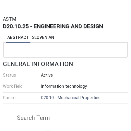
ASTM
D20.10.25 - ENGINEERING AND DESIGN
ABSTRACT
SLOVENIAN
GENERAL INFORMATION
Status
Active
Work Field
Information technology
Parent
D20.10 - Mechanical Properties
Search Term