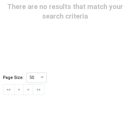
There are no results that match your
Project Title
search criteria
Project Scope
Publication Date
Withdrawal Date
Page Size:
50
Public Enquiry End Date
««
«
»
»»
Apply
Reset