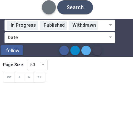
Search
In Progress
Published
Withdrawn
Standardization Organization
Date
ICS
follow
Page Size:
50
Directive
««
«
»
»»
Mandate
Project Code
Project Reference