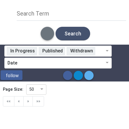
Search Term
Search
In Progress
Published
Withdrawn
Standardization Organization
Date
ICS
follow
Page Size:
50
Directive
««
«
»
»»
Mandate