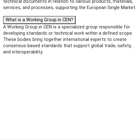
technical documents in relation to various products, materials,
services, and processes, supporting the European Single Market.
What is a Working Group in CEN?
A Working Group in CEN is a specialized group responsible for
developing standards or technical work within a defined scope.
These bodies bring together international experts to create
consensus-based standards that support global trade, safety,
and interoperability.