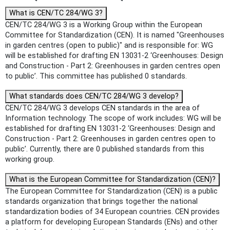
What is CEN/TC 284/WG 3?
CEN/TC 284/WG 3 is a Working Group within the European
Committee for Standardization (CEN). It is named "Greenhouses
in garden centres (open to public)" and is responsible for: WG
will be established for drafting EN 13031-2 ‘Greenhouses: Design
and Construction - Part 2: Greenhouses in garden centres open
to public’. This committee has published 0 standards.
What standards does CEN/TC 284/WG 3 develop?
CEN/TC 284/WG 3 develops CEN standards in the area of
Information technology. The scope of work includes: WG will be
established for drafting EN 13031-2 ‘Greenhouses: Design and
Construction - Part 2: Greenhouses in garden centres open to
public’. Currently, there are 0 published standards from this
working group.
What is the European Committee for Standardization (CEN)?
The European Committee for Standardization (CEN) is a public
standards organization that brings together the national
standardization bodies of 34 European countries. CEN provides
a platform for developing European Standards (ENs) and other