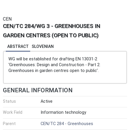
CEN
CEN/TC 284/WG 3 - GREENHOUSES IN
GARDEN CENTRES (OPEN TO PUBLIC)
ABSTRACT
SLOVENIAN
WG will be established for drafting EN 13031-2
‘Greenhouses: Design and Construction - Part 2:
Greenhouses in garden centres open to public’.
GENERAL INFORMATION
Status
Active
Work Field
Information technology
Parent
CEN/TC 284 - Greenhouses