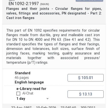
EN 1092-2:1997
(MAIN)
Flanges and their joints - Circular flanges for pipes,
valves, fittings and accessories, PN designated - Part 2:
Cast iron flanges
This part of EN 1092 specifies requirements for circular
flanges made from ductile, grey and malleable cast iron
for DN 10 to DN 4000 and PN 63. (See 4.1 and 4.2). This
standard specifies the types of flanges and their facings,
dimension and tolerances, bolt sizes, surface finish of
jointing faces, marking testing, quality assurance and
materials together with associated pressure/
temperature (p/T) ratings.
Standard
$ 105.01
46 pages
English language
e-Library read for
AI-Chat
$ 13.13
1 day
22-Apr-1997
10-Feb-2026
23.040.60
305/2011