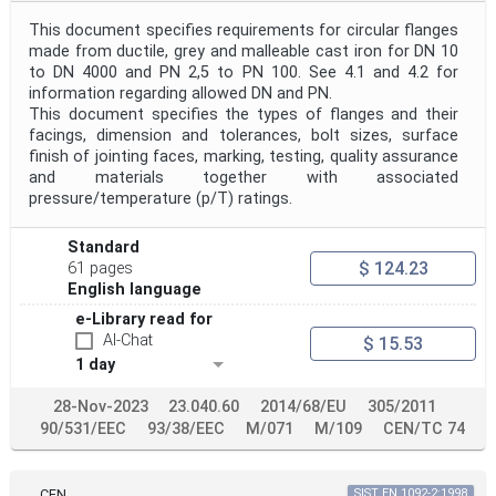
Project Reference
This document specifies requirements for circular flanges
made from ductile, grey and malleable cast iron for DN 10
to DN 4000 and PN 2,5 to PN 100. See 4.1 and 4.2 for
Project Title
information regarding allowed DN and PN.
This document specifies the types of flanges and their
facings, dimension and tolerances, bolt sizes, surface
Project Scope
finish of jointing faces, marking, testing, quality assurance
and materials together with associated
pressure/temperature (p/T) ratings.
Publication Date
Standard
$ 124.23
61 pages
English language
Withdrawal Date
e-Library read for
AI-Chat
$ 15.53
1 day
Public Enquiry End Date
28-Nov-2023
23.040.60
2014/68/EU
305/2011
Apply
Reset
90/531/EEC
93/38/EEC
M/071
M/109
CEN/TC 74
CEN
SIST EN 1092-2:1998