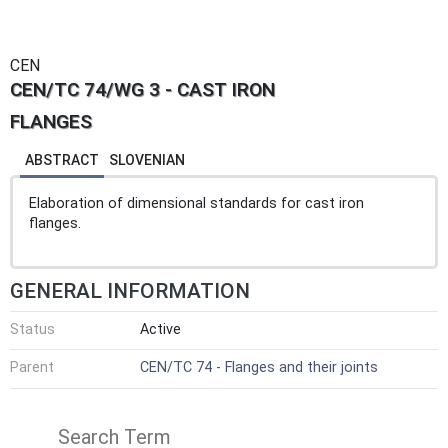
CEN
CEN/TC 74/WG 3 - CAST IRON
FLANGES
ABSTRACT
SLOVENIAN
Elaboration of dimensional standards for cast iron
flanges.
GENERAL INFORMATION
Status
Active
Parent
CEN/TC 74 - Flanges and their joints
Search Term