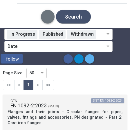
Search
In Progress
Published
Withdrawn
Standardization Organization
Date
ICS
follow
Page Size:
50
Directive
(current)
««
«
1
»
»»
Mandate
CEN
SIST EN 1092-2:2024
EN 1092-2:2023
(MAIN)
Flanges and their joints - Circular flanges for pipes,
Project Code
valves, fittings and accessories, PN designated - Part 2:
Cast iron flanges