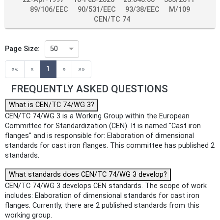
89/106/EEC
90/531/EEC
93/38/EEC
M/109
CEN/TC 74
Page Size:
50
(current)
««
«
1
»
»»
FREQUENTLY ASKED QUESTIONS
What is CEN/TC 74/WG 3?
CEN/TC 74/WG 3 is a Working Group within the European
Committee for Standardization (CEN). It is named "Cast iron
flanges" and is responsible for: Elaboration of dimensional
standards for cast iron flanges. This committee has published 2
standards.
What standards does CEN/TC 74/WG 3 develop?
CEN/TC 74/WG 3 develops CEN standards. The scope of work
includes: Elaboration of dimensional standards for cast iron
flanges. Currently, there are 2 published standards from this
working group.