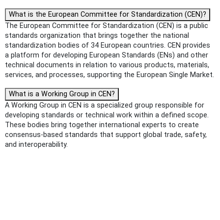
What is the European Committee for Standardization (CEN)?
The European Committee for Standardization (CEN) is a public
standards organization that brings together the national
standardization bodies of 34 European countries. CEN provides
a platform for developing European Standards (ENs) and other
technical documents in relation to various products, materials,
services, and processes, supporting the European Single Market.
What is a Working Group in CEN?
A Working Group in CEN is a specialized group responsible for
developing standards or technical work within a defined scope.
These bodies bring together international experts to create
consensus-based standards that support global trade, safety,
and interoperability.