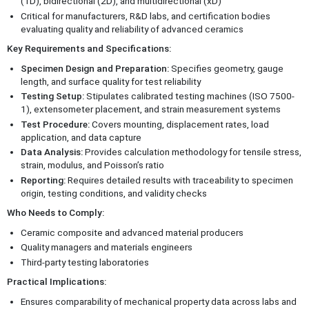
(1D), bidirectional (2D), and multidirectional (xD)
Critical for manufacturers, R&D labs, and certification bodies
evaluating quality and reliability of advanced ceramics
Key Requirements and Specifications:
Specimen Design and Preparation:
Specifies geometry, gauge
length, and surface quality for test reliability
Testing Setup:
Stipulates calibrated testing machines (ISO 7500-
1), extensometer placement, and strain measurement systems
Test Procedure:
Covers mounting, displacement rates, load
application, and data capture
Data Analysis:
Provides calculation methodology for tensile stress,
strain, modulus, and Poisson’s ratio
Reporting:
Requires detailed results with traceability to specimen
origin, testing conditions, and validity checks
Who Needs to Comply:
Ceramic composite and advanced material producers
Quality managers and materials engineers
Third-party testing laboratories
Practical Implications:
Ensures comparability of mechanical property data across labs and