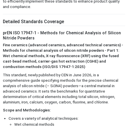
to efficiently implement these standards to enhance product quality
and compliance.
Detailed Standards Coverage
prEN ISO 17947-1 - Methods for Chemical Analysis of Silicon
Nitride Powders
Fine ceramics (advanced ceramics, advanced technical ceramics) -
Methods for chemical analysis of silicon nitride powders - Part 1:
Wet chemical methods, X-ray fluorescence (XRF) using the fused
cast-bead method, carrier-gas hot extraction (CGHE) and
combustion methods (ISO/DIS 17947-1:2025)
This standard, newly published by CEN in June 2026, is a
comprehensive guide specifying methods for the precise chemical
analysis of silicon nitride (– Si3N4) powders—a central material in
advanced ceramics. It sets the benchmarks for quantitative
determination of critical elements including total silicon, nitrogen,
aluminium, iron, calcium, oxygen, carbon, fluorine, and chlorine.
Scope and Methodologies:
Covers a variety of analytical techniques:
Wet chemical methods