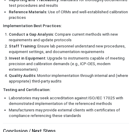
test procedures and results
Reference Materials:
Use of CRMs and well-established calibration
practices
Implementation Best Practices:
Conduct a Gap Analysis:
Compare current methods with new
requirements and update protocols
Staff Training:
Ensure lab personnel understand new procedures,
equipment settings, and documentation requirements
Invest in Equipment:
Upgrade to instruments capable of meeting
precision and calibration demands (e.g., ICP-OES, modern
extensometers)
Quality Audits:
Monitor implementation through internal and (where
appropriate) third-party audits
Testing and Certification:
Laboratories may seek accreditation against ISO/IEC 17025 with
demonstrated implementation of the referenced methods
Manufacturers may provide external clients with certificates of
compliance referencing these standards
Conclusion / Next Steps