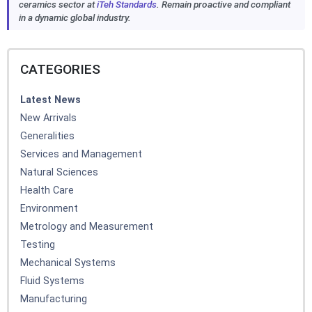
ceramics sector at
iTeh Standards
. Remain proactive and compliant
in a dynamic global industry.
CATEGORIES
Latest News
New Arrivals
Generalities
Services and Management
Natural Sciences
Health Care
Environment
Metrology and Measurement
Testing
Mechanical Systems
Fluid Systems
Manufacturing