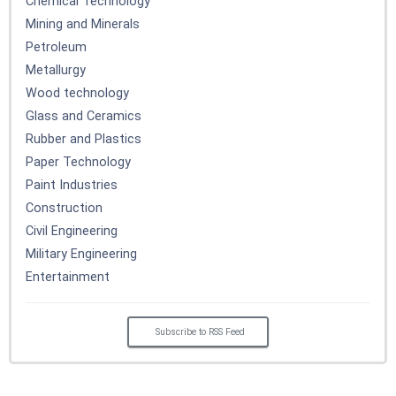
Chemical Technology
Mining and Minerals
Petroleum
Metallurgy
Wood technology
Glass and Ceramics
Rubber and Plastics
Paper Technology
Paint Industries
Construction
Civil Engineering
Military Engineering
Entertainment
Subscribe to RSS Feed