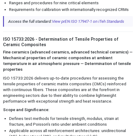
Ranges and procedures for nine critical elements
Requirements for calibration with internationally recognized CRMs
Access the full standard:
View prEN ISO 17947-1 on iTeh Standards
ISO 15733:2026 - Determination of Tensile Properties of
Ceramic Composites
Fine ceramics (advanced ceramics, advanced technical ceramics) —
Mechanical properties of ceramic composites at ambient
temperature in air atmospheric pressure — Determination of tensile
properties
ISO 15733:2026 delivers up-to-date procedures for assessing the
tensile properties of ceramic matrix composites (CMCs) reinforced
with continuous fibers. These composites are at the forefront in
engineering sectors due to their ability to combine lightweight
performance with exceptional strength and heat resistance.
Scope and Significance:
Defines test methods for tensile strength, modulus, strain at
fracture, and Poisson’s ratio under ambient conditions
Applicable across all reinforcement architectures: unidirectional