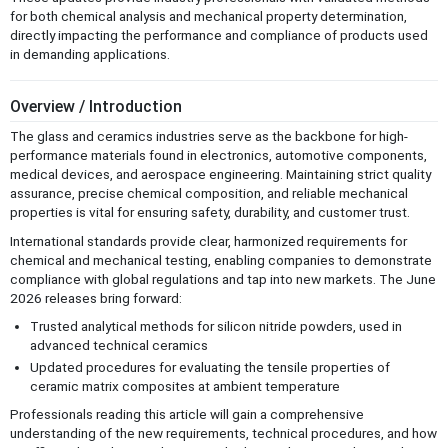
for both chemical analysis and mechanical property determination,
directly impacting the performance and compliance of products used
in demanding applications.
Overview / Introduction
The glass and ceramics industries serve as the backbone for high-
performance materials found in electronics, automotive components,
medical devices, and aerospace engineering. Maintaining strict quality
assurance, precise chemical composition, and reliable mechanical
properties is vital for ensuring safety, durability, and customer trust.
International standards provide clear, harmonized requirements for
chemical and mechanical testing, enabling companies to demonstrate
compliance with global regulations and tap into new markets. The June
2026 releases bring forward:
Trusted analytical methods for silicon nitride powders, used in
advanced technical ceramics
Updated procedures for evaluating the tensile properties of
ceramic matrix composites at ambient temperature
Professionals reading this article will gain a comprehensive
understanding of the new requirements, technical procedures, and how