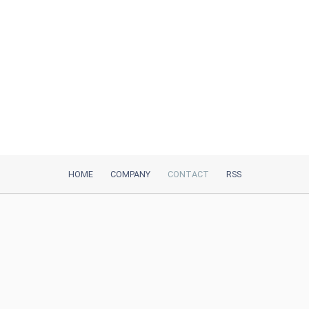
HOME
COMPANY
CONTACT
RSS
iTeh, Inc
2035 Sunset Lake Road, Suite B-2
Newark, DE, 19702, United States
Be Our Partner
Trustpilot