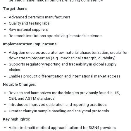
defined mathematical formulas, ensuring consistency
Target Users:
Advanced ceramics manufacturers
Quality and testing labs
Raw material suppliers
Research institutions specializing in material science
Implementation Implications:
Adoption ensures accurate raw material characterization, crucial for
downstream properties (e.g., mechanical strength, durability)
Supports regulatory reporting and traceability in global supply
chains
Enables product differentiation and international market access
Notable Changes:
Revises and harmonizes methodologies previously found in JIS,
CEN, and ASTM standards
Introduces improved calibration and reporting practices
Greater clarity in sample handling and analytical protocols
Key highlights:
Validated multi-method approach tailored for Si3N4 powders