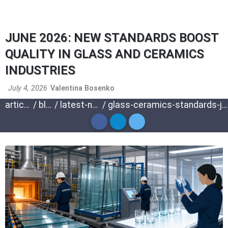
JUNE 2026: NEW STANDARDS BOOST
QUALITY IN GLASS AND CERAMICS
INDUSTRIES
July 4, 2026
Valentina Bosenko
articles
/
blog
/
latest-news
/
glass-ceramics-standards-june-2026