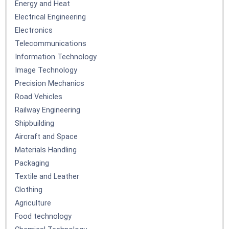
Energy and Heat
Electrical Engineering
Electronics
Telecommunications
Information Technology
Image Technology
Precision Mechanics
Road Vehicles
Railway Engineering
Shipbuilding
Aircraft and Space
Materials Handling
Packaging
Textile and Leather
Clothing
Agriculture
Food technology