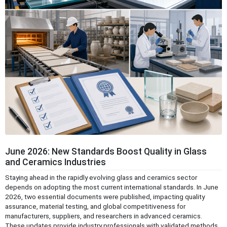
June 2026: New Standards Boost Quality in Glass
and Ceramics Industries
Staying ahead in the rapidly evolving glass and ceramics sector
depends on adopting the most current international standards. In June
2026, two essential documents were published, impacting quality
assurance, material testing, and global competitiveness for
manufacturers, suppliers, and researchers in advanced ceramics.
These updates provide industry professionals with validated methods