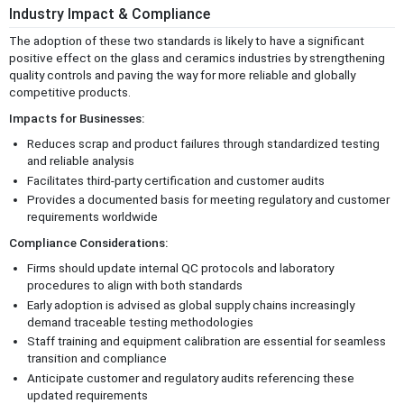
Industry Impact & Compliance
The adoption of these two standards is likely to have a significant
positive effect on the glass and ceramics industries by strengthening
quality controls and paving the way for more reliable and globally
competitive products.
Impacts for Businesses:
Reduces scrap and product failures through standardized testing
and reliable analysis
Facilitates third-party certification and customer audits
Provides a documented basis for meeting regulatory and customer
requirements worldwide
Compliance Considerations:
Firms should update internal QC protocols and laboratory
procedures to align with both standards
Early adoption is advised as global supply chains increasingly
demand traceable testing methodologies
Staff training and equipment calibration are essential for seamless
transition and compliance
Anticipate customer and regulatory audits referencing these
updated requirements