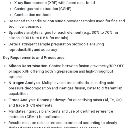
X-ray fluorescence (XRF) with fused cast-bead
Carrier-gas hot extraction (CGHE)
Combustion methods
Designed to handle silicon nitride powder samples used for fine and
technical ceramics
Specifies analyte ranges for each element (e.g., 30% to 70% for
silicon, 0.001% to 0.6% for metals)
Details stringent sample preparation protocols ensuring
reproducibility and accuracy
Key Requirements and Procedures:
Silicon Determination:
Choice between fusion-gravimetry/ICP-OES
or rapid XRF, offering both high-precision and high-throughput
options
Nitrogen Analysis:
Multiple validated methods, including acid
pressure decomposition and inert gas fusion, cater to different lab
capabilities
Trace Analysis:
Robust pathways for quantifying minor (Al, Fe, Ca)
and trace (F, Cl) elements
Mandates rigorous blank tests and use of certified reference
materials (CRMs) for calibration
Results must be calculated and expressed according to clearly