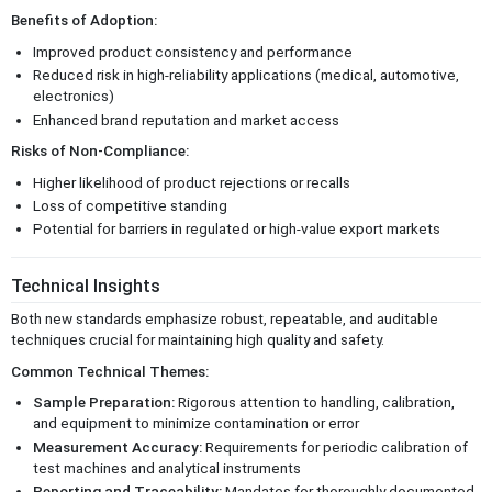
Benefits of Adoption:
Improved product consistency and performance
Reduced risk in high-reliability applications (medical, automotive,
electronics)
Enhanced brand reputation and market access
Risks of Non-Compliance:
Higher likelihood of product rejections or recalls
Loss of competitive standing
Potential for barriers in regulated or high-value export markets
Technical Insights
Both new standards emphasize robust, repeatable, and auditable
techniques crucial for maintaining high quality and safety.
Common Technical Themes:
Sample Preparation:
Rigorous attention to handling, calibration,
and equipment to minimize contamination or error
Measurement Accuracy:
Requirements for periodic calibration of
test machines and analytical instruments
Reporting and Traceability:
Mandates for thoroughly documented