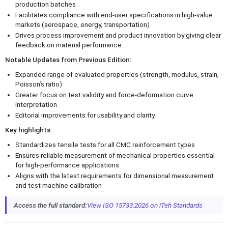
production batches
Facilitates compliance with end-user specifications in high-value
markets (aerospace, energy, transportation)
Drives process improvement and product innovation by giving clear
feedback on material performance
Notable Updates from Previous Edition:
Expanded range of evaluated properties (strength, modulus, strain,
Poisson’s ratio)
Greater focus on test validity and force-deformation curve
interpretation
Editorial improvements for usability and clarity
Key highlights:
Standardizes tensile tests for all CMC reinforcement types
Ensures reliable measurement of mechanical properties essential
for high-performance applications
Aligns with the latest requirements for dimensional measurement
and test machine calibration
Access the full standard:
View ISO 15733:2026 on iTeh Standards