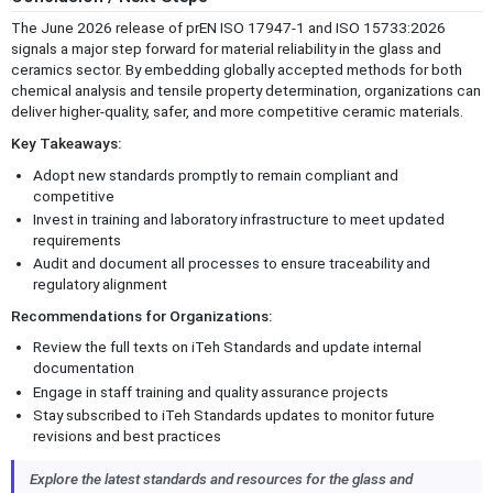
The June 2026 release of prEN ISO 17947-1 and ISO 15733:2026
signals a major step forward for material reliability in the glass and
ceramics sector. By embedding globally accepted methods for both
chemical analysis and tensile property determination, organizations can
deliver higher-quality, safer, and more competitive ceramic materials.
Key Takeaways:
Adopt new standards promptly to remain compliant and
competitive
Invest in training and laboratory infrastructure to meet updated
requirements
Audit and document all processes to ensure traceability and
regulatory alignment
Recommendations for Organizations:
Review the full texts on iTeh Standards and update internal
documentation
Engage in staff training and quality assurance projects
Stay subscribed to iTeh Standards updates to monitor future
revisions and best practices
Explore the latest standards and resources for the glass and