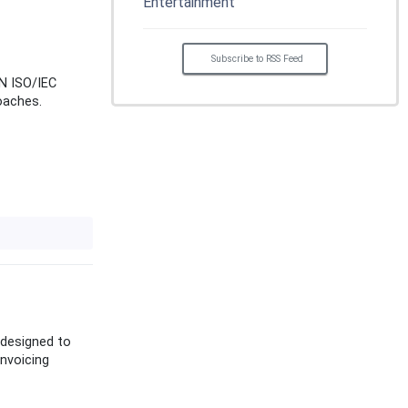
Entertainment
Subscribe to RSS Feed
EN ISO/IEC
oaches.
 designed to
nvoicing