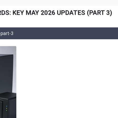
S: KEY MAY 2026 UPDATES (PART 3)
part-3