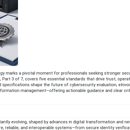
y marks a pivotal moment for professionals seeking stronger secur
Part 3 of 7, covers five essential standards that drive trust, operat
specifications shape the future of cybersecurity evaluation, eInvoi
 information management—offering actionable guidance and clear crit
ntly evolving, shaped by advances in digital transformation and ne
ure, reliable, and interoperable systems—from secure identity verifica