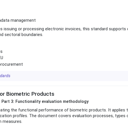
metadata management
ns issuing or processing electronic invoices, this standard supports
nd sectoral boundaries.
ts
EU
c procurement
ndards
or Biometric Products
 Part 3: Functionality evaluation methodology
ting the functional performance of biometric products. It applies t
ication profiles. The document covers evaluation processes, types 
on measures.