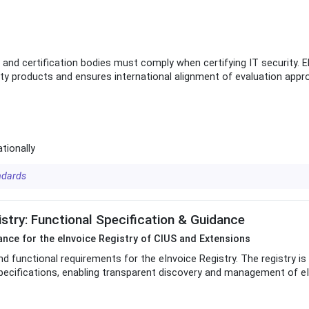
nd certification bodies must comply when certifying IT security. 
rity products and ensures international alignment of evaluation appr
ationally
ndards
try: Functional Specification & Guidance
dance for the eInvoice Registry of CIUS and Extensions
nd functional requirements for the eInvoice Registry. The registry is
pecifications, enabling transparent discovery and management of eI