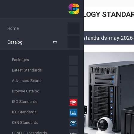
INFORMATION TECHNOLOGY STANDARD
June 2, 2026
Ryan Patel
Home
articles
/
blog
/
latest-news
/
it-standards-may-2026-
Catalog
Packages
Latest Standards
Advanced Search
Browse Catalog
ISO Standards
IEC Standards
CEN Standards
CENELEC Standards