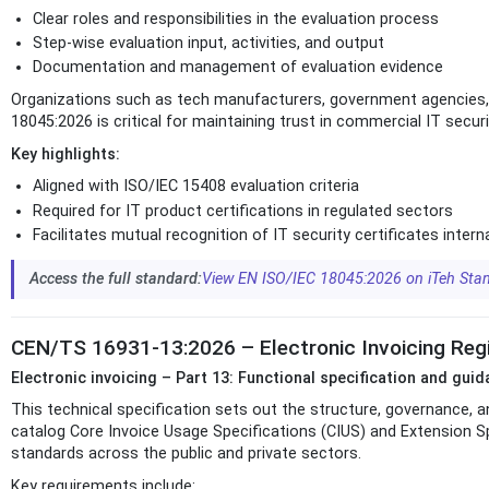
Clear roles and responsibilities in the evaluation process
Step-wise evaluation input, activities, and output
Documentation and management of evaluation evidence
Organizations such as tech manufacturers, government agencies, a
18045:2026 is critical for maintaining trust in commercial IT secu
Key highlights:
Aligned with ISO/IEC 15408 evaluation criteria
Required for IT product certifications in regulated sectors
Facilitates mutual recognition of IT security certificates intern
Access the full standard:
View EN ISO/IEC 18045:2026 on iTeh Sta
CEN/TS 16931-13:2026 – Electronic Invoicing Regis
Electronic invoicing – Part 13: Functional specification and gui
This technical specification sets out the structure, governance, a
catalog Core Invoice Usage Specifications (CIUS) and Extension S
standards across the public and private sectors.
Key requirements include: