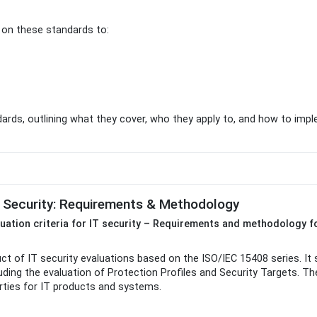
y on these standards to:
dards, outlining what they cover, who they apply to, and how to imp
T Security: Requirements & Methodology
luation criteria for IT security – Requirements and methodology fo
 of IT security evaluations based on the ISO/IEC 15408 series. It 
cluding the evaluation of Protection Profiles and Security Targets. 
ties for IT products and systems.