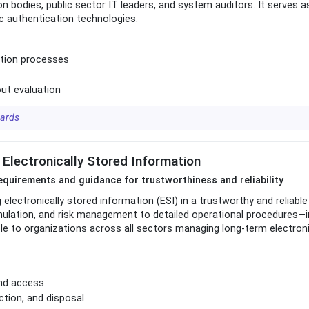
n bodies, public sector IT leaders, and system auditors. It serves 
c authentication technologies.
ation processes
ut evaluation
dards
 Electronically Stored Information
uirements and guidance for trustworthiness and reliability
lectronically stored information (ESI) in a trustworthy and reliable
mulation, and risk management to detailed operational procedures—i
able to organizations across all sectors managing long-term electron
and access
ction, and disposal