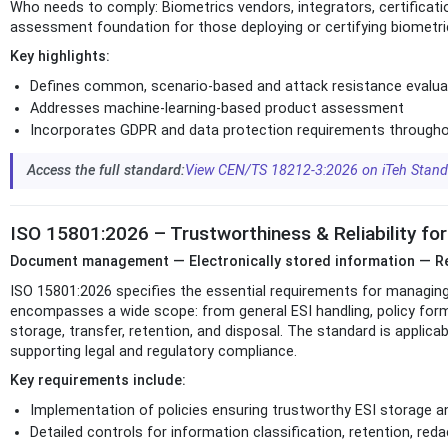
Who needs to comply: Biometrics vendors, integrators, certificatio
assessment foundation for those deploying or certifying biometri
Key highlights:
Defines common, scenario-based and attack resistance evalu
Addresses machine-learning-based product assessment
Incorporates GDPR and data protection requirements througho
Access the full standard:
View CEN/TS 18212-3:2026 on iTeh Stan
ISO 15801:2026 – Trustworthiness & Reliability for
Document management — Electronically stored information — Req
ISO 15801:2026 specifies the essential requirements for managing e
encompasses a wide scope: from general ESI handling, policy for
storage, transfer, retention, and disposal. The standard is applic
supporting legal and regulatory compliance.
Key requirements include:
Implementation of policies ensuring trustworthy ESI storage 
Detailed controls for information classification, retention, reda