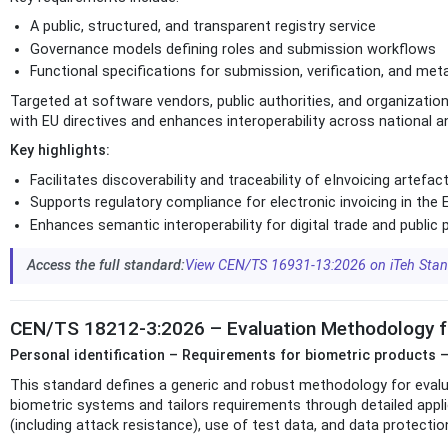
A public, structured, and transparent registry service
Governance models defining roles and submission workflows
Functional specifications for submission, verification, and 
Targeted at software vendors, public authorities, and organizatio
with EU directives and enhances interoperability across national a
Key highlights:
Facilitates discoverability and traceability of eInvoicing artefac
Supports regulatory compliance for electronic invoicing in the 
Enhances semantic interoperability for digital trade and publi
Access the full standard:
View CEN/TS 16931-13:2026 on iTeh Sta
CEN/TS 18212-3:2026 – Evaluation Methodology f
Personal identification – Requirements for biometric products –
This standard defines a generic and robust methodology for evalua
biometric systems and tailors requirements through detailed appl
(including attack resistance), use of test data, and data protecti