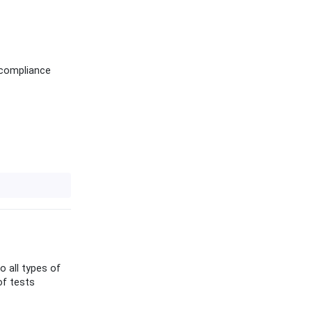
 compliance
o all types of
of tests