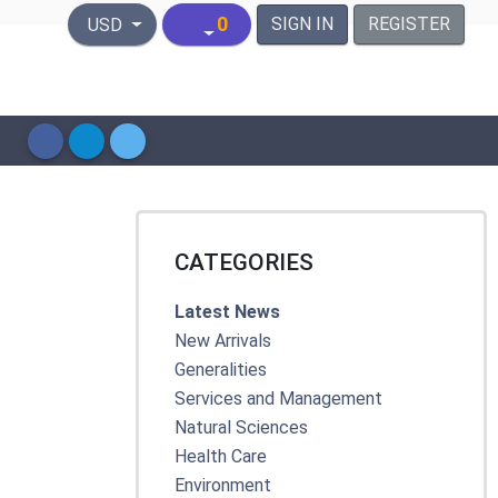
United States Dollar
0
SIGN IN
REGISTER
USD
CATEGORIES
Latest News
New Arrivals
Generalities
Services and Management
Natural Sciences
Health Care
Environment