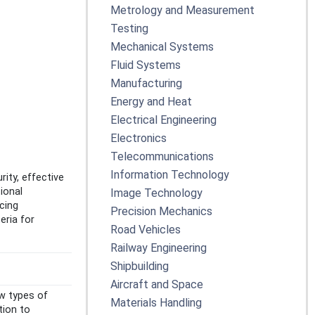
Metrology and Measurement
Testing
Mechanical Systems
Fluid Systems
Manufacturing
Energy and Heat
Electrical Engineering
Electronics
Telecommunications
Information Technology
ity, effective
ional
Image Technology
cing
Precision Mechanics
eria for
Road Vehicles
Railway Engineering
Shipbuilding
Aircraft and Space
w types of
Materials Handling
tion to