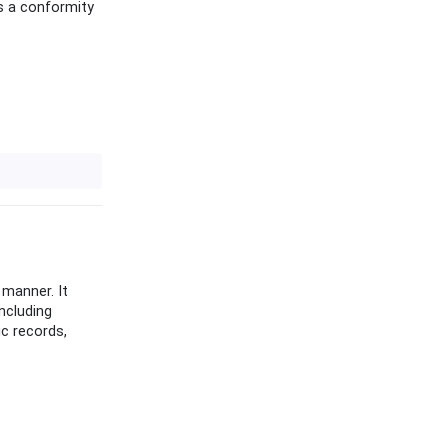
as a conformity
 manner. It
ncluding
ic records,