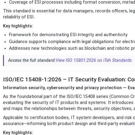
Coverage of ESI processes including format conversion, meta
This standard is essential for data managers, records officers, l
reliability of ESI.
Key highlights:
Framework for demonstrating ESI integrity and authenticity
Guidance supports compliance with legal obligations for electr
Addresses new technologies such as blockchain and robotic 
Access the full standard:
View ISO 15801:2026 on iTeh Standards
ISO/IEC 15408-1:2026 – IT Security Evaluation: C
Information security, cybersecurity and privacy protection — Eva
As the foundational part of the ISO/IEC 15408 series (Common Cri
evaluating the security of IT products and systems. It introduces
and maps the relationships between threats, security objectives,
Applicable to certification bodies, IT system developers, and risk
assurance—informing both product design and third-party evaluati
Key highlights: