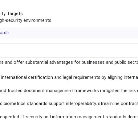
ity Targets
igh-security environments
dards
 and offer substantial advantages for businesses and public sect
international certification and legal requirements by aligning intern
 and trusted document management frameworks mitigates the risk 
nd biometrics standards support interoperability, streamline contrac
to respected IT security and information management standards dem