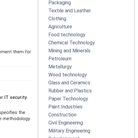
Packaging
Textile and Leather
Clothing
Agriculture
Food technology
Chemical Technology
Mining and Minerals
lement them for
Petroleum
Metallurgy
Wood technology
Glass and Ceramics
Rubber and Plastics
r IT security
Paper Technology
Paint Industries
specifies the
Construction
The methodology
Civil Engineering
Military Engineering