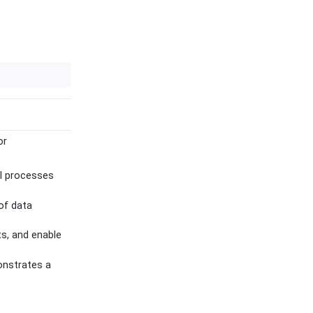
or
al processes
of data
ts, and enable
onstrates a