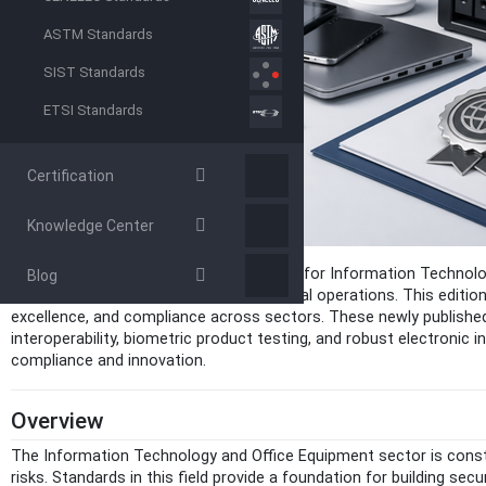
ASTM Standards
SIST Standards
ETSI Standards
Certification
Knowledge Center
The May 2026 release of new standards for Information Technolog
Blog
data management, and streamlined digital operations. This edition, 
excellence, and compliance across sectors. These newly published 
interoperability, biometric product testing, and robust electronic
compliance and innovation.
Overview
The Information Technology and Office Equipment sector is consta
risks. Standards in this field provide a foundation for building sec