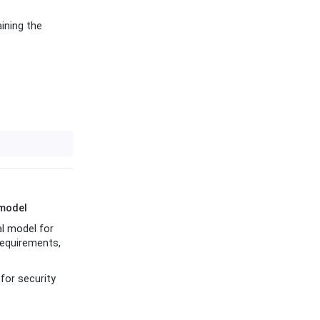
ining the
 model
al model for
requirements,
for security