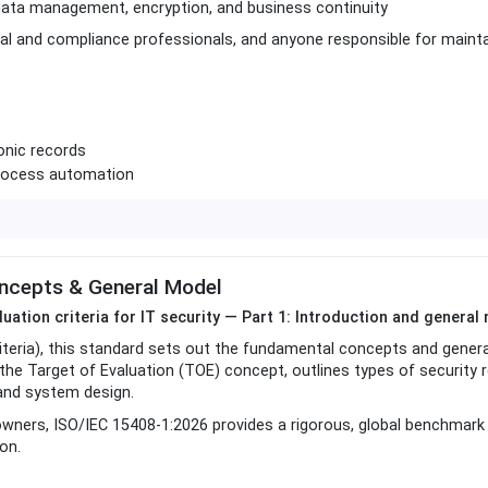
data management, encryption, and business continuity
egal and compliance professionals, and anyone responsible for mainta
onic records
process automation
oncepts & General Model
luation criteria for IT security — Part 1: Introduction and general
teria), this standard sets out the fundamental concepts and gener
 the Target of Evaluation (TOE) concept, outlines types of security 
 and system design.
 owners, ISO/IEC 15408-1:2026 provides a rigorous, global benchmark 
on.