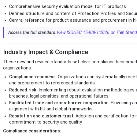
Comprehensive security evaluation model for IT products
Defines structure and content of Protection Profiles and Secur
Central reference for product assurance and procurement in h
Access the full standard:
View ISO/IEC 15408-1:2026 on iTeh Stan
Industry Impact & Compliance
These new and revised standards set clear compliance benchmarks
organizations:
Compliance-readiness
: Organizations can systematically meet 
and procurement to referenced standards.
Reduced risk
: Implementing robust evaluation methodologies
breaches, legal penalties, and operational failures.
Facilitated trade and cross-border cooperation
: EInvoicing a
alignment with EU and global frameworks.
Reputation and customer trust
: Adoption and certification 
commitment to security and quality.
Compliance considerations: