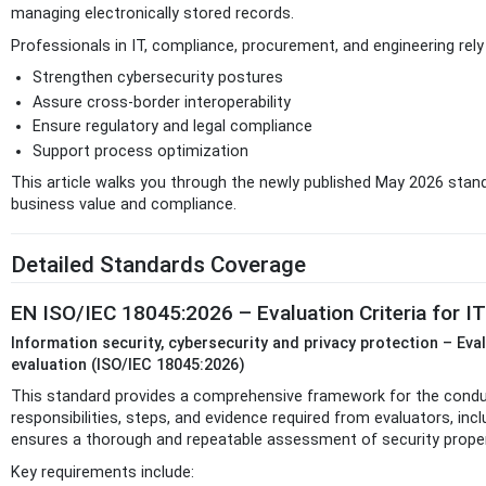
managing electronically stored records.
Professionals in IT, compliance, procurement, and engineering rel
Strengthen cybersecurity postures
Assure cross-border interoperability
Ensure regulatory and legal compliance
Support process optimization
This article walks you through the newly published May 2026 stan
business value and compliance.
Detailed Standards Coverage
EN ISO/IEC 18045:2026 – Evaluation Criteria for I
Information security, cybersecurity and privacy protection – Eva
evaluation (ISO/IEC 18045:2026)
This standard provides a comprehensive framework for the conduct
responsibilities, steps, and evidence required from evaluators, in
ensures a thorough and repeatable assessment of security proper
Key requirements include: