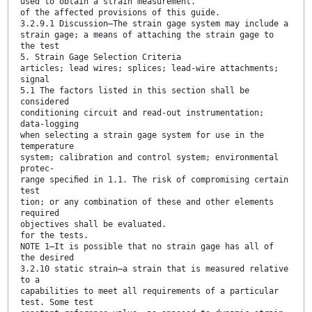
used to obtain a strain measurement.
of the affected provisions of this guide.
3.2.9.1 Discussion—The strain gage system may include a
strain gage; a means of attaching the strain gage to
the test
5. Strain Gage Selection Criteria
articles; lead wires; splices; lead-wire attachments;
signal
5.1 The factors listed in this section shall be
considered
conditioning circuit and read-out instrumentation;
data-logging
when selecting a strain gage system for use in the
temperature
system; calibration and control system; environmental
protec-
range speciﬁed in 1.1. The risk of compromising certain
test
tion; or any combination of these and other elements
required
objectives shall be evaluated.
for the tests.
NOTE 1—It is possible that no strain gage has all of
the desired
3.2.10 static strain—a strain that is measured relative
to a
capabilities to meet all requirements of a particular
test. Some test