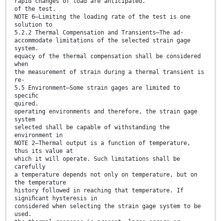
rapid changes of load are anticipated.
of the test.
NOTE 6—Limiting the loading rate of the test is one
solution to
5.2.2 Thermal Compensation and Transients—The ad-
accommodate limitations of the selected strain gage
system.
equacy of the thermal compensation shall be considered
when
the measurement of strain during a thermal transient is
re-
5.5 Environment—Some strain gages are limited to
speciﬁc
quired.
operating environments and therefore, the strain gage
system
selected shall be capable of withstanding the
environment in
NOTE 2—Thermal output is a function of temperature,
thus its value at
which it will operate. Such limitations shall be
carefully
a temperature depends not only on temperature, but on
the temperature
history followed in reaching that temperature. If
signiﬁcant hysteresis in
considered when selecting the strain gage system to be
used.