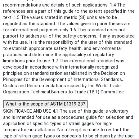
recommendations and details of such applications. 1.4 The
references are a part of this guide to the extent specified in the
text. 1.5 The values stated in metric (SI) units are to be
regarded as the standard. The values given in parentheses are
for informational purposes only. 1.6 This standard does not
purport to address all of the safety concerns, if any, associated
with its use. It is the responsibility of the user of this standard
to establish appropriate safety, health, and environmental
practices and determine the applicability of regulatory
limitations prior to use. 1.7 This international standard was
developed in accordance with internationally recognized
principles on standardization established in the Decision on
Principles for the Development of International Standards,
Guides and Recommendations issued by the World Trade
Organization Technical Barriers to Trade (TBT) Committee.
What is the scope of ASTM E1319-23?
SIGNIFICANCE AND USE 4.1 The use of this guide is voluntary
and is intended for use as a procedures guide for selection and
application of specific types of strain gages for high-
temperature installations. No attempt is made to restrict the
type of strain gage types or concepts to be chosen by the user.