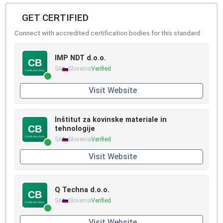
GET CERTIFIED
Connect with accredited certification bodies for this standard
IMP NDT d.o.o.
SA
Slovenia
Verified
Visit Website
Inštitut za kovinske materiale in
tehnologije
SA
Slovenia
Verified
Visit Website
Q Techna d.o.o.
SA
Slovenia
Verified
Visit Website