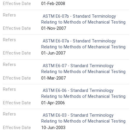
Effective Date
01-Feb-2008
Refers
ASTM E6-07b - Standard Terminology
Relating to Methods of Mechanical Testing
Effective Date
01-Nov-2007
Refers
ASTM E6-07a - Standard Terminology
Relating to Methods of Mechanical Testing
Effective Date
01-Jun-2007
Refers
ASTM E6-07 - Standard Terminology
Relating to Methods of Mechanical Testing
Effective Date
01-Mar-2007
Refers
ASTM E6-06 - Standard Terminology
Relating to Methods of Mechanical Testing
Effective Date
01-Apr-2006
Refers
ASTM E6-03 - Standard Terminology
Relating to Methods of Mechanical Testing
Effective Date
10-Jun-2003