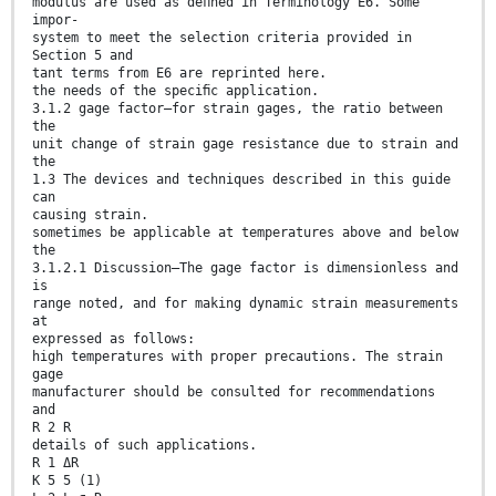
modulus are used as deﬁned in Terminology E6. Some
impor-
system to meet the selection criteria provided in
Section 5 and
tant terms from E6 are reprinted here.
the needs of the speciﬁc application.
3.1.2 gage factor—for strain gages, the ratio between
the
unit change of strain gage resistance due to strain and
the
1.3 The devices and techniques described in this guide
can
causing strain.
sometimes be applicable at temperatures above and below
the
3.1.2.1 Discussion—The gage factor is dimensionless and
is
range noted, and for making dynamic strain measurements
at
expressed as follows:
high temperatures with proper precautions. The strain
gage
manufacturer should be consulted for recommendations
and
R 2 R
details of such applications.
R 1 ΔR
K 5 5 (1)