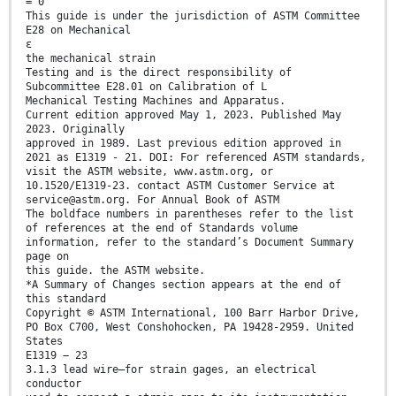
= 0
This guide is under the jurisdiction of ASTM Committee
E28 on Mechanical
ε
the mechanical strain
Testing and is the direct responsibility of
Subcommittee E28.01 on Calibration of L
Mechanical Testing Machines and Apparatus.
Current edition approved May 1, 2023. Published May
2023. Originally
approved in 1989. Last previous edition approved in
2021 as E1319 - 21. DOI: For referenced ASTM standards,
visit the ASTM website, www.astm.org, or
10.1520/E1319-23. contact ASTM Customer Service at
service@astm.org. For Annual Book of ASTM
The boldface numbers in parentheses refer to the list
of references at the end of Standards volume
information, refer to the standard’s Document Summary
page on
this guide. the ASTM website.
*A Summary of Changes section appears at the end of
this standard
Copyright © ASTM International, 100 Barr Harbor Drive,
PO Box C700, West Conshohocken, PA 19428-2959. United
States
E1319 − 23
3.1.3 lead wire—for strain gages, an electrical
conductor