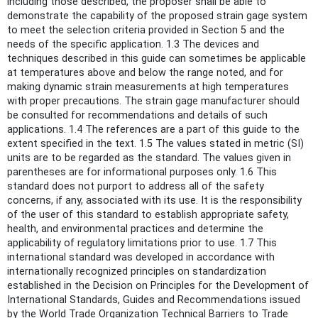
including those described, the proposer shall be able to
demonstrate the capability of the proposed strain gage system
to meet the selection criteria provided in Section 5 and the
needs of the specific application. 1.3 The devices and
techniques described in this guide can sometimes be applicable
at temperatures above and below the range noted, and for
making dynamic strain measurements at high temperatures
with proper precautions. The strain gage manufacturer should
be consulted for recommendations and details of such
applications. 1.4 The references are a part of this guide to the
extent specified in the text. 1.5 The values stated in metric (SI)
units are to be regarded as the standard. The values given in
parentheses are for informational purposes only. 1.6 This
standard does not purport to address all of the safety
concerns, if any, associated with its use. It is the responsibility
of the user of this standard to establish appropriate safety,
health, and environmental practices and determine the
applicability of regulatory limitations prior to use. 1.7 This
international standard was developed in accordance with
internationally recognized principles on standardization
established in the Decision on Principles for the Development of
International Standards, Guides and Recommendations issued
by the World Trade Organization Technical Barriers to Trade