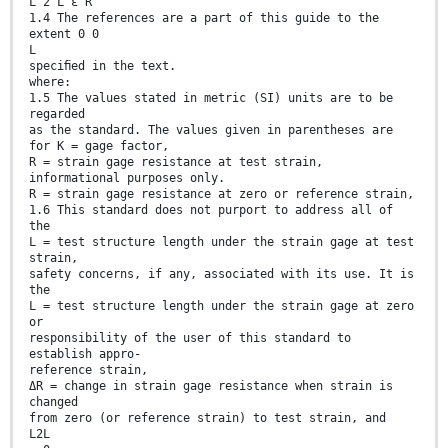
L 2 L ε R
1.4 The references are a part of this guide to the
extent 0 0
L
speciﬁed in the text.
where:
1.5 The values stated in metric (SI) units are to be
regarded
as the standard. The values given in parentheses are
for K = gage factor,
R = strain gage resistance at test strain,
informational purposes only.
R = strain gage resistance at zero or reference strain,
1.6 This standard does not purport to address all of
the
L = test structure length under the strain gage at test
strain,
safety concerns, if any, associated with its use. It is
the
L = test structure length under the strain gage at zero
or
responsibility of the user of this standard to
establish appro-
reference strain,
ΔR = change in strain gage resistance when strain is
changed
from zero (or reference strain) to test strain, and
L2L