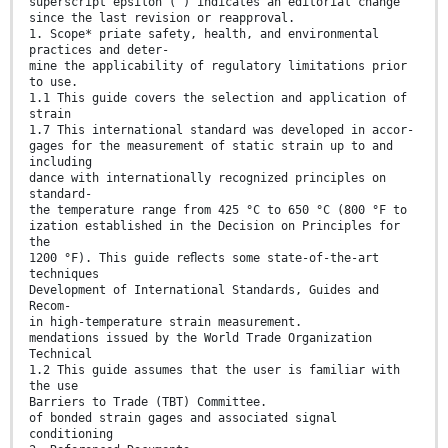
superscript epsilon (´) indicates an editorial change
since the last revision or reapproval.
1. Scope* priate safety, health, and environmental
practices and deter-
mine the applicability of regulatory limitations prior
to use.
1.1 This guide covers the selection and application of
strain
1.7 This international standard was developed in accor-
gages for the measurement of static strain up to and
including
dance with internationally recognized principles on
standard-
the temperature range from 425 °C to 650 °C (800 °F to
ization established in the Decision on Principles for
the
1200 °F). This guide reﬂects some state-of-the-art
techniques
Development of International Standards, Guides and
Recom-
in high-temperature strain measurement.
mendations issued by the World Trade Organization
Technical
1.2 This guide assumes that the user is familiar with
the use
Barriers to Trade (TBT) Committee.
of bonded strain gages and associated signal
conditioning