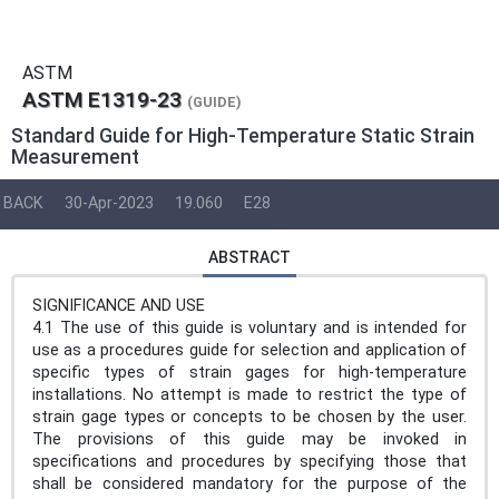
ASTM
ASTM E1319-23
(GUIDE)
Standard Guide for High-Temperature Static Strain
Measurement
BACK
30-Apr-2023
19.060
E28
ABSTRACT
SIGNIFICANCE AND USE
4.1 The use of this guide is voluntary and is intended for
use as a procedures guide for selection and application of
specific types of strain gages for high-temperature
installations. No attempt is made to restrict the type of
strain gage types or concepts to be chosen by the user.
The provisions of this guide may be invoked in
specifications and procedures by specifying those that
shall be considered mandatory for the purpose of the