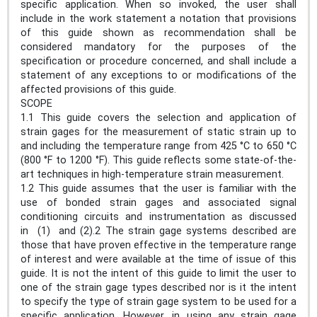
specific application. When so invoked, the user shall
include in the work statement a notation that provisions
of this guide shown as recommendation shall be
considered mandatory for the purposes of the
specification or procedure concerned, and shall include a
statement of any exceptions to or modifications of the
affected provisions of this guide.
SCOPE
1.1 This guide covers the selection and application of
strain gages for the measurement of static strain up to
and including the temperature range from 425 °C to 650 °C
(800 °F to 1200 °F). This guide reflects some state-of-the-
art techniques in high-temperature strain measurement.
1.2 This guide assumes that the user is familiar with the
use of bonded strain gages and associated signal
conditioning circuits and instrumentation as discussed
in (1) and (2).2 The strain gage systems described are
those that have proven effective in the temperature range
of interest and were available at the time of issue of this
guide. It is not the intent of this guide to limit the user to
one of the strain gage types described nor is it the intent
to specify the type of strain gage system to be used for a
specific application. However, in using any strain gage