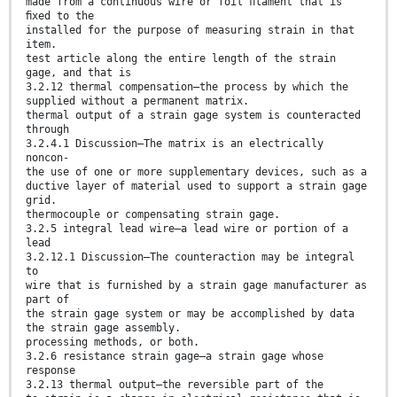
made from a continuous wire or foil ﬁlament that is
ﬁxed to the
installed for the purpose of measuring strain in that
item.
test article along the entire length of the strain
gage, and that is
3.2.12 thermal compensation—the process by which the
supplied without a permanent matrix.
thermal output of a strain gage system is counteracted
through
3.2.4.1 Discussion—The matrix is an electrically
noncon-
the use of one or more supplementary devices, such as a
ductive layer of material used to support a strain gage
grid.
thermocouple or compensating strain gage.
3.2.5 integral lead wire—a lead wire or portion of a
lead
3.2.12.1 Discussion—The counteraction may be integral
to
wire that is furnished by a strain gage manufacturer as
part of
the strain gage system or may be accomplished by data
the strain gage assembly.
processing methods, or both.
3.2.6 resistance strain gage—a strain gage whose
response
3.2.13 thermal output—the reversible part of the