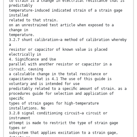
to strain is a change in electrical resistance that is
predictably
temperature-induced indicated strain of a strain gage
installed
related to that strain.
on an unrestrained test article when exposed to a
change in
temperature.
3.2.7 shunt calibration—a method of calibration whereby
a
resistor or capacitor of known value is placed
electrically in
4. Signiﬁcance and Use
parallel with another resistor or capacitor in a
circuit, causing
a calculable change in the total resistance or
capacitance that is 4.1 The use of this guide is
voluntary and is intended for use
predictably related to a speciﬁc amount of strain. as a
procedures guide for selection and application of
speciﬁc
types of strain gages for high-temperature
installations. No
3.2.8 signal conditioning circuit—a circuit or
instrument
attempt is made to restrict the type of strain gage
types or
subsystem that applies excitation to a strain gage,