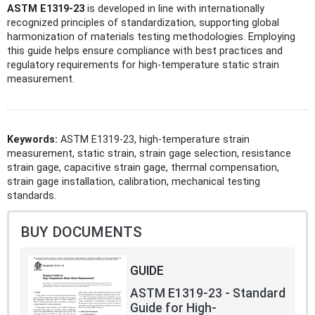
ASTM E1319-23
is developed in line with internationally
recognized principles of standardization, supporting global
harmonization of materials testing methodologies. Employing
this guide helps ensure compliance with best practices and
regulatory requirements for high-temperature static strain
measurement.
Keywords:
ASTM E1319-23, high-temperature strain
measurement, static strain, strain gage selection, resistance
strain gage, capacitive strain gage, thermal compensation,
strain gage installation, calibration, mechanical testing
standards.
BUY DOCUMENTS
GUIDE
ASTM E1319-23 - Standard
Guide for High-