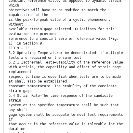
constant reference value, as opposed to dynamic strain,
which
objectives will have to be modiﬁed to match the
capabilities of the
is the peak-to-peak value of a cyclic phenomenon,
without
available strain gage selected. Guidelines for this
evaluation are provided
reference to a constant zero or reference value (Fig.
1). in Section 9.
E1319 − 23
5.2 Operating Temperature: be demonstrated; if multiple
tests are required on the same test
5.2.1 Isothermal Tests—Stability of the reference value
with article, the capability and effect of strain gage
replacement
respect to time is essential when tests are to be made
at shall also be established.
constant temperature. The stability of the candidate
strain gage
5.4 Strain Rate—The time response of the candidate
strain
system at the speciﬁed temperature shall be such that
any shift
gage system shall be adequate to meet test requirements
if
that occurs in the reference value is tolerable for the
duration