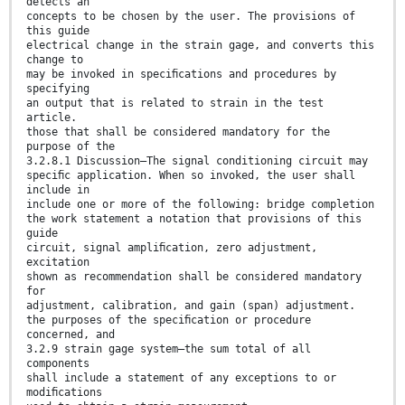
detects an
concepts to be chosen by the user. The provisions of
this guide
electrical change in the strain gage, and converts this
change to
may be invoked in speciﬁcations and procedures by
specifying
an output that is related to strain in the test
article.
those that shall be considered mandatory for the
purpose of the
3.2.8.1 Discussion—The signal conditioning circuit may
speciﬁc application. When so invoked, the user shall
include in
include one or more of the following: bridge completion
the work statement a notation that provisions of this
guide
circuit, signal ampliﬁcation, zero adjustment,
excitation
shown as recommendation shall be considered mandatory
for
adjustment, calibration, and gain (span) adjustment.
the purposes of the speciﬁcation or procedure
concerned, and
3.2.9 strain gage system—the sum total of all
components
shall include a statement of any exceptions to or
modiﬁcations