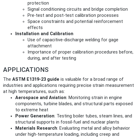
protection
Signal conditioning circuits and bridge completion
Pre-test and post-test calibration processes
Space constraints and potential reinforcement
effects
Installation and Calibration
Use of capacitive-discharge welding for gage
attachment
Importance of proper calibration procedures before,
during, and after testing
APPLICATIONS
The
ASTM E1319-23 guide
is valuable for a broad range of
industries and applications requiring precise strain measurement
at high temperatures, such as:
Aerospace and Aviation
: Monitoring strain in engine
components, turbine blades, and structural parts exposed
to extreme heat
Power Generation
: Testing boiler tubes, steam lines, and
structural supports in fossil-fuel and nuclear plants
Materials Research
: Evaluating metal and alloy behavior
under high-temperature loading, including creep and