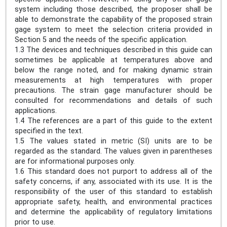
system including those described, the proposer shall be
able to demonstrate the capability of the proposed strain
gage system to meet the selection criteria provided in
Section 5 and the needs of the specific application.
1.3 The devices and techniques described in this guide can
sometimes be applicable at temperatures above and
below the range noted, and for making dynamic strain
measurements at high temperatures with proper
precautions. The strain gage manufacturer should be
consulted for recommendations and details of such
applications.
1.4 The references are a part of this guide to the extent
specified in the text.
1.5 The values stated in metric (SI) units are to be
regarded as the standard. The values given in parentheses
are for informational purposes only.
1.6 This standard does not purport to address all of the
safety concerns, if any, associated with its use. It is the
responsibility of the user of this standard to establish
appropriate safety, health, and environmental practices
and determine the applicability of regulatory limitations
prior to use.