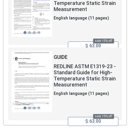
Temperature Static Strain
Measurement
English language (11 pages)
sale 15% off
$ 63.00
GUIDE
REDLINE ASTM E1319-23 -
Standard Guide for High-
Temperature Static Strain
Measurement
English language (11 pages)
sale 15% off
$ 63.00