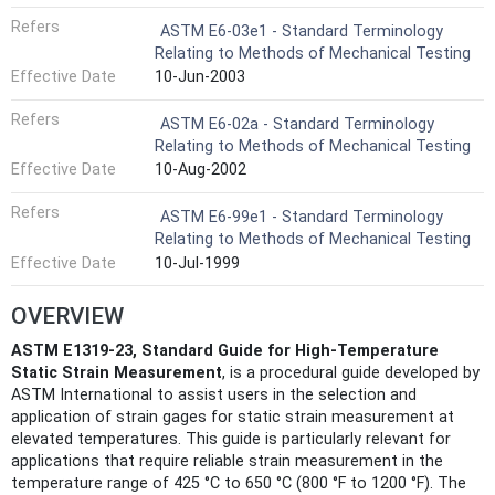
Refers
ASTM E6-03e1 - Standard Terminology
Relating to Methods of Mechanical Testing
Effective Date
10-Jun-2003
Refers
ASTM E6-02a - Standard Terminology
Relating to Methods of Mechanical Testing
Effective Date
10-Aug-2002
Refers
ASTM E6-99e1 - Standard Terminology
Relating to Methods of Mechanical Testing
Effective Date
10-Jul-1999
OVERVIEW
ASTM E1319-23, Standard Guide for High-Temperature
Static Strain Measurement
, is a procedural guide developed by
ASTM International to assist users in the selection and
application of strain gages for static strain measurement at
elevated temperatures. This guide is particularly relevant for
applications that require reliable strain measurement in the
temperature range of 425 °C to 650 °C (800 °F to 1200 °F). The