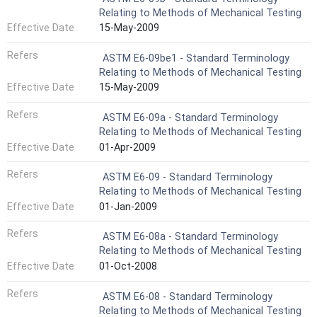
Relating to Methods of Mechanical Testing
Effective Date
15-May-2009
Refers
ASTM E6-09be1 - Standard Terminology
Relating to Methods of Mechanical Testing
Effective Date
15-May-2009
Refers
ASTM E6-09a - Standard Terminology
Relating to Methods of Mechanical Testing
Effective Date
01-Apr-2009
Refers
ASTM E6-09 - Standard Terminology
Relating to Methods of Mechanical Testing
Effective Date
01-Jan-2009
Refers
ASTM E6-08a - Standard Terminology
Relating to Methods of Mechanical Testing
Effective Date
01-Oct-2008
Refers
ASTM E6-08 - Standard Terminology
Relating to Methods of Mechanical Testing