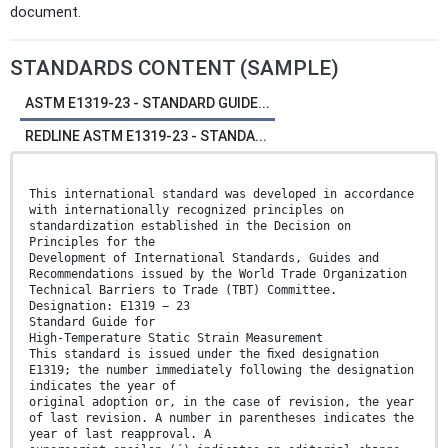
document.
STANDARDS CONTENT (SAMPLE)
ASTM E1319-23 - STANDARD GUIDE...
REDLINE ASTM E1319-23 - STANDA...
This international standard was developed in accordance
with internationally recognized principles on
standardization established in the Decision on
Principles for the
Development of International Standards, Guides and
Recommendations issued by the World Trade Organization
Technical Barriers to Trade (TBT) Committee.
Designation: E1319 − 23
Standard Guide for
High-Temperature Static Strain Measurement
This standard is issued under the ﬁxed designation
E1319; the number immediately following the designation
indicates the year of
original adoption or, in the case of revision, the year
of last revision. A number in parentheses indicates the
year of last reapproval. A