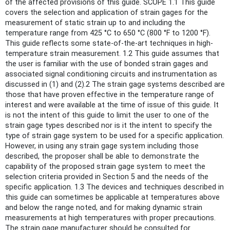
of the affected provisions of this guide. SCOPE 1.1 This guide
covers the selection and application of strain gages for the
measurement of static strain up to and including the
temperature range from 425 °C to 650 °C (800 °F to 1200 °F).
This guide reflects some state-of-the-art techniques in high-
temperature strain measurement. 1.2 This guide assumes that
the user is familiar with the use of bonded strain gages and
associated signal conditioning circuits and instrumentation as
discussed in (1) and (2).2 The strain gage systems described are
those that have proven effective in the temperature range of
interest and were available at the time of issue of this guide. It
is not the intent of this guide to limit the user to one of the
strain gage types described nor is it the intent to specify the
type of strain gage system to be used for a specific application.
However, in using any strain gage system including those
described, the proposer shall be able to demonstrate the
capability of the proposed strain gage system to meet the
selection criteria provided in Section 5 and the needs of the
specific application. 1.3 The devices and techniques described in
this guide can sometimes be applicable at temperatures above
and below the range noted, and for making dynamic strain
measurements at high temperatures with proper precautions.
The strain gage manufacturer should be consulted for