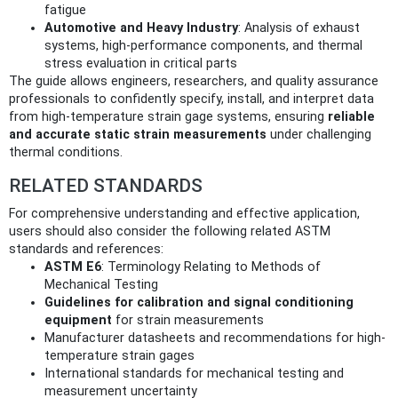
fatigue
Automotive and Heavy Industry
: Analysis of exhaust
systems, high-performance components, and thermal
stress evaluation in critical parts
The guide allows engineers, researchers, and quality assurance
professionals to confidently specify, install, and interpret data
from high-temperature strain gage systems, ensuring
reliable
and accurate static strain measurements
under challenging
thermal conditions.
RELATED STANDARDS
For comprehensive understanding and effective application,
users should also consider the following related ASTM
standards and references:
ASTM E6
: Terminology Relating to Methods of
Mechanical Testing
Guidelines for calibration and signal conditioning
equipment
for strain measurements
Manufacturer datasheets and recommendations for high-
temperature strain gages
International standards for mechanical testing and
measurement uncertainty