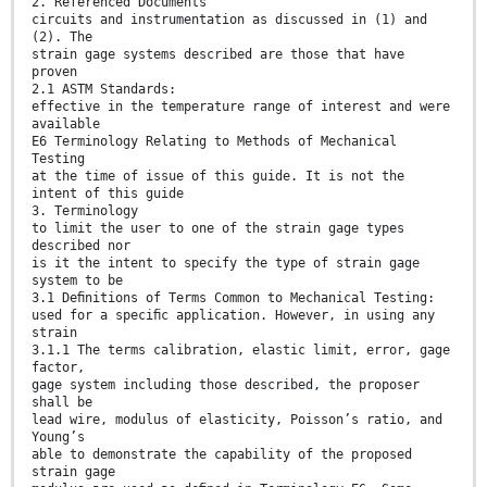
2. Referenced Documents
circuits and instrumentation as discussed in (1) and
(2). The
strain gage systems described are those that have
proven
2.1 ASTM Standards:
effective in the temperature range of interest and were
available
E6 Terminology Relating to Methods of Mechanical
Testing
at the time of issue of this guide. It is not the
intent of this guide
3. Terminology
to limit the user to one of the strain gage types
described nor
is it the intent to specify the type of strain gage
system to be
3.1 Deﬁnitions of Terms Common to Mechanical Testing:
used for a speciﬁc application. However, in using any
strain
3.1.1 The terms calibration, elastic limit, error, gage
factor,
gage system including those described, the proposer
shall be
lead wire, modulus of elasticity, Poisson’s ratio, and
Young’s
able to demonstrate the capability of the proposed
strain gage