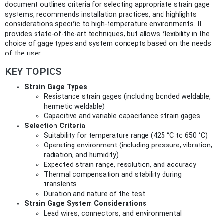
document outlines criteria for selecting appropriate strain gage
systems, recommends installation practices, and highlights
considerations specific to high-temperature environments. It
provides state-of-the-art techniques, but allows flexibility in the
choice of gage types and system concepts based on the needs
of the user.
KEY TOPICS
Strain Gage Types
Resistance strain gages (including bonded weldable,
hermetic weldable)
Capacitive and variable capacitance strain gages
Selection Criteria
Suitability for temperature range (425 °C to 650 °C)
Operating environment (including pressure, vibration,
radiation, and humidity)
Expected strain range, resolution, and accuracy
Thermal compensation and stability during
transients
Duration and nature of the test
Strain Gage System Considerations
Lead wires, connectors, and environmental