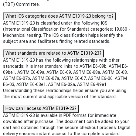
(TBT) Committee.
What ICS categories does ASTM E1319-23 belong to?
ASTM E1319-23 is classified under the following ICS
(International Classification for Standards) categories: 19.060 -
Mechanical testing. The ICS classification helps identify the
subject area and facilitates finding related standards.
What standards are related to ASTM E1319-23?
ASTM E1319-23 has the following relationships with other
standards: It is inter standard links to ASTM E6-09b, ASTM E6-
09be1, ASTM E6-09a, ASTM E6-09, ASTM E6-08a, ASTM E6-08,
ASTM E6-07b, ASTM E6-07a, ASTM E6-07, ASTM E6-06, ASTM
E6-03, ASTM E6-03e1, ASTM E6-02a, ASTM E6-99e1.
Understanding these relationships helps ensure you are using
the most current and applicable version of the standard.
How can I access ASTM E1319-23?
ASTM E1319-23 is available in PDF format for immediate
download after purchase. The document can be added to your
cart and obtained through the secure checkout process. Digital
delivery ensures instant access to the complete standard