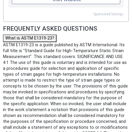
Sponsored listings
FREQUENTLY ASKED QUESTIONS
What is ASTM E1319-23?
ASTM E1319-23 is a guide published by ASTM International. Its
full title is "Standard Guide for High-Temperature Static Strain
Measurement". This standard covers: SIGNIFICANCE AND USE
4.1 The use of this guide is voluntary and is intended for use as
a procedures guide for selection and application of specific
types of strain gages for high-temperature installations. No
attempt is made to restrict the type of strain gage types or
concepts to be chosen by the user. The provisions of this guide
may be invoked in specifications and procedures by specifying
those that shall be considered mandatory for the purpose of
the specific application. When so invoked, the user shall include
in the work statement a notation that provisions of this guide
shown as recommendation shall be considered mandatory for
the purposes of the specification or procedure concerned, and
shall include a statement of any exceptions to or modifications