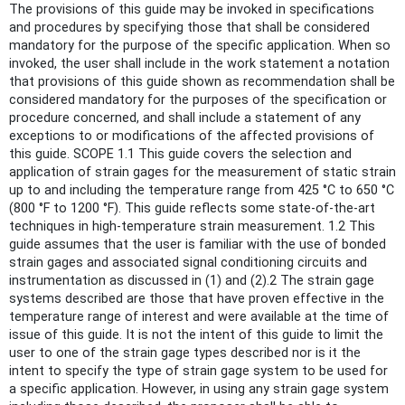
The provisions of this guide may be invoked in specifications
and procedures by specifying those that shall be considered
mandatory for the purpose of the specific application. When so
invoked, the user shall include in the work statement a notation
that provisions of this guide shown as recommendation shall be
considered mandatory for the purposes of the specification or
procedure concerned, and shall include a statement of any
exceptions to or modifications of the affected provisions of
this guide. SCOPE 1.1 This guide covers the selection and
application of strain gages for the measurement of static strain
up to and including the temperature range from 425 °C to 650 °C
(800 °F to 1200 °F). This guide reflects some state-of-the-art
techniques in high-temperature strain measurement. 1.2 This
guide assumes that the user is familiar with the use of bonded
strain gages and associated signal conditioning circuits and
instrumentation as discussed in (1) and (2).2 The strain gage
systems described are those that have proven effective in the
temperature range of interest and were available at the time of
issue of this guide. It is not the intent of this guide to limit the
user to one of the strain gage types described nor is it the
intent to specify the type of strain gage system to be used for
a specific application. However, in using any strain gage system