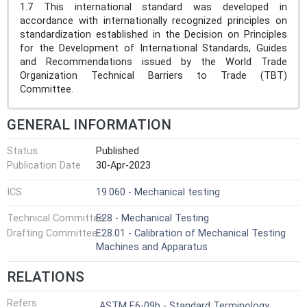
1.7 This international standard was developed in
accordance with internationally recognized principles on
standardization established in the Decision on Principles
for the Development of International Standards, Guides
and Recommendations issued by the World Trade
Organization Technical Barriers to Trade (TBT)
Committee.
GENERAL INFORMATION
Status
Published
Publication Date
30-Apr-2023
ICS
19.060 - Mechanical testing
Technical Committee
E28 - Mechanical Testing
Drafting Committee
E28.01 - Calibration of Mechanical Testing
Machines and Apparatus
RELATIONS
Refers
ASTM E6-09b - Standard Terminology