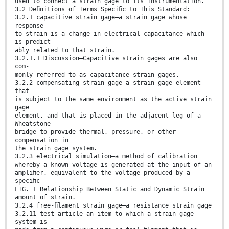
used to connect a strain gage to its instrumentation.
3.2 Deﬁnitions of Terms Speciﬁc to This Standard:
3.2.1 capacitive strain gage—a strain gage whose
response
to strain is a change in electrical capacitance which
is predict-
ably related to that strain.
3.2.1.1 Discussion—Capacitive strain gages are also
com-
monly referred to as capacitance strain gages.
3.2.2 compensating strain gage—a strain gage element
that
is subject to the same environment as the active strain
gage
element, and that is placed in the adjacent leg of a
Wheatstone
bridge to provide thermal, pressure, or other
compensation in
the strain gage system.
3.2.3 electrical simulation—a method of calibration
whereby a known voltage is generated at the input of an
ampliﬁer, equivalent to the voltage produced by a
speciﬁc
FIG. 1 Relationship Between Static and Dynamic Strain
amount of strain.
3.2.4 free-ﬁlament strain gage—a resistance strain gage
3.2.11 test article—an item to which a strain gage
system is