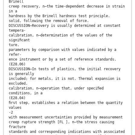
Brinell
creep recovery, n—the time-dependent decrease in strain
in a
hardness by the Brinell hardness test principle.
solid, following the removal of force.
DISCUSSION—Recovery is usually determined at constant
tempera-
calibration, n—determination of the values of the
signiﬁcant
ture.
parameters by comparison with values indicated by a
refer-
ence instrument or by a set of reference standards.
(E28.06)
DISCUSSION—In tests of plastics, the initial recovery
is generally
included; for metals, it is not. Thermal expansion is
excluded.
calibration, n—operation that, under speciﬁed
conditions, in a
(E28.04)
ﬁrst step, establishes a relation between the quantity
values
-2
with measurement uncertainties provided by measurement
creep rupture strength [FL ], n—the stress causing
fracture
standards and corresponding indications with associated