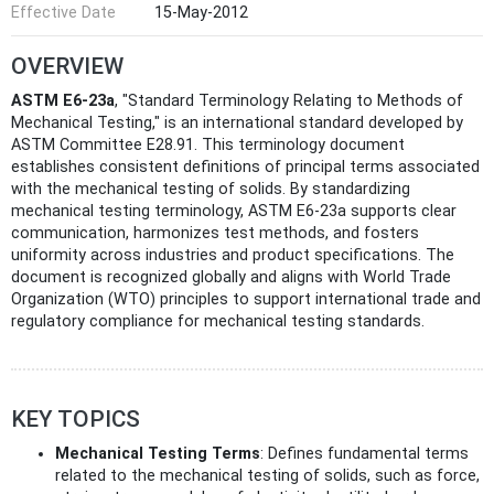
Effective Date
15-May-2012
OVERVIEW
ASTM E6-23a
, "Standard Terminology Relating to Methods of
Mechanical Testing," is an international standard developed by
ASTM Committee E28.91. This terminology document
establishes consistent definitions of principal terms associated
with the mechanical testing of solids. By standardizing
mechanical testing terminology, ASTM E6-23a supports clear
communication, harmonizes test methods, and fosters
uniformity across industries and product specifications. The
document is recognized globally and aligns with World Trade
Organization (WTO) principles to support international trade and
regulatory compliance for mechanical testing standards.
KEY TOPICS
Mechanical Testing Terms
: Defines fundamental terms
related to the mechanical testing of solids, such as force,