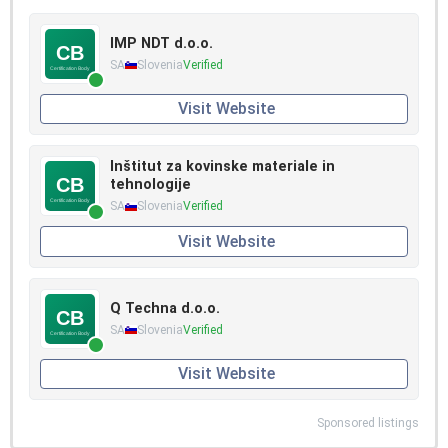
IMP NDT d.o.o.
SA
Slovenia
Verified
Visit Website
Inštitut za kovinske materiale in
tehnologije
SA
Slovenia
Verified
Visit Website
Q Techna d.o.o.
SA
Slovenia
Verified
Visit Website
Sponsored listings