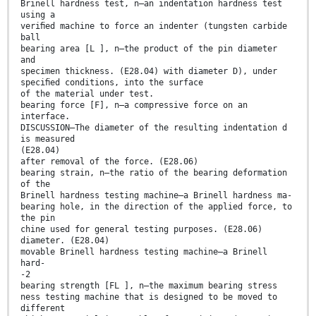
Brinell hardness test, n—an indentation hardness test
using a
veriﬁed machine to force an indenter (tungsten carbide
ball
bearing area [L ], n—the product of the pin diameter
and
specimen thickness. (E28.04) with diameter D), under
speciﬁed conditions, into the surface
of the material under test.
bearing force [F], n—a compressive force on an
interface.
DISCUSSION—The diameter of the resulting indentation d
is measured
(E28.04)
after removal of the force. (E28.06)
bearing strain, n—the ratio of the bearing deformation
of the
Brinell hardness testing machine—a Brinell hardness ma-
bearing hole, in the direction of the applied force, to
the pin
chine used for general testing purposes. (E28.06)
diameter. (E28.04)
movable Brinell hardness testing machine—a Brinell
hard-
-2
bearing strength [FL ], n—the maximum bearing stress
ness testing machine that is designed to be moved to
different