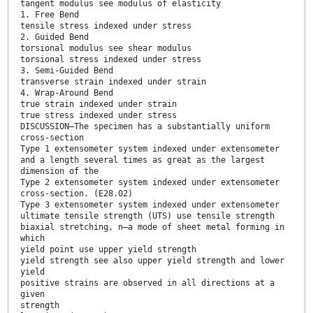
tangent modulus see modulus of elasticity
1. Free Bend
tensile stress indexed under stress
2. Guided Bend
torsional modulus see shear modulus
torsional stress indexed under stress
3. Semi-Guided Bend
transverse strain indexed under strain
4. Wrap-Around Bend
true strain indexed under strain
true stress indexed under stress
DISCUSSION—The specimen has a substantially uniform
cross-section
Type 1 extensometer system indexed under extensometer
and a length several times as great as the largest
dimension of the
Type 2 extensometer system indexed under extensometer
cross-section. (E28.02)
Type 3 extensometer system indexed under extensometer
ultimate tensile strength (UTS) use tensile strength
biaxial stretching, n—a mode of sheet metal forming in
which
yield point use upper yield strength
yield strength see also upper yield strength and lower
yield
positive strains are observed in all directions at a
given
strength