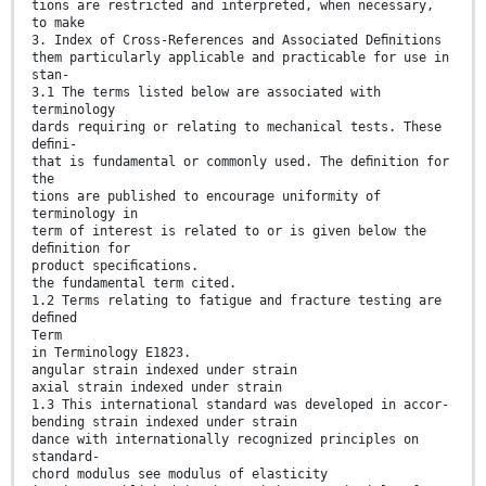
tions are restricted and interpreted, when necessary,
to make
3. Index of Cross-References and Associated Deﬁnitions
them particularly applicable and practicable for use in
stan-
3.1 The terms listed below are associated with
terminology
dards requiring or relating to mechanical tests. These
deﬁni-
that is fundamental or commonly used. The deﬁnition for
the
tions are published to encourage uniformity of
terminology in
term of interest is related to or is given below the
deﬁnition for
product speciﬁcations.
the fundamental term cited.
1.2 Terms relating to fatigue and fracture testing are
deﬁned
Term
in Terminology E1823.
angular strain indexed under strain
axial strain indexed under strain
1.3 This international standard was developed in accor-
bending strain indexed under strain
dance with internationally recognized principles on
standard-
chord modulus see modulus of elasticity