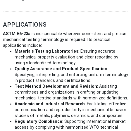
APPLICATIONS
ASTM E6-23a
is indispensable wherever consistent and precise
mechanical testing terminology is required. Its practical
applications include:
Materials Testing Laboratories
: Ensuring accurate
mechanical property evaluation and clear reporting by
using standardized terminology.
Quality Assurance and Product Specification
:
Specifying, interpreting, and enforcing uniform terminology
in product standards and certifications.
Test Method Development and Revision
: Assisting
committees and organizations in drafting or updating
mechanical testing standards with harmonized definitions.
Academic and Industrial Research
: Facilitating effective
communication and reproducibility in mechanical behavior
studies of metals, polymers, ceramics, and composites.
Regulatory Compliance
: Supporting international market
access by complying with harmonized WTO technical