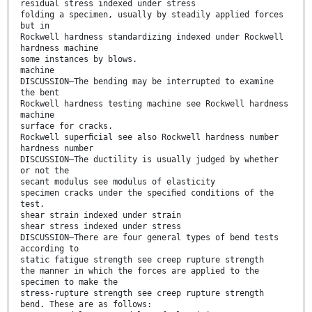
residual stress indexed under stress
folding a specimen, usually by steadily applied forces
but in
Rockwell hardness standardizing indexed under Rockwell
hardness machine
some instances by blows.
machine
DISCUSSION—The bending may be interrupted to examine
the bent
Rockwell hardness testing machine see Rockwell hardness
machine
surface for cracks.
Rockwell superﬁcial see also Rockwell hardness number
hardness number
DISCUSSION—The ductility is usually judged by whether
or not the
secant modulus see modulus of elasticity
specimen cracks under the speciﬁed conditions of the
test.
shear strain indexed under strain
shear stress indexed under stress
DISCUSSION—There are four general types of bend tests
according to
static fatigue strength see creep rupture strength
the manner in which the forces are applied to the
specimen to make the
stress-rupture strength see creep rupture strength
bend. These are as follows: