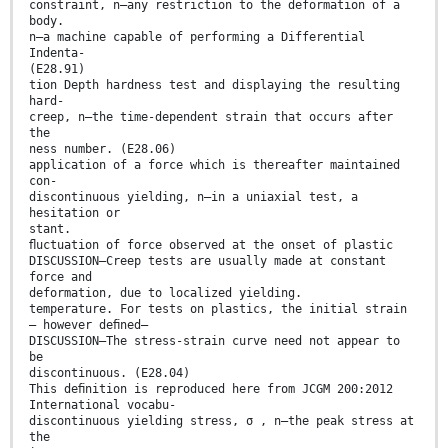
constraint, n—any restriction to the deformation of a
body.
n—a machine capable of performing a Differential
Indenta-
(E28.91)
tion Depth hardness test and displaying the resulting
hard-
creep, n—the time-dependent strain that occurs after
the
ness number. (E28.06)
application of a force which is thereafter maintained
con-
discontinuous yielding, n—in a uniaxial test, a
hesitation or
stant.
ﬂuctuation of force observed at the onset of plastic
DISCUSSION—Creep tests are usually made at constant
force and
deformation, due to localized yielding.
temperature. For tests on plastics, the initial strain
– however deﬁned–
DISCUSSION—The stress-strain curve need not appear to
be
discontinuous. (E28.04)
This deﬁnition is reproduced here from JCGM 200:2012
International vocabu-
discontinuous yielding stress, σ , n—the peak stress at
the