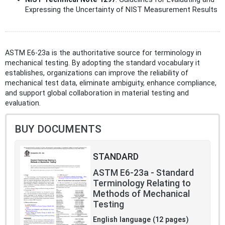
Expressing the Uncertainty of NIST Measurement Results
ASTM E6-23a is the authoritative source for terminology in
mechanical testing. By adopting the standard vocabulary it
establishes, organizations can improve the reliability of
mechanical test data, eliminate ambiguity, enhance compliance,
and support global collaboration in material testing and
evaluation.
BUY DOCUMENTS
STANDARD
ASTM E6-23a - Standard
Terminology Relating to
Methods of Mechanical
Testing
English language (12 pages)