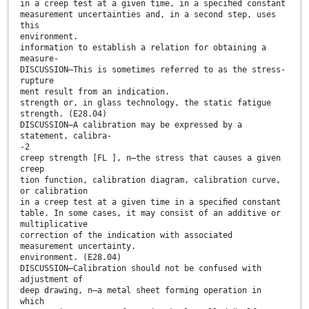
in a creep test at a given time, in a speciﬁed constant
measurement uncertainties and, in a second step, uses
this
environment.
information to establish a relation for obtaining a
measure-
DISCUSSION—This is sometimes referred to as the stress-
rupture
ment result from an indication.
strength or, in glass technology, the static fatigue
strength. (E28.04)
DISCUSSION—A calibration may be expressed by a
statement, calibra-
-2
creep strength [FL ], n—the stress that causes a given
creep
tion function, calibration diagram, calibration curve,
or calibration
in a creep test at a given time in a speciﬁed constant
table. In some cases, it may consist of an additive or
multiplicative
correction of the indication with associated
measurement uncertainty.
environment. (E28.04)
DISCUSSION—Calibration should not be confused with
adjustment of
deep drawing, n—a metal sheet forming operation in
which