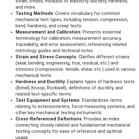
strain, stress, modulus of elasticity, ductility, hardness,
and more.
Testing Methods
: Covers vocabulary for common
mechanical test types, including tension, compression,
bend, hardness, and creep tests.
Measurement and Calibration
: Presents essential
terminology for calibration, measurement accuracy,
traceability, and error assessment, referencing related
metrology guides and technical notes.
Strain and Stress Concepts
: Clarifies different strains
(axial, bending, engineering, true, residual, etc.) and
stresses (compressive, tensile, shear, etc.) used in various
mechanical tests.
Hardness and Ductility
: Explains types of hardness tests
(Brinell, Knoop, Rockwell), definitions of ductility, and
related test-specific terms.
Test Equipment and Systems
: Standardizes terms
relating to extensometers, force-measuring systems, and
other key mechanical testing instruments.
Cross-Referenced Definitions
: Provides an index
connecting closely related and fundamental mechanical
testing concepts for ease of reference and optimal
usage.