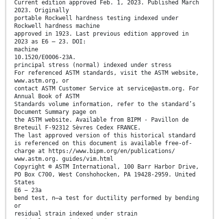
Current edition approved Feb. 1, 2023. Published March
2023. Originally
portable Rockwell hardness testing indexed under
Rockwell hardness machine
approved in 1923. Last previous edition approved in
2023 as E6 – 23. DOI:
machine
10.1520/E0006-23A.
principal stress (normal) indexed under stress
For referenced ASTM standards, visit the ASTM website,
www.astm.org, or
contact ASTM Customer Service at service@astm.org. For
Annual Book of ASTM
Standards volume information, refer to the standard’s
Document Summary page on
the ASTM website. Available from BIPM - Pavillon de
Breteuil F-92312 Sèvres Cedex FRANCE.
The last approved version of this historical standard
is referenced on this document is available free-of-
charge at https://www.bipm.org/en/publications/
www.astm.org. guides/vim.html
Copyright © ASTM International, 100 Barr Harbor Drive,
PO Box C700, West Conshohocken, PA 19428-2959. United
States
E6 − 23a
bend test, n—a test for ductility performed by bending
or
residual strain indexed under strain