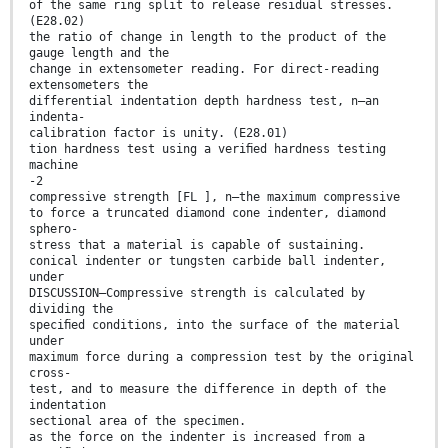
of the same ring split to release residual stresses.
(E28.02)
the ratio of change in length to the product of the
gauge length and the
change in extensometer reading. For direct-reading
extensometers the
differential indentation depth hardness test, n—an
indenta-
calibration factor is unity. (E28.01)
tion hardness test using a veriﬁed hardness testing
machine
-2
compressive strength [FL ], n—the maximum compressive
to force a truncated diamond cone indenter, diamond
sphero-
stress that a material is capable of sustaining.
conical indenter or tungsten carbide ball indenter,
under
DISCUSSION—Compressive strength is calculated by
dividing the
speciﬁed conditions, into the surface of the material
under
maximum force during a compression test by the original
cross-
test, and to measure the difference in depth of the
indentation
sectional area of the specimen.
as the force on the indenter is increased from a