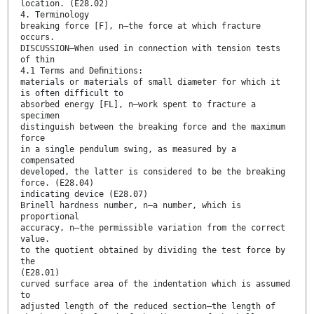
location. (E28.02)
4. Terminology
breaking force [F], n—the force at which fracture
occurs.
DISCUSSION—When used in connection with tension tests
of thin
4.1 Terms and Deﬁnitions:
materials or materials of small diameter for which it
is often difficult to
absorbed energy [FL], n—work spent to fracture a
specimen
distinguish between the breaking force and the maximum
force
in a single pendulum swing, as measured by a
compensated
developed, the latter is considered to be the breaking
force. (E28.04)
indicating device (E28.07)
Brinell hardness number, n—a number, which is
proportional
accuracy, n—the permissible variation from the correct
value.
to the quotient obtained by dividing the test force by
the
(E28.01)
curved surface area of the indentation which is assumed
to
adjusted length of the reduced section—the length of