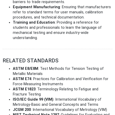
barriers to trade requirements.
Equipment Manufacturing
: Ensuring that manufacturers
refer to standard terms for user manuals, calibration
procedures, and technical documentation.
Training and Education
: Providing a reference for
students and professionals to learn the language of
mechanical testing and ensure industry-wide
understanding.
RELATED STANDARDS
ASTM E8/E8M
: Test Methods for Tension Testing of
Metallic Materials
ASTM E74
: Practices for Calibration and Verification for
Force-Measuring Instruments
ASTM E1823
: Terminology Relating to Fatigue and
Fracture Testing
ISO/IEC Guide 99 (VIM)
: International Vocabulary of
Metrology-Basic and General Concepts and Terms
JCGM 200
: International Vocabulary of Metrology (VIM)
NIST Technical Note 1297
: Guidelines for Evaluating and