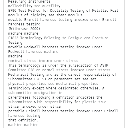
Measuring Instruments
malleability see ductility
E796 Test Method for Ductility Testing of Metallic Foil
modulus of rigidity see shear modulus
movable Brinell hardness testing indexed under Brinell
hardness testing
(Withdrawn 2009)
machine machine
E1823 Terminology Relating to Fatigue and Fracture
Testing
movable Rockwell hardness testing indexed under
Rockwell hardness machine
machine
nominal stress indexed under stress
This terminology is under the jurisdiction of ASTM
Committee E28 on normal stress indexed under stress
Mechanical Testing and is the direct responsibility of
Subcommittee E28.91 on permanent set see set
physical properties see mechanical properties
Terminology except where designated otherwise. A
subcommittee designation in
parentheses following a deﬁnition indicates the
subcommittee with responsibility for plastic true
strain indexed under strain
portable Brinell hardness testing indexed under Brinell
hardness testing
that deﬁnition.
machine machine