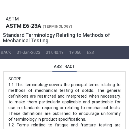
ASTM
ASTM E6-23A
(TERMINOLOGY)
Standard Terminology Relating to Methods of
Mechanical Testing
BACK
31-Jan-2023
01.040.19
19.060
E28
ABSTRACT
SCOPE
1.1 This terminology covers the principal terms relating to
methods of mechanical testing of solids. The general
definitions are restricted and interpreted, when necessary,
to make them particularly applicable and practicable for
use in standards requiring or relating to mechanical tests.
These definitions are published to encourage uniformity
of terminology in product specifications.
1.2 Terms relating to fatigue and fracture testing are