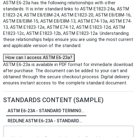
ASTM E6-23a has the following relationships with other
standards: It is inter standard links to ASTM E1823-24a, ASTM
E1823-24, ASTM E8/E8M-24, ASTM E1823-20, ASTM E8/E8M-16,
ASTM E8/E8M-15, ASTM E8/E8M-13, ASTM E74-13a, ASTM E74-
13, ASTM E1823-12e, ASTM E74-12, ASTM E1823-12d, ASTM
E1823-12c, ASTM E1823-12b, ASTM E1823-12a. Understanding
these relationships helps ensure you are using the most current
and applicable version of the standard.
How can I access ASTM E6-23a?
ASTM E6-23a is available in PDF format for immediate download
after purchase. The document can be added to your cart and
obtained through the secure checkout process. Digital delivery
ensures instant access to the complete standard document.
STANDARDS CONTENT (SAMPLE)
ASTM E6-23A - STANDARD TERMINO...
REDLINE ASTM E6-23A - STANDARD...