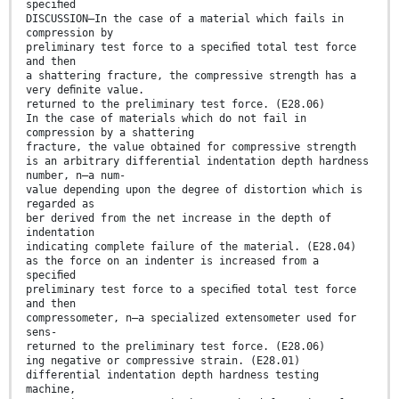
speciﬁed
DISCUSSION—In the case of a material which fails in
compression by
preliminary test force to a speciﬁed total test force
and then
a shattering fracture, the compressive strength has a
very deﬁnite value.
returned to the preliminary test force. (E28.06)
In the case of materials which do not fail in
compression by a shattering
fracture, the value obtained for compressive strength
is an arbitrary differential indentation depth hardness
number, n—a num-
value depending upon the degree of distortion which is
regarded as
ber derived from the net increase in the depth of
indentation
indicating complete failure of the material. (E28.04)
as the force on an indenter is increased from a
speciﬁed
preliminary test force to a speciﬁed total test force
and then
compressometer, n—a specialized extensometer used for
sens-
returned to the preliminary test force. (E28.06)
ing negative or compressive strain. (E28.01)
differential indentation depth hardness testing
machine,