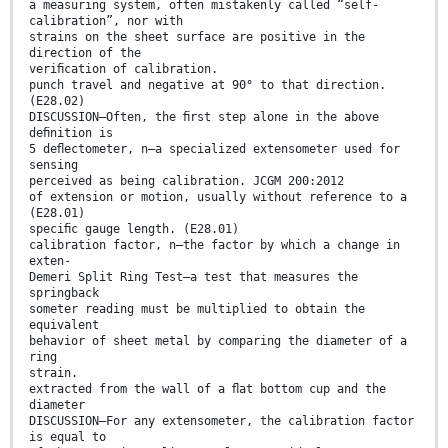
a measuring system, often mistakenly called “self-
calibration”, nor with
strains on the sheet surface are positive in the
direction of the
veriﬁcation of calibration.
punch travel and negative at 90° to that direction.
(E28.02)
DISCUSSION—Often, the ﬁrst step alone in the above
deﬁnition is
5 deﬂectometer, n—a specialized extensometer used for
sensing
perceived as being calibration. JCGM 200:2012
of extension or motion, usually without reference to a
(E28.01)
speciﬁc gauge length. (E28.01)
calibration factor, n—the factor by which a change in
exten-
Demeri Split Ring Test—a test that measures the
springback
someter reading must be multiplied to obtain the
equivalent
behavior of sheet metal by comparing the diameter of a
ring
strain.
extracted from the wall of a ﬂat bottom cup and the
diameter
DISCUSSION—For any extensometer, the calibration factor
is equal to