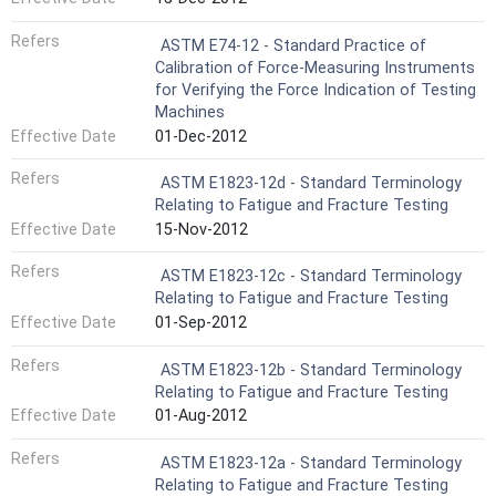
Refers
ASTM E74-12 - Standard Practice of
Calibration of Force-Measuring Instruments
for Verifying the Force Indication of Testing
Machines
Effective Date
01-Dec-2012
Refers
ASTM E1823-12d - Standard Terminology
Relating to Fatigue and Fracture Testing
Effective Date
15-Nov-2012
Refers
ASTM E1823-12c - Standard Terminology
Relating to Fatigue and Fracture Testing
Effective Date
01-Sep-2012
Refers
ASTM E1823-12b - Standard Terminology
Relating to Fatigue and Fracture Testing
Effective Date
01-Aug-2012
Refers
ASTM E1823-12a - Standard Terminology
Relating to Fatigue and Fracture Testing