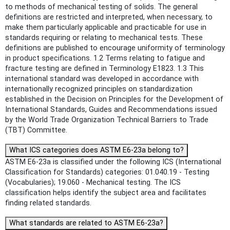
to methods of mechanical testing of solids. The general
definitions are restricted and interpreted, when necessary, to
make them particularly applicable and practicable for use in
standards requiring or relating to mechanical tests. These
definitions are published to encourage uniformity of terminology
in product specifications. 1.2 Terms relating to fatigue and
fracture testing are defined in Terminology E1823. 1.3 This
international standard was developed in accordance with
internationally recognized principles on standardization
established in the Decision on Principles for the Development of
International Standards, Guides and Recommendations issued
by the World Trade Organization Technical Barriers to Trade
(TBT) Committee.
What ICS categories does ASTM E6-23a belong to?
ASTM E6-23a is classified under the following ICS (International
Classification for Standards) categories: 01.040.19 - Testing
(Vocabularies); 19.060 - Mechanical testing. The ICS
classification helps identify the subject area and facilitates
finding related standards.
What standards are related to ASTM E6-23a?