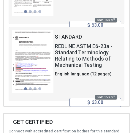
sale 15% off
$ 63.00
STANDARD
REDLINE ASTM E6-23a -
Standard Terminology
Relating to Methods of
Mechanical Testing
English language (12 pages)
sale 15% off
$ 63.00
GET CERTIFIED
Connect with accredited certification bodies for this standard