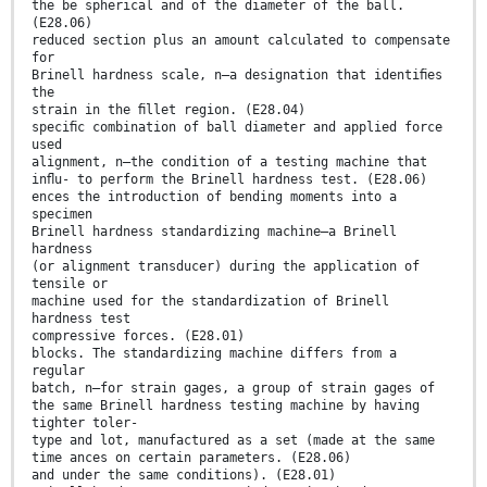
the be spherical and of the diameter of the ball.
(E28.06)
reduced section plus an amount calculated to compensate
for
Brinell hardness scale, n—a designation that identiﬁes
the
strain in the ﬁllet region. (E28.04)
speciﬁc combination of ball diameter and applied force
used
alignment, n—the condition of a testing machine that
inﬂu- to perform the Brinell hardness test. (E28.06)
ences the introduction of bending moments into a
specimen
Brinell hardness standardizing machine—a Brinell
hardness
(or alignment transducer) during the application of
tensile or
machine used for the standardization of Brinell
hardness test
compressive forces. (E28.01)
blocks. The standardizing machine differs from a
regular
batch, n—for strain gages, a group of strain gages of
the same Brinell hardness testing machine by having
tighter toler-
type and lot, manufactured as a set (made at the same
time ances on certain parameters. (E28.06)
and under the same conditions). (E28.01)