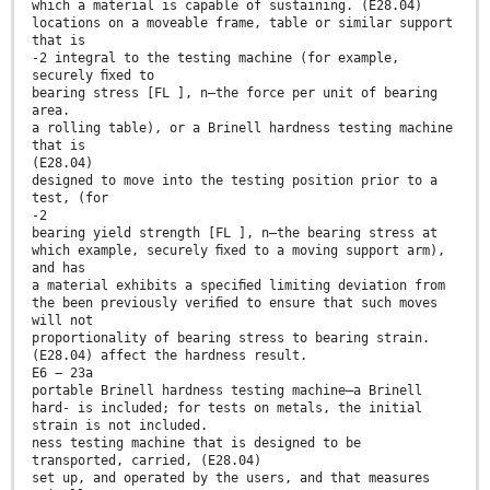
which a material is capable of sustaining. (E28.04)
locations on a moveable frame, table or similar support
that is
-2 integral to the testing machine (for example,
securely ﬁxed to
bearing stress [FL ], n—the force per unit of bearing
area.
a rolling table), or a Brinell hardness testing machine
that is
(E28.04)
designed to move into the testing position prior to a
test, (for
-2
bearing yield strength [FL ], n—the bearing stress at
which example, securely ﬁxed to a moving support arm),
and has
a material exhibits a speciﬁed limiting deviation from
the been previously veriﬁed to ensure that such moves
will not
proportionality of bearing stress to bearing strain.
(E28.04) affect the hardness result.
E6 − 23a
portable Brinell hardness testing machine—a Brinell
hard- is included; for tests on metals, the initial
strain is not included.
ness testing machine that is designed to be
transported, carried, (E28.04)
set up, and operated by the users, and that measures