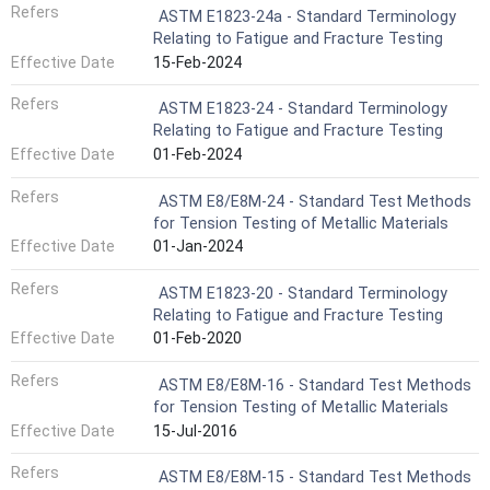
Refers
ASTM E1823-24a - Standard Terminology
Relating to Fatigue and Fracture Testing
Effective Date
15-Feb-2024
Refers
ASTM E1823-24 - Standard Terminology
Relating to Fatigue and Fracture Testing
Effective Date
01-Feb-2024
Refers
ASTM E8/E8M-24 - Standard Test Methods
for Tension Testing of Metallic Materials
Effective Date
01-Jan-2024
Refers
ASTM E1823-20 - Standard Terminology
Relating to Fatigue and Fracture Testing
Effective Date
01-Feb-2020
Refers
ASTM E8/E8M-16 - Standard Test Methods
for Tension Testing of Metallic Materials
Effective Date
15-Jul-2016
Refers
ASTM E8/E8M-15 - Standard Test Methods