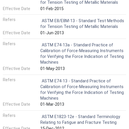
for Tension Testing of Metallic Materials
Effective Date
01-Feb-2015
Refers
ASTM E8/E8M-13 - Standard Test Methods
for Tension Testing of Metallic Materials
Effective Date
01-Jun-2013
Refers
ASTM E74-13a - Standard Practice of
Calibration of Force-Measuring Instruments
for Verifying the Force Indication of Testing
Machines
Effective Date
01-May-2013
Refers
ASTM E74-13 - Standard Practice of
Calibration of Force-Measuring Instruments
for Verifying the Force Indication of Testing
Machines
Effective Date
01-Mar-2013
Refers
ASTM E1823-12e - Standard Terminology
Relating to Fatigue and Fracture Testing
Effective Date
15-Dec-2012