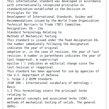
This international standard was developed in accordance
with internationally recognized principles on
standardization established in the Decision on
Principles for the
Development of International Standards, Guides and
Recommendations issued by the World Trade Organization
Technical Barriers to Trade (TBT) Committee.
Designation: E6 − 23a
Standard Terminology Relating to
Methods of Mechanical Testing
This standard is issued under the ﬁxed designation E6;
the number immediately following the designation
indicates the year of original
adoption or, in the case of revision, the year of last
revision. A number in parentheses indicates the year of
last reapproval. A superscript
epsilon (´) indicates an editorial change since the
last revision or reapproval.
This standard has been approved for use by agencies of
the U.S. Department of Defense.
1. Scope 2.2 BIPM Standard:
JCGM 200 : International vocabulary of metrology —
Basic
1.1 This terminology covers the principal terms
relating to
and general concepts and associated terms (VIM).
methods of mechanical testing of solids. The general
deﬁni-