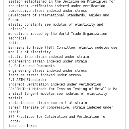
ization established in the Decision on Principles for
the direct veriﬁcation indexed under veriﬁcation
compressive stress indexed under stress
Development of International Standards, Guides and
Recom-
elastic constants see modulus of elasticity and
Poisson’s
mendations issued by the World Trade Organization
Technical
ratio
Barriers to Trade (TBT) Committee. elastic modulus use
modulus of elasticity
elastic true strain indexed under strain
engineering strain indexed under strain
2. Referenced Documents
engineering stress indexed under stress
fracture stress indexed under stress
2.1 ASTM Standards:
indirect veriﬁcation indexed under veriﬁcation
E8/E8M Test Methods for Tension Testing of Metallic Ma-
initial tangent modulus see modulus of elasticity
terials
instantaneous strain see initial strain
linear (tensile or compressive) strain indexed under
strain
E74 Practices for Calibration and Veriﬁcation for
Force-
load use force