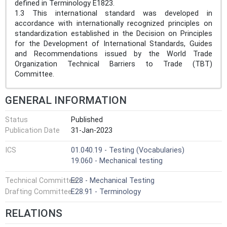
defined in Terminology E1823.
1.3 This international standard was developed in
accordance with internationally recognized principles on
standardization established in the Decision on Principles
for the Development of International Standards, Guides
and Recommendations issued by the World Trade
Organization Technical Barriers to Trade (TBT)
Committee.
GENERAL INFORMATION
Status
Published
Publication Date
31-Jan-2023
ICS
01.040.19 - Testing (Vocabularies)
19.060 - Mechanical testing
Technical Committee
E28 - Mechanical Testing
Drafting Committee
E28.91 - Terminology
RELATIONS