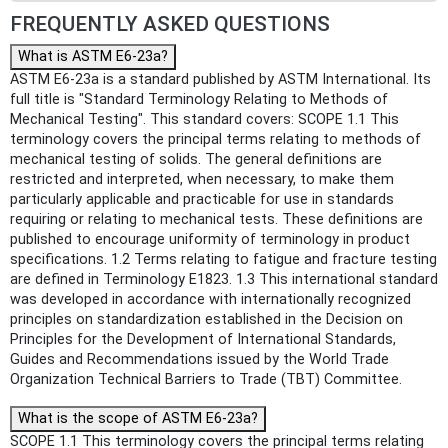
FREQUENTLY ASKED QUESTIONS
What is ASTM E6-23a?
ASTM E6-23a is a standard published by ASTM International. Its
full title is "Standard Terminology Relating to Methods of
Mechanical Testing". This standard covers: SCOPE 1.1 This
terminology covers the principal terms relating to methods of
mechanical testing of solids. The general definitions are
restricted and interpreted, when necessary, to make them
particularly applicable and practicable for use in standards
requiring or relating to mechanical tests. These definitions are
published to encourage uniformity of terminology in product
specifications. 1.2 Terms relating to fatigue and fracture testing
are defined in Terminology E1823. 1.3 This international standard
was developed in accordance with internationally recognized
principles on standardization established in the Decision on
Principles for the Development of International Standards,
Guides and Recommendations issued by the World Trade
Organization Technical Barriers to Trade (TBT) Committee.
What is the scope of ASTM E6-23a?
SCOPE 1.1 This terminology covers the principal terms relating