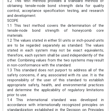
5.2 This test method provides a standard method of
obtaining tensile-node bond strength data for quality
control, acceptance specification testing, and research
and development.
SCOPE
1.1 This test method covers the determination of the
tensile-node bond strength of honeycomb core
materials.
1.2 The values stated in either SI units or inch-pound units
are to be regarded separately as standard. The values
stated in each system may not be exact equivalents;
therefore, each system shall be used independently of the
other. Combining values from the two systems may result
in non-conformance with the standard.
1.3 This standard does not purport to address all of the
safety concerns, if any, associated with its use. It is the
responsibility of the user of this standard to establish
appropriate safety, health, and environmental practices
and determine the applicability of regulatory limitations
prior to use.
1.4 This international standard was developed in
accordance with internationally recognized principles on
standardization established in the Decision on Principles