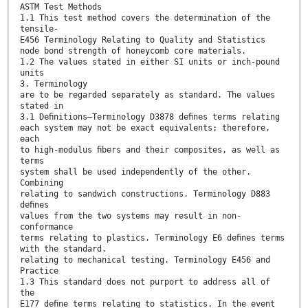
ASTM Test Methods
1.1 This test method covers the determination of the
tensile-
E456 Terminology Relating to Quality and Statistics
node bond strength of honeycomb core materials.
1.2 The values stated in either SI units or inch-pound
units
3. Terminology
are to be regarded separately as standard. The values
stated in
3.1 Deﬁnitions—Terminology D3878 deﬁnes terms relating
each system may not be exact equivalents; therefore,
each
to high-modulus ﬁbers and their composites, as well as
terms
system shall be used independently of the other.
Combining
relating to sandwich constructions. Terminology D883
deﬁnes
values from the two systems may result in non-
conformance
terms relating to plastics. Terminology E6 deﬁnes terms
with the standard.
relating to mechanical testing. Terminology E456 and
Practice
1.3 This standard does not purport to address all of
the
E177 deﬁne terms relating to statistics. In the event