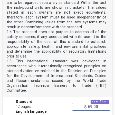
are to be regarded separately as standard. Within the text
the inch-pound units are shown in brackets. The values
stated in each system are not exact equivalents;
therefore, each system must be used independently of
the other. Combining values from the two systems may
result in nonconformance with the standard.
1.4 This standard does not purport to address all of the
safety concerns, if any, associated with its use. It is the
responsibility of the user of this standard to establish
appropriate safety, health, and environmental practices
and determine the applicability of regulatory limitations
prior to use.
1.5 This international standard was developed in
accordance with internationally recognized principles on
standardization established in the Decision on Principles
for the Development of International Standards, Guides
and Recommendations issued by the World Trade
Organization Technical Barriers to Trade (TBT)
Committee.
Standard
sale 15% off
$ 69.00
12 pages
English language