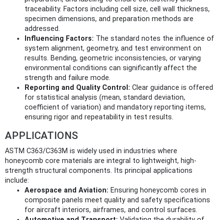
traceability. Factors including cell size, cell wall thickness,
specimen dimensions, and preparation methods are
addressed.
Influencing Factors:
The standard notes the influence of
system alignment, geometry, and test environment on
results. Bending, geometric inconsistencies, or varying
environmental conditions can significantly affect the
strength and failure mode.
Reporting and Quality Control:
Clear guidance is offered
for statistical analysis (mean, standard deviation,
coefficient of variation) and mandatory reporting items,
ensuring rigor and repeatability in test results.
APPLICATIONS
ASTM C363/C363M is widely used in industries where
honeycomb core materials are integral to lightweight, high-
strength structural components. Its principal applications
include:
Aerospace and Aviation:
Ensuring honeycomb cores in
composite panels meet quality and safety specifications
for aircraft interiors, airframes, and control surfaces.
Automotive and Transport:
Validating the durability of