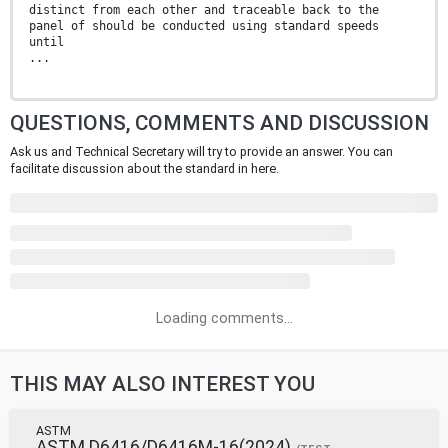
distinct from each other and traceable back to the
panel of should be conducted using standard speeds
until
...
QUESTIONS, COMMENTS AND DISCUSSION
Ask us and Technical Secretary will try to provide an answer. You can
facilitate discussion about the standard in here.
Loading comments...
THIS MAY ALSO INTEREST YOU
ASTM
ASTM D6416/D6416M-16(2024)