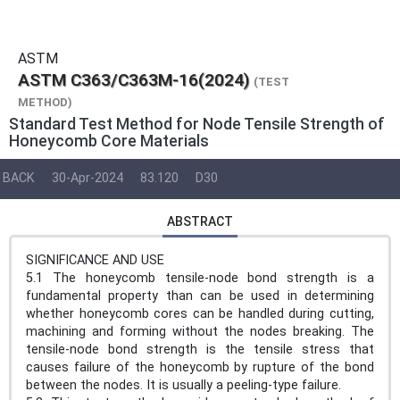
ASTM
ASTM C363/C363M-16(2024)
(TEST
METHOD)
Standard Test Method for Node Tensile Strength of
Honeycomb Core Materials
BACK
30-Apr-2024
83.120
D30
ABSTRACT
SIGNIFICANCE AND USE
5.1 The honeycomb tensile-node bond strength is a
fundamental property than can be used in determining
whether honeycomb cores can be handled during cutting,
machining and forming without the nodes breaking. The
tensile-node bond strength is the tensile stress that
causes failure of the honeycomb by rupture of the bond
between the nodes. It is usually a peeling-type failure.