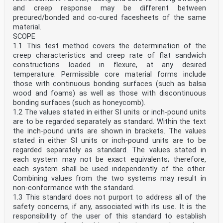
and creep response may be different between
precured/bonded and co-cured facesheets of the same
material.
SCOPE
1.1 This test method covers the determination of the
creep characteristics and creep rate of flat sandwich
constructions loaded in flexure, at any desired
temperature. Permissible core material forms include
those with continuous bonding surfaces (such as balsa
wood and foams) as well as those with discontinuous
bonding surfaces (such as honeycomb).
1.2 The values stated in either SI units or inch-pound units
are to be regarded separately as standard. Within the text
the inch-pound units are shown in brackets. The values
stated in either SI units or inch-pound units are to be
regarded separately as standard. The values stated in
each system may not be exact equivalents; therefore,
each system shall be used independently of the other.
Combining values from the two systems may result in
non-conformance with the standard.
1.3 This standard does not purport to address all of the
safety concerns, if any, associated with its use. It is the
responsibility of the user of this standard to establish