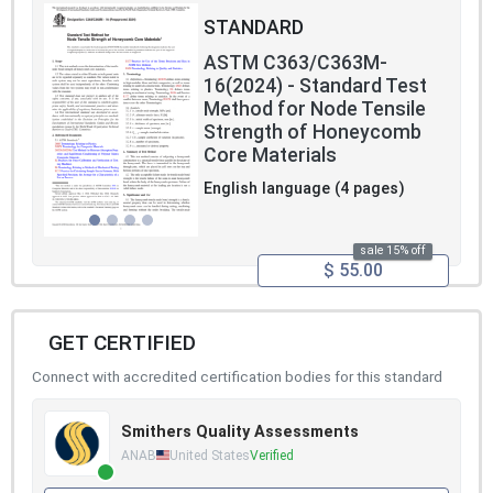
STANDARD
ASTM C363/C363M-
16(2024) - Standard Test
Method for Node Tensile
Strength of Honeycomb
Core Materials
English language (4 pages)
sale 15% off
$ 55.00
GET CERTIFIED
Connect with accredited certification bodies for this standard
Smithers Quality Assessments
ANAB
United States
Verified