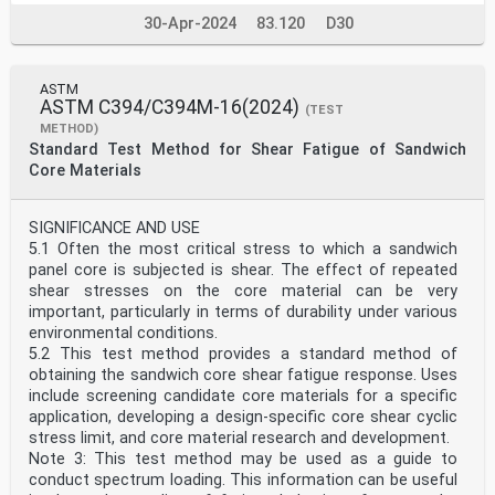
30-Apr-2024
83.120
D30
ASTM
ASTM C394/C394M-16(2024)
(TEST
METHOD)
Standard Test Method for Shear Fatigue of Sandwich
Core Materials
SIGNIFICANCE AND USE
5.1 Often the most critical stress to which a sandwich
panel core is subjected is shear. The effect of repeated
shear stresses on the core material can be very
important, particularly in terms of durability under various
environmental conditions.
5.2 This test method provides a standard method of
obtaining the sandwich core shear fatigue response. Uses
include screening candidate core materials for a specific
application, developing a design-specific core shear cyclic
stress limit, and core material research and development.
Note 3: This test method may be used as a guide to
conduct spectrum loading. This information can be useful