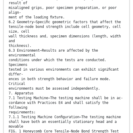
result of
misaligned grips, poor specimen preparation, or poor
align-
ment of the loading ﬁxture.
6.2 Geometry—Speciﬁc geometric factors that affect the
tensile-node bond strength include cell geometry, cell
size, cell
wall thickness and, specimen dimensions (length, width
and
thickness).
6.3 Environment—Results are affected by the
environmental
conditions under which the tests are conducted.
Specimens
tested in various environments can exhibit signiﬁcant
differ-
ences in both strength behavior and failure mode.
Critical
environments must be assessed independently.
7. Apparatus
7.1 Testing Machine—The testing machine shall be in ac-
cordance with Practices E4 and shall satisfy the
following
requirements:
7.1.1 Testing Machine Conﬁguration—The testing machine
shall have both an essentially stationary head and a
movable
FIG. 1 Honeycomb Core Tensile-Node Bond Strength Test