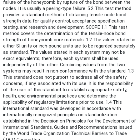
failure of the honeycomb by rupture of the bond between the
nodes. It is usually a peeling-type failure. 5.2 This test method
provides a standard method of obtaining tensile-node bond
strength data for quality control, acceptance specification
testing, and research and development. SCOPE 1.1 This test
method covers the determination of the tensile-node bond
strength of honeycomb core materials. 1.2 The values stated in
either SI units or inch-pound units are to be regarded separately
as standard. The values stated in each system may not be
exact equivalents; therefore, each system shall be used
independently of the other. Combining values from the two
systems may result in non-conformance with the standard. 1.3
This standard does not purport to address all of the safety
concerns, if any, associated with its use. It is the responsibility
of the user of this standard to establish appropriate safety,
health, and environmental practices and determine the
applicability of regulatory limitations prior to use. 1.4 This
international standard was developed in accordance with
internationally recognized principles on standardization
established in the Decision on Principles for the Development of
International Standards, Guides and Recommendations issued
by the World Trade Organization Technical Barriers to Trade
(TBT) Committee.