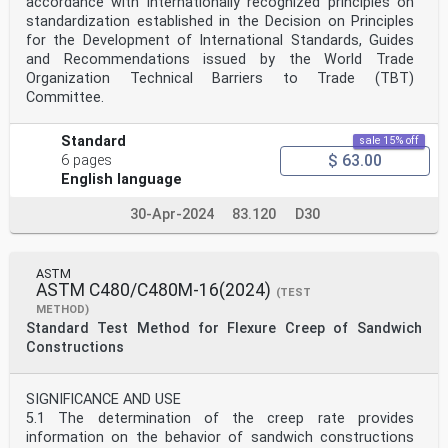
accordance with internationally recognized principles on
standardization established in the Decision on Principles
for the Development of International Standards, Guides
and Recommendations issued by the World Trade
Organization Technical Barriers to Trade (TBT)
Committee.
Standard
sale 15% off
$ 63.00
6 pages
English language
30-Apr-2024
83.120
D30
ASTM
ASTM C480/C480M-16(2024)
(TEST
METHOD)
Standard Test Method for Flexure Creep of Sandwich
Constructions
SIGNIFICANCE AND USE
5.1 The determination of the creep rate provides
information on the behavior of sandwich constructions