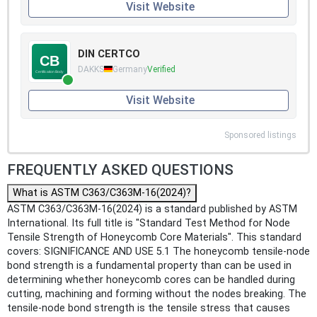
Visit Website
DIN CERTCO
DAKKS
Germany
Verified
Visit Website
Sponsored listings
FREQUENTLY ASKED QUESTIONS
What is ASTM C363/C363M-16(2024)?
ASTM C363/C363M-16(2024) is a standard published by ASTM
International. Its full title is "Standard Test Method for Node
Tensile Strength of Honeycomb Core Materials". This standard
covers: SIGNIFICANCE AND USE 5.1 The honeycomb tensile-node
bond strength is a fundamental property than can be used in
determining whether honeycomb cores can be handled during
cutting, machining and forming without the nodes breaking. The
tensile-node bond strength is the tensile stress that causes