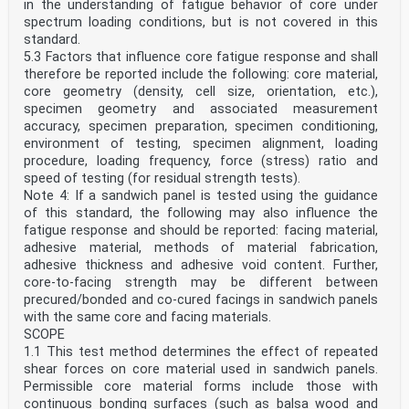
in the understanding of fatigue behavior of core under
spectrum loading conditions, but is not covered in this
standard.
5.3 Factors that influence core fatigue response and shall
therefore be reported include the following: core material,
core geometry (density, cell size, orientation, etc.),
specimen geometry and associated measurement
accuracy, specimen preparation, specimen conditioning,
environment of testing, specimen alignment, loading
procedure, loading frequency, force (stress) ratio and
speed of testing (for residual strength tests).
Note 4: If a sandwich panel is tested using the guidance
of this standard, the following may also influence the
fatigue response and should be reported: facing material,
adhesive material, methods of material fabrication,
adhesive thickness and adhesive void content. Further,
core-to-facing strength may be different between
precured/bonded and co-cured facings in sandwich panels
with the same core and facing materials.
SCOPE
1.1 This test method determines the effect of repeated
shear forces on core material used in sandwich panels.
Permissible core material forms include those with
continuous bonding surfaces (such as balsa wood and