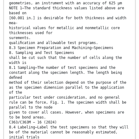
geometries, an instrument with an accuracy of 625 μm
NOTE 1—The standard thickness values listed above are
based on
[60.001 in.] is desirable for both thickness and width
mea-
historical values for metallic and nonmetallic core
thicknesses used for
surements.
qualiﬁcation and allowable test programs.
8.3 Specimen Preparation and Machining—Specimens
8. Sampling and Test Specimens
shall be cut such that the number of cells along the
width is
8.1 Sampling—The number of test specimens and the
constant along the specimen length. The length being
deﬁned
method of their selection depend on the purpose of the
as the specimen dimension parallel to the application
of the
particular test under consideration, and no general
rule can be force, Fig. 1. The specimen width shall be
parallel to the node
given to cover all cases. However, when specimens are
to be bond areas.
C363/C363M − 16 (2024)
8.4 Labeling—Label the test specimens so that they will
be of the material cannot be reasonably estimated,
initial trials