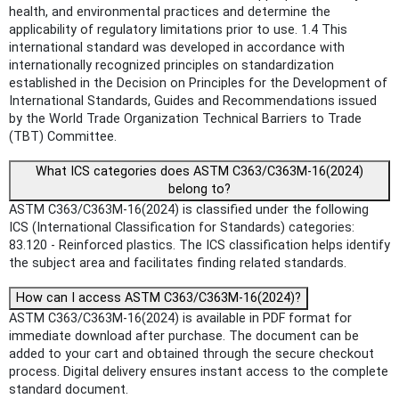
health, and environmental practices and determine the
applicability of regulatory limitations prior to use. 1.4 This
international standard was developed in accordance with
internationally recognized principles on standardization
established in the Decision on Principles for the Development of
International Standards, Guides and Recommendations issued
by the World Trade Organization Technical Barriers to Trade
(TBT) Committee.
What ICS categories does ASTM C363/C363M-16(2024)
belong to?
ASTM C363/C363M-16(2024) is classified under the following
ICS (International Classification for Standards) categories:
83.120 - Reinforced plastics. The ICS classification helps identify
the subject area and facilitates finding related standards.
How can I access ASTM C363/C363M-16(2024)?
ASTM C363/C363M-16(2024) is available in PDF format for
immediate download after purchase. The document can be
added to your cart and obtained through the secure checkout
process. Digital delivery ensures instant access to the complete
standard document.