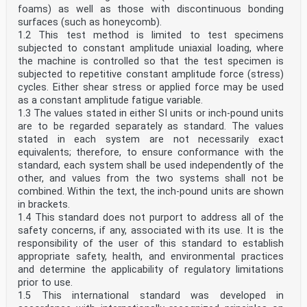
foams) as well as those with discontinuous bonding
surfaces (such as honeycomb).
1.2 This test method is limited to test specimens
subjected to constant amplitude uniaxial loading, where
the machine is controlled so that the test specimen is
subjected to repetitive constant amplitude force (stress)
cycles. Either shear stress or applied force may be used
as a constant amplitude fatigue variable.
1.3 The values stated in either SI units or inch-pound units
are to be regarded separately as standard. The values
stated in each system are not necessarily exact
equivalents; therefore, to ensure conformance with the
standard, each system shall be used independently of the
other, and values from the two systems shall not be
combined. Within the text, the inch-pound units are shown
in brackets.
1.4 This standard does not purport to address all of the
safety concerns, if any, associated with its use. It is the
responsibility of the user of this standard to establish
appropriate safety, health, and environmental practices
and determine the applicability of regulatory limitations
prior to use.
1.5 This international standard was developed in