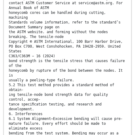
contact ASTM Customer Service at service@astm.org. For
Annual Book of ASTM
honeycomb cores can be handled during cutting,
machining
Standards volume information, refer to the standard’s
Document Summary page on
the ASTM website. and forming without the nodes
breaking. The tensile-node
Copyright © ASTM International, 100 Barr Harbor Drive,
PO Box C700, West Conshohocken, PA 19428-2959. United
States
C363/C363M − 16 (2024)
bond strength is the tensile stress that causes failure
of the
honeycomb by rupture of the bond between the nodes. It
is
usually a peeling-type failure.
5.2 This test method provides a standard method of
obtain-
ing tensile-node bond strength data for quality
control, accep-
tance speciﬁcation testing, and research and
development.
6. Interferences
6.1 System Alignment—Excessive bending will cause pre-
mature failure. Every effort should be made to
eliminate excess
bending from the test system. Bending may occur as a