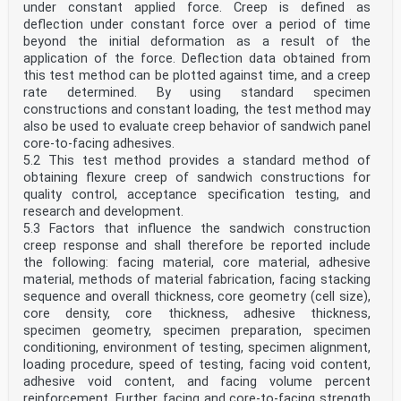
under constant applied force. Creep is defined as
deflection under constant force over a period of time
beyond the initial deformation as a result of the
application of the force. Deflection data obtained from
this test method can be plotted against time, and a creep
rate determined. By using standard specimen
constructions and constant loading, the test method may
also be used to evaluate creep behavior of sandwich panel
core-to-facing adhesives.
5.2 This test method provides a standard method of
obtaining flexure creep of sandwich constructions for
quality control, acceptance specification testing, and
research and development.
5.3 Factors that influence the sandwich construction
creep response and shall therefore be reported include
the following: facing material, core material, adhesive
material, methods of material fabrication, facing stacking
sequence and overall thickness, core geometry (cell size),
core density, core thickness, adhesive thickness,
specimen geometry, specimen preparation, specimen
conditioning, environment of testing, specimen alignment,
loading procedure, speed of testing, facing void content,
adhesive void content, and facing volume percent
reinforcement. Further, facing and core-to-facing strength