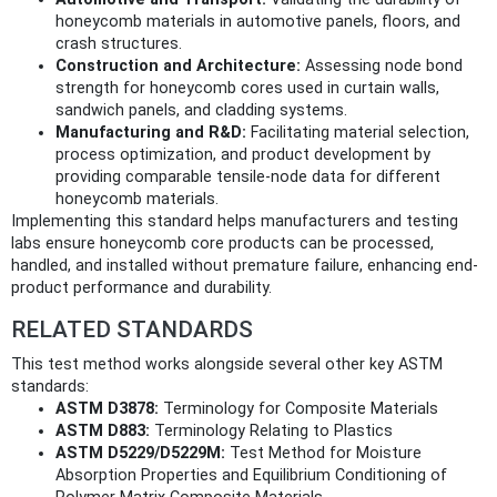
honeycomb materials in automotive panels, floors, and
crash structures.
Construction and Architecture:
Assessing node bond
strength for honeycomb cores used in curtain walls,
sandwich panels, and cladding systems.
Manufacturing and R&D:
Facilitating material selection,
process optimization, and product development by
providing comparable tensile-node data for different
honeycomb materials.
Implementing this standard helps manufacturers and testing
labs ensure honeycomb core products can be processed,
handled, and installed without premature failure, enhancing end-
product performance and durability.
RELATED STANDARDS
This test method works alongside several other key ASTM
standards:
ASTM D3878:
Terminology for Composite Materials
ASTM D883:
Terminology Relating to Plastics
ASTM D5229/D5229M:
Test Method for Moisture
Absorption Properties and Equilibrium Conditioning of