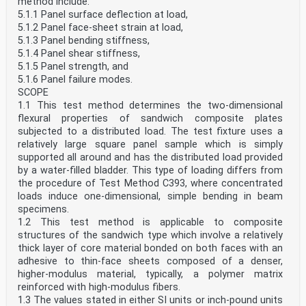
method include:
5.1.1 Panel surface deflection at load,
5.1.2 Panel face-sheet strain at load,
5.1.3 Panel bending stiffness,
5.1.4 Panel shear stiffness,
5.1.5 Panel strength, and
5.1.6 Panel failure modes.
SCOPE
1.1 This test method determines the two-dimensional
flexural properties of sandwich composite plates
subjected to a distributed load. The test fixture uses a
relatively large square panel sample which is simply
supported all around and has the distributed load provided
by a water-filled bladder. This type of loading differs from
the procedure of Test Method C393, where concentrated
loads induce one-dimensional, simple bending in beam
specimens.
1.2 This test method is applicable to composite
structures of the sandwich type which involve a relatively
thick layer of core material bonded on both faces with an
adhesive to thin-face sheets composed of a denser,
higher-modulus material, typically, a polymer matrix
reinforced with high-modulus fibers.
1.3 The values stated in either SI units or inch-pound units