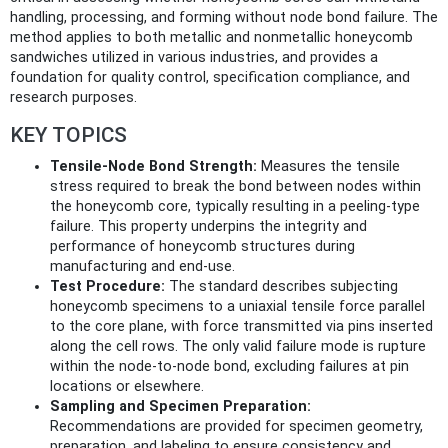
handling, processing, and forming without node bond failure. The
method applies to both metallic and nonmetallic honeycomb
sandwiches utilized in various industries, and provides a
foundation for quality control, specification compliance, and
research purposes.
KEY TOPICS
Tensile-Node Bond Strength:
Measures the tensile
stress required to break the bond between nodes within
the honeycomb core, typically resulting in a peeling-type
failure. This property underpins the integrity and
performance of honeycomb structures during
manufacturing and end-use.
Test Procedure:
The standard describes subjecting
honeycomb specimens to a uniaxial tensile force parallel
to the core plane, with force transmitted via pins inserted
along the cell rows. The only valid failure mode is rupture
within the node-to-node bond, excluding failures at pin
locations or elsewhere.
Sampling and Specimen Preparation:
Recommendations are provided for specimen geometry,
preparation, and labeling to ensure consistency and