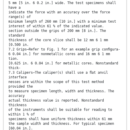
5 mm [5 in. 6 0.2 in.] wide. The test specimens shall
have a
indicate the force with an accuracy over the force
range(s) of
minimum length of 260 mm [10 in.] with a minimum test
interest of within 61 % of the indicated value.
section outside the grips of 200 mm [8 in.]. The
standard
thickness of the core slice shall be 12 mm 6 1 mm
[0.500 in.
7.2 Grips—Refer to Fig. 1 for an example grip conﬁgura-
6 0.04 in.] for nonmetallic cores and 16 mm 6 1 mm
tion.
[0.625 in. 6 0.04 in.] for metallic cores. Nonstandard
thick-
7.3 Calipers—The caliper(s) shall use a ﬂat anvil
interface
nesses are within the scope of this test method
provided the
to measure specimen length, width and thickness. The
accuracy
actual thickness value is reported. Nonstandard
thickness
of the instruments shall be suitable for reading to
within 1 % of
specimens shall have uniform thickness within 61 mm
the sample width and thickness. For typical specimen
[60.04 in.].