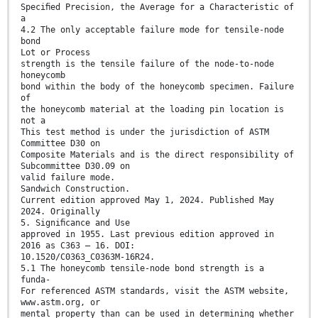
Speciﬁed Precision, the Average for a Characteristic of
a
4.2 The only acceptable failure mode for tensile-node
bond
Lot or Process
strength is the tensile failure of the node-to-node
honeycomb
bond within the body of the honeycomb specimen. Failure
of
the honeycomb material at the loading pin location is
not a
This test method is under the jurisdiction of ASTM
Committee D30 on
Composite Materials and is the direct responsibility of
Subcommittee D30.09 on
valid failure mode.
Sandwich Construction.
Current edition approved May 1, 2024. Published May
2024. Originally
5. Signiﬁcance and Use
approved in 1955. Last previous edition approved in
2016 as C363 – 16. DOI:
10.1520/C0363_C0363M-16R24.
5.1 The honeycomb tensile-node bond strength is a
funda-
For referenced ASTM standards, visit the ASTM website,
www.astm.org, or
mental property than can be used in determining whether