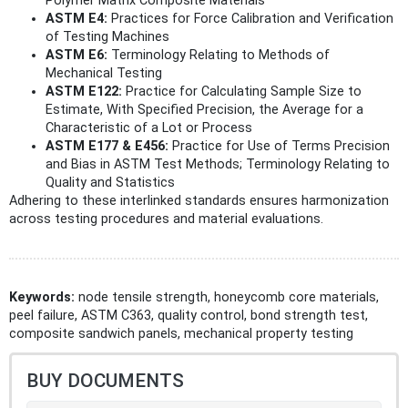
Polymer Matrix Composite Materials
ASTM E4:
Practices for Force Calibration and Verification
of Testing Machines
ASTM E6:
Terminology Relating to Methods of
Mechanical Testing
ASTM E122:
Practice for Calculating Sample Size to
Estimate, With Specified Precision, the Average for a
Characteristic of a Lot or Process
ASTM E177 & E456:
Practice for Use of Terms Precision
and Bias in ASTM Test Methods; Terminology Relating to
Quality and Statistics
Adhering to these interlinked standards ensures harmonization
across testing procedures and material evaluations.
Keywords:
node tensile strength, honeycomb core materials,
peel failure, ASTM C363, quality control, bond strength test,
composite sandwich panels, mechanical property testing
BUY DOCUMENTS