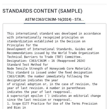
STANDARDS CONTENT (SAMPLE)
ASTM C363/C363M-16(2024) - STA...
This international standard was developed in accordance
with internationally recognized principles on
standardization established in the Decision on
Principles for the
Development of International Standards, Guides and
Recommendations issued by the World Trade Organization
Technical Barriers to Trade (TBT) Committee.
Designation: C363/C363M − 16 (Reapproved 2024)
Standard Test Method for
Node Tensile Strength of Honeycomb Core Materials
This standard is issued under the ﬁxed designation
C363/C363M; the number immediately following the
designation indicates the year
of original adoption or, in the case of revision, the
year of last revision. A number in parentheses
indicates the year of last reapproval.
A superscript epsilon (´) indicates an editorial change
since the last revision or reapproval.
1. Scope E177 Practice for Use of the Terms Precision
and Bias in