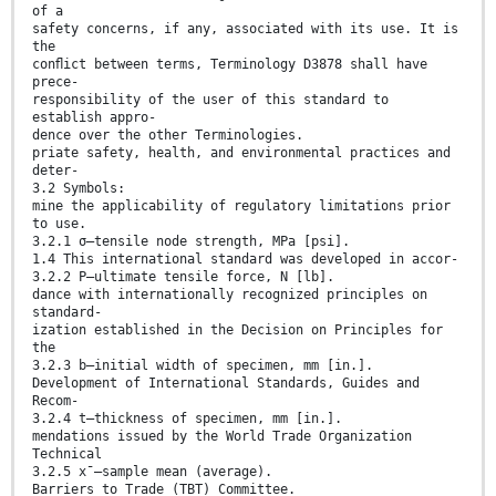
of a
safety concerns, if any, associated with its use. It is
the
conﬂict between terms, Terminology D3878 shall have
prece-
responsibility of the user of this standard to
establish appro-
dence over the other Terminologies.
priate safety, health, and environmental practices and
deter-
3.2 Symbols:
mine the applicability of regulatory limitations prior
to use.
3.2.1 σ—tensile node strength, MPa [psi].
1.4 This international standard was developed in accor-
3.2.2 P—ultimate tensile force, N [lb].
dance with internationally recognized principles on
standard-
ization established in the Decision on Principles for
the
3.2.3 b—initial width of specimen, mm [in.].
Development of International Standards, Guides and
Recom-
3.2.4 t—thickness of specimen, mm [in.].
mendations issued by the World Trade Organization
Technical
3.2.5 x¯—sample mean (average).
Barriers to Trade (TBT) Committee.