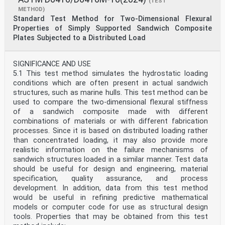
(TEST
METHOD)
Standard Test Method for Two-Dimensional Flexural
Properties of Simply Supported Sandwich Composite
Plates Subjected to a Distributed Load
SIGNIFICANCE AND USE
5.1 This test method simulates the hydrostatic loading
conditions which are often present in actual sandwich
structures, such as marine hulls. This test method can be
used to compare the two-dimensional flexural stiffness
of a sandwich composite made with different
combinations of materials or with different fabrication
processes. Since it is based on distributed loading rather
than concentrated loading, it may also provide more
realistic information on the failure mechanisms of
sandwich structures loaded in a similar manner. Test data
should be useful for design and engineering, material
specification, quality assurance, and process
development. In addition, data from this test method
would be useful in refining predictive mathematical
models or computer code for use as structural design
tools. Properties that may be obtained from this test