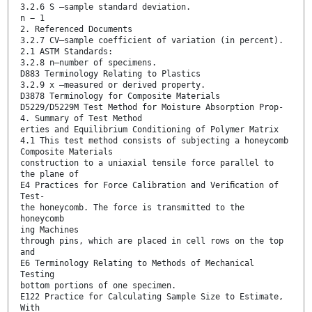
3.2.6 S —sample standard deviation.
n − 1
2. Referenced Documents
3.2.7 CV—sample coefficient of variation (in percent).
2.1 ASTM Standards:
3.2.8 n—number of specimens.
D883 Terminology Relating to Plastics
3.2.9 x —measured or derived property.
D3878 Terminology for Composite Materials
D5229/D5229M Test Method for Moisture Absorption Prop-
4. Summary of Test Method
erties and Equilibrium Conditioning of Polymer Matrix
4.1 This test method consists of subjecting a honeycomb
Composite Materials
construction to a uniaxial tensile force parallel to
the plane of
E4 Practices for Force Calibration and Veriﬁcation of
Test-
the honeycomb. The force is transmitted to the
honeycomb
ing Machines
through pins, which are placed in cell rows on the top
and
E6 Terminology Relating to Methods of Mechanical
Testing
bottom portions of one specimen.
E122 Practice for Calculating Sample Size to Estimate,
With