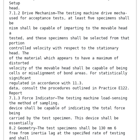
Setup
head.
7.1.2 Drive Mechanism—The testing machine drive mecha-
used for acceptance tests, at least ﬁve specimens shall
be
nism shall be capable of imparting to the movable head
a
tested, and these specimens shall be selected from that
portion
controlled velocity with respect to the stationary
head. The
of the material which appears to have a maximum of
distorted
velocity of the movable head shall be capable of being
cells or misalignment of bond areas. For statistically
signiﬁcant
regulated in accordance with 11.3.
data, consult the procedures outlined in Practice E122.
Report
7.1.3 Force Indicator—The testing machine load-sensing
the method of sampling.
device shall be capable of indicating the total force
being
carried by the test specimen. This device shall be
essentially
8.2 Geometry—The test specimens shall be 130 mm 6
free from inertia lag at the speciﬁed rate of testing
and shall