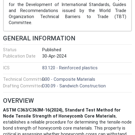
for the Development of International Standards, Guides
and Recommendations issued by the World Trade
Organization Technical Barriers to Trade (TBT)
Committee.
GENERAL INFORMATION
Status
Published
Publication Date
30-Apr-2024
ICS
83.120 - Reinforced plastics
Technical Committee
D30 - Composite Materials
Drafting Committee
D30.09 - Sandwich Construction
OVERVIEW
ASTM C363/C363M-16(2024), Standard Test Method for
Node Tensile Strength of Honeycomb Core Materials
,
establishes a reliable procedure for determining the tensile-node
bond strength of honeycomb core materials. This property is
critical in assessing whether honeycomb cores can withstand