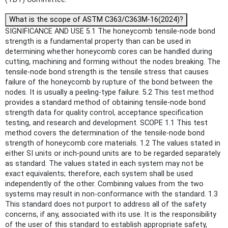
What is the scope of ASTM C363/C363M-16(2024)?
SIGNIFICANCE AND USE 5.1 The honeycomb tensile-node bond
strength is a fundamental property than can be used in
determining whether honeycomb cores can be handled during
cutting, machining and forming without the nodes breaking. The
tensile-node bond strength is the tensile stress that causes
failure of the honeycomb by rupture of the bond between the
nodes. It is usually a peeling-type failure. 5.2 This test method
provides a standard method of obtaining tensile-node bond
strength data for quality control, acceptance specification
testing, and research and development. SCOPE 1.1 This test
method covers the determination of the tensile-node bond
strength of honeycomb core materials. 1.2 The values stated in
either SI units or inch-pound units are to be regarded separately
as standard. The values stated in each system may not be
exact equivalents; therefore, each system shall be used
independently of the other. Combining values from the two
systems may result in non-conformance with the standard. 1.3
This standard does not purport to address all of the safety
concerns, if any, associated with its use. It is the responsibility
of the user of this standard to establish appropriate safety,