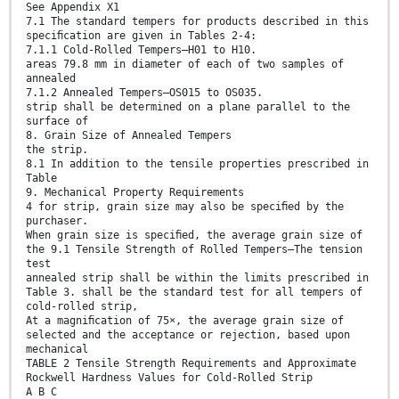
See Appendix X1
7.1 The standard tempers for products described in this
speciﬁcation are given in Tables 2-4:
7.1.1 Cold-Rolled Tempers—H01 to H10.
areas 79.8 mm in diameter of each of two samples of
annealed
7.1.2 Annealed Tempers—OS015 to OS035.
strip shall be determined on a plane parallel to the
surface of
8. Grain Size of Annealed Tempers
the strip.
8.1 In addition to the tensile properties prescribed in
Table
9. Mechanical Property Requirements
4 for strip, grain size may also be speciﬁed by the
purchaser.
When grain size is speciﬁed, the average grain size of
the 9.1 Tensile Strength of Rolled Tempers—The tension
test
annealed strip shall be within the limits prescribed in
Table 3. shall be the standard test for all tempers of
cold-rolled strip,
At a magniﬁcation of 75×, the average grain size of
selected and the acceptance or rejection, based upon
mechanical
TABLE 2 Tensile Strength Requirements and Approximate
Rockwell Hardness Values for Cold-Rolled Strip
A B C