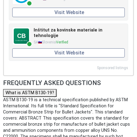
Visit Website
Inštitut za kovinske materiale in
tehnologije
SA
Slovenia
Verified
Visit Website
Sponsored listings
FREQUENTLY ASKED QUESTIONS
What is ASTM B130-19?
ASTM B130-19 is a technical specification published by ASTM
International. Its full title is "Standard Specification for
Commercial Bronze Strip for Bullet Jackets". This standard
covers: ABSTRACT This specification covers the standard for
commercial bronze strip for manufacture of bullet jacket cups
and ammunition components from copper alloy UNS No.
C22000. The specimens shall be manufactured by such hot