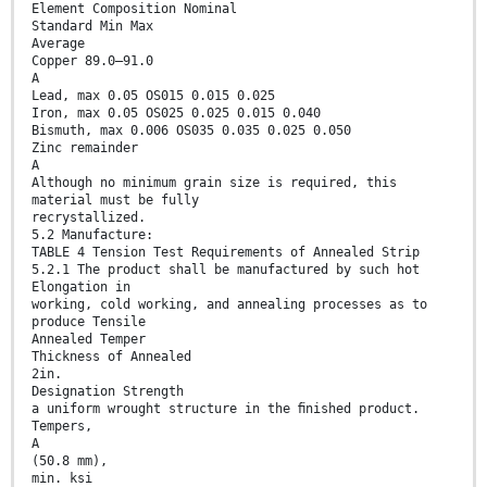
Element Composition Nominal
Standard Min Max
Average
Copper 89.0–91.0
A
Lead, max 0.05 OS015 0.015 0.025
Iron, max 0.05 OS025 0.025 0.015 0.040
Bismuth, max 0.006 OS035 0.035 0.025 0.050
Zinc remainder
A
Although no minimum grain size is required, this
material must be fully
recrystallized.
5.2 Manufacture:
TABLE 4 Tension Test Requirements of Annealed Strip
5.2.1 The product shall be manufactured by such hot
Elongation in
working, cold working, and annealing processes as to
produce Tensile
Annealed Temper
Thickness of Annealed
2in.
Designation Strength
a uniform wrought structure in the ﬁnished product.
Tempers,
A
(50.8 mm),
min. ksi