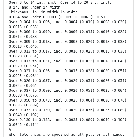
Over 8 to 14 in., incl, Over 14 to 20 in., incl,
8 in. and under in Width
Thickness, in. in Width in Width
0.004 and under 0.0003 (0.008) 0.0006 (0.015) . .
Over 0.004 to 0.006, incl 0.0004 (0.010) 0.0008 (0.020)
0.0013 (0.033)
Over 0.006 to 0.009, incl 0.0006 (0.015) 0.0010 (0.025)
0.0015 (0.038)
Over 0.009 to 0.013, incl 0.0008 (0.020) 0.0013 (0.033)
0.0018 (0.046)
Over 0.013 to 0.017, incl 0.0010 (0.025) 0.0015 (0.038)
0.0020 (0.051)
Over 0.017 to 0.021, incl 0.0013 (0.033) 0.0018 (0.046)
0.0020 (0.051)
Over 0.021 to 0.026, incl 0.0015 (0.038) 0.0020 (0.051)
0.0025 (0.064)
Over 0.026 to 0.037, incl 0.0020 (0.051) 0.0020 (0.051)
0.0025 (0.064)
Over 0.037 to 0.050, incl 0.0020 (0.051) 0.0025 (0.064)
0.0030 (0.076)
Over 0.050 to 0.073, incl 0.0025 (0.064) 0.0030 (0.076)
0.0035 (0.089)
Over 0.073 to 0.130, incl 0.0030 (0.076) 0.0035 (0.089)
0.0040 (0.102)
Over 0.130 to 0.188, incl 0.0035 (0.089) 0.0040 (0.102)
0.0045 (0.114)
A
When tolerances are speciﬁed as all plus or all minus,