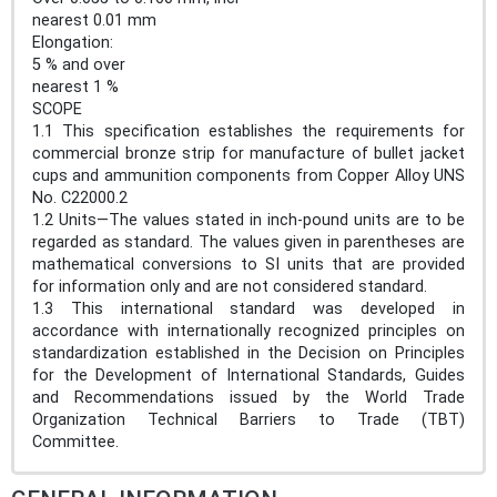
nearest 0.01 mm
Elongation:
5 % and over
nearest 1 %
SCOPE
1.1 This specification establishes the requirements for
commercial bronze strip for manufacture of bullet jacket
cups and ammunition components from Copper Alloy UNS
No. C22000.2
1.2 Units—The values stated in inch-pound units are to be
regarded as standard. The values given in parentheses are
mathematical conversions to SI units that are provided
for information only and are not considered standard.
1.3 This international standard was developed in
accordance with internationally recognized principles on
standardization established in the Decision on Principles
for the Development of International Standards, Guides
and Recommendations issued by the World Trade
Organization Technical Barriers to Trade (TBT)
Committee.