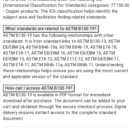
(International Classification for Standards) categories: 77.150.30
- Copper products. The ICS classification helps identify the
subject area and facilitates finding related standards.
What standards are related to ASTM B130-19?
ASTM B130-19 has the following relationships with other
standards: It is inter standard links to ASTM B130-13, ASTM
E8/E8M-24, ASTM B846-19a, ASTM B846-19, ASTM E18-18,
ASTM E18-17, ASTM E8/E8M-16, ASTM E8/E8M-15, ASTM
E8/E8M-13, ASTM E18-12, ASTM E112-12, ASTM E8/E8M-11,
ASTM E18-11, ASTM B846-11a, ASTM B846-11. Understanding
these relationships helps ensure you are using the most current
and applicable version of the standard.
How can I access ASTM B130-19?
ASTM B130-19 is available in PDF format for immediate
download after purchase. The document can be added to your
cart and obtained through the secure checkout process. Digital
delivery ensures instant access to the complete standard
document.