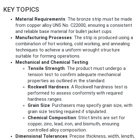
KEY TOPICS
Material Requirements
: The bronze strip must be made
from copper alloy UNS No. C22000, ensuring a consistent
and reliable base material for bullet jacket cups.
Manufacturing Processes
: The strip is produced using a
combination of hot working, cold working, and annealing
techniques to achieve a uniform wrought structure
suitable for forming operations.
Mechanical and Chemical Testing
:
Tensile Strength
: The product must undergo a
tension test to confirm adequate mechanical
properties as outlined in the standard.
Rockwell Hardness
: A Rockwell hardness test is
performed to assess conformity with required
hardness ranges.
Grain Size
: Purchasers may specify grain size, with
grain size testing required if stipulated.
Chemical Composition
: Strict limits are set for
copper, zinc, lead, iron, and bismuth, ensuring
controlled alloy composition.
Dimensional Tolerances
: Precise thickness, width, length,