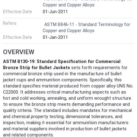
Copper and Copper Alloys
Effective Date
01-Jun-2011
Refers
ASTM B846-11 - Standard Terminology for
Copper and Copper Alloys
Effective Date
01-Jan-2011
OVERVIEW
ASTM B130-19: Standard Specification for Commercial
Bronze Strip for Bullet Jackets
sets forth requirements for
commercial bronze strip used in the manufacture of bullet
jacket cups and ammunition components. Specifically, this
standard specifies material produced from copper alloy UNS No.
C22000. It addresses critical manufacturing aspects such as
hot and cold working, annealing, and uniform wrought structure
to ensure the bronze strip meets demanding performance and
quality criteria. The standard includes mandates for mechanical
and chemical property testing, dimensional tolerances, and
inspection, making it essential for ammunition manufacturers
and material suppliers involved in production of bullet jackets
and related components.