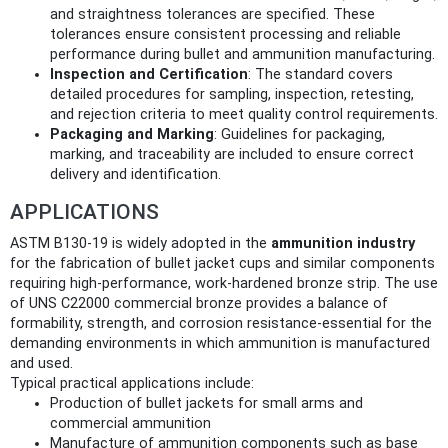
and straightness tolerances are specified. These
tolerances ensure consistent processing and reliable
performance during bullet and ammunition manufacturing.
Inspection and Certification
: The standard covers
detailed procedures for sampling, inspection, retesting,
and rejection criteria to meet quality control requirements.
Packaging and Marking
: Guidelines for packaging,
marking, and traceability are included to ensure correct
delivery and identification.
APPLICATIONS
ASTM B130-19 is widely adopted in the
ammunition industry
for the fabrication of bullet jacket cups and similar components
requiring high-performance, work-hardened bronze strip. The use
of UNS C22000 commercial bronze provides a balance of
formability, strength, and corrosion resistance-essential for the
demanding environments in which ammunition is manufactured
and used.
Typical practical applications include:
Production of bullet jackets for small arms and
commercial ammunition
Manufacture of ammunition components such as base