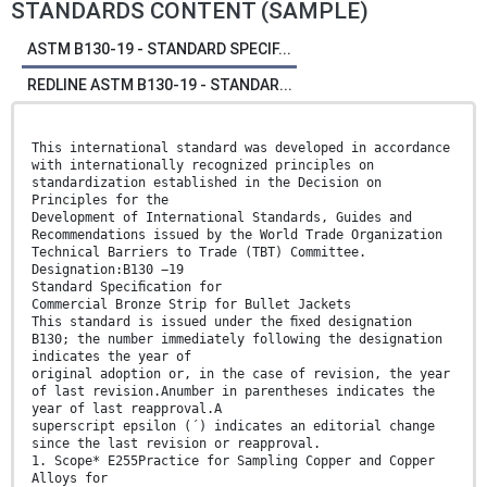
STANDARDS CONTENT (SAMPLE)
ASTM B130-19 - STANDARD SPECIF...
REDLINE ASTM B130-19 - STANDAR...
This international standard was developed in accordance
with internationally recognized principles on
standardization established in the Decision on
Principles for the
Development of International Standards, Guides and
Recommendations issued by the World Trade Organization
Technical Barriers to Trade (TBT) Committee.
Designation:B130 −19
Standard Speciﬁcation for
Commercial Bronze Strip for Bullet Jackets
This standard is issued under the ﬁxed designation
B130; the number immediately following the designation
indicates the year of
original adoption or, in the case of revision, the year
of last revision.Anumber in parentheses indicates the
year of last reapproval.A
superscript epsilon (´) indicates an editorial change
since the last revision or reapproval.
1. Scope* E255Practice for Sampling Copper and Copper
Alloys for