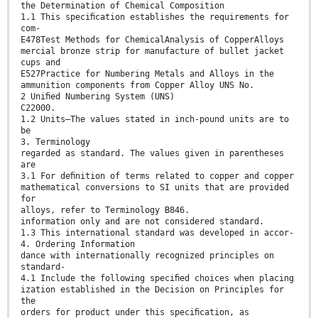
the Determination of Chemical Composition
1.1 This speciﬁcation establishes the requirements for
com-
E478Test Methods for ChemicalAnalysis of CopperAlloys
mercial bronze strip for manufacture of bullet jacket
cups and
E527Practice for Numbering Metals and Alloys in the
ammunition components from Copper Alloy UNS No.
2 Uniﬁed Numbering System (UNS)
C22000.
1.2 Units—The values stated in inch-pound units are to
be
3. Terminology
regarded as standard. The values given in parentheses
are
3.1 For deﬁnition of terms related to copper and copper
mathematical conversions to SI units that are provided
for
alloys, refer to Terminology B846.
information only and are not considered standard.
1.3 This international standard was developed in accor-
4. Ordering Information
dance with internationally recognized principles on
standard-
4.1 Include the following speciﬁed choices when placing
ization established in the Decision on Principles for
the
orders for product under this speciﬁcation, as