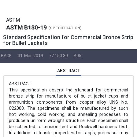
ASTM
ASTM B130-19
(SPECIFICATION)
Standard Specification for Commercial Bronze Strip
for Bullet Jackets
BACK
31-Mar-2019
77.150.30
B05
ABSTRACT
ABSTRACT
This specification covers the standard for commercial
bronze strip for manufacture of bullet jacket cups and
ammunition components from copper alloy UNS No.
C22000. The specimens shall be manufactured by such
hot working, cold working, and annealing processes to
produce a uniform wrought structure. Each specimen shall
be subjected to tension test and Rockwell hardness test.
In addition to tensile properties for strips, purchaser may