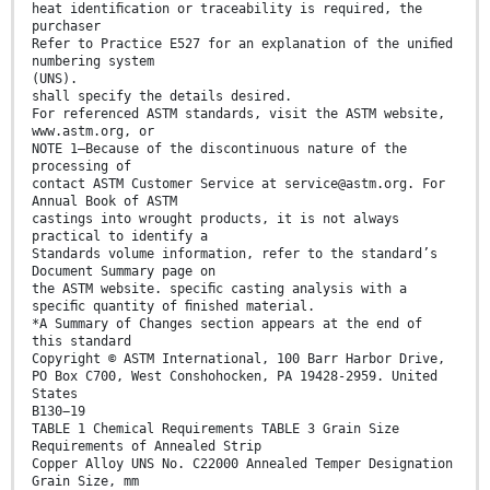
heat identiﬁcation or traceability is required, the
purchaser
Refer to Practice E527 for an explanation of the uniﬁed
numbering system
(UNS).
shall specify the details desired.
For referenced ASTM standards, visit the ASTM website,
www.astm.org, or
NOTE 1—Because of the discontinuous nature of the
processing of
contact ASTM Customer Service at service@astm.org. For
Annual Book of ASTM
castings into wrought products, it is not always
practical to identify a
Standards volume information, refer to the standard’s
Document Summary page on
the ASTM website. speciﬁc casting analysis with a
speciﬁc quantity of ﬁnished material.
*A Summary of Changes section appears at the end of
this standard
Copyright © ASTM International, 100 Barr Harbor Drive,
PO Box C700, West Conshohocken, PA 19428-2959. United
States
B130−19
TABLE 1 Chemical Requirements TABLE 3 Grain Size
Requirements of Annealed Strip
Copper Alloy UNS No. C22000 Annealed Temper Designation
Grain Size, mm