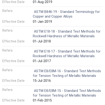
Effective Date
01-Aug-2019
Refers
ASTM B846-19 - Standard Terminology for
Copper and Copper Alloys
Effective Date
01-Jan-2019
Refers
ASTM E18-18 - Standard Test Methods for
Rockwell Hardness of Metallic Materials
Effective Date
01-Jul-2018
Refers
ASTM E18-17 - Standard Test Methods for
Rockwell Hardness of Metallic Materials
Effective Date
01-Jul-2017
Refers
ASTM E8/E8M-16 - Standard Test Methods
for Tension Testing of Metallic Materials
Effective Date
15-Jul-2016
Refers
ASTM E8/E8M-15 - Standard Test Methods
for Tension Testing of Metallic Materials
Effective Date
01-Feb-2015