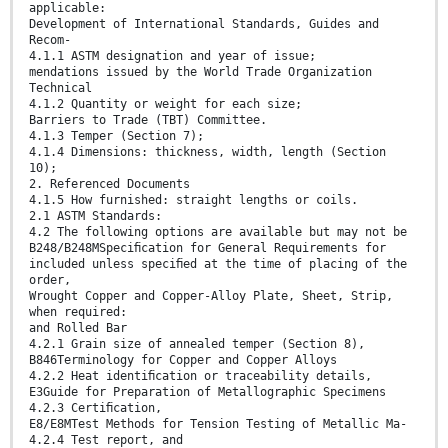
applicable:
Development of International Standards, Guides and
Recom-
4.1.1 ASTM designation and year of issue;
mendations issued by the World Trade Organization
Technical
4.1.2 Quantity or weight for each size;
Barriers to Trade (TBT) Committee.
4.1.3 Temper (Section 7);
4.1.4 Dimensions: thickness, width, length (Section
10);
2. Referenced Documents
4.1.5 How furnished: straight lengths or coils.
2.1 ASTM Standards:
4.2 The following options are available but may not be
B248/B248MSpeciﬁcation for General Requirements for
included unless speciﬁed at the time of placing of the
order,
Wrought Copper and Copper-Alloy Plate, Sheet, Strip,
when required:
and Rolled Bar
4.2.1 Grain size of annealed temper (Section 8),
B846Terminology for Copper and Copper Alloys
4.2.2 Heat identiﬁcation or traceability details,
E3Guide for Preparation of Metallographic Specimens
4.2.3 Certiﬁcation,
E8/E8MTest Methods for Tension Testing of Metallic Ma-
4.2.4 Test report, and