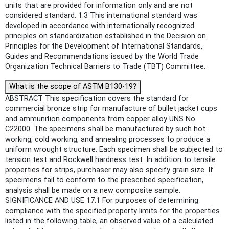
units that are provided for information only and are not
considered standard. 1.3 This international standard was
developed in accordance with internationally recognized
principles on standardization established in the Decision on
Principles for the Development of International Standards,
Guides and Recommendations issued by the World Trade
Organization Technical Barriers to Trade (TBT) Committee.
What is the scope of ASTM B130-19?
ABSTRACT This specification covers the standard for
commercial bronze strip for manufacture of bullet jacket cups
and ammunition components from copper alloy UNS No.
C22000. The specimens shall be manufactured by such hot
working, cold working, and annealing processes to produce a
uniform wrought structure. Each specimen shall be subjected to
tension test and Rockwell hardness test. In addition to tensile
properties for strips, purchaser may also specify grain size. If
specimens fail to conform to the prescribed specification,
analysis shall be made on a new composite sample.
SIGNIFICANCE AND USE 17.1 For purposes of determining
compliance with the specified property limits for the properties
listed in the following table, an observed value of a calculated