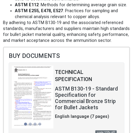
ASTM E112
: Methods for determining average grain size.
ASTM E255, E478, E527
: Practices for sampling and
chemical analysis relevant to copper alloys.
By adhering to ASTM B130-19 and the associated referenced
standards, manufacturers and suppliers maintain high standards
for bullet jacket material quality, enhancing safety, performance,
and market acceptance across the ammunition sector.
BUY DOCUMENTS
TECHNICAL
SPECIFICATION
ASTM B130-19 - Standard
Specification for
Commercial Bronze Strip
for Bullet Jackets
English language (7 pages)
sale 15% off