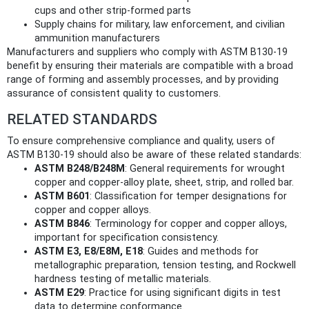
cups and other strip-formed parts
Supply chains for military, law enforcement, and civilian
ammunition manufacturers
Manufacturers and suppliers who comply with ASTM B130-19
benefit by ensuring their materials are compatible with a broad
range of forming and assembly processes, and by providing
assurance of consistent quality to customers.
RELATED STANDARDS
To ensure comprehensive compliance and quality, users of
ASTM B130-19 should also be aware of these related standards:
ASTM B248/B248M
: General requirements for wrought
copper and copper-alloy plate, sheet, strip, and rolled bar.
ASTM B601
: Classification for temper designations for
copper and copper alloys.
ASTM B846
: Terminology for copper and copper alloys,
important for specification consistency.
ASTM E3, E8/E8M, E18
: Guides and methods for
metallographic preparation, tension testing, and Rockwell
hardness testing of metallic materials.
ASTM E29
: Practice for using significant digits in test
data to determine conformance.