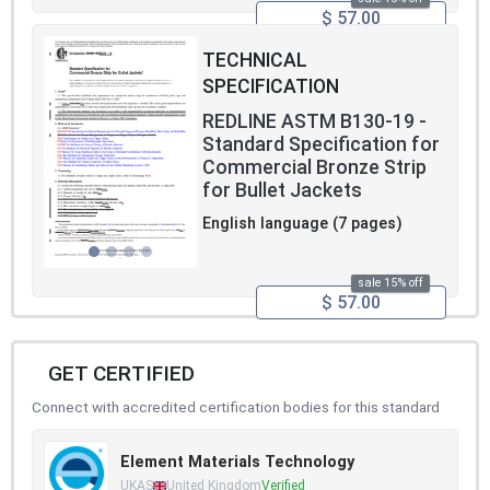
$ 57.00
TECHNICAL
SPECIFICATION
REDLINE ASTM B130-19 -
Standard Specification for
Commercial Bronze Strip
for Bullet Jackets
English language (7 pages)
sale 15% off
$ 57.00
GET CERTIFIED
Connect with accredited certification bodies for this standard
Element Materials Technology
UKAS
United Kingdom
Verified