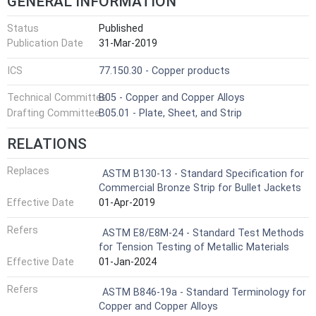
GENERAL INFORMATION
Status
Published
Publication Date
31-Mar-2019
ICS
77.150.30 - Copper products
Technical Committee
B05 - Copper and Copper Alloys
Drafting Committee
B05.01 - Plate, Sheet, and Strip
RELATIONS
Replaces
ASTM B130-13 - Standard Specification for
Commercial Bronze Strip for Bullet Jackets
Effective Date
01-Apr-2019
Refers
ASTM E8/E8M-24 - Standard Test Methods
for Tension Testing of Metallic Materials
Effective Date
01-Jan-2024
Refers
ASTM B846-19a - Standard Terminology for
Copper and Copper Alloys