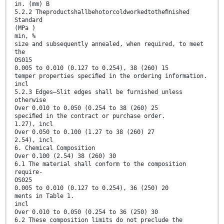
in. (mm) B
5.2.2 Theproductshallbehotorcoldworkedtotheﬁnished
Standard
(MPa )
min, %
size and subsequently annealed, when required, to meet
the
OS015
0.005 to 0.010 (0.127 to 0.254), 38 (260) 15
temper properties speciﬁed in the ordering information.
incl
5.2.3 Edges—Slit edges shall be furnished unless
otherwise
Over 0.010 to 0.050 (0.254 to 38 (260) 25
speciﬁed in the contract or purchase order.
1.27), incl
Over 0.050 to 0.100 (1.27 to 38 (260) 27
2.54), incl
6. Chemical Composition
Over 0.100 (2.54) 38 (260) 30
6.1 The material shall conform to the composition
require-
OS025
0.005 to 0.010 (0.127 to 0.254), 36 (250) 20
ments in Table 1.
incl
Over 0.010 to 0.050 (0.254 to 36 (250) 30
6.2 These composition limits do not preclude the