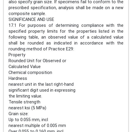
also specify grain size. If specimens fail to conform to the
prescribed specification, analysis shall be made on a new
composite sample.
SIGNIFICANCE AND USE
17.1 For purposes of determining compliance with the
specified property limits for the properties listed in the
following table, an observed value of a calculated value
shall be rounded as indicated in accordance with the
rounding method of Practice E29:
Property
Rounded Unit for Observed or
Calculated Value
Chemical composition
Hardness
nearest unit in the last right-hand
significant digit used in expressing
the limiting value.
Tensile strength
nearest ksi (5 MPa)
Grain size:
Up to 0.055 mm, incl
nearest multiple of 0.005 mm
Over 0.055 to 0.160 mm, incl