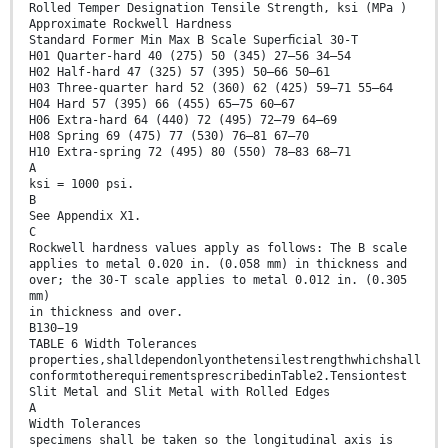
Rolled Temper Designation Tensile Strength, ksi (MPa )
Approximate Rockwell Hardness
Standard Former Min Max B Scale Superﬁcial 30-T
H01 Quarter-hard 40 (275) 50 (345) 27–56 34–54
H02 Half-hard 47 (325) 57 (395) 50–66 50–61
H03 Three-quarter hard 52 (360) 62 (425) 59–71 55–64
H04 Hard 57 (395) 66 (455) 65–75 60–67
H06 Extra-hard 64 (440) 72 (495) 72–79 64–69
H08 Spring 69 (475) 77 (530) 76–81 67–70
H10 Extra-spring 72 (495) 80 (550) 78–83 68–71
A
ksi = 1000 psi.
B
See Appendix X1.
C
Rockwell hardness values apply as follows: The B scale
applies to metal 0.020 in. (0.058 mm) in thickness and
over; the 30-T scale applies to metal 0.012 in. (0.305
mm)
in thickness and over.
B130−19
TABLE 6 Width Tolerances
properties,shalldependonlyonthetensilestrengthwhichshall
conformtotherequirementsprescribedinTable2.Tensiontest
Slit Metal and Slit Metal with Rolled Edges
A
Width Tolerances
specimens shall be taken so the longitudinal axis is