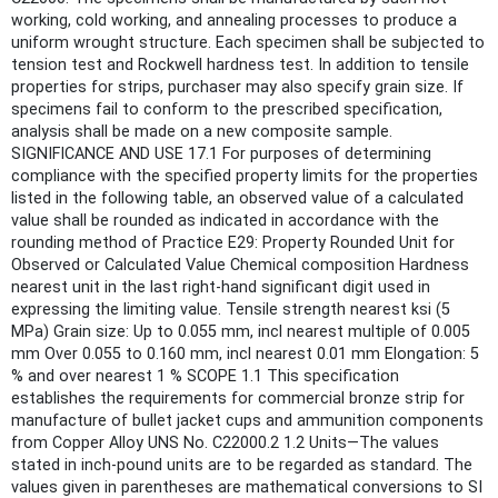
working, cold working, and annealing processes to produce a
uniform wrought structure. Each specimen shall be subjected to
tension test and Rockwell hardness test. In addition to tensile
properties for strips, purchaser may also specify grain size. If
specimens fail to conform to the prescribed specification,
analysis shall be made on a new composite sample.
SIGNIFICANCE AND USE 17.1 For purposes of determining
compliance with the specified property limits for the properties
listed in the following table, an observed value of a calculated
value shall be rounded as indicated in accordance with the
rounding method of Practice E29: Property Rounded Unit for
Observed or Calculated Value Chemical composition Hardness
nearest unit in the last right-hand significant digit used in
expressing the limiting value. Tensile strength nearest ksi (5
MPa) Grain size: Up to 0.055 mm, incl nearest multiple of 0.005
mm Over 0.055 to 0.160 mm, incl nearest 0.01 mm Elongation: 5
% and over nearest 1 % SCOPE 1.1 This specification
establishes the requirements for commercial bronze strip for
manufacture of bullet jacket cups and ammunition components
from Copper Alloy UNS No. C22000.2 1.2 Units—The values
stated in inch-pound units are to be regarded as standard. The
values given in parentheses are mathematical conversions to SI