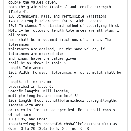
double the values given.
both the grain size (Table 3) and tensile strength
(Table 4).
10. Dimensions, Mass, and Permissible Variations
TABLE 7 Length Tolerances for Straight Lengths
10.1 Thickness—The standard method of specifying thick-
NOTE 1—The following length tolerances are all plus; if
all minus
ness shall be in decimal fractions of an inch. The
tolerances
tolerances are desired, use the same values; if
tolerances are desired plus
and minus, halve the values given.
shall be as shown in Table 5.
Length Tolerances
10.2 Width—The width tolerances of strip metal shall be
as
Length, ft (m) in. mm
prescribed in Table 6.
Speciﬁc lengths, mill lengths,
multiple lengths, and speciﬁc ⁄4 64
10.3 Length—Thestripshallbefurnishedinstraightlengths
lengths with ends
or in coils (rolls), as speciﬁed. Rolls shall consist
of not more
10 (3.05) and under
thanthreelengths,nooneofwhichshallbelessthan10ft(3.05
Over 10 to 20 (3.05 to 6.10), incl ⁄2 13