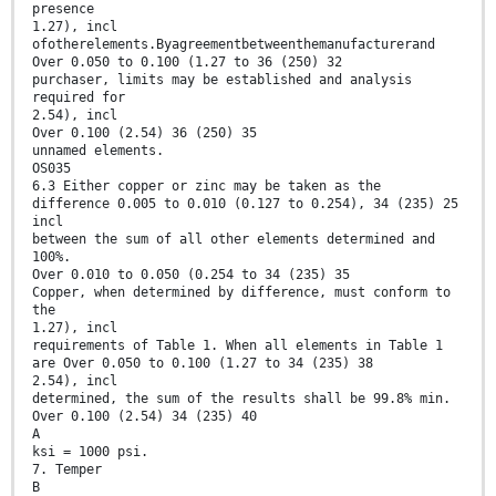
presence
1.27), incl
ofotherelements.Byagreementbetweenthemanufacturerand
Over 0.050 to 0.100 (1.27 to 36 (250) 32
purchaser, limits may be established and analysis
required for
2.54), incl
Over 0.100 (2.54) 36 (250) 35
unnamed elements.
OS035
6.3 Either copper or zinc may be taken as the
difference 0.005 to 0.010 (0.127 to 0.254), 34 (235) 25
incl
between the sum of all other elements determined and
100%.
Over 0.010 to 0.050 (0.254 to 34 (235) 35
Copper, when determined by difference, must conform to
the
1.27), incl
requirements of Table 1. When all elements in Table 1
are Over 0.050 to 0.100 (1.27 to 34 (235) 38
2.54), incl
determined, the sum of the results shall be 99.8% min.
Over 0.100 (2.54) 34 (235) 40
A
ksi = 1000 psi.
7. Temper
B