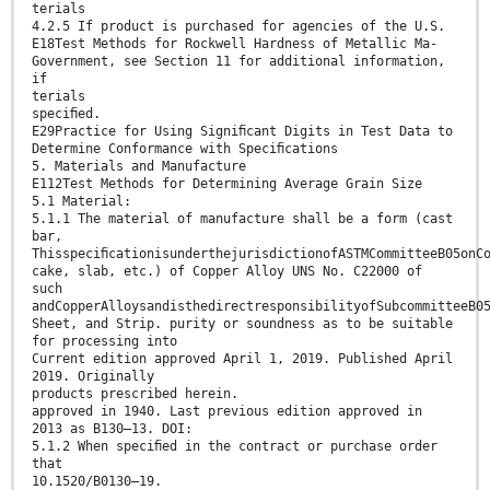
terials
4.2.5 If product is purchased for agencies of the U.S.
E18Test Methods for Rockwell Hardness of Metallic Ma-
Government, see Section 11 for additional information,
if
terials
speciﬁed.
E29Practice for Using Signiﬁcant Digits in Test Data to
Determine Conformance with Speciﬁcations
5. Materials and Manufacture
E112Test Methods for Determining Average Grain Size
5.1 Material:
5.1.1 The material of manufacture shall be a form (cast
bar,
ThisspeciﬁcationisunderthejurisdictionofASTMCommitteeB05onC
cake, slab, etc.) of Copper Alloy UNS No. C22000 of
such
andCopperAlloysandisthedirectresponsibilityofSubcommitteeB0
Sheet, and Strip. purity or soundness as to be suitable
for processing into
Current edition approved April 1, 2019. Published April
2019. Originally
products prescribed herein.
approved in 1940. Last previous edition approved in
2013 as B130–13. DOI:
5.1.2 When speciﬁed in the contract or purchase order
that
10.1520/B0130–19.