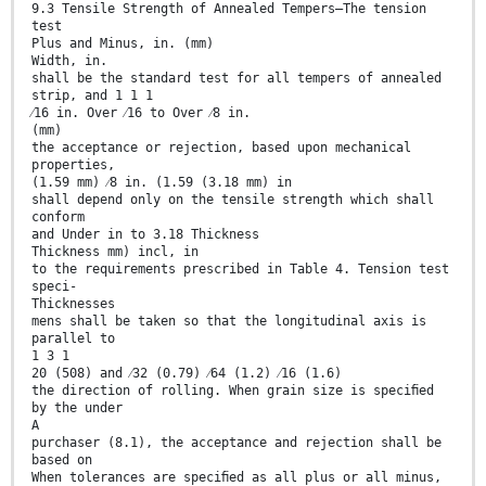
9.3 Tensile Strength of Annealed Tempers—The tension
test
Plus and Minus, in. (mm)
Width, in.
shall be the standard test for all tempers of annealed
strip, and 1 1 1
⁄16 in. Over ⁄16 to Over ⁄8 in.
(mm)
the acceptance or rejection, based upon mechanical
properties,
(1.59 mm) ⁄8 in. (1.59 (3.18 mm) in
shall depend only on the tensile strength which shall
conform
and Under in to 3.18 Thickness
Thickness mm) incl, in
to the requirements prescribed in Table 4. Tension test
speci-
Thicknesses
mens shall be taken so that the longitudinal axis is
parallel to
1 3 1
20 (508) and ⁄32 (0.79) ⁄64 (1.2) ⁄16 (1.6)
the direction of rolling. When grain size is speciﬁed
by the under
A
purchaser (8.1), the acceptance and rejection shall be
based on
When tolerances are speciﬁed as all plus or all minus,