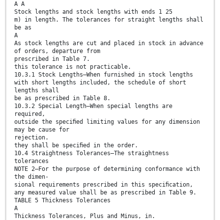
A A
Stock lengths and stock lengths with ends 1 25
m) in length. The tolerances for straight lengths shall
be as
A
As stock lengths are cut and placed in stock in advance
of orders, departure from
prescribed in Table 7.
this tolerance is not practicable.
10.3.1 Stock Lengths—When furnished in stock lengths
with short lengths included, the schedule of short
lengths shall
be as prescribed in Table 8.
10.3.2 Special Length—When special lengths are
required,
outside the speciﬁed limiting values for any dimension
may be cause for
rejection.
they shall be speciﬁed in the order.
10.4 Straightness Tolerances—The straightness
tolerances
NOTE 2—For the purpose of determining conformance with
the dimen-
sional requirements prescribed in this speciﬁcation,
any measured value shall be as prescribed in Table 9.
TABLE 5 Thickness Tolerances
A
Thickness Tolerances, Plus and Minus, in.