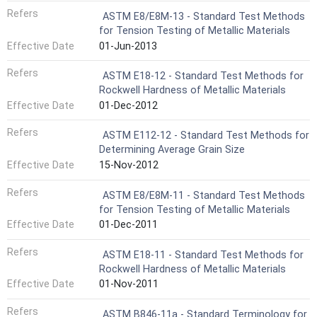
Refers
ASTM E8/E8M-13 - Standard Test Methods
for Tension Testing of Metallic Materials
Effective Date
01-Jun-2013
Refers
ASTM E18-12 - Standard Test Methods for
Rockwell Hardness of Metallic Materials
Effective Date
01-Dec-2012
Refers
ASTM E112-12 - Standard Test Methods for
Determining Average Grain Size
Effective Date
15-Nov-2012
Refers
ASTM E8/E8M-11 - Standard Test Methods
for Tension Testing of Metallic Materials
Effective Date
01-Dec-2011
Refers
ASTM E18-11 - Standard Test Methods for
Rockwell Hardness of Metallic Materials
Effective Date
01-Nov-2011
Refers
ASTM B846-11a - Standard Terminology for