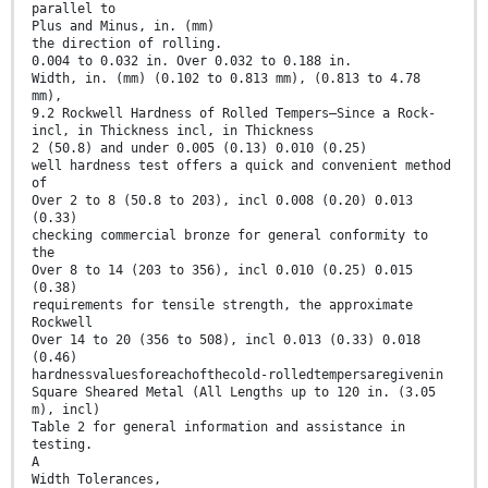
parallel to
Plus and Minus, in. (mm)
the direction of rolling.
0.004 to 0.032 in. Over 0.032 to 0.188 in.
Width, in. (mm) (0.102 to 0.813 mm), (0.813 to 4.78
mm),
9.2 Rockwell Hardness of Rolled Tempers—Since a Rock-
incl, in Thickness incl, in Thickness
2 (50.8) and under 0.005 (0.13) 0.010 (0.25)
well hardness test offers a quick and convenient method
of
Over 2 to 8 (50.8 to 203), incl 0.008 (0.20) 0.013
(0.33)
checking commercial bronze for general conformity to
the
Over 8 to 14 (203 to 356), incl 0.010 (0.25) 0.015
(0.38)
requirements for tensile strength, the approximate
Rockwell
Over 14 to 20 (356 to 508), incl 0.013 (0.33) 0.018
(0.46)
hardnessvaluesforeachofthecold-rolledtempersaregivenin
Square Sheared Metal (All Lengths up to 120 in. (3.05
m), incl)
Table 2 for general information and assistance in
testing.
A
Width Tolerances,