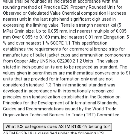
value shall be rounded as indicated in accordance with the
rounding method of Practice E29: Property Rounded Unit for
Observed or Calculated Value Chemical composition Hardness
nearest unit in the last right-hand significant digit used in
expressing the limiting value. Tensile strength nearest ksi (5
MPa) Grain size: Up to 0.055 mm, incl nearest multiple of 0.005
mm Over 0.055 to 0.160 mm, incl nearest 0.01 mm Elongation: 5
% and over nearest 1 % SCOPE 1.1 This specification
establishes the requirements for commercial bronze strip for
manufacture of bullet jacket cups and ammunition components
from Copper Alloy UNS No. C22000.2 1.2 Units—The values
stated in inch-pound units are to be regarded as standard. The
values given in parentheses are mathematical conversions to SI
units that are provided for information only and are not
considered standard. 1.3 This international standard was
developed in accordance with internationally recognized
principles on standardization established in the Decision on
Principles for the Development of International Standards,
Guides and Recommendations issued by the World Trade
Organization Technical Barriers to Trade (TBT) Committee.
What ICS categories does ASTM B130-19 belong to?
ASTM B130-19 is classified under the following ICS