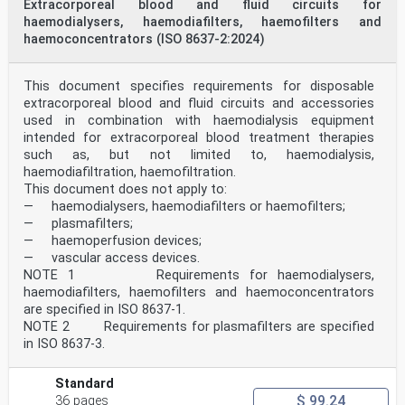
Extracorporeal blood and fluid circuits for
haemodialysers, haemodiafilters, haemofilters and
haemoconcentrators (ISO 8637-2:2024)
This document specifies requirements for disposable
extracorporeal blood and fluid circuits and accessories
used in combination with haemodialysis equipment
intended for extracorporeal blood treatment therapies
such as, but not limited to, haemodialysis,
haemodiafiltration, haemofiltration.
This document does not apply to:
— haemodialysers, haemodiafilters or haemofilters;
— plasmafilters;
— haemoperfusion devices;
— vascular access devices.
NOTE 1 Requirements for haemodialysers,
haemodiafilters, haemofilters and haemoconcentrators
are specified in ISO 8637-1.
NOTE 2 Requirements for plasmafilters are specified
in ISO 8637-3.
Standard
$ 99.24
36 pages