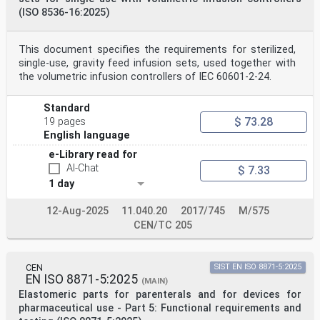
(ISO 8536-16:2025)
This document specifies the requirements for sterilized,
single-use, gravity feed infusion sets, used together with
the volumetric infusion controllers of IEC 60601-2-24.
Standard
$ 73.28
19 pages
English language
e-Library read for
AI-Chat
$ 7.33
1 day
12-Aug-2025
11.040.20
2017/745
M/575
CEN/TC 205
CEN
SIST EN ISO 8871-5:2025
EN ISO 8871-5:2025
(MAIN)
Elastomeric parts for parenterals and for devices for
pharmaceutical use - Part 5: Functional requirements and