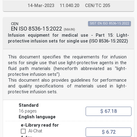
14-Mar-2023
11.040.20
CEN/TC 205
CEN
SIST EN ISO 8536-15:2022
EN ISO 8536-15:2022
(MAIN)
Infusion equipment for medical use - Part 15: Light-
protective infusion sets for single use (ISO 8536-15:2022)
This document specifies the requirements for infusion
sets for single use that use light-protective agents in the
fluid path materials (henceforth abbreviated as "light-
protective infusion sets”).
This document also provides guidelines for performance
and quality specifications of materials used in light-
protective infusion sets.
Standard
$ 67.18
16 pages
English language
e-Library read for
AI-Chat
$ 6.72