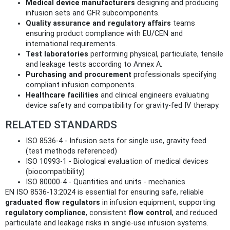
Medical device manufacturers
designing and producing
infusion sets and GFR subcomponents.
Quality assurance and regulatory affairs
teams
ensuring product compliance with EU/CEN and
international requirements.
Test laboratories
performing physical, particulate, tensile
and leakage tests according to Annex A.
Purchasing and procurement
professionals specifying
compliant infusion components.
Healthcare facilities
and clinical engineers evaluating
device safety and compatibility for gravity‑fed IV therapy.
RELATED STANDARDS
ISO 8536-4 - Infusion sets for single use, gravity feed
(test methods referenced)
ISO 10993-1 - Biological evaluation of medical devices
(biocompatibility)
ISO 80000-4 - Quantities and units - mechanics
EN ISO 8536-13:2024 is essential for ensuring safe, reliable
graduated flow regulators
in infusion equipment, supporting
regulatory compliance
, consistent
flow control
, and reduced
particulate and leakage risks in single‑use infusion systems.