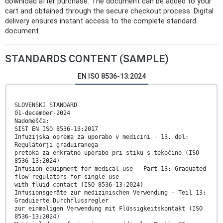
download after purchase. The document can be added to your
cart and obtained through the secure checkout process. Digital
delivery ensures instant access to the complete standard
document.
STANDARDS CONTENT (SAMPLE)
EN ISO 8536-13:2024
SLOVENSKI STANDARD
01-december-2024
Nadomešča:
SIST EN ISO 8536-13:2017
Infuzijska oprema za uporabo v medicini - 13. del:
Regulatorji graduiranega
pretoka za enkratno uporabo pri stiku s tekočino (ISO
8536-13:2024)
Infusion equipment for medical use - Part 13: Graduated
flow regulators for single use
with fluid contact (ISO 8536-13:2024)
Infusionsgeräte zur medizinischen Verwendung - Teil 13:
Graduierte Durchflussregler
zur einmaligen Verwendung mit Flüssigkeitskontakt (ISO
8536-13:2024)