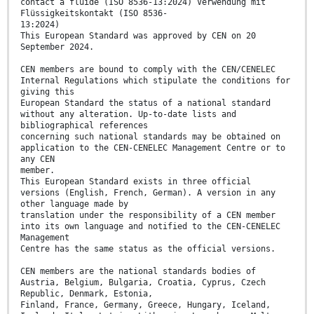
contact à fluide (ISO 8536-13:2024) Verwendung mit
Flüssigkeitskontakt (ISO 8536-
13:2024)
This European Standard was approved by CEN on 20
September 2024.
CEN members are bound to comply with the CEN/CENELEC
Internal Regulations which stipulate the conditions for
giving this
European Standard the status of a national standard
without any alteration. Up-to-date lists and
bibliographical references
concerning such national standards may be obtained on
application to the CEN-CENELEC Management Centre or to
any CEN
member.
This European Standard exists in three official
versions (English, French, German). A version in any
other language made by
translation under the responsibility of a CEN member
into its own language and notified to the CEN-CENELEC
Management
Centre has the same status as the official versions.
CEN members are the national standards bodies of
Austria, Belgium, Bulgaria, Croatia, Cyprus, Czech
Republic, Denmark, Estonia,
Finland, France, Germany, Greece, Hungary, Iceland,