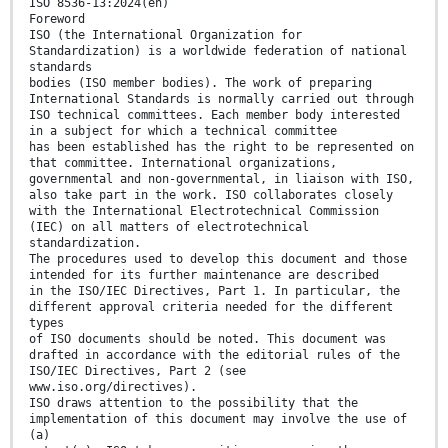
ISO 8536-13:2024(en)
Foreword
ISO (the International Organization for
Standardization) is a worldwide federation of national
standards
bodies (ISO member bodies). The work of preparing
International Standards is normally carried out through
ISO technical committees. Each member body interested
in a subject for which a technical committee
has been established has the right to be represented on
that committee. International organizations,
governmental and non-governmental, in liaison with ISO,
also take part in the work. ISO collaborates closely
with the International Electrotechnical Commission
(IEC) on all matters of electrotechnical
standardization.
The procedures used to develop this document and those
intended for its further maintenance are described
in the ISO/IEC Directives, Part 1. In particular, the
different approval criteria needed for the different
types
of ISO documents should be noted. This document was
drafted in accordance with the editorial rules of the
ISO/IEC Directives, Part 2 (see
www.iso.org/directives).
ISO draws attention to the possibility that the
implementation of this document may involve the use of
(a)