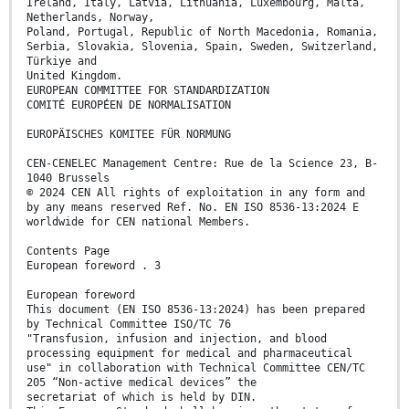
Ireland, Italy, Latvia, Lithuania, Luxembourg, Malta,
Netherlands, Norway,
Poland, Portugal, Republic of North Macedonia, Romania,
Serbia, Slovakia, Slovenia, Spain, Sweden, Switzerland,
Türkiye and
United Kingdom.
EUROPEAN COMMITTEE FOR STANDARDIZATION
COMITÉ EUROPÉEN DE NORMALISATION
EUROPÄISCHES KOMITEE FÜR NORMUNG
CEN-CENELEC Management Centre: Rue de la Science 23, B-
1040 Brussels
© 2024 CEN All rights of exploitation in any form and
by any means reserved Ref. No. EN ISO 8536-13:2024 E
worldwide for CEN national Members.
Contents Page
European foreword . 3
European foreword
This document (EN ISO 8536-13:2024) has been prepared
by Technical Committee ISO/TC 76
"Transfusion, infusion and injection, and blood
processing equipment for medical and pharmaceutical
use" in collaboration with Technical Committee CEN/TC
205 “Non-active medical devices” the
secretariat of which is held by DIN.