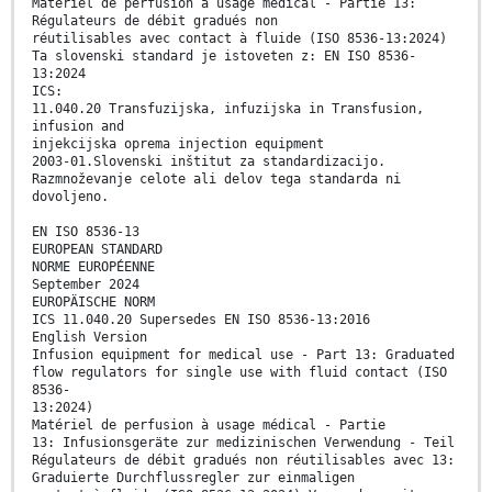
Matériel de perfusion à usage médical - Partie 13:
Régulateurs de débit gradués non
réutilisables avec contact à fluide (ISO 8536-13:2024)
Ta slovenski standard je istoveten z: EN ISO 8536-
13:2024
ICS:
11.040.20 Transfuzijska, infuzijska in Transfusion,
infusion and
injekcijska oprema injection equipment
2003-01.Slovenski inštitut za standardizacijo.
Razmnoževanje celote ali delov tega standarda ni
dovoljeno.
EN ISO 8536-13
EUROPEAN STANDARD
NORME EUROPÉENNE
September 2024
EUROPÄISCHE NORM
ICS 11.040.20 Supersedes EN ISO 8536-13:2016
English Version
Infusion equipment for medical use - Part 13: Graduated
flow regulators for single use with fluid contact (ISO
8536-
13:2024)
Matériel de perfusion à usage médical - Partie
13: Infusionsgeräte zur medizinischen Verwendung - Teil
Régulateurs de débit gradués non réutilisables avec 13:
Graduierte Durchflussregler zur einmaligen