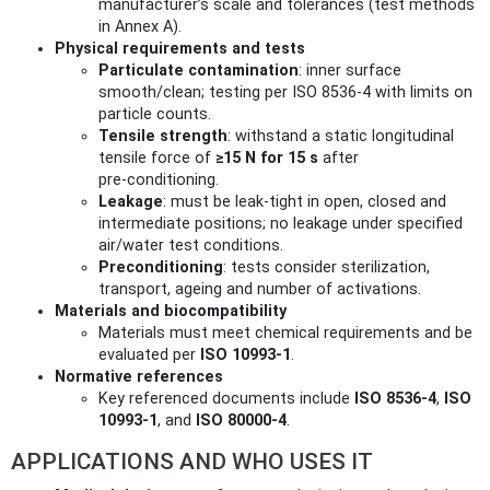
manufacturer’s scale and tolerances (test methods
in Annex A).
Physical requirements and tests
Particulate contamination
: inner surface
smooth/clean; testing per ISO 8536-4 with limits on
particle counts.
Tensile strength
: withstand a static longitudinal
tensile force of
≥15 N for 15 s
after
pre‑conditioning.
Leakage
: must be leak‑tight in open, closed and
intermediate positions; no leakage under specified
air/water test conditions.
Preconditioning
: tests consider sterilization,
transport, ageing and number of activations.
Materials and biocompatibility
Materials must meet chemical requirements and be
evaluated per
ISO 10993-1
.
Normative references
Key referenced documents include
ISO 8536-4
,
ISO
10993-1
, and
ISO 80000-4
.
APPLICATIONS AND WHO USES IT