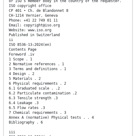
or ISO’s member body in the country of the requester.
ISO copyright office
CP 401 • Ch. de Blandonnet 8
CH-1214 Vernier, Geneva
Phone: +41 22 749 01 11
Email: copyright@iso.org
Website: www.iso.org
Published in Switzerland
ii
ISO 8536-13:2024(en)
Contents Page
Foreword .iv
1 Scope . 1
2 Normative references . 1
3 Terms and definitions . 1
4 Design . 2
5 Materials . 2
6 Physical requirements . 2
6.1 Graduated scale . .2
6.2 Particulate contamination .2
6.3 Tensile strength .3
6.4 Leakage .3
6.5 Flow rates .3
7 Chemical requirements . 3
Annex A (normative) Physical tests . . 4
Bibliography . 6
iii