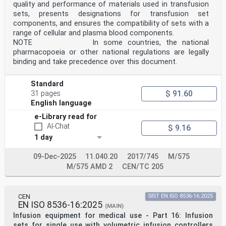
quality and performance of materials used in transfusion
sets, presents designations for transfusion set
components, and ensures the compatibility of sets with a
range of cellular and plasma blood components.
NOTE In some countries, the national
pharmacopoeia or other national regulations are legally
binding and take precedence over this document.
Standard
$ 91.60
31 pages
English language
e-Library read for
AI-Chat
$ 9.16
1 day
09-Dec-2025
11.040.20
2017/745
M/575
M/575 AMD 2
CEN/TC 205
CEN
SIST EN ISO 8536-16:2025
EN ISO 8536-16:2025
(MAIN)
Infusion equipment for medical use - Part 16: Infusion
sets for single use with volumetric infusion controllers