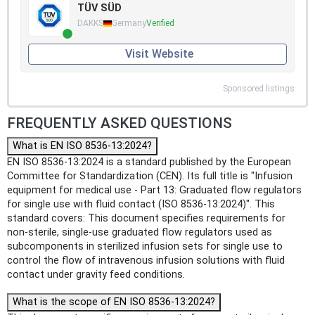
TÜV SÜD
DAKKS
Germany
Verified
Visit Website
Sponsored listings
FREQUENTLY ASKED QUESTIONS
What is EN ISO 8536-13:2024?
EN ISO 8536-13:2024 is a standard published by the European
Committee for Standardization (CEN). Its full title is "Infusion
equipment for medical use - Part 13: Graduated flow regulators
for single use with fluid contact (ISO 8536-13:2024)". This
standard covers: This document specifies requirements for
non-sterile, single-use graduated flow regulators used as
subcomponents in sterilized infusion sets for single use to
control the flow of intravenous infusion solutions with fluid
contact under gravity feed conditions.
What is the scope of EN ISO 8536-13:2024?