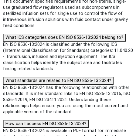
This document specifies requirements for non-sterile, single-
use graduated flow regulators used as subcomponents in
sterilized infusion sets for single use to control the flow of
intravenous infusion solutions with fluid contact under gravity
feed conditions.
What ICS categories does EN ISO 8536-13:2024 belong to?
EN ISO 8536-13:2024 is classified under the following ICS
(International Classification for Standards) categories: 11.040.20
- Transfusion, infusion and injection equipment. The ICS
classification helps identify the subject area and facilitates
finding related standards.
What standards are related to EN ISO 8536-13:2024?
EN ISO 8536-13:2024 has the following relationships with other
standards: It is inter standard links to EN ISO 8536-13:2016, ISO
8536-4:2019, EN ISO 23411:2021. Understanding these
relationships helps ensure you are using the most current and
applicable version of the standard.
How can I access EN ISO 8536-13:2024?
EN ISO 8536-13:2024 is available in PDF format for immediate