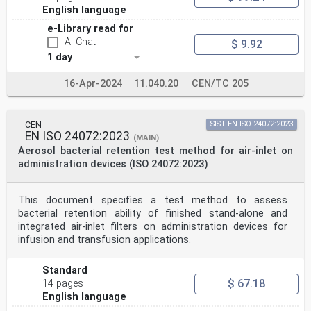
English language
e-Library read for
AI-Chat
$ 9.92
1 day
16-Apr-2024
11.040.20
CEN/TC 205
CEN
SIST EN ISO 24072:2023
EN ISO 24072:2023
(MAIN)
Aerosol bacterial retention test method for air-inlet on
administration devices (ISO 24072:2023)
This document specifies a test method to assess
bacterial retention ability of finished stand-alone and
integrated air-inlet filters on administration devices for
infusion and transfusion applications.
Standard
$ 67.18
14 pages
English language