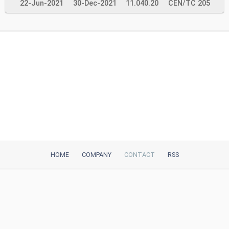
22-Jun-2021
30-Dec-2021
11.040.20
CEN/TC 205
HOME
COMPANY
CONTACT
RSS
iTeh, Inc
2035 Sunset Lake Road, Suite B-2
Newark, DE, 19702, United States
Be Our Partner