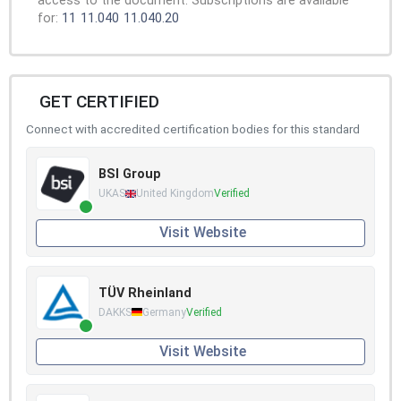
access to the document. Subscriptions are available
for:
11
11.040
11.040.20
GET CERTIFIED
Connect with accredited certification bodies for this standard
BSI Group
UKAS
United Kingdom
Verified
Visit Website
TÜV Rheinland
DAKKS
Germany
Verified
Visit Website