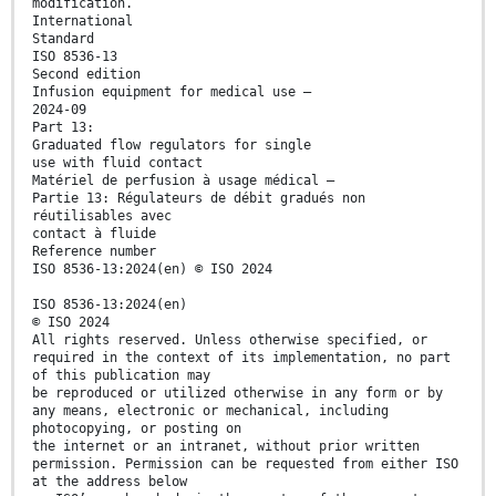
modification.
International
Standard
ISO 8536-13
Second edition
Infusion equipment for medical use —
2024-09
Part 13:
Graduated flow regulators for single
use with fluid contact
Matériel de perfusion à usage médical —
Partie 13: Régulateurs de débit gradués non
réutilisables avec
contact à fluide
Reference number
ISO 8536-13:2024(en) © ISO 2024
ISO 8536-13:2024(en)
© ISO 2024
All rights reserved. Unless otherwise specified, or
required in the context of its implementation, no part
of this publication may
be reproduced or utilized otherwise in any form or by
any means, electronic or mechanical, including
photocopying, or posting on
the internet or an intranet, without prior written
permission. Permission can be requested from either ISO
at the address below