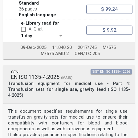
Standard
$ 99.24
36 pages
English language
e-Library read for
AI-Chat
$ 9.92
1 day
09-Dec-2025
11.040.20
2017/745
M/575
M/575 AMD 2
CEN/TC 205
CEN
SIST EN ISO 1135-4:2026
EN ISO 1135-4:2025
(MAIN)
Transfusion equipment for medical use - Part 4:
Transfusion sets for single use, gravity feed (ISO 1135-
4:2025)
This document specifies requirements for single use
transfusion gravity sets for medical use to ensure their
compatibility with containers for blood and blood
components as well as with intravenous equipment.
It also provides guidance on specifications relating to the