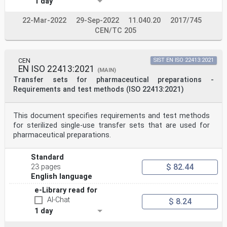
1 day
22-Mar-2022
29-Sep-2022
11.040.20
2017/745
CEN/TC 205
CEN
SIST EN ISO 22413:2021
EN ISO 22413:2021
(MAIN)
Transfer sets for pharmaceutical preparations -
Requirements and test methods (ISO 22413:2021)
This document specifies requirements and test methods
for sterilized single-use transfer sets that are used for
pharmaceutical preparations.
Standard
$ 82.44
23 pages
English language
e-Library read for
AI-Chat
$ 8.24
1 day