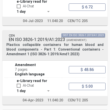
e-Library read for
AI-Chat
$ 6.72
1 day
04-Jul-2023
11.040.20
CEN/TC 205
CEN
SIST EN ISO 3826-1:2019/A1:2023
EN ISO 3826-1:2019/A1:2023
(AMENDMENT)
Plastics collapsible containers for human blood and
blood components - Part 1: Conventional containers -
Amendment 1 (ISO 3826-1:2019/Amd1:2023)
Amendment
$ 48.86
7 pages
English language
e-Library read for
AI-Chat
$ 5.00
1 day
04-Apr-2023
11.040.20
CEN/TC 205