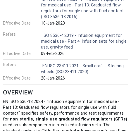
for medical use - Part 13: Graduated flow
regulators for single use with fluid contact
(ISO 8536-13:2016)
Effective Date
18-Jan-2023
Refers
ISO 8536-4:2019 - Infusion equipment for
medical use - Part 4: Infusion sets for single
use, gravity feed
Effective Date
09-Feb-2026
Refers
EN ISO 23411:2021 - Small craft - Steering
wheels (ISO 23411:2020)
Effective Date
28-Jan-2026
OVERVIEW
EN ISO 8536-13:2024 - "Infusion equipment for medical use -
Part 13: Graduated flow regulators for single use with fluid
contact" specifies safety, performance and test requirements
for
non‑sterile, single‑use graduated flow regulators (GFRs)
used as subcomponents in sterilized infusion sets. The
standard applies to GFRs that control intravenous infusion flow