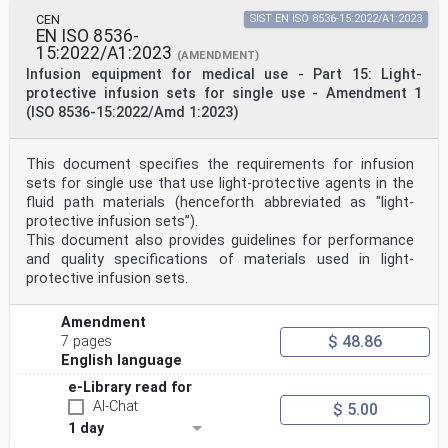
CEN
SIST EN ISO 8536-15:2022/A1:2023
EN ISO 8536-
15:2022/A1:2023
(AMENDMENT)
Infusion equipment for medical use - Part 15: Light-
protective infusion sets for single use - Amendment 1
(ISO 8536-15:2022/Amd 1:2023)
This document specifies the requirements for infusion
sets for single use that use light-protective agents in the
fluid path materials (henceforth abbreviated as "light-
protective infusion sets”).
This document also provides guidelines for performance
and quality specifications of materials used in light-
protective infusion sets.
Amendment
$ 48.86
7 pages
English language
e-Library read for
AI-Chat
$ 5.00
1 day