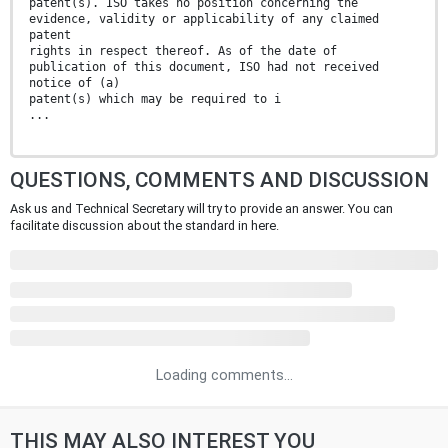
patent(s). ISO takes no position concerning the
evidence, validity or applicability of any claimed
patent
rights in respect thereof. As of the date of
publication of this document, ISO had not received
notice of (a)
patent(s) which may be required to i
...
QUESTIONS, COMMENTS AND DISCUSSION
Ask us and Technical Secretary will try to provide an answer. You can
facilitate discussion about the standard in here.
Loading comments...
THIS MAY ALSO INTEREST YOU