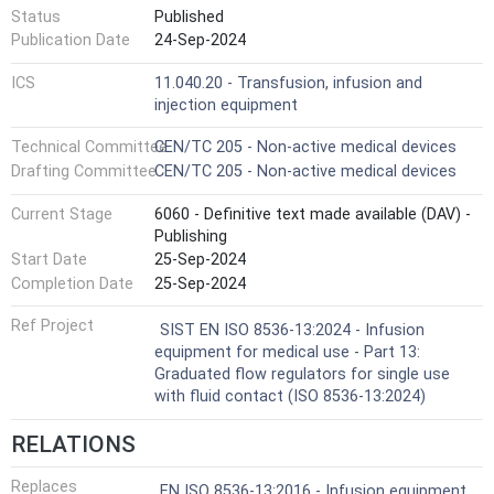
Status
Published
Publication Date
24-Sep-2024
ICS
11.040.20 - Transfusion, infusion and
injection equipment
Technical Committee
CEN/TC 205 - Non-active medical devices
Drafting Committee
CEN/TC 205 - Non-active medical devices
Current Stage
6060 - Definitive text made available (DAV) -
Publishing
Start Date
25-Sep-2024
Completion Date
25-Sep-2024
Ref Project
SIST EN ISO 8536-13:2024 - Infusion
equipment for medical use - Part 13:
Graduated flow regulators for single use
with fluid contact (ISO 8536-13:2024)
RELATIONS
Replaces
EN ISO 8536-13:2016 - Infusion equipment