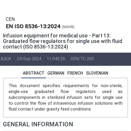
CEN
EN ISO 8536-13:2024
(MAIN)
Infusion equipment for medical use - Part 13:
Graduated flow regulators for single use with fluid
contact (ISO 8536-13:2024)
BACK
24-Sep-2024
11.040.20
CEN/TC 205
ABSTRACT
GERMAN
FRENCH
SLOVENIAN
This document specifies requirements for non-sterile,
single-use graduated flow regulators used as
subcomponents in sterilized infusion sets for single use
to control the flow of intravenous infusion solutions with
fluid contact under gravity feed conditions.
GENERAL INFORMATION