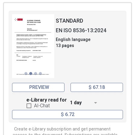
STANDARD
EN ISO 8536-13:2024
English language
13 pages
PREVIEW
$ 67.18
e-Library read for
1 day
AI-Chat
$ 6.72
Create e-Library subscription and get permanent