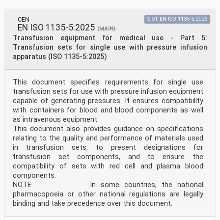
CEN
SIST EN ISO 1135-5:2026
EN ISO 1135-5:2025
(MAIN)
Transfusion equipment for medical use - Part 5:
Transfusion sets for single use with pressure infusion
apparatus (ISO 1135-5:2025)
This document specifies requirements for single use
transfusion sets for use with pressure infusion equipment
capable of generating pressures. It ensures compatibility
with containers for blood and blood components as well
as intravenous equipment.
This document also provides guidance on specifications
relating to the quality and performance of materials used
in transfusion sets, to present designations for
transfusion set components, and to ensure the
compatibility of sets with red cell and plasma blood
components.
NOTE In some countries, the national
pharmacopoeia or other national regulations are legally
binding and take precedence over this document.