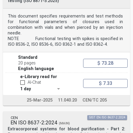
testing (ISO 8871-5:2025)
This document specifies requirements and test methods
for functional parameters of closures used in
combination with vials and when pierced by an injection
needle.
NOTE Functional testing with spikes is specified in
ISO 8536-2, ISO 8536-6, ISO 8362-1 and ISO 8362-4.
Standard
$ 73.28
20 pages
English language
e-Library read for
AI-Chat
$ 7.33
1 day
25-Mar-2025
11.040.20
CEN/TC 205
CEN
SIST EN ISO 8637-2:2024
EN ISO 8637-2:2024
(MAIN)
Extracorporeal systems for blood purification - Part 2: