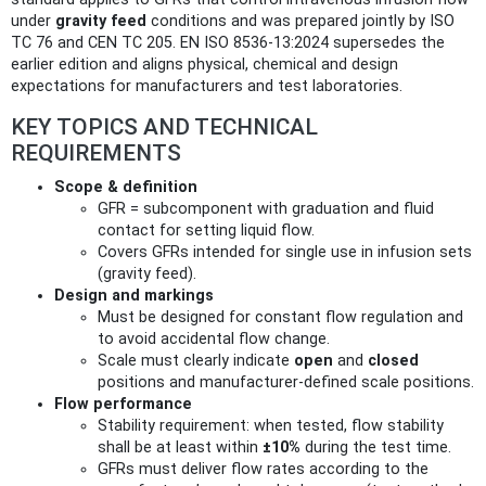
under
gravity feed
conditions and was prepared jointly by ISO
TC 76 and CEN TC 205. EN ISO 8536-13:2024 supersedes the
earlier edition and aligns physical, chemical and design
expectations for manufacturers and test laboratories.
KEY TOPICS AND TECHNICAL
REQUIREMENTS
Scope & definition
GFR = subcomponent with graduation and fluid
contact for setting liquid flow.
Covers GFRs intended for single use in infusion sets
(gravity feed).
Design and markings
Must be designed for constant flow regulation and
to avoid accidental flow change.
Scale must clearly indicate
open
and
closed
positions and manufacturer‑defined scale positions.
Flow performance
Stability requirement: when tested, flow stability
shall be at least within
±10%
during the test time.
GFRs must deliver flow rates according to the