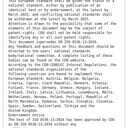
This European Standard shall be given the status of a
national standard, either by publication of an
identical text or by endorsement, at the latest by
March 2025, and conflicting national standards shall
be withdrawn at the latest by March 2025.
Attention is drawn to the possibility that some of the
elements of this document may be the subject of
patent rights. CEN shall not be held responsible for
identifying any or all such patent rights.
This document supersedes EN ISO 8536-13:2016.
Any feedback and questions on this document should be
directed to the users’ national standards
body/national committee. A complete listing of these
bodies can be found on the CEN website.
According to the CEN-CENELEC Internal Regulations, the
national standards organizations of the
following countries are bound to implement this
European Standard: Austria, Belgium, Bulgaria,
Croatia, Cyprus, Czech Republic, Denmark, Estonia,
Finland, France, Germany, Greece, Hungary, Iceland,
Ireland, Italy, Latvia, Lithuania, Luxembourg, Malta,
Netherlands, Norway, Poland, Portugal, Republic of
North Macedonia, Romania, Serbia, Slovakia, Slovenia,
Spain, Sweden, Switzerland, Türkiye and the
United Kingdom.
Endorsement notice
The text of ISO 8536-13:2024 has been approved by CEN
as EN ISO 8536-13:2024 without any