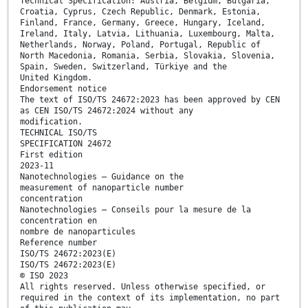
Technical Specification: Austria, Belgium, Bulgaria,
Croatia, Cyprus, Czech Republic, Denmark, Estonia,
Finland, France, Germany, Greece, Hungary, Iceland,
Ireland, Italy, Latvia, Lithuania, Luxembourg, Malta,
Netherlands, Norway, Poland, Portugal, Republic of
North Macedonia, Romania, Serbia, Slovakia, Slovenia,
Spain, Sweden, Switzerland, Türkiye and the
United Kingdom.
Endorsement notice
The text of ISO/TS 24672:2023 has been approved by CEN
as CEN ISO/TS 24672:2024 without any
modification.
TECHNICAL ISO/TS
SPECIFICATION 24672
First edition
2023-11
Nanotechnologies — Guidance on the
measurement of nanoparticle number
concentration
Nanotechnologies — Conseils pour la mesure de la
concentration en
nombre de nanoparticules
Reference number
ISO/TS 24672:2023(E)
ISO/TS 24672:2023(E)
© ISO 2023
All rights reserved. Unless otherwise specified, or
required in the context of its implementation, no part