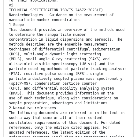
for their applications.
vi
TECHNICAL SPECIFICATION ISO/TS 24672:2023(E)
Nanotechnologies — Guidance on the measurement of
nanoparticle number concentration
1 Scope
This document provides an overview of the methods used
to determine the nanoparticle number
concentration in liquid dispersions and aerosols. The
methods described are the ensemble measurement
techniques of differential centrifugal sedimentation
(DCS), multi-angle dynamic light scattering
(MDLS), small-angle X-ray scattering (SAXS) and
ultraviolet-visible spectroscopy (UV-vis) and the
particle counting methods of particle tracking analysis
(PTA), resistive pulse sensing (RPS), single
particle inductively coupled plasma mass spectrometry
(spICP-MS), condensation particle counter
(CPC), and differential mobility analysing system
(DMAS). This document provides information on the
use of each technique, along with considerations on
sample preparation, advantages and limitations.
2 Normative references
The following documents are referred to in the text in
such a way that some or all of their content
constitutes requirements of this document. For dated
references, only the edition cited applies. For
undated references, the latest edition of the