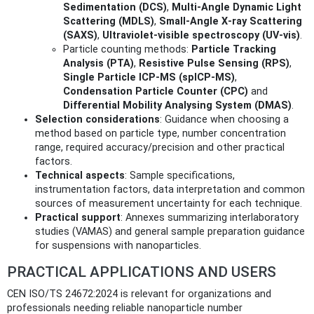
Sedimentation (DCS)
,
Multi-Angle Dynamic Light
Scattering (MDLS)
,
Small-Angle X‑ray Scattering
(SAXS)
,
Ultraviolet‑visible spectroscopy (UV‑vis)
.
Particle counting methods:
Particle Tracking
Analysis (PTA)
,
Resistive Pulse Sensing (RPS)
,
Single Particle ICP‑MS (spICP‑MS)
,
Condensation Particle Counter (CPC)
and
Differential Mobility Analysing System (DMAS)
.
Selection considerations
: Guidance when choosing a
method based on particle type, number concentration
range, required accuracy/precision and other practical
factors.
Technical aspects
: Sample specifications,
instrumentation factors, data interpretation and common
sources of measurement uncertainty for each technique.
Practical support
: Annexes summarizing interlaboratory
studies (VAMAS) and general sample preparation guidance
for suspensions with nanoparticles.
PRACTICAL APPLICATIONS AND USERS
CEN ISO/TS 24672:2024 is relevant for organizations and
professionals needing reliable nanoparticle number