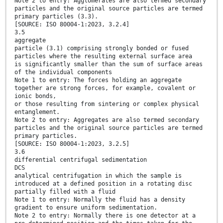
Note 2 to entry: Agglomerates are also termed secondary
particles and the original source particles are termed
primary particles (3.3).
[SOURCE: ISO 80004-1:2023, 3.2.4]
3.5
aggregate
particle (3.1) comprising strongly bonded or fused
particles where the resulting external surface area
is significantly smaller than the sum of surface areas
of the individual components
Note 1 to entry: The forces holding an aggregate
together are strong forces, for example, covalent or
ionic bonds,
or those resulting from sintering or complex physical
entanglement.
Note 2 to entry: Aggregates are also termed secondary
particles and the original source particles are termed
primary particles.
[SOURCE: ISO 80004-1:2023, 3.2.5]
3.6
differential centrifugal sedimentation
DCS
analytical centrifugation in which the sample is
introduced at a defined position in a rotating disc
partially filled with a fluid
Note 1 to entry: Normally the fluid has a density
gradient to ensure uniform sedimentation.
Note 2 to entry: Normally there is one detector at a