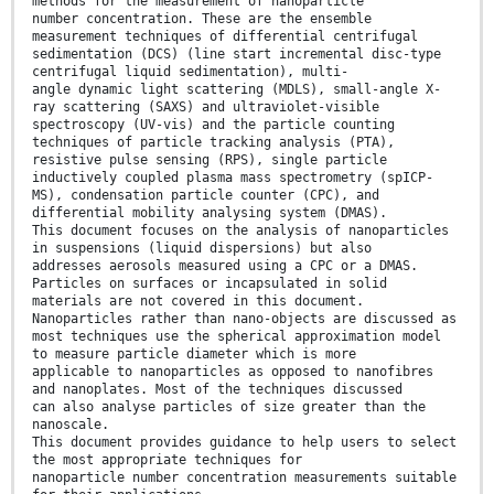
methods for the measurement of nanoparticle
number concentration. These are the ensemble
measurement techniques of differential centrifugal
sedimentation (DCS) (line start incremental disc-type
centrifugal liquid sedimentation), multi-
angle dynamic light scattering (MDLS), small-angle X-
ray scattering (SAXS) and ultraviolet-visible
spectroscopy (UV-vis) and the particle counting
techniques of particle tracking analysis (PTA),
resistive pulse sensing (RPS), single particle
inductively coupled plasma mass spectrometry (spICP-
MS), condensation particle counter (CPC), and
differential mobility analysing system (DMAS).
This document focuses on the analysis of nanoparticles
in suspensions (liquid dispersions) but also
addresses aerosols measured using a CPC or a DMAS.
Particles on surfaces or incapsulated in solid
materials are not covered in this document.
Nanoparticles rather than nano-objects are discussed as
most techniques use the spherical approximation model
to measure particle diameter which is more
applicable to nanoparticles as opposed to nanofibres
and nanoplates. Most of the techniques discussed
can also analyse particles of size greater than the
nanoscale.
This document provides guidance to help users to select
the most appropriate techniques for
nanoparticle number concentration measurements suitable