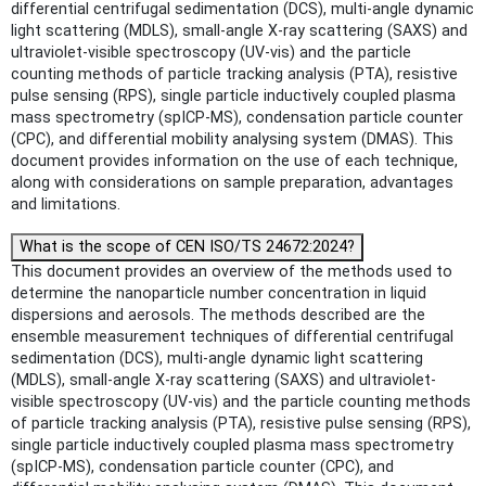
differential centrifugal sedimentation (DCS), multi-angle dynamic
light scattering (MDLS), small-angle X-ray scattering (SAXS) and
ultraviolet-visible spectroscopy (UV-vis) and the particle
counting methods of particle tracking analysis (PTA), resistive
pulse sensing (RPS), single particle inductively coupled plasma
mass spectrometry (spICP-MS), condensation particle counter
(CPC), and differential mobility analysing system (DMAS). This
document provides information on the use of each technique,
along with considerations on sample preparation, advantages
and limitations.
What is the scope of CEN ISO/TS 24672:2024?
This document provides an overview of the methods used to
determine the nanoparticle number concentration in liquid
dispersions and aerosols. The methods described are the
ensemble measurement techniques of differential centrifugal
sedimentation (DCS), multi-angle dynamic light scattering
(MDLS), small-angle X-ray scattering (SAXS) and ultraviolet-
visible spectroscopy (UV-vis) and the particle counting methods
of particle tracking analysis (PTA), resistive pulse sensing (RPS),
single particle inductively coupled plasma mass spectrometry
(spICP-MS), condensation particle counter (CPC), and