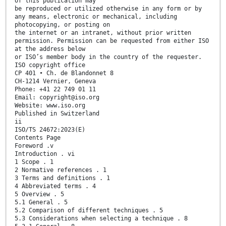
of this publication may
be reproduced or utilized otherwise in any form or by
any means, electronic or mechanical, including
photocopying, or posting on
the internet or an intranet, without prior written
permission. Permission can be requested from either ISO
at the address below
or ISO’s member body in the country of the requester.
ISO copyright office
CP 401 • Ch. de Blandonnet 8
CH-1214 Vernier, Geneva
Phone: +41 22 749 01 11
Email: copyright@iso.org
Website: www.iso.org
Published in Switzerland
ii
ISO/TS 24672:2023(E)
Contents Page
Foreword .v
Introduction . vi
1 Scope . 1
2 Normative references . 1
3 Terms and definitions . 1
4 Abbreviated terms . 4
5 Overview . 5
5.1 General . 5
5.2 Comparison of different techniques . 5
5.3 Considerations when selecting a technique . 8