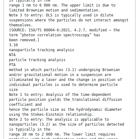
is typically in the
range 1 nm to 6 000 nm. The upper limit is due to
limited Brownian motion and sedimentation.
Note 3 to entry: DLS is typically used in dilute
suspensions where the particles do not interact amongst
themselves.
[SOURCE: ISO/TS 80004-6:2021, 4.2.7, modified — the
term “photon correlation spectroscopy” has
been removed.]
3.10
nanoparticle tracking analysis
NTA
particle tracking analysis
PTA
method in which particles (3.1) undergoing Brownian
and/or gravitational motion in a suspension are
illuminated by a laser and the change in position of
individual particles is used to determine particle
size
Note 1 to entry: Analysis of the time-dependent
particle position yields the translational diffusion
coefficient and
hence the particle size as the hydrodynamic diameter
using the Stokes-Einstein relationship.
Note 2 to entry: The analysis is applicable to
nanoparticles (3.2) as the size of particles detected
is typically in the
range 10 nm to 2 000 nm. The lower limit requires