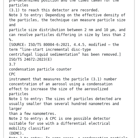
pre-determined position and the times taken for the
particles
(3.1) to reach this detector are recorded.
Note 3 to entry: Depending on the effective density of
the particles, the technique can measure particle size
and
particle size distribution between 2 nm and 10 µm, and
can resolve particles differing in size by less than 2
%.
[SOURCE: ISO/TS 80004-6:2021, 4.4.5, modified — the
term “line-start incremental disc-type
centrifugal liquid sedimentation” has been removed.]
ISO/TS 24672:2023(E)
3.7
condensation particle counter
CPC
instrument that measures the particle (3.1) number
concentration of an aerosol using a condensation
effect to increase the size of the aerosolized
particles
Note 1 to entry: The sizes of particles detected are
usually smaller than several hundred nanometres and
larger
than a few nanometres.
Note 2 to entry: A CPC is one possible detector
suitable for use with a differential electrical
mobility classifier
(DEMC).