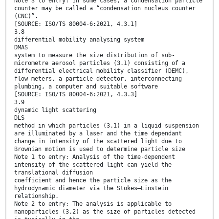
Note 3 to entry: In some cases, a condensation particle
counter may be called a “condensation nucleus counter
(CNC)”.
[SOURCE: ISO/TS 80004-6:2021, 4.3.1]
3.8
differential mobility analysing system
DMAS
system to measure the size distribution of sub-
micrometre aerosol particles (3.1) consisting of a
differential electrical mobility classifier (DEMC),
flow meters, a particle detector, interconnecting
plumbing, a computer and suitable software
[SOURCE: ISO/TS 80004-6:2021, 4.3.3]
3.9
dynamic light scattering
DLS
method in which particles (3.1) in a liquid suspension
are illuminated by a laser and the time dependant
change in intensity of the scattered light due to
Brownian motion is used to determine particle size
Note 1 to entry: Analysis of the time-dependent
intensity of the scattered light can yield the
translational diffusion
coefficient and hence the particle size as the
hydrodynamic diameter via the Stokes–Einstein
relationship.
Note 2 to entry: The analysis is applicable to
nanoparticles (3.2) as the size of particles detected