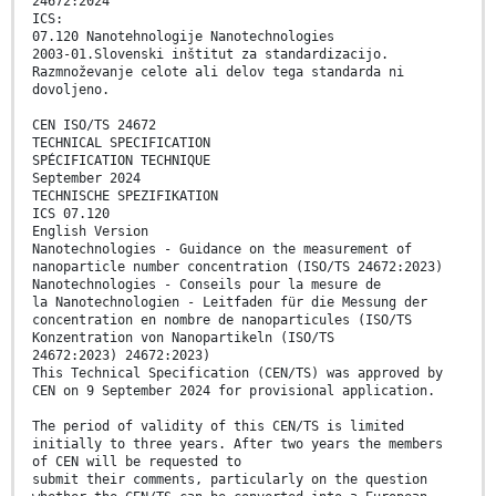
24672:2024
ICS:
07.120 Nanotehnologije Nanotechnologies
2003-01.Slovenski inštitut za standardizacijo.
Razmnoževanje celote ali delov tega standarda ni
dovoljeno.
CEN ISO/TS 24672
TECHNICAL SPECIFICATION
SPÉCIFICATION TECHNIQUE
September 2024
TECHNISCHE SPEZIFIKATION
ICS 07.120
English Version
Nanotechnologies - Guidance on the measurement of
nanoparticle number concentration (ISO/TS 24672:2023)
Nanotechnologies - Conseils pour la mesure de
la Nanotechnologien - Leitfaden für die Messung der
concentration en nombre de nanoparticules (ISO/TS
Konzentration von Nanopartikeln (ISO/TS
24672:2023) 24672:2023)
This Technical Specification (CEN/TS) was approved by
CEN on 9 September 2024 for provisional application.
The period of validity of this CEN/TS is limited
initially to three years. After two years the members
of CEN will be requested to
submit their comments, particularly on the question