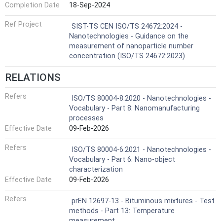
Completion Date
18-Sep-2024
Ref Project
SIST-TS CEN ISO/TS 24672:2024 -
Nanotechnologies - Guidance on the
measurement of nanoparticle number
concentration (ISO/TS 24672:2023)
RELATIONS
Refers
ISO/TS 80004-8:2020 - Nanotechnologies -
Vocabulary - Part 8: Nanomanufacturing
processes
Effective Date
09-Feb-2026
Refers
ISO/TS 80004-6:2021 - Nanotechnologies -
Vocabulary - Part 6: Nano-object
characterization
Effective Date
09-Feb-2026
Refers
prEN 12697-13 - Bituminous mixtures - Test
methods - Part 13: Temperature
measurement