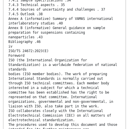
7.4.2 Sample specifications .34
7.4.3 Technical aspects . 35
7.4.4 Sources of uncertainty and challenges . 37
7.4.5 Outlook .38
Annex A (informative) Summary of VAMAS international
interlaboratory studies .40
Annex B (informative) General guidance on sample
preparation for suspensions containing
nanoparticles .43
Bibliography .46
iv
ISO/TS 24672:2023(E)
Foreword
ISO (the International Organization for
Standardization) is a worldwide federation of national
standards
bodies (ISO member bodies). The work of preparing
International Standards is normally carried out
through ISO technical committees. Each member body
interested in a subject for which a technical
committee has been established has the right to be
represented on that committee. International
organizations, governmental and non-governmental, in
liaison with ISO, also take part in the work.
ISO collaborates closely with the International
Electrotechnical Commission (IEC) on all matters of
electrotechnical standardization.
The procedures used to develop this document and those