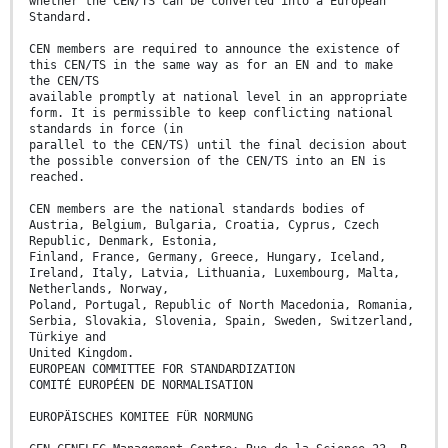
whether the CEN/TS can be converted into a European
Standard.
CEN members are required to announce the existence of
this CEN/TS in the same way as for an EN and to make
the CEN/TS
available promptly at national level in an appropriate
form. It is permissible to keep conflicting national
standards in force (in
parallel to the CEN/TS) until the final decision about
the possible conversion of the CEN/TS into an EN is
reached.
CEN members are the national standards bodies of
Austria, Belgium, Bulgaria, Croatia, Cyprus, Czech
Republic, Denmark, Estonia,
Finland, France, Germany, Greece, Hungary, Iceland,
Ireland, Italy, Latvia, Lithuania, Luxembourg, Malta,
Netherlands, Norway,
Poland, Portugal, Republic of North Macedonia, Romania,
Serbia, Slovakia, Slovenia, Spain, Sweden, Switzerland,
Türkiye and
United Kingdom.
EUROPEAN COMMITTEE FOR STANDARDIZATION
COMITÉ EUROPÉEN DE NORMALISATION
EUROPÄISCHES KOMITEE FÜR NORMUNG