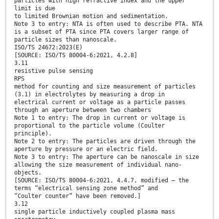
particles with high refractive index and the upper
limit is due
to limited Brownian motion and sedimentation.
Note 3 to entry: NTA is often used to describe PTA. NTA
is a subset of PTA since PTA covers larger range of
particle sizes than nanoscale.
ISO/TS 24672:2023(E)
[SOURCE: ISO/TS 80004-6:2021, 4.2.8]
3.11
resistive pulse sensing
RPS
method for counting and size measurement of particles
(3.1) in electrolytes by measuring a drop in
electrical current or voltage as a particle passes
through an aperture between two chambers
Note 1 to entry: The drop in current or voltage is
proportional to the particle volume (Coulter
principle).
Note 2 to entry: The particles are driven through the
aperture by pressure or an electric field.
Note 3 to entry: The aperture can be nanoscale in size
allowing the size measurement of individual nano-
objects.
[SOURCE: ISO/TS 80004-6:2021, 4.4.7, modified — the
terms “electrical sensing zone method” and
“Coulter counter” have been removed.]
3.12
single particle inductively coupled plasma mass