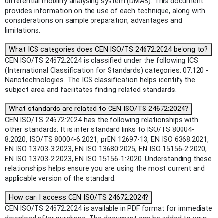
differential mobility analysing system (DMAS). This document
provides information on the use of each technique, along with
considerations on sample preparation, advantages and
limitations.
What ICS categories does CEN ISO/TS 24672:2024 belong to?
CEN ISO/TS 24672:2024 is classified under the following ICS
(International Classification for Standards) categories: 07.120 -
Nanotechnologies. The ICS classification helps identify the
subject area and facilitates finding related standards.
What standards are related to CEN ISO/TS 24672:2024?
CEN ISO/TS 24672:2024 has the following relationships with
other standards: It is inter standard links to ISO/TS 80004-
8:2020, ISO/TS 80004-6:2021, prEN 12697-13, EN ISO 6368:2021,
EN ISO 13703-3:2023, EN ISO 13680:2025, EN ISO 15156-2:2020,
EN ISO 13703-2:2023, EN ISO 15156-1:2020. Understanding these
relationships helps ensure you are using the most current and
applicable version of the standard.
How can I access CEN ISO/TS 24672:2024?
CEN ISO/TS 24672:2024 is available in PDF format for immediate