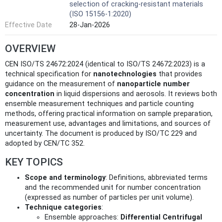
selection of cracking-resistant materials
(ISO 15156-1:2020)
Effective Date
28-Jan-2026
OVERVIEW
CEN ISO/TS 24672:2024 (identical to ISO/TS 24672:2023) is a
technical specification for
nanotechnologies
that provides
guidance on the measurement of
nanoparticle number
concentration
in liquid dispersions and aerosols. It reviews both
ensemble measurement techniques and particle counting
methods, offering practical information on sample preparation,
measurement use, advantages and limitations, and sources of
uncertainty. The document is produced by ISO/TC 229 and
adopted by CEN/TC 352.
KEY TOPICS
Scope and terminology
: Definitions, abbreviated terms
and the recommended unit for number concentration
(expressed as number of particles per unit volume).
Technique categories
:
Ensemble approaches:
Differential Centrifugal