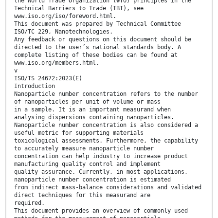
the World Trade Organization (WTO) principles in the
Technical Barriers to Trade (TBT), see
www.iso.org/iso/foreword.html.
This document was prepared by Technical Committee
ISO/TC 229, Nanotechnologies.
Any feedback or questions on this document should be
directed to the user’s national standards body. A
complete listing of these bodies can be found at
www.iso.org/members.html.
v
ISO/TS 24672:2023(E)
Introduction
Nanoparticle number concentration refers to the number
of nanoparticles per unit of volume or mass
in a sample. It is an important measurand when
analysing dispersions containing nanoparticles.
Nanoparticle number concentration is also considered a
useful metric for supporting materials
toxicological assessments. Furthermore, the capability
to accurately measure nanoparticle number
concentration can help industry to increase product
manufacturing quality control and implement
quality assurance. Currently, in most applications,
nanoparticle number concentration is estimated
from indirect mass-balance considerations and validated
direct techniques for this measurand are
required.
This document provides an overview of commonly used