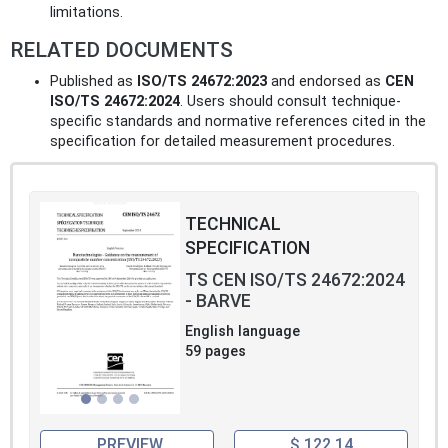
limitations.
RELATED DOCUMENTS
Published as
ISO/TS 24672:2023
and endorsed as
CEN
ISO/TS 24672:2024
. Users should consult technique-
specific standards and normative references cited in the
specification for detailed measurement procedures.
TECHNICAL
SPECIFICATION
TS CEN ISO/TS 24672:2024
- BARVE
English language
59 pages
PREVIEW
$ 122.14