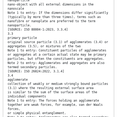
nanoparticle
nano-object with all external dimensions in the
nanoscale
Note 1 to entry: If the dimensions differ significantly
(typically by more than three times), terms such as
nanofibre or nanoplate are preferred to the term
nanoparticle.
[SOURCE: ISO 80004-1:2023, 3.3.4]
3.3
primary particle
original source particle (3.1) of agglomerates (3.4) or
aggregates (3.5), or mixtures of the two
Note 1 to entry: Constituent particles of agglomerates
or aggregates at a certain actual state may be primary
particles, but often the constituents are aggregates.
Note 2 to entry: Agglomerates and aggregates are also
termed secondary particles.
[SOURCE: ISO 26824:2022, 3.1.4]
3.4
agglomerate
collection of weakly or medium strongly bound particles
(3.1) where the resulting external surface area
is similar to the sum of the surface areas of the
individual components
Note 1 to entry: The forces holding an agglomerate
together are weak forces, for example, van der Waals
forces,
or simple physical entanglement.