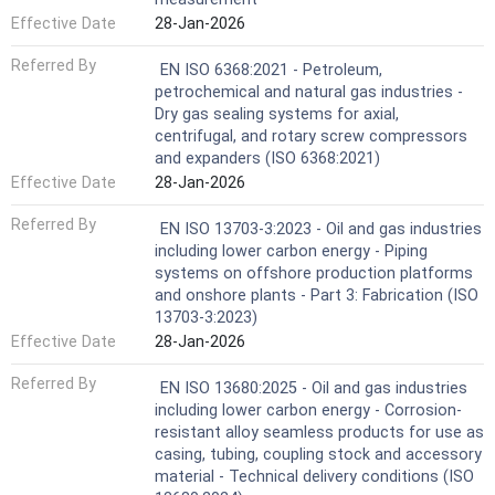
Effective Date
28-Jan-2026
Referred By
EN ISO 6368:2021 - Petroleum,
petrochemical and natural gas industries -
Dry gas sealing systems for axial,
centrifugal, and rotary screw compressors
and expanders (ISO 6368:2021)
Effective Date
28-Jan-2026
Referred By
EN ISO 13703-3:2023 - Oil and gas industries
including lower carbon energy - Piping
systems on offshore production platforms
and onshore plants - Part 3: Fabrication (ISO
13703-3:2023)
Effective Date
28-Jan-2026
Referred By
EN ISO 13680:2025 - Oil and gas industries
including lower carbon energy - Corrosion-
resistant alloy seamless products for use as
casing, tubing, coupling stock and accessory
material - Technical delivery conditions (ISO