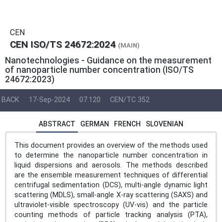
CEN
CEN ISO/TS 24672:2024
(MAIN)
Nanotechnologies - Guidance on the measurement
of nanoparticle number concentration (ISO/TS
24672:2023)
BACK
17-Sep-2024
07.120
CEN/TC 352
ABSTRACT
GERMAN
FRENCH
SLOVENIAN
This document provides an overview of the methods used
to determine the nanoparticle number concentration in
liquid dispersions and aerosols. The methods described
are the ensemble measurement techniques of differential
centrifugal sedimentation (DCS), multi-angle dynamic light
scattering (MDLS), small-angle X-ray scattering (SAXS) and
ultraviolet-visible spectroscopy (UV-vis) and the particle
counting methods of particle tracking analysis (PTA),