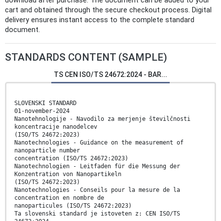
download after purchase. The document can be added to your
cart and obtained through the secure checkout process. Digital
delivery ensures instant access to the complete standard
document.
STANDARDS CONTENT (SAMPLE)
TS CEN ISO/TS 24672:2024 - BAR...
SLOVENSKI STANDARD
01-november-2024
Nanotehnologije - Navodilo za merjenje številčnosti
koncentracije nanodelcev
(ISO/TS 24672:2023)
Nanotechnologies - Guidance on the measurement of
nanoparticle number
concentration (ISO/TS 24672:2023)
Nanotechnologien - Leitfaden für die Messung der
Konzentration von Nanopartikeln
(ISO/TS 24672:2023)
Nanotechnologies - Conseils pour la mesure de la
concentration en nombre de
nanoparticules (ISO/TS 24672:2023)
Ta slovenski standard je istoveten z: CEN ISO/TS