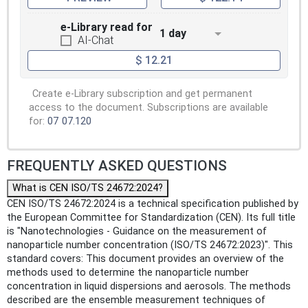
e-Library read for
1 day
AI-Chat
$ 12.21
Create e-Library subscription and get permanent
access to the document. Subscriptions are available
for:
07
07.120
FREQUENTLY ASKED QUESTIONS
What is CEN ISO/TS 24672:2024?
CEN ISO/TS 24672:2024 is a technical specification published by
the European Committee for Standardization (CEN). Its full title
is "Nanotechnologies - Guidance on the measurement of
nanoparticle number concentration (ISO/TS 24672:2023)". This
standard covers: This document provides an overview of the
methods used to determine the nanoparticle number
concentration in liquid dispersions and aerosols. The methods
described are the ensemble measurement techniques of