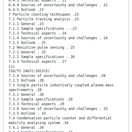
6.4.3 Technical aspects . 21
6.4.4 Sources of uncertainty and challenges . 22
6.4.5 Outlook .23
7 Particle counting techniques .23
7.1 Particle tracking analysis .23
7.1.1 General .23
7.1.2 Sample specifications . .23
7.1.3 Technical aspects . 24
7.1.4 Sources of uncertainty and challenges . 24
7.1.5 Outlook . 25
7.2 Resistive pulse sensing . 25
7.2.1 General . 25
7.2.2 Sample specifications . 26
7.2.3 Technical aspects . 27
iii
ISO/TS 24672:2023(E)
7.2.4 Sources of uncertainty and challenges .28
7.2.5 Outlook .28
7.3 Single particle inductively coupled plasma mass
spectrometry .28
7.3.1 General .28
7.3.2 Sample specifications .29
7.3.3 Technical aspects .29
7.3.4 Sources of uncertainty and challenges . 33
7.3.5 Outlook . 33
7.4 Condensation particle counter and differential
mobility analysing system .34
7.4.1 General .34