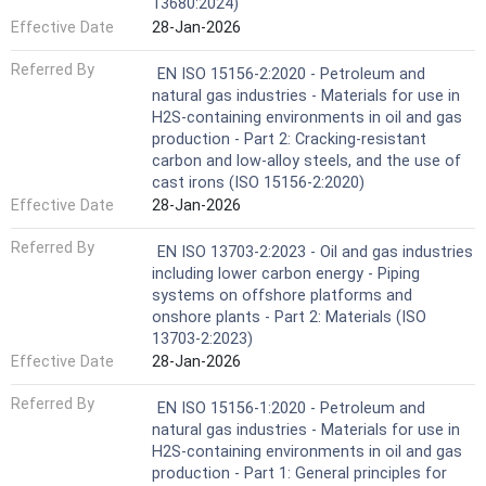
13680:2024)
Effective Date
28-Jan-2026
Referred By
EN ISO 15156-2:2020 - Petroleum and
natural gas industries - Materials for use in
H2S-containing environments in oil and gas
production - Part 2: Cracking-resistant
carbon and low-alloy steels, and the use of
cast irons (ISO 15156-2:2020)
Effective Date
28-Jan-2026
Referred By
EN ISO 13703-2:2023 - Oil and gas industries
including lower carbon energy - Piping
systems on offshore platforms and
onshore plants - Part 2: Materials (ISO
13703-2:2023)
Effective Date
28-Jan-2026
Referred By
EN ISO 15156-1:2020 - Petroleum and
natural gas industries - Materials for use in
H2S-containing environments in oil and gas
production - Part 1: General principles for