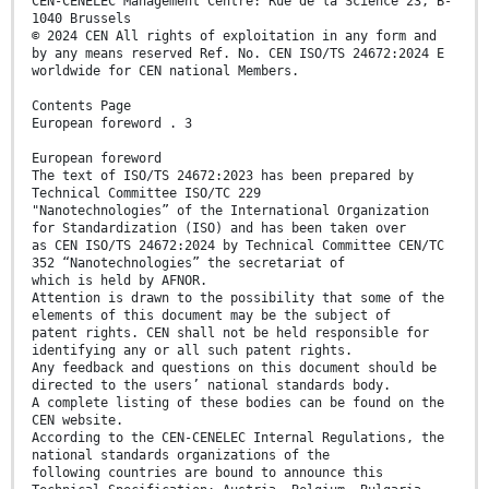
CEN-CENELEC Management Centre: Rue de la Science 23, B-
1040 Brussels
© 2024 CEN All rights of exploitation in any form and
by any means reserved Ref. No. CEN ISO/TS 24672:2024 E
worldwide for CEN national Members.
Contents Page
European foreword . 3
European foreword
The text of ISO/TS 24672:2023 has been prepared by
Technical Committee ISO/TC 229
"Nanotechnologies” of the International Organization
for Standardization (ISO) and has been taken over
as CEN ISO/TS 24672:2024 by Technical Committee CEN/TC
352 “Nanotechnologies” the secretariat of
which is held by AFNOR.
Attention is drawn to the possibility that some of the
elements of this document may be the subject of
patent rights. CEN shall not be held responsible for
identifying any or all such patent rights.
Any feedback and questions on this document should be
directed to the users’ national standards body.
A complete listing of these bodies can be found on the
CEN website.
According to the CEN-CENELEC Internal Regulations, the
national standards organizations of the
following countries are bound to announce this