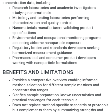
concentration data, including:
Research laboratories and academic investigators
studying nanomaterials.
Metrology and testing laboratories performing
characterization and quality control.
Nanomaterials manufacturers validating product
specifications.
Environmental and occupational monitoring programs
assessing airborne nanoparticle exposure.
Regulatory bodies and standards developers seeking
harmonized measurement guidance.
Pharmaceutical and consumer product developers
working with nanoparticle formulations.
BENEFITS AND LIMITATIONS
Provides a comparative overview enabling informed
method selection for different sample matrices and
concentration ranges.
Clarifies sample preparation, known uncertainties and
practical challenges for each technique.
Does not replace method-specific standards or protocols
but complements them by summarizing strengths and