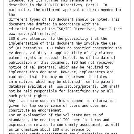
intended for its further maintenance are
described in the ISO/IEC Directives, Part 1. In
particular, the different approval criteria needed for
the
different types of ISO document should be noted. This
document was drafted in accordance with the
editorial rules of the ISO/IEC Directives, Part 2 (see
www.iso.org/directives).
ISO draws attention to the possibility that the
implementation of this document may involve the use
of (a) patent(s). ISO takes no position concerning the
evidence, validity or applicability of any claimed
patent rights in respect thereof. As of the date of
publication of this document, ISO had not received
notice of (a) patent(s) which may be required to
implement this document. However, implementers are
cautioned that this may not represent the latest
information, which may be obtained from the patent
database available at www.iso.org/patents. ISO shall
not be held responsible for identifying any or all
such patent rights.
Any trade name used in this document is information
given for the convenience of users and does not
constitute an endorsement.
For an explanation of the voluntary nature of
standards, the meaning of ISO specific terms and
expressions related to conformity assessment, as well
as information about ISO's adherence to