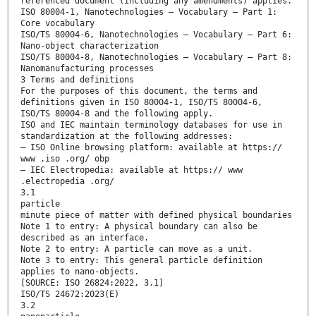
referenced document (including any amendments) applies.
ISO 80004-1, Nanotechnologies – Vocabulary — Part 1:
Core vocabulary
ISO/TS 80004-6, Nanotechnologies — Vocabulary — Part 6:
Nano-object characterization
ISO/TS 80004-8, Nanotechnologies — Vocabulary — Part 8:
Nanomanufacturing processes
3 Terms and definitions
For the purposes of this document, the terms and
definitions given in ISO 80004-1, ISO/TS 80004-6,
ISO/TS 80004-8 and the following apply.
ISO and IEC maintain terminology databases for use in
standardization at the following addresses:
— ISO Online browsing platform: available at https://
www .iso .org/ obp
— IEC Electropedia: available at https:// www
.electropedia .org/
3.1
particle
minute piece of matter with defined physical boundaries
Note 1 to entry: A physical boundary can also be
described as an interface.
Note 2 to entry: A particle can move as a unit.
Note 3 to entry: This general particle definition
applies to nano-objects.
[SOURCE: ISO 26824:2022, 3.1]
ISO/TS 24672:2023(E)
3.2