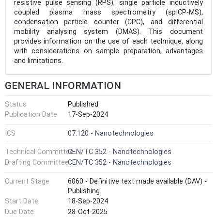
resistive pulse sensing (RPS), single particle inductively
coupled plasma mass spectrometry (spICP-MS),
condensation particle counter (CPC), and differential
mobility analysing system (DMAS). This document
provides information on the use of each technique, along
with considerations on sample preparation, advantages
and limitations.
GENERAL INFORMATION
Status
Published
Publication Date
17-Sep-2024
ICS
07.120 - Nanotechnologies
Technical Committee
CEN/TC 352 - Nanotechnologies
Drafting Committee
CEN/TC 352 - Nanotechnologies
Current Stage
6060 - Definitive text made available (DAV) -
Publishing
Start Date
18-Sep-2024
Due Date
28-Oct-2025