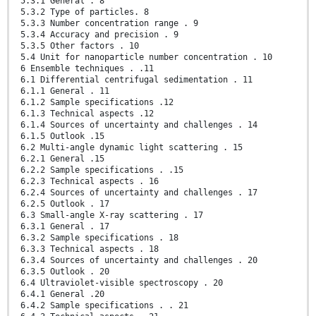
5.3.1 General . 8
5.3.2 Type of particles. 8
5.3.3 Number concentration range . 9
5.3.4 Accuracy and precision . 9
5.3.5 Other factors . 10
5.4 Unit for nanoparticle number concentration . 10
6 Ensemble techniques . .11
6.1 Differential centrifugal sedimentation . 11
6.1.1 General . 11
6.1.2 Sample specifications .12
6.1.3 Technical aspects .12
6.1.4 Sources of uncertainty and challenges . 14
6.1.5 Outlook .15
6.2 Multi-angle dynamic light scattering . 15
6.2.1 General .15
6.2.2 Sample specifications . .15
6.2.3 Technical aspects . 16
6.2.4 Sources of uncertainty and challenges . 17
6.2.5 Outlook . 17
6.3 Small-angle X-ray scattering . 17
6.3.1 General . 17
6.3.2 Sample specifications . 18
6.3.3 Technical aspects . 18
6.3.4 Sources of uncertainty and challenges . 20
6.3.5 Outlook . 20
6.4 Ultraviolet-visible spectroscopy . 20
6.4.1 General .20
6.4.2 Sample specifications . . 21