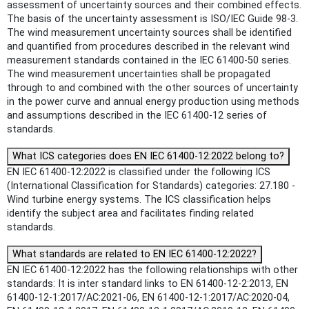
assessment of uncertainty sources and their combined effects.
The basis of the uncertainty assessment is ISO/IEC Guide 98-3.
The wind measurement uncertainty sources shall be identified
and quantified from procedures described in the relevant wind
measurement standards contained in the IEC 61400-50 series.
The wind measurement uncertainties shall be propagated
through to and combined with the other sources of uncertainty
in the power curve and annual energy production using methods
and assumptions described in the IEC 61400-12 series of
standards.
What ICS categories does EN IEC 61400-12:2022 belong to?
EN IEC 61400-12:2022 is classified under the following ICS
(International Classification for Standards) categories: 27.180 -
Wind turbine energy systems. The ICS classification helps
identify the subject area and facilitates finding related
standards.
What standards are related to EN IEC 61400-12:2022?
EN IEC 61400-12:2022 has the following relationships with other
standards: It is inter standard links to EN 61400-12-2:2013, EN
61400-12-1:2017/AC:2021-06, EN 61400-12-1:2017/AC:2020-04,