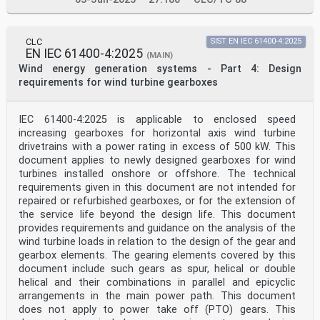
3: Power performance - Measurement
based site calibration
IEC 61400-12-5 - Wind energy generation systems - Part
CLC
SIST EN IEC 61400-4:2025
12- EN IEC 61400-12-5 -
EN IEC 61400-4:2025
5: Power performance - Assessment of
(MAIN)
obstacles and terrain
Wind energy generation systems - Part 4: Design
IEC 61400-12-6 - Wind energy generation systems - Part
requirements for wind turbine gearboxes
12- EN IEC 61400-12-6 -
6: Measurement based nacelle transfer
function of electricity producing wind
IEC 61400-4:2025 is applicable to enclosed speed
turbines
increasing gearboxes for horizontal axis wind turbine
IEC 61400-50 - Wind energy generation systems - Part
drivetrains with a power rating in excess of 500 kW. This
50: EN IEC 61400-50 -
Wind measurement - Overview
document applies to newly designed gearboxes for wind
IEC 61400-50-1 - Wind energy generation systems - Part
turbines installed onshore or offshore. The technical
50- EN IEC 61400-50-1 -
requirements given in this document are not intended for
1: Wind Measurement - Application of
repaired or refurbished gearboxes, or for the extension of
Meteorological Mast, Nacelle and Spinner
the service life beyond the design life. This document
Mounted Instruments
provides requirements and guidance on the analysis of the
IEC 61400-50-2 - Wind energy generation systems - Part
50- EN IEC 61400-50-2 -
wind turbine loads in relation to the design of the gear and
2: Wind measurement - Application of
gearbox elements. The gearing elements covered by this
ground-mounted remote sensing
document include such gears as spur, helical or double
technology
helical and their combinations in parallel and epicyclic
IEC 61400-50-3 - Wind energy generation systems - Part
arrangements in the main power path. This document
50- EN IEC 61400-50-3 -
3: Use of nacelle-mounted lidars for wind
does not apply to power take off (PTO) gears. This
measurements