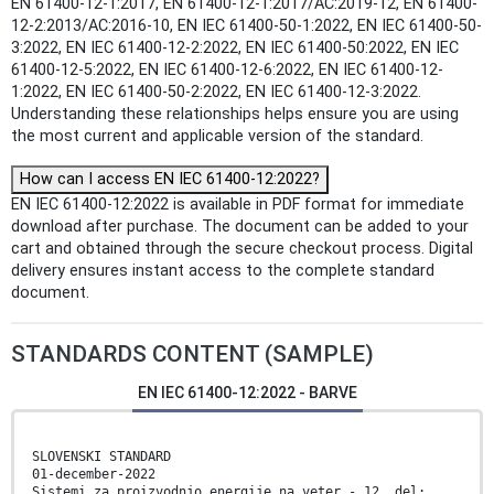
EN 61400-12-1:2017, EN 61400-12-1:2017/AC:2019-12, EN 61400-
12-2:2013/AC:2016-10, EN IEC 61400-50-1:2022, EN IEC 61400-50-
3:2022, EN IEC 61400-12-2:2022, EN IEC 61400-50:2022, EN IEC
61400-12-5:2022, EN IEC 61400-12-6:2022, EN IEC 61400-12-
1:2022, EN IEC 61400-50-2:2022, EN IEC 61400-12-3:2022.
Understanding these relationships helps ensure you are using
the most current and applicable version of the standard.
How can I access EN IEC 61400-12:2022?
EN IEC 61400-12:2022 is available in PDF format for immediate
download after purchase. The document can be added to your
cart and obtained through the secure checkout process. Digital
delivery ensures instant access to the complete standard
document.
STANDARDS CONTENT (SAMPLE)
EN IEC 61400-12:2022 - BARVE
SLOVENSKI STANDARD
01-december-2022
Sistemi za proizvodnjo energije na veter - 12. del: