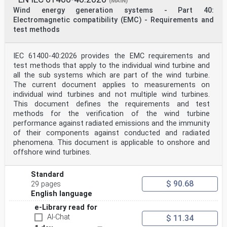
(MAIN)
English Version
Wind energy generation systems - Part 40:
Wind energy generation systems - Part 12: Power
Electromagnetic compatibility (EMC) - Requirements and
performance
test methods
measurements of electricity producing wind turbines -
Overview
(IEC 61400-12:2022)
IEC 61400-40:2026 provides the EMC requirements and
Systèmes de génération d'énergie éolienne - Partie
12: Windenergieanlagen - Teil 12: Messung des
test methods that apply to the individual wind turbine and
Mesurages de performance de puissance des éoliennes de
all the sub systems which are part of the wind turbine.
Leistungsverhaltens von Windenergieanlagen - Überblick
The current document applies to measurements on
production d'électricité - Vue d'ensemble (IEC 61400-
individual wind turbines and not multiple wind turbines.
12:2022)
This document defines the requirements and test
(IEC 61400-12:2022)
This European Standard was approved by CENELEC on 2022-
methods for the verification of the wind turbine
10-10. CENELEC members are bound to comply with the
performance against radiated emissions and the immunity
CEN/CENELEC
of their components against conducted and radiated
Internal Regulations which stipulate the conditions for
phenomena. This document is applicable to onshore and
giving this European Standard the status of a national
offshore wind turbines.
standard without any alteration.
Up-to-date lists and bibliographical references
concerning such national standards may be obtained on
Standard
application to the CEN-CENELEC
$ 90.68
29 pages
Management Centre or to any CENELEC member.
English language
This European Standard exists in three official
versions (English, French, German). A version in any
e-Library read for
other language made by translation
AI-Chat
$ 11.34
under the responsibility of a CENELEC member into its
own language and notified to the CEN-CENELEC Management