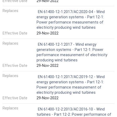
Effective Date
29-Nov-2022
Replaces
EN 61400-12-1:2017/AC:2020-04 - Wind
energy generation systems - Part 12-1:
Power performance measurements of
electricity producing wind turbines
Effective Date
29-Nov-2022
Replaces
EN 61400-12-1:2017 - Wind energy
generation systems - Part 12-1: Power
performance measurement of electricity
producing wind turbines
Effective Date
29-Nov-2022
Replaces
EN 61400-12-1:2017/AC:2019-12 - Wind
energy generation systems - Part 12-1:
Power performance measurement of
electricity producing wind turbines
Effective Date
29-Nov-2022
Replaces
EN 61400-12-2:2013/AC:2016-10 - Wind
turbines - Part 12-2: Power performance of