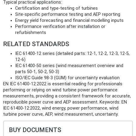
Typical practical applications:
Certification and type-testing of turbines
Site-specific performance testing and AEP reporting
Energy yield forecasting and financial modelling inputs
Performance verification after installation or
refurbishments
RELATED STANDARDS
IEC 61400-12 series (detailed parts: 12‑1, 12‑2, 12‑3, 12‑5,
12‑6)
IEC 61400-50 series (wind measurement overview and
parts 50‑1, 50‑2, 50‑3)
ISO/IEC Guide 98-3 (GUM) for uncertainty evaluation
EN IEC 61400-12:2022 is essential reading for professionals
performing or relying on wind turbine power performance
measurements, providing a consistent framework for accurate,
reproducible power curve and AEP assessment. Keywords: EN
IEC 61400-12:2022, wind energy, power performance, wind
turbine power curve, AEP, wind measurement, uncertainty.
BUY DOCUMENTS