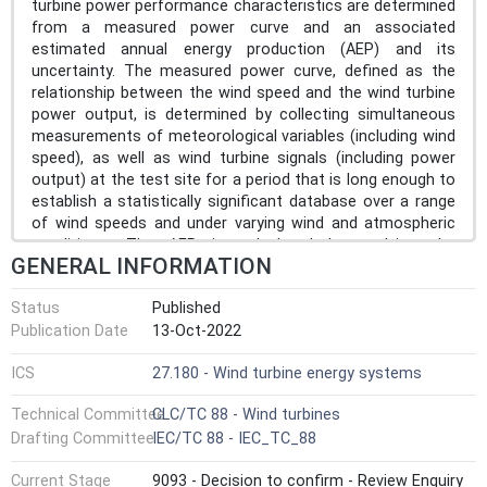
turbine power performance characteristics are determined
from a measured power curve and an associated
estimated annual energy production (AEP) and its
uncertainty. The measured power curve, defined as the
relationship between the wind speed and the wind turbine
power output, is determined by collecting simultaneous
measurements of meteorological variables (including wind
speed), as well as wind turbine signals (including power
output) at the test site for a period that is long enough to
establish a statistically significant database over a range
of wind speeds and under varying wind and atmospheric
conditions. The AEP is calculated by applying the
GENERAL INFORMATION
measured power curve to reference wind speed frequency
distributions, assuming 100 % availability. Part 12-0
Status
Published
provides a general introduction to the available options for
Publication Date
13-Oct-2022
power performance measurement and the contributing
evaluations which are further detailed in the other parts of
ICS
27.180 - Wind turbine energy systems
the IEC 61400-12 series. Although the -12 series also
defines the specifications of the meteorological variables
Technical Committee
CLC/TC 88 - Wind turbines
(and in particular wind speed) required for the power
Drafting Committee
IEC/TC 88 - IEC_TC_88
performance evaluation, the methods and procedures for
measuring or otherwise acquiring the wind speed data are
Current Stage
9093 - Decision to confirm - Review Enquiry
defined in the IEC 61400-50 wind measurement series of