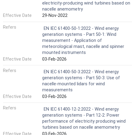
electricity-producing wind turbines based on
nacelle anemometry
Effective Date
29-Nov-2022
Refers
EN IEC 61400-50-1:2022 - Wind energy
generation systems - Part 50-1: Wind
measurement - Application of
meteorological mast, nacelle and spinner
mounted instruments
Effective Date
03-Feb-2026
Refers
EN IEC 61400-50-3:2022 - Wind energy
generation systems - Part 50-3: Use of
nacelle-mounted lidars for wind
measurements
Effective Date
03-Feb-2026
Refers
EN IEC 61400-12-2:2022 - Wind energy
generation systems - Part 12-2: Power
performance of electricity producing wind
turbines based on nacelle anemometry
Effective Date
03-Feb-2026