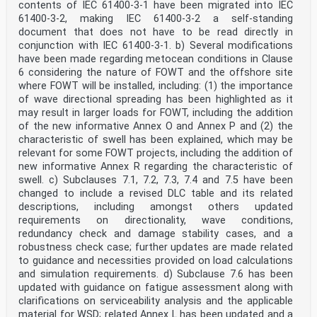
contents of IEC 61400-3-1 have been migrated into IEC
services carried out by independent certification
61400-3-2, making IEC 61400-3-2 a self-standing
bodies.
document that does not have to be read directly in
6) All users should ensure that they have the latest
edition of this publication.
conjunction with IEC 61400-3-1. b) Several modifications
7) No liability shall attach to IEC or its directors,
have been made regarding metocean conditions in Clause
employees, servants or agents including individual
6 considering the nature of FOWT and the offshore site
experts and
where FOWT will be installed, including: (1) the importance
members of its technical committees and IEC National
of wave directional spreading has been highlighted as it
Committees for any personal injury, property damage or
may result in larger loads for FOWT, including the addition
other damage of any nature whatsoever, whether direct
or indirect, or for costs (including legal fees) and
of the new informative Annex O and Annex P and (2) the
expenses arising out of the publication, use of, or
characteristic of swell has been explained, which may be
reliance upon, this IEC Publication or any other IEC
relevant for some FOWT projects, including the addition of
Publications.
new informative Annex R regarding the characteristic of
8) Attention is drawn to the Normative references cited
swell. c) Subclauses 7.1, 7.2, 7.3, 7.4 and 7.5 have been
in this publication. Use of the referenced publications
is
changed to include a revised DLC table and its related
indispensable for the correct application of this
descriptions, including amongst others updated
publication.
requirements on directionality, wave conditions,
9) Attention is drawn to the possibility that some of
redundancy check and damage stability cases, and a
the elements of this IEC Publication may be the subject
robustness check case; further updates are made related
of patent
rights. IEC shall not be held responsible for
to guidance and necessities provided on load calculations
identifying any or all such patent rights.
and simulation requirements. d) Subclause 7.6 has been
IEC 61400-12 has been prepared by IEC technical
updated with guidance on fatigue assessment along with
committee 88: Wind energy generation
clarifications on serviceability analysis and the applicable
systems. It is an International Standard.
material for WSD; related Annex L has been updated and a
This first edition of IEC 61400-12 is part of a