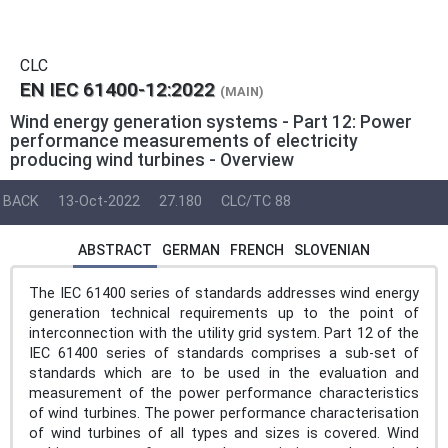
CLC
EN IEC 61400-12:2022
(MAIN)
Wind energy generation systems - Part 12: Power
performance measurements of electricity
producing wind turbines - Overview
BACK
13-Oct-2022
27.180
CLC/TC 88
ABSTRACT
GERMAN
FRENCH
SLOVENIAN
The IEC 61400 series of standards addresses wind energy
generation technical requirements up to the point of
interconnection with the utility grid system. Part 12 of the
IEC 61400 series of standards comprises a sub-set of
standards which are to be used in the evaluation and
measurement of the power performance characteristics
of wind turbines. The power performance characterisation
of wind turbines of all types and sizes is covered. Wind