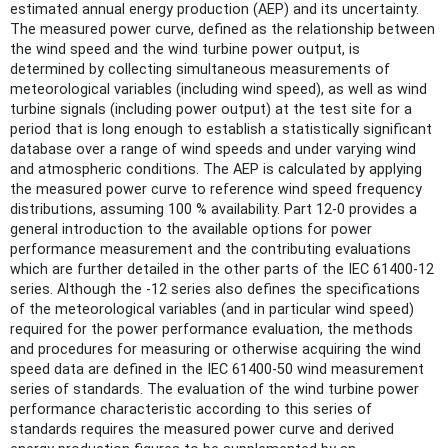
estimated annual energy production (AEP) and its uncertainty.
The measured power curve, defined as the relationship between
the wind speed and the wind turbine power output, is
determined by collecting simultaneous measurements of
meteorological variables (including wind speed), as well as wind
turbine signals (including power output) at the test site for a
period that is long enough to establish a statistically significant
database over a range of wind speeds and under varying wind
and atmospheric conditions. The AEP is calculated by applying
the measured power curve to reference wind speed frequency
distributions, assuming 100 % availability. Part 12-0 provides a
general introduction to the available options for power
performance measurement and the contributing evaluations
which are further detailed in the other parts of the IEC 61400-12
series. Although the -12 series also defines the specifications
of the meteorological variables (and in particular wind speed)
required for the power performance evaluation, the methods
and procedures for measuring or otherwise acquiring the wind
speed data are defined in the IEC 61400-50 wind measurement
series of standards. The evaluation of the wind turbine power
performance characteristic according to this series of
standards requires the measured power curve and derived