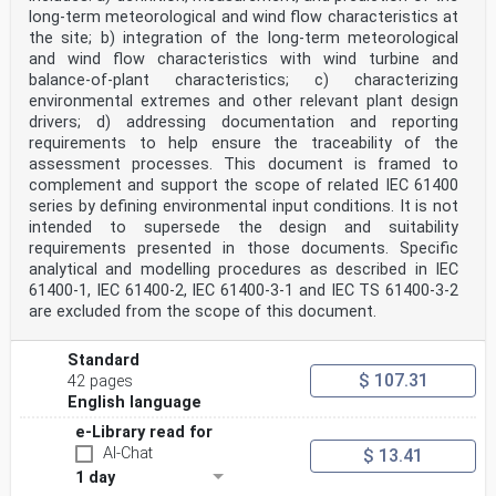
long-term meteorological and wind flow characteristics at
Part 12: Power performance measurements
of electricity producing wind turbines – Overview
the site; b) integration of the long-term meteorological
and wind flow characteristics with wind turbine and
FOREWORD
balance-of-plant characteristics; c) characterizing
1) The International Electrotechnical Commission (IEC)
environmental extremes and other relevant plant design
is a worldwide organization for standardization
drivers; d) addressing documentation and reporting
comprising
all national electrotechnical committees (IEC National
requirements to help ensure the traceability of the
Committees). The object of IEC is to promote
assessment processes. This document is framed to
international
complement and support the scope of related IEC 61400
co-operation on all questions concerning
series by defining environmental input conditions. It is not
standardization in the electrical and electronic
intended to supersede the design and suitability
fields. To this end and
in addition to other activities, IEC publishes
requirements presented in those documents. Specific
International Standards, Technical Specifications,
analytical and modelling procedures as described in IEC
Technical Reports,
61400-1, IEC 61400-2, IEC 61400-3-1 and IEC TS 61400-3-2
Publicly Available Specifications (PAS) and Guides
are excluded from the scope of this document.
(hereafter referred to as “IEC Publication(s)”). Their
preparation is entrusted to technical committees; any
IEC National Committee interested in the subject dealt
Standard
with
$ 107.31
42 pages
may participate in this preparatory work.
English language
International, governmental and non-governmental
organizations liaising
e-Library read for
with the IEC also participate in this preparation. IEC
AI-Chat
$ 13.41
collaborates closely with the International
Organization for
1 day
Standardization (ISO) in accordance with conditions