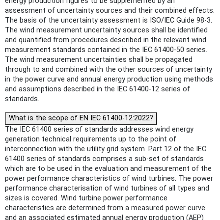
energy production figures to be supplemented by an
assessment of uncertainty sources and their combined effects.
The basis of the uncertainty assessment is ISO/IEC Guide 98-3.
The wind measurement uncertainty sources shall be identified
and quantified from procedures described in the relevant wind
measurement standards contained in the IEC 61400-50 series.
The wind measurement uncertainties shall be propagated
through to and combined with the other sources of uncertainty
in the power curve and annual energy production using methods
and assumptions described in the IEC 61400-12 series of
standards.
What is the scope of EN IEC 61400-12:2022?
The IEC 61400 series of standards addresses wind energy
generation technical requirements up to the point of
interconnection with the utility grid system. Part 12 of the IEC
61400 series of standards comprises a sub-set of standards
which are to be used in the evaluation and measurement of the
power performance characteristics of wind turbines. The power
performance characterisation of wind turbines of all types and
sizes is covered. Wind turbine power performance
characteristics are determined from a measured power curve
and an associated estimated annual energy production (AEP)