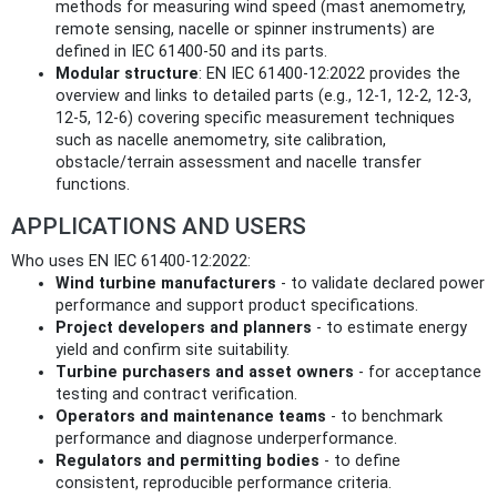
methods for measuring wind speed (mast anemometry,
remote sensing, nacelle or spinner instruments) are
defined in IEC 61400-50 and its parts.
Modular structure
: EN IEC 61400-12:2022 provides the
overview and links to detailed parts (e.g., 12‑1, 12‑2, 12‑3,
12‑5, 12‑6) covering specific measurement techniques
such as nacelle anemometry, site calibration,
obstacle/terrain assessment and nacelle transfer
functions.
APPLICATIONS AND USERS
Who uses EN IEC 61400-12:2022:
Wind turbine manufacturers
- to validate declared power
performance and support product specifications.
Project developers and planners
- to estimate energy
yield and confirm site suitability.
Turbine purchasers and asset owners
- for acceptance
testing and contract verification.
Operators and maintenance teams
- to benchmark
performance and diagnose underperformance.
Regulators and permitting bodies
- to define
consistent, reproducible performance criteria.