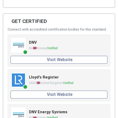
GET CERTIFIED
Connect with accredited certification bodies for this standard
DNV
NA
Norway
Verified
Visit Website
Lloyd's Register
UKAS
United Kingdom
Verified
Visit Website
DNV Energy Systems
NA
Norway
Verified