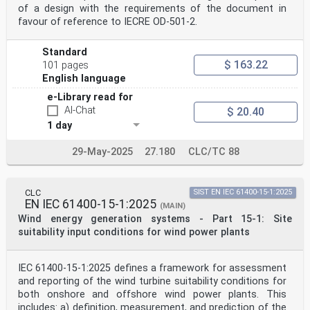
of a design with the requirements of the document in
INTERNATIONALE
favour of reference to IECRE OD‑501‑2.
ICS 27.180 ISBN 978-2-8322-5620-6
– 2 – IEC 61400-12:2022  IEC 2022
Standard
CONTENTS
$ 163.22
101 pages
INTRODUCTION . 5
1 Scope . 6
English language
2 Normative references . 6
e-Library read for
3 Terms and definitions . 7
4 Symbols, units and abbreviated terms . 8
AI-Chat
$ 20.40
5 Power performance method overview . 9
1 day
6 Interfaces between International Standards . 12
Bibliography . 14
29-May-2025
27.180
CLC/TC 88
Figure 1 – Overview of relationship between standards
in the IEC 61400-12 and
IEC 61400-50 series . 13
CLC
SIST EN IEC 61400-15-1:2025
EN IEC 61400-15-1:2025
(MAIN)
Table 1 – Overview of wind measurement configurations
Wind energy generation systems - Part 15-1: Site
for power curve
suitability input conditions for wind power plants
measurements that meet the requirements of this
document . 12
IEC 61400-12:2022  IEC 2022 – 3 –
IEC 61400-15-1:2025 defines a framework for assessment
INTERNATIONAL ELECTROTECHNICAL COMMISSION
and reporting of the wind turbine suitability conditions for
____________
both onshore and offshore wind power plants. This
WIND ENERGY GENERATION SYSTEMS –
includes: a) definition, measurement, and prediction of the