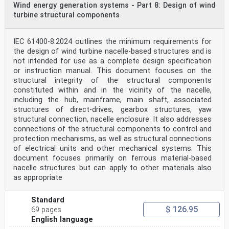
Wind energy generation systems - Part 8: Design of wind
turbine structural components
IEC 61400-12:2022  IEC 2022 – 5 –
INTRODUCTION
The IEC 61400-12 series comprises a sub-set of
standards which are for use in the evaluation
IEC 61400-8:2024 outlines the minimum requirements for
and measurement of the power performance
the design of wind turbine nacelle-based structures and is
characteristics of wind turbines. The power
not intended for use as a complete design specification
performance characterization of wind turbines of all
or instruction manual. This document focuses on the
types and sizes is covered.
structural integrity of the structural components
IEC TC 88 has made this revision to reduce the
complexity and to improve the maintainability
constituted within and in the vicinity of the nacelle,
of the previous version. Wind measurement procedures
including the hub, mainframe, main shaft, associated
have been extracted from the
structures of direct-drives, gearbox structures, yaw
performance standard, recognizing that wind
structural connection, nacelle enclosure. It also addresses
measurements need to be referenced from other
connections of the structural components to control and
standards, such as in loads, noise and resource
protection mechanisms, as well as structural connections
assessment measurements. IEC TC 88
recommends that the restructured standards gradually
of electrical units and other mechanical systems. This
take over the previous standards before
document focuses primarily on ferrous material-based
Maintenance Cycle Reports are written on the
nacelle structures but can apply to other materials also
restructured standards introducing new technical
as appropriate
requirements. Revision of the restructured documents
should be proposed at the same time to
incorporate such technical changes, recommendations,
Standard
clarifications and simplifications.
$ 126.95
69 pages
The purpose of the IEC 61400-12 series is to provide a
English language
uniform methodology that will ensure
consistency, accuracy and reproducibility in the