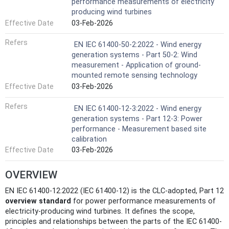
performance measurements of electricity
producing wind turbines
Effective Date
03-Feb-2026
Refers
EN IEC 61400-50-2:2022 - Wind energy
generation systems - Part 50-2: Wind
measurement - Application of ground-
mounted remote sensing technology
Effective Date
03-Feb-2026
Refers
EN IEC 61400-12-3:2022 - Wind energy
generation systems - Part 12-3: Power
performance - Measurement based site
calibration
Effective Date
03-Feb-2026
OVERVIEW
EN IEC 61400-12:2022 (IEC 61400-12) is the CLC-adopted, Part 12
overview standard
for power performance measurements of
electricity-producing wind turbines. It defines the scope,
principles and relationships between the parts of the IEC 61400-