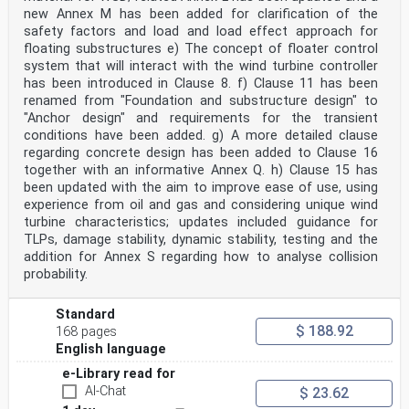
new Annex M has been added for clarification of the
structural revision that cancels and replaces the
performance standards IEC 61400-12-1:2017 and IEC
safety factors and load and load effect approach for
61400-12-2:2013. The structural revision
floating substructures e) The concept of floater control
contains no technical changes with respect to IEC
system that will interact with the wind turbine controller
61400-12-1:2017 and IEC 61400-12-2:2013,
has been introduced in Clause 8. f) Clause 11 has been
but the parts that relate to wind measurements,
renamed from "Foundation and substructure design" to
measurement of site calibration and assessment
of obstacle and terrain have been extracted into
"Anchor design" and requirements for the transient
separate standards.
conditions have been added. g) A more detailed clause
The purpose of the re-structure was to allow the future
regarding concrete design has been added to Clause 16
management and revision of the power
together with an informative Annex Q. h) Clause 15 has
performance standards to be carried out more
been updated with the aim to improve ease of use, using
efficiently in terms of time and cost and to provide
a more logical division of the wind measurement
experience from oil and gas and considering unique wind
requirements into a series of separate
turbine characteristics; updates included guidance for
standards which could be referred to by other use case
TLPs, damage stability, dynamic stability, testing and the
standards in the IEC 61400 series and
addition for Annex S regarding how to analyse collision
subsequently maintained and developed by appropriate
probability.
experts.
– 4 – IEC 61400-12:2022  IEC 2022
Standard
The text of this International Standard is based on the
$ 188.92
168 pages
following documents:
English language
Draft Report on voting
88/830/CDV 88/866/RVC
e-Library read for
Full information on the voting for its approval can be
AI-Chat
$ 23.62
found in the report on voting indicated in
the above table.