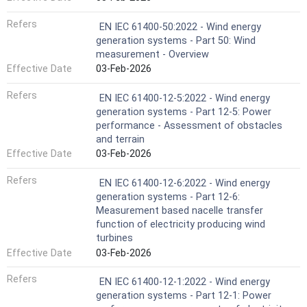
Refers
EN IEC 61400-50:2022 - Wind energy
generation systems - Part 50: Wind
measurement - Overview
Effective Date
03-Feb-2026
Refers
EN IEC 61400-12-5:2022 - Wind energy
generation systems - Part 12-5: Power
performance - Assessment of obstacles
and terrain
Effective Date
03-Feb-2026
Refers
EN IEC 61400-12-6:2022 - Wind energy
generation systems - Part 12-6:
Measurement based nacelle transfer
function of electricity producing wind
turbines
Effective Date
03-Feb-2026
Refers
EN IEC 61400-12-1:2022 - Wind energy
generation systems - Part 12-1: Power