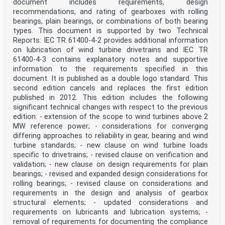
document includes requirements, design
Under preparation. Stage at the time of publication:
recommendations, and rating of gearboxes with rolling
FprEN IEC 61400-50-1:2022.
bearings, plain bearings, or combinations of both bearing
IEC 61400-12 ®
types. This document is supported by two Technical
Edition 1.0 2022-09
INTERNATIONAL
Reports: IEC TR 61400‑4‑2 provides additional information
STANDARD
on lubrication of wind turbine drivetrains and IEC TR
NORME
61400‑4‑3 contains explanatory notes and supportive
INTERNATIONALE
information to the requirements specified in this
colour
document. It is published as a double logo standard. This
inside
second edition cancels and replaces the first edition
Wind energy generation systems –
published in 2012. This edition includes the following
Part 12: Power performance measurements of electricity
significant technical changes with respect to the previous
producing wind
edition: - extension of the scope to wind turbines above 2
MW reference power; - considerations for converging
turbines – Overview
differing approaches to reliability in gear, bearing and wind
Systèmes de génération d'énergie éolienne –
turbine standards; - new clause on wind turbine loads
Partie 12: Mesurages de performance de puissance des
specific to drivetrains; - revised clause on verification and
éoliennes de production
validation; - new clause on design requirements for plain
bearings; - revised and expanded design considerations for
d'électricité – Vue d'ensemble
rolling bearings; - revised clause on considerations and
INTERNATIONAL
requirements in the design and analysis of gearbox
ELECTROTECHNICAL
structural elements; - updated considerations and
COMMISSION
requirements on lubricants and lubrication systems; -
COMMISSION
removal of requirements for documenting the compliance
ELECTROTECHNIQUE