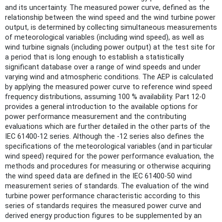
and its uncertainty. The measured power curve, defined as the
relationship between the wind speed and the wind turbine power
output, is determined by collecting simultaneous measurements
of meteorological variables (including wind speed), as well as
wind turbine signals (including power output) at the test site for
a period that is long enough to establish a statistically
significant database over a range of wind speeds and under
varying wind and atmospheric conditions. The AEP is calculated
by applying the measured power curve to reference wind speed
frequency distributions, assuming 100 % availability. Part 12-0
provides a general introduction to the available options for
power performance measurement and the contributing
evaluations which are further detailed in the other parts of the
IEC 61400-12 series. Although the -12 series also defines the
specifications of the meteorological variables (and in particular
wind speed) required for the power performance evaluation, the
methods and procedures for measuring or otherwise acquiring
the wind speed data are defined in the IEC 61400-50 wind
measurement series of standards. The evaluation of the wind
turbine power performance characteristic according to this
series of standards requires the measured power curve and
derived energy production figures to be supplemented by an