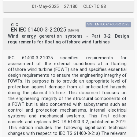
determined by agreement between the two organizations.
01-May-2025
27.180
CLC/TC 88
2) The formal decisions or agreements of IEC on
technical matters express, as nearly as possible, an
international
consensus of opinion on the relevant subjects since
CLC
SIST EN IEC 61400-3-2:2025
each technical committee has representation from all
EN IEC 61400-3-2:2025
(MAIN)
interested IEC National Committees.
Wind energy generation systems - Part 3-2: Design
3) IEC Publications have the form of recommendations
requirements for floating offshore wind turbines
for international use and are accepted by IEC National
Committees in that sense. While all reasonable efforts
are made to ensure that the technical content of IEC
IEC 61400-3-2:2025 specifies requirements for
Publications is accurate, IEC cannot be held
responsible for the way in which they are used or for
assessment of the external conditions at a floating
any
offshore wind turbine (FOWT) site and specifies essential
misinterpretation by any end user.
design requirements to ensure the engineering integrity of
4) In order to promote international uniformity, IEC
FOWTs. Its purpose is to provide an appropriate level of
National Committees undertake to apply IEC Publications
protection against damage from all anticipated hazards
transparently to the maximum extent possible in their
during the planned lifetime. This document focuses on
national and regional publications. Any divergence
between
the engineering integrity of the structural components of
any IEC Publication and the corresponding national or
a FOWT but is also concerned with subsystems such as
regional publication shall be clearly indicated in the
control and protection mechanisms, internal electrical
latter.
systems and mechanical systems. This first edition
5) IEC itself does not provide any attestation of
cancels and replaces IEC TS 61400-3-2, published in 2019.
conformity. Independent certification bodies provide
conformity
This edition includes the following significant technical
assessment services and, in some areas, access to IEC
changes with respect to IEC TS 61400‑3-2: a) The relevant
marks of conformity. IEC is not responsible for any