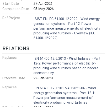
Start Date
27-Apr-2026
standards. The evaluation of the wind turbine power
performance characteristic according to this series of
Completion Date
05-May-2026
standards requires the measured power curve and derived
Ref Project
energy production figures to be supplemented by an
SIST EN IEC 61400-12:2022 - Wind energy
assessment of uncertainty sources and their combined
generation systems - Part 12: Power
effects. The basis of the uncertainty assessment is
performance measurements of electricity
ISO/IEC Guide 98-3. The wind measurement uncertainty
producing wind turbines - Overview (IEC
sources shall be identified and quantified from procedures
61400-12:2022)
described in the relevant wind measurement standards
contained in the IEC 61400-50 series. The wind
RELATIONS
measurement uncertainties shall be propagated through
to and combined with the other sources of uncertainty in
Replaces
EN 61400-12-2:2013 - Wind turbines - Part
the power curve and annual energy production using
12-2: Power performance of electricity-
methods and assumptions described in the IEC 61400-12
producing wind turbines based on nacelle
series of standards.
anemometry
Effective Date
22-Jan-2023
Replaces
EN 61400-12-1:2017/AC:2021-06 - Wind
energy generation systems - Part 12-1:
Power performance measurement of
electricity producing wind turbines