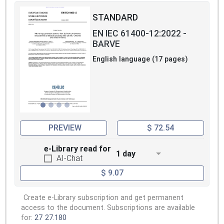
STANDARD
EN IEC 61400-12:2022 -
BARVE
English language (17 pages)
PREVIEW
$ 72.54
e-Library read for
1 day
AI-Chat
$ 9.07
Create e-Library subscription and get permanent
access to the document. Subscriptions are available
for:
27
27.180