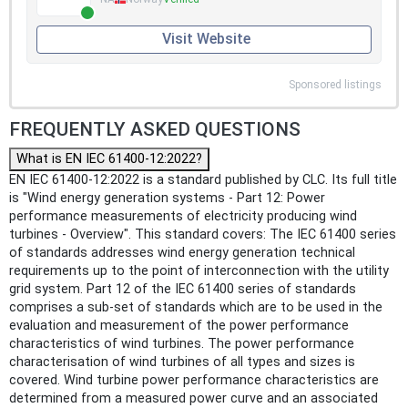
Visit Website
Sponsored listings
FREQUENTLY ASKED QUESTIONS
What is EN IEC 61400-12:2022?
EN IEC 61400-12:2022 is a standard published by CLC. Its full title
is "Wind energy generation systems - Part 12: Power
performance measurements of electricity producing wind
turbines - Overview". This standard covers: The IEC 61400 series
of standards addresses wind energy generation technical
requirements up to the point of interconnection with the utility
grid system. Part 12 of the IEC 61400 series of standards
comprises a sub-set of standards which are to be used in the
evaluation and measurement of the power performance
characteristics of wind turbines. The power performance
characterisation of wind turbines of all types and sizes is
covered. Wind turbine power performance characteristics are
determined from a measured power curve and an associated