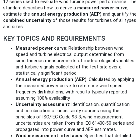
12 series used to evaluate wind turbine power performance. The
standard describes how to derive a
measured power curve
,
estimate the
annual energy production (AEP)
and quantify the
combined uncertainty
of those results for turbines of all types
and sizes.
KEY TOPICS AND REQUIREMENTS
Measured power curve
: Relationship between wind
speed and turbine electrical output determined from
simultaneous measurements of meteorological variables
and turbine signals collected at the test site over a
statistically significant period.
Annual energy production (AEP)
: Calculated by applying
the measured power curve to reference wind speed
frequency distributions, with results typically reported
assuming 100% availability.
Uncertainty assessment
: Identification, quantification
and combination of uncertainty sources using the
principles of ISO/IEC Guide 98-3; wind measurement
uncertainties are taken from the IEC 61400-50 series and
propagated into power curve and AEP estimates.
Wind measurement interfaces
: Specifies that detailed