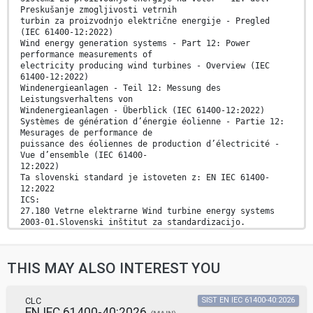
Preskušanje zmogljivosti vetrnih
turbin za proizvodnjo električne energije - Pregled
(IEC 61400-12:2022)
Wind energy generation systems - Part 12: Power
performance measurements of
electricity producing wind turbines - Overview (IEC
61400-12:2022)
Windenergieanlagen - Teil 12: Messung des
Leistungsverhaltens von
Windenergieanlagen - Überblick (IEC 61400-12:2022)
Systèmes de génération d’énergie éolienne - Partie 12:
Mesurages de performance de
puissance des éoliennes de production d’électricité -
Vue d’ensemble (IEC 61400-
12:2022)
Ta slovenski standard je istoveten z: EN IEC 61400-
12:2022
ICS:
27.180 Vetrne elektrarne Wind turbine energy systems
2003-01.Slovenski inštitut za standardizacijo.
Razmnoževanje celote ali delov tega standarda ni
dovoljeno.
THIS MAY ALSO INTEREST YOU
EUROPEAN STANDARD EN IEC 61400-12
NORME EUROPÉENNE
EUROPÄISCHE NORM October 2022
CLC
SIST EN IEC 61400-40:2026
EN IEC 61400-40:2026
ICS 27.180