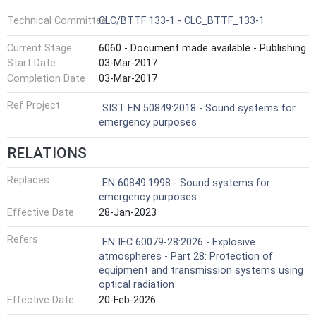
Technical Committee
CLC/BTTF 133-1 - CLC_BTTF_133-1
Current Stage
6060 - Document made available - Publishing
Start Date
03-Mar-2017
Completion Date
03-Mar-2017
Ref Project
SIST EN 50849:2018 - Sound systems for
emergency purposes
RELATIONS
Replaces
EN 60849:1998 - Sound systems for
emergency purposes
Effective Date
28-Jan-2023
Refers
EN IEC 60079-28:2026 - Explosive
atmospheres - Part 28: Protection of
equipment and transmission systems using
optical radiation
Effective Date
20-Feb-2026