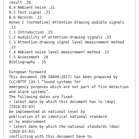
result .20
B.4 Ambient noise .21
B.5 Test signal .21
B.6 Records .22
Annex C (normative) Attention-drawing audible signals
.23
C.1 Introduction .23
C.2 Audibility of attention-drawing signals .23
C.3 Attention-drawing signal level measurement method
.23
C.4 Ambient noise level measurement method .23
C.5 Assessment .24
Bibliography . 25
European foreword
This document (EN 50849:2017) has been prepared by
CLC/BTTF 133-1 “Sound systems for
emergency purposes which are not part of fire detection
and alarm systems”.
The following dates are fixed:
• latest date by which this document has to (dop)
[2018-03-03]
be implemented at national level by
publication of an identical national standard
or by endorsement
• latest date by which the national standards (dow)
[2020-03-03]
conflicting with this document have to