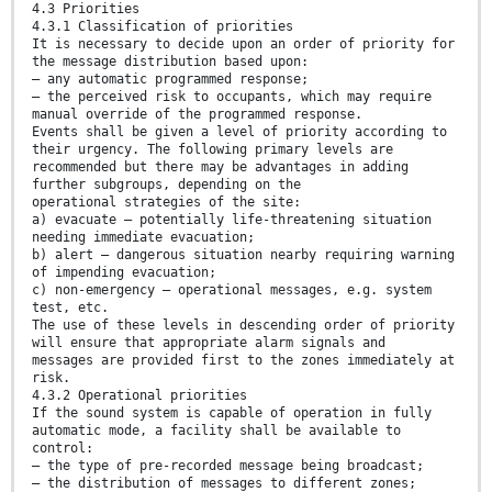
4.3 Priorities
4.3.1 Classification of priorities
It is necessary to decide upon an order of priority for
the message distribution based upon:
— any automatic programmed response;
— the perceived risk to occupants, which may require
manual override of the programmed response.
Events shall be given a level of priority according to
their urgency. The following primary levels are
recommended but there may be advantages in adding
further subgroups, depending on the
operational strategies of the site:
a) evacuate – potentially life-threatening situation
needing immediate evacuation;
b) alert – dangerous situation nearby requiring warning
of impending evacuation;
c) non-emergency – operational messages, e.g. system
test, etc.
The use of these levels in descending order of priority
will ensure that appropriate alarm signals and
messages are provided first to the zones immediately at
risk.
4.3.2 Operational priorities
If the sound system is capable of operation in fully
automatic mode, a facility shall be available to
control:
— the type of pre-recorded message being broadcast;
— the distribution of messages to different zones;