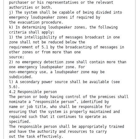
purchaser or his representatives or the relevant
authorities or both.
j) The system shall be capable of being divided into
emergency loudspeaker zones if required by
the evacuation procedure.
k) In determining loudspeaker zones, the following
criteria shall apply:
1) the intelligibility of messages broadcast in one
zone shall not be reduced below the
requirement of 5.1 by the broadcasting of messages in
other zones or from more than one
source;
2) no emergency detection zone shall contain more than
one emergency loudspeaker zone. For
non-emergency use, a loudspeaker zone may be
subdivided.
l) A secondary power source shall be available (see
5.6).
4.2 Responsible person
The person or body having control of the premises shall
nominate a “responsible person”, identified by
name or job title, who shall be responsible for
ensuring that the system is properly maintained and
repaired such that it continues to operate as
specified.
The responsible person shall be appropriately trained
and have the authority and resources to carry
out the task effectively.