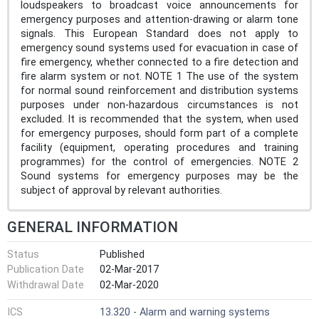
loudspeakers to broadcast voice announcements for
emergency purposes and attention-drawing or alarm tone
signals. This European Standard does not apply to
emergency sound systems used for evacuation in case of
fire emergency, whether connected to a fire detection and
fire alarm system or not. NOTE 1 The use of the system
for normal sound reinforcement and distribution systems
purposes under non-hazardous circumstances is not
excluded. It is recommended that the system, when used
for emergency purposes, should form part of a complete
facility (equipment, operating procedures and training
programmes) for the control of emergencies. NOTE 2
Sound systems for emergency purposes may be the
subject of approval by relevant authorities.
GENERAL INFORMATION
Status
Published
Publication Date
02-Mar-2017
Withdrawal Date
02-Mar-2020
ICS
13.320 - Alarm and warning systems