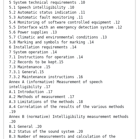
5 System technical requirements .10
5.1 Speech intelligibility .10
5.2 Automatic status indication .11
5.3 Automatic fault monitoring .11
5.4 Monitoring of software controlled equipment .12
5.5 Interface with an emergency detection system .12
5.6 Power supplies .13
5.7 Climatic and environmental conditions .13
5.8 Marking and symbols for marking .14
6 Installation requirements .14
7 System operation .14
7.1 Instructions for operation .14
7.2 Records to be kept.15
7.3 Maintenance .15
7.3.1 General.15
7.3.2 Maintenance instructions .16
Annex A (informative) Measurement of speech
intelligibility .17
A.1 Introduction .17
A.2 Methods of measurement .17
A.3 Limitations of the methods .18
A.4 Correlation of the results of the various methods
.19
Annex B (normative) Intelligibility measurement methods
.20
B.1 General .20
B.2 Status of the sound system .20
B.3 Number of measurements and calculation of the