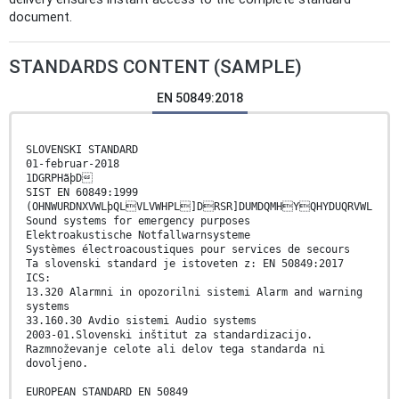
document.
STANDARDS CONTENT (SAMPLE)
EN 50849:2018
SLOVENSKI STANDARD
01-februar-2018
1DGRPHãþD
SIST EN 60849:1999
(OHNWURDNXVWLþQLVLVWHPL]DRSR]DUMDQMHYQHYDUQRVWL
Sound systems for emergency purposes
Elektroakustische Notfallwarnsysteme
Systèmes électroacoustiques pour services de secours
Ta slovenski standard je istoveten z: EN 50849:2017
ICS:
13.320 Alarmni in opozorilni sistemi Alarm and warning
systems
33.160.30 Avdio sistemi Audio systems
2003-01.Slovenski inštitut za standardizacijo.
Razmnoževanje celote ali delov tega standarda ni
dovoljeno.
EUROPEAN STANDARD EN 50849