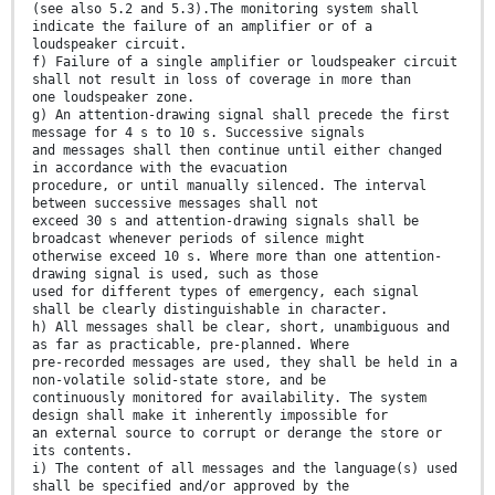
(see also 5.2 and 5.3).The monitoring system shall
indicate the failure of an amplifier or of a
loudspeaker circuit.
f) Failure of a single amplifier or loudspeaker circuit
shall not result in loss of coverage in more than
one loudspeaker zone.
g) An attention-drawing signal shall precede the first
message for 4 s to 10 s. Successive signals
and messages shall then continue until either changed
in accordance with the evacuation
procedure, or until manually silenced. The interval
between successive messages shall not
exceed 30 s and attention-drawing signals shall be
broadcast whenever periods of silence might
otherwise exceed 10 s. Where more than one attention-
drawing signal is used, such as those
used for different types of emergency, each signal
shall be clearly distinguishable in character.
h) All messages shall be clear, short, unambiguous and
as far as practicable, pre-planned. Where
pre-recorded messages are used, they shall be held in a
non-volatile solid-state store, and be
continuously monitored for availability. The system
design shall make it inherently impossible for
an external source to corrupt or derange the store or
its contents.
i) The content of all messages and the language(s) used
shall be specified and/or approved by the