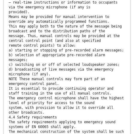
— real-time instructions or information to occupants
via the emergency microphone (if any is
provided).
Means may be provided for manual intervention to
override any automatically programmed functions.
This may apply both to the nature of the message being
broadcast and to the distribution paths of the
message. Thus, manual controls may be provided at the
central control point (and also at specified
remote control points) to allow:
a) starting or stopping of pre-recorded alarm messages;
b) selection of appropriate pre-recorded alarm
messages;
c) switching on or off of selected loudspeaker zones;
d) broadcasting of live messages via the emergency
microphone (if any).
NOTE These manual controls may form part of an
emergency control panel.
It is essential to provide continuing operator and
staff training in the use of all manual controls.
The emergency control microphone shall have the highest
level of priority for access to the sound
system, with provision to allow it to override all
other broadcasts.
4.4 Safety requirements
The safety requirements applying to emergency sound
systems of EN 60065 shall apply.
The mechanical construction of the system shall be such