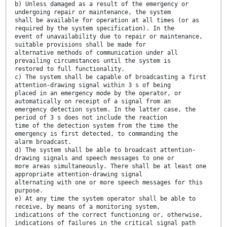
b) Unless damaged as a result of the emergency or
undergoing repair or maintenance, the system
shall be available for operation at all times (or as
required by the system specification). In the
event of unavailability due to repair or maintenance,
suitable provisions shall be made for
alternative methods of communication under all
prevailing circumstances until the system is
restored to full functionality.
c) The system shall be capable of broadcasting a first
attention-drawing signal within 3 s of being
placed in an emergency mode by the operator, or
automatically on receipt of a signal from an
emergency detection system. In the latter case, the
period of 3 s does not include the reaction
time of the detection system from the time the
emergency is first detected, to commanding the
alarm broadcast.
d) The system shall be able to broadcast attention-
drawing signals and speech messages to one or
more areas simultaneously. There shall be at least one
appropriate attention-drawing signal
alternating with one or more speech messages for this
purpose.
e) At any time the system operator shall be able to
receive, by means of a monitoring system,
indications of the correct functioning or, otherwise,
indications of failures in the critical signal path