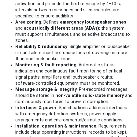
activation and precede the first message by 4–10 s;
intervals between messages and silencing rules are
specified to ensure audibility.
Area zoning
: Defines
emergency loudspeaker zones
and
acoustically different areas (ADAs)
; the system
must support simultaneous and selective broadcasts to
zones.
Reliability & redundancy
: Single amplifier or loudspeaker
circuit failure must not cause loss of coverage in more
than one loudspeaker zone.
Monitoring & fault reporting
: Automatic status
indication and continuous fault monitoring of critical
signal paths, amplifiers and loudspeaker circuits;
software‑controlled equipment must be monitored.
Message storage & integrity
: Pre‑recorded messages
should be stored in
non‑volatile solid‑state memory
and
continuously monitored to prevent corruption.
Interfaces & power
: Specifications address interfaces
with emergency detection systems, power supply
arrangements and environmental/climatic conditions.
Installation, operation & maintenance
: Requirements
include clear operating instructions, records to be kept,