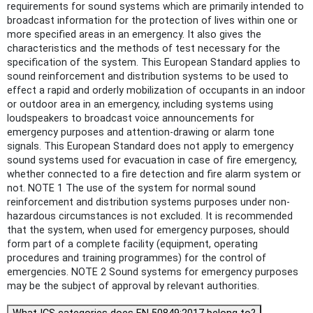
requirements for sound systems which are primarily intended to
broadcast information for the protection of lives within one or
more specified areas in an emergency. It also gives the
characteristics and the methods of test necessary for the
specification of the system. This European Standard applies to
sound reinforcement and distribution systems to be used to
effect a rapid and orderly mobilization of occupants in an indoor
or outdoor area in an emergency, including systems using
loudspeakers to broadcast voice announcements for
emergency purposes and attention-drawing or alarm tone
signals. This European Standard does not apply to emergency
sound systems used for evacuation in case of fire emergency,
whether connected to a fire detection and fire alarm system or
not. NOTE 1 The use of the system for normal sound
reinforcement and distribution systems purposes under non-
hazardous circumstances is not excluded. It is recommended
that the system, when used for emergency purposes, should
form part of a complete facility (equipment, operating
procedures and training programmes) for the control of
emergencies. NOTE 2 Sound systems for emergency purposes
may be the subject of approval by relevant authorities.