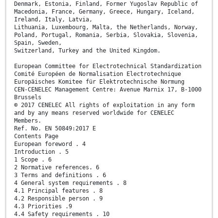
Denmark, Estonia, Finland, Former Yugoslav Republic of
Macedonia, France, Germany, Greece, Hungary, Iceland,
Ireland, Italy, Latvia,
Lithuania, Luxembourg, Malta, the Netherlands, Norway,
Poland, Portugal, Romania, Serbia, Slovakia, Slovenia,
Spain, Sweden,
Switzerland, Turkey and the United Kingdom.
European Committee for Electrotechnical Standardization
Comité Européen de Normalisation Electrotechnique
Europäisches Komitee für Elektrotechnische Normung
CEN-CENELEC Management Centre: Avenue Marnix 17, B-1000
Brussels
© 2017 CENELEC All rights of exploitation in any form
and by any means reserved worldwide for CENELEC
Members.
Ref. No. EN 50849:2017 E
Contents Page
European foreword . 4
Introduction . 5
1 Scope . 6
2 Normative references. 6
3 Terms and definitions . 6
4 General system requirements . 8
4.1 Principal features . 8
4.2 Responsible person . 9
4.3 Priorities .9
4.4 Safety requirements . 10