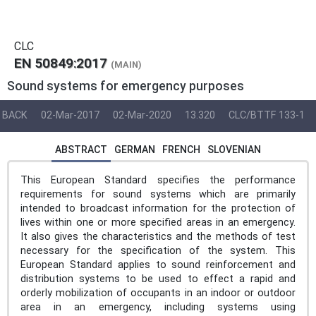
CLC
EN 50849:2017
(MAIN)
Sound systems for emergency purposes
BACK
02-Mar-2017
02-Mar-2020
13.320
CLC/BTTF 133-1
ABSTRACT
GERMAN
FRENCH
SLOVENIAN
This European Standard specifies the performance
requirements for sound systems which are primarily
intended to broadcast information for the protection of
lives within one or more specified areas in an emergency.
It also gives the characteristics and the methods of test
necessary for the specification of the system. This
European Standard applies to sound reinforcement and
distribution systems to be used to effect a rapid and
orderly mobilization of occupants in an indoor or outdoor
area in an emergency, including systems using