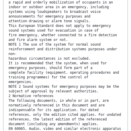
a rapid and orderly mobilization of occupants in an
indoor or outdoor area in an emergency, including
systems using loudspeakers to broadcast voice
announcements for emergency purposes and
attention-drawing or alarm tone signals.
This European Standard does not apply to emergency
sound systems used for evacuation in case of
fire emergency, whether connected to a fire detection
and fire alarm system or not.
NOTE 1 The use of the system for normal sound
reinforcement and distribution systems purposes under
non-
hazardous circumstances is not excluded.
It is recommended that the system, when used for
emergency purposes, should form part of a
complete facility (equipment, operating procedures and
training programmes) for the control of
emergencies.
NOTE 2 Sound systems for emergency purposes may be the
subject of approval by relevant authorities.
2 Normative references
The following documents, in whole or in part, are
normatively referenced in this document and are
indispensable for its application. For dated
references, only the edition cited applies. For undated
references, the latest edition of the referenced
document (including any amendments) applies.
EN 60065, Audio, video and similar electronic apparatus