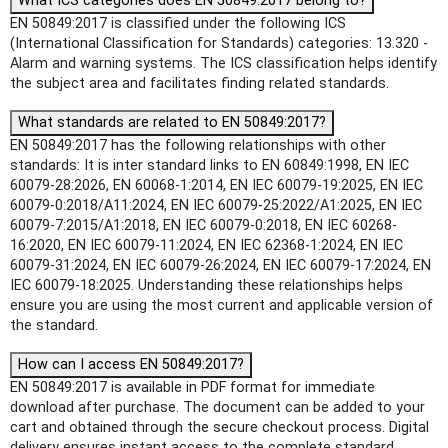
What ICS categories does EN 50849:2017 belong to?
EN 50849:2017 is classified under the following ICS
(International Classification for Standards) categories: 13.320 -
Alarm and warning systems. The ICS classification helps identify
the subject area and facilitates finding related standards.
What standards are related to EN 50849:2017?
EN 50849:2017 has the following relationships with other
standards: It is inter standard links to EN 60849:1998, EN IEC
60079-28:2026, EN 60068-1:2014, EN IEC 60079-19:2025, EN IEC
60079-0:2018/A11:2024, EN IEC 60079-25:2022/A1:2025, EN IEC
60079-7:2015/A1:2018, EN IEC 60079-0:2018, EN IEC 60268-
16:2020, EN IEC 60079-11:2024, EN IEC 62368-1:2024, EN IEC
60079-31:2024, EN IEC 60079-26:2024, EN IEC 60079-17:2024, EN
IEC 60079-18:2025. Understanding these relationships helps
ensure you are using the most current and applicable version of
the standard.
How can I access EN 50849:2017?
EN 50849:2017 is available in PDF format for immediate
download after purchase. The document can be added to your
cart and obtained through the secure checkout process. Digital
delivery ensures instant access to the complete standard