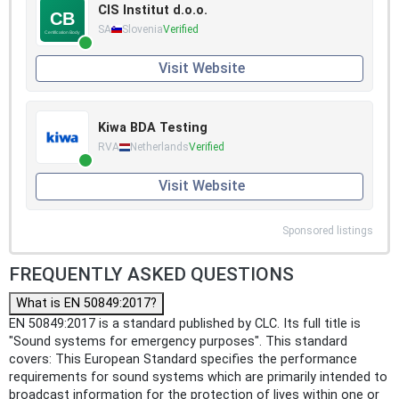
CIS Institut d.o.o.
SA
Slovenia
Verified
Visit Website
Kiwa BDA Testing
RVA
Netherlands
Verified
Visit Website
Sponsored listings
FREQUENTLY ASKED QUESTIONS
What is EN 50849:2017?
EN 50849:2017 is a standard published by CLC. Its full title is
"Sound systems for emergency purposes". This standard
covers: This European Standard specifies the performance
requirements for sound systems which are primarily intended to
broadcast information for the protection of lives within one or