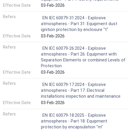
Effective Date
03-Feb-2026
Refers
EN IEC 60079-31:2024 - Explosive
atmospheres - Part 31: Equipment dust
ignition protection by enclosure "t"
Effective Date
03-Feb-2026
Refers
EN IEC 60079-26:2024 - Explosive
atmospheres - Part 26: Equipment with
Separation Elements or combined Levels of
Protection
Effective Date
03-Feb-2026
Refers
EN IEC 60079-17:2024 - Explosive
atmospheres - Part 17: Electrical
installations inspection and maintenance
Effective Date
03-Feb-2026
Refers
EN IEC 60079-18:2025 - Explosive
atmospheres - Part 18: Equipment
protection by encapsulation "m"