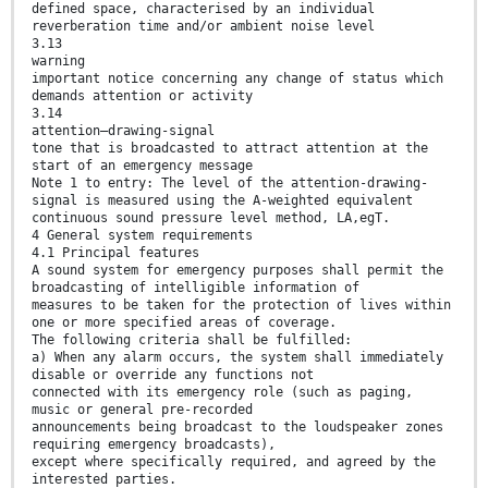
defined space, characterised by an individual
reverberation time and/or ambient noise level
3.13
warning
important notice concerning any change of status which
demands attention or activity
3.14
attention–drawing-signal
tone that is broadcasted to attract attention at the
start of an emergency message
Note 1 to entry: The level of the attention-drawing-
signal is measured using the A-weighted equivalent
continuous sound pressure level method, LA,egT.
4 General system requirements
4.1 Principal features
A sound system for emergency purposes shall permit the
broadcasting of intelligible information of
measures to be taken for the protection of lives within
one or more specified areas of coverage.
The following criteria shall be fulfilled:
a) When any alarm occurs, the system shall immediately
disable or override any functions not
connected with its emergency role (such as paging,
music or general pre-recorded
announcements being broadcast to the loudspeaker zones
requiring emergency broadcasts),
except where specifically required, and agreed by the
interested parties.