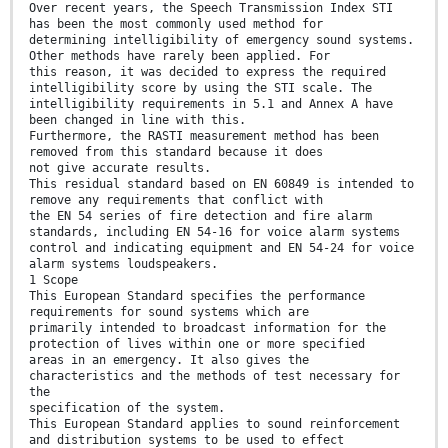
Over recent years, the Speech Transmission Index STI
has been the most commonly used method for
determining intelligibility of emergency sound systems.
Other methods have rarely been applied. For
this reason, it was decided to express the required
intelligibility score by using the STI scale. The
intelligibility requirements in 5.1 and Annex A have
been changed in line with this.
Furthermore, the RASTI measurement method has been
removed from this standard because it does
not give accurate results.
This residual standard based on EN 60849 is intended to
remove any requirements that conflict with
the EN 54 series of fire detection and fire alarm
standards, including EN 54-16 for voice alarm systems
control and indicating equipment and EN 54-24 for voice
alarm systems loudspeakers.
1 Scope
This European Standard specifies the performance
requirements for sound systems which are
primarily intended to broadcast information for the
protection of lives within one or more specified
areas in an emergency. It also gives the
characteristics and the methods of test necessary for
the
specification of the system.
This European Standard applies to sound reinforcement
and distribution systems to be used to effect