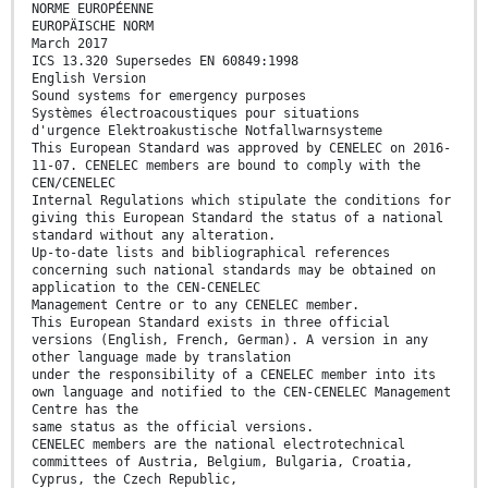
NORME EUROPÉENNE
EUROPÄISCHE NORM
March 2017
ICS 13.320 Supersedes EN 60849:1998
English Version
Sound systems for emergency purposes
Systèmes électroacoustiques pour situations
d'urgence Elektroakustische Notfallwarnsysteme
This European Standard was approved by CENELEC on 2016-
11-07. CENELEC members are bound to comply with the
CEN/CENELEC
Internal Regulations which stipulate the conditions for
giving this European Standard the status of a national
standard without any alteration.
Up-to-date lists and bibliographical references
concerning such national standards may be obtained on
application to the CEN-CENELEC
Management Centre or to any CENELEC member.
This European Standard exists in three official
versions (English, French, German). A version in any
other language made by translation
under the responsibility of a CENELEC member into its
own language and notified to the CEN-CENELEC Management
Centre has the
same status as the official versions.
CENELEC members are the national electrotechnical
committees of Austria, Belgium, Bulgaria, Croatia,
Cyprus, the Czech Republic,