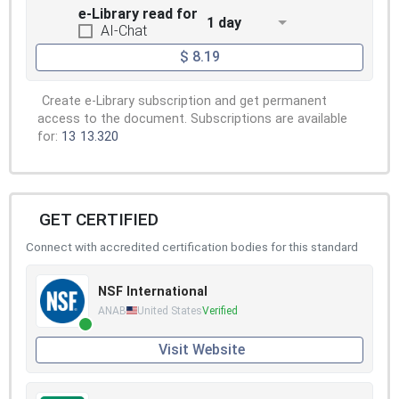
e-Library read for
1 day
AI-Chat
$ 8.19
Create e-Library subscription and get permanent
access to the document. Subscriptions are available
for:
13
13.320
GET CERTIFIED
Connect with accredited certification bodies for this standard
NSF International
ANAB
United States
Verified
Visit Website