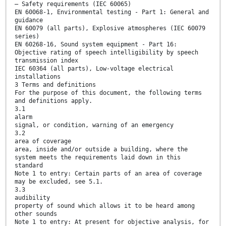
— Safety requirements (IEC 60065)
EN 60068-1, Environmental testing - Part 1: General and
guidance
EN 60079 (all parts), Explosive atmospheres (IEC 60079
series)
EN 60268-16, Sound system equipment - Part 16:
Objective rating of speech intelligibility by speech
transmission index
IEC 60364 (all parts), Low-voltage electrical
installations
3 Terms and definitions
For the purpose of this document, the following terms
and definitions apply.
3.1
alarm
signal, or condition, warning of an emergency
3.2
area of coverage
area, inside and/or outside a building, where the
system meets the requirements laid down in this
standard
Note 1 to entry: Certain parts of an area of coverage
may be excluded, see 5.1.
3.3
audibility
property of sound which allows it to be heard among
other sounds
Note 1 to entry: At present for objective analysis, for