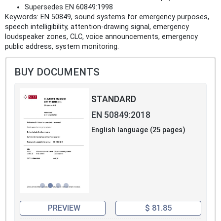
Supersedes EN 60849:1998
Keywords: EN 50849, sound systems for emergency purposes,
speech intelligibility, attention‑drawing signal, emergency
loudspeaker zones, CLC, voice announcements, emergency
public address, system monitoring.
BUY DOCUMENTS
STANDARD
EN 50849:2018
English language (25 pages)
PREVIEW
$ 81.85