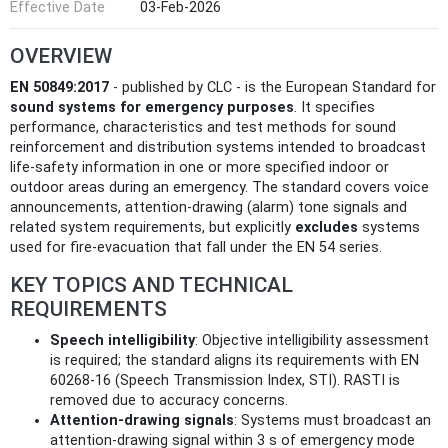
Effective Date
03-Feb-2026
OVERVIEW
EN 50849:2017
- published by CLC - is the European Standard for
sound systems for emergency purposes
. It specifies
performance, characteristics and test methods for sound
reinforcement and distribution systems intended to broadcast
life‑safety information in one or more specified indoor or
outdoor areas during an emergency. The standard covers voice
announcements, attention‑drawing (alarm) tone signals and
related system requirements, but explicitly
excludes
systems
used for fire‑evacuation that fall under the EN 54 series.
KEY TOPICS AND TECHNICAL
REQUIREMENTS
Speech intelligibility
: Objective intelligibility assessment
is required; the standard aligns its requirements with EN
60268‑16 (Speech Transmission Index, STI). RASTI is
removed due to accuracy concerns.
Attention‑drawing signals
: Systems must broadcast an
attention‑drawing signal within 3 s of emergency mode