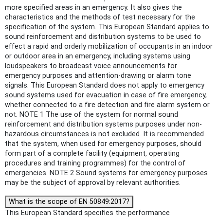
more specified areas in an emergency. It also gives the
characteristics and the methods of test necessary for the
specification of the system. This European Standard applies to
sound reinforcement and distribution systems to be used to
effect a rapid and orderly mobilization of occupants in an indoor
or outdoor area in an emergency, including systems using
loudspeakers to broadcast voice announcements for
emergency purposes and attention-drawing or alarm tone
signals. This European Standard does not apply to emergency
sound systems used for evacuation in case of fire emergency,
whether connected to a fire detection and fire alarm system or
not. NOTE 1 The use of the system for normal sound
reinforcement and distribution systems purposes under non-
hazardous circumstances is not excluded. It is recommended
that the system, when used for emergency purposes, should
form part of a complete facility (equipment, operating
procedures and training programmes) for the control of
emergencies. NOTE 2 Sound systems for emergency purposes
may be the subject of approval by relevant authorities.
What is the scope of EN 50849:2017?
This European Standard specifies the performance