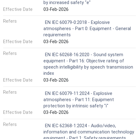
by increased safety "e"
Effective Date
03-Feb-2026
Refers
EN IEC 60079-0:2018 - Explosive
atmospheres - Part 0: Equipment - General
requirements
Effective Date
03-Feb-2026
Refers
EN IEC 60268-16:2020 - Sound system
equipment - Part 16: Objective rating of
speech intelligibility by speech transmission
index
Effective Date
03-Feb-2026
Refers
EN IEC 60079-11:2024 - Explosive
atmospheres - Part 11: Equipment
protection by intrinsic safety "i"
Effective Date
03-Feb-2026
Refers
EN IEC 62368-1:2024 - Audio/video,
information and communication technology
equipment - Part 1: Safety requirements