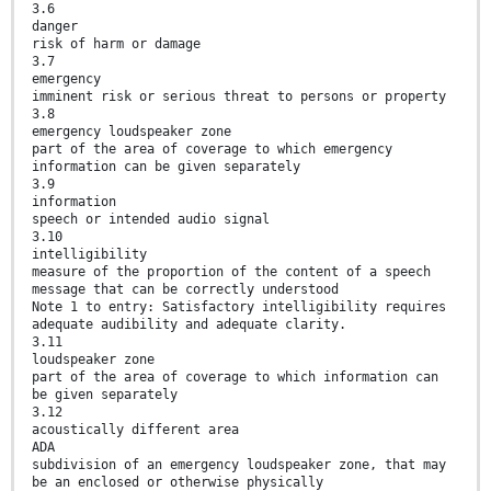
3.6
danger
risk of harm or damage
3.7
emergency
imminent risk or serious threat to persons or property
3.8
emergency loudspeaker zone
part of the area of coverage to which emergency
information can be given separately
3.9
information
speech or intended audio signal
3.10
intelligibility
measure of the proportion of the content of a speech
message that can be correctly understood
Note 1 to entry: Satisfactory intelligibility requires
adequate audibility and adequate clarity.
3.11
loudspeaker zone
part of the area of coverage to which information can
be given separately
3.12
acoustically different area
ADA
subdivision of an emergency loudspeaker zone, that may
be an enclosed or otherwise physically