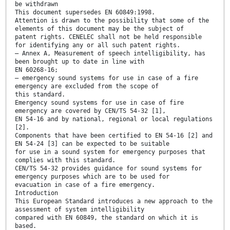
be withdrawn
This document supersedes EN 60849:1998.
Attention is drawn to the possibility that some of the
elements of this document may be the subject of
patent rights. CENELEC shall not be held responsible
for identifying any or all such patent rights.
— Annex A, Measurement of speech intelligibility, has
been brought up to date in line with
EN 60268-16;
— emergency sound systems for use in case of a fire
emergency are excluded from the scope of
this standard.
Emergency sound systems for use in case of fire
emergency are covered by CEN/TS 54-32 [1],
EN 54-16 and by national, regional or local regulations
[2].
Components that have been certified to EN 54-16 [2] and
EN 54-24 [3] can be expected to be suitable
for use in a sound system for emergency purposes that
complies with this standard.
CEN/TS 54-32 provides guidance for sound systems for
emergency purposes which are to be used for
evacuation in case of a fire emergency.
Introduction
This European Standard introduces a new approach to the
assessment of system intelligibility
compared with EN 60849, the standard on which it is
based.