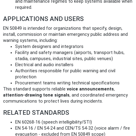
and maintenance regimes to keep systems available when
required.
APPLICATIONS AND USERS
EN 50849 is intended for organizations that specify, design,
install, commission or maintain emergency public address and
warning systems, including:
System designers and integrators
Facility and safety managers (airports, transport hubs,
stadia, campuses, industrial sites, public venues)
Electrical and audio installers
Authorities responsible for public warning and civil
protection
Procurement teams writing technical specifications
This standard supports reliable
voice announcements
,
attention‑drawing tone signals
, and coordinated emergency
communications to protect lives during incidents.
RELATED STANDARDS
EN 60268‑16 (speech intelligibility/STI)
EN 54‑16 / EN 54‑24 and CEN/TS 54‑32 (voice alarm / fire
evacuation - excluded from EN 50849 scope)