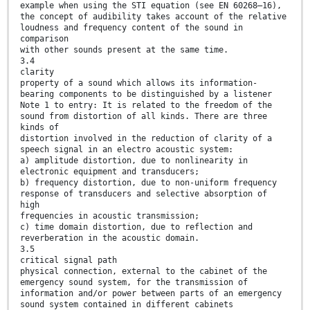
example when using the STI equation (see EN 60268–16),
the concept of audibility takes account of the relative
loudness and frequency content of the sound in
comparison
with other sounds present at the same time.
3.4
clarity
property of a sound which allows its information-
bearing components to be distinguished by a listener
Note 1 to entry: It is related to the freedom of the
sound from distortion of all kinds. There are three
kinds of
distortion involved in the reduction of clarity of a
speech signal in an electro acoustic system:
a) amplitude distortion, due to nonlinearity in
electronic equipment and transducers;
b) frequency distortion, due to non-uniform frequency
response of transducers and selective absorption of
high
frequencies in acoustic transmission;
c) time domain distortion, due to reflection and
reverberation in the acoustic domain.
3.5
critical signal path
physical connection, external to the cabinet of the
emergency sound system, for the transmission of
information and/or power between parts of an emergency
sound system contained in different cabinets