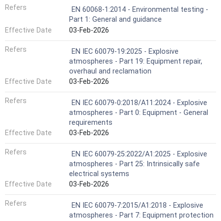
Refers
EN 60068-1:2014 - Environmental testing -
Part 1: General and guidance
Effective Date
03-Feb-2026
Refers
EN IEC 60079-19:2025 - Explosive
atmospheres - Part 19: Equipment repair,
overhaul and reclamation
Effective Date
03-Feb-2026
Refers
EN IEC 60079-0:2018/A11:2024 - Explosive
atmospheres - Part 0: Equipment - General
requirements
Effective Date
03-Feb-2026
Refers
EN IEC 60079-25:2022/A1:2025 - Explosive
atmospheres - Part 25: Intrinsically safe
electrical systems
Effective Date
03-Feb-2026
Refers
EN IEC 60079-7:2015/A1:2018 - Explosive
atmospheres - Part 7: Equipment protection