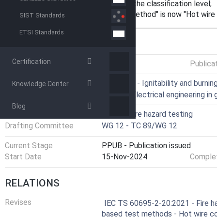
consideration for determination of the classification level;
Title changed: "Hot wire coil test method" is now "Hot wire
SIST Standards
ETSI Standards
GENERAL INFORMATION
Certification
Status
Published
Publica
ICS
13.220.40 - Ignitability and burni
Knowledge Center
29.020 - Electrical engineering in 
Blog
Technical Committee
TC 89 - Fire hazard testing
Drafting Committee
WG 12 - TC 89/WG 12
Current Stage
PPUB - Publication issued
Start Date
15-Nov-2024
Complet
RELATIONS
Revises
IEC TS 60695-2-20:2021 - Fire ha
based test methods - Hot wire coi