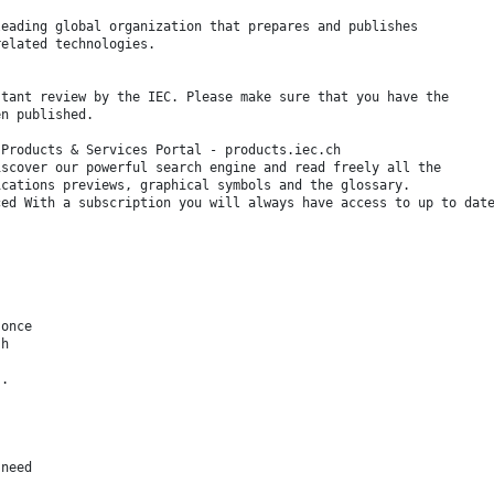
leading global organization that prepares and publishes
related technologies.
stant review by the IEC. Please make sure that you have the
en published.
 Products & Services Portal - products.iec.ch
iscover our powerful search engine and read freely all the
ications previews, graphical symbols and the glossary.
ced With a subscription you will always have access to up to dat
 once
sh
s.
 need