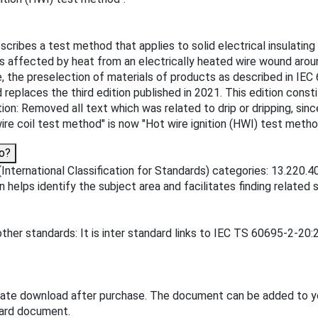
scribes a test method that applies to solid electrical insulati
 is affected by heat from an electrically heated wire wound ar
e, the preselection of materials of products as described in IEC 
replaces the third edition published in 2021. This edition consti
on: Removed all text which was related to drip or dripping, since i
wire coil test method" is now "Hot wire ignition (HWI) test metho
o?
nternational Classification for Standards) categories: 13.220.40 
on helps identify the subject area and facilitates finding related 
ther standards: It is inter standard links to IEC TS 60695-2-20:
iate download after purchase. The document can be added to y
dard document.