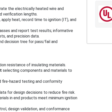
brate the electrically heated wire and
d verification lengths.
apply heat, record time to ignition (IT), and
asses and report test results; informative
ts, and precision data.
nd decision tree for pass/fail and
ion resistance of insulating materials.
t
selecting components and materials to
 fire-hazard testing and conformity
ta for design decisions to reduce fire risk.
erials in end products meet minimum ignition
ntrol, design validation, and conformance