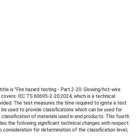
itle is "Fire hazard testing - Part 2-20: Glowing/hot-wire
 covers: IEC TS 60695-2-20:2024, which is a technical
ovided. The test measures the time required to ignite a test
be used to provide classifications which can be used for
classification of materials used in end products. This fourth
ludes the following significant technical changes with respect
to consideration for determination of the classification level;