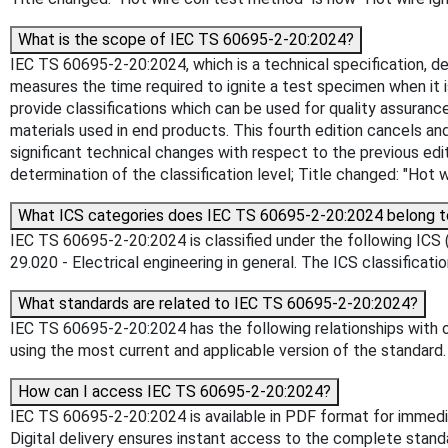
What is the scope of IEC TS 60695-2-20:2024?
IEC TS 60695-2-20:2024, which is a technical specification, de
measures the time required to ignite a test specimen when it
provide classifications which can be used for quality assuranc
materials used in end products. This fourth edition cancels and 
significant technical changes with respect to the previous editi
determination of the classification level; Title changed: "Hot 
What ICS categories does IEC TS 60695-2-20:2024 belong t
IEC TS 60695-2-20:2024 is classified under the following ICS (I
29.020 - Electrical engineering in general. The ICS classificati
What standards are related to IEC TS 60695-2-20:2024?
IEC TS 60695-2-20:2024 has the following relationships with o
using the most current and applicable version of the standard.
How can I access IEC TS 60695-2-20:2024?
IEC TS 60695-2-20:2024 is available in PDF format for immed
Digital delivery ensures instant access to the complete stan