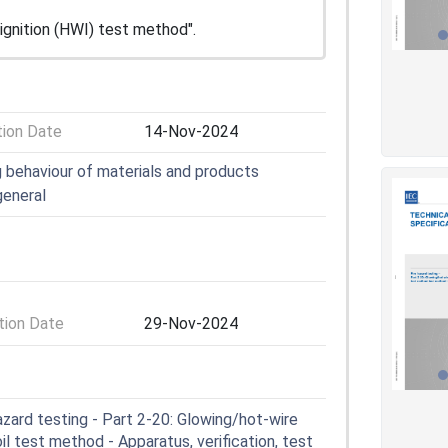
 ignition (HWI) test method".
tion Date
14-Nov-2024
ng behaviour of materials and products
general
ion Date
29-Nov-2024
zard testing - Part 2-20: Glowing/hot-wire
l test method - Apparatus, verification, test