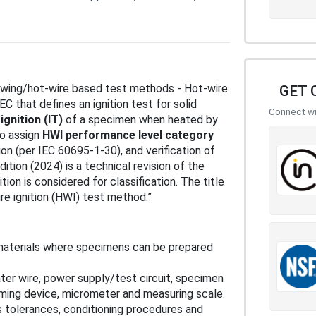
lowing/hot-wire based test methods - Hot-wire
GET 
C that defines an ignition test for solid
Connect wit
ignition (IT)
of a specimen when heated by
to assign
HWI performance level category
ion (per IEC 60695-1-30), and verification of
ition (2024) is a technical revision of the
tion is considered for classification. The title
e ignition (HWI) test method.”
ng materials where specimens can be prepared
ter wire, power supply/test circuit, specimen
timing device, micrometer and measuring scale.
 tolerances, conditioning procedures and