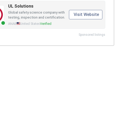
UL Solutions
Global safety science company with
Visit Website
testing, inspection and certification.
ANAB
United States
Verified
Sponsored listings