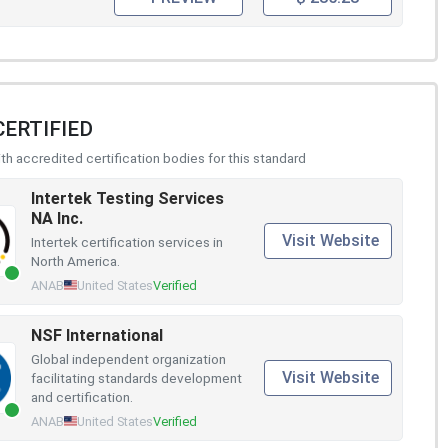
CERTIFIED
h accredited certification bodies for this standard
Intertek Testing Services
NA Inc.
Visit Website
Intertek certification services in
North America.
ANAB
United States
Verified
NSF International
Global independent organization
Visit Website
facilitating standards development
and certification.
ANAB
United States
Verified