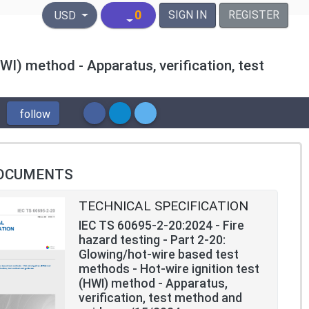
United States Dollar
0
SIGN IN
REGISTER
USD
WI) method - Apparatus, verification, test
follow
OCUMENTS
TECHNICAL SPECIFICATION
IEC TS 60695-2-20:2024 - Fire
hazard testing - Part 2-20:
Glowing/hot-wire based test
methods - Hot-wire ignition test
(HWI) method - Apparatus,
verification, test method and