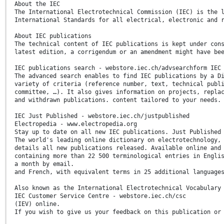
About the IEC
The International Electrotechnical Commission (IEC) is the 
International Standards for all electrical, electronic and 
About IEC publications
The technical content of IEC publications is kept under con
latest edition, a corrigendum or an amendment might have be
IEC publications search - webstore.iec.ch/advsearchform IEC
The advanced search enables to find IEC publications by a D
variety of criteria (reference number, text, technical publ
committee, …). It also gives information on projects, repla
and withdrawn publications. content tailored to your needs.
IEC Just Published - webstore.iec.ch/justpublished
Electropedia - www.electropedia.org
Stay up to date on all new IEC publications. Just Published
The world's leading online dictionary on electrotechnology,
details all new publications released. Available online and
containing more than 22 500 terminological entries in Engli
a month by email.
and French, with equivalent terms in 25 additional language
Also known as the International Electrotechnical Vocabulary
IEC Customer Service Centre - webstore.iec.ch/csc
(IEV) online.
If you wish to give us your feedback on this publication or