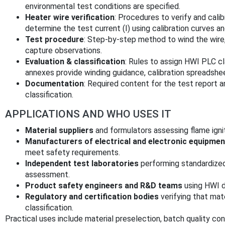
environmental test conditions are specified.
Heater wire verification
: Procedures to verify and cali
determine the test current (I) using calibration curves an
Test procedure
: Step-by-step method to wind the wire, 
capture observations.
Evaluation & classification
: Rules to assign HWI PLC cl
annexes provide winding guidance, calibration spreadshee
Documentation
: Required content for the test report a
classification.
APPLICATIONS AND WHO USES IT
Material suppliers
and formulators assessing flame ignit
Manufacturers of electrical and electronic equipmen
meet safety requirements.
Independent test laboratories
performing standardized
assessment.
Product safety engineers and R&D teams
using HWI da
Regulatory and certification bodies
verifying that mat
classification.
Practical uses include material preselection, batch quality co