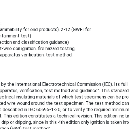
:
lammability for end products), 2-12 (GWFI for
ontainment test)
ction and classification guidance)
ire coil ignition, fire hazard testing,
, apparatus verification, test method.
y the International Electrotechnical Commission (IEC). Its full t
paratus, verification, test method and guidance". This standard
lectrical insulating materials of which test specimens can be pr
ated wire wound around the test specimen. The test method can 
s described in IEC 60695-1-30, or to verify the required minimum 
. This edition constitutes a technical revision. This edition inc
ip or dripping, since in this 4th edition only ignition is taken in
nition (HWI) test method".