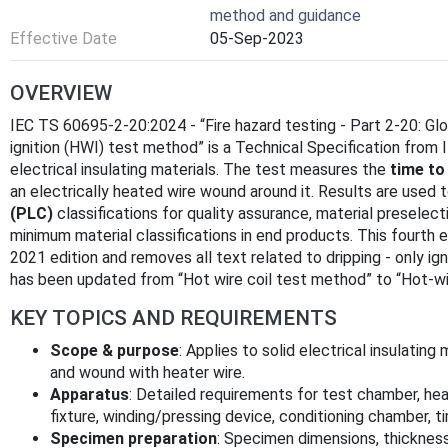
method and guidance
Effective Date
05-Sep-2023
OVERVIEW
IEC TS 60695-2-20:2024 - “Fire hazard testing - Part 2-20: G
ignition (HWI) test method” is a Technical Specification from IE
electrical insulating materials. The test measures the
time to 
an electrically heated wire wound around it. Results are used 
(PLC)
classifications for quality assurance, material preselect
minimum material classifications in end products. This fourth ed
2021 edition and removes all text related to dripping - only igni
has been updated from “Hot wire coil test method” to “Hot-wir
KEY TOPICS AND REQUIREMENTS
Scope & purpose
: Applies to solid electrical insulati
and wound with heater wire.
Apparatus
: Detailed requirements for test chamber, hea
fixture, winding/pressing device, conditioning chamber, 
Specimen preparation
: Specimen dimensions, thickness