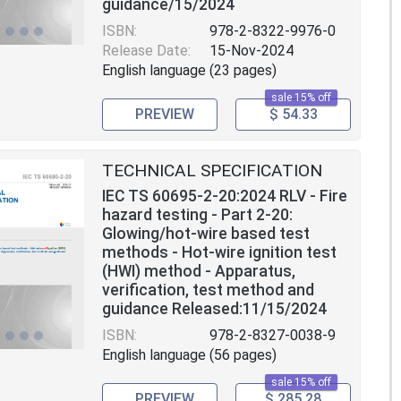
guidance/15/2024
ISBN:
978-2-8322-9976-0
Release Date:
15-Nov-2024
English language (23 pages)
sale 15% off
PREVIEW
$ 54.33
TECHNICAL SPECIFICATION
IEC TS 60695-2-20:2024 RLV - Fire
hazard testing - Part 2-20:
Glowing/hot-wire based test
methods - Hot-wire ignition test
(HWI) method - Apparatus,
verification, test method and
guidance Released:11/15/2024
ISBN:
978-2-8327-0038-9
English language (56 pages)
sale 15% off
PREVIEW
$ 285.28