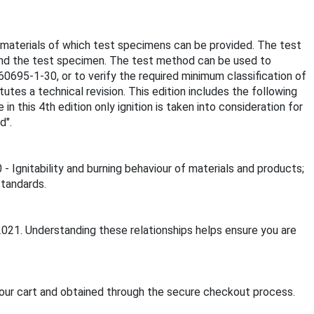
ng materials of which test specimens can be provided. The test
ound the test specimen. The test method can be used to
60695-1-30, or to verify the required minimum classification of
tutes a technical revision. This edition includes the following
n this 4th edition only ignition is taken into consideration for
d".
- Ignitability and burning behaviour of materials and products;
standards.
2021. Understanding these relationships helps ensure you are
our cart and obtained through the secure checkout process.