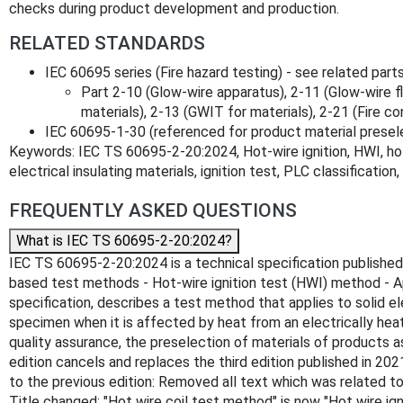
checks during product development and production.
RELATED STANDARDS
IEC 60695 series (Fire hazard testing) - see related parts
Part 2-10 (Glow-wire apparatus), 2-11 (Glow-wire f
materials), 2-13 (GWIT for materials), 2-21 (Fire c
IEC 60695-1-30 (referenced for product material presele
Keywords: IEC TS 60695-2-20:2024, Hot-wire ignition, HWI, hot-w
electrical insulating materials, ignition test, PLC classification
FREQUENTLY ASKED QUESTIONS
What is IEC TS 60695-2-20:2024?
IEC TS 60695-2-20:2024 is a technical specification published b
based test methods - Hot-wire ignition test (HWI) method - Ap
specification, describes a test method that applies to solid e
specimen when it is affected by heat from an electrically he
quality assurance, the preselection of materials of products a
edition cancels and replaces the third edition published in 2021
to the previous edition: Removed all text which was related to dr
Title changed: "Hot wire coil test method" is now "Hot wire ig