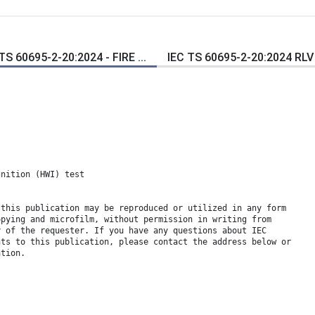
TS 60695-2-20:2024 - FIRE ...
IEC TS 60695-2-20:2024 RLV -
gnition (HWI) test
 this publication may be reproduced or utilized in any form
opying and microfilm, without permission in writing from
y of the requester. If you have any questions about IEC
hts to this publication, please contact the address below or
ation.