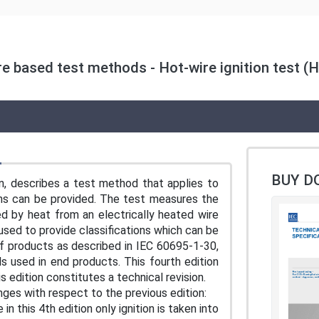
re based test methods - Hot-wire ignition test (H
BUY D
n, describes a test method that applies to
mens can be provided. The test measures the
ed by heat from an electrically heated wire
ed to provide classifications which can be
of products as described in IEC 60695-1-30,
ls used in end products. This fourth edition
s edition constitutes a technical revision.
anges with respect to the previous edition:
in this 4th edition only ignition is taken into