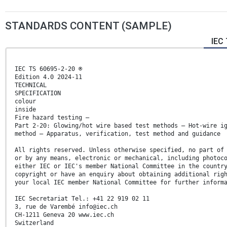
STANDARDS CONTENT (SAMPLE)
IEC 
IEC TS 60695-2-20 ®
Edition 4.0 2024-11
TECHNICAL
SPECIFICATION
colour
inside
Fire hazard testing –
Part 2-20: Glowing/hot wire based test methods – Hot-wire i
method – Apparatus, verification, test method and guidance
All rights reserved. Unless otherwise specified, no part of
or by any means, electronic or mechanical, including photoc
either IEC or IEC's member National Committee in the countr
copyright or have an enquiry about obtaining additional rig
your local IEC member National Committee for further inform
IEC Secretariat Tel.: +41 22 919 02 11
3, rue de Varembé info@iec.ch
CH-1211 Geneva 20 www.iec.ch
Switzerland