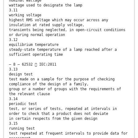
nominal wattage
wattage used to designate the lamp
3.11
working voltage
highest RMS voltage which may occur across any
insulation at rated supply voltage,
transients being neglected, in open-circuit conditions
or during normal operation
3.12
equilibrium temperature
steady-state temperature of a lamp reached after a
sufficient operating time
– 8 – 62532  IEC:2011
3.13
design test
test made on a sample for the purpose of checking
compliance of the design of a family,
group or a number of groups with the requirements of
the relevant clause
3.14
periodic test
test, or series of tests, repeated at intervals in
order to check that a product does not deviate
in certain respects from the given design
3.15
running test
test repeated at frequent intervals to provide data for