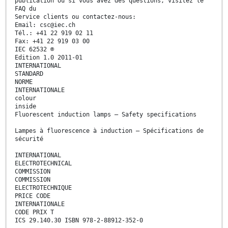
publication ou si vous avez des questions, visitez le
FAQ du
Service clients ou contactez-nous:
Email: csc@iec.ch
Tél.: +41 22 919 02 11
Fax: +41 22 919 03 00
IEC 62532 ®
Edition 1.0 2011-01
INTERNATIONAL
STANDARD
NORME
INTERNATIONALE
colour
inside
Fluorescent induction lamps – Safety specifications
Lampes à fluorescence à induction – Spécifications de
sécurité
INTERNATIONAL
ELECTROTECHNICAL
COMMISSION
COMMISSION
ELECTROTECHNIQUE
PRICE CODE
INTERNATIONALE
CODE PRIX T
ICS 29.140.30 ISBN 978-2-88912-352-0