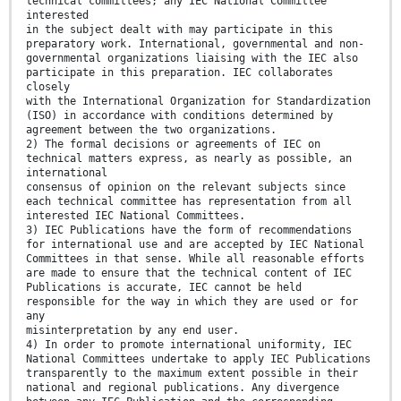
technical committees; any IEC National Committee
interested
in the subject dealt with may participate in this
preparatory work. International, governmental and non-
governmental organizations liaising with the IEC also
participate in this preparation. IEC collaborates
closely
with the International Organization for Standardization
(ISO) in accordance with conditions determined by
agreement between the two organizations.
2) The formal decisions or agreements of IEC on
technical matters express, as nearly as possible, an
international
consensus of opinion on the relevant subjects since
each technical committee has representation from all
interested IEC National Committees.
3) IEC Publications have the form of recommendations
for international use and are accepted by IEC National
Committees in that sense. While all reasonable efforts
are made to ensure that the technical content of IEC
Publications is accurate, IEC cannot be held
responsible for the way in which they are used or for
any
misinterpretation by any end user.
4) In order to promote international uniformity, IEC
National Committees undertake to apply IEC Publications
transparently to the maximum extent possible in their
national and regional publications. Any divergence