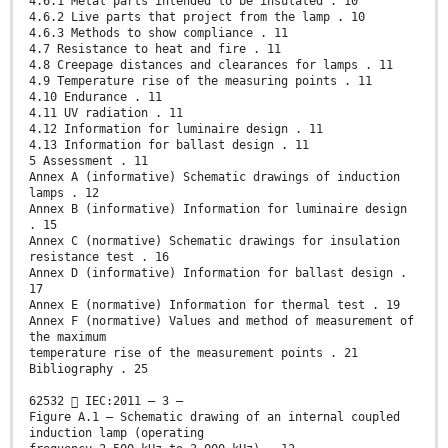
4.6.1 Metal parts intended to be insulated . 10
4.6.2 Live parts that project from the lamp . 10
4.6.3 Methods to show compliance . 11
4.7 Resistance to heat and fire . 11
4.8 Creepage distances and clearances for lamps . 11
4.9 Temperature rise of the measuring points . 11
4.10 Endurance . 11
4.11 UV radiation . 11
4.12 Information for luminaire design . 11
4.13 Information for ballast design . 11
5 Assessment . 11
Annex A (informative) Schematic drawings of induction
lamps . 12
Annex B (informative) Information for luminaire design
. 15
Annex C (normative) Schematic drawings for insulation
resistance test . 16
Annex D (informative) Information for ballast design .
17
Annex E (normative) Information for thermal test . 19
Annex F (normative) Values and method of measurement of
the maximum
temperature rise of the measurement points . 21
Bibliography . 25
62532  IEC:2011 – 3 –
Figure A.1 – Schematic drawing of an internal coupled
induction lamp (operating