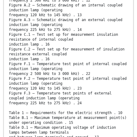
frequency 2 500 kHz to 3 000 kHz) . 12
Figure A.2 – Schematic drawing of an internal coupled
induction lamp (operating
frequency 120 kHz to 145 kHz) . 13
Figure A.3 – Schematic drawing of an external coupled
induction lamp (operating
frequency 225 kHz to 275 kHz) . 14
Figure C.1 – Test set up for measurement insulation
resistance of internal coupled
induction lamp . 16
Figure C.2 – Test set up for measurement of insulation
resistance external coupled
induction lamp . 16
Figure F.1 – Temperature test point of internal coupled
induction lamp (operating
frequency 2 500 kHz to 3 000 kHz) . 22
Figure F.2 – Temperature test point of internal coupled
induction lamp (operating
frequency 120 kHz to 145 kHz) . 23
Figure F.3 – Temperature test points of external
coupled induction lamp (operating
frequency 225 kHz to 275 kHz) . 24
Table 1 – Requirements for the electric strength . 10
Table B.1 – Maximum temperature at measurement point(s)
under operating condition . 15
Table D.1 – Maximum operating voltage of induction
lamps between lamp terminals