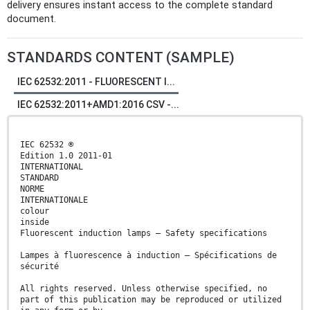
delivery ensures instant access to the complete standard
document.
STANDARDS CONTENT (SAMPLE)
IEC 62532:2011 - FLUORESCENT I...
IEC 62532:2011+AMD1:2016 CSV -...
IEC 62532 ®
Edition 1.0 2011-01
INTERNATIONAL
STANDARD
NORME
INTERNATIONALE
colour
inside
Fluorescent induction lamps – Safety specifications
Lampes à fluorescence à induction – Spécifications de
sécurité
All rights reserved. Unless otherwise specified, no
part of this publication may be reproduced or utilized