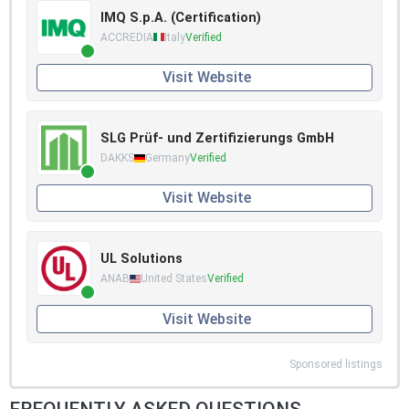
IMQ S.p.A. (Certification)
ACCREDIA
Italy
Verified
Visit Website
SLG Prüf- und Zertifizierungs GmbH
DAKKS
Germany
Verified
Visit Website
UL Solutions
ANAB
United States
Verified
Visit Website
Sponsored listings
FREQUENTLY ASKED QUESTIONS