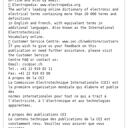
on-line and also by email.
 Electropedia: www.electropedia.org
The world's leading online dictionary of electronic and
electrical terms containing more than 20 000 terms and
definitions
in English and French, with equivalent terms in
additional languages. Also known as the International
Electrotechnical
Vocabulary online.
 Customer Service Centre: www.iec.ch/webstore/custserv
If you wish to give us your feedback on this
publication or need further assistance, please visit
the Customer Service
Centre FAQ or contact us:
Email: csc@iec.ch
Tel.: +41 22 919 02 11
Fax: +41 22 919 03 00
A propos de la CEI
La Commission Electrotechnique Internationale (CEI) est
la première organisation mondiale qui élabore et publie
des
normes internationales pour tout ce qui a trait à
l'électricité, à l'électronique et aux technologies
apparentées.
A propos des publications CEI
Le contenu technique des publications de la CEI est
constamment revu. Veuillez vous assurer que vous