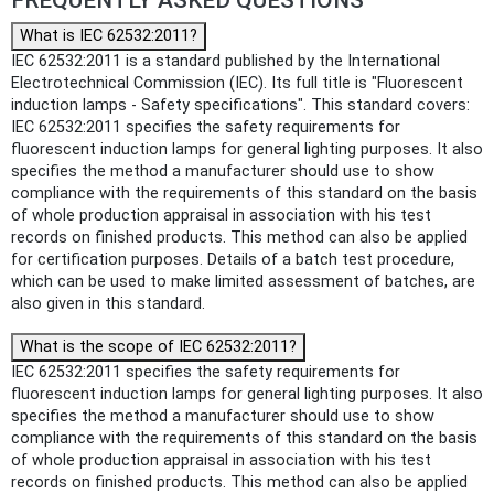
What is IEC 62532:2011?
IEC 62532:2011 is a standard published by the International
Electrotechnical Commission (IEC). Its full title is "Fluorescent
induction lamps - Safety specifications". This standard covers:
IEC 62532:2011 specifies the safety requirements for
fluorescent induction lamps for general lighting purposes. It also
specifies the method a manufacturer should use to show
compliance with the requirements of this standard on the basis
of whole production appraisal in association with his test
records on finished products. This method can also be applied
for certification purposes. Details of a batch test procedure,
which can be used to make limited assessment of batches, are
also given in this standard.
What is the scope of IEC 62532:2011?
IEC 62532:2011 specifies the safety requirements for
fluorescent induction lamps for general lighting purposes. It also
specifies the method a manufacturer should use to show
compliance with the requirements of this standard on the basis
of whole production appraisal in association with his test
records on finished products. This method can also be applied