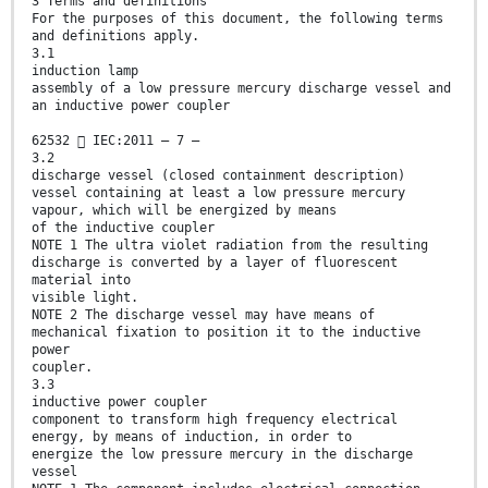
3 Terms and definitions
For the purposes of this document, the following terms
and definitions apply.
3.1
induction lamp
assembly of a low pressure mercury discharge vessel and
an inductive power coupler
62532  IEC:2011 – 7 –
3.2
discharge vessel (closed containment description)
vessel containing at least a low pressure mercury
vapour, which will be energized by means
of the inductive coupler
NOTE 1 The ultra violet radiation from the resulting
discharge is converted by a layer of fluorescent
material into
visible light.
NOTE 2 The discharge vessel may have means of
mechanical fixation to position it to the inductive
power
coupler.
3.3
inductive power coupler
component to transform high frequency electrical
energy, by means of induction, in order to
energize the low pressure mercury in the discharge
vessel