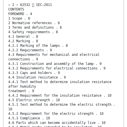
– 2 – 62532  IEC:2011
CONTENTS
FOREWORD . 4
1 Scope . 6
2 Normative references . 6
3 Terms and definitions . 6
4 Safety requirements . 8
4.1 General . 8
4.2 Marking . 8
4.2.1 Marking of the lamps . 8
4.2.2 Requirements . 9
4.3 Requirements for mechanical and electrical
connections . 9
4.3.1 Construction and assembly of the lamp . 9
4.3.2 Requirements for electrical connections . 9
4.3.3 Caps and holders . 9
4.4 Insulation resistance . 9
4.4.1 Test method to determine insulation resistance
after humidity
treatment . 9
4.4.2 Requirement for the insulation resistance . 10
4.5 Electric strength . 10
4.5.1 Test method to determine the electric strength .
10
4.5.2 Requirement for the electric strength . 10
4.5.3 Compliance . 10
4.6 Parts which can become accidentally live . 10