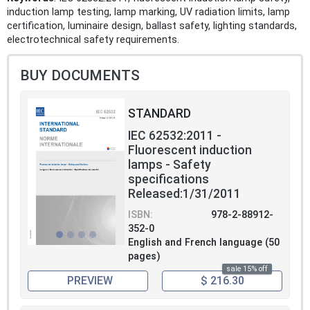
induction lamp testing, lamp marking, UV radiation limits, lamp
certification, luminaire design, ballast safety, lighting standards,
electrotechnical safety requirements.
BUY DOCUMENTS
STANDARD
IEC 62532:2011 -
Fluorescent induction
lamps - Safety
specifications
Released:1/31/2011
ISBN:
978-2-88912-
352-0
English and French language (50
pages)
sale 15% off
PREVIEW
$ 216.30