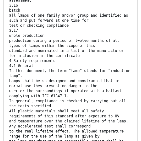
assessment
3.16
batch
all lamps of one family and/or group and identified as
such and put forward at one time for
test or checking compliance
3.17
whole production
production during a period of twelve months of all
types of lamps within the scope of this
standard and nominated in a list of the manufacturer
for inclusion in the certificate
4 Safety requirements
4.1 General
In this document, the term “lamp” stands for “induction
lamp”.
Lamps shall be so designed and constructed that in
normal use they present no danger to the
user or the surroundings if operated with a ballast
complying with IEC 61347-1.
In general, compliance is checked by carrying out all
the tests specified.
All plastic materials shall meet all safety
requirements of this standard after exposure to UV
and temperature over the claimed lifetime of the lamp.
Any accelerated test shall correspond
to the real lifetime effect. The allowed temperature
range for the use of the lamp as given by