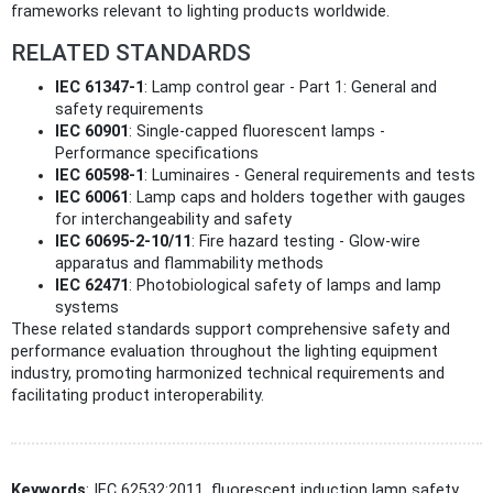
frameworks relevant to lighting products worldwide.
RELATED STANDARDS
IEC 61347-1
: Lamp control gear - Part 1: General and
safety requirements
IEC 60901
: Single-capped fluorescent lamps -
Performance specifications
IEC 60598-1
: Luminaires - General requirements and tests
IEC 60061
: Lamp caps and holders together with gauges
for interchangeability and safety
IEC 60695-2-10/11
: Fire hazard testing - Glow-wire
apparatus and flammability methods
IEC 62471
: Photobiological safety of lamps and lamp
systems
These related standards support comprehensive safety and
performance evaluation throughout the lighting equipment
industry, promoting harmonized technical requirements and
facilitating product interoperability.
Keywords
: IEC 62532:2011, fluorescent induction lamp safety,