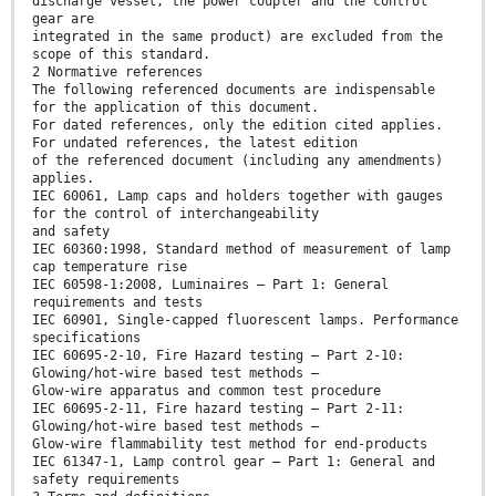
discharge vessel, the power coupler and the control
gear are
integrated in the same product) are excluded from the
scope of this standard.
2 Normative references
The following referenced documents are indispensable
for the application of this document.
For dated references, only the edition cited applies.
For undated references, the latest edition
of the referenced document (including any amendments)
applies.
IEC 60061, Lamp caps and holders together with gauges
for the control of interchangeability
and safety
IEC 60360:1998, Standard method of measurement of lamp
cap temperature rise
IEC 60598-1:2008, Luminaires – Part 1: General
requirements and tests
IEC 60901, Single-capped fluorescent lamps. Performance
specifications
IEC 60695-2-10, Fire Hazard testing – Part 2-10:
Glowing/hot-wire based test methods –
Glow-wire apparatus and common test procedure
IEC 60695-2-11, Fire hazard testing – Part 2-11:
Glowing/hot-wire based test methods –
Glow-wire flammability test method for end-products
IEC 61347-1, Lamp control gear – Part 1: General and
safety requirements