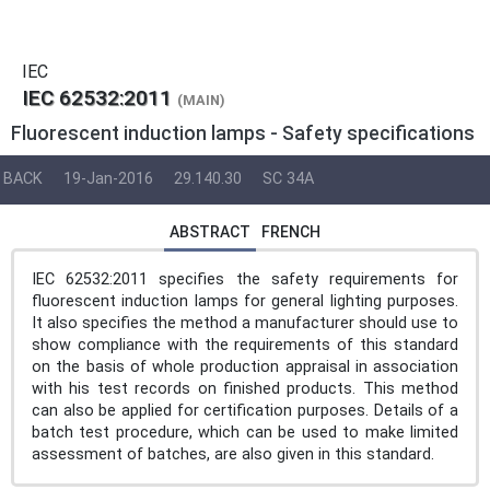
IEC
IEC 62532:2011
(MAIN)
Fluorescent induction lamps - Safety specifications
BACK
19-Jan-2016
29.140.30
SC 34A
ABSTRACT
FRENCH
IEC 62532:2011 specifies the safety requirements for
fluorescent induction lamps for general lighting purposes.
It also specifies the method a manufacturer should use to
show compliance with the requirements of this standard
on the basis of whole production appraisal in association
with his test records on finished products. This method
can also be applied for certification purposes. Details of a
batch test procedure, which can be used to make limited
assessment of batches, are also given in this standard.