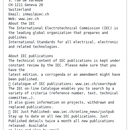
3, rue de Varembé
CH-1211 Geneva 20
Switzerland
Email: inmail@iec.ch
Web: www.iec.ch
About the IEC
The International Electrotechnical Commission (IEC) is
the leading global organization that prepares and
publishes
International Standards for all electrical, electronic
and related technologies.
About IEC publications
The technical content of IEC publications is kept under
constant review by the IEC. Please make sure that you
have the
latest edition, a corrigenda or an amendment might have
been published.
 Catalogue of IEC publications: www.iec.ch/searchpub
The IEC on-line Catalogue enables you to search by a
variety of criteria (reference number, text, technical
committee,…).
It also gives information on projects, withdrawn and
replaced publications.
 IEC Just Published: www.iec.ch/online_news/justpub
Stay up to date on all new IEC publications. Just
Published details twice a month all new publications
released. Available