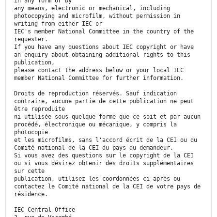
in any form or by
any means, electronic or mechanical, including
photocopying and microfilm, without permission in
writing from either IEC or
IEC's member National Committee in the country of the
requester.
If you have any questions about IEC copyright or have
an enquiry about obtaining additional rights to this
publication,
please contact the address below or your local IEC
member National Committee for further information.
Droits de reproduction réservés. Sauf indication
contraire, aucune partie de cette publication ne peut
être reproduite
ni utilisée sous quelque forme que ce soit et par aucun
procédé, électronique ou mécanique, y compris la
photocopie
et les microfilms, sans l'accord écrit de la CEI ou du
Comité national de la CEI du pays du demandeur.
Si vous avez des questions sur le copyright de la CEI
ou si vous désirez obtenir des droits supplémentaires
sur cette
publication, utilisez les coordonnées ci-après ou
contactez le Comité national de la CEI de votre pays de
résidence.
IEC Central Office