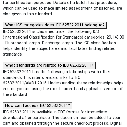
for certification purposes. Details of a batch test procedure,
which can be used to make limited assessment of batches, are
also given in this standard.
What ICS categories does IEC 62532:2011 belong to?
IEC 62532:2011 is classified under the following ICS
(International Classification for Standards) categories: 29.140.30
- Fluorescent lamps. Discharge lamps. The ICS classification
helps identify the subject area and facilitates finding related
standards.
What standards are related to IEC 62532:2011?
IEC 62532:2011 has the following relationships with other
standards: It is inter standard links to IEC
62532:2011/AMD1:2016. Understanding these relationships helps
ensure you are using the most current and applicable version of
the standard.
How can I access IEC 62532:2011?
IEC 62532:2011 is available in PDF format for immediate
download after purchase. The document can be added to your
cart and obtained through the secure checkout process. Digital