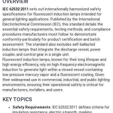
OVERVIEW
IEC 62532:2011
sets out internationally harmonized safety
specifications for fluorescent induction lamps intended for
general lighting applications. Published by the International
Electrotechnical Commission (IEC), this standard details the
essential safety requirements, testing methods, and compliance
procedures manufacturers must follow to demonstrate
conformity-particularly for product certification and batch
assessment. The standard also excludes self-ballasted
induction lamps that integrate the discharge vessel, power
coupler, and control gear in a single unit.
Fluorescent induction lamps, known for their long lifespan and
high energy efficiency, rely on high-frequency electromagnetic
induction to generate light within a closed vessel containing
low-pressure mercury vapor and a fluorescent coating. Given
their widespread use in commercial, industrial, and public lighting
environments, ensuring their operational safety is critical for
manufacturers, installers, and users.
KEY TOPICS
Safety Requirements
: IEC 62532:2011 defines criteria for
insulation resistance, electric strength, marking,