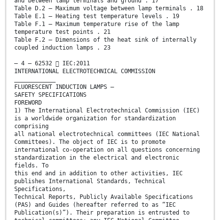
and between lamp terminals and ground . 17
Table D.2 – Maximum voltage between lamp terminals . 18
Table E.1 – Heating test temperature levels . 19
Table F.1 – Maximum temperature rise of the lamp
temperature test points . 21
Table F.2 – Dimensions of the heat sink of internally
coupled induction lamps . 23
– 4 – 62532  IEC:2011
INTERNATIONAL ELECTROTECHNICAL COMMISSION
____________
FLUORESCENT INDUCTION LAMPS –
SAFETY SPECIFICATIONS
FOREWORD
1) The International Electrotechnical Commission (IEC)
is a worldwide organization for standardization
comprising
all national electrotechnical committees (IEC National
Committees). The object of IEC is to promote
international co-operation on all questions concerning
standardization in the electrical and electronic
fields. To
this end and in addition to other activities, IEC
publishes International Standards, Technical
Specifications,
Technical Reports, Publicly Available Specifications
(PAS) and Guides (hereafter referred to as “IEC
Publication(s)”). Their preparation is entrusted to