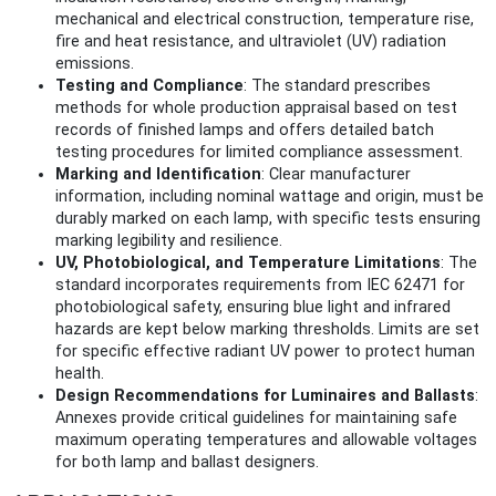
mechanical and electrical construction, temperature rise,
fire and heat resistance, and ultraviolet (UV) radiation
emissions.
Testing and Compliance
: The standard prescribes
methods for whole production appraisal based on test
records of finished lamps and offers detailed batch
testing procedures for limited compliance assessment.
Marking and Identification
: Clear manufacturer
information, including nominal wattage and origin, must be
durably marked on each lamp, with specific tests ensuring
marking legibility and resilience.
UV, Photobiological, and Temperature Limitations
: The
standard incorporates requirements from IEC 62471 for
photobiological safety, ensuring blue light and infrared
hazards are kept below marking thresholds. Limits are set
for specific effective radiant UV power to protect human
health.
Design Recommendations for Luminaires and Ballasts
:
Annexes provide critical guidelines for maintaining safe
maximum operating temperatures and allowable voltages
for both lamp and ballast designers.