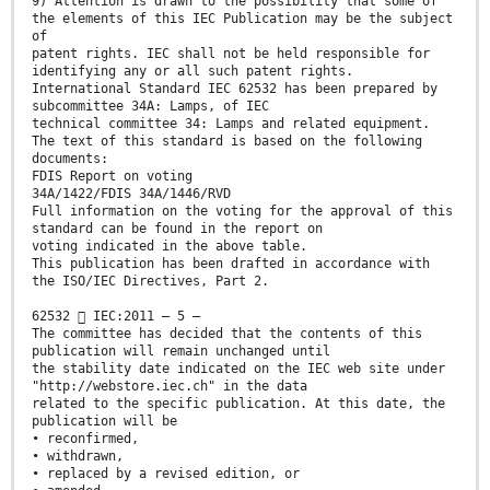
9) Attention is drawn to the possibility that some of
the elements of this IEC Publication may be the subject
of
patent rights. IEC shall not be held responsible for
identifying any or all such patent rights.
International Standard IEC 62532 has been prepared by
subcommittee 34A: Lamps, of IEC
technical committee 34: Lamps and related equipment.
The text of this standard is based on the following
documents:
FDIS Report on voting
34A/1422/FDIS 34A/1446/RVD
Full information on the voting for the approval of this
standard can be found in the report on
voting indicated in the above table.
This publication has been drafted in accordance with
the ISO/IEC Directives, Part 2.
62532  IEC:2011 – 5 –
The committee has decided that the contents of this
publication will remain unchanged until
the stability date indicated on the IEC web site under
"http://webstore.iec.ch" in the data
related to the specific publication. At this date, the
publication will be
• reconfirmed,
• withdrawn,
• replaced by a revised edition, or