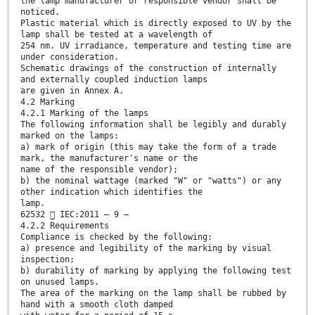
the lamp manufacturer or responsible vendor shall be
noticed.
Plastic material which is directly exposed to UV by the
lamp shall be tested at a wavelength of
254 nm. UV irradiance, temperature and testing time are
under consideration.
Schematic drawings of the construction of internally
and externally coupled induction lamps
are given in Annex A.
4.2 Marking
4.2.1 Marking of the lamps
The following information shall be legibly and durably
marked on the lamps:
a) mark of origin (this may take the form of a trade
mark, the manufacturer's name or the
name of the responsible vendor);
b) the nominal wattage (marked "W" or "watts") or any
other indication which identifies the
lamp.
62532  IEC:2011 – 9 –
4.2.2 Requirements
Compliance is checked by the following:
a) presence and legibility of the marking by visual
inspection;
b) durability of marking by applying the following test
on unused lamps.
The area of the marking on the lamp shall be rubbed by
hand with a smooth cloth damped