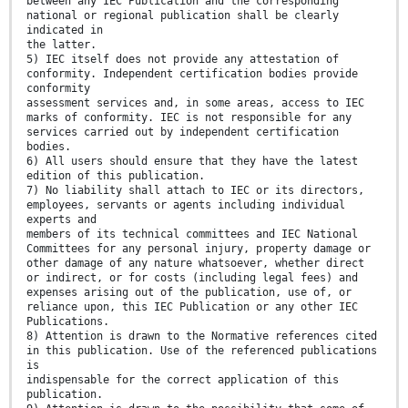
between any IEC Publication and the corresponding
national or regional publication shall be clearly
indicated in
the latter.
5) IEC itself does not provide any attestation of
conformity. Independent certification bodies provide
conformity
assessment services and, in some areas, access to IEC
marks of conformity. IEC is not responsible for any
services carried out by independent certification
bodies.
6) All users should ensure that they have the latest
edition of this publication.
7) No liability shall attach to IEC or its directors,
employees, servants or agents including individual
experts and
members of its technical committees and IEC National
Committees for any personal injury, property damage or
other damage of any nature whatsoever, whether direct
or indirect, or for costs (including legal fees) and
expenses arising out of the publication, use of, or
reliance upon, this IEC Publication or any other IEC
Publications.
8) Attention is drawn to the Normative references cited
in this publication. Use of the referenced publications
is
indispensable for the correct application of this
publication.