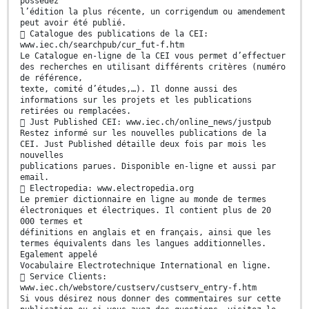
possédez
l’édition la plus récente, un corrigendum ou amendement
peut avoir été publié.
 Catalogue des publications de la CEI:
www.iec.ch/searchpub/cur_fut-f.htm
Le Catalogue en-ligne de la CEI vous permet d’effectuer
des recherches en utilisant différents critères (numéro
de référence,
texte, comité d’études,…). Il donne aussi des
informations sur les projets et les publications
retirées ou remplacées.
 Just Published CEI: www.iec.ch/online_news/justpub
Restez informé sur les nouvelles publications de la
CEI. Just Published détaille deux fois par mois les
nouvelles
publications parues. Disponible en-ligne et aussi par
email.
 Electropedia: www.electropedia.org
Le premier dictionnaire en ligne au monde de termes
électroniques et électriques. Il contient plus de 20
000 termes et
définitions en anglais et en français, ainsi que les
termes équivalents dans les langues additionnelles.
Egalement appelé
Vocabulaire Electrotechnique International en ligne.
 Service Clients:
www.iec.ch/webstore/custserv/custserv_entry-f.htm
Si vous désirez nous donner des commentaires sur cette