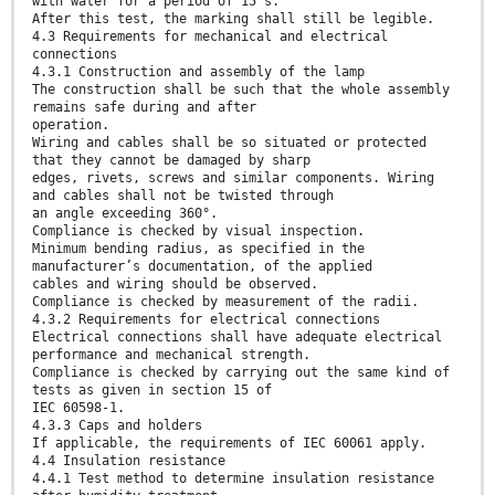
with water for a period of 15 s.
After this test, the marking shall still be legible.
4.3 Requirements for mechanical and electrical
connections
4.3.1 Construction and assembly of the lamp
The construction shall be such that the whole assembly
remains safe during and after
operation.
Wiring and cables shall be so situated or protected
that they cannot be damaged by sharp
edges, rivets, screws and similar components. Wiring
and cables shall not be twisted through
an angle exceeding 360°.
Compliance is checked by visual inspection.
Minimum bending radius, as specified in the
manufacturer’s documentation, of the applied
cables and wiring should be observed.
Compliance is checked by measurement of the radii.
4.3.2 Requirements for electrical connections
Electrical connections shall have adequate electrical
performance and mechanical strength.
Compliance is checked by carrying out the same kind of
tests as given in section 15 of
IEC 60598-1.
4.3.3 Caps and holders
If applicable, the requirements of IEC 60061 apply.
4.4 Insulation resistance
4.4.1 Test method to determine insulation resistance