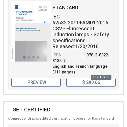
STANDARD
IEC
62532:2011+AMD1:2016
CSV - Fluorescent
induction lamps - Safety
specifications
Released:1/20/2016
ISBN:
978-2-8322-
3135-7
English and French language
(111 pages)
sale 15% off
PREVIEW
$ 290.66
GET CERTIFIED
Connect with accredited certification bodies for this standard