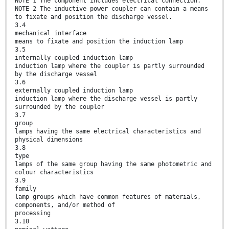
NOTE 1 The component includes electrical connection.
NOTE 2 The inductive power coupler can contain a means
to fixate and position the discharge vessel.
3.4
mechanical interface
means to fixate and position the induction lamp
3.5
internally coupled induction lamp
induction lamp where the coupler is partly surrounded
by the discharge vessel
3.6
externally coupled induction lamp
induction lamp where the discharge vessel is partly
surrounded by the coupler
3.7
group
lamps having the same electrical characteristics and
physical dimensions
3.8
type
lamps of the same group having the same photometric and
colour characteristics
3.9
family
lamp groups which have common features of materials,
components, and/or method of
processing
3.10