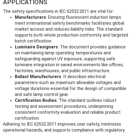
APPLICATIONS
The safety specifications in IEC 62532:2011 are vital for:
Manufacturers
: Ensuring fluorescent induction lamps
meet international safety benchmarks facilitates global
market access and reduces liability risks. The standard
supports both whole production conformity and targeted
batch certification.
Luminaire Designers
: The document provides guidance
on maintaining lamp operating temperatures and
safeguarding against UV exposure, supporting safe
luminaire integration in varied environments like offices,
factories, warehouses, and public infrastructure.
Ballast Manufacturers
: It describes electrical
parameters-such as maximum allowable voltages and
voltage durations-essential for the design of compatible
and safe lamp control gear.
Certification Bodies
: The standard outlines robust
testing and assessment procedures, underpinning
consistent conformity evaluation and reliable product
certification.
Adhering to IEC 62532:2011 improves user safety, minimizes
operational hazards, and supports compliance with regulatory