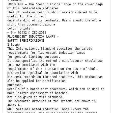
• amended.
IMPORTANT – The 'colour inside' logo on the cover page
of this publication indicates
that it contains colours which are considered to be
useful for the correct
understanding of its contents. Users should therefore
print this document using a
colour printer.
– 6 – 62532  IEC:2011
FLUORESCENT INDUCTION LAMPS –
SAFETY SPECIFICATIONS
1 Scope
This International Standard specifies the safety
requirements for fluorescent induction lamps
for general lighting purposes.
It also specifies the method a manufacturer should use
to show compliance with the
requirements of this standard on the basis of whole
production appraisal in association with
his test records on finished products. This method can
also be applied for certification
purposes.
Details of a batch test procedure, which can be used to
make limited assessment of batches,
are also given in this standard.
The schematic drawings of the systems are shown in
Annex A.
NOTE Self-ballasted induction lamps (where the