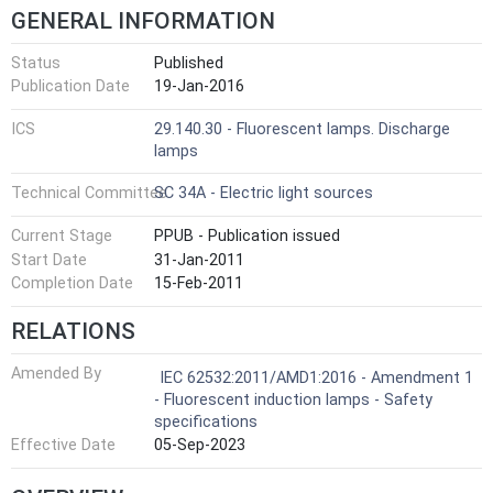
GENERAL INFORMATION
Status
Published
Publication Date
19-Jan-2016
ICS
29.140.30 - Fluorescent lamps. Discharge
lamps
Technical Committee
SC 34A - Electric light sources
Current Stage
PPUB - Publication issued
Start Date
31-Jan-2011
Completion Date
15-Feb-2011
RELATIONS
Amended By
IEC 62532:2011/AMD1:2016 - Amendment 1
- Fluorescent induction lamps - Safety
specifications
Effective Date
05-Sep-2023