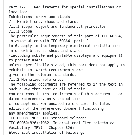
Part 7-711: Requirements for special installations or
locations –
Exhibitions, shows and stands
711 Exhibitions, shows and stands
711.1 Scope, object and fundamental principles
711.1 Scope
The particular requirements of this part of IEC 60364,
in association with IEC 60364, parts 1
to 6, apply to the temporary electrical installations
in of exhibitions, shows and stands
(including mobile and portable displays and equipment)
to protect users.
Unless specifically stated, this part does not apply to
exhibits for which requirements are
given in the relevant standards.
711.2 Normative references
The following documents are referred to in the text in
such a way that some or all of their
content constitutes requirements of this document. For
dated references, only the edition
cited applies. For undated references, the latest
edition of the referenced document (including
any amendments) applies.
IEC 60038:1983, IEC standard voltages
IEC 60050(826):1982, International Electrotechnical
Vocabulary (IEV) – Chapter 826:
Electrical installation of buildings