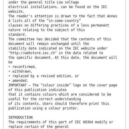
under the general title Low voltage
electrical installations, can be found on the IEC
website.
The reader's attention is drawn to the fact that Annex
A lists all of the “in-some-country”
clauses on differing practices of a less permanent
nature relating to the subject of this
standard.
The committee has decided that the contents of this
document will remain unchanged until the
stability date indicated on the IEC website under
"http://webstore.iec.ch" in the data related to
the specific document. At this date, the document will
be
• reconfirmed,
• withdrawn,
• replaced by a revised edition, or
• amended.
IMPORTANT – The “colour inside” logo on the cover page
of this publication indicates
that it contains colours which are considered to be
useful for the correct understanding
of its contents. Users should therefore print this
publication using a colour printer.
INTRODUCTION
The requirements of this part of IEC 60364 modify or
replace certain of the general