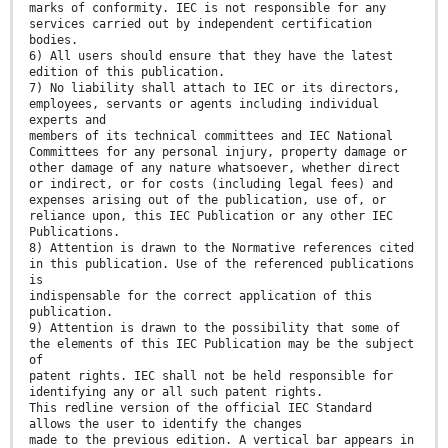
marks of conformity. IEC is not responsible for any
services carried out by independent certification
bodies.
6) All users should ensure that they have the latest
edition of this publication.
7) No liability shall attach to IEC or its directors,
employees, servants or agents including individual
experts and
members of its technical committees and IEC National
Committees for any personal injury, property damage or
other damage of any nature whatsoever, whether direct
or indirect, or for costs (including legal fees) and
expenses arising out of the publication, use of, or
reliance upon, this IEC Publication or any other IEC
Publications.
8) Attention is drawn to the Normative references cited
in this publication. Use of the referenced publications
is
indispensable for the correct application of this
publication.
9) Attention is drawn to the possibility that some of
the elements of this IEC Publication may be the subject
of
patent rights. IEC shall not be held responsible for
identifying any or all such patent rights.
This redline version of the official IEC Standard
allows the user to identify the changes
made to the previous edition. A vertical bar appears in