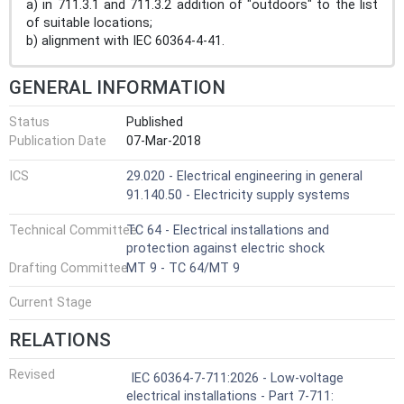
a) in 711.3.1 and 711.3.2 addition of "outdoors" to the list
of suitable locations;
b) alignment with IEC 60364-4-41.
GENERAL INFORMATION
Status
Published
Publication Date
07-Mar-2018
ICS
29.020 - Electrical engineering in general
91.140.50 - Electricity supply systems
Technical Committee
TC 64 - Electrical installations and
protection against electric shock
Drafting Committee
MT 9 - TC 64/MT 9
Current Stage
RELATIONS
Revised
IEC 60364-7-711:2026 - Low-voltage
electrical installations - Part 7-711: