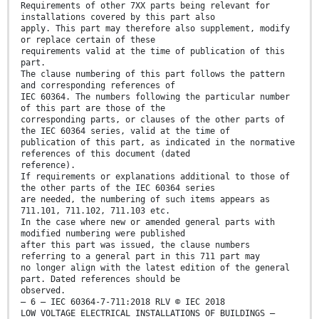
Requirements of other 7XX parts being relevant for
installations covered by this part also
apply. This part may therefore also supplement, modify
or replace certain of these
requirements valid at the time of publication of this
part.
The clause numbering of this part follows the pattern
and corresponding references of
IEC 60364. The numbers following the particular number
of this part are those of the
corresponding parts, or clauses of the other parts of
the IEC 60364 series, valid at the time of
publication of this part, as indicated in the normative
references of this document (dated
reference).
If requirements or explanations additional to those of
the other parts of the IEC 60364 series
are needed, the numbering of such items appears as
711.101, 711.102, 711.103 etc.
In the case where new or amended general parts with
modified numbering were published
after this part was issued, the clause numbers
referring to a general part in this 711 part may
no longer align with the latest edition of the general
part. Dated references should be
observed.
– 6 – IEC 60364-7-711:2018 RLV © IEC 2018
LOW VOLTAGE ELECTRICAL INSTALLATIONS OF BUILDINGS –