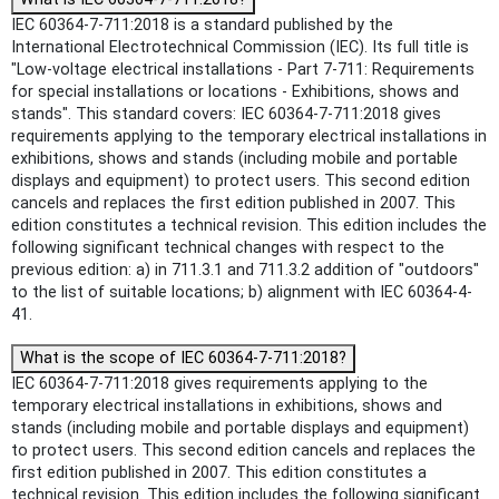
IEC 60364-7-711:2018 is a standard published by the
International Electrotechnical Commission (IEC). Its full title is
"Low-voltage electrical installations - Part 7-711: Requirements
for special installations or locations - Exhibitions, shows and
stands". This standard covers: IEC 60364-7-711:2018 gives
requirements applying to the temporary electrical installations in
exhibitions, shows and stands (including mobile and portable
displays and equipment) to protect users. This second edition
cancels and replaces the first edition published in 2007. This
edition constitutes a technical revision. This edition includes the
following significant technical changes with respect to the
previous edition: a) in 711.3.1 and 711.3.2 addition of "outdoors"
to the list of suitable locations; b) alignment with IEC 60364-4-
41.
What is the scope of IEC 60364-7-711:2018?
IEC 60364-7-711:2018 gives requirements applying to the
temporary electrical installations in exhibitions, shows and
stands (including mobile and portable displays and equipment)
to protect users. This second edition cancels and replaces the
first edition published in 2007. This edition constitutes a
technical revision. This edition includes the following significant