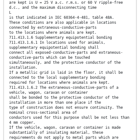
are kept is U = 25 V a.c. r.m.s. or 60 V ripple-free
d.c., and the maximum disconnecting time
L
is that indicated in IEC 60364-4-481, table 48A.
These conditions are also applicable in locations
connected by extraneous-conductive-parts
to the locations where animals are kept.
711.413.1.6 Supplementary equipotential bonding
711.413.1.6.1 In locations used for animals,
supplementary equipotential bonding shall
connect all exposed-conductive-parts and extraneous-
conductive-parts which can be touched
simultaneously, and the protective conductor of the
installation.
If a metallic grid is laid in the floor, it shall be
connected to the local supplementary bonding
required for locations where animals are kept.
711.413.1.6.2 The extraneous-conductive-parts of a
vehicle, wagon, caravan or container
shall be bonded to the protective conductor of the
installation in more than one place if the
type of construction does not ensure continuity. The
nominal cross-sectional area of
conductors used for this purpose shall be not less than
4 mm copper.
If the vehicle, wagon, caravan or container is made
substantially of insulating material, these
requirements do not apply to metal parts which are