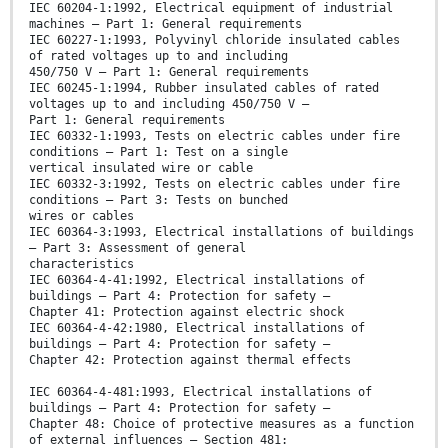
IEC 60204-1:1992, Electrical equipment of industrial
machines – Part 1: General requirements
IEC 60227-1:1993, Polyvinyl chloride insulated cables
of rated voltages up to and including
450/750 V – Part 1: General requirements
IEC 60245-1:1994, Rubber insulated cables of rated
voltages up to and including 450/750 V –
Part 1: General requirements
IEC 60332-1:1993, Tests on electric cables under fire
conditions – Part 1: Test on a single
vertical insulated wire or cable
IEC 60332-3:1992, Tests on electric cables under fire
conditions – Part 3: Tests on bunched
wires or cables
IEC 60364-3:1993, Electrical installations of buildings
– Part 3: Assessment of general
characteristics
IEC 60364-4-41:1992, Electrical installations of
buildings – Part 4: Protection for safety –
Chapter 41: Protection against electric shock
IEC 60364-4-42:1980, Electrical installations of
buildings – Part 4: Protection for safety –
Chapter 42: Protection against thermal effects
IEC 60364-4-481:1993, Electrical installations of
buildings – Part 4: Protection for safety –
Chapter 48: Choice of protective measures as a function
of external influences – Section 481: