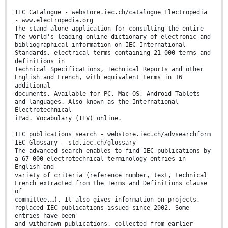
IEC Catalogue - webstore.iec.ch/catalogue Electropedia
- www.electropedia.org
The stand-alone application for consulting the entire
The world's leading online dictionary of electronic and
bibliographical information on IEC International
Standards, electrical terms containing 21 000 terms and
definitions in
Technical Specifications, Technical Reports and other
English and French, with equivalent terms in 16
additional
documents. Available for PC, Mac OS, Android Tablets
and languages. Also known as the International
Electrotechnical
iPad. Vocabulary (IEV) online.
IEC publications search - webstore.iec.ch/advsearchform
IEC Glossary - std.iec.ch/glossary
The advanced search enables to find IEC publications by
a 67 000 electrotechnical terminology entries in
English and
variety of criteria (reference number, text, technical
French extracted from the Terms and Definitions clause
of
committee,…). It also gives information on projects,
replaced IEC publications issued since 2002. Some
entries have been
and withdrawn publications. collected from earlier