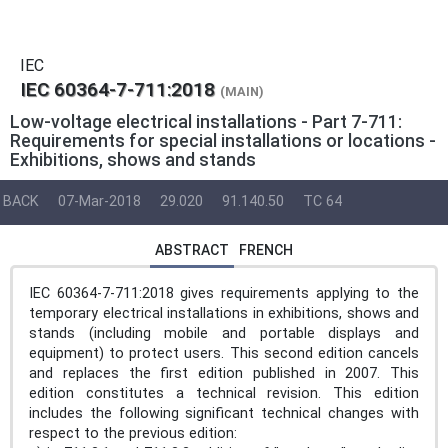
IEC
IEC 60364-7-711:2018
(MAIN)
Low-voltage electrical installations - Part 7-711:
Requirements for special installations or locations -
Exhibitions, shows and stands
BACK
07-Mar-2018
29.020
91.140.50
TC 64
ABSTRACT
FRENCH
IEC 60364-7-711:2018 gives requirements applying to the
temporary electrical installations in exhibitions, shows and
stands (including mobile and portable displays and
equipment) to protect users. This second edition cancels
and replaces the first edition published in 2007. This
edition constitutes a technical revision. This edition
includes the following significant technical changes with
respect to the previous edition: