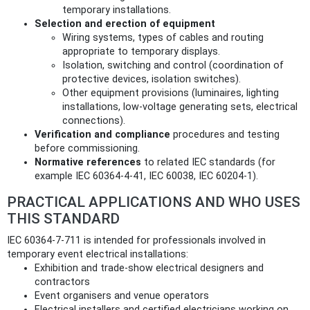
temporary installations.
Selection and erection of equipment
Wiring systems, types of cables and routing
appropriate to temporary displays.
Isolation, switching and control (coordination of
protective devices, isolation switches).
Other equipment provisions (luminaires, lighting
installations, low-voltage generating sets, electrical
connections).
Verification and compliance
procedures and testing
before commissioning.
Normative references
to related IEC standards (for
example IEC 60364-4-41, IEC 60038, IEC 60204-1).
PRACTICAL APPLICATIONS AND WHO USES
THIS STANDARD
IEC 60364-7-711 is intended for professionals involved in
temporary event electrical installations:
Exhibition and trade-show electrical designers and
contractors
Event organisers and venue operators
Electrical installers and certified electricians working on