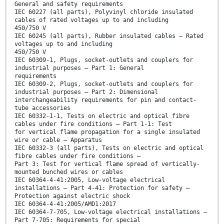
General and safety requirements
IEC 60227 (all parts), Polyvinyl chloride insulated
cables of rated voltages up to and including
450/750 V
IEC 60245 (all parts), Rubber insulated cables – Rated
voltages up to and including
450/750 V
IEC 60309-1, Plugs, socket-outlets and couplers for
industrial purposes – Part 1: General
requirements
IEC 60309-2, Plugs, socket-outlets and couplers for
industrial purposes – Part 2: Dimensional
interchangeability requirements for pin and contact-
tube accessories
IEC 60332-1-1, Tests on electric and optical fibre
cables under fire conditions – Part 1-1: Test
for vertical flame propagation for a single insulated
wire or cable – Apparatus
IEC 60332-3 (all parts), Tests on electric and optical
fibre cables under fire conditions –
Part 3: Test for vertical flame spread of vertically-
mounted bunched wires or cables
IEC 60364-4-41:2005, Low-voltage electrical
installations – Part 4-41: Protection for safety –
Protection against electric shock
IEC 60364-4-41:2005/AMD1:2017
IEC 60364-7-705, Low-voltage electrical installations –
Part 7-705: Requirements for special