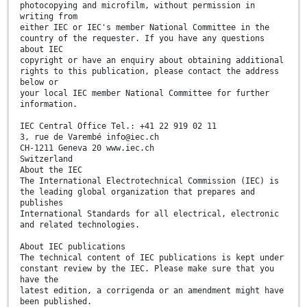
photocopying and microfilm, without permission in
writing from
either IEC or IEC's member National Committee in the
country of the requester. If you have any questions
about IEC
copyright or have an enquiry about obtaining additional
rights to this publication, please contact the address
below or
your local IEC member National Committee for further
information.
IEC Central Office Tel.: +41 22 919 02 11
3, rue de Varembé info@iec.ch
CH-1211 Geneva 20 www.iec.ch
Switzerland
About the IEC
The International Electrotechnical Commission (IEC) is
the leading global organization that prepares and
publishes
International Standards for all electrical, electronic
and related technologies.
About IEC publications
The technical content of IEC publications is kept under
constant review by the IEC. Please make sure that you
have the
latest edition, a corrigenda or an amendment might have
been published.