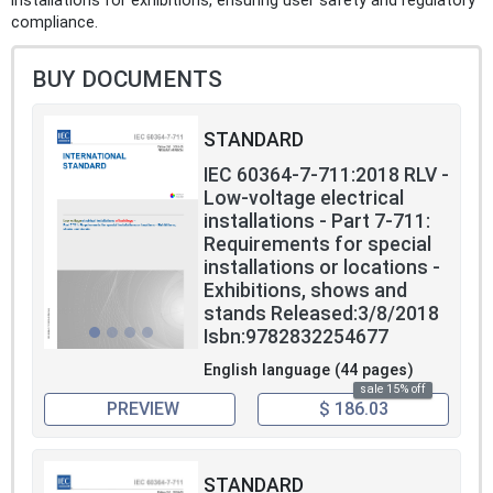
installations for exhibitions, ensuring user safety and regulatory
compliance.
BUY DOCUMENTS
STANDARD
IEC 60364-7-711:2018 RLV -
Low-voltage electrical
installations - Part 7-711:
Requirements for special
installations or locations -
Exhibitions, shows and
stands Released:3/8/2018
Isbn:9782832254677
English language (44 pages)
sale 15% off
PREVIEW
$ 186.03
STANDARD