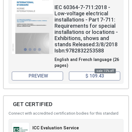
IEC 60364-7-711:2018 -
Low-voltage electrical
installations - Part 7-711:
Requirements for special
installations or locations -
Exhibitions, shows and
stands Released:3/8/2018
Isbn:9782832253588
English and French language (26
pages)
sale 15% off
PREVIEW
$ 109.43
GET CERTIFIED
Connect with accredited certification bodies for this standard
ICC Evaluation Service