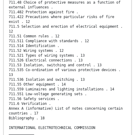
711.48 Choice of protective measures as a function of
external influences .
711.482 Protection against fire .
711.422 Precautions where particular risks of fire
exist . 12
711.5 Selection and erection of electrical equipment .
12
711.51 Common rules . 12
711.511 Compliance with standards . 12
711.514 Identification .
711.52 Wiring systems . 12
711.521 Types of wiring systems . 13
711.526 Electrical connections . 13
711.53 Isolation, switching and control . 13
711.535 Co-ordination of various protective devices .
13
711.536 Isolation and switching . 13
711.55 Other equipment . 14
711.559 Luminaires and lighting installations . 14
711.551 Low-voltage generating sets .
711.56 Safety services .
711.6 Verification .
Annex A (informative) List of notes concerning certain
countries . 17
Bibliography . 18
INTERNATIONAL ELECTROTECHNICAL COMMISSION
____________