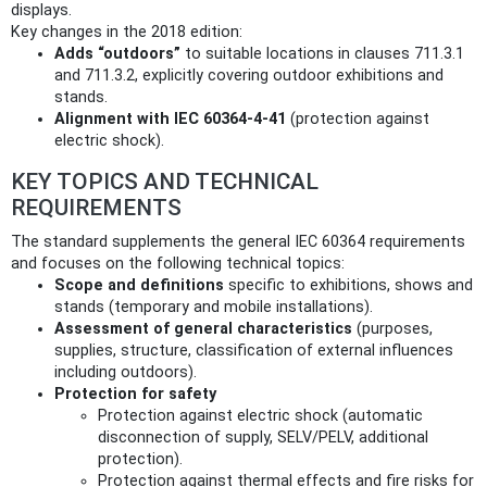
displays.
Key changes in the 2018 edition:
Adds “outdoors”
to suitable locations in clauses 711.3.1
and 711.3.2, explicitly covering outdoor exhibitions and
stands.
Alignment with IEC 60364-4-41
(protection against
electric shock).
KEY TOPICS AND TECHNICAL
REQUIREMENTS
The standard supplements the general IEC 60364 requirements
and focuses on the following technical topics:
Scope and definitions
specific to exhibitions, shows and
stands (temporary and mobile installations).
Assessment of general characteristics
(purposes,
supplies, structure, classification of external influences
including outdoors).
Protection for safety
Protection against electric shock (automatic
disconnection of supply, SELV/PELV, additional
protection).
Protection against thermal effects and fire risks for