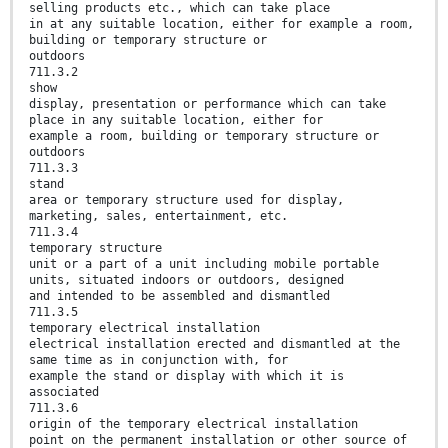
selling products etc., which can take place
in at any suitable location, either for example a room,
building or temporary structure or
outdoors
711.3.2
show
display, presentation or performance which can take
place in any suitable location, either for
example a room, building or temporary structure or
outdoors
711.3.3
stand
area or temporary structure used for display,
marketing, sales, entertainment, etc.
711.3.4
temporary structure
unit or a part of a unit including mobile portable
units, situated indoors or outdoors, designed
and intended to be assembled and dismantled
711.3.5
temporary electrical installation
electrical installation erected and dismantled at the
same time as in conjunction with, for
example the stand or display with which it is
associated
711.3.6
origin of the temporary electrical installation
point on the permanent installation or other source of