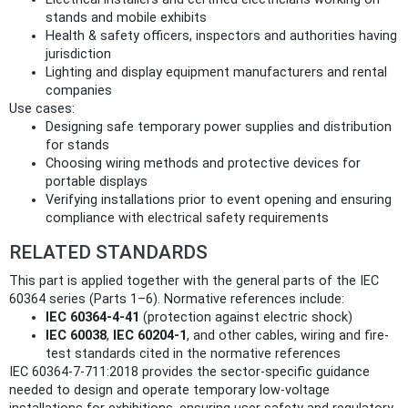
stands and mobile exhibits
Health & safety officers, inspectors and authorities having
jurisdiction
Lighting and display equipment manufacturers and rental
companies
Use cases:
Designing safe temporary power supplies and distribution
for stands
Choosing wiring methods and protective devices for
portable displays
Verifying installations prior to event opening and ensuring
compliance with electrical safety requirements
RELATED STANDARDS
This part is applied together with the general parts of the IEC
60364 series (Parts 1–6). Normative references include:
IEC 60364-4-41
(protection against electric shock)
IEC 60038
,
IEC 60204-1
, and other cables, wiring and fire-
test standards cited in the normative references
IEC 60364-7-711:2018 provides the sector-specific guidance
needed to design and operate temporary low-voltage