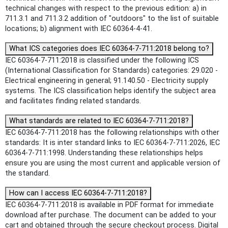
technical changes with respect to the previous edition: a) in
711.3.1 and 711.3.2 addition of "outdoors" to the list of suitable
locations; b) alignment with IEC 60364-4-41.
What ICS categories does IEC 60364-7-711:2018 belong to?
IEC 60364-7-711:2018 is classified under the following ICS
(International Classification for Standards) categories: 29.020 -
Electrical engineering in general; 91.140.50 - Electricity supply
systems. The ICS classification helps identify the subject area
and facilitates finding related standards.
What standards are related to IEC 60364-7-711:2018?
IEC 60364-7-711:2018 has the following relationships with other
standards: It is inter standard links to IEC 60364-7-711:2026, IEC
60364-7-711:1998. Understanding these relationships helps
ensure you are using the most current and applicable version of
the standard.
How can I access IEC 60364-7-711:2018?
IEC 60364-7-711:2018 is available in PDF format for immediate
download after purchase. The document can be added to your
cart and obtained through the secure checkout process. Digital