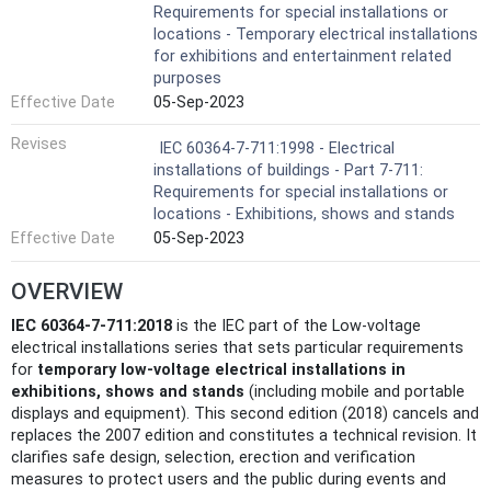
Requirements for special installations or
locations - Temporary electrical installations
for exhibitions and entertainment related
purposes
Effective Date
05-Sep-2023
Revises
IEC 60364-7-711:1998 - Electrical
installations of buildings - Part 7-711:
Requirements for special installations or
locations - Exhibitions, shows and stands
Effective Date
05-Sep-2023
OVERVIEW
IEC 60364-7-711:2018
is the IEC part of the Low-voltage
electrical installations series that sets particular requirements
for
temporary low-voltage electrical installations in
exhibitions, shows and stands
(including mobile and portable
displays and equipment). This second edition (2018) cancels and
replaces the 2007 edition and constitutes a technical revision. It
clarifies safe design, selection, erection and verification
measures to protect users and the public during events and