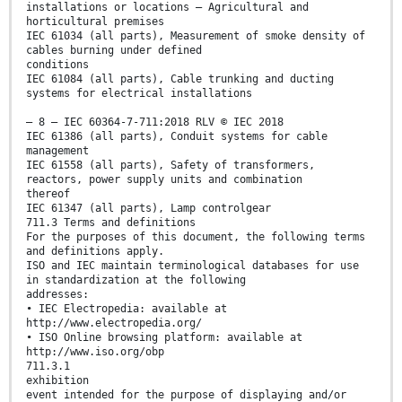
installations or locations – Agricultural and
horticultural premises
IEC 61034 (all parts), Measurement of smoke density of
cables burning under defined
conditions
IEC 61084 (all parts), Cable trunking and ducting
systems for electrical installations
– 8 – IEC 60364-7-711:2018 RLV © IEC 2018
IEC 61386 (all parts), Conduit systems for cable
management
IEC 61558 (all parts), Safety of transformers,
reactors, power supply units and combination
thereof
IEC 61347 (all parts), Lamp controlgear
711.3 Terms and definitions
For the purposes of this document, the following terms
and definitions apply.
ISO and IEC maintain terminological databases for use
in standardization at the following
addresses:
• IEC Electropedia: available at
http://www.electropedia.org/
• ISO Online browsing platform: available at
http://www.iso.org/obp
711.3.1
exhibition
event intended for the purpose of displaying and/or