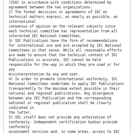
(ISO) in accordance with conditions determined by
agreement between the two organizations.
2) The formal decisions or agreements of IEC on
technical matters express, as nearly as possible, an
international
consensus of opinion on the relevant subjects since
each technical committee has representation from all
interested IEC National Committees.
3) IEC Publications have the form of recommendations
for international use and are accepted by IEC National
Committees in that sense. While all reasonable efforts
are made to ensure that the technical content of IEC
Publications is accurate, IEC cannot be held
responsible for the way in which they are used or for
any
misinterpretation by any end user.
4) In order to promote international uniformity, IEC
National Committees undertake to apply IEC Publications
transparently to the maximum extent possible in their
national and regional publications. Any divergence
between any IEC Publication and the corresponding
national or regional publication shall be clearly
indicated in
the latter.
5) IEC itself does not provide any attestation of
conformity. Independent certification bodies provide
conformity
assessment services and, in some areas, access to IEC