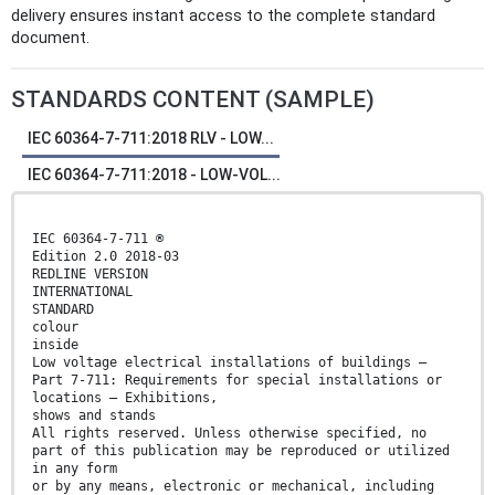
delivery ensures instant access to the complete standard
document.
STANDARDS CONTENT (SAMPLE)
IEC 60364-7-711:2018 RLV - LOW...
IEC 60364-7-711:2018 - LOW-VOL...
IEC 60364-7-711 ®
Edition 2.0 2018-03
REDLINE VERSION
INTERNATIONAL
STANDARD
colour
inside
Low voltage electrical installations of buildings –
Part 7-711: Requirements for special installations or
locations – Exhibitions,
shows and stands
All rights reserved. Unless otherwise specified, no
part of this publication may be reproduced or utilized
in any form
or by any means, electronic or mechanical, including