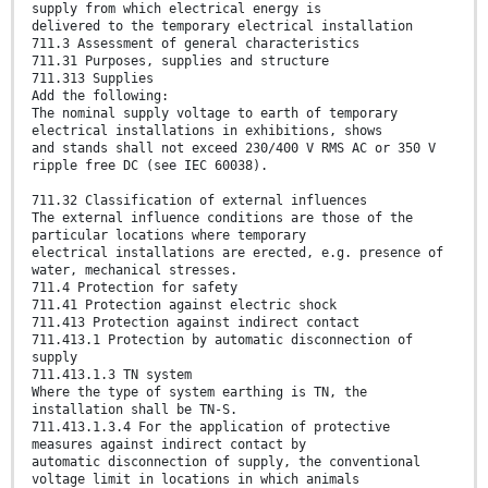
supply from which electrical energy is
delivered to the temporary electrical installation
711.3 Assessment of general characteristics
711.31 Purposes, supplies and structure
711.313 Supplies
Add the following:
The nominal supply voltage to earth of temporary
electrical installations in exhibitions, shows
and stands shall not exceed 230/400 V RMS AC or 350 V
ripple free DC (see IEC 60038).
711.32 Classification of external influences
The external influence conditions are those of the
particular locations where temporary
electrical installations are erected, e.g. presence of
water, mechanical stresses.
711.4 Protection for safety
711.41 Protection against electric shock
711.413 Protection against indirect contact
711.413.1 Protection by automatic disconnection of
supply
711.413.1.3 TN system
Where the type of system earthing is TN, the
installation shall be TN-S.
711.413.1.3.4 For the application of protective
measures against indirect contact by
automatic disconnection of supply, the conventional
voltage limit in locations in which animals