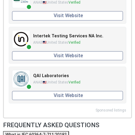
ANAB
United States
Verified
Visit Website
Intertek Testing Services NA Inc.
ANAB
United States
Verified
Visit Website
QAI Laboratories
ANAB
United States
Verified
Visit Website
Sponsored listings
FREQUENTLY ASKED QUESTIONS
What is IEC 60364-7-711:2018?