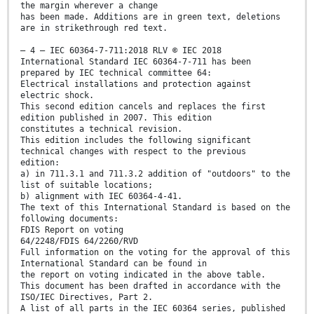
the margin wherever a change
has been made. Additions are in green text, deletions
are in strikethrough red text.
– 4 – IEC 60364-7-711:2018 RLV © IEC 2018
International Standard IEC 60364-7-711 has been
prepared by IEC technical committee 64:
Electrical installations and protection against
electric shock.
This second edition cancels and replaces the first
edition published in 2007. This edition
constitutes a technical revision.
This edition includes the following significant
technical changes with respect to the previous
edition:
a) in 711.3.1 and 711.3.2 addition of "outdoors" to the
list of suitable locations;
b) alignment with IEC 60364-4-41.
The text of this International Standard is based on the
following documents:
FDIS Report on voting
64/2248/FDIS 64/2260/RVD
Full information on the voting for the approval of this
International Standard can be found in
the report on voting indicated in the above table.
This document has been drafted in accordance with the
ISO/IEC Directives, Part 2.
A list of all parts in the IEC 60364 series, published