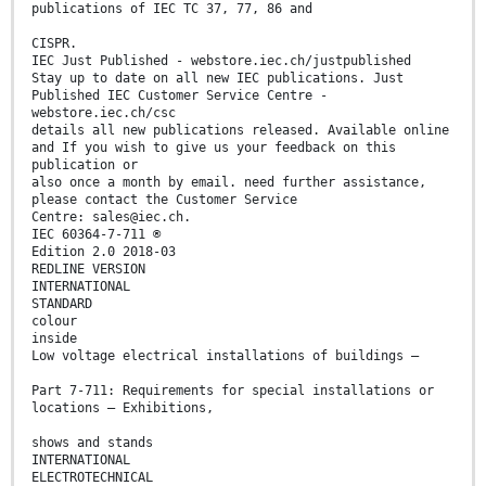
publications of IEC TC 37, 77, 86 and
CISPR.
IEC Just Published - webstore.iec.ch/justpublished
Stay up to date on all new IEC publications. Just
Published IEC Customer Service Centre -
webstore.iec.ch/csc
details all new publications released. Available online
and If you wish to give us your feedback on this
publication or
also once a month by email. need further assistance,
please contact the Customer Service
Centre: sales@iec.ch.
IEC 60364-7-711 ®
Edition 2.0 2018-03
REDLINE VERSION
INTERNATIONAL
STANDARD
colour
inside
Low voltage electrical installations of buildings –
Part 7-711: Requirements for special installations or
locations – Exhibitions,
shows and stands
INTERNATIONAL
ELECTROTECHNICAL