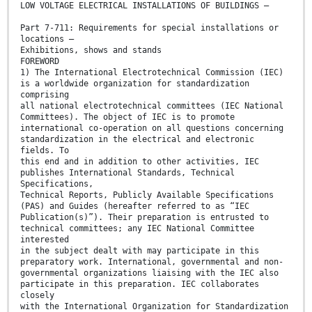
LOW VOLTAGE ELECTRICAL INSTALLATIONS OF BUILDINGS –
Part 7-711: Requirements for special installations or
locations –
Exhibitions, shows and stands
FOREWORD
1) The International Electrotechnical Commission (IEC)
is a worldwide organization for standardization
comprising
all national electrotechnical committees (IEC National
Committees). The object of IEC is to promote
international co-operation on all questions concerning
standardization in the electrical and electronic
fields. To
this end and in addition to other activities, IEC
publishes International Standards, Technical
Specifications,
Technical Reports, Publicly Available Specifications
(PAS) and Guides (hereafter referred to as “IEC
Publication(s)”). Their preparation is entrusted to
technical committees; any IEC National Committee
interested
in the subject dealt with may participate in this
preparatory work. International, governmental and non-
governmental organizations liaising with the IEC also
participate in this preparation. IEC collaborates
closely
with the International Organization for Standardization