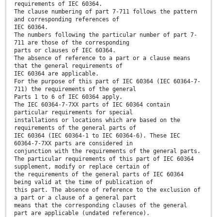
requirements of IEC 60364.
The clause numbering of part 7-711 follows the pattern
and corresponding references of
IEC 60364.
The numbers following the particular number of part 7-
711 are those of the corresponding
parts or clauses of IEC 60364.
The absence of reference to a part or a clause means
that the general requirements of
IEC 60364 are applicable.
For the purpose of this part of IEC 60364 (IEC 60364-7-
711) the requirements of the general
Parts 1 to 6 of IEC 60364 apply.
The IEC 60364-7-7XX parts of IEC 60364 contain
particular requirements for special
installations or locations which are based on the
requirements of the general parts of
IEC 60364 (IEC 60364-1 to IEC 60364-6). These IEC
60364-7-7XX parts are considered in
conjunction with the requirements of the general parts.
The particular requirements of this part of IEC 60364
supplement, modify or replace certain of
the requirements of the general parts of IEC 60364
being valid at the time of publication of
this part. The absence of reference to the exclusion of
a part or a clause of a general part
means that the corresponding clauses of the general
part are applicable (undated reference).