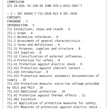
COMMISSION
ICS 29.020; 91.140.50 ISBN 978-2-8322-5467-7
– 2 – IEC 60364-7-711:2018 RLV © IEC 2018
CONTENTS
FOREWORD . 3
INTRODUCTION . 5
711 Exhibitions, shows and stands . 6
711.1 Scope . 6
711.2 Normative references . 6
711.3 Assessment of general characteristics .
711.3 Terms and definitions . 6
711.31 Purposes, supplies and structure . 8
711.313 Supplies . 8
711.32 Classification of external influences .
711.4 Protection for safety . 9
711.41 Protection against electric shock . 9
711.413 Protection against indirect contact .
711.410 Introduction . 9
711.411 Protective measure: automatic disconnection of
supply . 10
711.414 Protective measure: extra-low voltage provided
by SELV and PELV . 10
711.415 Additional protection . 10
711.42 Protection against thermal effects . 11
711.462 Isolation .
711.47 Application of protective measures for safety.
711.471 Measures of protection against electric shock .