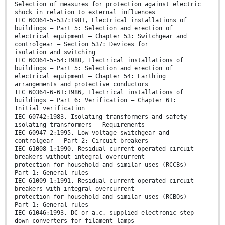
Selection of measures for protection against electric
shock in relation to external influences
IEC 60364-5-537:1981, Electrical installations of
buildings – Part 5: Selection and erection of
electrical equipment – Chapter 53: Switchgear and
controlgear – Section 537: Devices for
isolation and switching
IEC 60364-5-54:1980, Electrical installations of
buildings – Part 5: Selection and erection of
electrical equipment – Chapter 54: Earthing
arrangements and protective conductors
IEC 60364-6-61:1986, Electrical installations of
buildings – Part 6: Verification – Chapter 61:
Initial verification
IEC 60742:1983, Isolating transformers and safety
isolating transformers – Requirements
IEC 60947-2:1995, Low-voltage switchgear and
controlgear – Part 2: Circuit-breakers
IEC 61008-1:1990, Residual current operated circuit-
breakers without integral overcurrent
protection for household and similar uses (RCCBs) –
Part 1: General rules
IEC 61009-1:1991, Residual current operated circuit-
breakers with integral overcurrent
protection for household and similar uses (RCBOs) –
Part 1: General rules
IEC 61046:1993, DC or a.c. supplied electronic step-
down converters for filament lamps –