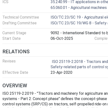
ICS
35.240.99 - IT applications in othe
65.060.01 - Agricultural machines
Technical Committee
ISO/TC 23/SC 19 - Agricultural e
Drafting Committee
ISO/TC 23/SC 19/WG 8 - Safety a
Current Stage
9092 - International Standard to 
Start Date
06-Oct-2025
Complet
RELATIONS
Revises
ISO 25119-2:2018 - Tractors and 
Safety-related parts of control 
Effective Date
23-Apr-2020
OVERVIEW
ISO 25119-2:2019 - "Tractors and machinery for agriculture an
systems - Part 2: Concept phase" defines the concept-phase 
control systems (SRP/CS) on tractors, self‑propelled ride‑