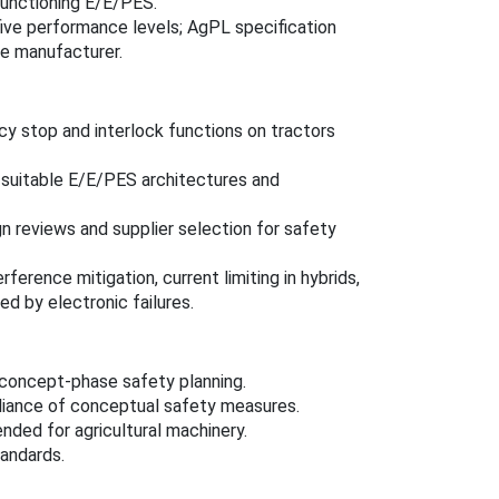
functioning E/E/PES.
five performance levels; AgPL specification
he manufacturer.
y stop and interlock functions on tractors
 suitable E/E/PES architectures and
 reviews and supplier selection for safety
erence mitigation, current limiting in hybrids,
d by electronic failures.
 concept-phase safety planning.
liance of conceptual safety measures.
nded for agricultural machinery.
andards.