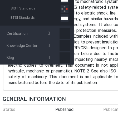
systems (E/E/PES), as these relate to mechatronic systems
malfunctioning behaviour of E/E/PES safety-related system
SIST Standards
It does not address hazards related to electric shock, fire, s
ETSI Standards
reactivity, corrosion, release of energy, and similar hazard
behaviour of E/E/PES safety-related systems. It also c
safety-related systems involved in protection measures, 
Certification
response to non-E/E/PES hazards. Examples included with
limiting current flow in electric hybrids to prevent insulat
Knowledge Center
interference with the SRP/CS; — SRP/CS's designed to prev
scope of this document: — insulation failure due to frict
Blog
nominal electromagnetic radiation impacting nearby mac
electric cables to overheat. This document is not app
hydraulic, mechanic or pneumatic). NOTE 2 See also ISO 
safety of machinery. This document is not applicable t
manufactured before the date of its publication.
GENERAL INFORMATION
Status
Published
Publica