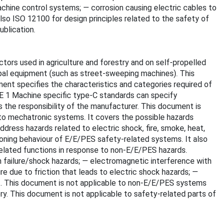
machine control systems; — corrosion causing electric cables to
so ISO 12100 for design principles related to the safety of
blication.
ors used in agriculture and forestry and on self-propelled
ipal equipment (such as street-sweeping machines). This
ment specifies the characteristics and categories required of
OTE 1 Machine specific type-C standards can specify
s the responsibility of the manufacturer. This document is
 to mechatronic systems. It covers the possible hazards
dress hazards related to electric shock, fire, smoke, heat,
nctioning behaviour of E/E/PES safety-related systems. It also
elated functions in response to non-E/E/PES hazards.
on failure/shock hazards; — electromagnetic interference with
e due to friction that leads to electric shock hazards; —
at. This document is not applicable to non-E/E/PES systems
ry. This document is not applicable to safety-related parts of