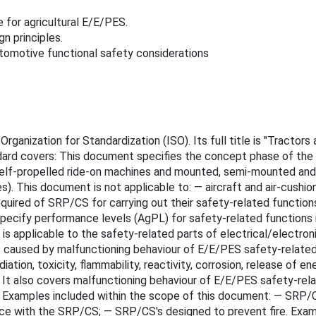
e for agricultural E/E/PES.
n principles.
utomotive functional safety considerations
rganization for Standardization (ISO). Its full title is "Tractor
ndard covers: This document specifies the concept phase of th
self-propelled ride-on machines and mounted, semi-mounted and tr
. This document is not applicable to: — aircraft and air-cushion
uired of SRP/CS for carrying out their safety-related functions
ecify performance levels (AgPL) for safety-related functions in
 is applicable to the safety-related parts of electrical/elect
s caused by malfunctioning behaviour of E/E/PES safety-related 
iation, toxicity, flammability, reactivity, corrosion, release of en
It also covers malfunctioning behaviour of E/E/PES safety-rela
Examples included within the scope of this document: — SRP/CS's
ence with the SRP/CS; — SRP/CS's designed to prevent fire. Exa