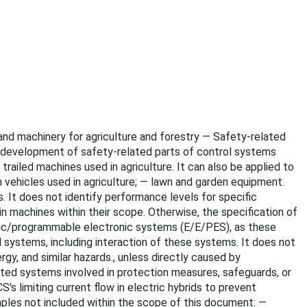
s and machinery for agriculture and forestry — Safety-related
e development of safety-related parts of control systems
ailed machines used in agriculture. It can also be applied to
 vehicles used in agriculture; — lawn and garden equipment.
. It does not identify performance levels for specific
 machines within their scope. Otherwise, the specification of
ronic/programmable electronic systems (E/E/PES), as these
systems, including interaction of these systems. It does not
ergy, and similar hazards., unless directly caused by
ted systems involved in protection measures, safeguards, or
 limiting current flow in electric hybrids to prevent
mples not included within the scope of this document: —