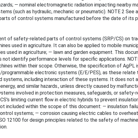
k hazards; — nominal electromagnetic radiation impacting nearby 
tems (such as hydraulic, mechanic or pneumatic). NOTE 2 See al
parts of control systems manufactured before the date of its pu
 of safety-related parts of control systems (SRP/CS) on tract
es used in agriculture. It can also be applied to mobile munic
cles used in agriculture; — lawn and garden equipment. This docu
es not identify performance levels for specific applications. N
ines within their scope. Otherwise, the specification of AgPL i
nic/programmable electronic systems (E/E/PES), as these relate
systems, including interaction of these systems. It does not ad
e of energy, and similar hazards., unless directly caused by malfu
stems involved in protection measures, safeguards, or safety-r
s limiting current flow in electric hybrids to prevent insulati
included within the scope of this document: — insulation failur
ontrol systems; — corrosion causing electric cables to overhe
SO 12100 for design principles related to the safety of machine
ion.