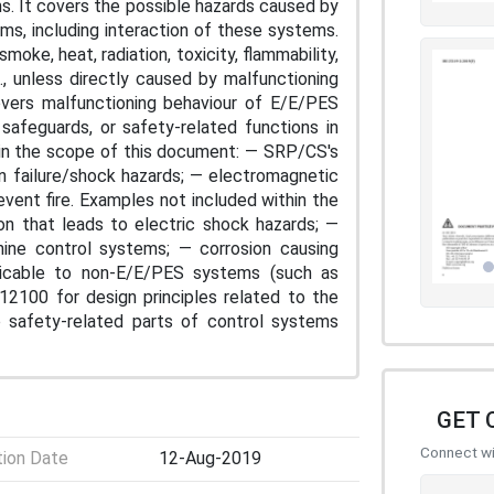
. It covers the possible hazards caused by
s, including interaction of these systems.
moke, heat, radiation, toxicity, flammability,
s., unless directly caused by malfunctioning
overs malfunctioning behaviour of E/E/PES
safeguards, or safety-related functions in
in the scope of this document: — SRP/CS's
ion failure/shock hazards; — electromagnetic
ent fire. Examples not included within the
ion that leads to electric shock hazards; —
hine control systems; — corrosion causing
licable to non-E/E/PES systems (such as
12100 for design principles related to the
o safety-related parts of control systems
GET 
Connect wit
tion Date
12-Aug-2019