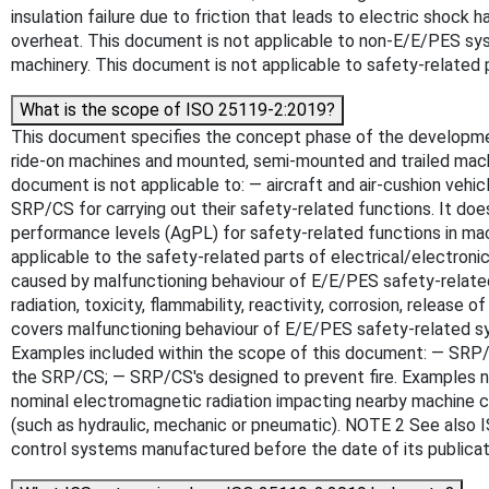
insulation failure due to friction that leads to electric shoc
overheat. This document is not applicable to non-E/E/PES sys
machinery. This document is not applicable to safety-related 
What is the scope of ISO 25119-2:2019?
This document specifies the concept phase of the development
ride-on machines and mounted, semi-mounted and trailed machin
document is not applicable to: — aircraft and air-cushion vehi
SRP/CS for carrying out their safety-related functions. It do
performance levels (AgPL) for safety-related functions in mach
applicable to the safety-related parts of electrical/electro
caused by malfunctioning behaviour of E/E/PES safety-related 
radiation, toxicity, flammability, reactivity, corrosion, releas
covers malfunctioning behaviour of E/E/PES safety-related sy
Examples included within the scope of this document: — SRP/CS'
the SRP/CS; — SRP/CS's designed to prevent fire. Examples not 
nominal electromagnetic radiation impacting nearby machine c
(such as hydraulic, mechanic or pneumatic). NOTE 2 See also I
control systems manufactured before the date of its publicat