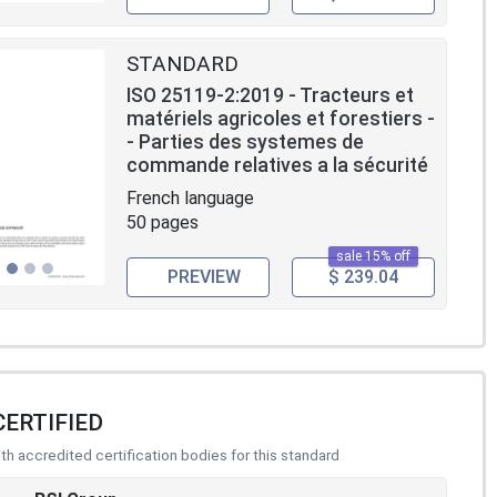
STANDARD
ISO 25119-2:2019 - Tracteurs et
matériels agricoles et forestiers -
- Parties des systemes de
commande relatives a la sécurité
French language
50 pages
sale 15% off
PREVIEW
$ 239.04
CERTIFIED
h accredited certification bodies for this standard