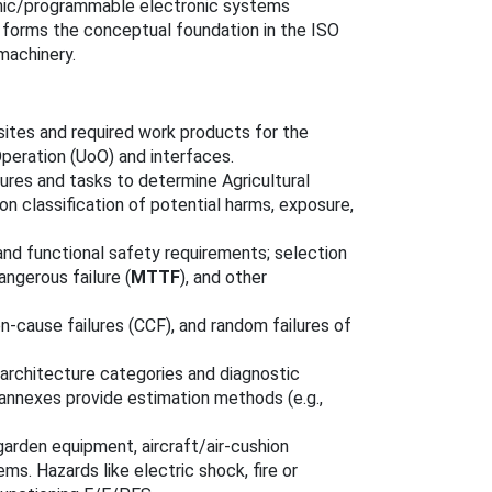
tronic/programmable electronic systems
d forms the conceptual foundation in the ISO
 machinery.
isites and required work products for the
peration (UoO) and interfaces.
ures and tasks to determine Agricultural
on classification of potential harms, exposure,
 and functional safety requirements; selection
angerous failure (
MTTF
), and other
n‑cause failures (CCF), and random failures of
 architecture categories and diagnostic
nnexes provide estimation methods (e.g.,
garden equipment, aircraft/air‑cushion
s. Hazards like electric shock, fire or