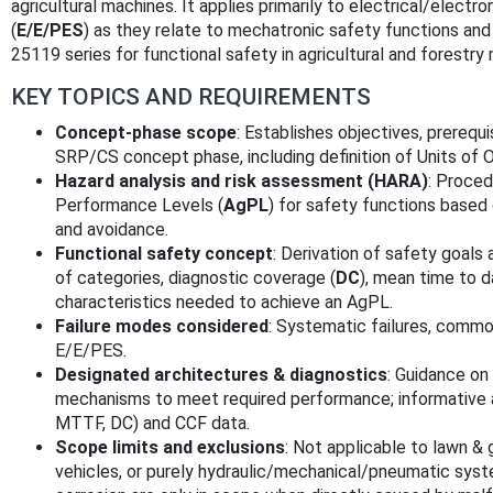
agricultural machines. It applies primarily to electrical/elec
(
E/E/PES
) as they relate to mechatronic safety functions an
25119 series for functional safety in agricultural and forestry
KEY TOPICS AND REQUIREMENTS
Concept-phase scope
: Establishes objectives, prerequ
SRP/CS concept phase, including definition of Units of O
Hazard analysis and risk assessment (HARA)
: Proced
Performance Levels (
AgPL
) for safety functions based 
and avoidance.
Functional safety concept
: Derivation of safety goals
of categories, diagnostic coverage (
DC
), mean time to d
characteristics needed to achieve an AgPL.
Failure modes considered
: Systematic failures, commo
E/E/PES.
Designated architectures & diagnostics
: Guidance on
mechanisms to meet required performance; informative a
MTTF, DC) and CCF data.
Scope limits and exclusions
: Not applicable to lawn & 
vehicles, or purely hydraulic/mechanical/pneumatic system