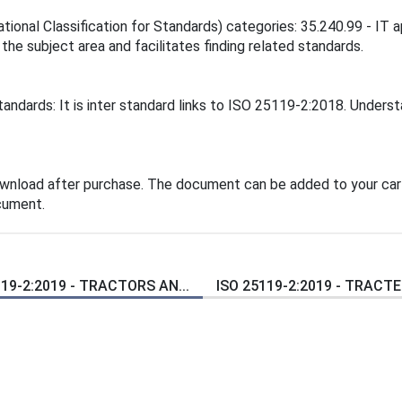
tional Classification for Standards) categories: 35.240.99 - IT ap
 the subject area and facilitates finding related standards.
andards: It is inter standard links to ISO 25119-2:2018. Unders
ownload after purchase. The document can be added to your cart
cument.
119-2:2019 - TRACTORS AN...
ISO 25119-2:2019 - TRACTEU