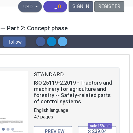
United States Dollar
0
SIGN IN
REGISTER
USD
 — Part 2: Concept phase
follow
STANDARD
ISO 25119-2:2019 - Tractors and
machinery for agriculture and
forestry -- Safety-related parts
of control systems
English language
47 pages
sale 15% off
PREVIEW
$ 239.04