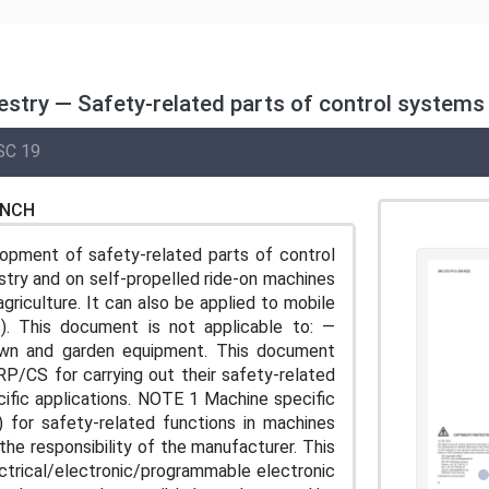
estry — Safety-related parts of control systems
SC 19
ENCH
opment of safety-related parts of control
stry and on self-propelled ride-on machines
riculture. It can also be applied to mobile
). This document is not applicable to: —
— lawn and garden equipment. This document
RP/CS for carrying out their safety-related
cific applications. NOTE 1 Machine specific
 for safety-related functions in machines
the responsibility of the manufacturer. This
ctrical/electronic/programmable electronic