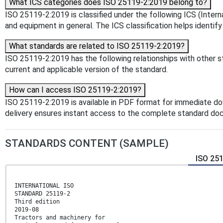
What ICS categories does ISO 25119-2:2019 belong to?
ISO 25119-2:2019 is classified under the following ICS (Interna
and equipment in general. The ICS classification helps identify
What standards are related to ISO 25119-2:2019?
ISO 25119-2:2019 has the following relationships with other st
current and applicable version of the standard.
How can I access ISO 25119-2:2019?
ISO 25119-2:2019 is available in PDF format for immediate d
delivery ensures instant access to the complete standard do
STANDARDS CONTENT (SAMPLE)
ISO 25
INTERNATIONAL ISO
STANDARD 25119-2
Third edition
2019-08
Tractors and machinery for