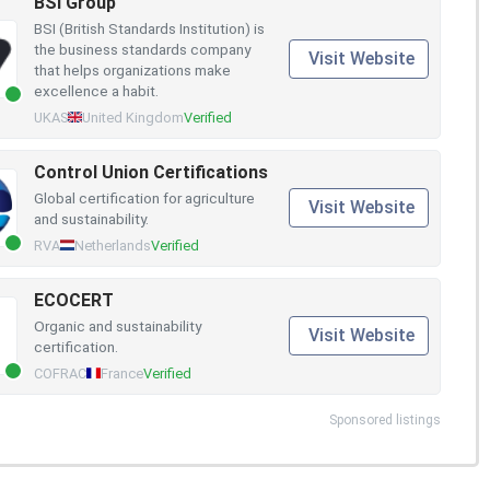
BSI Group
BSI (British Standards Institution) is
the business standards company
Visit Website
that helps organizations make
excellence a habit.
UKAS
United Kingdom
Verified
Control Union Certifications
Global certification for agriculture
Visit Website
and sustainability.
RVA
Netherlands
Verified
ECOCERT
Organic and sustainability
Visit Website
certification.
COFRAC
France
Verified
Sponsored listings