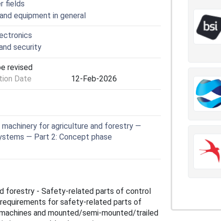
r fields
 and equipment in general
lectronics
nd security
be revised
ion Date
12-Feb-2026
machinery for agriculture and forestry —
systems — Part 2: Concept phase
d forestry - Safety-related parts of control
requirements for safety-related parts of
on machines and mounted/semi‑mounted/trailed