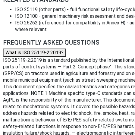
ISO 25119 (other parts) - full functional safety life‑cycl
ISO 12100 - general machinery risk assessment and desig
ISO 26262 (referenced for compatibility in Annex H) - a
where relevant.
FREQUENTLY ASKED QUESTIONS
What is ISO 25119-2:2019?
ISO 25119-2:2019 is a standard published by the International O
parts of control systems — Part 2: Concept phase". This sta
(SRP/CS) on tractors used in agriculture and forestry and on 
mobile municipal equipment (such as street-sweeping machines)
This document specifies the characteristics and categories req
applications. NOTE 1 Machine specific type-C standards can sp
AgPL is the responsibility of the manufacturer. This document
relate to mechatronic systems. It covers the possible hazard
address hazards related to electric shock, fire, smoke, heat, rad
malfunctioning behaviour of E/E/PES safety-related systems. 
safety-related functions in response to non-E/E/PES hazards. 
insulation failure/shock hazards; — electromagnetic interfer