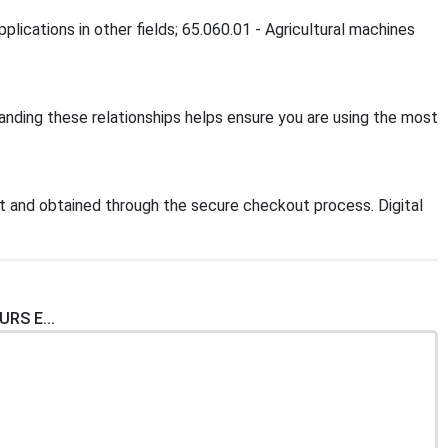
plications in other fields; 65.060.01 - Agricultural machines
tanding these relationships helps ensure you are using the most
 and obtained through the secure checkout process. Digital
RS E...