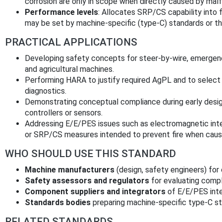
corrosion are only in scope when directly caused by mal
Performance levels
: Allocates SRP/CS capability into 
may be set by machine‑specific (type‑C) standards or t
PRACTICAL APPLICATIONS
Developing safety concepts for steer‑by‑wire, emergenc
and agricultural machines.
Performing HARA to justify required AgPL and to select
diagnostics.
Demonstrating conceptual compliance during early design
controllers or sensors.
Addressing E/E/PES issues such as electromagnetic interf
or SRP/CS measures intended to prevent fire when cause
WHO SHOULD USE THIS STANDARD
Machine manufacturers
(design, safety engineers) for
Safety assessors and regulators
for evaluating comp
Component suppliers and integrators
of E/E/PES inte
Standards bodies
preparing machine-specific type‑C st
RELATED STANDARDS