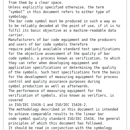
from them by a clear space.
Unless explicitly specified otherwise, the term
“symbol” in this document refers to either type of
symbology.
The bar code symbol must be produced in such a way as
to be reliably decoded at the point of use, if it is to
fulfil its basic objective as a machine-readable data
carrier.
Manufacturers of bar code equipment and the producers
and users of bar code symbols therefore
require publicly available standard test specifications
for the objective assessment of the quality of bar
code symbols, a process known as verification, to which
they can refer when developing equipment and
application specifications or determining the quality
of the symbols. Such test specifications form the basis
for the development of measuring equipment for process
control and quality assurance purposes during
symbol production as well as afterwards.
The performance of measuring equipment for the
verification of symbols, also known as verifiers, is
covered
in ISO/IEC 15426-1 and ISO/IEC 15426-2.
The methodology described in this document is intended
to achieve comparable results to the linear bar
code symbol quality standard ISO/IEC 15416, the general
principles of which this document has followed.
It should be read in conjunction with the symbology