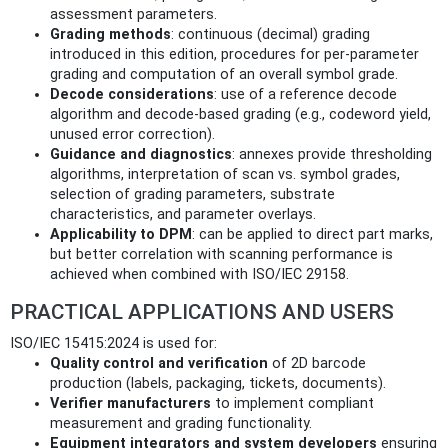
assessment parameters.
Grading methods
: continuous (decimal) grading
introduced in this edition, procedures for per-parameter
grading and computation of an overall symbol grade.
Decode considerations
: use of a reference decode
algorithm and decode-based grading (e.g., codeword yield,
unused error correction).
Guidance and diagnostics
: annexes provide thresholding
algorithms, interpretation of scan vs. symbol grades,
selection of grading parameters, substrate
characteristics, and parameter overlays.
Applicability to DPM
: can be applied to direct part marks,
but better correlation with scanning performance is
achieved when combined with ISO/IEC 29158.
PRACTICAL APPLICATIONS AND USERS
ISO/IEC 15415:2024 is used for:
Quality control and verification
of 2D barcode
production (labels, packaging, tickets, documents).
Verifier manufacturers
to implement compliant
measurement and grading functionality.
Equipment integrators and system developers
ensuring