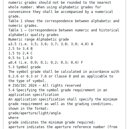
numeric grades should not be rounded to the nearest
whole number. When using alphabetic grades for
convenience they shall be accompanied by a numerical
grade.
Table 1 shows the correspondence between alphabetic and
numeric grades.
Table 1 — Correspondence between numeric and historical
alphabetic quality grades
Numeric range Alphabetic grade
≥3,5 (i.e. 3,5; 3,6; 3,7; 3,8; 3,9; 4,0) A
2,5 to 3,4 B
1,5 to 2,4 C
0,5 to 1,4 D
≤0,4 (i.e. 0,0; 0,1; 0,2; 0,3; 0,4) F
5.3 Symbol grade
The symbol grade shall be calculated in accordance with
6.2.6 or 6.3 or 7.6 or Clause 8 and as applicable to
the type of symbol.
© ISO/IEC 2024 – All rights reserved
5.4 Specifying the symbol grade requirement in an
application specification
An application specification shall specify the minimum
grade requirement as well as the grading conditions,
shown in the format:
grade/aperture/light/angle
where
grade indicates the minimum grade required;
aperture indicates the aperture reference number (from