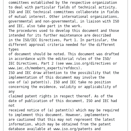
committees established by the respective organization
to deal with particular fields of technical activity.
ISO and IEC technical committees collaborate in fields
of mutual interest. Other international organizations,
governmental and non-governmental, in liaison with ISO
and IEC, also take part in the work.
The procedures used to develop this document and those
intended for its further maintenance are described
in the ISO/IEC Directives, Part 1. In particular, the
different approval criteria needed for the different
types
of document should be noted. This document was drafted
in accordance with the editorial rules of the ISO/
IEC Directives, Part 2 (see www.iso.org/directives or
www.iec.ch/members_experts/refdocs).
ISO and IEC draw attention to the possibility that the
implementation of this document may involve the
use of (a) patent(s). ISO and IEC take no position
concerning the evidence, validity or applicability of
any
claimed patent rights in respect thereof. As of the
date of publication of this document, ISO and IEC had
not
received notice of (a) patent(s) which may be required
to implement this document. However, implementers
are cautioned that this may not represent the latest
information, which may be obtained from the patent
database available at www.iso.org/patents and