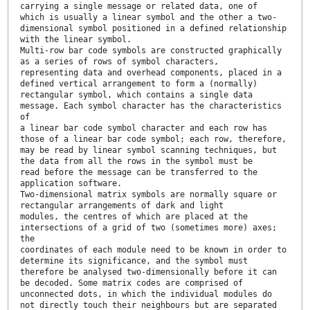
carrying a single message or related data, one of
which is usually a linear symbol and the other a two-
dimensional symbol positioned in a defined relationship
with the linear symbol.
Multi-row bar code symbols are constructed graphically
as a series of rows of symbol characters,
representing data and overhead components, placed in a
defined vertical arrangement to form a (normally)
rectangular symbol, which contains a single data
message. Each symbol character has the characteristics
of
a linear bar code symbol character and each row has
those of a linear bar code symbol; each row, therefore,
may be read by linear symbol scanning techniques, but
the data from all the rows in the symbol must be
read before the message can be transferred to the
application software.
Two-dimensional matrix symbols are normally square or
rectangular arrangements of dark and light
modules, the centres of which are placed at the
intersections of a grid of two (sometimes more) axes;
the
coordinates of each module need to be known in order to
determine its significance, and the symbol must
therefore be analysed two-dimensionally before it can
be decoded. Some matrix codes are comprised of
unconnected dots, in which the individual modules do
not directly touch their neighbours but are separated