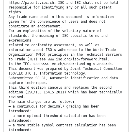
https://patents.iec.ch. ISO and IEC shall not be held
responsible for identifying any or all such patent
rights.
Any trade name used in this document is information
given for the convenience of users and does not
constitute an endorsement.
For an explanation of the voluntary nature of
standards, the meaning of ISO specific terms and
expressions
related to conformity assessment, as well as
information about ISO's adherence to the World Trade
Organization (WTO) principles in the Technical Barriers
to Trade (TBT) see www.iso.org/iso/foreword.html.
In the IEC, see www.iec.ch/understanding-standards.
This document was prepared by Joint Technical Committee
ISO/IEC JTC 1, Information technology,
Subcommittee SC 31, Automatic identification and data
capture techniques.
This third edition cancels and replaces the second
edition (ISO/IEC 15415:2011) which has been technically
revised.
The main changes are as follows:
— a continuous (or decimal) grading has been
introduced;
— a more optimal threshold calculation has been
introduced;
— a more stable symbol contrast calculation has been
introduced;