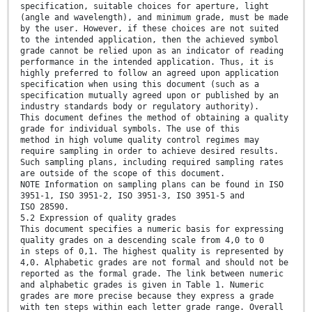
specification, suitable choices for aperture, light
(angle and wavelength), and minimum grade, must be made
by the user. However, if these choices are not suited
to the intended application, then the achieved symbol
grade cannot be relied upon as an indicator of reading
performance in the intended application. Thus, it is
highly preferred to follow an agreed upon application
specification when using this document (such as a
specification mutually agreed upon or published by an
industry standards body or regulatory authority).
This document defines the method of obtaining a quality
grade for individual symbols. The use of this
method in high volume quality control regimes may
require sampling in order to achieve desired results.
Such sampling plans, including required sampling rates
are outside of the scope of this document.
NOTE Information on sampling plans can be found in ISO
3951-1, ISO 3951-2, ISO 3951-3, ISO 3951-5 and
ISO 28590.
5.2 Expression of quality grades
This document specifies a numeric basis for expressing
quality grades on a descending scale from 4,0 to 0
in steps of 0,1. The highest quality is represented by
4,0. Alphabetic grades are not formal and should not be
reported as the formal grade. The link between numeric
and alphabetic grades is given in Table 1. Numeric
grades are more precise because they express a grade
with ten steps within each letter grade range. Overall