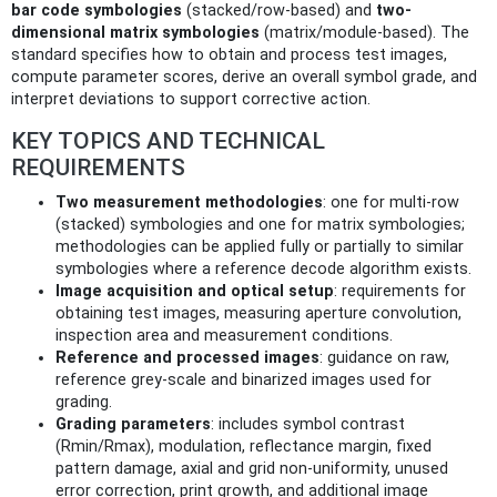
bar code symbologies
(stacked/row-based) and
two-
dimensional matrix symbologies
(matrix/module-based). The
standard specifies how to obtain and process test images,
compute parameter scores, derive an overall symbol grade, and
interpret deviations to support corrective action.
KEY TOPICS AND TECHNICAL
REQUIREMENTS
Two measurement methodologies
: one for multi-row
(stacked) symbologies and one for matrix symbologies;
methodologies can be applied fully or partially to similar
symbologies where a reference decode algorithm exists.
Image acquisition and optical setup
: requirements for
obtaining test images, measuring aperture convolution,
inspection area and measurement conditions.
Reference and processed images
: guidance on raw,
reference grey-scale and binarized images used for
grading.
Grading parameters
: includes symbol contrast
(Rmin/Rmax), modulation, reflectance margin, fixed
pattern damage, axial and grid non-uniformity, unused
error correction, print growth, and additional image