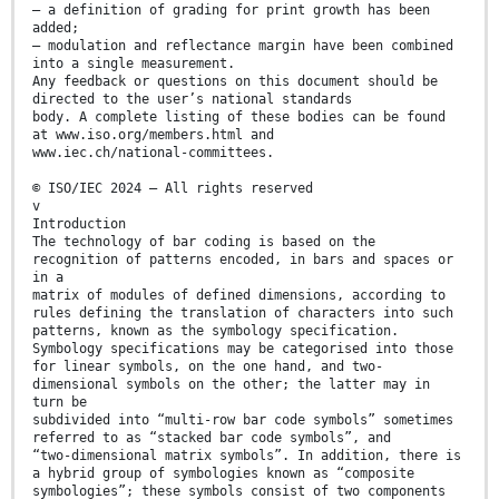
— a definition of grading for print growth has been
added;
— modulation and reflectance margin have been combined
into a single measurement.
Any feedback or questions on this document should be
directed to the user’s national standards
body. A complete listing of these bodies can be found
at www.iso.org/members.html and
www.iec.ch/national-committees.
© ISO/IEC 2024 – All rights reserved
v
Introduction
The technology of bar coding is based on the
recognition of patterns encoded, in bars and spaces or
in a
matrix of modules of defined dimensions, according to
rules defining the translation of characters into such
patterns, known as the symbology specification.
Symbology specifications may be categorised into those
for linear symbols, on the one hand, and two-
dimensional symbols on the other; the latter may in
turn be
subdivided into “multi-row bar code symbols” sometimes
referred to as “stacked bar code symbols”, and
“two-dimensional matrix symbols”. In addition, there is
a hybrid group of symbologies known as “composite
symbologies”; these symbols consist of two components