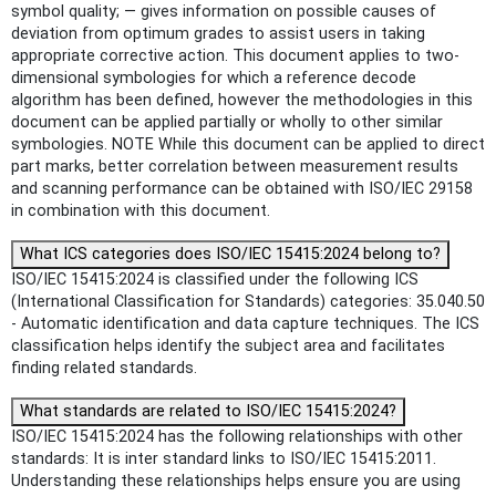
symbol quality; — gives information on possible causes of
deviation from optimum grades to assist users in taking
appropriate corrective action. This document applies to two-
dimensional symbologies for which a reference decode
algorithm has been defined, however the methodologies in this
document can be applied partially or wholly to other similar
symbologies. NOTE While this document can be applied to direct
part marks, better correlation between measurement results
and scanning performance can be obtained with ISO/IEC 29158
in combination with this document.
What ICS categories does ISO/IEC 15415:2024 belong to?
ISO/IEC 15415:2024 is classified under the following ICS
(International Classification for Standards) categories: 35.040.50
- Automatic identification and data capture techniques. The ICS
classification helps identify the subject area and facilitates
finding related standards.
What standards are related to ISO/IEC 15415:2024?
ISO/IEC 15415:2024 has the following relationships with other
standards: It is inter standard links to ISO/IEC 15415:2011.
Understanding these relationships helps ensure you are using