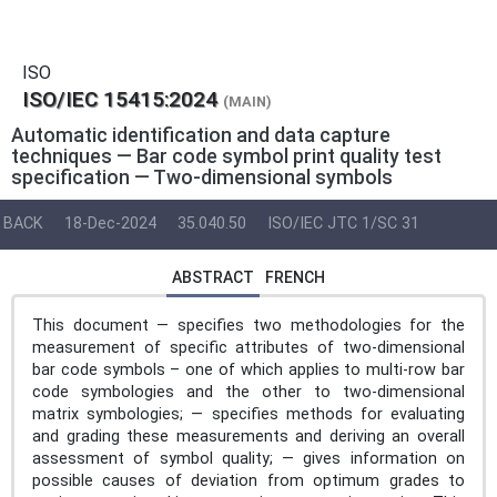
ISO
ISO/IEC 15415:2024
(MAIN)
Automatic identification and data capture
techniques — Bar code symbol print quality test
specification — Two-dimensional symbols
BACK
18-Dec-2024
35.040.50
ISO/IEC JTC 1/SC 31
ABSTRACT
FRENCH
This document — specifies two methodologies for the
measurement of specific attributes of two-dimensional
bar code symbols – one of which applies to multi-row bar
code symbologies and the other to two-dimensional
matrix symbologies; — specifies methods for evaluating
and grading these measurements and deriving an overall
assessment of symbol quality; — gives information on
possible causes of deviation from optimum grades to