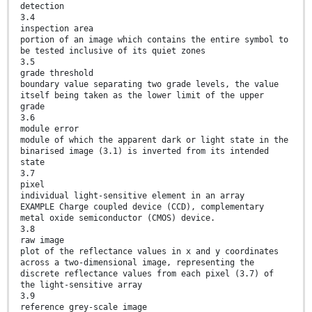
detection
3.4
inspection area
portion of an image which contains the entire symbol to
be tested inclusive of its quiet zones
3.5
grade threshold
boundary value separating two grade levels, the value
itself being taken as the lower limit of the upper
grade
3.6
module error
module of which the apparent dark or light state in the
binarised image (3.1) is inverted from its intended
state
3.7
pixel
individual light-sensitive element in an array
EXAMPLE Charge coupled device (CCD), complementary
metal oxide semiconductor (CMOS) device.
3.8
raw image
plot of the reflectance values in x and y coordinates
across a two-dimensional image, representing the
discrete reflectance values from each pixel (3.7) of
the light-sensitive array
3.9
reference grey-scale image