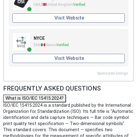
UKAS
United Kingdom
Verified
Visit Website
NYCE
EMA
Mexico
Verified
Visit Website
Sponsored listings
FREQUENTLY ASKED QUESTIONS
What is ISO/IEC 15415:2024?
ISO/IEC 15415:2024 is a standard published by the International
Organization for Standardization (ISO). Its full title is "Automatic
identification and data capture techniques — Bar code symbol
print quality test specification — Two-dimensional symbols".
This standard covers: This document — specifies two
methodologies for the measurement of specific attributes of