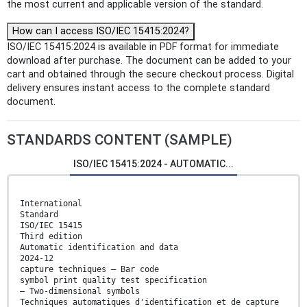
the most current and applicable version of the standard.
How can I access ISO/IEC 15415:2024?
ISO/IEC 15415:2024 is available in PDF format for immediate
download after purchase. The document can be added to your
cart and obtained through the secure checkout process. Digital
delivery ensures instant access to the complete standard
document.
STANDARDS CONTENT (SAMPLE)
ISO/IEC 15415:2024 - AUTOMATIC...
International
Standard
ISO/IEC 15415
Third edition
Automatic identification and data
2024-12
capture techniques — Bar code
symbol print quality test specification
— Two-dimensional symbols
Techniques automatiques d'identification et de capture