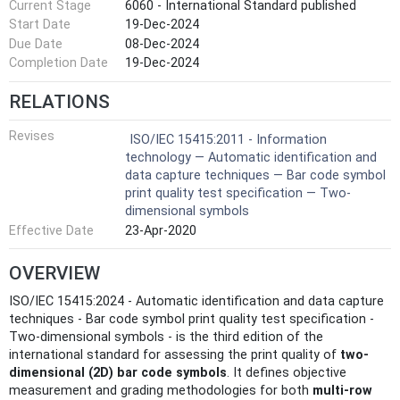
Current Stage
6060 - International Standard published
Start Date
19-Dec-2024
Due Date
08-Dec-2024
Completion Date
19-Dec-2024
RELATIONS
Revises
ISO/IEC 15415:2011 - Information
technology — Automatic identification and
data capture techniques — Bar code symbol
print quality test specification — Two-
dimensional symbols
Effective Date
23-Apr-2020
OVERVIEW
ISO/IEC 15415:2024 - Automatic identification and data capture
techniques - Bar code symbol print quality test specification -
Two-dimensional symbols - is the third edition of the
international standard for assessing the print quality of
two-
dimensional (2D) bar code symbols
. It defines objective
measurement and grading methodologies for both
multi-row