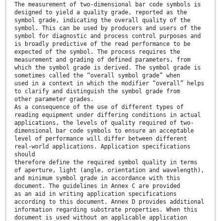
The measurement of two-dimensional bar code symbols is
designed to yield a quality grade, reported as the
symbol grade, indicating the overall quality of the
symbol. This can be used by producers and users of the
symbol for diagnostic and process control purposes and
is broadly predictive of the read performance to be
expected of the symbol. The process requires the
measurement and grading of defined parameters, from
which the symbol grade is derived. The symbol grade is
sometimes called the “overall symbol grade” when
used in a context in which the modifier “overall” helps
to clarify and distinguish the symbol grade from
other parameter grades.
As a consequence of the use of different types of
reading equipment under differing conditions in actual
applications, the levels of quality required of two-
dimensional bar code symbols to ensure an acceptable
level of performance will differ between different
real-world applications. Application specifications
should
therefore define the required symbol quality in terms
of aperture, light (angle, orientation and wavelength),
and minimum symbol grade in accordance with this
document. The guidelines in Annex C are provided
as an aid in writing application specifications
according to this document. Annex D provides additional
information regarding substrate properties. When this
document is used without an applicable application