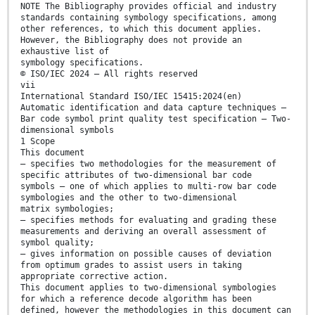
NOTE The Bibliography provides official and industry
standards containing symbology specifications, among
other references, to which this document applies.
However, the Bibliography does not provide an
exhaustive list of
symbology specifications.
© ISO/IEC 2024 – All rights reserved
vii
International Standard ISO/IEC 15415:2024(en)
Automatic identification and data capture techniques —
Bar code symbol print quality test specification — Two-
dimensional symbols
1 Scope
This document
— specifies two methodologies for the measurement of
specific attributes of two-dimensional bar code
symbols – one of which applies to multi-row bar code
symbologies and the other to two-dimensional
matrix symbologies;
— specifies methods for evaluating and grading these
measurements and deriving an overall assessment of
symbol quality;
— gives information on possible causes of deviation
from optimum grades to assist users in taking
appropriate corrective action.
This document applies to two-dimensional symbologies
for which a reference decode algorithm has been
defined, however the methodologies in this document can