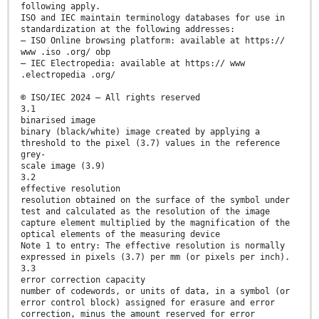
following apply.
ISO and IEC maintain terminology databases for use in
standardization at the following addresses:
— ISO Online browsing platform: available at https://
www .iso .org/ obp
— IEC Electropedia: available at https:// www
.electropedia .org/
© ISO/IEC 2024 – All rights reserved
3.1
binarised image
binary (black/white) image created by applying a
threshold to the pixel (3.7) values in the reference
grey-
scale image (3.9)
3.2
effective resolution
resolution obtained on the surface of the symbol under
test and calculated as the resolution of the image
capture element multiplied by the magnification of the
optical elements of the measuring device
Note 1 to entry: The effective resolution is normally
expressed in pixels (3.7) per mm (or pixels per inch).
3.3
error correction capacity
number of codewords, or units of data, in a symbol (or
error control block) assigned for erasure and error
correction, minus the amount reserved for error