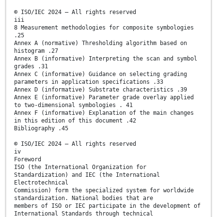
© ISO/IEC 2024 – All rights reserved
iii
8 Measurement methodologies for composite symbologies
.25
Annex A (normative) Thresholding algorithm based on
histogram .27
Annex B (informative) Interpreting the scan and symbol
grades .31
Annex C (informative) Guidance on selecting grading
parameters in application specifications .33
Annex D (informative) Substrate characteristics .39
Annex E (informative) Parameter grade overlay applied
to two-dimensional symbologies . 41
Annex F (informative) Explanation of the main changes
in this edition of this document .42
Bibliography .45
© ISO/IEC 2024 – All rights reserved
iv
Foreword
ISO (the International Organization for
Standardization) and IEC (the International
Electrotechnical
Commission) form the specialized system for worldwide
standardization. National bodies that are
members of ISO or IEC participate in the development of
International Standards through technical