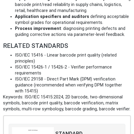
barcode print/read reliability in supply chains, logistics,
retail, healthcare and manufacturing.
Application specifiers and auditors
defining acceptable
symbol grades for operational requirements.
Process improvement
: diagnosing printing defects and
guiding corrective actions via parameter-level feedback.
RELATED STANDARDS
ISO/IEC 15416 - Linear barcode print quality (related
principles)
ISO/IEC 15426-1 / 15426-2 - Verifier performance
requirements
ISO/IEC 29158 - Direct Part Mark (DPM) verification
guidance (recommended when verifying DPM together
with 15415)
Keywords: ISO/IEC 15415:2024, 2D barcode, two-dimensional
symbols, barcode print quality, barcode verification, matrix
symbols, multi-row symbology, barcode grading, barcode verifier.
STANDARD