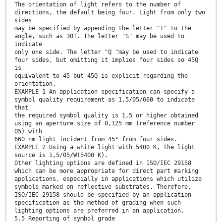
The orientation of light refers to the number of
directions, the default being four. Light from only two
sides
may be specified by appending the letter "T" to the
angle, such as 30T. The letter "S" may be used to
indicate
only one side. The letter "Q "may be used to indicate
four sides, but omitting it implies four sides so 45Q
is
equivalent to 45 but 45Q is explicit regarding the
orientation.
EXAMPLE 1 An application specification can specify a
symbol quality requirement as 1,5/05/660 to indicate
that
the required symbol quality is 1,5 or higher obtained
using an aperture size of 0,125 mm (reference number
05) with
660 nm light incident from 45° from four sides.
EXAMPLE 2 Using a white light with 5400 K, the light
source is 1,5/05/W(5400 K).
Other lighting options are defined in ISO/IEC 29158
which can be more appropriate for direct part marking
applications, especially in applications which utilize
symbols marked on reflective substrates. Therefore,
ISO/IEC 29158 should be specified by an application
specification as the method of grading when such
lighting options are preferred in an application.
5.5 Reporting of symbol grade