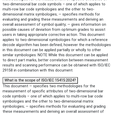
two-dimensional bar code symbols – one of which applies to
multi-row bar code symbologies and the other to two-
dimensional matrix symbologies; — specifies methods for
evaluating and grading these measurements and deriving an
overall assessment of symbol quality; — gives information on
possible causes of deviation from optimum grades to assist
users in taking appropriate corrective action. This document
applies to two-dimensional symbologies for which a reference
decode algorithm has been defined, however the methodologies
in this document can be applied partially or wholly to other
similar symbologies. NOTE While this document can be applied
to direct part marks, better correlation between measurement
results and scanning performance can be obtained with ISO/IEC
29158 in combination with this document.
What is the scope of ISO/IEC 15415:2024?
This document — specifies two methodologies for the
measurement of specific attributes of two-dimensional bar
code symbols – one of which applies to multi-row bar code
symbologies and the other to two-dimensional matrix
symbologies; — specifies methods for evaluating and grading
these measurements and deriving an overall assessment of