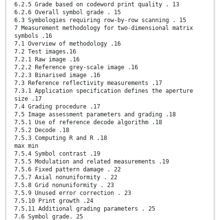
6.2.5 Grade based on codeword print quality . 13
6.2.6 Overall symbol grade . 15
6.3 Symbologies requiring row-by-row scanning . 15
7 Measurement methodology for two-dimensional matrix
symbols .16
7.1 Overview of methodology .16
7.2 Test images.16
7.2.1 Raw image .16
7.2.2 Reference grey-scale image .16
7.2.3 Binarised image .16
7.3 Reference reflectivity measurements .17
7.3.1 Application specification defines the aperture
size .17
7.4 Grading procedure .17
7.5 Image assessment parameters and grading .18
7.5.1 Use of reference decode algorithm .18
7.5.2 Decode .18
7.5.3 Computing R and R .18
max min
7.5.4 Symbol contrast .19
7.5.5 Modulation and related measurements .19
7.5.6 Fixed pattern damage . 22
7.5.7 Axial nonuniformity . 22
7.5.8 Grid nonuniformity . 23
7.5.9 Unused error correction . 23
7.5.10 Print growth .24
7.5.11 Additional grading parameters . 25
7.6 Symbol grade. 25