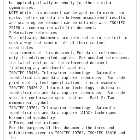
be applied partially or wholly to other similar
symbologies.
NOTE While this document can be applied to direct part
marks, better correlation between measurement results
and scanning performance can be obtained with ISO/IEC
29158 in combination with this document.
2 Normative references
The following documents are referred to in the text in
such a way that some or all of their content
constitutes
requirements of this document. For dated references,
only the edition cited applies. For undated references,
the latest edition of the referenced document
(including any amendments) applies.
ISO/IEC 15416, Information technology – Automatic
identification and data capture techniques — Bar code
print quality test specification — Linear symbols
ISO/IEC 15426-2, Information technology — Automatic
identification and data capture techniques — Bar code
verifier conformance specification — Part 2: Two-
dimensional symbols
ISO/IEC 19762, Information technology — Automatic
identification and data capture (AIDC) techniques —
Harmonized vocabulary
3 Terms and definitions
For the purposes of this document, the terms and
definitions given in ISO/IEC 19762, ISO/IEC 15416 and
the