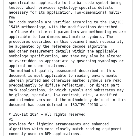
specification applicable to the bar code symbol being
tested, which provides symbology-specific details
necessary for its application. Two-dimensional multi-
row
bar code symbols are verified according to the ISO/IEC
15416 methodology, with the modifications described
in Clause 6; different parameters and methodologies are
applicable to two-dimensional matrix symbols. The
procedures described in this document must necessarily
be augmented by the reference decode algorithm
and other measurement details within the applicable
symbology specification, and they may also be altered
or overridden as appropriate by governing symbology or
application specifications.
The method of quality assessment described in this
document is most applicable to reading environments
wherein printed and otherwise marked symbols are read
predominantly by diffuse reflection. For direct part
mark applications, in which symbols and substrates may
be glossy, specular, low contrast, etc., a modified
and extended version of the methodology defined in this
document has been defined in ISO/IEC 29158 and
© ISO/IEC 2024 – All rights reserved
vi
provides for lighting arrangements and enhanced
algorithms which more closely match reading equipment
commonly used in DPM applications.