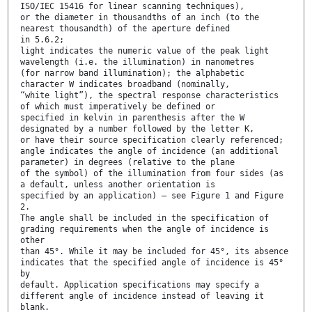
ISO/IEC 15416 for linear scanning techniques),
or the diameter in thousandths of an inch (to the
nearest thousandth) of the aperture defined
in 5.6.2;
light indicates the numeric value of the peak light
wavelength (i.e. the illumination) in nanometres
(for narrow band illumination); the alphabetic
character W indicates broadband (nominally,
“white light”), the spectral response characteristics
of which must imperatively be defined or
specified in kelvin in parenthesis after the W
designated by a number followed by the letter K,
or have their source specification clearly referenced;
angle indicates the angle of incidence (an additional
parameter) in degrees (relative to the plane
of the symbol) of the illumination from four sides (as
a default, unless another orientation is
specified by an application) – see Figure 1 and Figure
2.
The angle shall be included in the specification of
grading requirements when the angle of incidence is
other
than 45°. While it may be included for 45°, its absence
indicates that the specified angle of incidence is 45°
by
default. Application specifications may specify a
different angle of incidence instead of leaving it
blank.