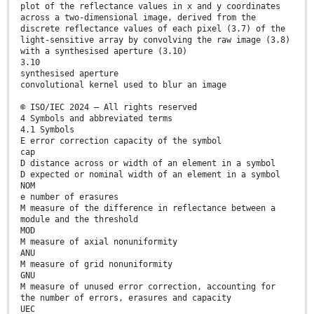
plot of the reflectance values in x and y coordinates
across a two-dimensional image, derived from the
discrete reflectance values of each pixel (3.7) of the
light-sensitive array by convolving the raw image (3.8)
with a synthesised aperture (3.10)
3.10
synthesised aperture
convolutional kernel used to blur an image
© ISO/IEC 2024 – All rights reserved
4 Symbols and abbreviated terms
4.1 Symbols
E error correction capacity of the symbol
cap
D distance across or width of an element in a symbol
D expected or nominal width of an element in a symbol
NOM
e number of erasures
M measure of the difference in reflectance between a
module and the threshold
MOD
M measure of axial nonuniformity
ANU
M measure of grid nonuniformity
GNU
M measure of unused error correction, accounting for
the number of errors, erasures and capacity
UEC