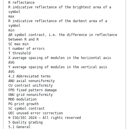
R reflectance
R indicative reflectance of the brightest area of a
symbol
max
R indicative reflectance of the darkest area of a
symbol
min
ΔR symbol contrast, i.e. the difference in reflectance
between R and R
SC max min
t number of errors
T threshold
X average spacing of modules in the horizontal axis
AVG
Y average spacing of modules in the vertical axis
AVG
4.2 Abbreviated terms
ANU axial nonuniformity
CU contrast uniformity
FPD fixed pattern damage
GNU grid nonuniformity
MOD modulation
PG print growth
SC symbol contrast
UEC unused error correction
© ISO/IEC 2024 – All rights reserved
5 Quality grading
5.1 General