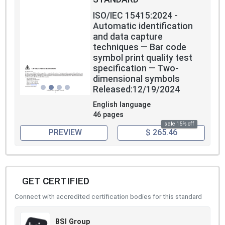
ISO/IEC 15415:2024 -
Automatic identification
and data capture
techniques — Bar code
symbol print quality test
specification — Two-
dimensional symbols
Released:12/19/2024
English language
46 pages
sale 15% off
PREVIEW
$ 265.46
GET CERTIFIED
Connect with accredited certification bodies for this standard
BSI Group