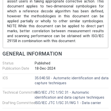
assist users in taking appropriate corrective action. This
document applies to two-dimensional symbologies for
which a reference decode algorithm has been defined,
however the methodologies in this document can be
applied partially or wholly to other similar symbologies.
NOTE While this document can be applied to direct part
marks, better correlation between measurement results
and scanning performance can be obtained with ISO/IEC
29158 in combination with this document.
GENERAL INFORMATION
Status
Published
Publication Date
18-Dec-2024
ICS
35.040.50 - Automatic identification and data
capture techniques
Technical Committee
ISO/IEC JTC 1/SC 31 - Automatic
identification and data capture techniques
Drafting Committee
ISO/IEC JTC 1/SC 31/WG 1 - Data carrier