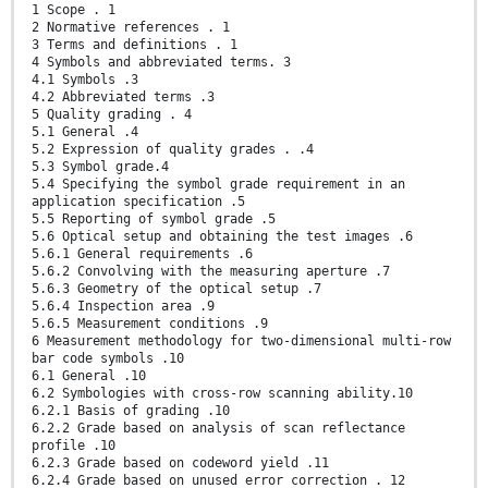
1 Scope . 1
2 Normative references . 1
3 Terms and definitions . 1
4 Symbols and abbreviated terms. 3
4.1 Symbols .3
4.2 Abbreviated terms .3
5 Quality grading . 4
5.1 General .4
5.2 Expression of quality grades . .4
5.3 Symbol grade.4
5.4 Specifying the symbol grade requirement in an
application specification .5
5.5 Reporting of symbol grade .5
5.6 Optical setup and obtaining the test images .6
5.6.1 General requirements .6
5.6.2 Convolving with the measuring aperture .7
5.6.3 Geometry of the optical setup .7
5.6.4 Inspection area .9
5.6.5 Measurement conditions .9
6 Measurement methodology for two-dimensional multi-row
bar code symbols .10
6.1 General .10
6.2 Symbologies with cross-row scanning ability.10
6.2.1 Basis of grading .10
6.2.2 Grade based on analysis of scan reflectance
profile .10
6.2.3 Grade based on codeword yield .11
6.2.4 Grade based on unused error correction . 12