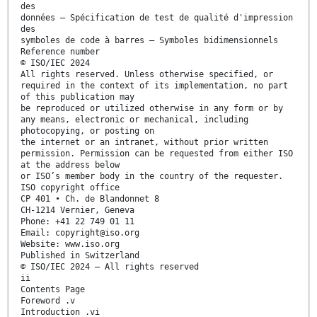
des
données — Spécification de test de qualité d'impression
des
symboles de code à barres — Symboles bidimensionnels
Reference number
© ISO/IEC 2024
All rights reserved. Unless otherwise specified, or
required in the context of its implementation, no part
of this publication may
be reproduced or utilized otherwise in any form or by
any means, electronic or mechanical, including
photocopying, or posting on
the internet or an intranet, without prior written
permission. Permission can be requested from either ISO
at the address below
or ISO’s member body in the country of the requester.
ISO copyright office
CP 401 • Ch. de Blandonnet 8
CH-1214 Vernier, Geneva
Phone: +41 22 749 01 11
Email: copyright@iso.org
Website: www.iso.org
Published in Switzerland
© ISO/IEC 2024 – All rights reserved
ii
Contents Page
Foreword .v
Introduction .vi