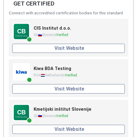
GET CERTIFIED
Connect with accredited certification bodies for this standard
CIS Institut d.o.o.
SA
Slovenia
Verified
Visit Website
Kiwa BDA Testing
RVA
Netherlands
Verified
Visit Website
Kmetijski inštitut Slovenije
SA
Slovenia
Verified
Visit Website