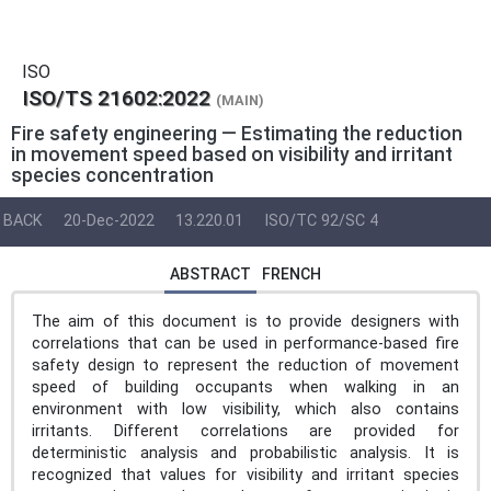
ISO
ISO/TS 21602:2022
(MAIN)
Fire safety engineering — Estimating the reduction
in movement speed based on visibility and irritant
species concentration
BACK
20-Dec-2022
13.220.01
ISO/TC 92/SC 4
ABSTRACT
FRENCH
The aim of this document is to provide designers with
correlations that can be used in performance-based fire
safety design to represent the reduction of movement
speed of building occupants when walking in an
environment with low visibility, which also contains
irritants. Different correlations are provided for
deterministic analysis and probabilistic analysis. It is
recognized that values for visibility and irritant species