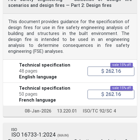
ii
scenarios and design fires — Part 2: Design fires
Contents Page
Foreword .iv
Introduction .v
This document provides guidance for the specification of
1 Scope . 1
design fires for use in fire safety engineering analysis of
2 Normative references . 1
3 Terms and definitions . 1
building and structures in the built environment. The
4 Movement in fire smoke . 2
design fire is intended to be used in an engineering
4.1 General . 2
analysis to determine consequences in fire safety
4.2 Visibility . 3
engineering (FSE) analyses.
4.3 Irritant species . 4
4.4 Occupant characteristics . 4
4.5 Built environment . 4
Technical specification
sale 15% off
5 Risk analysis approach .5
$ 262.16
48 pages
6 Correlations for design.5
English language
6.1 General . 5
6.2 Method I — Single conservative estimate for
deterministic analysis . 7
Technical specification
sale 15% off
6.3 Method II — Multiple conservative estimates for
$ 262.16
50 pages
deterministic analysis . 8
French language
6.4 Method III — Representative estimate for
probabilistic analysis . 10
08-Jan-2026
13.220.01
ISO/TC 92/SC 4
6.5 Consideration of irritant species . 11
Bibliography .12
iii
Foreword
ISO
ISO (the International Organization for
ISO 16733-1:2024
(MAIN)
Standardization) is a worldwide federation of national