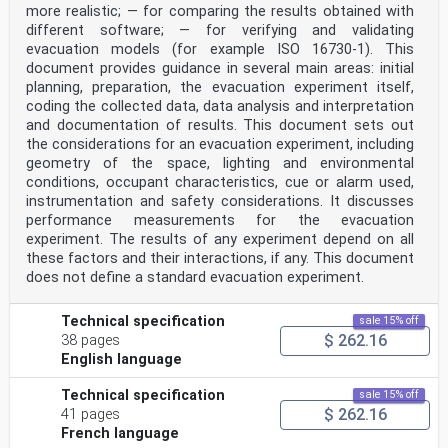
the smoke characteristics (e.g. soot content and
more realistic; — for comparing the results obtained with
species concentration) as well as on the
different software; — for verifying and validating
characteristics
evacuation models (for example ISO 16730-1). This
of the occupants and the built environment.
document provides guidance in several main areas: initial
This document provides guidance on how visibility,
planning, preparation, the evacuation experiment itself,
irritant species, occupant characteristics and
the built environment influence movement speed in fire
coding the collected data, data analysis and interpretation
smoke. In addition, the document provides
and documentation of results. This document sets out
correlation between movement speed and selected smoke
the considerations for an evacuation experiment, including
characteristics, namely visibility and irritant
geometry of the space, lighting and environmental
species concentration. Performance criteria related to
conditions, occupant characteristics, cue or alarm used,
visibility and irritant species are not specified
instrumentation and safety considerations. It discusses
in this document. Additionally, this document does not
consider other sub-incapacitating effects of fire
performance measurements for the evacuation
species, (e.g. influence on cognition from asphyxiant
experiment. The results of any experiment depend on all
or irritant species), nor does is consider the effects
these factors and their interactions, if any. This document
of smoke on way-finding or behaviour.
does not define a standard evacuation experiment.
v
TECHNICAL SPECIFICATION ISO/TS 21602:2022(E)
Fire safety engineering — Estimating the reduction in
Technical specification
sale 15% off
movement speed based on visibility and irritant species
$ 262.16
38 pages
concentration
English language
1 Scope
The aim of this document is to provide designers with
correlations that can be used in performance-
Technical specification
sale 15% off
based fire safety design to represent the reduction of
$ 262.16
41 pages
movement speed of building occupants when
French language
walking in an environment with low visibility, which