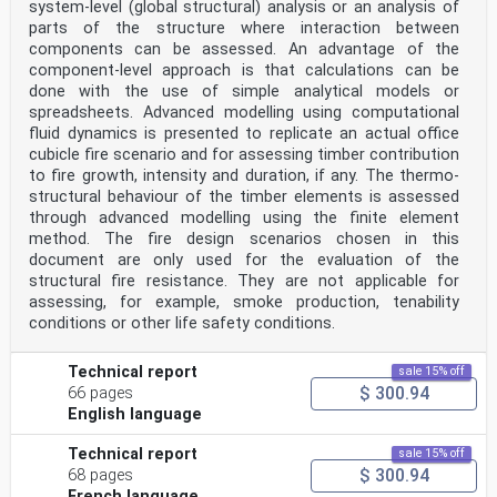
system-level (global structural) analysis or an analysis of
situations.
parts of the structure where interaction between
2 Normative references
The following documents are referred to in the text in
components can be assessed. An advantage of the
such a way that some or all of their content
component-level approach is that calculations can be
constitutes requirements of this document. For dated
done with the use of simple analytical models or
references, only the edition cited applies. For
spreadsheets. Advanced modelling using computational
undated references, the latest edition of the
fluid dynamics is presented to replicate an actual office
referenced document (including any amendments) applies.
ISO 13943, Fire safety — Vocabulary
cubicle fire scenario and for assessing timber contribution
3 Terms and definitions
to fire growth, intensity and duration, if any. The thermo-
For the purposes of this document, the terms and
structural behaviour of the timber elements is assessed
definitions given in ISO 13943 and the following apply.
through advanced modelling using the finite element
ISO and IEC maintain terminology databases for use in
method. The fire design scenarios chosen in this
standardization at the following addresses:
— ISO Online browsing platform: available at https://
document are only used for the evaluation of the
www .iso .org/ obp
structural fire resistance. They are not applicable for
— IEC Electropedia: available at https:// www
assessing, for example, smoke production, tenability
.electropedia .org/
conditions or other life safety conditions.
3.1
extinction coefficient
C
Technical report
sale 15% off
s
$ 300.94
66 pages
natural logarithm of the ratio of incident light
English language
intensity to transmitted light intensity, per unit
light
path length
Technical report
sale 15% off
−1
$ 300.94
68 pages
Note 1 to entry: The typical unit is m .
French language