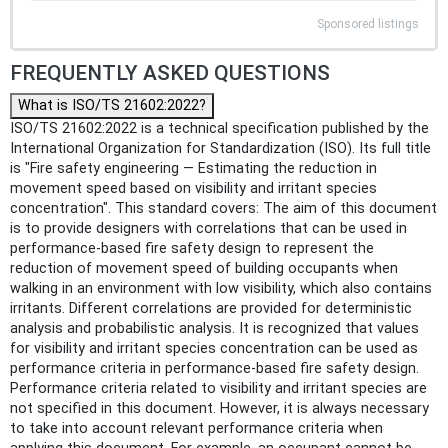
Sponsored listings
FREQUENTLY ASKED QUESTIONS
What is ISO/TS 21602:2022?
ISO/TS 21602:2022 is a technical specification published by the
International Organization for Standardization (ISO). Its full title
is "Fire safety engineering — Estimating the reduction in
movement speed based on visibility and irritant species
concentration". This standard covers: The aim of this document
is to provide designers with correlations that can be used in
performance-based fire safety design to represent the
reduction of movement speed of building occupants when
walking in an environment with low visibility, which also contains
irritants. Different correlations are provided for deterministic
analysis and probabilistic analysis. It is recognized that values
for visibility and irritant species concentration can be used as
performance criteria in performance-based fire safety design.
Performance criteria related to visibility and irritant species are
not specified in this document. However, it is always necessary
to take into account relevant performance criteria when