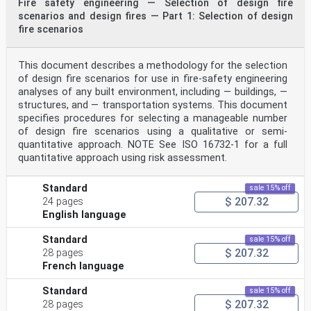
Fire safety engineering — Selection of design fire
standards
scenarios and design fires — Part 1: Selection of design
bodies (ISO member bodies). The work of preparing
International Standards is normally carried out
fire scenarios
through ISO technical committees. Each member body
interested in a subject for which a technical
committee has been established has the right to be
This document describes a methodology for the selection
represented on that committee. International
of design fire scenarios for use in fire-safety engineering
organizations, governmental and non-governmental, in
analyses of any built environment, including — buildings, —
liaison with ISO, also take part in the work.
structures, and — transportation systems. This document
ISO collaborates closely with the International
Electrotechnical Commission (IEC) on all matters of
specifies procedures for selecting a manageable number
electrotechnical standardization.
of design fire scenarios using a qualitative or semi-
The procedures used to develop this document and those
quantitative approach. NOTE See ISO 16732-1 for a full
intended for its further maintenance are
quantitative approach using risk assessment.
described in the ISO/IEC Directives, Part 1. In
particular, the different approval criteria needed for
the
Standard
sale 15% off
different types of ISO documents should be noted. This
$ 207.32
24 pages
document was drafted in accordance with the
English language
editorial rules of the ISO/IEC Directives, Part 2 (see
www.iso.org/directives).
Attention is drawn to the possibility that some of the
Standard
sale 15% off
elements of this document may be the subject of
$ 207.32
28 pages
patent rights. ISO shall not be held responsible for
French language
identifying any or all such patent rights. Details of
any patent rights identified during the development of
Standard
sale 15% off
the document will be in the Introduction and/or
$ 207.32
28 pages
on the ISO list of patent declarations received (see