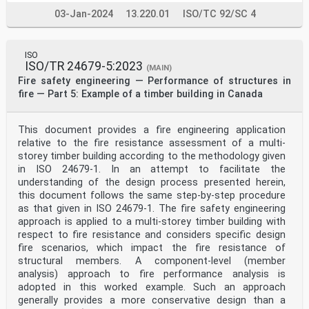
also contains irritants. Different correlations are
03-Jan-2024
13.220.01
ISO/TC 92/SC 4
provided for deterministic analysis and probabilistic
analysis.
It is recognized that values for visibility and
irritant species concentration can be used as
ISO
performance
ISO/TR 24679-5:2023
(MAIN)
criteria in performance-based fire safety design.
Fire safety engineering — Performance of structures in
Performance criteria related to visibility and irritant
fire — Part 5: Example of a timber building in Canada
species are not specified in this document. However, it
is always necessary to take into account relevant
performance criteria when applying this document. For
example, an occupant cannot be assumed to
This document provides a fire engineering application
continue moving if a performance criterion related to
relative to the fire resistance assessment of a multi-
visibility or irritant species concentration is
storey timber building according to the methodology given
violated in the design calculations.
in ISO 24679-1. In an attempt to facilitate the
It is also recognized that fire smoke can have an
understanding of the design process presented herein,
influence on the cognitive processes of occupants
during evacuation. This type of influence on cognition
this document follows the same step-by-step procedure
is not covered in this document but can be
as that given in ISO 24679-1. The fire safety engineering
considered if deemed to have a major impact.
approach is applied to a multi-storey timber building with
Fire smoke can also influence behaviour (e.g. occupants
respect to fire resistance and considers specific design
changing their movement path if moving into
fire scenarios, which impact the fire resistance of
worsening smoke conditions). This type of behaviour
change is not included in this document but can
structural members. A component-level (member
be considered if deemed to have a major impact.
analysis) approach to fire performance analysis is
In some jurisdictions, it is not permitted to include
adopted in this worked example. Such an approach
fire smoke in escape routes as part of the fire safety
generally provides a more conservative design than a
design; this document is not applicable in such