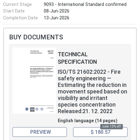
Current Stage
9093 - International Standard confirmed
Start Date
08-Jun-2026
Completion Date
13-Jun-2026
BUY DOCUMENTS
TECHNICAL
SPECIFICATION
ISO/TS 21602:2022 - Fire
safety engineering —
Estimating the reduction in
movement speed based on
visibility and irritant
species concentration
Released:21. 12. 2022
English language (14 pages)
sale 15% off
PREVIEW
$ 180.57