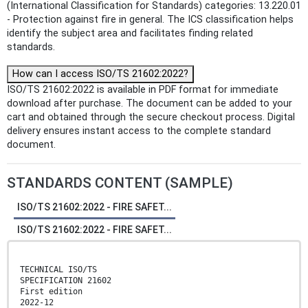
(International Classification for Standards) categories: 13.220.01
- Protection against fire in general. The ICS classification helps
identify the subject area and facilitates finding related
standards.
How can I access ISO/TS 21602:2022?
ISO/TS 21602:2022 is available in PDF format for immediate
download after purchase. The document can be added to your
cart and obtained through the secure checkout process. Digital
delivery ensures instant access to the complete standard
document.
STANDARDS CONTENT (SAMPLE)
ISO/TS 21602:2022 - FIRE SAFET...
ISO/TS 21602:2022 - FIRE SAFET...
TECHNICAL ISO/TS
SPECIFICATION 21602
First edition
2022-12