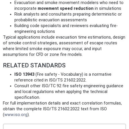
Evacuation and smoke movement modelers who need to
incorporate
movement speed reduction
in simulations
Risk analysts and consultants preparing deterministic or
probabilistic evacuation assessments
Building code specialists and reviewers evaluating fire-
engineering solutions
Typical applications include evacuation time estimations, design
of smoke control strategies, assessment of escape routes
where limited smoke exposure may occur, and input
assumptions for CFD or zone fire models.
RELATED STANDARDS
ISO 13943
(Fire safety - Vocabulary) is a normative
reference cited in ISO/TS 21602:2022.
Consult other ISO/TC 92 fire safety engineering guidance
and local regulations when applying the technical
specification.
For full implementation details and exact correlation formulas,
obtain the complete ISO/TS 21602:2022 text from ISO
(
www.iso.org
).