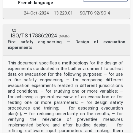
www.iso.org/patents).
French language
Any trade name used in this document is information
given for the convenience of users and does not
24-Oct-2024
13.220.01
ISO/TC 92/SC 4
constitute an endorsement.
For an explanation of the voluntary nature of
standards, the meaning of ISO specific terms and
ISO
expressions related to conformity assessment, as well
ISO/TS 17886:2024
as information about ISO's adherence to
(MAIN)
the World Trade Organization (WTO) principles in the
Fire safety engineering — Design of evacuation
Technical Barriers to Trade (TBT), see
experiments
www.iso.org/iso/foreword.html.
This document was prepared by Technical Committee
ISO/TC 92, Fire safety, Subcommittee SC 4, Fire
This document specifies a methodology for the design of
safety engineering.
experiments conducted in the built environment to collect
Any feedback or questions on this document should be
directed to the user’s national standards body. A
data on evacuation for the following purposes: — for use
complete listing of these bodies can be found at
in fire safety engineering; — for comparing different
www.iso.org/members.html.
evacuation experiments realized in different jurisdictions
iv
and conditions; — for studying one or more variables; —
Introduction
for achieving a general overview of an evacuation or for
In performance-based fire safety design, the designer
testing one or more parameters; — for design safety
can need to consider that people will move
through an environment containing fire smoke. For these
procedures and training; — for assessing evacuation
types of conditions, the movement speed of
plan(s); — for reducing uncertainty on the results; — for
occupants is expected to be influenced by the smoke.
verifying the relevance of preventive measures
For example, speed can potentially be reduced due
implemented before and after building design; — for
to visibility and the presence of irritant species
refining software input parameters and making them
affecting vision. The precise influence will depend on