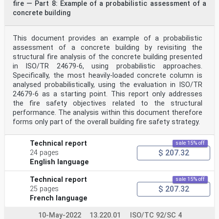
fire — Part 8: Example of a probabilistic assessment of a
where
V is the visibility distance (m);
concrete building
K is a constant which equals 2 for light-reflecting
objects and 8 for light-emitting object (based
on the range of values from Reference [36]);
This document provides an example of a probabilistic
-1
assessment of a concrete building by revisiting the
C is the extinction coefficient (m ).
structural fire analysis of the concrete building presented
s
in ISO/TR 24679-6, using probabilistic approaches.
When estimating the visibility distance in fire smoke,
it is important to distinguish between the two
Specifically, the most heavily-loaded concrete column is
cases of movement towards a light-reflecting object
analysed probabilistically, using the evaluation in ISO/TR
versus a light-emitting object. When moving
24679-6 as a starting point. This report only addresses
towards a light-emitting object (e.g. lights at human
the fire safety objectives related to the structural
height on the wall), the visibility distance of the
performance. The analysis within this document therefore
lights (light-emitting object) will be longer than the
forms only part of the overall building fire safety strategy.
visibility distance of the adjacent walls (light-
reflecting object). If people move towards the lights
on the wall, they will also be able to see any
Technical report
sale 15% off
obstacles between them and the light source. In this
$ 207.32
24 pages
case, the correlation for light-emitting objects
is most relevant for estimating the visibility
English language
distance, which will in turn determine the reduction of
movement speed. For other cases, i.e. when people are
Technical report
sale 15% off
not moving towards light-emitting objects, the
$ 207.32
25 pages
correlation for light-reflecting objects is most
French language
relevant for estimating the visibility distance.
As people walk in fire smoke, they will typically
10-May-2022
13.220.01
ISO/TC 92/SC 4
reduce their movement speed as a function of