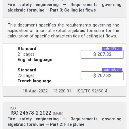
concentration on movement speed in fire smoke is
Fire safety engineering — Requirements governing
presented.
algebraic formulae — Part 3: Ceiling jet flows
4.2 Visibility
Visibility in fire smoke is related to the proportion
of light obscured. Light obscuration by fire smoke,
This document specifies the requirements governing the
i.e. a measure of smoke density, is often expressed as
the extinction coefficient. For the purpose of this
application of a set of explicit algebraic formulae for the
[36]
calculation of specific characteristics of ceiling jet flows.
document, the extinction coefficient is expressed
according to Formula (1):
1 I
Standard
sale 15% off
C =⋅In (1)
$ 207.32
21 pages
s
English language
L I
where
Standard
sale 15% off
-1
$ 207.32
22 pages
C is the extinction coefficient (m );
s
French language
L is the distance travelled by light (m);
I/I is the fraction between intensity of light after
18-Aug-2022
13.220.01
ISO/TC 92/SC 4
travelling the distance L and initial intensity of
the light (-).
It shall be noted that the measured extinction
ISO
coefficient of fire smoke in experiments will differ
ISO 24678-2:2022
depending on the relationship between the wavelength
(MAIN)
distribution of the light used in an experiment
Fire safety engineering — Requirements governing
and the characteristics of the smoke aerosols. Such
algebraic formulae — Part 2: Fire plume
aspects as the size, shape and colour of the aerosols