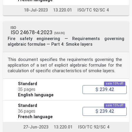
3.2
movement speed
18-Jul-2023
13.220.01
ISO/TC 92/SC 4
v
speed of an individual occupant
Note 1 to entry: Movement speed is calculated by
dividing the length of the movement path followed by
ISO
the
ISO 24678-4:2023
(MAIN)
occupant to get from the start position (A) to the end
Fire safety engineering — Requirements governing
position (B) by the time taken for the occupant to get
algebraic formulae — Part 4: Smoke layers
from
A to B. Any major stops or pauses along the movement
path are omitted from the time used in the calculation
of
This document specifies the requirements governing the
movement speed.
application of a set of explicit algebraic formulae for the
3.3
calculation of specific characteristics of smoke layers.
unimpeded movement speed
v
u
Standard
sale 15% off
movement speed without interference
$ 239.42
35 pages
Note 1 to entry: An example of interference is fire
English language
smoke.
3.4
Standard
sale 15% off
visibility distance
$ 239.42
V
36 pages
distance at which an object with defined
French language
characteristics can be seen in fire smoke
Note 1 to entry: Characteristics can include whether
27-Jun-2023
13.220.01
ISO/TC 92/SC 4
the object is light-reflecting or light-emitting.