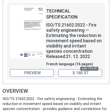
TECHNICAL
SPECIFICATION
ISO/TS 21602:2022 - Fire
safety engineering —
Estimating the reduction in
movement speed based on
visibility and irritant
species concentration
Released:21. 12. 2022
French language (16 pages)
sale 15% off
PREVIEW
$ 180.57
OVERVIEW
ISO/TS 21602:2022 - Fire safety engineering - Estimating the
reduction in movement speed based on visibility and irritant
species concentration - provides guidance and correlations for