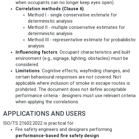
when occupants can no longer keep eyes open).
Correlation methods (Clause 6)
:
Method I - single conservative estimate for
deterministic analysis
Method II - multiple conservative estimates for
deterministic analysis
Method III - representative estimate for probabilistic
analysis
Influencing factors
: Occupant characteristics and built
environment (e.g., signage, lighting, obstacles) must be
considered.
Limitations
: Cognitive effects, wayfinding changes, and
certain behavioural responses are not covered. Not
applicable where inclusion of smoke in escape routes is
prohibited. The document does not define acceptable
performance criteria - designers must use relevant criteria
when applying the correlations.
APPLICATIONS AND USERS
ISO/TS 21602:2022 is practical for:
Fire safety engineers and designers performing
performance-based fire safety design