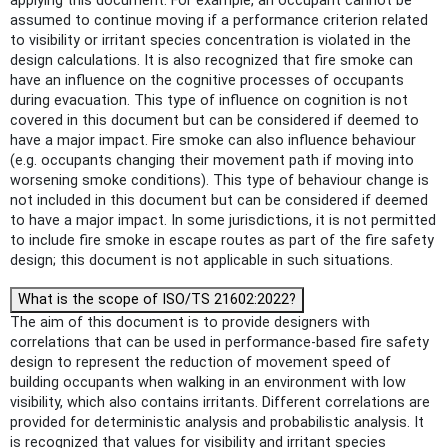
applying this document. For example, an occupant cannot be
assumed to continue moving if a performance criterion related
to visibility or irritant species concentration is violated in the
design calculations. It is also recognized that fire smoke can
have an influence on the cognitive processes of occupants
during evacuation. This type of influence on cognition is not
covered in this document but can be considered if deemed to
have a major impact. Fire smoke can also influence behaviour
(e.g. occupants changing their movement path if moving into
worsening smoke conditions). This type of behaviour change is
not included in this document but can be considered if deemed
to have a major impact. In some jurisdictions, it is not permitted
to include fire smoke in escape routes as part of the fire safety
design; this document is not applicable in such situations.
What is the scope of ISO/TS 21602:2022?
The aim of this document is to provide designers with
correlations that can be used in performance-based fire safety
design to represent the reduction of movement speed of
building occupants when walking in an environment with low
visibility, which also contains irritants. Different correlations are
provided for deterministic analysis and probabilistic analysis. It
is recognized that values for visibility and irritant species