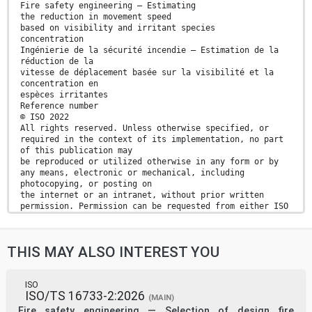
Fire safety engineering — Estimating
the reduction in movement speed
based on visibility and irritant species
concentration
Ingénierie de la sécurité incendie — Estimation de la
réduction de la
vitesse de déplacement basée sur la visibilité et la
concentration en
espèces irritantes
Reference number
© ISO 2022
All rights reserved. Unless otherwise specified, or
required in the context of its implementation, no part
of this publication may
be reproduced or utilized otherwise in any form or by
any means, electronic or mechanical, including
photocopying, or posting on
the internet or an intranet, without prior written
permission. Permission can be requested from either ISO
at the address below
or ISO’s member body in the country of the requester.
ISO copyright office
THIS MAY ALSO INTEREST YOU
CP 401 • Ch. de Blandonnet 8
CH-1214 Vernier, Geneva
Phone: +41 22 749 01 11
Email: copyright@iso.org
ISO
ISO/TS 16733-2:2026
Website: www.iso.org
(MAIN)
Published in Switzerland
Fire safety engineering — Selection of design fire