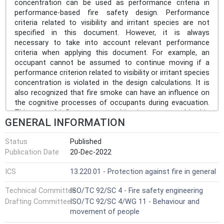
concentration can be used as performance criteria in
performance-based fire safety design. Performance
criteria related to visibility and irritant species are not
specified in this document. However, it is always
necessary to take into account relevant performance
criteria when applying this document. For example, an
occupant cannot be assumed to continue moving if a
performance criterion related to visibility or irritant species
concentration is violated in the design calculations. It is
also recognized that fire smoke can have an influence on
the cognitive processes of occupants during evacuation.
This type of influence on cognition is not covered in this
GENERAL INFORMATION
document but can be considered if deemed to have a
major impact. Fire smoke can also influence behaviour (e.g.
Status
Published
occupants changing their movement path if moving into
Publication Date
20-Dec-2022
worsening smoke conditions). This type of behaviour
change is not included in this document but can be
ICS
13.220.01 - Protection against fire in general
considered if deemed to have a major impact. In some
jurisdictions, it is not permitted to include fire smoke in
Technical Committee
ISO/TC 92/SC 4 - Fire safety engineering
escape routes as part of the fire safety design; this
Drafting Committee
ISO/TC 92/SC 4/WG 11 - Behaviour and
document is not applicable in such situations.
movement of people