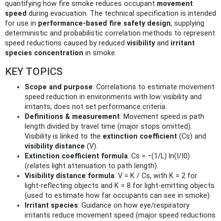
quantifying how fire smoke reduces occupant
movement
speed
during evacuation. The technical specification is intended
for use in
performance-based fire safety design
, supplying
deterministic and probabilistic correlation methods to represent
speed reductions caused by reduced
visibility
and
irritant
species concentration
in smoke.
KEY TOPICS
Scope and purpose
: Correlations to estimate movement
speed reduction in environments with low visibility and
irritants; does not set performance criteria.
Definitions & measurement
: Movement speed is path
length divided by travel time (major stops omitted).
Visibility is linked to the
extinction coefficient
(Cs) and
visibility distance
(V).
Extinction coefficient formula
: Cs = −(1/L) ln(I/I0)
(relates light attenuation to path length).
Visibility distance formula
: V = K / Cs, with K = 2 for
light‑reflecting objects and K = 8 for light‑emitting objects
(used to estimate how far occupants can see in smoke).
Irritant species
: Guidance on how eye/respiratory
irritants reduce movement speed (major speed reductions