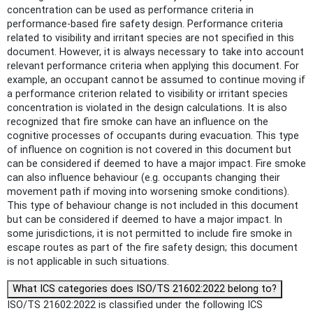
concentration can be used as performance criteria in
performance-based fire safety design. Performance criteria
related to visibility and irritant species are not specified in this
document. However, it is always necessary to take into account
relevant performance criteria when applying this document. For
example, an occupant cannot be assumed to continue moving if
a performance criterion related to visibility or irritant species
concentration is violated in the design calculations. It is also
recognized that fire smoke can have an influence on the
cognitive processes of occupants during evacuation. This type
of influence on cognition is not covered in this document but
can be considered if deemed to have a major impact. Fire smoke
can also influence behaviour (e.g. occupants changing their
movement path if moving into worsening smoke conditions).
This type of behaviour change is not included in this document
but can be considered if deemed to have a major impact. In
some jurisdictions, it is not permitted to include fire smoke in
escape routes as part of the fire safety design; this document
is not applicable in such situations.
What ICS categories does ISO/TS 21602:2022 belong to?
ISO/TS 21602:2022 is classified under the following ICS