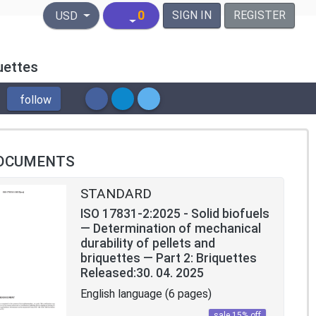
United States Dollar
0
SIGN IN
REGISTER
USD
uettes
follow
OCUMENTS
STANDARD
ISO 17831-2:2025 - Solid biofuels
— Determination of mechanical
durability of pellets and
briquettes — Part 2: Briquettes
Released:30. 04. 2025
English language (6 pages)
sale 15% off