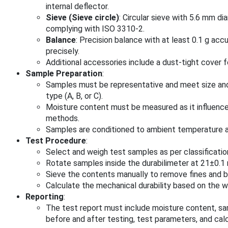
internal deflector.
Sieve (Sieve circle)
: Circular sieve with 5.6 mm di
complying with ISO 3310-2.
Balance
: Precision balance with at least 0.1 g ac
precisely.
Additional accessories include a dust-tight cover 
Sample Preparation
:
Samples must be representative and meet size an
type (A, B, or C).
Moisture content must be measured as it influence
methods.
Samples are conditioned to ambient temperature an
Test Procedure
:
Select and weigh test samples as per classificatio
Rotate samples inside the durabilimeter at 21±0.1 
Sieve the contents manually to remove fines and b
Calculate the mechanical durability based on the we
Reporting
:
The test report must include moisture content, sa
before and after testing, test parameters, and calcu