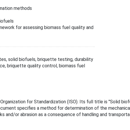
ination methods
iofuels
work for assessing biomass fuel quality and
s, solid biofuels, briquette testing, durability
e, briquette quality control, biomass fuel
ganization for Standardization (ISO). Its full title is "Solid bi
ocument specifies a method for determination of the mechanical d
s and/or abrasion as a consequence of handling and transportat