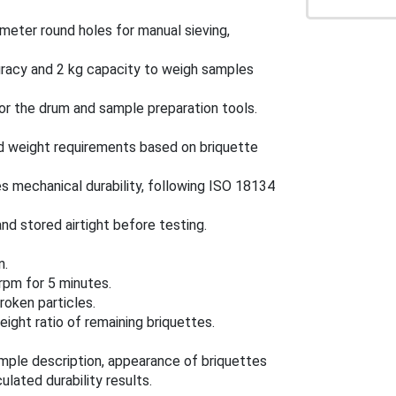
ameter round holes for manual sieving,
curacy and 2 kg capacity to weigh samples
for the drum and sample preparation tools.
d weight requirements based on briquette
s mechanical durability, following ISO 18134
d stored airtight before testing.
n.
rpm for 5 minutes.
roken particles.
ight ratio of remaining briquettes.
mple description, appearance of briquettes
lated durability results.