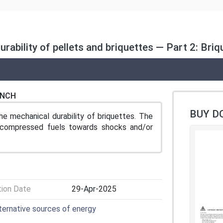
rability of pellets and briquettes — Part 2: Briq
ENCH
BUY D
e mechanical durability of briquettes. The
f compressed fuels towards shocks and/or
tion Date
29-Apr-2025
lternative sources of energy