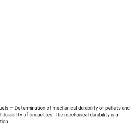
ofuels — Determination of mechanical durability of pellets and
urability of briquettes. The mechanical durability is a
ion.