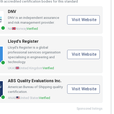
h accredited certification bodies for this standard
DNV
DNV is an independent assurance
Visit Website
and risk management provider.
NA
Norway
Verified
Lloyd's Register
Lloyd's Register is a global
professional services organisation
Visit Website
specialising in engineering and
technology.
UKAS
United Kingdom
Verified
ABS Quality Evaluations Inc.
American Bureau of Shipping quality
Visit Website
certification.
ANAB
United States
Verified
Sponsored listings