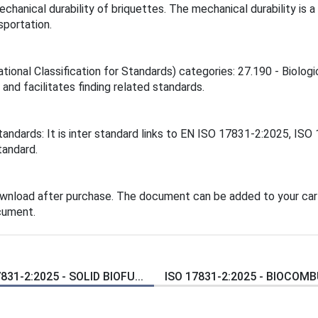
chanical durability of briquettes. The mechanical durability is
sportation.
tional Classification for Standards) categories: 27.190 - Biolog
 and facilitates finding related standards.
tandards: It is inter standard links to EN ISO 17831-2:2025, IS
tandard.
ownload after purchase. The document can be added to your cart
cument.
831-2:2025 - SOLID BIOFU...
ISO 17831-2:2025 - BIOCOMBU