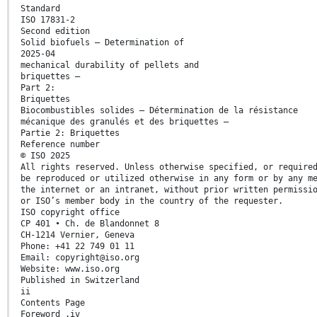
Standard
ISO 17831-2
Second edition
Solid biofuels — Determination of
2025-04
mechanical durability of pellets and
briquettes —
Part 2:
Briquettes
Biocombustibles solides — Détermination de la résistance
mécanique des granulés et des briquettes —
Partie 2: Briquettes
Reference number
© ISO 2025
All rights reserved. Unless otherwise specified, or require
be reproduced or utilized otherwise in any form or by any m
the internet or an intranet, without prior written permissi
or ISO’s member body in the country of the requester.
ISO copyright office
CP 401 • Ch. de Blandonnet 8
CH-1214 Vernier, Geneva
Phone: +41 22 749 01 11
Email: copyright@iso.org
Website: www.iso.org
Published in Switzerland
ii
Contents Page
Foreword .iv