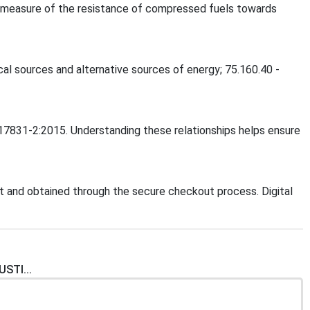
 a measure of the resistance of compressed fuels towards
ical sources and alternative sources of energy; 75.160.40 -
O 17831-2:2015. Understanding these relationships helps ensure
 and obtained through the secure checkout process. Digital
STI...