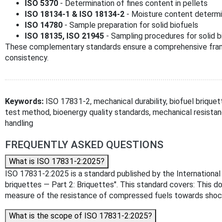
ISO 5370
- Determination of fines content in pellets
ISO 18134-1 & ISO 18134-2
- Moisture content determ
ISO 14780
- Sample preparation for solid biofuels
ISO 18135, ISO 21945
- Sampling procedures for solid b
These complementary standards ensure a comprehensive frame
consistency.
Keywords:
ISO 17831-2, mechanical durability, biofuel briquette
test method, bioenergy quality standards, mechanical resistanc
handling
FREQUENTLY ASKED QUESTIONS
What is ISO 17831-2:2025?
ISO 17831-2:2025 is a standard published by the International Or
briquettes — Part 2: Briquettes". This standard covers: This d
measure of the resistance of compressed fuels towards shock
What is the scope of ISO 17831-2:2025?