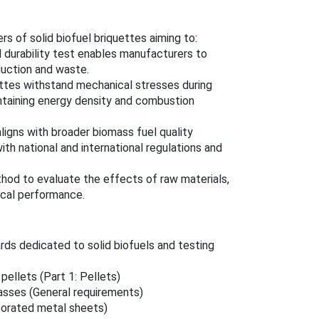
rs of solid biofuel briquettes aiming to:
d durability test enables manufacturers to
duction and waste.
ettes withstand mechanical stresses during
intaining energy density and combustion
aligns with broader biomass fuel quality
th national and international regulations and
hod to evaluate the effects of raw materials,
ical performance.
rds dedicated to solid biofuels and testing
pellets (Part 1: Pellets)
lasses (General requirements)
forated metal sheets)