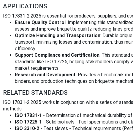
APPLICATIONS
ISO 17831-2:2025 is essential for producers, suppliers, and use
Ensure Quality Control
: Implementing this standardize
assess and improve briquette quality, reducing fines pro
Optimize Handling and Transportation
: Durable briqu
transport, minimizing losses and contamination, thus ma
efficiency.
Support Compliance and Certification
: This standard 
standards like ISO 17225, helping stakeholders comply wi
market requirements.
Research and Development
: Provides a benchmark met
binders, and production techniques on briquette mechan
RELATED STANDARDS
ISO 17831-2:2025 works in conjunction with a series of standa
methods:
ISO 17831-1
- Determination of mechanical durability of 
ISO 17225-1
- Solid biofuels - Fuel specifications and c
ISO 3310-2
- Test sieves - Technical requirements (Per