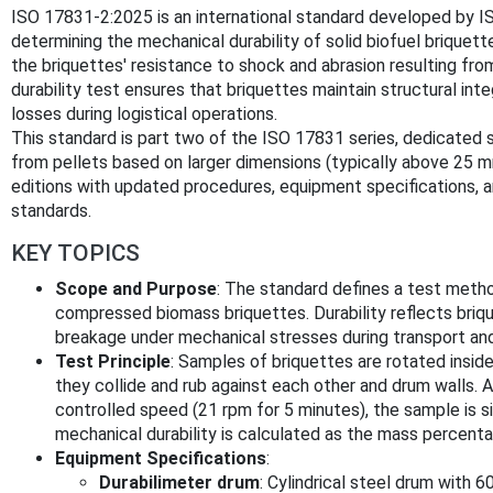
ISO 17831-2:2025 is an international standard developed by IS
determining the mechanical durability of solid biofuel briquette
the briquettes' resistance to shock and abrasion resulting from
durability test ensures that briquettes maintain structural inte
losses during logistical operations.
This standard is part two of the ISO 17831 series, dedicated s
from pellets based on larger dimensions (typically above 25 
editions with updated procedures, equipment specifications, a
standards.
KEY TOPICS
Scope and Purpose
: The standard defines a test metho
compressed biomass briquettes. Durability reflects brique
breakage under mechanical stresses during transport and
Test Principle
: Samples of briquettes are rotated inside
they collide and rub against each other and drum walls. A
controlled speed (21 rpm for 5 minutes), the sample is s
mechanical durability is calculated as the mass percenta
Equipment Specifications
:
Durabilimeter drum
: Cylindrical steel drum with 