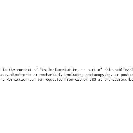
d in the context of its implementation, no part of this publicat
eans, electronic or mechanical, including photocopying, or posti
on. Permission can be requested from either ISO at the address b