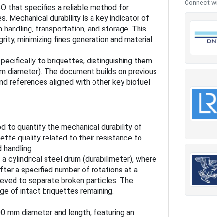
Connect wit
O that specifies a reliable method for
s. Mechanical durability is a key indicator of
 handling, transportation, and storage. This
grity, minimizing fines generation and material
pecifically to briquettes, distinguishing them
mm diameter). The document builds on previous
nd references aligned with other key biofuel
d to quantify the mechanical durability of
tte quality related to their resistance to
 handling.
 a cylindrical steel drum (durabilimeter), where
fter a specified number of rotations at a
ieved to separate broken particles. The
ge of intact briquettes remaining.
600 mm diameter and length, featuring an