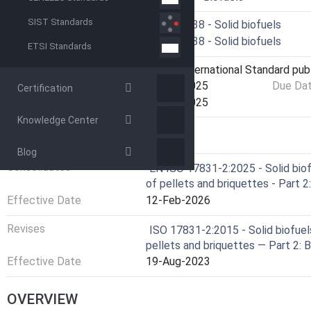
SIST Standards
Technical Committee
ISO/TC 238 - Solid biofuels
Drafting Committee
ISO/TC 238 - Solid biofuels
ETSI Standards
Current Stage
6060 - International Standard pub
Start Date
30-Apr-2025
Due Da
Certification
Completion Date
30-Apr-2025
Knowledge Center
RELATIONS
Blog
Consolidates
EN ISO 17831-2:2025 - Solid biof
of pellets and briquettes - Part 
Effective Date
12-Feb-2026
Revises
ISO 17831-2:2015 - Solid biofuel
pellets and briquettes — Part 2: 
Effective Date
19-Aug-2023
OVERVIEW