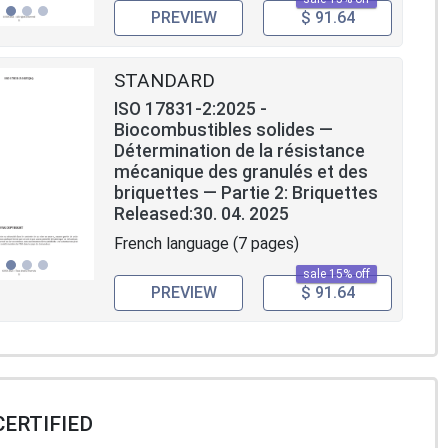
PREVIEW
$ 91.64
STANDARD
ISO 17831-2:2025 -
Biocombustibles solides —
Détermination de la résistance
mécanique des granulés et des
briquettes — Partie 2: Briquettes
Released:30. 04. 2025
French language (7 pages)
sale 15% off
PREVIEW
$ 91.64
CERTIFIED