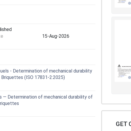
lished
te
15-Aug-2026
uels - Determination of mechanical durability
2: Briquettes (ISO 17831-2:2025)
s — Determination of mechanical durability of
Briquettes
GET 