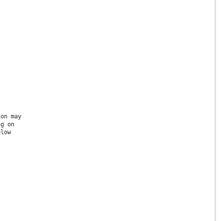
ion may
ng on
elow