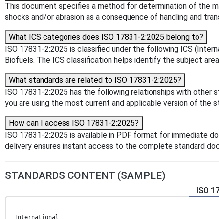
This document specifies a method for determination of the me
shocks and/or abrasion as a consequence of handling and tran
What ICS categories does ISO 17831-2:2025 belong to?
ISO 17831-2:2025 is classified under the following ICS (Interna
Biofuels. The ICS classification helps identify the subject area
What standards are related to ISO 17831-2:2025?
ISO 17831-2:2025 has the following relationships with other s
you are using the most current and applicable version of the s
How can I access ISO 17831-2:2025?
ISO 17831-2:2025 is available in PDF format for immediate d
delivery ensures instant access to the complete standard do
STANDARDS CONTENT (SAMPLE)
ISO 17
International