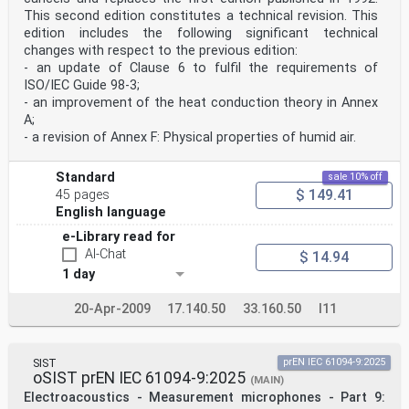
This second edition constitutes a technical revision. This
edition includes the following significant technical
changes with respect to the previous edition:
- an update of Clause 6 to fulfil the requirements of
ISO/IEC Guide 98-3;
- an improvement of the heat conduction theory in Annex
A;
- a revision of Annex F: Physical properties of humid air.
Standard
sale 10% off
$ 149.41
45 pages
English language
e-Library read for
AI-Chat
$ 14.94
1 day
20-Apr-2009
17.140.50
33.160.50
I11
SIST
prEN IEC 61094-9:2025
oSIST prEN IEC 61094-9:2025
(MAIN)
Electroacoustics - Measurement microphones - Part 9: