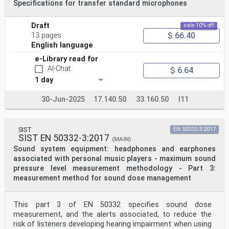
Specifications for transfer standard microphones
Draft
sale 10% off
$ 66.40
13 pages
English language
e-Library read for
AI-Chat
$ 6.64
1 day
30-Jun-2025
17.140.50
33.160.50
I11
SIST
EN 50332-3:2017
SIST EN 50332-3:2017
(MAIN)
Sound system equipment: headphones and earphones
associated with personal music players - maximum sound
pressure level measurement methodology - Part 3:
measurement method for sound dose management
This part 3 of EN 50332 specifies sound dose
measurement, and the alerts associated, to reduce the
risk of listeners developing hearing impairment when using