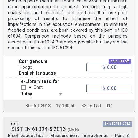
Methods performed in an acoustical environment that is a
good approximation to an ideal free-field (e.g. a high
quality free-field chamber), and methods that use post
processing of results to minimise the effect of
imperfections in the acoustical environment, to simulate
freefield conditions, are both covered by this part of IEC
61094. Comparison methods based on the principles
described in IEC 61094-3 are also possible but beyond the
scope of this part of IEC 61094.
Corrigendum
sale 10% off
$ 0.00
1 page
English language
e-Library read for
AI-Chat
$ 0.00
1 day
30-Jul-2013
17.140.50
33.160.50
I11
SIST
EN 61094-8:2012
SIST EN 61094-8:2013
(MAIN)
Electroacoustics - Measurement microphones - Part 8: