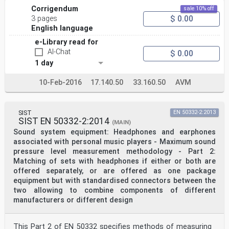
Corrigendum
sale 10% off
$ 0.00
3 pages
English language
e-Library read for
AI-Chat
$ 0.00
1 day
10-Feb-2016
17.140.50
33.160.50
AVM
SIST
EN 50332-2:2013
SIST EN 50332-2:2014
(MAIN)
Sound system equipment: Headphones and earphones
associated with personal music players - Maximum sound
pressure level measurement methodology - Part 2:
Matching of sets with headphones if either or both are
offered separately, or are offered as one package
equipment but with standardised connectors between the
two allowing to combine components of different
manufacturers or different design
This Part 2 of EN 50332 specifies methods of measuring