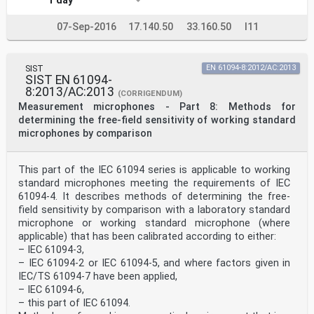
1 day
07-Sep-2016
17.140.50
33.160.50
I11
SIST
EN 61094-8:2012/AC:2013
SIST EN 61094-
8:2013/AC:2013
(CORRIGENDUM)
Measurement microphones - Part 8: Methods for
determining the free-field sensitivity of working standard
microphones by comparison
This part of the IEC 61094 series is applicable to working
standard microphones meeting the requirements of IEC
61094-4. It describes methods of determining the free-
field sensitivity by comparison with a laboratory standard
microphone or working standard microphone (where
applicable) that has been calibrated according to either:
– IEC 61094-3,
– IEC 61094-2 or IEC 61094-5, and where factors given in
IEC/TS 61094-7 have been applied,
– IEC 61094-6,
– this part of IEC 61094.