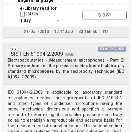
English language
e-Library read for
AI-Chat
$ 9.81
1 day
21-Jan-2013
17.140.50
33.160.50
I11
SIST
EN 61094-2:2009
SIST EN 61094-2:2009
(MAIN)
Electroacoutstics - Measurement microphones - Part 2:
Primary method for the pressure calibration of laboratory
standard microphones by the reciprocity technique (IEC
61094-2:2009)
IEC 61094-2:2009 is applicable to laboratory standard
microphones meeting the requirements of IEC 61094-1
and other types of condenser microphone having the
same mechanical dimensions and specifies a primary
method of determining the complex pressure sensitivity
so as to establish a reproducible and accurate basis for
the measurement of sound pressure. This second edition
cancels and replaces the first edition published in 1992.