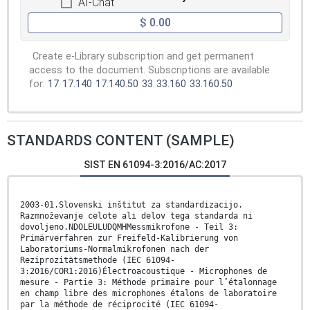
AI-Chat
$ 0.00
Create e-Library subscription and get permanent
access to the document. Subscriptions are available
for:
17
17.140
17.140.50
33
33.160
33.160.50
STANDARDS CONTENT (SAMPLE)
SIST EN 61094-3:2016/AC:2017
2003-01.Slovenski inštitut za standardizacijo.
Razmnoževanje celote ali delov tega standarda ni
dovoljeno.NDOLEULUDQMHMessmikrofone - Teil 3:
Primärverfahren zur Freifeld-Kalibrierung von
Laboratoriums-Normalmikrofonen nach der
Reziprozitätsmethode (IEC 61094-
3:2016/COR1:2016)Électroacoustique - Microphones de
mesure - Partie 3: Méthode primaire pour l’étalonnage
en champ libre des microphones étalons de laboratoire
par la méthode de réciprocité (IEC 61094-