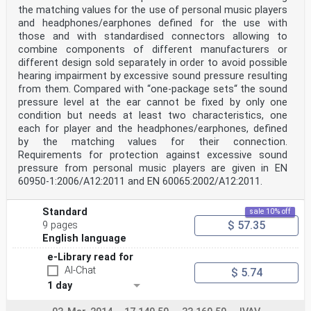
the matching values for the use of personal music players
and headphones/earphones defined for the use with
those and with standardised connectors allowing to
combine components of different manufacturers or
different design sold separately in order to avoid possible
hearing impairment by excessive sound pressure resulting
from them. Compared with “one-package sets“ the sound
pressure level at the ear cannot be fixed by only one
condition but needs at least two characteristics, one
each for player and the headphones/earphones, defined
by the matching values for their connection.
Requirements for protection against excessive sound
pressure from personal music players are given in EN
60950-1:2006/A12:2011 and EN 60065:2002/A12:2011.
Standard
sale 10% off
$ 57.35
9 pages
English language
e-Library read for
AI-Chat
$ 5.74
1 day