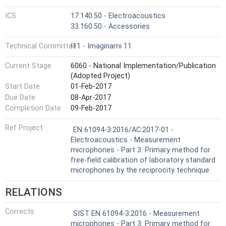
ICS
17.140.50 - Electroacoustics
33.160.50 - Accessories
Technical Committee
I11 - Imaginarni 11
Current Stage
6060 - National Implementation/Publication
(Adopted Project)
Start Date
01-Feb-2017
Due Date
08-Apr-2017
Completion Date
09-Feb-2017
Ref Project
EN 61094-3:2016/AC:2017-01 -
Electroacoustics - Measurement
microphones - Part 3: Primary method for
free-field calibration of laboratory standard
microphones by the reciprocity technique
RELATIONS
Corrects
SIST EN 61094-3:2016 - Measurement
microphones - Part 3: Primary method for