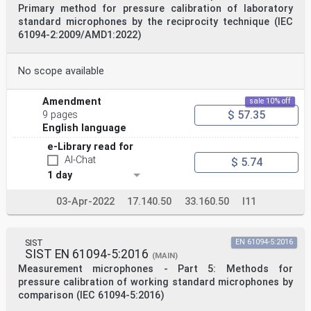
Primary method for pressure calibration of laboratory
standard microphones by the reciprocity technique (IEC
61094-2:2009/AMD1:2022)
No scope available
Amendment
sale 10% off
$ 57.35
9 pages
English language
e-Library read for
AI-Chat
$ 5.74
1 day
03-Apr-2022
17.140.50
33.160.50
I11
SIST
EN 61094-5:2016
SIST EN 61094-5:2016
(MAIN)
Measurement microphones - Part 5: Methods for
pressure calibration of working standard microphones by
comparison (IEC 61094-5:2016)