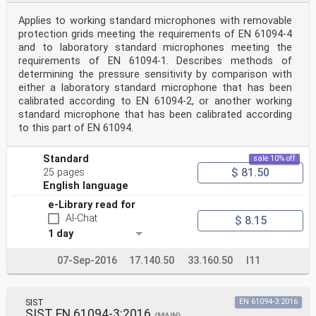
Applies to working standard microphones with removable
protection grids meeting the requirements of EN 61094-4
and to laboratory standard microphones meeting the
requirements of EN 61094-1. Describes methods of
determining the pressure sensitivity by comparison with
either a laboratory standard microphone that has been
calibrated according to EN 61094-2, or another working
standard microphone that has been calibrated according
to this part of EN 61094.
Standard
sale 10% off
$ 81.50
25 pages
English language
e-Library read for
AI-Chat
$ 8.15
1 day
07-Sep-2016
17.140.50
33.160.50
I11
SIST
EN 61094-3:2016
SIST EN 61094-3:2016
(MAIN)