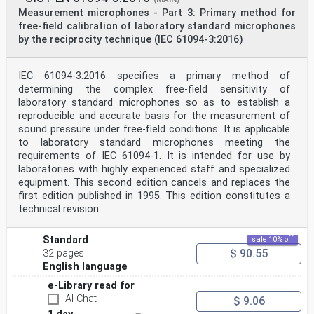
Measurement microphones - Part 3: Primary method for
free-field calibration of laboratory standard microphones
by the reciprocity technique (IEC 61094-3:2016)
IEC 61094-3:2016 specifies a primary method of
determining the complex free-field sensitivity of
laboratory standard microphones so as to establish a
reproducible and accurate basis for the measurement of
sound pressure under free-field conditions. It is applicable
to laboratory standard microphones meeting the
requirements of IEC 61094-1. It is intended for use by
laboratories with highly experienced staff and specialized
equipment. This second edition cancels and replaces the
first edition published in 1995. This edition constitutes a
technical revision.
Standard
sale 10% off
$ 90.55
32 pages
English language
e-Library read for
AI-Chat
$ 9.06