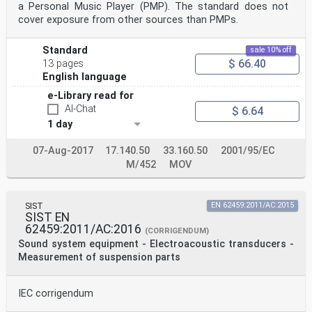
a Personal Music Player (PMP). The standard does not
cover exposure from other sources than PMPs.
Standard
sale 10% off
$ 66.40
13 pages
English language
e-Library read for
AI-Chat
$ 6.64
1 day
07-Aug-2017
17.140.50
33.160.50
2001/95/EC
M/452
MOV
SIST
EN 62459:2011/AC:2015
SIST EN
62459:2011/AC:2016
(CORRIGENDUM)
Sound system equipment - Electroacoustic transducers -
Measurement of suspension parts
IEC corrigendum