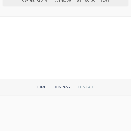
03-Mar-2014
17.140.50
33.160.50
IVAV
HOME
COMPANY
CONTACT
iTeh, Inc
2035 Sunset Lake Road, Suite B-2
Newark, DE, 19702, United States
Be Our Partner