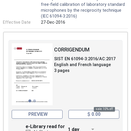
free-field calibration of laboratory standard
microphones by the reciprocity technique
(IEC 61094-3:2016)
Effective Date
27-Dec-2016
CORRIGENDUM
SIST EN 61094-3:2016/AC:2017
English and French language
3 pages
sale 10% off
PREVIEW
$ 0.00
e-Library read for
1 day