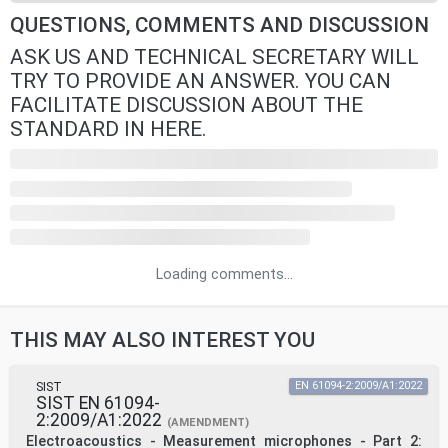
QUESTIONS, COMMENTS AND DISCUSSION
ASK US AND TECHNICAL SECRETARY WILL
TRY TO PROVIDE AN ANSWER. YOU CAN
FACILITATE DISCUSSION ABOUT THE
STANDARD IN HERE.
Loading comments...
THIS MAY ALSO INTEREST YOU
SIST
EN 61094-2:2009/A1:2022
SIST EN 61094-
2:2009/A1:2022
(AMENDMENT)
Electroacoustics - Measurement microphones - Part 2: