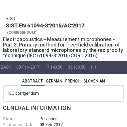
SIST
SIST EN 61094-3:2016/AC:2017
(CORRIGENDUM)
Electroacoustics - Measurement microphones -
Part 3: Primary method for free-field calibration of
laboratory standard microphones by the reciprocity
technique (IEC 61094-3:2016/COR1:2016)
BACK
08-Feb-2017
17.140.50
33.160.50
I11
ABSTRACT
GERMAN
FRENCH
SLOVENIAN
IEC corrigendum
GENERAL INFORMATION
Status
Published
Publication Date
08-Feb-2017