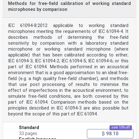
Methods for free-field calibration of working standard
microphones by comparison
IEC 61094-8:2012 applicable to working standard
microphones meeting the requirements of IEC 61094-4. It
describes methods of determining the free-field
sensitivity by comparison with a laboratory standard
microphone or working standard microphone (where
applicable) that has been calibrated according to either;
IEC 61094-3; IEC 61094-2; IEC 61094-5; IEC 61094-6; or this
part of IEC 61094. Methods performed in an acoustical
environment that is a good approximation to an ideal free-
field (e.g. a high quality free-field chamber), and methods
that use post processing of results to minimise the
effect of imperfections in the acoustical environment, to
simulate free-field conditions, are both covered by this
part of IEC 61094. Comparison methods based on the
principles described in IEC 61094-3 are also possible but
beyond the scope of this part of IEC 61094.
Standard
sale 10% off
$ 98.10
33 pages