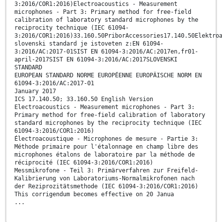
3:2016/COR1:2016)Electroacoustics - Measurement
microphones - Part 3: Primary method for free-field
calibration of laboratory standard microphones by the
reciprocity technique (IEC 61094-
3:2016/COR1:2016)33.160.50PriborAccessories17.140.50Elektro
slovenski standard je istoveten z:EN 61094-
3:2016/AC:2017-01SIST EN 61094-3:2016/AC:2017en,fr01-
april-2017SIST EN 61094-3:2016/AC:2017SLOVENSKI
STANDARD
EUROPEAN STANDARD NORME EUROPÉENNE EUROPÄISCHE NORM EN
61094-3:2016/AC:2017-01
January 2017
ICS 17.140.50; 33.160.50 English Version
Electroacoustics - Measurement microphones - Part 3:
Primary method for free-field calibration of laboratory
standard microphones by the reciprocity technique (IEC
61094-3:2016/COR1:2016)
Électroacoustique - Microphones de mesure - Partie 3:
Méthode primaire pour l'étalonnage en champ libre des
microphones étalons de laboratoire par la méthode de
réciprocité (IEC 61094-3:2016/COR1:2016)
Messmikrofone - Teil 3: Primärverfahren zur Freifeld-
Kalibrierung von Laboratoriums-Normalmikrofonen nach
der Reziprozitätsmethode (IEC 61094-3:2016/COR1:2016)
This corrigendum becomes effective on 20 Janua
...