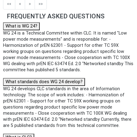
Public Enquiry End Date
««
«
»
»»
Apply
Reset
FREQUENTLY ASKED QUESTIONS
What is WG 24?
WG 24 is a Technical Committee within CLC. It is named "Low
power mode measurements" and is responsible for: -
Harmonization of prEN 62301 - Support for other TC 59X
working groups on questions regarding product specific low
power mode measurements - Close cooperation with TC 100X
WG dealing with prEN IEC 63474 Ed. 2.0 "Networked standby This
committee has published 5 standards.
What standards does WG 24 develop?
WG 24 develops CLC standards in the area of Information
technology. The scope of work includes: - Harmonization of
prEN 62301 - Support for other TC 59X working groups on
questions regarding product specific low power mode
measurements - Close cooperation with TC 100X WG dealing
with prEN IEC 63474 Ed. 2.0 "Networked standby Currently, there
are 5 published standards from this technical committee.