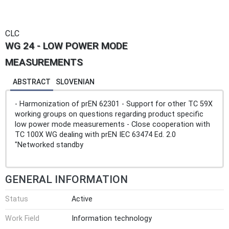
CLC
WG 24 - LOW POWER MODE
MEASUREMENTS
ABSTRACT
SLOVENIAN
- Harmonization of prEN 62301 - Support for other TC 59X
working groups on questions regarding product specific
low power mode measurements - Close cooperation with
TC 100X WG dealing with prEN IEC 63474 Ed. 2.0
"Networked standby
GENERAL INFORMATION
Status
Active
Work Field
Information technology