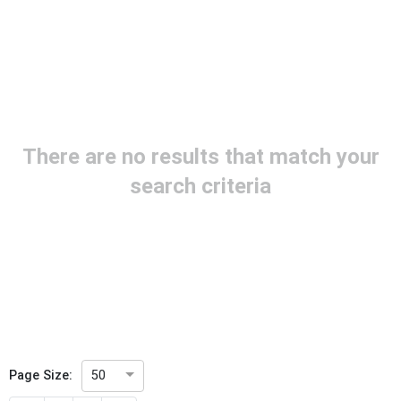
Project Code
Project Reference
There are no results that match your
Project Title
search criteria
Project Scope
Publication Date
Withdrawal Date
Page Size:
50