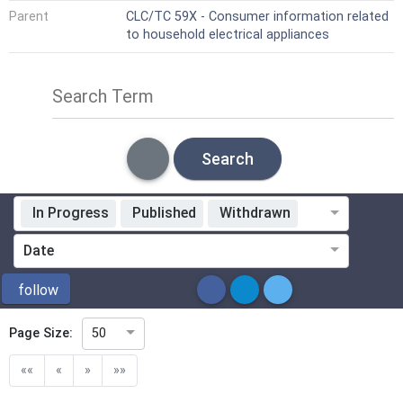
Parent
CLC/TC 59X - Consumer information related
to household electrical appliances
Search Term
Search
In Progress
Published
Withdrawn
Standardization Organization
Date
ICS
follow
Page Size:
50
Directive
««
«
»
»»
Mandate