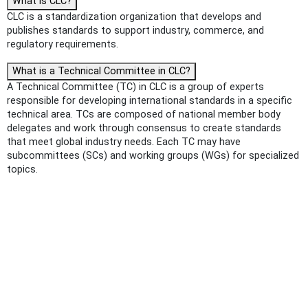
What is CLC?
CLC is a standardization organization that develops and
publishes standards to support industry, commerce, and
regulatory requirements.
What is a Technical Committee in CLC?
A Technical Committee (TC) in CLC is a group of experts
responsible for developing international standards in a specific
technical area. TCs are composed of national member body
delegates and work through consensus to create standards
that meet global industry needs. Each TC may have
subcommittees (SCs) and working groups (WGs) for specialized
topics.