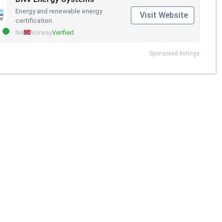
Energy and renewable energy
Visit Website
certification.
NA
Norway
Verified
Sponsored listings