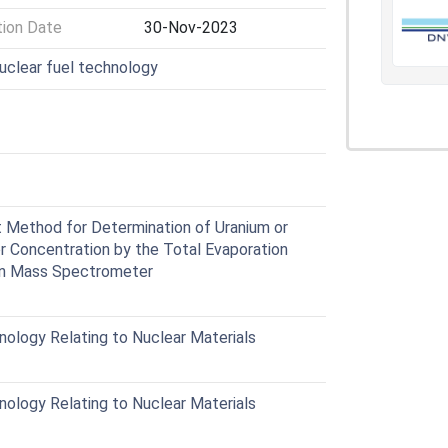
tion Date
30-Nov-2023
nuclear fuel technology
Method for Determination of Uranium or
r Concentration by the Total Evaporation
on Mass Spectrometer
ology Relating to Nuclear Materials
ology Relating to Nuclear Materials