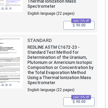
Thermal Ionization Mass
Spectrometer
English language (22 pages)
sale 15% off
$ 90.00
STANDARD
REDLINE ASTM C1672-23 -
Standard Test Method for
Determination of the Uranium,
Plutonium or Americium Isotopic
Composition or Concentration by
the Total Evaporation Method
Using a Thermal Ionization Mass
Spectrometer
English language (22 pages)
sale 15% off
$ 90.00