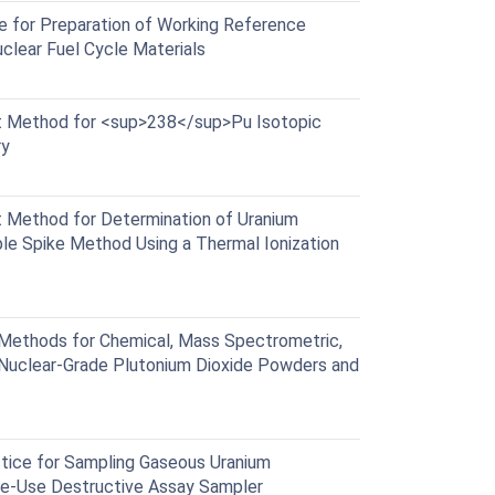
 for Preparation of Working Reference
uclear Fuel Cycle Materials
 Method for <sup>238</sup>Pu Isotopic
ry
Method for Determination of Uranium
le Spike Method Using a Thermal Ionization
ethods for Chemical, Mass Spectrometric,
 Nuclear-Grade Plutonium Dioxide Powders and
ice for Sampling Gaseous Uranium
gle-Use Destructive Assay Sampler