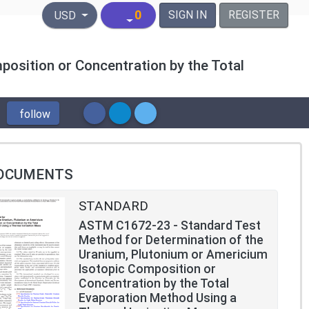
United States Dollar
0
SIGN IN
REGISTER
USD
osition or Concentration by the Total
follow
OCUMENTS
STANDARD
ASTM C1672-23 - Standard Test
Method for Determination of the
Uranium, Plutonium or Americium
Isotopic Composition or
Concentration by the Total
Evaporation Method Using a