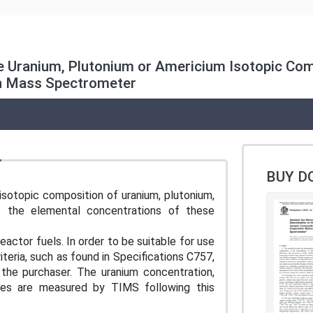
 Uranium, Plutonium or Americium Isotopic Comp
on Mass Spectrometer
BUY D
sotopic composition of uranium, plutonium,
 the elemental concentrations of these
actor fuels. In order to be suitable for use
iteria, such as found in Specifications C757,
the purchaser. The uranium concentration,
ces are measured by TIMS following this