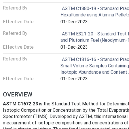
Referred By
ASTM C1880-19 - Standard Pract
Hexafluoride using Alumina Pellet
Effective Date
01-Dec-2023
Referred By
ASTM E321-20 - Standard Test M
and Plutonium Fuel (Neodymium-
Effective Date
01-Dec-2023
Referred By
ASTM C1816-16 - Standard Pract
Small Volume Samples Containing 
Isotopic Abundance and Content 
Effective Date
01-Dec-2023
OVERVIEW
ASTM C1672-23
is the Standard Test Method for Determinat
Isotopic Composition or Concentration by the Total Evaporat
Spectrometer (TIMS). Developed by ASTM, this international 
measurement of isotopic compositions and concentrations of u