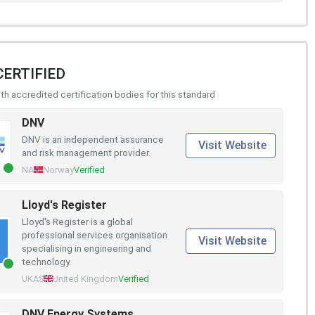
CERTIFIED
h accredited certification bodies for this standard
DNV
DNV is an independent assurance
Visit Website
and risk management provider.
NA
Norway
Verified
Lloyd's Register
Lloyd's Register is a global
professional services organisation
Visit Website
specialising in engineering and
technology.
UKAS
United Kingdom
Verified
DNV Energy Systems