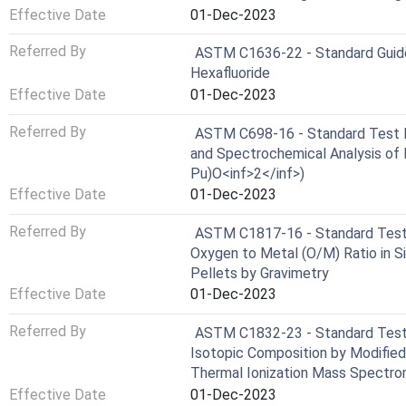
Effective Date
01-Dec-2023
Referred By
ASTM C1636-22 - Standard Guide 
Hexafluoride
Effective Date
01-Dec-2023
Referred By
ASTM C698-16 - Standard Test M
and Spectrochemical Analysis of 
Pu)O<inf>2</inf>)
Effective Date
01-Dec-2023
Referred By
ASTM C1817-16 - Standard Test 
Oxygen to Metal (O/M) Ratio in Si
Pellets by Gravimetry
Effective Date
01-Dec-2023
Referred By
ASTM C1832-23 - Standard Test 
Isotopic Composition by Modifie
Thermal Ionization Mass Spectr
Effective Date
01-Dec-2023