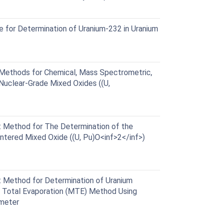
for Determination of Uranium-232 in Uranium
ethods for Chemical, Mass Spectrometric,
Nuclear-Grade Mixed Oxides ((U,
Method for The Determination of the
ntered Mixed Oxide ((U, Pu)O<inf>2</inf>)
Method for Determination of Uranium
d Total Evaporation (MTE) Method Using
ometer