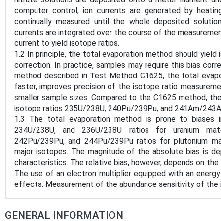
computer control, ion currents are generated by heating
continually measured until the whole deposited soluti
currents are integrated over the course of the measuremen
current to yield isotope ratios.
1.2 In principle, the total evaporation method should yield 
correction. In practice, samples may require this bias co
method described in Test Method C1625, the total evapo
faster, improves precision of the isotope ratio measuremen
smaller sample sizes. Compared to the C1625 method, the
isotope ratios 235U/238U, 240Pu/239Pu, and 241Am/243A
1.3 The total evaporation method is prone to biases i
234U/238U, and 236U/238U ratios for uranium mat
242Pu/239Pu, and 244Pu/239Pu ratios for plutonium mate
major isotopes. The magnitude of the absolute bias is 
characteristics. The relative bias, however, depends on the
The use of an electron multiplier equipped with an energy f
effects. Measurement of the abundance sensitivity of the i
GENERAL INFORMATION