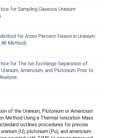
ice for Sampling Gaseous Uranium
s
ethod for Atom Percent Fission in Uranium
148 Method)
ice for The Ion Exchange Separation of
Uranium, Americium, and Plutonium Prior to
Analysis
ion of the Uranium, Plutonium or Americium
ion Method Using a Thermal Ionization Mass
standard outlines procedures for precise
ranium (U), plutonium (Pu), and americium