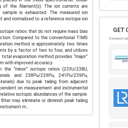
 of the filament(s). The ion currents are
on sample is exhausted. The measured ion
t and normalized to a reference isotope ion
GET 
isotope ratios that do not require mass bias
rrection. Compared to the conventional TIMS
Connect wit
ration method is approximately two times
ts by a factor of two to four, and utilizes
 total evaporation method provides “major”
m with improved accuracy.
n the “minor” isotope ratios (233U/238U,
erials and 238Pu/239Pu, 241Pu/239Pu,
rials) due to peak tailing from adjacent
dependent on measurement and instrumental
 relative isotopic abundances of the sample.
ilter may eliminate or diminish peak tailing
nstrument m...