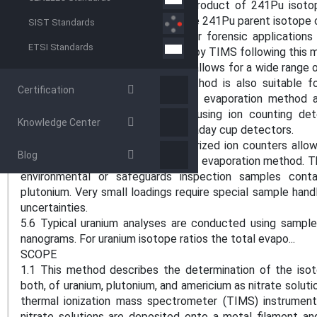
5.3 Americium-241 is the decay product of 241Pu isot
together with the abundance of the 241Pu parent isotope 
SIST Standards
age of the Pu material for nuclear forensic application
ETSI Standards
isotope abundances are measured by TIMS following this
5.4 The total evaporation method allows for a wide range o
in precision or accuracy. The method is also suitable f
Certification
precision and accuracy. The total evaporation method 
measurement of minor isotopes using ion counting detec
Knowledge Center
simultaneously measured using Faraday cup detectors.
5.5 The new generation of miniaturized ion counters allo
Blog
range, to be measured via the total evaporation method.
environmental or safeguards inspection samples conta
plutonium. Very small loadings require special sample han
uncertainties.
5.6 Typical uranium analyses are conducted using samp
nanograms. For uranium isotope ratios the total evapo...
SCOPE
1.1 This method describes the determination of the isot
both, of uranium, plutonium, and americium as nitrate solut
thermal ionization mass spectrometer (TIMS) instrument.
nitrate solutions are deposited onto a metal filament a