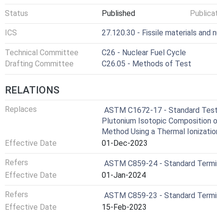
Status
Published
Publica
ICS
27.120.30 - Fissile materials and 
Technical Committee
C26 - Nuclear Fuel Cycle
Drafting Committee
C26.05 - Methods of Test
RELATIONS
Replaces
ASTM C1672-17 - Standard Test 
Plutonium Isotopic Composition o
Method Using a Thermal Ionizati
Effective Date
01-Dec-2023
Refers
ASTM C859-24 - Standard Termin
Effective Date
01-Jan-2024
Refers
ASTM C859-23 - Standard Termin
Effective Date
15-Feb-2023