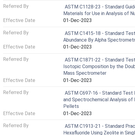
Referred By
ASTM C1128-23 - Standard Guide
Materials for Use in Analysis of N
Effective Date
01-Dec-2023
Referred By
ASTM C1415-18 - Standard Test
Abundance By Alpha Spectromet
Effective Date
01-Dec-2023
Referred By
ASTM C1871-22 - Standard Test 
Isotopic Composition by the Doub
Mass Spectrometer
Effective Date
01-Dec-2023
Referred By
ASTM C697-16 - Standard Test M
and Spectrochemical Analysis of
Pellets
Effective Date
01-Dec-2023
Referred By
ASTM C1913-21 - Standard Pract
Hexafluoride Using Zeolite in Sin