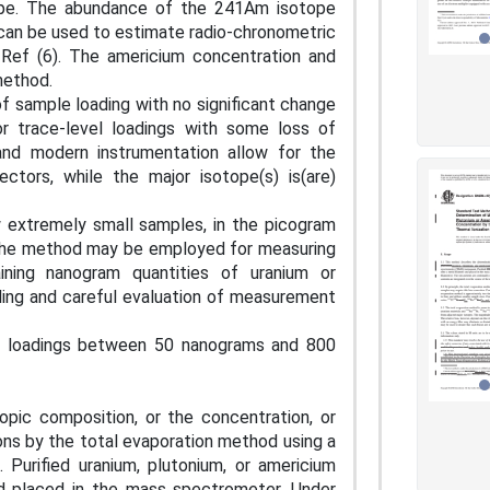
ope. The abundance of the 241Am isotope
can be used to estimate radio-chronometric
s Ref (6). The americium concentration and
 method.
f sample loading with no significant change
or trace-level loadings with some loss of
and modern instrumentation allow for the
tors, while the major isotope(s) is(are)
w extremely small samples, in the picogram
 The method may be employed for measuring
ining nanogram quantities of uranium or
dling and careful evaluation of measurement
le loadings between 50 nanograms and 800
opic composition, or the concentration, or
ions by the total evaporation method using a
 Purified uranium, plutonium, or americium
nd placed in the mass spectrometer. Under