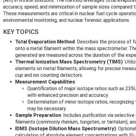
(Am) in nitrate solutions. The method leverages total evapor
accuracy, speed, and minimization of sample sizes compared 
These measurements are critical in nuclear fuel cycle operatio
environmental monitoring, and nuclear forensic applications.
KEY TOPICS
Total Evaporation Method
: Describes the process of f
onto a metal filament within the mass spectrometer. The
generated are measured across the duration of the expe
Thermal Ionization Mass Spectrometry (TIMS)
: Util
elements on metal filaments, allowing for precise measu
cup and ion counting detectors.
Measurement Capabilities
:
Quantification of major isotope ratios such as 
with enhanced precision and accuracy.
Determination of minor isotope ratios, recognizing 
may be necessary.
Sample Preparation
: Includes purification via selectiv
filaments (commonly rhenium, tungsten, or tantalum), and
IDMS (Isotope Dilution Mass Spectrometry)
: Optiona
calculation of absolute element concentrations with SI-t