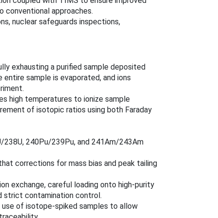
ation coupled with TIMS to ensure improved
to conventional approaches.
ns, nuclear safeguards inspections,
ully exhausting a purified sample deposited
 entire sample is evaporated, and ions
riment.
izes high temperatures to ionize sample
rement of isotopic ratios using both Faraday
235U/238U, 240Pu/239Pu, and 241Am/243Am
that corrections for mass bias and peak tailing
e ion exchange, careful loading onto high-purity
 strict contamination control.
l use of isotope-spiked samples to allow
raceability.