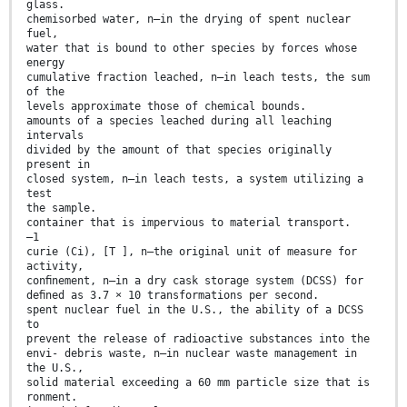
glass.
chemisorbed water, n—in the drying of spent nuclear
fuel,
water that is bound to other species by forces whose
energy
cumulative fraction leached, n—in leach tests, the sum
of the
levels approximate those of chemical bounds.
amounts of a species leached during all leaching
intervals
divided by the amount of that species originally
present in
closed system, n—in leach tests, a system utilizing a
test
the sample.
container that is impervious to material transport.
–1
curie (Ci), [T ], n—the original unit of measure for
activity,
conﬁnement, n—in a dry cask storage system (DCSS) for
deﬁned as 3.7 × 10 transformations per second.
spent nuclear fuel in the U.S., the ability of a DCSS
to
prevent the release of radioactive substances into the
envi- debris waste, n—in nuclear waste management in
the U.S.,
solid material exceeding a 60 mm particle size that is
ronment.