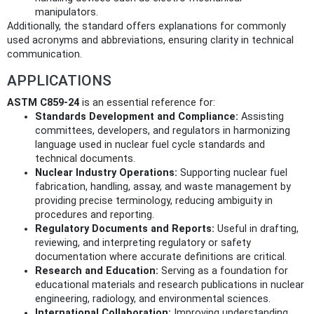
manipulators.
Additionally, the standard offers explanations for commonly
used acronyms and abbreviations, ensuring clarity in technical
communication.
APPLICATIONS
ASTM C859-24
is an essential reference for:
Standards Development and Compliance:
Assisting
committees, developers, and regulators in harmonizing
language used in nuclear fuel cycle standards and
technical documents.
Nuclear Industry Operations:
Supporting nuclear fuel
fabrication, handling, assay, and waste management by
providing precise terminology, reducing ambiguity in
procedures and reporting.
Regulatory Documents and Reports:
Useful in drafting,
reviewing, and interpreting regulatory or safety
documentation where accurate definitions are critical.
Research and Education:
Serving as a foundation for
educational materials and research publications in nuclear
engineering, radiology, and environmental sciences.
International Collaboration:
Improving understanding