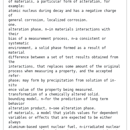
of materials, a particular form of alteration, for
example:
atomic nucleus during decay and has a negative charge
of
general corrosion, localized corrosion.
one.
alteration phase, n—in materials interactions with
their
bias of a measurement process, n—a consistent or
systematic
environment, a solid phase formed as a result of
material
difference between a set of test results obtained from
the
interactions, that replaces some amount of the original
process when measuring a property, and the accepted
refer-
phase; may form by precipitation from solution of in-
situ
ence value of the property being measured.
transformation of a chemically altered solid.
bounding model, n—for the prediction of long term
behavior
alteration product, n—see alteration phase.
of materials, a model that yields values for dependent
variables or effects that are expected to be either
always
aluminum-based spent nuclear fuel, n—irradiated nuclear