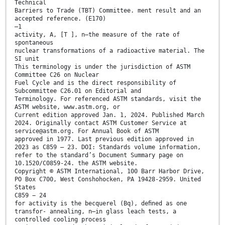
Technical
Barriers to Trade (TBT) Committee. ment result and an
accepted reference. (E170)
–1
activity, A, [T ], n—the measure of the rate of
spontaneous
nuclear transformations of a radioactive material. The
SI unit
This terminology is under the jurisdiction of ASTM
Committee C26 on Nuclear
Fuel Cycle and is the direct responsibility of
Subcommittee C26.01 on Editorial and
Terminology. For referenced ASTM standards, visit the
ASTM website, www.astm.org, or
Current edition approved Jan. 1, 2024. Published March
2024. Originally contact ASTM Customer Service at
service@astm.org. For Annual Book of ASTM
approved in 1977. Last previous edition approved in
2023 as C859 – 23. DOI: Standards volume information,
refer to the standard’s Document Summary page on
10.1520/C0859-24. the ASTM website.
Copyright © ASTM International, 100 Barr Harbor Drive,
PO Box C700, West Conshohocken, PA 19428-2959. United
States
C859 − 24
for activity is the becquerel (Bq), deﬁned as one
transfor- annealing, n—in glass leach tests, a
controlled cooling process