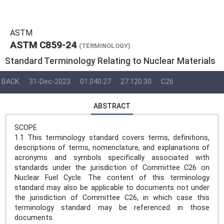
ASTM
ASTM C859-24
(TERMINOLOGY)
Standard Terminology Relating to Nuclear Materials
BACK
31-Dec-2023
01.040.27
27.120.30
C26
ABSTRACT
SCOPE
1.1 This terminology standard covers terms, definitions,
descriptions of terms, nomenclature, and explanations of
acronyms and symbols specifically associated with
standards under the jurisdiction of Committee C26 on
Nuclear Fuel Cycle. The content of this terminology
standard may also be applicable to documents not under
the jurisdiction of Committee C26, in which case this
terminology standard may be referenced in those
documents.