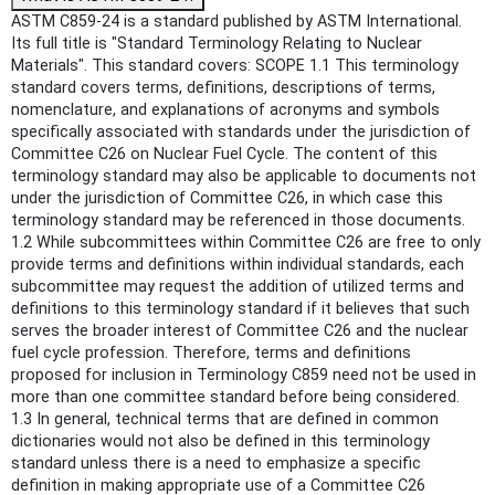
ASTM C859-24 is a standard published by ASTM International.
Its full title is "Standard Terminology Relating to Nuclear
Materials". This standard covers: SCOPE 1.1 This terminology
standard covers terms, definitions, descriptions of terms,
nomenclature, and explanations of acronyms and symbols
specifically associated with standards under the jurisdiction of
Committee C26 on Nuclear Fuel Cycle. The content of this
terminology standard may also be applicable to documents not
under the jurisdiction of Committee C26, in which case this
terminology standard may be referenced in those documents.
1.2 While subcommittees within Committee C26 are free to only
provide terms and definitions within individual standards, each
subcommittee may request the addition of utilized terms and
definitions to this terminology standard if it believes that such
serves the broader interest of Committee C26 and the nuclear
fuel cycle profession. Therefore, terms and definitions
proposed for inclusion in Terminology C859 need not be used in
more than one committee standard before being considered.
1.3 In general, technical terms that are defined in common
dictionaries would not also be defined in this terminology
standard unless there is a need to emphasize a specific
definition in making appropriate use of a Committee C26