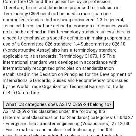
Committee C26 and the nuclear fuel cycle profession.
Therefore, terms and definitions proposed for inclusion in
Terminology C859 need not be used in more than one
committee standard before being considered. 1.3 In general,
technical terms that are defined in common dictionaries would
not also be defined in this terminology standard unless there is
a need to emphasize a specific definition in making appropriate
use of a Committee C26 standard. 1.4 Subcommittee C26.10
(Nondestructive Assay) also has a terminology standard
applicable to its standards: Terminology C1673. 1.5 This
international standard was developed in accordance with
internationally recognized principles on standardization
established in the Decision on Principles for the Development of
International Standards, Guides and Recommendations issued
by the World Trade Organization Technical Barriers to Trade
(TBT) Committee.
What ICS categories does ASTM C859-24 belong to?
ASTM C859-24 is classified under the following ICS
(International Classification for Standards) categories: 01.040.27
- Energy and heat transfer engineering (Vocabularies); 27.120.30
- Fissile materials and nuclear fuel technology. The ICS
classification helps identify the subject area and facilitates