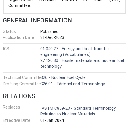
Committee.
GENERAL INFORMATION
Status
Published
Publication Date
31-Dec-2023
ICS
01.040.27 - Energy and heat transfer
engineering (Vocabularies)
27.120.30 - Fissile materials and nuclear fuel
technology
Technical Committee
C26 - Nuclear Fuel Cycle
Drafting Committee
C26.01 - Editorial and Terminology
RELATIONS
Replaces
ASTM C859-23 - Standard Terminology
Relating to Nuclear Materials
Effective Date
01-Jan-2024