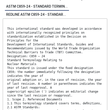
ASTM C859-24 - STANDARD TERMIN...
REDLINE ASTM C859-24 - STANDAR...
This international standard was developed in accordance
with internationally recognized principles on
standardization established in the Decision on
Principles for the
Development of International Standards, Guides and
Recommendations issued by the World Trade Organization
Technical Barriers to Trade (TBT) Committee.
Designation: C859 − 24
Standard Terminology Relating to
Nuclear Materials
This standard is issued under the ﬁxed designation
C859; the number immediately following the designation
indicates the year of
original adoption or, in the case of revision, the year
of last revision. A number in parentheses indicates the
year of last reapproval. A
superscript epsilon (´) indicates an editorial change
since the last revision or reapproval.
1. Scope 2. Referenced Documents
1.1 This terminology standard covers terms, deﬁnitions,
2.1 ASTM Standards: