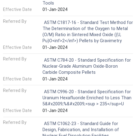
Tools
Effective Date
01-Jan-2024
Referred By
ASTM C1817-16 - Standard Test Method for
The Determination of the Oxygen to Metal
(O/M) Ratio in Sintered Mixed Oxide ((U,
Pu)O<inf>2</inf>) Pellets by Gravimetry
Effective Date
01-Jan-2024
Referred By
ASTM C784-20 - Standard Specification for
Nuclear-Grade Aluminum Oxide-Boron
Carbide Composite Pellets
Effective Date
01-Jan-2024
Referred By
ASTM C996-20 - Standard Specification for
Uranium Hexafluoride Enriched to Less Than
5&#x2009;%&#x2009;<sup > 235</sup>U
Effective Date
01-Jan-2024
Referred By
ASTM C1062-23 - Standard Guide for
Design, Fabrication, and Installation of
Nuclear Fuel Dissolution Facilities