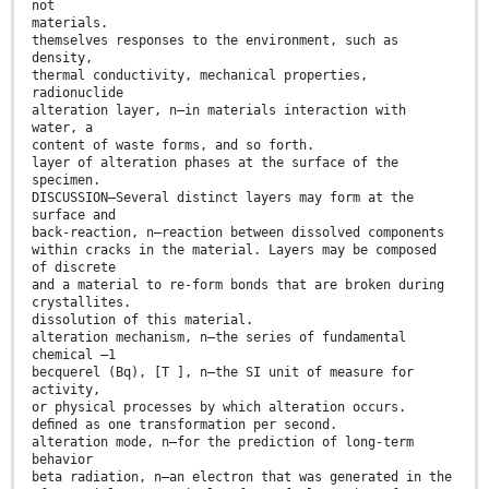
not
materials.
themselves responses to the environment, such as
density,
thermal conductivity, mechanical properties,
radionuclide
alteration layer, n—in materials interaction with
water, a
content of waste forms, and so forth.
layer of alteration phases at the surface of the
specimen.
DISCUSSION—Several distinct layers may form at the
surface and
back-reaction, n—reaction between dissolved components
within cracks in the material. Layers may be composed
of discrete
and a material to re-form bonds that are broken during
crystallites.
dissolution of this material.
alteration mechanism, n—the series of fundamental
chemical –1
becquerel (Bq), [T ], n—the SI unit of measure for
activity,
or physical processes by which alteration occurs.
deﬁned as one transformation per second.
alteration mode, n—for the prediction of long-term
behavior
beta radiation, n—an electron that was generated in the