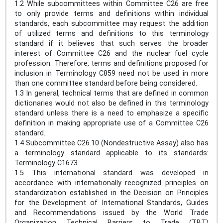
1.2 While subcommittees within Committee C26 are free
to only provide terms and definitions within individual
standards, each subcommittee may request the addition
of utilized terms and definitions to this terminology
standard if it believes that such serves the broader
interest of Committee C26 and the nuclear fuel cycle
profession. Therefore, terms and definitions proposed for
inclusion in Terminology C859 need not be used in more
than one committee standard before being considered.
1.3 In general, technical terms that are defined in common
dictionaries would not also be defined in this terminology
standard unless there is a need to emphasize a specific
definition in making appropriate use of a Committee C26
standard.
1.4 Subcommittee C26.10 (Nondestructive Assay) also has
a terminology standard applicable to its standards:
Terminology C1673.
1.5 This international standard was developed in
accordance with internationally recognized principles on
standardization established in the Decision on Principles
for the Development of International Standards, Guides
and Recommendations issued by the World Trade
Organization Technical Barriers to Trade (TBT)