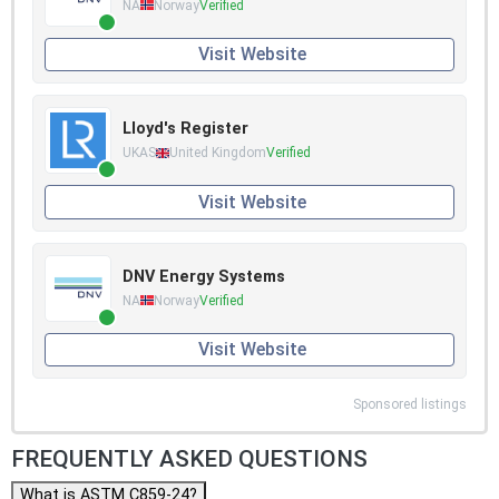
NA
Norway
Verified
Visit Website
Lloyd's Register
UKAS
United Kingdom
Verified
Visit Website
DNV Energy Systems
NA
Norway
Verified
Visit Website
Sponsored listings
FREQUENTLY ASKED QUESTIONS
What is ASTM C859-24?