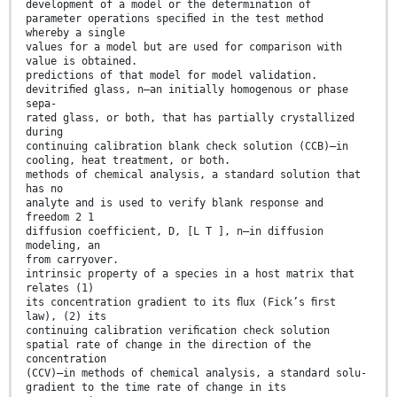
development of a model or the determination of
parameter operations speciﬁed in the test method
whereby a single
values for a model but are used for comparison with
value is obtained.
predictions of that model for model validation.
devitriﬁed glass, n—an initially homogenous or phase
sepa-
rated glass, or both, that has partially crystallized
during
continuing calibration blank check solution (CCB)—in
cooling, heat treatment, or both.
methods of chemical analysis, a standard solution that
has no
analyte and is used to verify blank response and
freedom 2 1
diffusion coefficient, D, [L T ], n—in diffusion
modeling, an
from carryover.
intrinsic property of a species in a host matrix that
relates (1)
its concentration gradient to its ﬂux (Fick’s ﬁrst
law), (2) its
continuing calibration veriﬁcation check solution
spatial rate of change in the direction of the
concentration
(CCV)—in methods of chemical analysis, a standard solu-
gradient to the time rate of change in its