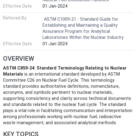
Effective Date
01-Jan-2024
Referred By
ASTM C1009-21 - Standard Guide for
Establishing and Maintaining a Quality
Assurance Program for Analytical
Laboratories Within the Nuclear Industry
Effective Date
01-Jan-2024
OVERVIEW
ASTM C859-24: Standard Terminology Relating to Nuclear
Materials
is an international standard developed by ASTM
Committee C26 on Nuclear Fuel Cycle. This terminology
standard provides authoritative definitions, nomenclature,
acronyms, and symbols pertinent to nuclear materials,
supporting consistency and clarity across technical documents
and standards related to the nuclear fuel cycle. The standard
plays a vital role in facilitating communication and interpretation
among professionals working with nuclear fuel, radioactive
waste management, and associated analytical methods.
KEY TOPICS