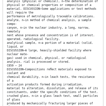
analysis (physical or chemical), n—the determination of
physical or chemical properties or composition of a
material. DISCUSSION—Some applications or test methods
will require the
performance of metrologically traceable calibrations.
analyte, n—in method of chemical analysis, a sample
compo-
canyon, n—in the nuclear industry, a long, narrow,
remotely
nent whose presence and concentration is of interest.
operated, radiological facility.
analytical sample, n—a portion of a material (solid,
liquid, or
DISCUSSION—A large, heavily-shielded facility where
nuclear mate-
gas) used in chemical, physical, or radiological
analysis. rial is processed or stored.
C859 − 24
DISCUSSION—Compositions reﬂect materials exposed to
coolant and
chemical durability, n—in leach tests, the resistance
of a
activation products formed during irradiation.
material to alteration, dissolution, and release of its
constituents, under the speciﬁc conditions of the test.
crushed glass, n—in a glass leach test, small particles
of glass
produced by mechanically fracturing larger pieces of