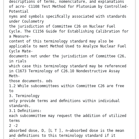
descriptions of terms, nomenclature, and explanations
of acro- C1108 Test Method for Plutonium by Controlled-
Potential
nyms and symbols speciﬁcally associated with standards
under Coulometry
the jurisdiction of Committee C26 on Nuclear Fuel
Cycle. The C1156 Guide for Establishing Calibration for
a Measure-
content of this terminology standard may also be
applicable to ment Method Used to Analyze Nuclear Fuel
Cycle Mate-
documents not under the jurisdiction of Committee C26,
in rials
which case this terminology standard may be referenced
in C1673 Terminology of C26.10 Nondestructive Assay
Meth-
those documents. ods
1.2 While subcommittees within Committee C26 are free
to
3. Terminology
only provide terms and deﬁnitions within individual
standards,
3.1 Deﬁnitions:
each subcommittee may request the addition of utilized
terms
2 -2
absorbed dose, D, [L T ], n—absorbed dose is the mean
and deﬁnitions to this terminology standard if it