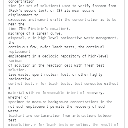
concentration
tion (or set of solutions) used to verify freedom from
(Fick’s second law), or (3) its mean square
displacement to
excessive instrument drift; the concentration is to be
near the
time (The Einstein’s equation).
midrange of a linear curve.
disposal, n—in high-level radioactive waste management,
the
continuous ﬂow, n—for leach tests, the continual
replacement
emplacement in a geologic repository of high-level
radioac-
of solution in the reaction cell with fresh test
solution.
tive waste, spent nuclear fuel, or other highly
radioactive
control test, n—for leach tests, test conducted without
a
material with no foreseeable intent of recovery,
whether or
specimen to measure background concentrations in the
not such emplacement permits the recovery of such
waste.
leachant and contamination from interactions between
test
dissolution, n—for leach tests on solids, the result of