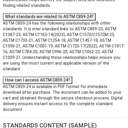
finding related standards.
What standards are related to ASTM C859-24?
ASTM C859-24 has the following relationships with other
standards: It is inter standard links to ASTM C859-23, ASTM
C1387-23, ASTM C1163-14(2023), ASTM C1572/C1572M-23,
ASTM C1733-21, ASTM C1254-18, ASTM C1457-18, ASTM
C1590-21, ASTM C1001-19, ASTM C1725-17(2022), ASTM C1817-
16, ASTM C784-20, ASTM C996-20, ASTM C1062-23, ASTM
C1009-21. Understanding these relationships helps ensure you
are using the most current and applicable version of the
standard.
How can I access ASTM C859-24?
ASTM C859-24 is available in PDF format for immediate
download after purchase. The document can be added to your
cart and obtained through the secure checkout process. Digital
delivery ensures instant access to the complete standard
document.
STANDARDS CONTENT (SAMPLE)