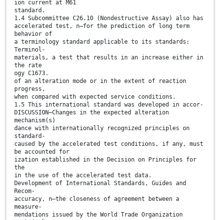
ion current at M61
standard.
1.4 Subcommittee C26.10 (Nondestructive Assay) also has
accelerated test, n—for the prediction of long term
behavior of
a terminology standard applicable to its standards:
Terminol-
materials, a test that results in an increase either in
the rate
ogy C1673.
of an alteration mode or in the extent of reaction
progress,
when compared with expected service conditions.
1.5 This international standard was developed in accor-
DISCUSSION—Changes in the expected alteration
mechanism(s)
dance with internationally recognized principles on
standard-
caused by the accelerated test conditions, if any, must
be accounted for
ization established in the Decision on Principles for
the
in the use of the accelerated test data.
Development of International Standards, Guides and
Recom-
accuracy, n—the closeness of agreement between a
measure-
mendations issued by the World Trade Organization