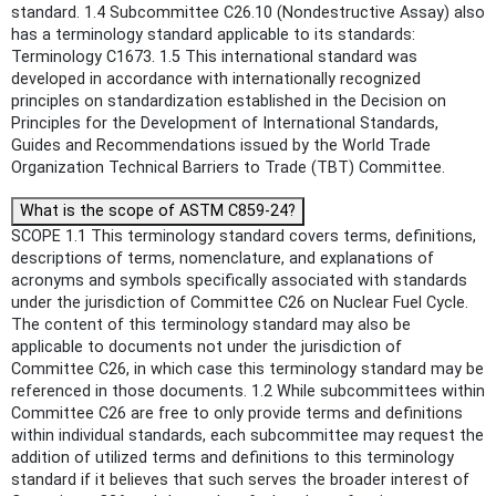
standard. 1.4 Subcommittee C26.10 (Nondestructive Assay) also
has a terminology standard applicable to its standards:
Terminology C1673. 1.5 This international standard was
developed in accordance with internationally recognized
principles on standardization established in the Decision on
Principles for the Development of International Standards,
Guides and Recommendations issued by the World Trade
Organization Technical Barriers to Trade (TBT) Committee.
What is the scope of ASTM C859-24?
SCOPE 1.1 This terminology standard covers terms, definitions,
descriptions of terms, nomenclature, and explanations of
acronyms and symbols specifically associated with standards
under the jurisdiction of Committee C26 on Nuclear Fuel Cycle.
The content of this terminology standard may also be
applicable to documents not under the jurisdiction of
Committee C26, in which case this terminology standard may be
referenced in those documents. 1.2 While subcommittees within
Committee C26 are free to only provide terms and definitions
within individual standards, each subcommittee may request the
addition of utilized terms and definitions to this terminology
standard if it believes that such serves the broader interest of