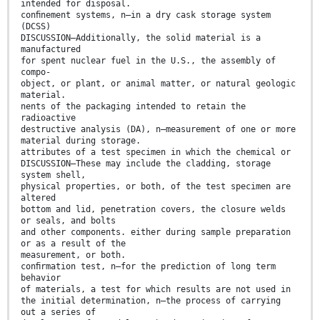
intended for disposal.
conﬁnement systems, n—in a dry cask storage system
(DCSS)
DISCUSSION—Additionally, the solid material is a
manufactured
for spent nuclear fuel in the U.S., the assembly of
compo-
object, or plant, or animal matter, or natural geologic
material.
nents of the packaging intended to retain the
radioactive
destructive analysis (DA), n—measurement of one or more
material during storage.
attributes of a test specimen in which the chemical or
DISCUSSION—These may include the cladding, storage
system shell,
physical properties, or both, of the test specimen are
altered
bottom and lid, penetration covers, the closure welds
or seals, and bolts
and other components. either during sample preparation
or as a result of the
measurement, or both.
conﬁrmation test, n—for the prediction of long term
behavior
of materials, a test for which results are not used in
the initial determination, n—the process of carrying
out a series of