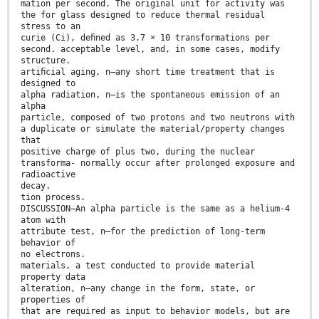
mation per second. The original unit for activity was
the for glass designed to reduce thermal residual
stress to an
curie (Ci), deﬁned as 3.7 × 10 transformations per
second. acceptable level, and, in some cases, modify
structure.
artiﬁcial aging, n—any short time treatment that is
designed to
alpha radiation, n—is the spontaneous emission of an
alpha
particle, composed of two protons and two neutrons with
a duplicate or simulate the material/property changes
that
positive charge of plus two, during the nuclear
transforma- normally occur after prolonged exposure and
radioactive
decay.
tion process.
DISCUSSION—An alpha particle is the same as a helium-4
atom with
attribute test, n—for the prediction of long-term
behavior of
no electrons.
materials, a test conducted to provide material
property data
alteration, n—any change in the form, state, or
properties of
that are required as input to behavior models, but are