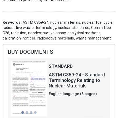
Keywords:
ASTM C859-24, nuclear materials, nuclear fuel cycle,
radioactive waste, terminology, nuclear standards, Committee
C26, radiation, nondestructive assay, analytical methods,
calibration, hot cell, radioactive materials, waste management
BUY DOCUMENTS
STANDARD
ASTM C859-24 - Standard
Terminology Relating to
Nuclear Materials
English language (6 pages)