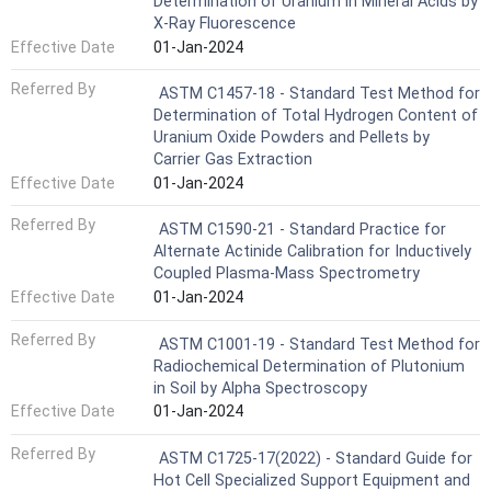
Determination of Uranium in Mineral Acids by
X-Ray Fluorescence
Effective Date
01-Jan-2024
Referred By
ASTM C1457-18 - Standard Test Method for
Determination of Total Hydrogen Content of
Uranium Oxide Powders and Pellets by
Carrier Gas Extraction
Effective Date
01-Jan-2024
Referred By
ASTM C1590-21 - Standard Practice for
Alternate Actinide Calibration for Inductively
Coupled Plasma-Mass Spectrometry
Effective Date
01-Jan-2024
Referred By
ASTM C1001-19 - Standard Test Method for
Radiochemical Determination of Plutonium
in Soil by Alpha Spectroscopy
Effective Date
01-Jan-2024
Referred By
ASTM C1725-17(2022) - Standard Guide for
Hot Cell Specialized Support Equipment and