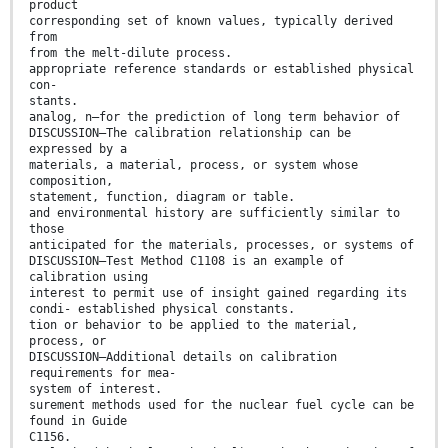
product
corresponding set of known values, typically derived
from
from the melt-dilute process.
appropriate reference standards or established physical
con-
stants.
analog, n—for the prediction of long term behavior of
DISCUSSION—The calibration relationship can be
expressed by a
materials, a material, process, or system whose
composition,
statement, function, diagram or table.
and environmental history are sufficiently similar to
those
anticipated for the materials, processes, or systems of
DISCUSSION—Test Method C1108 is an example of
calibration using
interest to permit use of insight gained regarding its
condi- established physical constants.
tion or behavior to be applied to the material,
process, or
DISCUSSION—Additional details on calibration
requirements for mea-
system of interest.
surement methods used for the nuclear fuel cycle can be
found in Guide
C1156.