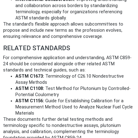
and collaboration across borders by standardizing
terminology, especially for organizations referencing
ASTM standards globally.
The standard’s flexible approach allows subcommittees to
propose and include new terms as the profession evolves,
ensuring relevance and comprehensive coverage.
RELATED STANDARDS
For comprehensive application and understanding, ASTM C859-
24 should be considered alongside other related ASTM
standards and technical guides, such as:
ASTM C1673:
Terminology of C26.10 Nondestructive
Assay Methods
ASTM C1108:
Test Method for Plutonium by Controlled-
Potential Coulometry
ASTM C1156:
Guide for Establishing Calibration for a
Measurement Method Used to Analyze Nuclear Fuel Cycle
Materials
These documents further detail testing methods and
terminology specific to nondestructive assays, plutonium
analysis, and calibration, complementing the terminology
foundation provided by ASTM C859-24.