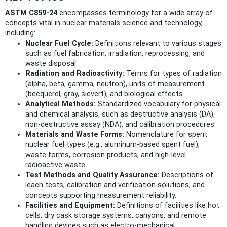
ASTM C859-24
encompasses terminology for a wide array of
concepts vital in nuclear materials science and technology,
including:
Nuclear Fuel Cycle:
Definitions relevant to various stages
such as fuel fabrication, irradiation, reprocessing, and
waste disposal.
Radiation and Radioactivity:
Terms for types of radiation
(alpha, beta, gamma, neutron), units of measurement
(becquerel, gray, sievert), and biological effects.
Analytical Methods:
Standardized vocabulary for physical
and chemical analysis, such as destructive analysis (DA),
non-destructive assay (NDA), and calibration procedures.
Materials and Waste Forms:
Nomenclature for spent
nuclear fuel types (e.g., aluminum-based spent fuel),
waste forms, corrosion products, and high-level
radioactive waste.
Test Methods and Quality Assurance:
Descriptions of
leach tests, calibration and verification solutions, and
concepts supporting measurement reliability.
Facilities and Equipment:
Definitions of facilities like hot
cells, dry cask storage systems, canyons, and remote
handling devices such as electro-mechanical