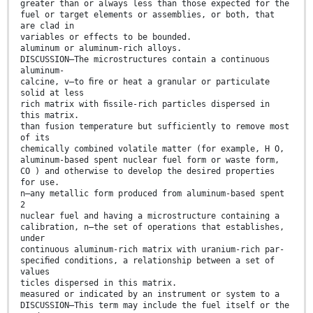
greater than or always less than those expected for the
fuel or target elements or assemblies, or both, that
are clad in
variables or effects to be bounded.
aluminum or aluminum-rich alloys.
DISCUSSION—The microstructures contain a continuous
aluminum-
calcine, v—to ﬁre or heat a granular or particulate
solid at less
rich matrix with ﬁssile-rich particles dispersed in
this matrix.
than fusion temperature but sufficiently to remove most
of its
chemically combined volatile matter (for example, H O,
aluminum-based spent nuclear fuel form or waste form,
CO ) and otherwise to develop the desired properties
for use.
n—any metallic form produced from aluminum-based spent
2
nuclear fuel and having a microstructure containing a
calibration, n—the set of operations that establishes,
under
continuous aluminum-rich matrix with uranium-rich par-
speciﬁed conditions, a relationship between a set of
values
ticles dispersed in this matrix.
measured or indicated by an instrument or system to a
DISCUSSION—This term may include the fuel itself or the