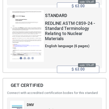
sale 15% off
$ 63.00
STANDARD
REDLINE ASTM C859-24 -
Standard Terminology
Relating to Nuclear
Materials
English language (6 pages)
sale 15% off
$ 63.00
GET CERTIFIED
Connect with accredited certification bodies for this standard
DNV