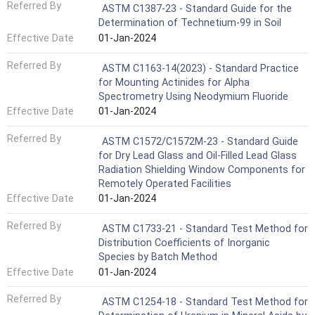
Referred By
ASTM C1387-23 - Standard Guide for the
Determination of Technetium-99 in Soil
Effective Date
01-Jan-2024
Referred By
ASTM C1163-14(2023) - Standard Practice
for Mounting Actinides for Alpha
Spectrometry Using Neodymium Fluoride
Effective Date
01-Jan-2024
Referred By
ASTM C1572/C1572M-23 - Standard Guide
for Dry Lead Glass and Oil-Filled Lead Glass
Radiation Shielding Window Components for
Remotely Operated Facilities
Effective Date
01-Jan-2024
Referred By
ASTM C1733-21 - Standard Test Method for
Distribution Coefficients of Inorganic
Species by Batch Method
Effective Date
01-Jan-2024
Referred By
ASTM C1254-18 - Standard Test Method for