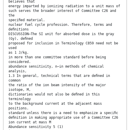
believes that
energy imparted by ionizing radiation to a unit mass of
such serves the broader interest of Committee C26 and
the
speciﬁed material.
nuclear fuel cycle profession. Therefore, terms and
deﬁnitions
DISCUSSION—The SI unit for absorbed dose is the gray
(Gy), deﬁned
proposed for inclusion in Terminology C859 need not be
used
as 1 J/kg.
in more than one committee standard before being
considered.
abundance sensitivity, n—in methods of chemical
analysis,
1.3 In general, technical terms that are deﬁned in
common
the ratio of the ion beam intensity of the major
isotope, M,
dictionaries would not also be deﬁned in this
terminology
to the background current at the adjacent mass
positions.
standard unless there is a need to emphasize a speciﬁc
deﬁnition in making appropriate use of a Committee C26
ion current at mass M
Abundance sensitivity 5 (1)