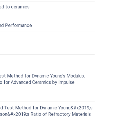
ted to ceramics
and Performance
st Method for Dynamic Young's Modulus,
io for Advanced Ceramics by Impulse
d Test Method for Dynamic Young&#x2019;s
sson&#x2019;s Ratio of Refractory Materials