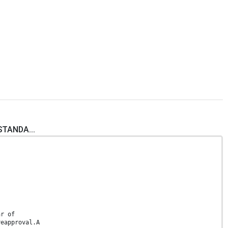
STANDA...
ar of
reapproval.A