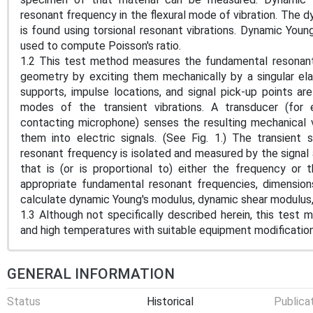
resonant frequency in the flexural mode of vibration. The dy
is found using torsional resonant vibrations. Dynamic You
used to compute Poisson's ratio.
1.2 This test method measures the fundamental resonant
geometry by exciting them mechanically by a singular ela
supports, impulse locations, and signal pick-up points a
modes of the transient vibrations. A transducer (for
contacting microphone) senses the resulting mechanical 
them into electric signals. (See Fig. 1.) The transient
resonant frequency is isolated and measured by the signal 
that is (or is proportional to) either the frequency or
appropriate fundamental resonant frequencies, dimensio
calculate dynamic Young's modulus, dynamic shear modulus, 
1.3 Although not specifically described herein, this test
and high temperatures with suitable equipment modifications
GENERAL INFORMATION
Status
Historical
Publica