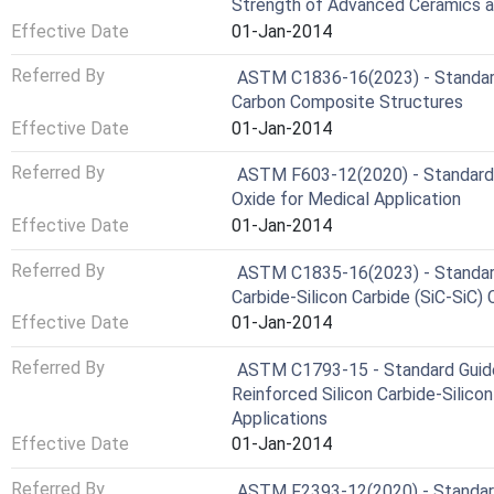
Strength of Advanced Ceramics 
Effective Date
01-Jan-2014
Referred By
ASTM C1836-16(2023) - Standard 
Carbon Composite Structures
Effective Date
01-Jan-2014
Referred By
ASTM F603-12(2020) - Standard 
Oxide for Medical Application
Effective Date
01-Jan-2014
Referred By
ASTM C1835-16(2023) - Standard C
Carbide-Silicon Carbide (SiC-SiC)
Effective Date
01-Jan-2014
Referred By
ASTM C1793-15 - Standard Guide 
Reinforced Silicon Carbide-Silico
Applications
Effective Date
01-Jan-2014
Referred By
ASTM F2393-12(2020) - Standard 