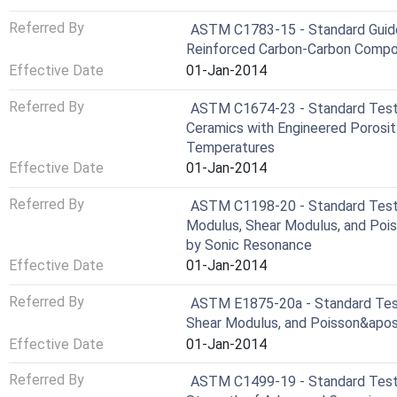
Referred By
ASTM C1783-15 - Standard Guide 
Reinforced Carbon-Carbon Compos
Effective Date
01-Jan-2014
Referred By
ASTM C1674-23 - Standard Test 
Ceramics with Engineered Porosit
Temperatures
Effective Date
01-Jan-2014
Referred By
ASTM C1198-20 - Standard Test
Modulus, Shear Modulus, and Poi
by Sonic Resonance
Effective Date
01-Jan-2014
Referred By
ASTM E1875-20a - Standard Tes
Shear Modulus, and Poisson&apos
Effective Date
01-Jan-2014
Referred By
ASTM C1499-19 - Standard Test 