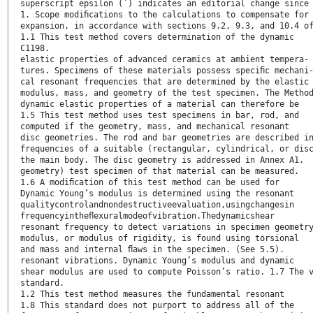
superscript epsilon (´) indicates an editorial change since
1. Scope modiﬁcations to the calculations to compensate for
expansion, in accordance with sections 9.2, 9.3, and 10.4 o
1.1 This test method covers determination of the dynamic
C1198.
elastic properties of advanced ceramics at ambient tempera-
tures. Specimens of these materials possess speciﬁc mechani
cal resonant frequencies that are determined by the elastic
modulus, mass, and geometry of the test specimen. The Metho
dynamic elastic properties of a material can therefore be
1.5 This test method uses test specimens in bar, rod, and
computed if the geometry, mass, and mechanical resonant
disc geometries. The rod and bar geometries are described i
frequencies of a suitable (rectangular, cylindrical, or dis
the main body. The disc geometry is addressed in Annex A1.
geometry) test specimen of that material can be measured.
1.6 A modiﬁcation of this test method can be used for
Dynamic Young’s modulus is determined using the resonant
qualitycontrolandnondestructiveevaluation,usingchangesin
frequencyintheﬂexuralmodeofvibration.Thedynamicshear
resonant frequency to detect variations in specimen geometr
modulus, or modulus of rigidity, is found using torsional
and mass and internal ﬂaws in the specimen. (See 5.5).
resonant vibrations. Dynamic Young’s modulus and dynamic
shear modulus are used to compute Poisson’s ratio. 1.7 The 
standard.
1.2 This test method measures the fundamental resonant
1.8 This standard does not purport to address all of the