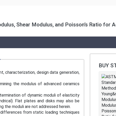
ulus, Shear Modulus, and Poisson’s Ratio for A
BUY S
, characterization, design data generation,
termining the modulus of advanced ceramics
ermination of dynamic moduli of elasticity
ndrical). Flat plates and disks may also be
ing the moduli are not addressed herein.
differences from static loading techniques