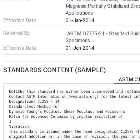
Magnesia Partially Stabilized Zir
Applications
Effective Date
01-Jan-2014
Referred By
ASTM D7775-21 - Standard Guide
Specimens
Effective Date
01-Jan-2014
STANDARDS CONTENT (SAMPLE)
ASTM C12
NOTICE: This standard has either been superseded and replac
Contact ASTM International (www.astm.org) for the latest in
Designation: C1259 − 14
StandardTest Method for
Dynamic Young’s Modulus, Shear Modulus, and Poisson’s
Ratio for Advanced Ceramics by Impulse Excitation of
1
Vibration
This standard is issued under the ﬁxed designation C1259; t
original adoption or, in the case of revision, the year of 