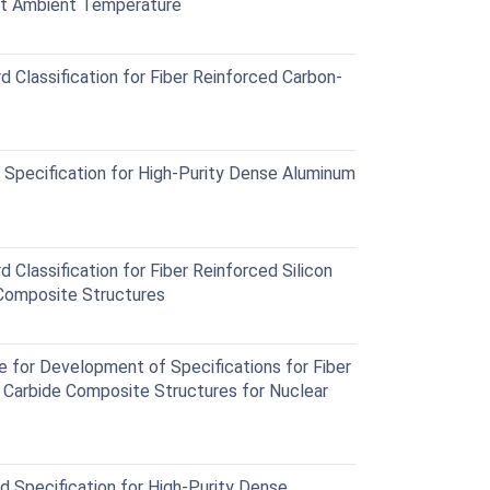
at Ambient Temperature
Classification for Fiber Reinforced Carbon-
Specification for High-Purity Dense Aluminum
lassification for Fiber Reinforced Silicon
 Composite Structures
for Development of Specifications for Fiber
n Carbide Composite Structures for Nuclear
Specification for High-Purity Dense