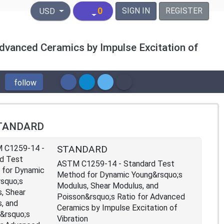
United States Dollar
0
SIGN IN
REGISTER
USD
dvanced Ceramics by Impulse Excitation of
follow
TANDARD
STANDARD
ASTM C1259-14 - Standard Test
Method for Dynamic Young&rsquo;s
Modulus, Shear Modulus, and
Poisson&rsquo;s Ratio for Advanced
Ceramics by Impulse Excitation of
Vibration