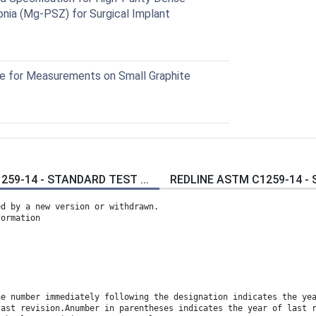
conia (Mg-PSZ) for Surgical Implant
 for Measurements on Small Graphite
59-14 - STANDARD TEST ...
REDLINE ASTM C1259-14 - 
ed by a new version or withdrawn.
formation
he number immediately following the designation indicates the ye
last revision.Anumber in parentheses indicates the year of last 