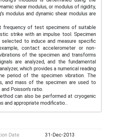
namic shear modulus, or modulus of rigidity,
ng's modulus and dynamic shear modulus are
 frequency of test specimens of suitable
stic strike with an impulse tool. Specimen
re selected to induce and measure specific
 example, contact accelerometer or non-
vibrations of the specimen and transforms
 signals are analyzed, and the fundamental
analyzer, which provides a numerical reading
 the period of the specimen vibration. The
ns, and mass of the specimen are used to
and Poisson's ratio.
 method can also be performed at cryogenic
 and appropriate modificatio...
tion Date
31-Dec-2013