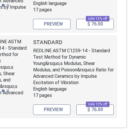
English language
17 pages
sale 15% off
PREVIEW
$ 76.00
STANDARD
REDLINE ASTM C1259-14 - Standard
Test Method for Dynamic
Young&rsquo;s Modulus, Shear
Modulus, and Poisson&rsquo;s Ratio for
Advanced Ceramics by Impulse
Excitation of Vibration
English language
17 pages
sale 15% off
PREVIEW
$ 76.00