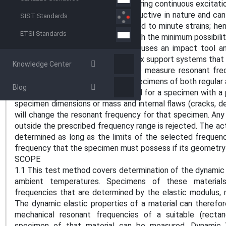
and from resonant techniques requiring continuous excitat
5.4.1 The test method is nondestructive in nature and ca
SIST Standards
tests. The specimens are subjected to minute strains; hen
ETSI Standards
origin of the stress-strain curve, with the minimum possibili
5.4.2 The impulse excitation test uses an impact tool a
There is no requirement for complex support systems that 
Knowledge Center
5.5 This technique can be used to measure resonant freq
control and acceptance of test specimens of both regular
Blog
resonant frequencies is determined for a specimen with a 
specimen dimensions or mass and internal flaws (cracks, de
will change the resonant frequency for that specimen. Any
outside the prescribed frequency range is rejected. The a
determined as long as the limits of the selected frequen
frequency that the specimen must possess if its geometry a
SCOPE
1.1 This test method covers determination of the dynamic 
ambient temperatures. Specimens of these materials
frequencies that are determined by the elastic modulus,
The dynamic elastic properties of a material can theref
mechanical resonant frequencies of a suitable (rectang
specimen of that material can be measured. Dynamic 