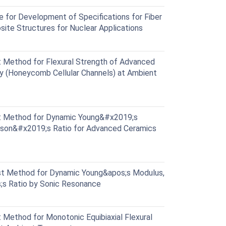
for Development of Specifications for Fiber
ite Structures for Nuclear Applications
Method for Flexural Strength of Advanced
y (Honeycomb Cellular Channels) at Ambient
 Method for Dynamic Young&#x2019;s
sson&#x2019;s Ratio for Advanced Ceramics
t Method for Dynamic Young&apos;s Modulus,
;s Ratio by Sonic Resonance
Method for Monotonic Equibiaxial Flexural