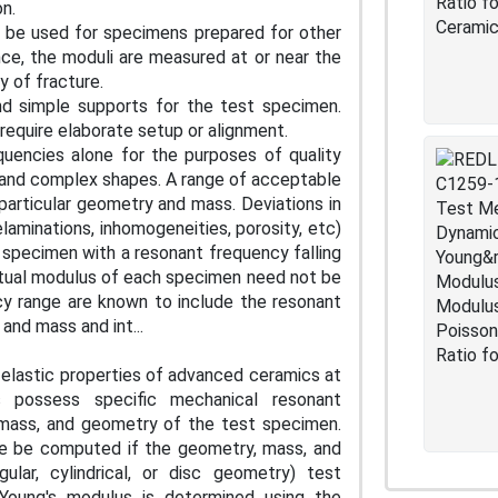
ion.
n be used for specimens prepared for other
ce, the moduli are measured at or near the
ty of fracture.
nd simple supports for the test specimen.
require elaborate setup or alignment.
uencies alone for the purposes of quality
 and complex shapes. A range of acceptable
particular geometry and mass. Deviations in
laminations, inhomogeneities, porosity, etc)
 specimen with a resonant frequency falling
ctual modulus of each specimen need not be
cy range are known to include the resonant
nd mass and int...
elastic properties of advanced ceramics at
 possess specific mechanical resonant
 mass, and geometry of the test specimen.
ore be computed if the geometry, mass, and
ular, cylindrical, or disc geometry) test
Young's modulus is determined using the