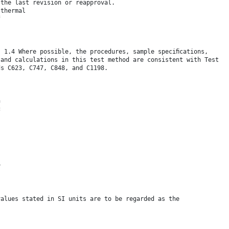
 the last revision or reapproval.
 thermal
f
- 1.4 Where possible, the procedures, sample speciﬁcations,
 and calculations in this test method are consistent with Test
ds C623, C747, C848, and C1198.
n
c
y
values stated in SI units are to be regarded as the