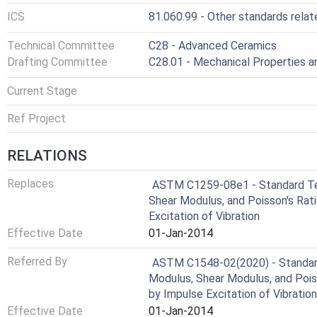
ICS
81.060.99 - Other standards rela
Technical Committee
C28 - Advanced Ceramics
Drafting Committee
C28.01 - Mechanical Properties 
Current Stage
Ref Project
RELATIONS
Replaces
ASTM C1259-08e1 - Standard Te
Shear Modulus, and Poisson's Rat
Excitation of Vibration
Effective Date
01-Jan-2014
Referred By
ASTM C1548-02(2020) - Standar
Modulus, Shear Modulus, and Poi
by Impulse Excitation of Vibration
Effective Date
01-Jan-2014