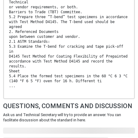
Technical
or vendor requirements, or both.
Barriers to Trade (TBT) Committee.
5.2 Prepare three “T-bend” test specimens in accordance
with Test Method D4145. The T-bend used should be
agreed
2. Referenced Documents
upon between customer and vendor.
2.1 ASTM Standards:
5.3 Examine the T-bend for cracking and tape pick-off
in
D4145 Test Method for Coating Flexibility of Prepainted
accordance with Test Method D4145 and record the
results.
Sheet
5.4 Place the formed test specimens in the 60 °C 6 3 °C
(140 °F 6 5 °F) oven for 16 h. Different ti
...
QUESTIONS, COMMENTS AND DISCUSSION
Ask us and Technical Secretary will try to provide an answer. You can
facilitate discussion about the standard in here.