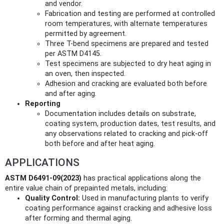
and vendor.
Fabrication and testing are performed at controlled
room temperatures, with alternate temperatures
permitted by agreement.
Three T-bend specimens are prepared and tested
per ASTM D4145.
Test specimens are subjected to dry heat aging in
an oven, then inspected.
Adhesion and cracking are evaluated both before
and after aging.
Reporting
Documentation includes details on substrate,
coating system, production dates, test results, and
any observations related to cracking and pick-off
both before and after heat aging.
APPLICATIONS
ASTM D6491-09(2023)
has practical applications along the
entire value chain of prepainted metals, including:
Quality Control:
Used in manufacturing plants to verify
coating performance against cracking and adhesive loss
after forming and thermal aging.