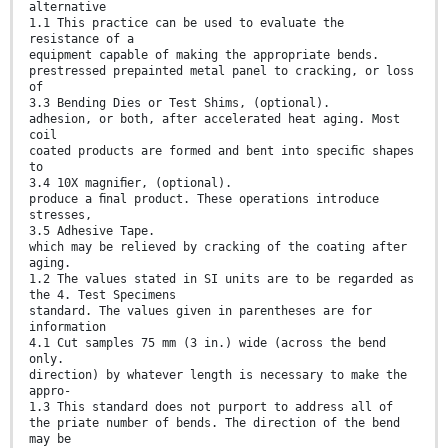
alternative
1.1 This practice can be used to evaluate the
resistance of a
equipment capable of making the appropriate bends.
prestressed prepainted metal panel to cracking, or loss
of
3.3 Bending Dies or Test Shims, (optional).
adhesion, or both, after accelerated heat aging. Most
coil
coated products are formed and bent into speciﬁc shapes
to
3.4 10X magniﬁer, (optional).
produce a ﬁnal product. These operations introduce
stresses,
3.5 Adhesive Tape.
which may be relieved by cracking of the coating after
aging.
1.2 The values stated in SI units are to be regarded as
the 4. Test Specimens
standard. The values given in parentheses are for
information
4.1 Cut samples 75 mm (3 in.) wide (across the bend
only.
direction) by whatever length is necessary to make the
appro-
1.3 This standard does not purport to address all of
the priate number of bends. The direction of the bend
may be