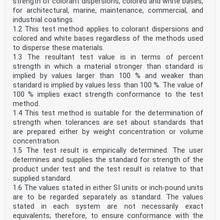
strength of colorant dispersions, colored and white bases,
for architectural, marine, maintenance, commercial, and
industrial coatings.
1.2 This test method applies to colorant dispersions and
colored and white bases regardless of the methods used
to disperse these materials.
1.3 The resultant test value is in terms of percent
strength in which a material stronger than standard is
implied by values larger than 100 % and weaker than
standard is implied by values less than 100 %. The value of
100 % implies exact strength conformance to the test
method.
1.4 This test method is suitable for the determination of
strength when tolerances are set about standards that
are prepared either by weight concentration or volume
concentration.
1.5 The test result is empirically determined. The user
determines and supplies the standard for strength of the
product under test and the test result is relative to that
supplied standard.
1.6 The values stated in either SI units or inch-pound units
are to be regarded separately as standard. The values
stated in each system are not necessarily exact
equivalents; therefore, to ensure conformance with the