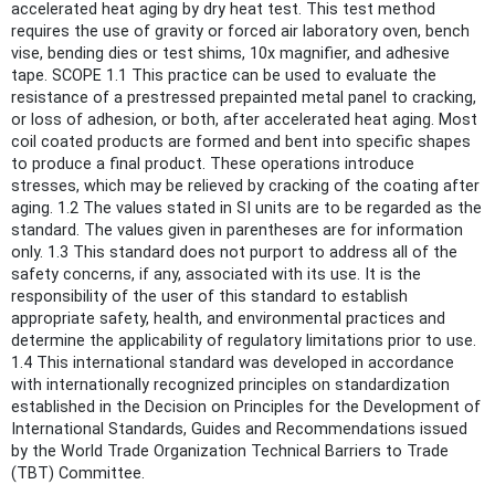
accelerated heat aging by dry heat test. This test method
requires the use of gravity or forced air laboratory oven, bench
vise, bending dies or test shims, 10x magnifier, and adhesive
tape. SCOPE 1.1 This practice can be used to evaluate the
resistance of a prestressed prepainted metal panel to cracking,
or loss of adhesion, or both, after accelerated heat aging. Most
coil coated products are formed and bent into specific shapes
to produce a final product. These operations introduce
stresses, which may be relieved by cracking of the coating after
aging. 1.2 The values stated in SI units are to be regarded as the
standard. The values given in parentheses are for information
only. 1.3 This standard does not purport to address all of the
safety concerns, if any, associated with its use. It is the
responsibility of the user of this standard to establish
appropriate safety, health, and environmental practices and
determine the applicability of regulatory limitations prior to use.
1.4 This international standard was developed in accordance
with internationally recognized principles on standardization
established in the Decision on Principles for the Development of
International Standards, Guides and Recommendations issued
by the World Trade Organization Technical Barriers to Trade
(TBT) Committee.