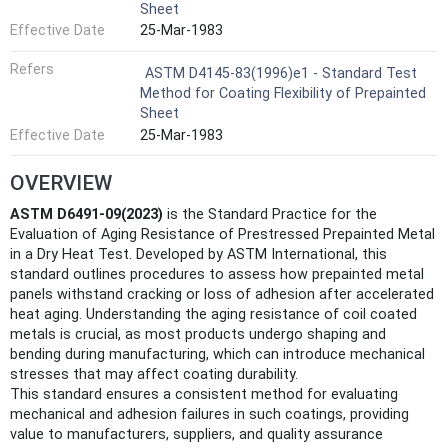
Sheet
Effective Date
25-Mar-1983
Refers
ASTM D4145-83(1996)e1 - Standard Test
Method for Coating Flexibility of Prepainted
Sheet
Effective Date
25-Mar-1983
OVERVIEW
ASTM D6491-09(2023)
is the Standard Practice for the
Evaluation of Aging Resistance of Prestressed Prepainted Metal
in a Dry Heat Test. Developed by ASTM International, this
standard outlines procedures to assess how prepainted metal
panels withstand cracking or loss of adhesion after accelerated
heat aging. Understanding the aging resistance of coil coated
metals is crucial, as most products undergo shaping and
bending during manufacturing, which can introduce mechanical
stresses that may affect coating durability.
This standard ensures a consistent method for evaluating
mechanical and adhesion failures in such coatings, providing
value to manufacturers, suppliers, and quality assurance