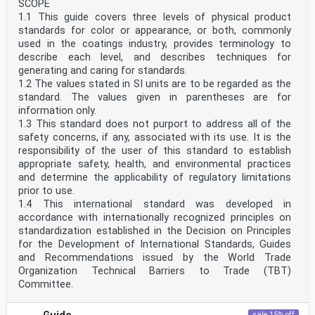
SCOPE
1.1 This guide covers three levels of physical product
standards for color or appearance, or both, commonly
used in the coatings industry, provides terminology to
describe each level, and describes techniques for
generating and caring for standards.
1.2 The values stated in SI units are to be regarded as the
standard. The values given in parentheses are for
information only.
1.3 This standard does not purport to address all of the
safety concerns, if any, associated with its use. It is the
responsibility of the user of this standard to establish
appropriate safety, health, and environmental practices
and determine the applicability of regulatory limitations
prior to use.
1.4 This international standard was developed in
accordance with internationally recognized principles on
standardization established in the Decision on Principles
for the Development of International Standards, Guides
and Recommendations issued by the World Trade
Organization Technical Barriers to Trade (TBT)
Committee.
sale 15% off