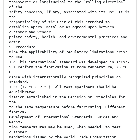
transverse or longitudinal to the “rolling direction”
of the
safety concerns, if any, associated with its use. It is
the
responsibility of the user of this standard to
establish appro- metal—or as agreed upon between
customer and vendor.
priate safety, health, and environmental practices and
deter-
5. Procedure
mine the applicability of regulatory limitations prior
to use.
1.4 This international standard was developed in accor-
5.1 Perform the fabrication at room temperature, 25 °C
6
dance with internationally recognized principles on
standard-
1 °C (77 °F 6 2 °F). All test specimens should be
equilibrated
ization established in the Decision on Principles for
the
to the same temperature before fabricating. Different
fabrica-
Development of International Standards, Guides and
Recom-
tion temperatures may be used, when needed, to meet
customer
mendations issued by the World Trade Organization