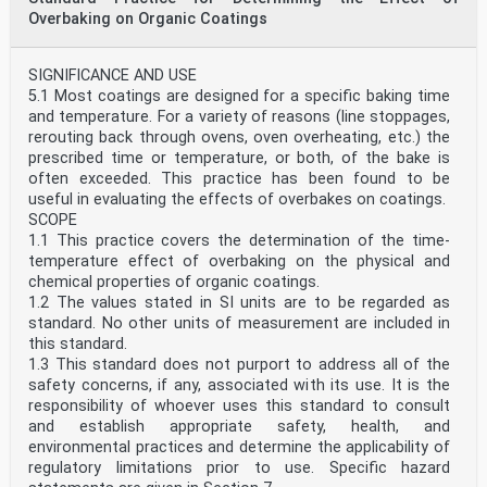
Overbaking on Organic Coatings
SIGNIFICANCE AND USE
5.1 Most coatings are designed for a specific baking time
and temperature. For a variety of reasons (line stoppages,
rerouting back through ovens, oven overheating, etc.) the
prescribed time or temperature, or both, of the bake is
often exceeded. This practice has been found to be
useful in evaluating the effects of overbakes on coatings.
SCOPE
1.1 This practice covers the determination of the time-
temperature effect of overbaking on the physical and
chemical properties of organic coatings.
1.2 The values stated in SI units are to be regarded as
standard. No other units of measurement are included in
this standard.
1.3 This standard does not purport to address all of the
safety concerns, if any, associated with its use. It is the
responsibility of whoever uses this standard to consult
and establish appropriate safety, health, and
environmental practices and determine the applicability of
regulatory limitations prior to use. Specific hazard