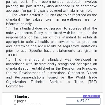
painted part. The recommended approach involves
painting the part directly. Also described is an alternative
approach for painting parts covered with aluminum foil.
1.3 The values stated in SI units are to be regarded as the
standard. The values given in parentheses are for
information only.
1.4 This standard does not purport to address all of the
safety concerns, if any, associated with its use. It is the
responsibility of the user of this standard to establish
appropriate safety, health, and environmental practices
and determine the applicability of regulatory limitations
prior to use. Specific hazard statements are given in
10.1.8.1.
1.5 This international standard was developed in
accordance with internationally recognized principles on
standardization established in the Decision on Principles
for the Development of International Standards, Guides
and Recommendations issued by the World Trade
Organization Technical Barriers to Trade (TBT)
Committee.
Standard
sale 15% off
$ 57.00
5 pages