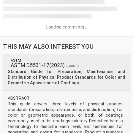
Loading comments...
THIS MAY ALSO INTEREST YOU
ASTM
ASTM D5531-17(2023)
(GUIDE)
Standard Guide for Preparation, Maintenance, and
Distribution of Physical Product Standards for Color and
Geometric Appearance of Coatings
ABSTRACT
This guide covers three levels of physical product
standards (preparation, maintenance, and distribution) for
color or geometric appearance, or both, of coatings
commonly used in the coatings industry. Described here is
terminology to describe each level, and techniques for
generating and caring for standards. Product standards