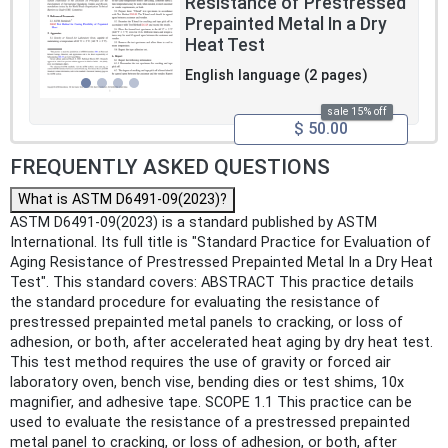
Resistance of Prestressed
Prepainted Metal In a Dry
Heat Test
English language (2 pages)
sale 15% off
$ 50.00
FREQUENTLY ASKED QUESTIONS
What is ASTM D6491-09(2023)?
ASTM D6491-09(2023) is a standard published by ASTM
International. Its full title is "Standard Practice for Evaluation of
Aging Resistance of Prestressed Prepainted Metal In a Dry Heat
Test". This standard covers: ABSTRACT This practice details
the standard procedure for evaluating the resistance of
prestressed prepainted metal panels to cracking, or loss of
adhesion, or both, after accelerated heat aging by dry heat test.
This test method requires the use of gravity or forced air
laboratory oven, bench vise, bending dies or test shims, 10x
magnifier, and adhesive tape. SCOPE 1.1 This practice can be
used to evaluate the resistance of a prestressed prepainted
metal panel to cracking, or loss of adhesion, or both, after