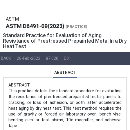
ASTM
ASTM D6491-09(2023)
(PRACTICE)
Standard Practice for Evaluation of Aging
Resistance of Prestressed Prepainted Metal In a Dry
Heat Test
BACK
28-Feb-2023
87.020
D01
ABSTRACT
ABSTRACT
This practice details the standard procedure for evaluating
the resistance of prestressed prepainted metal panels to
cracking, or loss of adhesion, or both, after accelerated
heat aging by dry heat test. This test method requires the
use of gravity or forced air laboratory oven, bench vise,
bending dies or test shims, 10x magnifier, and adhesive
tape.