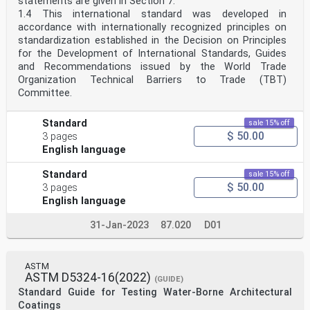
statements are given in Section 7.
1.4 This international standard was developed in
accordance with internationally recognized principles on
standardization established in the Decision on Principles
for the Development of International Standards, Guides
and Recommendations issued by the World Trade
Organization Technical Barriers to Trade (TBT)
Committee.
Standard
sale 15% off
$ 50.00
3 pages
English language
Standard
sale 15% off
$ 50.00
3 pages
English language
31-Jan-2023
87.020
D01
ASTM
ASTM D5324-16(2022)
(GUIDE)
Standard Guide for Testing Water-Borne Architectural
Coatings