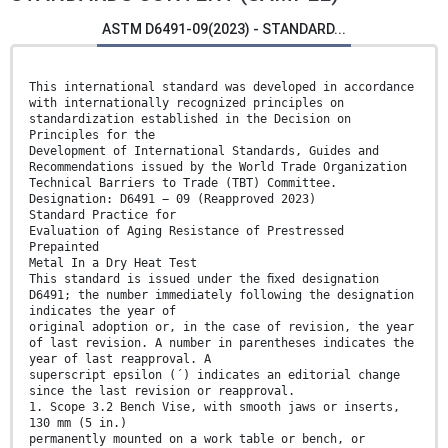
ASTM D6491-09(2023) - STANDARD...
This international standard was developed in accordance
with internationally recognized principles on
standardization established in the Decision on
Principles for the
Development of International Standards, Guides and
Recommendations issued by the World Trade Organization
Technical Barriers to Trade (TBT) Committee.
Designation: D6491 − 09 (Reapproved 2023)
Standard Practice for
Evaluation of Aging Resistance of Prestressed
Prepainted
Metal In a Dry Heat Test
This standard is issued under the ﬁxed designation
D6491; the number immediately following the designation
indicates the year of
original adoption or, in the case of revision, the year
of last revision. A number in parentheses indicates the
year of last reapproval. A
superscript epsilon (´) indicates an editorial change
since the last revision or reapproval.
1. Scope 3.2 Bench Vise, with smooth jaws or inserts,
130 mm (5 in.)
permanently mounted on a work table or bench, or