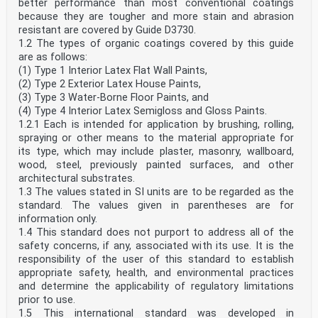
better performance than most conventional coatings
because they are tougher and more stain and abrasion
resistant are covered by Guide D3730.
1.2 The types of organic coatings covered by this guide
are as follows:
(1) Type 1 Interior Latex Flat Wall Paints,
(2) Type 2 Exterior Latex House Paints,
(3) Type 3 Water-Borne Floor Paints, and
(4) Type 4 Interior Latex Semigloss and Gloss Paints.
1.2.1 Each is intended for application by brushing, rolling,
spraying or other means to the material appropriate for
its type, which may include plaster, masonry, wallboard,
wood, steel, previously painted surfaces, and other
architectural substrates.
1.3 The values stated in SI units are to be regarded as the
standard. The values given in parentheses are for
information only.
1.4 This standard does not purport to address all of the
safety concerns, if any, associated with its use. It is the
responsibility of the user of this standard to establish
appropriate safety, health, and environmental practices
and determine the applicability of regulatory limitations
prior to use.
1.5 This international standard was developed in