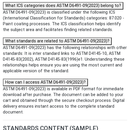
What ICS categories does ASTM D6491-09(2023) belong to?
ASTM D6491-09(2023) is classified under the following ICS
(International Classification for Standards) categories: 87.020 -
Paint coating processes. The ICS classification helps identify
the subject area and facilitates finding related standards.
What standards are related to ASTM D6491-09(2023)?
ASTM D6491-09(2023) has the following relationships with other
standards: It is inter standard links to ASTM D4145-10, ASTM
D4145-83(2002), ASTM D4145-83(1996)e1. Understanding these
relationships helps ensure you are using the most current and
applicable version of the standard.
How can I access ASTM D6491-09(2023)?
ASTM D6491-09(2023) is available in PDF format for immediate
download after purchase. The document can be added to your
cart and obtained through the secure checkout process. Digital
delivery ensures instant access to the complete standard
document.
STANDARDS CONTENT (SAMPLE)