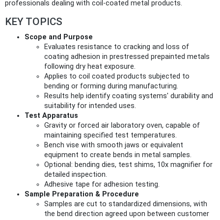
professionals dealing with coil-coated metal products.
KEY TOPICS
Scope and Purpose
Evaluates resistance to cracking and loss of
coating adhesion in prestressed prepainted metals
following dry heat exposure.
Applies to coil coated products subjected to
bending or forming during manufacturing.
Results help identify coating systems' durability and
suitability for intended uses.
Test Apparatus
Gravity or forced air laboratory oven, capable of
maintaining specified test temperatures.
Bench vise with smooth jaws or equivalent
equipment to create bends in metal samples.
Optional: bending dies, test shims, 10x magnifier for
detailed inspection.
Adhesive tape for adhesion testing.
Sample Preparation & Procedure
Samples are cut to standardized dimensions, with
the bend direction agreed upon between customer