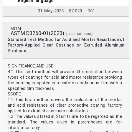
English language
31-May-2023
87.020
D01
ASTM
ASTM D3260-01(2023)
(TEST METHOD)
Standard Test Method for Acid and Mortar Resistance of
Factory-Applied Clear Coatings on Extruded Aluminum
Products
SIGNIFICANCE AND USE
4.1 This test method will provide differentiation between
types of coatings for acid and motor resistance providing
the coating is applied in a uniform continuous film with a
specified film thickness.
SCOPE
1.1 This test method covers the evaluation of the mortar
and acid resistance of clear protective coating factory
applied to extruded aluminum substrates.
1.2 The values stated in SI units are to be regarded as the
standard. The values given in parentheses are for
information only.