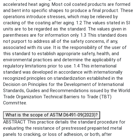
accelerated heat aging. Most coil coated products are formed
and bent into specific shapes to produce a final product. These
operations introduce stresses, which may be relieved by
cracking of the coating after aging. 1.2 The values stated in SI
units are to be regarded as the standard. The values given in
parentheses are for information only. 1.3 This standard does
not purport to address all of the safety concerns, if any,
associated with its use. It is the responsibility of the user of
this standard to establish appropriate safety, health, and
environmental practices and determine the applicability of
regulatory limitations prior to use. 1.4 This international
standard was developed in accordance with internationally
recognized principles on standardization established in the
Decision on Principles for the Development of International
Standards, Guides and Recommendations issued by the World
Trade Organization Technical Barriers to Trade (TBT)
Committee.
What is the scope of ASTM D6491-09(2023)?
ABSTRACT This practice details the standard procedure for
evaluating the resistance of prestressed prepainted metal
panels to cracking, or loss of adhesion, or both, after