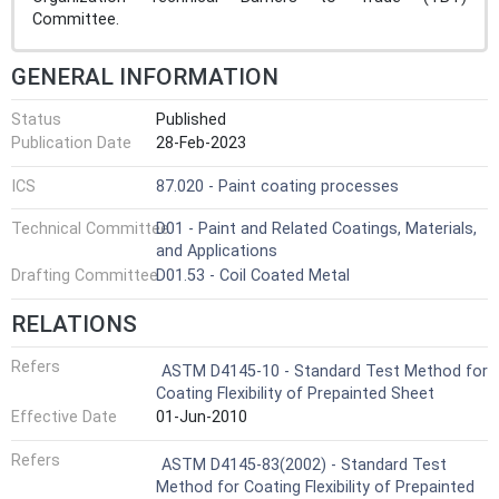
Committee.
GENERAL INFORMATION
Status
Published
Publication Date
28-Feb-2023
ICS
87.020 - Paint coating processes
Technical Committee
D01 - Paint and Related Coatings, Materials,
and Applications
Drafting Committee
D01.53 - Coil Coated Metal
RELATIONS
Refers
ASTM D4145-10 - Standard Test Method for
Coating Flexibility of Prepainted Sheet
Effective Date
01-Jun-2010
Refers
ASTM D4145-83(2002) - Standard Test
Method for Coating Flexibility of Prepainted