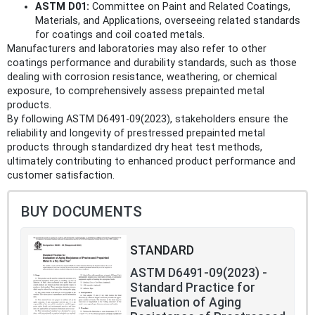
ASTM D01:
Committee on Paint and Related Coatings,
Materials, and Applications, overseeing related standards
for coatings and coil coated metals.
Manufacturers and laboratories may also refer to other
coatings performance and durability standards, such as those
dealing with corrosion resistance, weathering, or chemical
exposure, to comprehensively assess prepainted metal
products.
By following ASTM D6491-09(2023), stakeholders ensure the
reliability and longevity of prestressed prepainted metal
products through standardized dry heat test methods,
ultimately contributing to enhanced product performance and
customer satisfaction.
BUY DOCUMENTS
STANDARD
ASTM D6491-09(2023) -
Standard Practice for
Evaluation of Aging