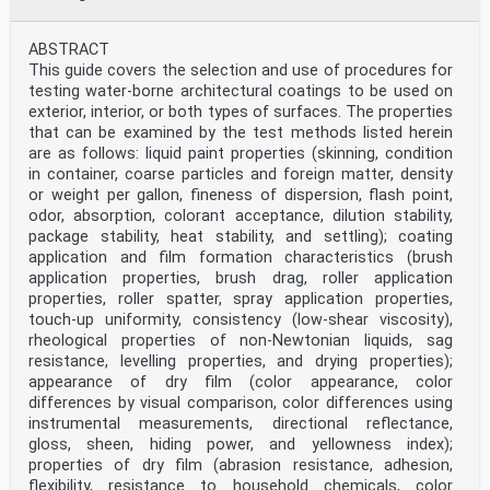
ABSTRACT
This guide covers the selection and use of procedures for
testing water-borne architectural coatings to be used on
exterior, interior, or both types of surfaces. The properties
that can be examined by the test methods listed herein
are as follows: liquid paint properties (skinning, condition
in container, coarse particles and foreign matter, density
or weight per gallon, fineness of dispersion, flash point,
odor, absorption, colorant acceptance, dilution stability,
package stability, heat stability, and settling); coating
application and film formation characteristics (brush
application properties, brush drag, roller application
properties, roller spatter, spray application properties,
touch-up uniformity, consistency (low-shear viscosity),
rheological properties of non-Newtonian liquids, sag
resistance, levelling properties, and drying properties);
appearance of dry film (color appearance, color
differences by visual comparison, color differences using
instrumental measurements, directional reflectance,
gloss, sheen, hiding power, and yellowness index);
properties of dry film (abrasion resistance, adhesion,
flexibility, resistance to household chemicals, color