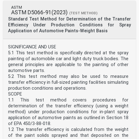
ASTM
ASTM D5066-91(2023)
(TEST METHOD)
Standard Test Method for Determination of the Transfer
Efficiency Under Production Conditions for Spray
Application of Automotive Paints-Weight Basis
SIGNIFICANCE AND USE
5.1 This test method is specifically directed at the spray
painting of automobile car and light duty truck bodies. The
general principles are applicable to the painting of other
automotive parts.
5.2 This test method may also be used to measure
transfer efficiency in full-sized painting facilities simulating
production conditions and operations.
SCOPE
1.1 This test method covers procedures for
determination of the transfer efficiency (using a weight
method) under production conditions for in-plant spray
application of automotive paints as outlined in Section 18
of EPA 450/3-88-018.
1.2 The transfer efficiency is calculated from the weight
of the paint solids sprayed and that deposited on the