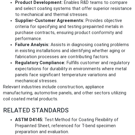
Product Development:
Enables R&D teams to compare
and select coating systems that offer superior resistance
to mechanical and thermal stresses.
Supplier-Customer Agreements:
Provides objective
criteria for specifying and testing prepainted metals in
purchase contracts, ensuring product conformity and
performance.
Failure Analysis:
Assists in diagnosing coating problems
in existing installations and identifying whether aging or
fabrication processes are contributing factors.
Regulatory Compliance:
Fulfills customer and regulatory
expectations for durability in environments where metal
panels face significant temperature variations and
mechanical stresses.
Relevant industries include construction, appliance
manufacturing, automotive panels, and other sectors utilizing
coil coated metal products.
RELATED STANDARDS
ASTM D4145:
Test Method for Coating Flexibility of
Prepainted Sheet, referenced for T-bend specimen
preparation and evaluation.