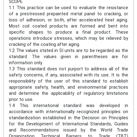
SCOPE
1.1 This practice can be used to evaluate the resistance
of a prestressed prepainted metal panel to cracking, or
loss of adhesion, or both, after accelerated heat aging.
Most coil coated products are formed and bent into
specific shapes to produce a final product. These
operations introduce stresses, which may be relieved by
cracking of the coating after aging.
1.2 The values stated in SI units are to be regarded as the
standard. The values given in parentheses are for
information only.
1.3 This standard does not purport to address all of the
safety concerns, if any, associated with its use. It is the
responsibility of the user of this standard to establish
appropriate safety, health, and environmental practices
and determine the applicability of regulatory limitations
prior to use.
1.4 This international standard was developed in
accordance with internationally recognized principles on
standardization established in the Decision on Principles
for the Development of International Standards, Guides
and Recommendations issued by the World Trade
Organization Technical Barriers to Trade (TBT)