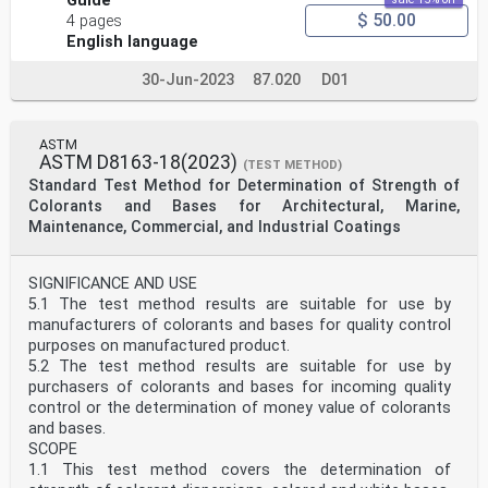
Guide
$ 50.00
4 pages
English language
30-Jun-2023
87.020
D01
ASTM
ASTM D8163-18(2023)
(TEST METHOD)
Standard Test Method for Determination of Strength of
Colorants and Bases for Architectural, Marine,
Maintenance, Commercial, and Industrial Coatings
SIGNIFICANCE AND USE
5.1 The test method results are suitable for use by
manufacturers of colorants and bases for quality control
purposes on manufactured product.
5.2 The test method results are suitable for use by
purchasers of colorants and bases for incoming quality
control or the determination of money value of colorants
and bases.
SCOPE
1.1 This test method covers the determination of