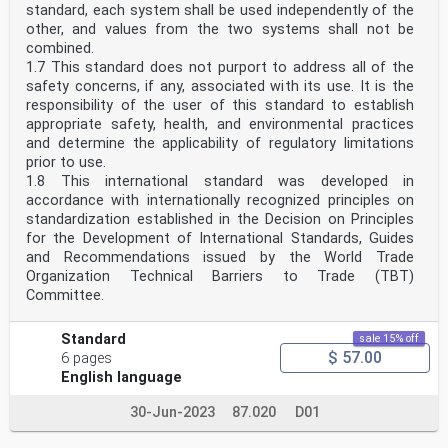
standard, each system shall be used independently of the
other, and values from the two systems shall not be
combined.
1.7 This standard does not purport to address all of the
safety concerns, if any, associated with its use. It is the
responsibility of the user of this standard to establish
appropriate safety, health, and environmental practices
and determine the applicability of regulatory limitations
prior to use.
1.8 This international standard was developed in
accordance with internationally recognized principles on
standardization established in the Decision on Principles
for the Development of International Standards, Guides
and Recommendations issued by the World Trade
Organization Technical Barriers to Trade (TBT)
Committee.
Standard
sale 15% off
$ 57.00
6 pages
English language
30-Jun-2023
87.020
D01