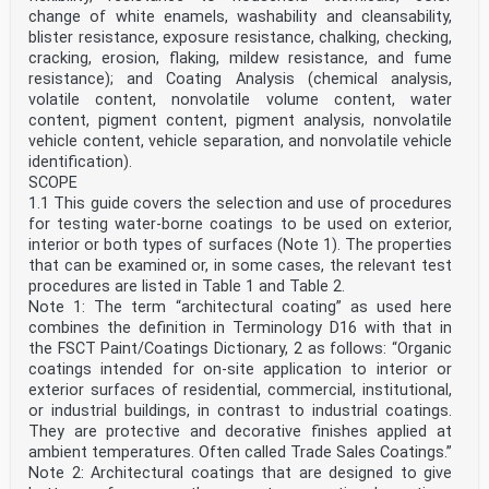
change of white enamels, washability and cleansability,
blister resistance, exposure resistance, chalking, checking,
cracking, erosion, flaking, mildew resistance, and fume
resistance); and Coating Analysis (chemical analysis,
volatile content, nonvolatile volume content, water
content, pigment content, pigment analysis, nonvolatile
vehicle content, vehicle separation, and nonvolatile vehicle
identification).
SCOPE
1.1 This guide covers the selection and use of procedures
for testing water-borne coatings to be used on exterior,
interior or both types of surfaces (Note 1). The properties
that can be examined or, in some cases, the relevant test
procedures are listed in Table 1 and Table 2.
Note 1: The term “architectural coating” as used here
combines the definition in Terminology D16 with that in
the FSCT Paint/Coatings Dictionary, 2 as follows: “Organic
coatings intended for on-site application to interior or
exterior surfaces of residential, commercial, institutional,
or industrial buildings, in contrast to industrial coatings.
They are protective and decorative finishes applied at
ambient temperatures. Often called Trade Sales Coatings.”
Note 2: Architectural coatings that are designed to give