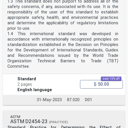
1.3 This standard does not purport to address all of the
safety concerns, if any, associated with its use. It is the
responsibility of the user of this standard to establish
appropriate safety, health, and environmental practices
and determine the applicability of regulatory limitations
prior to use.
1.4 This international standard was developed in
accordance with internationally recognized principles on
standardization established in the Decision on Principles
for the Development of International Standards, Guides
and Recommendations issued by the World Trade
Organization Technical Barriers to Trade (TBT)
Committee.
Standard
sale 15% off
$ 50.00
2 pages
English language
31-May-2023
87.020
D01
ASTM
ASTM D2454-23
(PRACTICE)
Standard Practice for Determining the Effect of