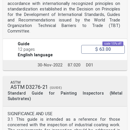
accordance with internationally recognized principles on
standardization established in the Decision on Principles
for the Development of International Standards, Guides
and Recommendations issued by the World Trade
Organization Technical Barriers to Trade (TBT)
Committee.
Guide
sale 15% off
$ 63.00
12 pages
English language
30-Nov-2022
87.020
D01
ASTM
ASTM D3276-21
(GUIDE)
Standard Guide for Painting Inspectors (Metal
Substrates)
SIGNIFICANCE AND USE
3.1 This guide is intended as a reference for those
concerned with the inspection of industrial coating work.