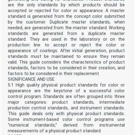
are the only standards by which products should be
accepted or rejected for color or appearance. A master
standard is generated from the concept color submitted
by the customer. Duplicate master standards, when
needed, are generated from the master standard. Working
standards are generated from a duplicate master
standard. They are used in the laboratory or on the
production line to accept or reject the color or
appearance of coatings. After initial generation, product
standards must be maintained to ensure they remain
valid. This guide considers the characteristics of product
standards, factors to be considered in their creation, and
factors to be considered in their replacement.
SIGNIFICANCE AND USE
5.1 High quality physical product standards for color or
appearance are the keystone of a successful color
control program. Standards are often grouped into three
major categories: product standards, intermediate
production control standards, and instrument standards.
This guide deals only with physical product standards.
Some instrument-based color control programs use
“numerical standards,” derived from instrumental
measurements of a physical product standard.