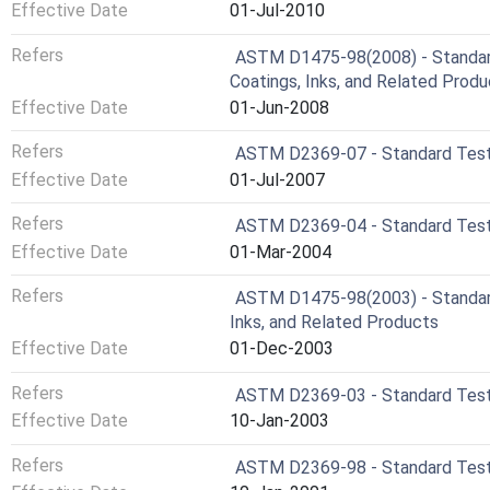
Effective Date
01-Jul-2010
Refers
ASTM D1475-98(2008) - Standard
Coatings, Inks, and Related Prod
Effective Date
01-Jun-2008
Refers
ASTM D2369-07 - Standard Test 
Effective Date
01-Jul-2007
Refers
ASTM D2369-04 - Standard Test 
Effective Date
01-Mar-2004
Refers
ASTM D1475-98(2003) - Standard
Inks, and Related Products
Effective Date
01-Dec-2003
Refers
ASTM D2369-03 - Standard Test 
Effective Date
10-Jan-2003
Refers
ASTM D2369-98 - Standard Test 