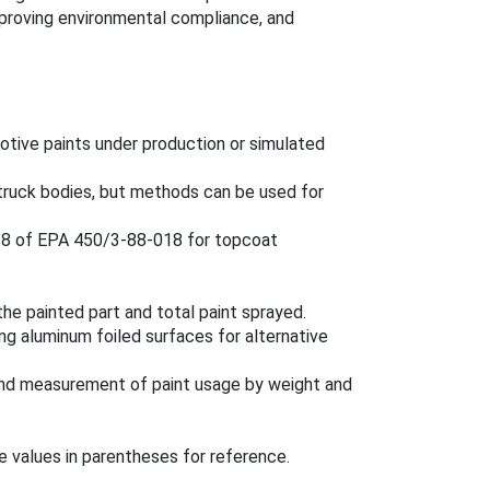
improving environmental compliance, and
otive paints under production or simulated
y truck bodies, but methods can be used for
 18 of EPA 450/3-88-018 for topcoat
the painted part and total paint sprayed.
ng aluminum foiled surfaces for alternative
and measurement of paint usage by weight and
e values in parentheses for reference.