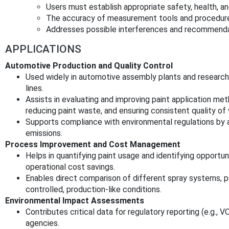
Users must establish appropriate safety, health, a
The accuracy of measurement tools and procedures 
Addresses possible interferences and recommendati
APPLICATIONS
Automotive Production and Quality Control
Used widely in automotive assembly plants and research f
lines.
Assists in evaluating and improving paint application met
reducing paint waste, and ensuring consistent quality of v
Supports compliance with environmental regulations by 
emissions.
Process Improvement and Cost Management
Helps in quantifying paint usage and identifying opportuni
operational cost savings.
Enables direct comparison of different spray systems, p
controlled, production-like conditions.
Environmental Impact Assessments
Contributes critical data for regulatory reporting (e.g.,
agencies.