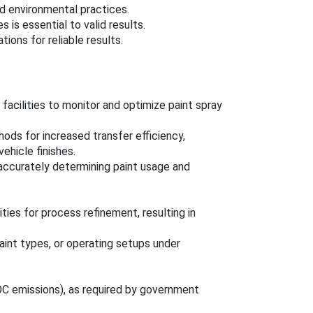
nd environmental practices.
is essential to valid results.
ons for reliable results.
acilities to monitor and optimize paint spray
hods for increased transfer efficiency,
ehicle finishes.
accurately determining paint usage and
ties for process refinement, resulting in
aint types, or operating setups under
 VOC emissions), as required by government