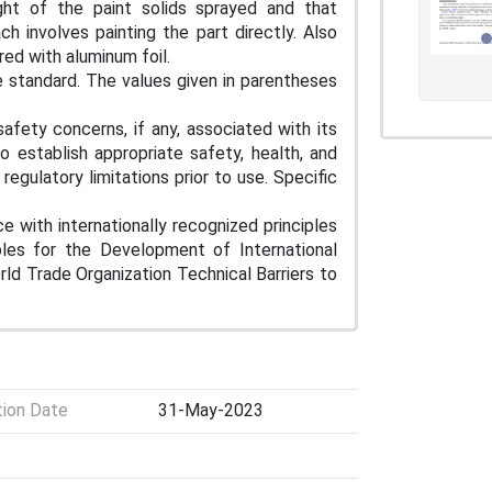
ght of the paint solids sprayed and that
 involves painting the part directly. Also
ered with aluminum foil.
e standard. The values given in parentheses
afety concerns, if any, associated with its
to establish appropriate safety, health, and
egulatory limitations prior to use. Specific
e with internationally recognized principles
iples for the Development of International
d Trade Organization Technical Barriers to
tion Date
31-May-2023