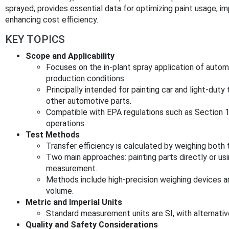
sprayed, provides essential data for optimizing paint usage, 
enhancing cost efficiency.
KEY TOPICS
Scope and Applicability
Focuses on the in-plant spray application of autom
production conditions.
Principally intended for painting car and light-dut
other automotive parts.
Compatible with EPA regulations such as Section
operations.
Test Methods
Transfer efficiency is calculated by weighing both 
Two main approaches: painting parts directly or usi
measurement.
Methods include high-precision weighing devices 
volume.
Metric and Imperial Units
Standard measurement units are SI, with alternativ
Quality and Safety Considerations