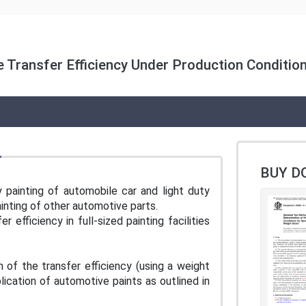
 Transfer Efficiency Under Production Condition
BUY D
y painting of automobile car and light duty
painting of other automotive parts.
efficiency in full-sized painting facilities
of the transfer efficiency (using a weight
lication of automotive paints as outlined in