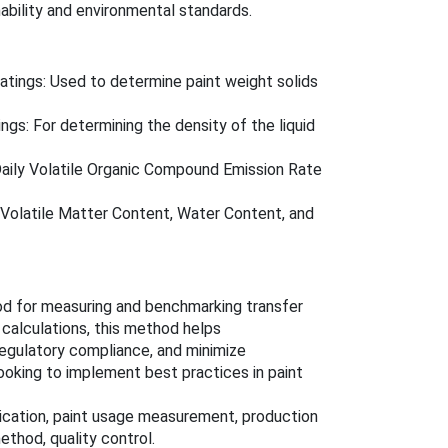
nability and environmental standards.
tings: Used to determine paint weight solids
gs: For determining the density of the liquid
aily Volatile Organic Compound Emission Rate
Volatile Matter Content, Water Content, and
d for measuring and benchmarking transfer
 calculations, this method helps
egulatory compliance, and minimize
ooking to implement best practices in paint
plication, paint usage measurement, production
thod, quality control.