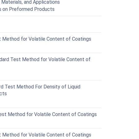
 Materials, and Applications
gs on Preformed Products
Method for Volatile Content of Coatings
rd Test Method for Volatile Content of
 Test Method For Density of Liquid
ucts
t Method for Volatile Content of Coatings
Method for Volatile Content of Coatings