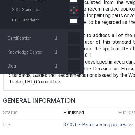
1.2 The transfer efficiency is calculated from the wei
deposited on the painted part. The recommended approach
SIST Standards
described is an alternative approach for painting parts cov
ETSI Standards
1.3 The values stated in SI units are to be regarded as th
are for information only.
1.4 This standard does not purport to address all of the s
Certification
use. It is the responsibility of the user of this standard 
environmental practices and determine the applicability of r
Knowledge Center
hazard statements are given in 10.1.8.1.
1.5 This international standard was developed in accordanc
Blog
on standardization established in the Decision on Princ
Standards, Guides and Recommendations issued by the Worl
Trade (TBT) Committee.
GENERAL INFORMATION
Status
Published
Publica
ICS
87.020 - Paint coating processes