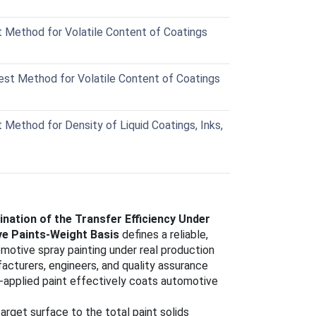
Method for Volatile Content of Coatings
t Method for Volatile Content of Coatings
ethod for Density of Liquid Coatings, Inks,
ation of the Transfer Efficiency Under
ve Paints-Weight Basis
defines a reliable,
motive spray painting under real production
cturers, engineers, and quality assurance
applied paint effectively coats automotive
target surface to the total paint solids