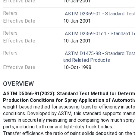
Effective Date
10-Jan-2001
Refers
ASTM D2369-01 - Standard Test 
Effective Date
10-Jan-2001
Refers
ASTM D2369-01e1 - Standard Tes
Effective Date
10-Jan-2001
Refers
ASTM D1475-98 - Standard Test M
and Related Products
Effective Date
10-Oct-1998
OVERVIEW
ASTM D5066-91(2023): Standard Test Method for Determin
Production Conditions for Spray Application of Automoti
weight-based method for assessing transfer efficiency in auto
conditions. Developed by ASTM, this standard supports manufa
teams in accurately measuring and comparing how much spray-
parts, including both car and light-duty truck bodies.
Transfer efficiency, the ratio of paint solids deposited on the 