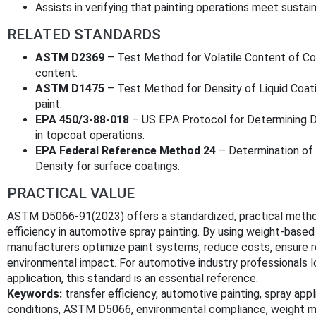
Assists in verifying that painting operations meet sustai
RELATED STANDARDS
ASTM D2369
– Test Method for Volatile Content of Coa
content.
ASTM D1475
– Test Method for Density of Liquid Coatin
paint.
EPA 450/3-88-018
– US EPA Protocol for Determining D
in topcoat operations.
EPA Federal Reference Method 24
– Determination of 
Density for surface coatings.
PRACTICAL VALUE
ASTM D5066-91(2023) offers a standardized, practical metho
efficiency in automotive spray painting. By using weight-based
manufacturers optimize paint systems, reduce costs, ensure r
environmental impact. For automotive industry professionals l
application, this standard is an essential reference.
Keywords:
transfer efficiency, automotive painting, spray ap
conditions, ASTM D5066, environmental compliance, weight me