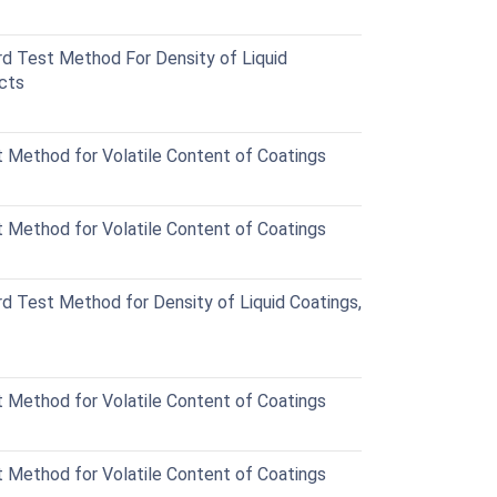
 Test Method For Density of Liquid
ucts
Method for Volatile Content of Coatings
Method for Volatile Content of Coatings
 Test Method for Density of Liquid Coatings,
Method for Volatile Content of Coatings
Method for Volatile Content of Coatings