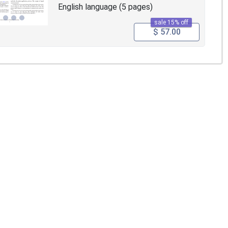
English language (5 pages)
sale 15% off
$ 57.00