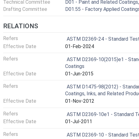
Technical Committee
D01 - Paint and Related Coatings,
Drafting Committee
D01.55 - Factory Applied Coatin
RELATIONS
Refers
ASTM D2369-24 - Standard Test 
Effective Date
01-Feb-2024
Refers
ASTM D2369-10(2015)e1 - Standa
Coatings
Effective Date
01-Jun-2015
Refers
ASTM D1475-98(2012) - Standard
Coatings, Inks, and Related Prod
Effective Date
01-Nov-2012
Refers
ASTM D2369-10e1 - Standard Tes
Effective Date
01-Jul-2011
Refers
ASTM D2369-10 - Standard Test 