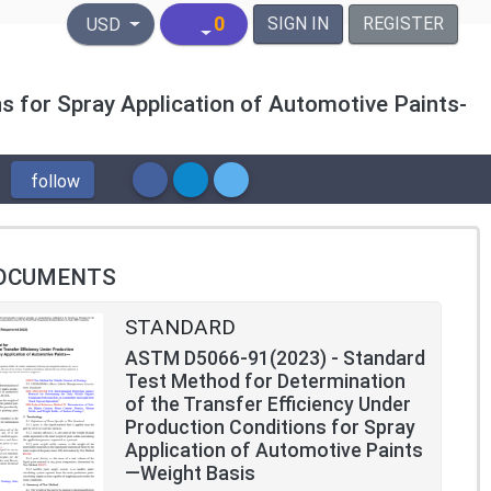
United States Dollar
0
SIGN IN
REGISTER
USD
s for Spray Application of Automotive Paints-
follow
OCUMENTS
STANDARD
ASTM D5066-91(2023) - Standard
Test Method for Determination
of the Transfer Efficiency Under
Production Conditions for Spray
Application of Automotive Paints
—Weight Basis