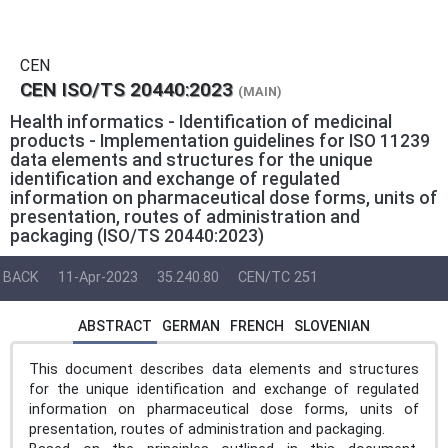
CEN
CEN ISO/TS 20440:2023
(MAIN)
Health informatics - Identification of medicinal
products - Implementation guidelines for ISO 11239
data elements and structures for the unique
identification and exchange of regulated
information on pharmaceutical dose forms, units of
presentation, routes of administration and
packaging (ISO/TS 20440:2023)
BACK
11-Apr-2023
35.240.80
CEN/TC 251
ABSTRACT
GERMAN
FRENCH
SLOVENIAN
This document describes data elements and structures
for the unique identification and exchange of regulated
information on pharmaceutical dose forms, units of
presentation, routes of administration and packaging.