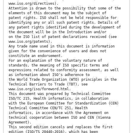
www.iso.org/directives).
Attention is drawn to the possibility that some of the
elements of this document may be the subject of
patent rights. ISO shall not be held responsible for
identifying any or all such patent rights. Details of
any patent rights identified during the development of
the document will be in the Introduction and/or
on the ISO list of patent declarations received (see
www.iso.org/patents).
Any trade name used in this document is information
given for the convenience of users and does not
constitute an endorsement.
For an explanation of the voluntary nature of
standards, the meaning of ISO specific terms and
expressions related to conformity assessment, as well
as information about ISO's adherence to
the World Trade Organization (WTO) principles in the
Technical Barriers to Trade (TBT), see
www.iso.org/iso/foreword.html.
This document was prepared by Technical Committee
ISO/TC 215, Health informatics, in collaboration
with the European Committee for Standardization (CEN)
Technical Committee CEN/TC 251, Health
informatics, in accordance with the Agreement on
technical cooperation between ISO and CEN (Vienna
Agreement).
This second edition cancels and replaces the first
edition (ISO/TS 20440:2016), which has been