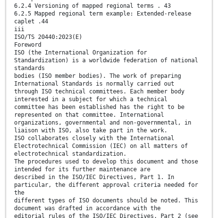
6.2.4 Versioning of mapped regional terms . 43
6.2.5 Mapped regional term example: Extended-release
caplet .44
iii
ISO/TS 20440:2023(E)
Foreword
ISO (the International Organization for
Standardization) is a worldwide federation of national
standards
bodies (ISO member bodies). The work of preparing
International Standards is normally carried out
through ISO technical committees. Each member body
interested in a subject for which a technical
committee has been established has the right to be
represented on that committee. International
organizations, governmental and non-governmental, in
liaison with ISO, also take part in the work.
ISO collaborates closely with the International
Electrotechnical Commission (IEC) on all matters of
electrotechnical standardization.
The procedures used to develop this document and those
intended for its further maintenance are
described in the ISO/IEC Directives, Part 1. In
particular, the different approval criteria needed for
the
different types of ISO documents should be noted. This
document was drafted in accordance with the
editorial rules of the ISO/IEC Directives, Part 2 (see