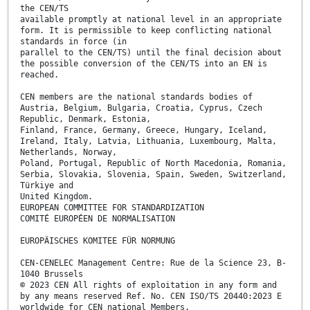
the CEN/TS
available promptly at national level in an appropriate
form. It is permissible to keep conflicting national
standards in force (in
parallel to the CEN/TS) until the final decision about
the possible conversion of the CEN/TS into an EN is
reached.
CEN members are the national standards bodies of
Austria, Belgium, Bulgaria, Croatia, Cyprus, Czech
Republic, Denmark, Estonia,
Finland, France, Germany, Greece, Hungary, Iceland,
Ireland, Italy, Latvia, Lithuania, Luxembourg, Malta,
Netherlands, Norway,
Poland, Portugal, Republic of North Macedonia, Romania,
Serbia, Slovakia, Slovenia, Spain, Sweden, Switzerland,
Türkiye and
United Kingdom.
EUROPEAN COMMITTEE FOR STANDARDIZATION
COMITÉ EUROPÉEN DE NORMALISATION
EUROPÄISCHES KOMITEE FÜR NORMUNG
CEN-CENELEC Management Centre: Rue de la Science 23, B-
1040 Brussels
© 2023 CEN All rights of exploitation in any form and
by any means reserved Ref. No. CEN ISO/TS 20440:2023 E
worldwide for CEN national Members.