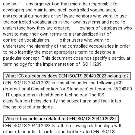
use by: — any organization that might be responsible for
developing and maintaining such controlled vocabularies; —
any regional authorities or software vendors who want to use
the controlled vocabularies in their own systems and need to
understand how they are created; — owners of databases who
want to map their own terms to a standardized list of
controlled vocabularies; — other users who want to
understand the hierarchy of the controlled vocabularies in order
to help identify the most appropriate term to describe a
particular concept. This document does not specify a particular
terminology for the implementation of ISO 11239.
What ICS categories does CEN ISO/TS 20440:2023 belong to?
CEN ISO/TS 20440:2023 is classified under the following ICS
(International Classification for Standards) categories: 35.240.80
- IT applications in health care technology. The ICS
classification helps identify the subject area and facilitates
finding related standards.
What standards are related to CEN ISO/TS 20440:2023?
CEN ISO/TS 20440:2023 has the following relationships with
other standards: It is inter standard links to CEN ISO/TS