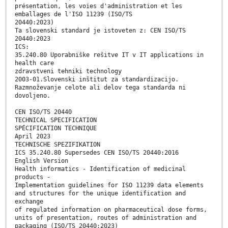
présentation, les voies d'administration et les
emballages de l'ISO 11239 (ISO/TS
20440:2023)
Ta slovenski standard je istoveten z: CEN ISO/TS
20440:2023
ICS:
35.240.80 Uporabniške rešitve IT v IT applications in
health care
zdravstveni tehniki technology
2003-01.Slovenski inštitut za standardizacijo.
Razmnoževanje celote ali delov tega standarda ni
dovoljeno.
CEN ISO/TS 20440
TECHNICAL SPECIFICATION
SPÉCIFICATION TECHNIQUE
April 2023
TECHNISCHE SPEZIFIKATION
ICS 35.240.80 Supersedes CEN ISO/TS 20440:2016
English Version
Health informatics - Identification of medicinal
products -
Implementation guidelines for ISO 11239 data elements
and structures for the unique identification and
exchange
of regulated information on pharmaceutical dose forms,
units of presentation, routes of administration and
packaging (ISO/TS 20440:2023)