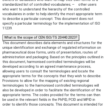
standardized list of controlled vocabularies; — other users
who want to understand the hierarchy of the controlled
vocabularies in order to help identify the most appropriate term
to describe a particular concept. This document does not
specify a particular terminology for the implementation of ISO
11239.
What is the scope of CEN ISO/TS 20440:2023?
This document describes data elements and structures for the
unique identification and exchange of regulated information on
pharmaceutical dose forms, units of presentation, routes of
administration and packaging. Based on the principles outlined in
this document, harmonised controlled terminologies will be
developed according to an agreed maintenance process,
allowing users to consult the terminologies and locate the
appropriate terms for the concepts that they wish to describe.
Provisions to allow for the mapping of existing regional
terminologies to the harmonised controlled terminologies will
also be developed in order to facilitate the identification of the
appropriate terms. The codes provided for the terms can then
be used in the relevant fields in the PhPID, PCID and MPID in
order to identify those concepts. This document is intended for