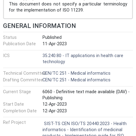
This document does not specify a particular terminology
for the implementation of ISO 11239.
GENERAL INFORMATION
Status
Published
Publication Date
11-Apr-2023
ICS
35.240.80 - IT applications in health care
technology
Technical Committee
CEN/TC 251 - Medical informatics
Drafting Committee
CEN/TC 251 - Medical informatics
Current Stage
6060 - Definitive text made available (DAV) -
Publishing
Start Date
12-Apr-2023
Completion Date
12-Apr-2023
Ref Project
SIST-TS CEN ISO/TS 20440:2023 - Health
informatics - Identification of medicinal
products - Implementation guide for ISO