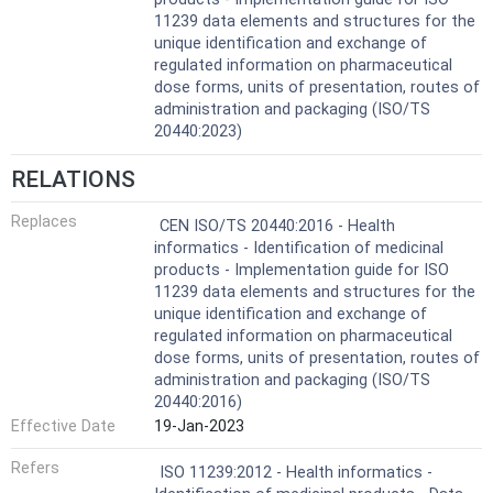
11239 data elements and structures for the
unique identification and exchange of
regulated information on pharmaceutical
dose forms, units of presentation, routes of
administration and packaging (ISO/TS
20440:2023)
RELATIONS
Replaces
CEN ISO/TS 20440:2016 - Health
informatics - Identification of medicinal
products - Implementation guide for ISO
11239 data elements and structures for the
unique identification and exchange of
regulated information on pharmaceutical
dose forms, units of presentation, routes of
administration and packaging (ISO/TS
20440:2016)
Effective Date
19-Jan-2023
Refers
ISO 11239:2012 - Health informatics -