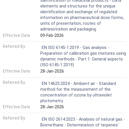
Identification of medicinal products - Data
elements and structures for the unique
identification and exchange of regulated
information on pharmaceutical dose forms,
units of presentation, routes of
administration and packaging
Effective Date
09-Feb-2026
Referred By
EN ISO 6145-1:2019 - Gas analysis -
Preparation of calibration gas mixtures using
dynamic methods - Part 1: General aspects
(ISO 6145-1:2019)
Effective Date
28-Jan-2026
Referred By
EN 14625:2024 - Ambient air - Standard
method for the measurement of the
concentration of ozone by ultraviolet
photometry
Effective Date
28-Jan-2026
Referred By
EN ISO 2614:2023 - Analysis of natural gas -
Biomethane - Determination of terpenes'