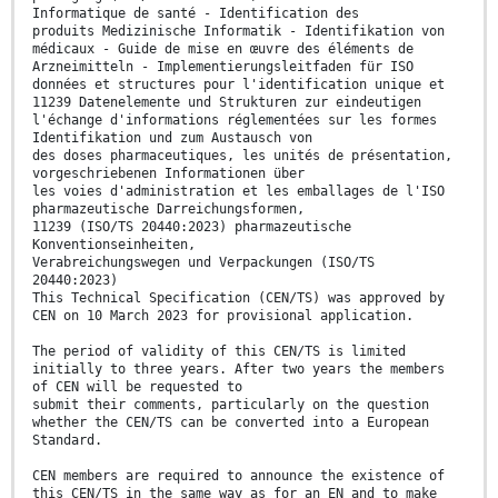
Informatique de santé - Identification des
produits Medizinische Informatik - Identifikation von
médicaux - Guide de mise en œuvre des éléments de
Arzneimitteln - Implementierungsleitfaden für ISO
données et structures pour l'identification unique et
11239 Datenelemente und Strukturen zur eindeutigen
l'échange d'informations réglementées sur les formes
Identifikation und zum Austausch von
des doses pharmaceutiques, les unités de présentation,
vorgeschriebenen Informationen über
les voies d'administration et les emballages de l'ISO
pharmazeutische Darreichungsformen,
11239 (ISO/TS 20440:2023) pharmazeutische
Konventionseinheiten,
Verabreichungswegen und Verpackungen (ISO/TS
20440:2023)
This Technical Specification (CEN/TS) was approved by
CEN on 10 March 2023 for provisional application.
The period of validity of this CEN/TS is limited
initially to three years. After two years the members
of CEN will be requested to
submit their comments, particularly on the question
whether the CEN/TS can be converted into a European
Standard.
CEN members are required to announce the existence of
this CEN/TS in the same way as for an EN and to make