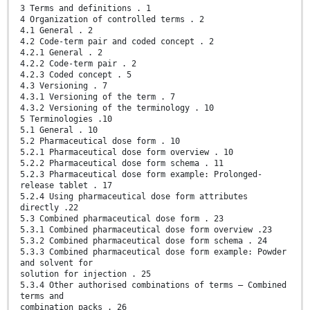
3 Terms and definitions . 1
4 Organization of controlled terms . 2
4.1 General . 2
4.2 Code-term pair and coded concept . 2
4.2.1 General . 2
4.2.2 Code-term pair . 2
4.2.3 Coded concept . 5
4.3 Versioning . 7
4.3.1 Versioning of the term . 7
4.3.2 Versioning of the terminology . 10
5 Terminologies .10
5.1 General . 10
5.2 Pharmaceutical dose form . 10
5.2.1 Pharmaceutical dose form overview . 10
5.2.2 Pharmaceutical dose form schema . 11
5.2.3 Pharmaceutical dose form example: Prolonged-
release tablet . 17
5.2.4 Using pharmaceutical dose form attributes
directly .22
5.3 Combined pharmaceutical dose form . 23
5.3.1 Combined pharmaceutical dose form overview .23
5.3.2 Combined pharmaceutical dose form schema . 24
5.3.3 Combined pharmaceutical dose form example: Powder
and solvent for
solution for injection . 25
5.3.4 Other authorised combinations of terms — Combined
terms and
combination packs . 26