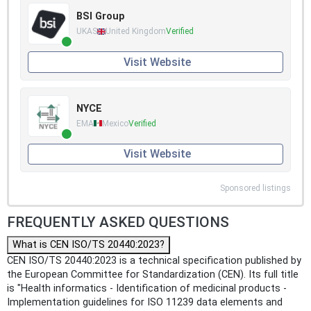
BSI Group
UKAS
United Kingdom
Verified
Visit Website
NYCE
EMA
Mexico
Verified
Visit Website
Sponsored listings
FREQUENTLY ASKED QUESTIONS
What is CEN ISO/TS 20440:2023?
CEN ISO/TS 20440:2023 is a technical specification published by
the European Committee for Standardization (CEN). Its full title
is "Health informatics - Identification of medicinal products -
Implementation guidelines for ISO 11239 data elements and