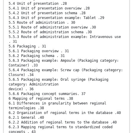
5.4 Unit of presentation .28
5.4.1 Unit of presentation overview .28
5.4.2 Unit of presentation schema .28
5.4.3 Unit of presentation example: Tablet .29
5.5 Route of administration . 30
5.5.1 Route of administration overview .30
5.5.2 Route of administration schema .30
5.5.3 Route of administration example: Intravenous use
. 31
5.6 Packaging . 31
5.6.1 Packaging overview . 31
5.6.2 Packaging schema . 31
5.6.3 Packaging example: Ampoule (Packaging category:
Container) .33
5.6.4 Packaging example: Screw cap (Packaging category:
Closure) .34
5.6.5 Packaging example: Oral syringe (Packaging
category: Administration
device) . 36
5.6.6 Packaging concept summaries. 37
6 Mapping of regional terms .38
6.1 Differences in granularity between regional
terminologies .38
6.2 Organization of regional terms in the database .40
6.2.1 General .40
6.2.2 Addition of regional terms to the database .40
6.2.3 Mapping regional terms to standardized coded
concepts . 43