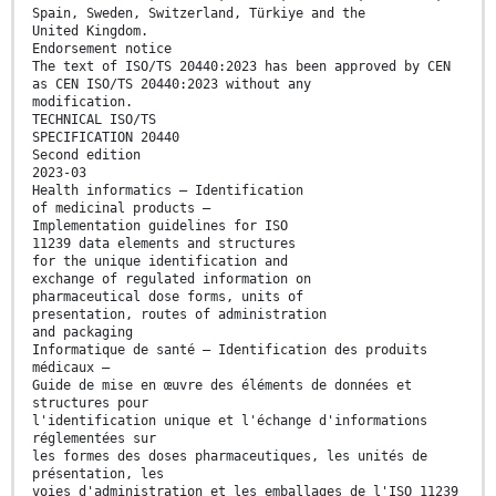
Spain, Sweden, Switzerland, Türkiye and the
United Kingdom.
Endorsement notice
The text of ISO/TS 20440:2023 has been approved by CEN
as CEN ISO/TS 20440:2023 without any
modification.
TECHNICAL ISO/TS
SPECIFICATION 20440
Second edition
2023-03
Health informatics — Identification
of medicinal products —
Implementation guidelines for ISO
11239 data elements and structures
for the unique identification and
exchange of regulated information on
pharmaceutical dose forms, units of
presentation, routes of administration
and packaging
Informatique de santé — Identification des produits
médicaux —
Guide de mise en œuvre des éléments de données et
structures pour
l'identification unique et l'échange d'informations
réglementées sur
les formes des doses pharmaceutiques, les unités de
présentation, les
voies d'administration et les emballages de l'ISO 11239