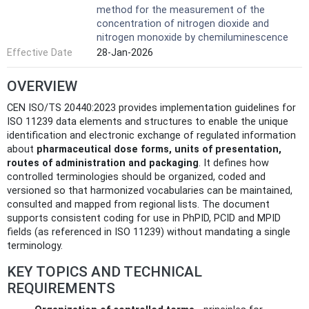
method for the measurement of the
concentration of nitrogen dioxide and
nitrogen monoxide by chemiluminescence
Effective Date
28-Jan-2026
OVERVIEW
CEN ISO/TS 20440:2023 provides implementation guidelines for
ISO 11239 data elements and structures to enable the unique
identification and electronic exchange of regulated information
about
pharmaceutical dose forms, units of presentation,
routes of administration and packaging
. It defines how
controlled terminologies should be organized, coded and
versioned so that harmonized vocabularies can be maintained,
consulted and mapped from regional lists. The document
supports consistent coding for use in PhPID, PCID and MPID
fields (as referenced in ISO 11239) without mandating a single
terminology.
KEY TOPICS AND TECHNICAL
REQUIREMENTS