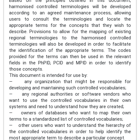
Based on the principles outlined in this document,
harmonised controlled terminologies will be developed
according to an agreed maintenance process, allowing
users to consult the terminologies and locate the
appropriate terms for the concepts that they wish to
describe. Provisions to allow for the mapping of existing
regional terminologies to the harmonised controlled
terminologies will also be developed in order to facilitate
the identification of the appropriate terms. The codes
provided for the terms can then be used in the relevant
fields in the PhPID, PCID and MPID in order to identify
those concepts.
This document is intended for use by:
— any organization that might be responsible for
developing and maintaining such controlled vocabularies;
— any regional authorities or software vendors who
want to use the controlled vocabularies in their own
systems and need to understand how they are created;
— owners of databases who want to map their own
terms to a standardized list of controlled vocabularies;
— other users who want to understand the hierarchy of
the controlled vocabularies in order to help identify the
most appropriate term to describe a particular concept.