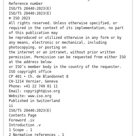
Reference number
ISO/TS 20440:2023(E)
ISO/TS 20440:2023(E)
© ISO 2023
All rights reserved. Unless otherwise specified, or
required in the context of its implementation, no part
of this publication may
be reproduced or utilized otherwise in any form or by
any means, electronic or mechanical, including
photocopying, or posting on
the internet or an intranet, without prior written
permission. Permission can be requested from either ISO
at the address below
or ISO’s member body in the country of the requester.
ISO copyright office
CP 401 • Ch. de Blandonnet 8
CH-1214 Vernier, Geneva
Phone: +41 22 749 01 11
Email: copyright@iso.org
Website: www.iso.org
Published in Switzerland
ii
ISO/TS 20440:2023(E)
Contents Page
Foreword .iv
Introduction .v
1 Scope . 1
2 Normative references . 1