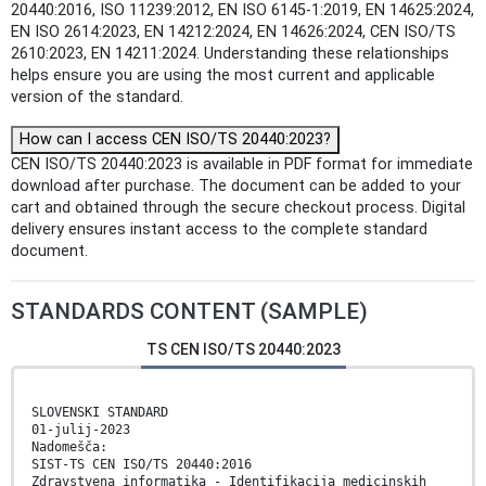
20440:2016, ISO 11239:2012, EN ISO 6145-1:2019, EN 14625:2024,
EN ISO 2614:2023, EN 14212:2024, EN 14626:2024, CEN ISO/TS
2610:2023, EN 14211:2024. Understanding these relationships
helps ensure you are using the most current and applicable
version of the standard.
How can I access CEN ISO/TS 20440:2023?
CEN ISO/TS 20440:2023 is available in PDF format for immediate
download after purchase. The document can be added to your
cart and obtained through the secure checkout process. Digital
delivery ensures instant access to the complete standard
document.
STANDARDS CONTENT (SAMPLE)
TS CEN ISO/TS 20440:2023
SLOVENSKI STANDARD
01-julij-2023
Nadomešča:
SIST-TS CEN ISO/TS 20440:2016
Zdravstvena informatika - Identifikacija medicinskih