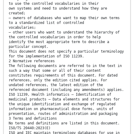
to use the controlled vocabularies in their
own systems and need to understand how they are
created;
— owners of databases who want to map their own terms
to a standardized list of controlled
vocabularies;
— other users who want to understand the hierarchy of
the controlled vocabularies in order to help
identify the most appropriate term to describe a
particular concept.
This document does not specify a particular terminology
for the implementation of ISO 11239.
2 Normative references
The following documents are referred to in the text in
such a way that some or all of their content
constitutes requirements of this document. For dated
references, only the edition cited applies. For
undated references, the latest edition of the
referenced document (including any amendments) applies.
ISO 11239, Health informatics — Identification of
medicinal products — Data elements and structures for
the unique identification and exchange of regulated
information on pharmaceutical dose forms, units of
presentation, routes of administration and packaging
3 Terms and definitions
No terms and definitions are listed in this document.
ISO/TS 20440:2023(E)
ISO and IEC maintain terminology databases for use in