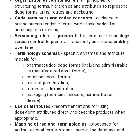
Organization of controlled terms
- principles for
structuring terms, hierarchies and attributes to represent
dose forms, units, routes and packaging.
Code‑term pairs and coded concepts
- guidance on
pairing human‑readable terms with stable codes for
unambiguous exchange.
Versioning rules
- requirements for term and terminology
version control to preserve traceability and interoperability
over time.
Terminology schemas
- specific schemas and attribute
models for:
pharmaceutical dose forms (including administrable
vs manufactured dose forms),
combined dose forms,
units of presentation,
routes of administration,
packaging (container, closure, administration
device).
Use of attributes
- recommendations for using
dose‑form attributes directly to describe products when
appropriate.
Mapping of regional terminologies
- processes for
adding regional terms, storing them in the database and