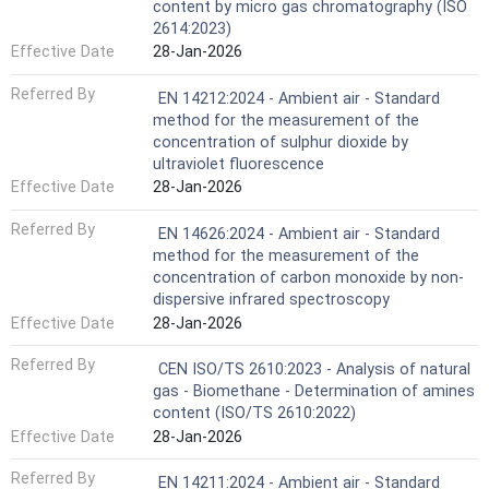
content by micro gas chromatography (ISO
2614:2023)
Effective Date
28-Jan-2026
Referred By
EN 14212:2024 - Ambient air - Standard
method for the measurement of the
concentration of sulphur dioxide by
ultraviolet fluorescence
Effective Date
28-Jan-2026
Referred By
EN 14626:2024 - Ambient air - Standard
method for the measurement of the
concentration of carbon monoxide by non-
dispersive infrared spectroscopy
Effective Date
28-Jan-2026
Referred By
CEN ISO/TS 2610:2023 - Analysis of natural
gas - Biomethane - Determination of amines
content (ISO/TS 2610:2022)
Effective Date
28-Jan-2026
Referred By
EN 14211:2024 - Ambient air - Standard