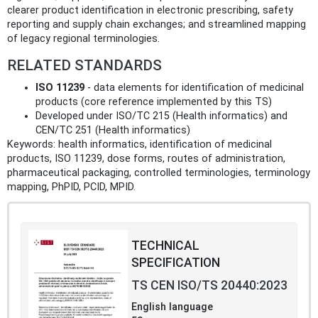
clearer product identification in electronic prescribing, safety
reporting and supply chain exchanges; and streamlined mapping
of legacy regional terminologies.
RELATED STANDARDS
ISO 11239
- data elements for identification of medicinal
products (core reference implemented by this TS)
Developed under ISO/TC 215 (Health informatics) and
CEN/TC 251 (Health informatics)
Keywords: health informatics, identification of medicinal
products, ISO 11239, dose forms, routes of administration,
pharmaceutical packaging, controlled terminologies, terminology
mapping, PhPID, PCID, MPID.
TECHNICAL
SPECIFICATION
TS CEN ISO/TS 20440:2023
English language