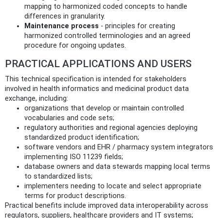
mapping to harmonized coded concepts to handle
differences in granularity.
Maintenance process
- principles for creating
harmonized controlled terminologies and an agreed
procedure for ongoing updates.
PRACTICAL APPLICATIONS AND USERS
This technical specification is intended for stakeholders
involved in health informatics and medicinal product data
exchange, including:
organizations that develop or maintain controlled
vocabularies and code sets;
regulatory authorities and regional agencies deploying
standardized product identification;
software vendors and EHR / pharmacy system integrators
implementing ISO 11239 fields;
database owners and data stewards mapping local terms
to standardized lists;
implementers needing to locate and select appropriate
terms for product descriptions.
Practical benefits include improved data interoperability across
regulators, suppliers, healthcare providers and IT systems;