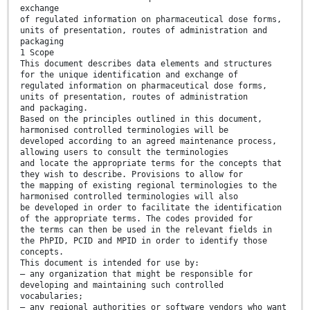
exchange
of regulated information on pharmaceutical dose forms,
units of presentation, routes of administration and
packaging
1 Scope
This document describes data elements and structures
for the unique identification and exchange of
regulated information on pharmaceutical dose forms,
units of presentation, routes of administration
and packaging.
Based on the principles outlined in this document,
harmonised controlled terminologies will be
developed according to an agreed maintenance process,
allowing users to consult the terminologies
and locate the appropriate terms for the concepts that
they wish to describe. Provisions to allow for
the mapping of existing regional terminologies to the
harmonised controlled terminologies will also
be developed in order to facilitate the identification
of the appropriate terms. The codes provided for
the terms can then be used in the relevant fields in
the PhPID, PCID and MPID in order to identify those
concepts.
This document is intended for use by:
— any organization that might be responsible for
developing and maintaining such controlled
vocabularies;
— any regional authorities or software vendors who want