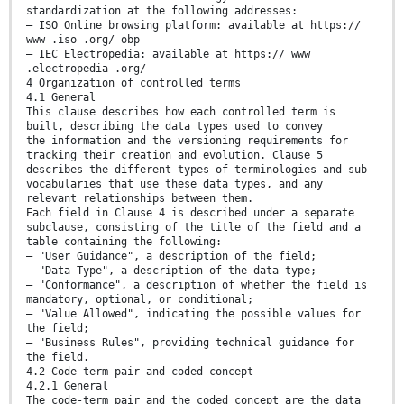
standardization at the following addresses:
— ISO Online browsing platform: available at https://
www .iso .org/ obp
— IEC Electropedia: available at https:// www
.electropedia .org/
4 Organization of controlled terms
4.1 General
This clause describes how each controlled term is
built, describing the data types used to convey
the information and the versioning requirements for
tracking their creation and evolution. Clause 5
describes the different types of terminologies and sub-
vocabularies that use these data types, and any
relevant relationships between them.
Each field in Clause 4 is described under a separate
subclause, consisting of the title of the field and a
table containing the following:
— "User Guidance", a description of the field;
— "Data Type", a description of the data type;
— "Conformance", a description of whether the field is
mandatory, optional, or conditional;
— "Value Allowed", indicating the possible values for
the field;
— "Business Rules", providing technical guidance for
the field.
4.2 Code-term pair and coded concept
4.2.1 General
The code-term pair and the coded concept are the data