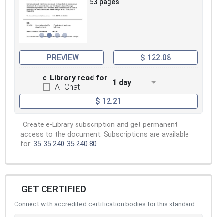
53 pages
PREVIEW
$ 122.08
e-Library read for
1 day
AI-Chat
$ 12.21
Create e-Library subscription and get permanent
access to the document. Subscriptions are available
for:
35
35.240
35.240.80
GET CERTIFIED
Connect with accredited certification bodies for this standard