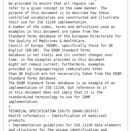
be provided to ensure that all regions can
refer to a given concept in the same manner. The
purpose of this document is to describe how these
controlled vocabularies are constructed and illustrate
their use for ISO 11239 implementation.
A number of the codes, terms and definitions used as
examples in this document are taken from the
Standard Terms database of the European Directorate for
the Quality of Medicines & HealthCare,
Council of Europe (EDQM), specifically those for UK
English (EN-GB). The EDQM Standard Terms
database is not static and its content changes over
time, so the examples provided in this document
might not remain current; furthermore, examples
provided in language/region combinations other
than UK English are not necessarily taken from the EDQM
Standard Terms database.
The EDQM Standard Terms database is an example of an
implementation of ISO 11239, but reference to it
in this document does not imply that it is the
standardized terminology to use for IDMP
implementation.
v
TECHNICAL SPECIFICATION ISO/TS 20440:2023(E)
Health informatics — Identification of medicinal
products
— Implementation guidelines for ISO 11239 data elements
and structures for the unique identification and