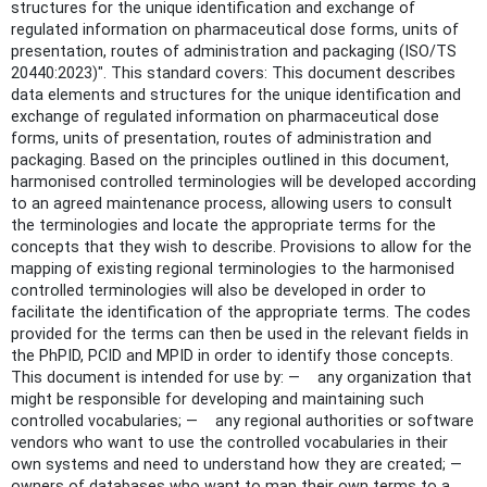
structures for the unique identification and exchange of
regulated information on pharmaceutical dose forms, units of
presentation, routes of administration and packaging (ISO/TS
20440:2023)". This standard covers: This document describes
data elements and structures for the unique identification and
exchange of regulated information on pharmaceutical dose
forms, units of presentation, routes of administration and
packaging. Based on the principles outlined in this document,
harmonised controlled terminologies will be developed according
to an agreed maintenance process, allowing users to consult
the terminologies and locate the appropriate terms for the
concepts that they wish to describe. Provisions to allow for the
mapping of existing regional terminologies to the harmonised
controlled terminologies will also be developed in order to
facilitate the identification of the appropriate terms. The codes
provided for the terms can then be used in the relevant fields in
the PhPID, PCID and MPID in order to identify those concepts.
This document is intended for use by: — any organization that
might be responsible for developing and maintaining such
controlled vocabularies; — any regional authorities or software
vendors who want to use the controlled vocabularies in their
own systems and need to understand how they are created; —
owners of databases who want to map their own terms to a