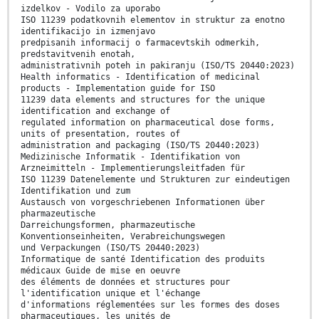
izdelkov - Vodilo za uporabo
ISO 11239 podatkovnih elementov in struktur za enotno
identifikacijo in izmenjavo
predpisanih informacij o farmacevtskih odmerkih,
predstavitvenih enotah,
administrativnih poteh in pakiranju (ISO/TS 20440:2023)
Health informatics - Identification of medicinal
products - Implementation guide for ISO
11239 data elements and structures for the unique
identification and exchange of
regulated information on pharmaceutical dose forms,
units of presentation, routes of
administration and packaging (ISO/TS 20440:2023)
Medizinische Informatik - Identifikation von
Arzneimitteln - Implementierungsleitfaden für
ISO 11239 Datenelemente und Strukturen zur eindeutigen
Identifikation und zum
Austausch von vorgeschriebenen Informationen über
pharmazeutische
Darreichungsformen, pharmazeutische
Konventionseinheiten, Verabreichungswegen
und Verpackungen (ISO/TS 20440:2023)
Informatique de santé Identification des produits
médicaux Guide de mise en oeuvre
des éléments de données et structures pour
l'identification unique et l'échange
d'informations réglementées sur les formes des doses
pharmaceutiques, les unités de