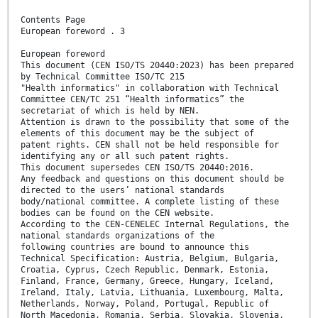
Contents Page
European foreword . 3
European foreword
This document (CEN ISO/TS 20440:2023) has been prepared
by Technical Committee ISO/TC 215
"Health informatics" in collaboration with Technical
Committee CEN/TC 251 “Health informatics” the
secretariat of which is held by NEN.
Attention is drawn to the possibility that some of the
elements of this document may be the subject of
patent rights. CEN shall not be held responsible for
identifying any or all such patent rights.
This document supersedes CEN ISO/TS 20440:2016.
Any feedback and questions on this document should be
directed to the users’ national standards
body/national committee. A complete listing of these
bodies can be found on the CEN website.
According to the CEN-CENELEC Internal Regulations, the
national standards organizations of the
following countries are bound to announce this
Technical Specification: Austria, Belgium, Bulgaria,
Croatia, Cyprus, Czech Republic, Denmark, Estonia,
Finland, France, Germany, Greece, Hungary, Iceland,
Ireland, Italy, Latvia, Lithuania, Luxembourg, Malta,
Netherlands, Norway, Poland, Portugal, Republic of
North Macedonia, Romania, Serbia, Slovakia, Slovenia,