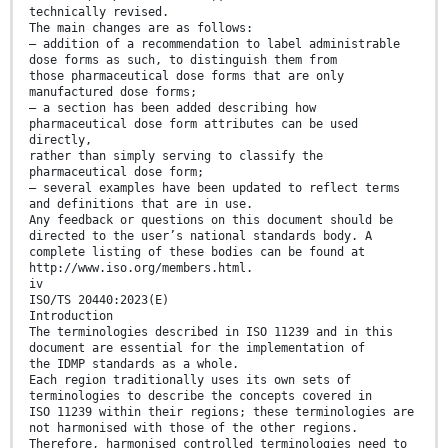
technically revised.
The main changes are as follows:
— addition of a recommendation to label administrable
dose forms as such, to distinguish them from
those pharmaceutical dose forms that are only
manufactured dose forms;
— a section has been added describing how
pharmaceutical dose form attributes can be used
directly,
rather than simply serving to classify the
pharmaceutical dose form;
— several examples have been updated to reflect terms
and definitions that are in use.
Any feedback or questions on this document should be
directed to the user’s national standards body. A
complete listing of these bodies can be found at
http://www.iso.org/members.html.
iv
ISO/TS 20440:2023(E)
Introduction
The terminologies described in ISO 11239 and in this
document are essential for the implementation of
the IDMP standards as a whole.
Each region traditionally uses its own sets of
terminologies to describe the concepts covered in
ISO 11239 within their regions; these terminologies are
not harmonised with those of the other regions.
Therefore, harmonised controlled terminologies need to