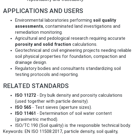
APPLICATIONS AND USERS
Environmental laboratories performing
soil quality
assessments
, contaminated land investigations and
remediation monitoring.
Agricultural and pedological research requiring accurate
porosity and solid fraction
calculations.
Geotechnical and civil engineering projects needing reliable
soil physical properties for foundation, compaction and
drainage design.
Regulatory bodies and consultants standardizing soil
testing protocols and reporting.
RELATED STANDARDS
ISO 11272
- Dry bulk density and porosity calculations
(used together with particle density).
ISO 565
- Test sieves (aperture sizes).
ISO 11461
- Determination of soil water content
(gravimetric method).
ISO/TC 190 (Soil quality) is the responsible technical body.
Keywords: EN ISO 11508:2017, particle density, soil quality,