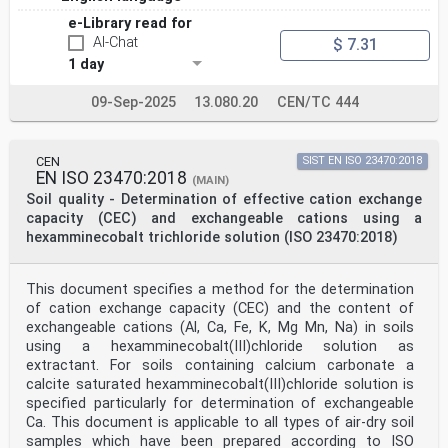
e-Library read for
AI-Chat
$ 7.31
1 day
09-Sep-2025
13.080.20
CEN/TC 444
CEN
SIST EN ISO 23470:2018
EN ISO 23470:2018
(MAIN)
Soil quality - Determination of effective cation exchange
capacity (CEC) and exchangeable cations using a
hexamminecobalt trichloride solution (ISO 23470:2018)
This document specifies a method for the determination
of cation exchange capacity (CEC) and the content of
exchangeable cations (Al, Ca, Fe, K, Mg Mn, Na) in soils
using a hexamminecobalt(III)chloride solution as
extractant. For soils containing calcium carbonate a
calcite saturated hexamminecobalt(III)chloride solution is
specified particularly for determination of exchangeable
Ca. This document is applicable to all types of air-dry soil
samples which have been prepared according to ISO