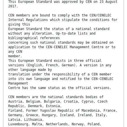
This European Standard was approved by CEN on 23 August
2017.
CEN members are bound to comply with the CEN/CENELEC
Internal Regulations which stipulate the conditions for
giving this
European Standard the status of a national standard
without any alteration. Up-to-date lists and
bibliographical references
concerning such national standards may be obtained on
application to the CEN-CENELEC Management Centre or to
any CEN
member.
This European Standard exists in three official
versions (English, French, German). A version in any
other language made by
translation under the responsibility of a CEN member
into its own language and notified to the CEN-CENELEC
Management
Centre has the same status as the official versions.
CEN members are the national standards bodies of
Austria, Belgium, Bulgaria, Croatia, Cyprus, Czech
Republic, Denmark, Estonia,
Finland, Former Yugoslav Republic of Macedonia, France,
Germany, Greece, Hungary, Iceland, Ireland, Italy,
Latvia, Lithuania,
Luxembourg, Malta, Netherlands, Norway, Poland,