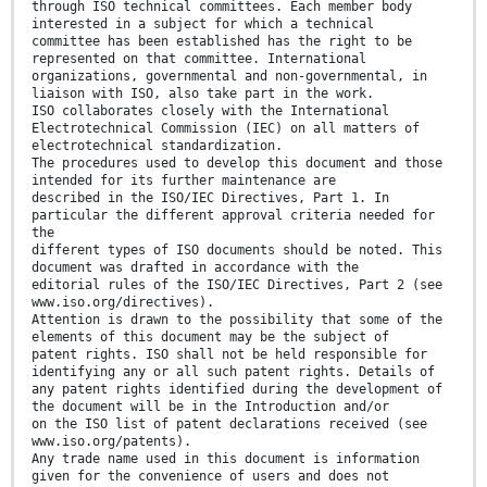
through ISO technical committees. Each member body
interested in a subject for which a technical
committee has been established has the right to be
represented on that committee. International
organizations, governmental and non-governmental, in
liaison with ISO, also take part in the work.
ISO collaborates closely with the International
Electrotechnical Commission (IEC) on all matters of
electrotechnical standardization.
The procedures used to develop this document and those
intended for its further maintenance are
described in the ISO/IEC Directives, Part 1. In
particular the different approval criteria needed for
the
different types of ISO documents should be noted. This
document was drafted in accordance with the
editorial rules of the ISO/IEC Directives, Part 2 (see
www.iso.org/directives).
Attention is drawn to the possibility that some of the
elements of this document may be the subject of
patent rights. ISO shall not be held responsible for
identifying any or all such patent rights. Details of
any patent rights identified during the development of
the document will be in the Introduction and/or
on the ISO list of patent declarations received (see
www.iso.org/patents).
Any trade name used in this document is information
given for the convenience of users and does not