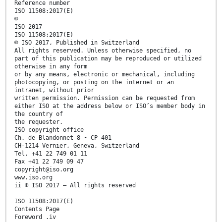
Reference number
ISO 11508:2017(E)
©
ISO 2017
ISO 11508:2017(E)
© ISO 2017, Published in Switzerland
All rights reserved. Unless otherwise specified, no
part of this publication may be reproduced or utilized
otherwise in any form
or by any means, electronic or mechanical, including
photocopying, or posting on the internet or an
intranet, without prior
written permission. Permission can be requested from
either ISO at the address below or ISO’s member body in
the country of
the requester.
ISO copyright office
Ch. de Blandonnet 8 • CP 401
CH-1214 Vernier, Geneva, Switzerland
Tel. +41 22 749 01 11
Fax +41 22 749 09 47
copyright@iso.org
www.iso.org
ii © ISO 2017 – All rights reserved
ISO 11508:2017(E)
Contents Page
Foreword .iv