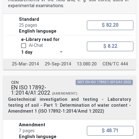
experimental examinations.
Standard
$ 82.20
25 pages
English language
e-Library read for
AI-Chat
$ 8.22
1 day
25-Mar-2014
29-Sep-2014
13.080.20
CEN/TC 444
CEN
SIST EN ISO 17892-1:2015/A1:2022
EN ISO 17892-
1:2014/A1:2022
(AMENDMENT)
Geotechnical investigation and testing - Laboratory
testing of soil - Part 1: Determination of water content -
Amendment 1 (ISO 17892-1:2014/Amd 1:2022)
Amendment
$ 48.71
7 pages
English language