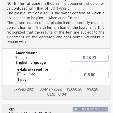
NOTE The fall cone method in this document should not
be confused with that of ISO 17892‑6.
The plastic limit of a soil is the water content at which a
soil ceases to be plastic when dried further.
The determination of the plastic limit is normally made in
conjunction with the determination of the liquid limit. It is
recognized that the results of the test are subject to the
judgement of the operator, and that some variability in
results will occur.
Amendment
$ 48.71
7 pages
English language
e-Library read for
AI-Chat
$ 5.00
1 day
07-Sep-2021
30-Mar-2022
13.080.20
93.020
CEN/TC 341
CEN
SIST EN ISO 18674-4:2020