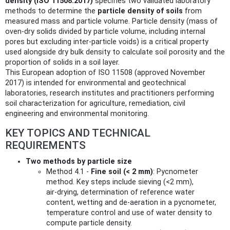
density (ISO 11508:2017)
specifies two validated laboratory
methods to determine the
particle density of soils
from
measured mass and particle volume. Particle density (mass of
oven‑dry solids divided by particle volume, including internal
pores but excluding inter-particle voids) is a critical property
used alongside dry bulk density to calculate soil porosity and the
proportion of solids in a soil layer.
This European adoption of ISO 11508 (approved November
2017) is intended for environmental and geotechnical
laboratories, research institutes and practitioners performing
soil characterization for agriculture, remediation, civil
engineering and environmental monitoring.
KEY TOPICS AND TECHNICAL
REQUIREMENTS
Two methods by particle size
Method 4.1 -
Fine soil (< 2 mm)
: Pycnometer
method. Key steps include sieving (<2 mm),
air‑drying, determination of reference water
content, wetting and de‑aeration in a pycnometer,
temperature control and use of water density to
compute particle density.