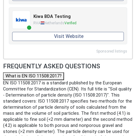
Kiwa BDA Testing
RVA
Netherlands
Verified
Visit Website
Sponsored listings
FREQUENTLY ASKED QUESTIONS
What is EN ISO 11508:2017?
EN ISO 11508:2017 is a standard published by the European
Committee for Standardization (CEN). Its full title is "Soil quality
- Determination of particle density (ISO 11508:2017)". This
standard covers: ISO 11508:2017 specifies two methods for the
determination of particle density of soils calculated from the
mass and the volume of soil particles. The first method (4.1) is
applicable to fine soil (<2 mm diameter) and the second method
(4.2) is applicable to both porous and nonporous gravel and
stones (>2 mm diameter). The particle density can be used for