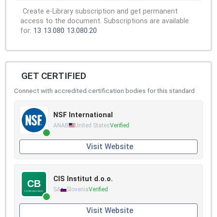
Create e-Library subscription and get permanent
access to the document. Subscriptions are available
for:
13
13.080
13.080.20
GET CERTIFIED
Connect with accredited certification bodies for this standard
NSF International
ANAB
United States
Verified
Visit Website
CIS Institut d.o.o.
SA
Slovenia
Verified
Visit Website