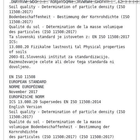
.DNRYRVWWDO'RORþHYDQMHJRVWRWHGHOFHY ,62
Soil quality - Determination of particle density (ISO
11508:2017)
Bodenbeschaffenheit - Bestimmung der Kornrohdichte (ISO
11508:2017)
Qualité du sol - Détermination de la masse volumique
des particules (ISO 11508:2017)
Ta slovenski standard je istoveten z: EN ISO 11508:2017
ICS:
13.080.20 Fizikalne lastnosti tal Physical properties
of soils
2003-01.Slovenski inštitut za standardizacijo.
Razmnoževanje celote ali delov tega standarda ni
dovoljeno.
EN ISO 11508
EUROPEAN STANDARD
NORME EUROPÉENNE
November 2017
EUROPÄISCHE NORM
ICS 13.080.20 Supersedes EN ISO 11508:2014
English Version
Soil quality - Determination of particle density (ISO
11508:2017)
Qualité du sol - Détermination de la masse
volumique Bodenbeschaffenheit - Bestimmung der
Kornrohdichte
des particules (ISO 11508:2017) (ISO 11508:2017)