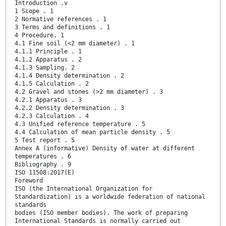
Introduction .v
1 Scope . 1
2 Normative references . 1
3 Terms and definitions . 1
4 Procedure. 1
4.1 Fine soil (<2 mm diameter) . 1
4.1.1 Principle . 1
4.1.2 Apparatus . 2
4.1.3 Sampling. 2
4.1.4 Density determination . 2
4.1.5 Calculation . 2
4.2 Gravel and stones (>2 mm diameter) . 3
4.2.1 Apparatus . 3
4.2.2 Density determination . 3
4.2.3 Calculation . 4
4.3 Unified reference temperature . 5
4.4 Calculation of mean particle density . 5
5 Test report . 5
Annex A (informative) Density of water at different
temperatures . 6
Bibliography . 9
ISO 11508:2017(E)
Foreword
ISO (the International Organization for
Standardization) is a worldwide federation of national
standards
bodies (ISO member bodies). The work of preparing
International Standards is normally carried out