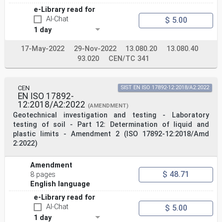
e-Library read for
AI-Chat
$ 5.00
1 day
17-May-2022
29-Nov-2022
13.080.20
13.080.40
93.020
CEN/TC 341
CEN
SIST EN ISO 17892-12:2018/A2:2022
EN ISO 17892-
12:2018/A2:2022
(AMENDMENT)
Geotechnical investigation and testing - Laboratory
testing of soil - Part 12: Determination of liquid and
plastic limits - Amendment 2 (ISO 17892-12:2018/Amd
2:2022)
Amendment
$ 48.71
8 pages
English language
e-Library read for
AI-Chat
$ 5.00
1 day