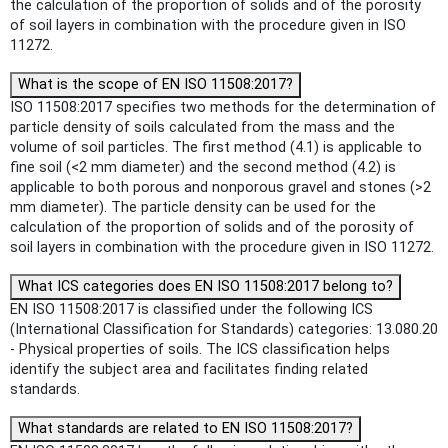
the calculation of the proportion of solids and of the porosity
of soil layers in combination with the procedure given in ISO
11272.
What is the scope of EN ISO 11508:2017?
ISO 11508:2017 specifies two methods for the determination of
particle density of soils calculated from the mass and the
volume of soil particles. The first method (4.1) is applicable to
fine soil (<2 mm diameter) and the second method (4.2) is
applicable to both porous and nonporous gravel and stones (>2
mm diameter). The particle density can be used for the
calculation of the proportion of solids and of the porosity of
soil layers in combination with the procedure given in ISO 11272.
What ICS categories does EN ISO 11508:2017 belong to?
EN ISO 11508:2017 is classified under the following ICS
(International Classification for Standards) categories: 13.080.20
- Physical properties of soils. The ICS classification helps
identify the subject area and facilitates finding related
standards.
What standards are related to EN ISO 11508:2017?