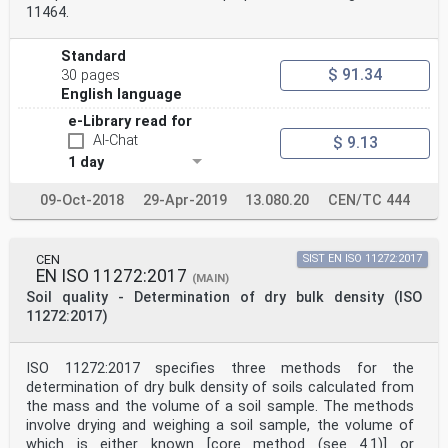
11464.
Standard
$ 91.34
30 pages
English language
e-Library read for
AI-Chat
$ 9.13
1 day
09-Oct-2018
29-Apr-2019
13.080.20
CEN/TC 444
CEN
SIST EN ISO 11272:2017
EN ISO 11272:2017
(MAIN)
Soil quality - Determination of dry bulk density (ISO
11272:2017)
ISO 11272:2017 specifies three methods for the
determination of dry bulk density of soils calculated from
the mass and the volume of a soil sample. The methods
involve drying and weighing a soil sample, the volume of
which is either known [core method (see 4.1)] or