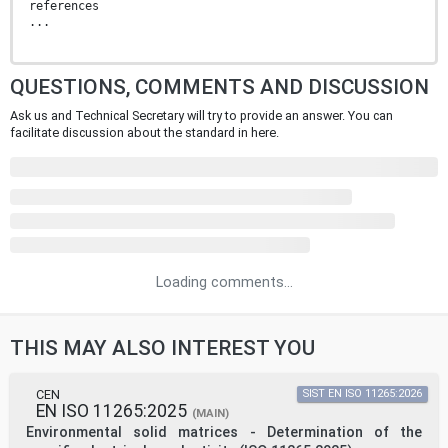
references
...
QUESTIONS, COMMENTS AND DISCUSSION
Ask us and Technical Secretary will try to provide an answer. You can
facilitate discussion about the standard in here.
Loading comments...
THIS MAY ALSO INTEREST YOU
CEN
SIST EN ISO 11265:2026
EN ISO 11265:2025
(MAIN)
Environmental solid matrices - Determination of the