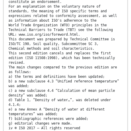
constitute an endorsement.
For an explanation on the voluntary nature of
standards, the meaning of ISO specific terms and
expressions related to conformity assessment, as well
as information about ISO's adherence to the
World Trade Organization (WTO) principles in the
Technical Barriers to Trade (TBT) see the following
URL: www.iso.org/iso/foreword.html.
This document was prepared by Technical Committee is
ISO/TC 190, Soil quality, Subcommittee SC 3,
Chemical methods and soil characteristics.
This second edition cancels and replaces the first
edition (ISO 11508:1998), which has been technically
revised.
The main changes compared to the previous edition are
as follows:
a) the terms and definitions have been updated;
b) a new subclause 4.3 “Unified reference temperature”
was added;
c) a new subclause 4.4 “Calculation of mean particle
density” was added;
d) Table 1, “Density of water…”, was deleted under
4.1.4;
e) a new Annex A “Density of water at different
temperatures” was added;
f) bibliographic references were added;
g) editorial changes were made.
iv © ISO 2017 – All rights reserved