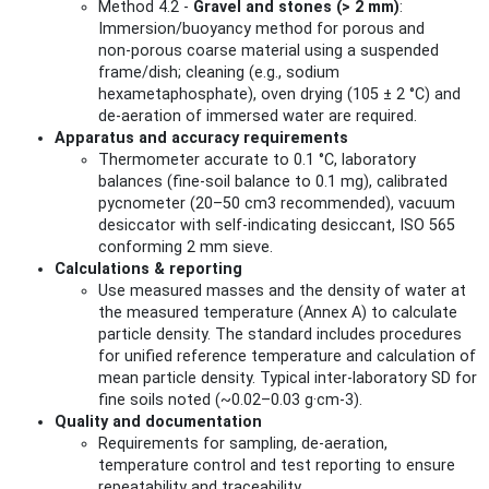
Method 4.2 -
Gravel and stones (> 2 mm)
:
Immersion/buoyancy method for porous and
non‑porous coarse material using a suspended
frame/dish; cleaning (e.g., sodium
hexametaphosphate), oven drying (105 ± 2 °C) and
de‑aeration of immersed water are required.
Apparatus and accuracy requirements
Thermometer accurate to 0.1 °C, laboratory
balances (fine‑soil balance to 0.1 mg), calibrated
pycnometer (20–50 cm3 recommended), vacuum
desiccator with self‑indicating desiccant, ISO 565
conforming 2 mm sieve.
Calculations & reporting
Use measured masses and the density of water at
the measured temperature (Annex A) to calculate
particle density. The standard includes procedures
for unified reference temperature and calculation of
mean particle density. Typical inter‑laboratory SD for
fine soils noted (~0.02–0.03 g·cm‑3).
Quality and documentation
Requirements for sampling, de‑aeration,
temperature control and test reporting to ensure
repeatability and traceability.