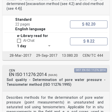
determined [excavation method (see 4.2) and clod method
(see 4.4)].
Standard
$ 82.20
22 pages
English language
e-Library read for
AI-Chat
$ 8.22
1 day
28-Mar-2017
29-Sep-2017
13.080.20
CEN/TC 444
CEN
SIST EN ISO 11276:2014
EN ISO 11276:2014
(MAIN)
Soil quality - Determination of pore water pressure -
Tensiometer method (ISO 11276:1995)
Describes methods for the determination of pore water
pressure (point measurements) in unsaturated and
saturated soil using tensiometers. Applicable for in situ
measurements in the field and, e. g. soil cores, used in