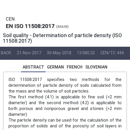
CEN
EN ISO 11508:2017
(MAIN)
Soil quality - Determination of particle density (ISO
11508:2017)
BACK
21-Nov-2017
30-May-2018
13.080.20
CEN/TC 444
ABSTRACT
GERMAN
FRENCH
SLOVENIAN
ISO 11508:2017 specifies two methods for the
determination of particle density of soils calculated from
the mass and the volume of soil particles.
The first method (4.1) is applicable to fine soil (<2 mm
diameter) and the second method (4.2) is applicable to
both porous and nonporous gravel and stones (>2 mm
diameter).
The particle density can be used for the calculation of the
proportion of solids and of the porosity of soil layers in