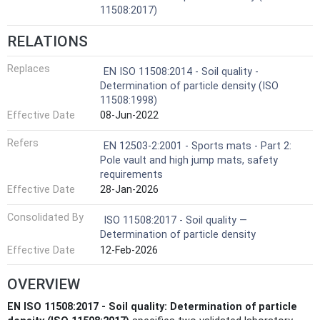
11508:2017)
RELATIONS
Replaces
EN ISO 11508:2014 - Soil quality -
Determination of particle density (ISO
11508:1998)
Effective Date
08-Jun-2022
Refers
EN 12503-2:2001 - Sports mats - Part 2:
Pole vault and high jump mats, safety
requirements
Effective Date
28-Jan-2026
Consolidated By
ISO 11508:2017 - Soil quality —
Determination of particle density
Effective Date
12-Feb-2026
OVERVIEW
EN ISO 11508:2017 - Soil quality: Determination of particle