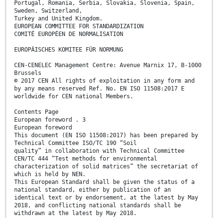
Portugal, Romania, Serbia, Slovakia, Slovenia, Spain,
Sweden, Switzerland,
Turkey and United Kingdom.
EUROPEAN COMMITTEE FOR STANDARDIZATION
COMITÉ EUROPÉEN DE NORMALISATION
EUROPÄISCHES KOMITEE FÜR NORMUNG
CEN-CENELEC Management Centre: Avenue Marnix 17, B-1000
Brussels
© 2017 CEN All rights of exploitation in any form and
by any means reserved Ref. No. EN ISO 11508:2017 E
worldwide for CEN national Members.
Contents Page
European foreword . 3
European foreword
This document (EN ISO 11508:2017) has been prepared by
Technical Committee ISO/TC 190 “Soil
quality” in collaboration with Technical Committee
CEN/TC 444 “Test methods for environmental
characterization of solid matrices” the secretariat of
which is held by NEN.
This European Standard shall be given the status of a
national standard, either by publication of an
identical text or by endorsement, at the latest by May
2018, and conflicting national standards shall be
withdrawn at the latest by May 2018.