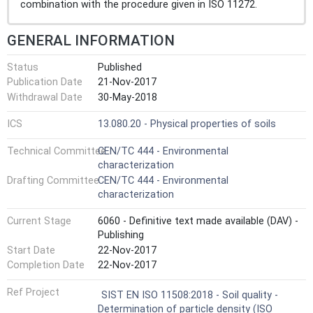
combination with the procedure given in ISO 11272.
GENERAL INFORMATION
Status
Published
Publication Date
21-Nov-2017
Withdrawal Date
30-May-2018
ICS
13.080.20 - Physical properties of soils
Technical Committee
CEN/TC 444 - Environmental
characterization
Drafting Committee
CEN/TC 444 - Environmental
characterization
Current Stage
6060 - Definitive text made available (DAV) -
Publishing
Start Date
22-Nov-2017
Completion Date
22-Nov-2017
Ref Project
SIST EN ISO 11508:2018 - Soil quality -
Determination of particle density (ISO