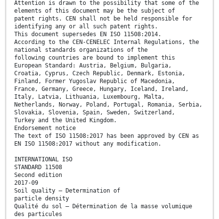
Attention is drawn to the possibility that some of the
elements of this document may be the subject of
patent rights. CEN shall not be held responsible for
identifying any or all such patent rights.
This document supersedes EN ISO 11508:2014.
According to the CEN-CENELEC Internal Regulations, the
national standards organizations of the
following countries are bound to implement this
European Standard: Austria, Belgium, Bulgaria,
Croatia, Cyprus, Czech Republic, Denmark, Estonia,
Finland, Former Yugoslav Republic of Macedonia,
France, Germany, Greece, Hungary, Iceland, Ireland,
Italy, Latvia, Lithuania, Luxembourg, Malta,
Netherlands, Norway, Poland, Portugal, Romania, Serbia,
Slovakia, Slovenia, Spain, Sweden, Switzerland,
Turkey and the United Kingdom.
Endorsement notice
The text of ISO 11508:2017 has been approved by CEN as
EN ISO 11508:2017 without any modification.
INTERNATIONAL ISO
STANDARD 11508
Second edition
2017-09
Soil quality — Determination of
particle density
Qualité du sol — Détermination de la masse volumique
des particules