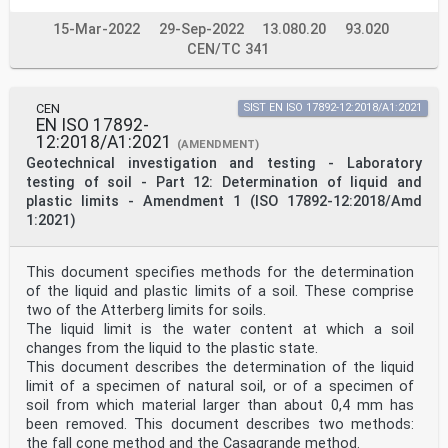
15-Mar-2022
29-Sep-2022
13.080.20
93.020
CEN/TC 341
CEN
SIST EN ISO 17892-12:2018/A1:2021
EN ISO 17892-
12:2018/A1:2021
(AMENDMENT)
Geotechnical investigation and testing - Laboratory
testing of soil - Part 12: Determination of liquid and
plastic limits - Amendment 1 (ISO 17892-12:2018/Amd
1:2021)
This document specifies methods for the determination
of the liquid and plastic limits of a soil. These comprise
two of the Atterberg limits for soils.
The liquid limit is the water content at which a soil
changes from the liquid to the plastic state.
This document describes the determination of the liquid
limit of a specimen of natural soil, or of a specimen of
soil from which material larger than about 0,4 mm has
been removed. This document describes two methods:
the fall cone method and the Casagrande method.