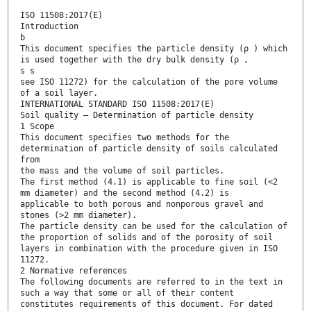
ISO 11508:2017(E)
Introduction
b
This document specifies the particle density (ρ ) which
is used together with the dry bulk density (ρ ,
s s
see ISO 11272) for the calculation of the pore volume
of a soil layer.
INTERNATIONAL STANDARD ISO 11508:2017(E)
Soil quality — Determination of particle density
1 Scope
This document specifies two methods for the
determination of particle density of soils calculated
from
the mass and the volume of soil particles.
The first method (4.1) is applicable to fine soil (<2
mm diameter) and the second method (4.2) is
applicable to both porous and nonporous gravel and
stones (>2 mm diameter).
The particle density can be used for the calculation of
the proportion of solids and of the porosity of soil
layers in combination with the procedure given in ISO
11272.
2 Normative references
The following documents are referred to in the text in
such a way that some or all of their content
constitutes requirements of this document. For dated