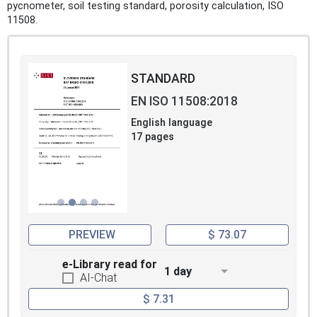
pycnometer, soil testing standard, porosity calculation, ISO
11508.
STANDARD
EN ISO 11508:2018
English language
17 pages
PREVIEW
$ 73.07
e-Library read for
1 day
AI-Chat
$ 7.31