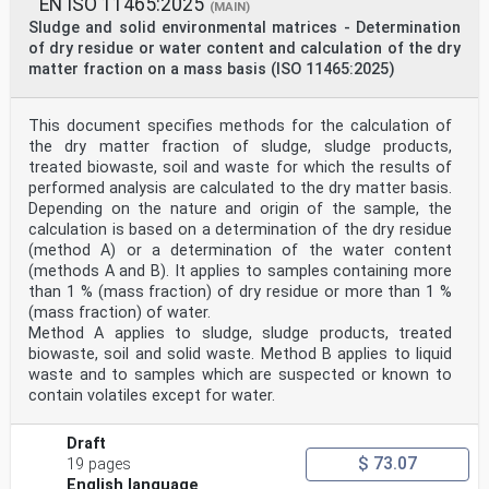
EN ISO 11465:2025
(MAIN)
Sludge and solid environmental matrices - Determination
of dry residue or water content and calculation of the dry
matter fraction on a mass basis (ISO 11465:2025)
This document specifies methods for the calculation of
the dry matter fraction of sludge, sludge products,
treated biowaste, soil and waste for which the results of
performed analysis are calculated to the dry matter basis.
Depending on the nature and origin of the sample, the
calculation is based on a determination of the dry residue
(method A) or a determination of the water content
(methods A and B). It applies to samples containing more
than 1 % (mass fraction) of dry residue or more than 1 %
(mass fraction) of water.
Method A applies to sludge, sludge products, treated
biowaste, soil and solid waste. Method B applies to liquid
waste and to samples which are suspected or known to
contain volatiles except for water.
Draft
$ 73.07
19 pages
English language