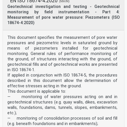
EN ISO 18674-4:2020
(MAIN)
Geotechnical investigation and testing - Geotechnical
monitoring by field instrumentation - Part 4:
Measurement of pore water pressure: Piezometers (ISO
18674-4:2020)
This document specifies the measurement of pore water
pressures and piezometric levels in saturated ground by
means of piezometers installed for geotechnical
monitoring. General rules of performance monitoring of
the ground, of structures interacting with the ground, of
geotechnical fills and of geotechnical works are presented
in ISO 18674‑1.
If applied in conjunction with ISO 18674-5, the procedures
described in this document allow the determination of
effective stresses acting in the ground.
This document is applicable to:
— monitoring of water pressures acting on and in
geotechnical structures (e.g. quay walls, dikes, excavation
walls, foundations, dams, tunnels, slopes, embankments,
etc.);
— monitoring of consolidation processes of soil and fill
(e.g. beneath foundations and in embankments);