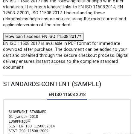
EN ISO 11508:2017 has the following relationships with other
standards: It is inter standard links to EN ISO 11508:2014, EN
12503-2:2001, ISO 11508:2017. Understanding these
relationships helps ensure you are using the most current and
applicable version of the standard.
How can I access EN ISO 11508:2017?
EN ISO 11508:2017 is available in PDF format for immediate
download after purchase. The document can be added to your
cart and obtained through the secure checkout process. Digital
delivery ensures instant access to the complete standard
document.
STANDARDS CONTENT (SAMPLE)
EN ISO 11508:2018
SLOVENSKI STANDARD
01-januar-2018
1DGRPHãþD
SIST EN ISO 11508:2014
SIST ISO 11508:2002