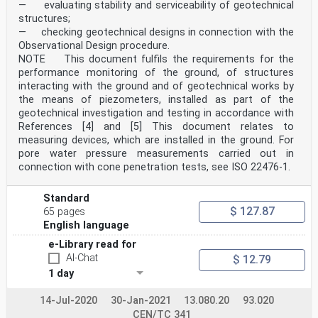
— evaluating stability and serviceability of geotechnical
structures;
— checking geotechnical designs in connection with the
Observational Design procedure.
NOTE This document fulfils the requirements for the
performance monitoring of the ground, of structures
interacting with the ground and of geotechnical works by
the means of piezometers, installed as part of the
geotechnical investigation and testing in accordance with
References [4] and [5] This document relates to
measuring devices, which are installed in the ground. For
pore water pressure measurements carried out in
connection with cone penetration tests, see ISO 22476-1.
Standard
$ 127.87
65 pages
English language
e-Library read for
AI-Chat
$ 12.79
1 day
14-Jul-2020
30-Jan-2021
13.080.20
93.020
CEN/TC 341