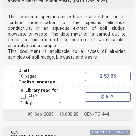
specific electrical conductivity (ISO 11265:2025)
This document specifies an instrumental method for the
routine determination of the specific electrical
conductivity in an aqueous extract of soil, sludge,
biowaste or waste. The determination is carried out to
obtain an indication of the content of water-soluble
electrolytes in a sample.
This document is applicable to all types of air-dried
samples of soil, sludge, biowaste and waste.
Draft
$ 57.85
10 pages
English language
e-Library read for
AI-Chat
$ 5.79
1 day
09-Sep-2025
13.080.20
CEN/TC 444
CEN
SIST EN ISO 11465:2026