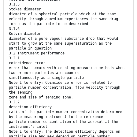
3.1.5
Stokes diameter
diameter of a spherical particle which at the same
velocity through a medium experiences the same drag
force as the particle to be described
3.1.6
Kelvin diameter
diameter of a pure vapour substance drop that would
start to grow at the same supersaturation as the
particle in question
3.2 Instrument performance
3.2.1
coincidence error
error that occurs with counting measuring methods when
two or more particles are counted
simultaneously as a single particle
Note 1 to entry: Coincidence error is related to
particle number concentration, flow velocity through
the sensing
zone and size of sensing zone.
3.2.2
detection efficiency
ratio of the particle number concentration determined
by the measuring instrument to the reference
particle number concentration of the aerosol at the
instrument's inlet
Note 1 to entry: The detection efficiency depends on
particle size and may depend on particle number