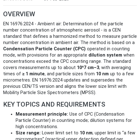
OVERVIEW
EN 16976:2024 - Ambient air: Determination of the particle
number concentration of atmospheric aerosol - is a CEN
standard that defines a harmonized method to measure particle
number concentration in ambient air. The method is based on a
Condensation Particle Counter (CPC)
operated in counting
mode, with provisions for an appropriate
dilution system
when
concentrations exceed the CPC counting range. The standard
covers measurements up to about
10^7 cm–3
, with averaging
times of
≥ 1 minute
, and particle sizes from
10 nm
up to a few
micrometres. EN 16976:2024 updates and supersedes the
previous CEN/TS version and aligns the lower size limit with
Mobility Particle Size Spectrometers (MPSS).
KEY TOPICS AND REQUIREMENTS
Measurement principle:
Use of CPC (Condensation
Particle Counter) in counting mode; dilution systems for
high concentrations.
Size range:
Lower limit set to
10 nm
; upper limit is “a few
micrometres” (practical upper detection defined per