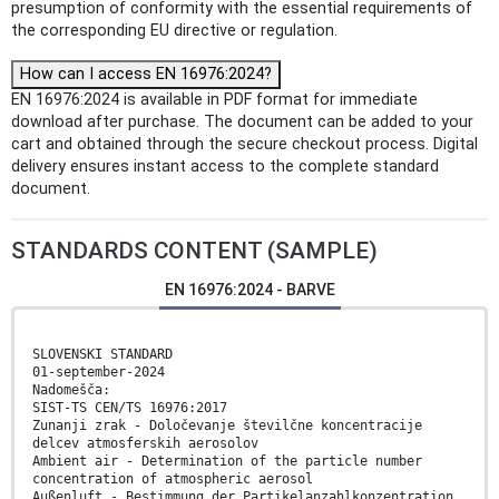
presumption of conformity with the essential requirements of
the corresponding EU directive or regulation.
How can I access EN 16976:2024?
EN 16976:2024 is available in PDF format for immediate
download after purchase. The document can be added to your
cart and obtained through the secure checkout process. Digital
delivery ensures instant access to the complete standard
document.
STANDARDS CONTENT (SAMPLE)
EN 16976:2024 - BARVE
SLOVENSKI STANDARD
01-september-2024
Nadomešča:
SIST-TS CEN/TS 16976:2017
Zunanji zrak - Določevanje številčne koncentracije
delcev atmosferskih aerosolov
Ambient air - Determination of the particle number
concentration of atmospheric aerosol
Außenluft - Bestimmung der Partikelanzahlkonzentration