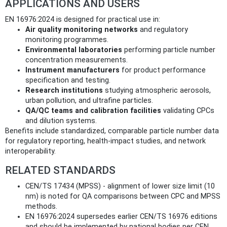
APPLICATIONS AND USERS
EN 16976:2024 is designed for practical use in:
Air quality monitoring networks
and regulatory
monitoring programmes.
Environmental laboratories
performing particle number
concentration measurements.
Instrument manufacturers
for product performance
specification and testing.
Research institutions
studying atmospheric aerosols,
urban pollution, and ultrafine particles.
QA/QC teams and calibration facilities
validating CPCs
and dilution systems.
Benefits include standardized, comparable particle number data
for regulatory reporting, health-impact studies, and network
interoperability.
RELATED STANDARDS
CEN/TS 17434 (MPSS) - alignment of lower size limit (10
nm) is noted for QA comparisons between CPC and MPSS
methods.
EN 16976:2024 supersedes earlier CEN/TS 16976 editions
and should be implemented by national bodies per CEN