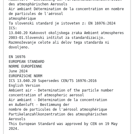
des atmosphärischen Aerosols
Air ambiant Détermination de la concentration en nombre
de particules de l'aérosol
atmosphérique
Ta slovenski standard je istoveten z: EN 16976:2024
ICS:
13.040.20 Kakovost okoljskega zraka Ambient atmospheres
2003-01.Slovenski inštitut za standardizacijo.
Razmnoževanje celote ali delov tega standarda ni
dovoljeno.
EN 16976
EUROPEAN STANDARD
NORME EUROPÉENNE
June 2024
EUROPÄISCHE NORM
ICS 13.040.20 Supersedes CEN/TS 16976:2016
English Version
Ambient air - Determination of the particle number
concentration of atmospheric aerosol
Air ambiant - Détermination de la concentration
en Außenluft - Bestimmung der
nombre de particules de l'aérosol atmosphérique
Partikelanzahlkonzentration des atmosphärischen
Aerosols
This European Standard was approved by CEN on 19 May
2024.