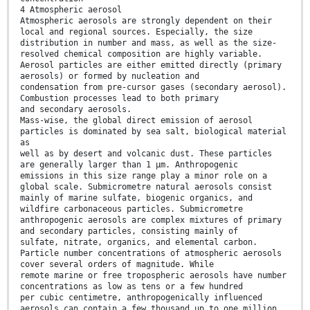
4 Atmospheric aerosol
Atmospheric aerosols are strongly dependent on their
local and regional sources. Especially, the size
distribution in number and mass, as well as the size-
resolved chemical composition are highly variable.
Aerosol particles are either emitted directly (primary
aerosols) or formed by nucleation and
condensation from pre-cursor gases (secondary aerosol).
Combustion processes lead to both primary
and secondary aerosols.
Mass-wise, the global direct emission of aerosol
particles is dominated by sea salt, biological material
as
well as by desert and volcanic dust. These particles
are generally larger than 1 µm. Anthropogenic
emissions in this size range play a minor role on a
global scale. Submicrometre natural aerosols consist
mainly of marine sulfate, biogenic organics, and
wildfire carbonaceous particles. Submicrometre
anthropogenic aerosols are complex mixtures of primary
and secondary particles, consisting mainly of
sulfate, nitrate, organics, and elemental carbon.
Particle number concentrations of atmospheric aerosols
cover several orders of magnitude. While
remote marine or free tropospheric aerosols have number
concentrations as low as tens or a few hundred
per cubic centimetre, anthropogenically influenced
aerosols can contain a few thousand up to one million