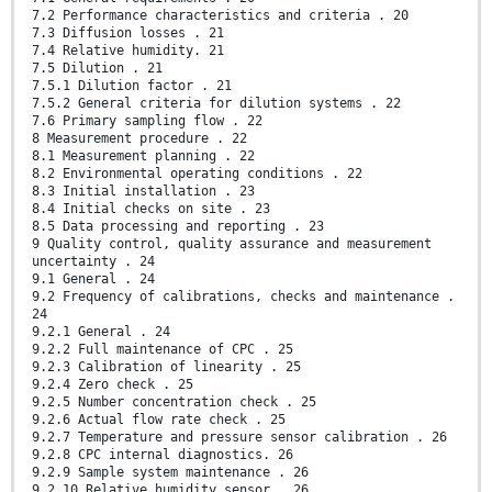
7.2 Performance characteristics and criteria . 20
7.3 Diffusion losses . 21
7.4 Relative humidity. 21
7.5 Dilution . 21
7.5.1 Dilution factor . 21
7.5.2 General criteria for dilution systems . 22
7.6 Primary sampling flow . 22
8 Measurement procedure . 22
8.1 Measurement planning . 22
8.2 Environmental operating conditions . 22
8.3 Initial installation . 23
8.4 Initial checks on site . 23
8.5 Data processing and reporting . 23
9 Quality control, quality assurance and measurement
uncertainty . 24
9.1 General . 24
9.2 Frequency of calibrations, checks and maintenance .
24
9.2.1 General . 24
9.2.2 Full maintenance of CPC . 25
9.2.3 Calibration of linearity . 25
9.2.4 Zero check . 25
9.2.5 Number concentration check . 25
9.2.6 Actual flow rate check . 25
9.2.7 Temperature and pressure sensor calibration . 26
9.2.8 CPC internal diagnostics. 26
9.2.9 Sample system maintenance . 26
9.2.10 Relative humidity sensor . 26