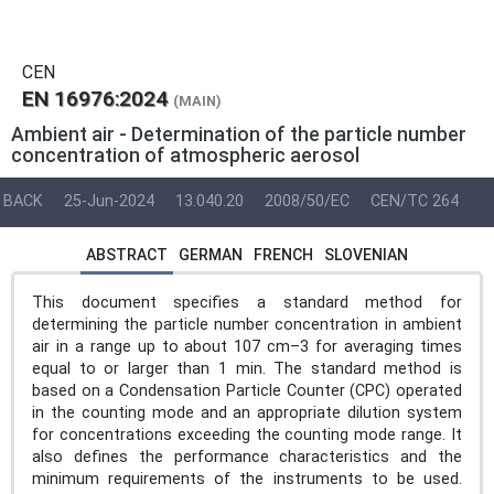
CEN
EN 16976:2024
(MAIN)
Ambient air - Determination of the particle number
concentration of atmospheric aerosol
BACK
25-Jun-2024
13.040.20
2008/50/EC
CEN/TC 264
ABSTRACT
GERMAN
FRENCH
SLOVENIAN
This document specifies a standard method for
determining the particle number concentration in ambient
air in a range up to about 107 cm–3 for averaging times
equal to or larger than 1 min. The standard method is
based on a Condensation Particle Counter (CPC) operated
in the counting mode and an appropriate dilution system
for concentrations exceeding the counting mode range. It
also defines the performance characteristics and the
minimum requirements of the instruments to be used.