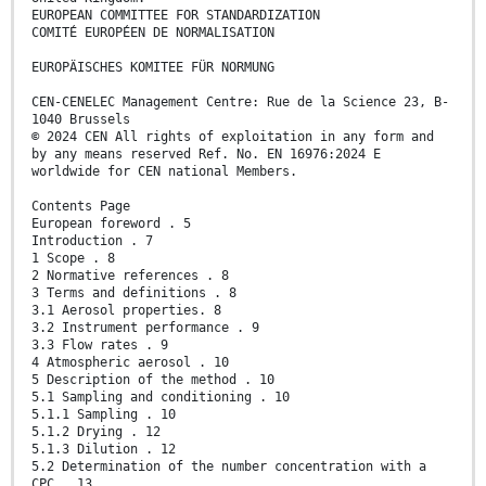
EUROPEAN COMMITTEE FOR STANDARDIZATION
COMITÉ EUROPÉEN DE NORMALISATION
EUROPÄISCHES KOMITEE FÜR NORMUNG
CEN-CENELEC Management Centre: Rue de la Science 23, B-
1040 Brussels
© 2024 CEN All rights of exploitation in any form and
by any means reserved Ref. No. EN 16976:2024 E
worldwide for CEN national Members.
Contents Page
European foreword . 5
Introduction . 7
1 Scope . 8
2 Normative references . 8
3 Terms and definitions . 8
3.1 Aerosol properties. 8
3.2 Instrument performance . 9
3.3 Flow rates . 9
4 Atmospheric aerosol . 10
5 Description of the method . 10
5.1 Sampling and conditioning . 10
5.1.1 Sampling . 10
5.1.2 Drying . 12
5.1.3 Dilution . 12
5.2 Determination of the number concentration with a
CPC . 13