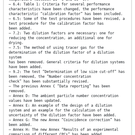
— 6.4: Table 1: Criteria for several performance
characteristics have been changed, the performance
characteristic “calibration factor” has been included.
— 6.5: Some of the test procedures have been revised, a
test procedure for the calibration factor has
been added.
— 7.2: Two dilution factors are necessary: one for
reducing the concentration, an additional one for
drying.
— 7.5: The method of using tracer gas for the
determination of the dilution factor of a dilution
system
has been removed. General criteria for dilution systems
have been added.
— 9.2: The test “Determination of low size cut-off” has
been removed, the “Number concentration
check” has been substantially revised.
— The previous Annex C “Data reporting” has been
removed.
— Annex D: The ambient particle number concentration
values have been updated.
— Annex E: An example of the design of a dilution
system and an example for the calculation of the
uncertainty of the dilution factor have been added.
— Annex G: The new Annex “Coincidence correction” has
been added.
— Annex H: The new Annex “Results of an experimental
comparison of different CPCs” has been added.