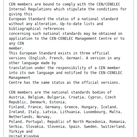
CEN members are bound to comply with the CEN/CENELEC
Internal Regulations which stipulate the conditions for
giving this
European Standard the status of a national standard
without any alteration. Up-to-date lists and
bibliographical references
concerning such national standards may be obtained on
application to the CEN-CENELEC Management Centre or to
any CEN
member.
This European Standard exists in three official
versions (English, French, German). A version in any
other language made by
translation under the responsibility of a CEN member
into its own language and notified to the CEN-CENELEC
Management
Centre has the same status as the official versions.
CEN members are the national standards bodies of
Austria, Belgium, Bulgaria, Croatia, Cyprus, Czech
Republic, Denmark, Estonia,
Finland, France, Germany, Greece, Hungary, Iceland,
Ireland, Italy, Latvia, Lithuania, Luxembourg, Malta,
Netherlands, Norway,
Poland, Portugal, Republic of North Macedonia, Romania,
Serbia, Slovakia, Slovenia, Spain, Sweden, Switzerland,
Türkiye and
United Kingdom.