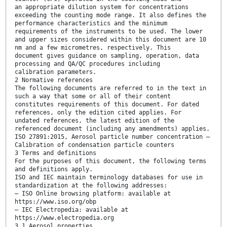
an appropriate dilution system for concentrations
exceeding the counting mode range. It also defines the
performance characteristics and the minimum
requirements of the instruments to be used. The lower
and upper sizes considered within this document are 10
nm and a few micrometres, respectively. This
document gives guidance on sampling, operation, data
processing and QA/QC procedures including
calibration parameters.
2 Normative references
The following documents are referred to in the text in
such a way that some or all of their content
constitutes requirements of this document. For dated
references, only the edition cited applies. For
undated references, the latest edition of the
referenced document (including any amendments) applies.
ISO 27891:2015, Aerosol particle number concentration —
Calibration of condensation particle counters
3 Terms and definitions
For the purposes of this document, the following terms
and definitions apply.
ISO and IEC maintain terminology databases for use in
standardization at the following addresses:
— ISO Online browsing platform: available at
https://www.iso.org/obp
— IEC Electropedia: available at
https://www.electropedia.org
3.1 Aerosol properties