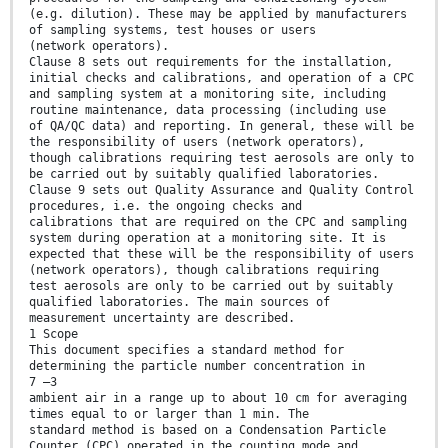
(e.g. dilution). These may be applied by manufacturers
of sampling systems, test houses or users
(network operators).
Clause 8 sets out requirements for the installation,
initial checks and calibrations, and operation of a CPC
and sampling system at a monitoring site, including
routine maintenance, data processing (including use
of QA/QC data) and reporting. In general, these will be
the responsibility of users (network operators),
though calibrations requiring test aerosols are only to
be carried out by suitably qualified laboratories.
Clause 9 sets out Quality Assurance and Quality Control
procedures, i.e. the ongoing checks and
calibrations that are required on the CPC and sampling
system during operation at a monitoring site. It is
expected that these will be the responsibility of users
(network operators), though calibrations requiring
test aerosols are only to be carried out by suitably
qualified laboratories. The main sources of
measurement uncertainty are described.
1 Scope
This document specifies a standard method for
determining the particle number concentration in
7 –3
ambient air in a range up to about 10 cm for averaging
times equal to or larger than 1 min. The
standard method is based on a Condensation Particle
Counter (CPC) operated in the counting mode and