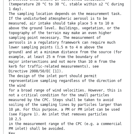
(temperature 20 °C to 30 °C, stable within ±2 °C during
1 day).
The sampling location depends on the measurement task.
If the undisturbed atmospheric aerosol is to be
measured, air intake should take place 5 m to 10 m
above the ground level. Buildings, vegetation, or the
topography of the terrain may make an even higher
sampling point necessary. The measurement of
aerosols in a regulatory framework can require much
lower sampling points (1,5 m to 4 m above the
ground) and at a minimum distance from the source (for
example, at least 25 m from the boundary of
major intersections and not more than 10 m from the
kerb for traffic-related measurements), see
Directive 2008/50/EC [1]).
The design of the inlet port should permit
representative sampling regardless of the direction of
the wind
for a broad range of wind velocities. However, this is
not a critical condition for the small particles
measured by the CPC. Steps shall be taken to avoid
soiling of the sampling lines by particles larger than
10 µm. For this purpose, a PM or PM inlet can be used
(see Figure 1). An inlet that removes particles
10 2,5
in the measurement range of the CPC (e.g. a commercial
PM inlet) shall be avoided.
Key