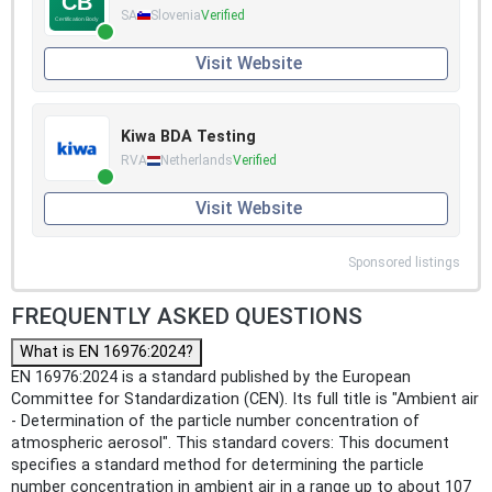
SA
Slovenia
Verified
Visit Website
Kiwa BDA Testing
RVA
Netherlands
Verified
Visit Website
Sponsored listings
FREQUENTLY ASKED QUESTIONS
What is EN 16976:2024?
EN 16976:2024 is a standard published by the European
Committee for Standardization (CEN). Its full title is "Ambient air
- Determination of the particle number concentration of
atmospheric aerosol". This standard covers: This document
specifies a standard method for determining the particle
number concentration in ambient air in a range up to about 107