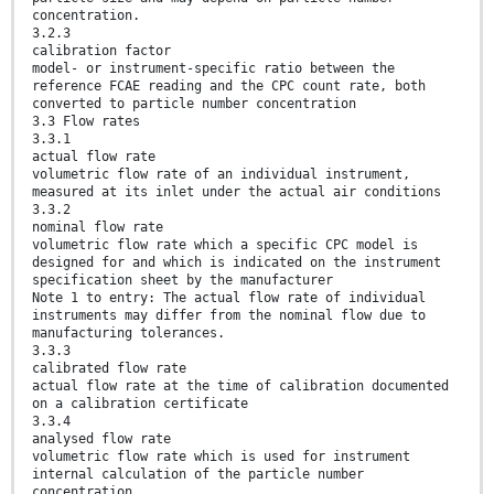
concentration.
3.2.3
calibration factor
model- or instrument-specific ratio between the
reference FCAE reading and the CPC count rate, both
converted to particle number concentration
3.3 Flow rates
3.3.1
actual flow rate
volumetric flow rate of an individual instrument,
measured at its inlet under the actual air conditions
3.3.2
nominal flow rate
volumetric flow rate which a specific CPC model is
designed for and which is indicated on the instrument
specification sheet by the manufacturer
Note 1 to entry: The actual flow rate of individual
instruments may differ from the nominal flow due to
manufacturing tolerances.
3.3.3
calibrated flow rate
actual flow rate at the time of calibration documented
on a calibration certificate
3.3.4
analysed flow rate
volumetric flow rate which is used for instrument
internal calculation of the particle number
concentration