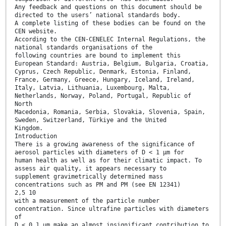
Any feedback and questions on this document should be
directed to the users’ national standards body.
A complete listing of these bodies can be found on the
CEN website.
According to the CEN-CENELEC Internal Regulations, the
national standards organisations of the
following countries are bound to implement this
European Standard: Austria, Belgium, Bulgaria, Croatia,
Cyprus, Czech Republic, Denmark, Estonia, Finland,
France, Germany, Greece, Hungary, Iceland, Ireland,
Italy, Latvia, Lithuania, Luxembourg, Malta,
Netherlands, Norway, Poland, Portugal, Republic of
North
Macedonia, Romania, Serbia, Slovakia, Slovenia, Spain,
Sweden, Switzerland, Türkiye and the United
Kingdom.
Introduction
There is a growing awareness of the significance of
aerosol particles with diameters of D < 1 µm for
human health as well as for their climatic impact. To
assess air quality, it appears necessary to
supplement gravimetrically determined mass
concentrations such as PM and PM (see EN 12341)
2,5 10
with a measurement of the particle number
concentration. Since ultrafine particles with diameters
of
D < 0,1 µm make an almost insignificant contribution to