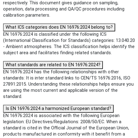
respectively. This document gives guidance on sampling,
operation, data processing and QA/QC procedures including
calibration parameters.
What ICS categories does EN 16976:2024 belong to?
EN 16976:2024 is classified under the following ICS
(International Classification for Standards) categories: 13.040.20
- Ambient atmospheres. The ICS classification helps identify the
subject area and facilitates finding related standards.
What standards are related to EN 16976:2024?
EN 16976:2024 has the following relationships with other
standards: It is inter standard links to CEN/TS 16976:2016, ISO
27891:2015. Understanding these relationships helps ensure you
are using the most current and applicable version of the
standard.
Is EN 16976:2024 a harmonized European standard?
EN 16976:2024 is associated with the following European
legislation: EU Directives/Regulations: 2008/50/EC. When a
standard is cited in the Official Journal of the European Union,
products manufactured in conformity with it benefit from a