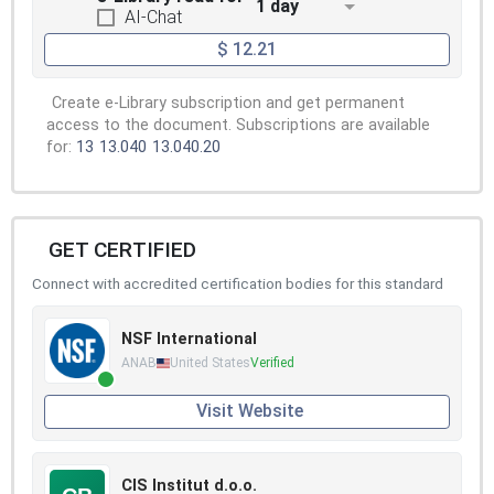
1 day
AI-Chat
$ 12.21
Create e-Library subscription and get permanent
access to the document. Subscriptions are available
for:
13
13.040
13.040.20
GET CERTIFIED
Connect with accredited certification bodies for this standard
NSF International
ANAB
United States
Verified
Visit Website
CIS Institut d.o.o.