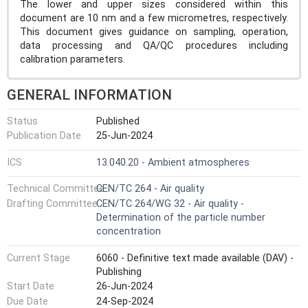
The lower and upper sizes considered within this
document are 10 nm and a few micrometres, respectively.
This document gives guidance on sampling, operation,
data processing and QA/QC procedures including
calibration parameters.
GENERAL INFORMATION
Status
Published
Publication Date
25-Jun-2024
ICS
13.040.20 - Ambient atmospheres
Technical Committee
CEN/TC 264 - Air quality
Drafting Committee
CEN/TC 264/WG 32 - Air quality -
Determination of the particle number
concentration
Current Stage
6060 - Definitive text made available (DAV) -
Publishing
Start Date
26-Jun-2024
Due Date
24-Sep-2024