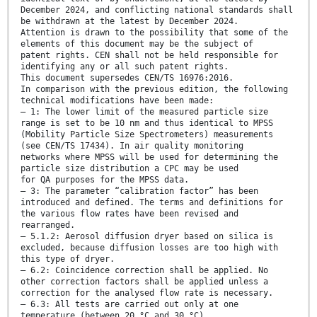
December 2024, and conflicting national standards shall
be withdrawn at the latest by December 2024.
Attention is drawn to the possibility that some of the
elements of this document may be the subject of
patent rights. CEN shall not be held responsible for
identifying any or all such patent rights.
This document supersedes CEN/TS 16976:2016.
In comparison with the previous edition, the following
technical modifications have been made:
— 1: The lower limit of the measured particle size
range is set to be 10 nm and thus identical to MPSS
(Mobility Particle Size Spectrometers) measurements
(see CEN/TS 17434). In air quality monitoring
networks where MPSS will be used for determining the
particle size distribution a CPC may be used
for QA purposes for the MPSS data.
— 3: The parameter “calibration factor” has been
introduced and defined. The terms and definitions for
the various flow rates have been revised and
rearranged.
— 5.1.2: Aerosol diffusion dryer based on silica is
excluded, because diffusion losses are too high with
this type of dryer.
— 6.2: Coincidence correction shall be applied. No
other correction factors shall be applied unless a
correction for the analysed flow rate is necessary.
— 6.3: All tests are carried out only at one
temperature (between 20 °C and 30 °C).