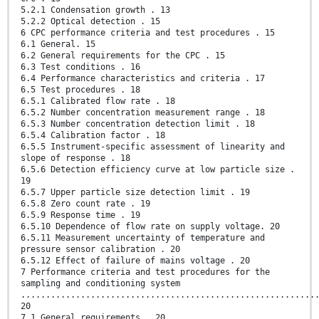
5.2.1 Condensation growth . 13
5.2.2 Optical detection . 15
6 CPC performance criteria and test procedures . 15
6.1 General. 15
6.2 General requirements for the CPC . 15
6.3 Test conditions . 16
6.4 Performance characteristics and criteria . 17
6.5 Test procedures . 18
6.5.1 Calibrated flow rate . 18
6.5.2 Number concentration measurement range . 18
6.5.3 Number concentration detection limit . 18
6.5.4 Calibration factor . 18
6.5.5 Instrument-specific assessment of linearity and
slope of response . 18
6.5.6 Detection efficiency curve at low particle size .
19
6.5.7 Upper particle size detection limit . 19
6.5.8 Zero count rate . 19
6.5.9 Response time . 19
6.5.10 Dependence of flow rate on supply voltage. 20
6.5.11 Measurement uncertainty of temperature and
pressure sensor calibration . 20
6.5.12 Effect of failure of mains voltage . 20
7 Performance criteria and test procedures for the
sampling and conditioning system
...........................................................
20
7.1 General requirements . 20