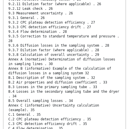
9.2.11 Dilution factor (where applicable) . 26
9.2.12 Leak check . 26
9.3 Measurement uncertainty . 26
9.3.1 General . 26
9.3.2 CPC plateau detection efficiency . 27
9.3.3 CPC detection efficiency drift . 27
9.3.4 Flow determination . 28
9.3.5 Correction to standard temperature and pressure .
28
9.3.6 Diffusion losses in the sampling system . 28
9.3.7 Dilution factor (where applicable) . 28
9.3.8 Calculation of overall uncertainty . 29
Annex A (normative) Determination of diffusion losses
in sampling lines . 30
Annex B (informative) Example of the calculation of
diffusion losses in a sampling system 32
B.1 Description of the sampling system . 32
B.2 Air properties and diffusion coefficient . 33
B.3 Losses in the primary sampling tube . 33
B.4 Losses in the secondary sampling tube and the dryer
. 34
B.5 Overall sampling losses . 34
Annex C (informative) Uncertainty calculation
(example). 35
C.1 General . 35
C.2 CPC plateau detection efficiency . 35
C.3 CPC detection efficiency drift . 35
C.4 Flow determination . 35