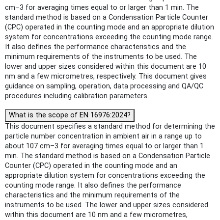
cm–3 for averaging times equal to or larger than 1 min. The
standard method is based on a Condensation Particle Counter
(CPC) operated in the counting mode and an appropriate dilution
system for concentrations exceeding the counting mode range.
It also defines the performance characteristics and the
minimum requirements of the instruments to be used. The
lower and upper sizes considered within this document are 10
nm and a few micrometres, respectively. This document gives
guidance on sampling, operation, data processing and QA/QC
procedures including calibration parameters.
What is the scope of EN 16976:2024?
This document specifies a standard method for determining the
particle number concentration in ambient air in a range up to
about 107 cm–3 for averaging times equal to or larger than 1
min. The standard method is based on a Condensation Particle
Counter (CPC) operated in the counting mode and an
appropriate dilution system for concentrations exceeding the
counting mode range. It also defines the performance
characteristics and the minimum requirements of the
instruments to be used. The lower and upper sizes considered
within this document are 10 nm and a few micrometres,