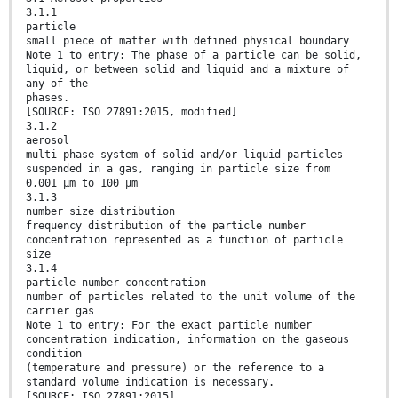
3.1.1
particle
small piece of matter with defined physical boundary
Note 1 to entry: The phase of a particle can be solid,
liquid, or between solid and liquid and a mixture of
any of the
phases.
[SOURCE: ISO 27891:2015, modified]
3.1.2
aerosol
multi-phase system of solid and/or liquid particles
suspended in a gas, ranging in particle size from
0,001 µm to 100 µm
3.1.3
number size distribution
frequency distribution of the particle number
concentration represented as a function of particle
size
3.1.4
particle number concentration
number of particles related to the unit volume of the
carrier gas
Note 1 to entry: For the exact particle number
concentration indication, information on the gaseous
condition
(temperature and pressure) or the reference to a
standard volume indication is necessary.
[SOURCE: ISO 27891:2015]