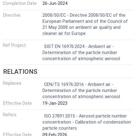
Completion Date
26-Jun-2024
Directive
2008/50/EC - Directive 2008/50/EC of the
European Parliament and of the Council of
21 May 2008 on ambient air quality and
cleaner air for Europe
Ref Project
SIST EN 16976:2024 - Ambient air -
Determination of the particle number
concentration of atmospheric aerosol
RELATIONS
Replaces
CEN/TS 16976:2016 - Ambient air -
Determination of the particle number
concentration of atmospheric aerosol
Effective Date
19-Jan-2023
Refers
ISO 27891:2015 - Aerosol particle number
concentration - Calibration of condensation
particle counters
Effective Date
09-Feb-2026