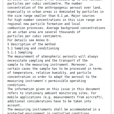
particles per cubic centimetre. The number
concentration of the anthropogenic aerosol over land,
especially in urban areas is dominated by particles in
the size range smaller than 0,1 µm. Major sources
for high number concentrations in this size range are
regional new particle formation and local
combustion processes. Average background concentrations
in an urban area are several thousands of
particles per cubic centimetre.
For details see Annex D.
5 Description of the method
5.1 Sampling and conditioning
5.1.1 Sampling
The measurement of atmospheric aerosols will always
necessitate sampling and the transport of the
sample to the measuring instrument. Moreover, in
certain cases the sample has to be processed in terms
of temperature, relative humidity, and particle
concentration in order to adapt the aerosol to the
measuring instrument's permissible operating
conditions.
The information given on this issue in this document
refers to stationary ambient monitoring sites. For
mobile applications (e.g. measurements from aircraft),
additional considerations have to be taken into
account.
The measuring instruments shall be accommodated in a
protected environment in controlled conditions