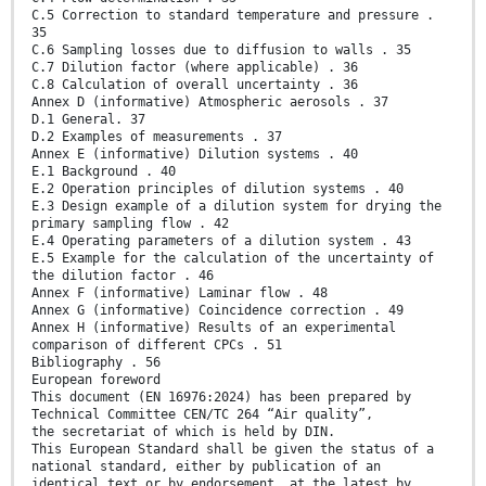
C.5 Correction to standard temperature and pressure .
35
C.6 Sampling losses due to diffusion to walls . 35
C.7 Dilution factor (where applicable) . 36
C.8 Calculation of overall uncertainty . 36
Annex D (informative) Atmospheric aerosols . 37
D.1 General. 37
D.2 Examples of measurements . 37
Annex E (informative) Dilution systems . 40
E.1 Background . 40
E.2 Operation principles of dilution systems . 40
E.3 Design example of a dilution system for drying the
primary sampling flow . 42
E.4 Operating parameters of a dilution system . 43
E.5 Example for the calculation of the uncertainty of
the dilution factor . 46
Annex F (informative) Laminar flow . 48
Annex G (informative) Coincidence correction . 49
Annex H (informative) Results of an experimental
comparison of different CPCs . 51
Bibliography . 56
European foreword
This document (EN 16976:2024) has been prepared by
Technical Committee CEN/TC 264 “Air quality”,
the secretariat of which is held by DIN.
This European Standard shall be given the status of a
national standard, either by publication of an
identical text or by endorsement, at the latest by