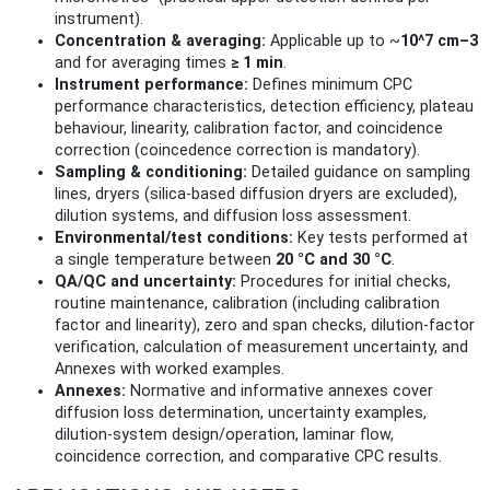
instrument).
Concentration & averaging:
Applicable up to ~
10^7 cm–3
and for averaging times
≥ 1 min
.
Instrument performance:
Defines minimum CPC
performance characteristics, detection efficiency, plateau
behaviour, linearity, calibration factor, and coincidence
correction (coincedence correction is mandatory).
Sampling & conditioning:
Detailed guidance on sampling
lines, dryers (silica-based diffusion dryers are excluded),
dilution systems, and diffusion loss assessment.
Environmental/test conditions:
Key tests performed at
a single temperature between
20 °C and 30 °C
.
QA/QC and uncertainty:
Procedures for initial checks,
routine maintenance, calibration (including calibration
factor and linearity), zero and span checks, dilution-factor
verification, calculation of measurement uncertainty, and
Annexes with worked examples.
Annexes:
Normative and informative annexes cover
diffusion loss determination, uncertainty examples,
dilution-system design/operation, laminar flow,
coincidence correction, and comparative CPC results.