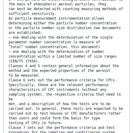
the mass of atmospheric aerosol particles, they
can best be detected with counting measuring methods of
sufficient sensitivity.
As particle measurement instrumentation allows
determining either the particle number concentration
or the particle number size distribution two documents
are established:
— one dealing with the determination of the single
parameter number concentration (a measure of
“total” number concentration, this document)
— one dealing with the determination of number
concentration within a limited number of size ranges
(CEN/TS 17434).
Clauses 4 and 5 contain general information about the
method and the expected properties of the aerosol
to be measured.
Clause 6 sets out the performance criteria for CPCs.
Specifically, these are the relevant performance
characteristics of CPC instruments (without any
sampling system), the respective criteria that need to
be
met, and a description of how the tests are to be
carried out. In general, these tests are expected to be
carried out by test houses or CPC manufacturers rather
than users and could form the basis for type
testing of CPCs in future.
Clause 7 sets out the performance criteria and test
procedures for the sampling and conditioning system