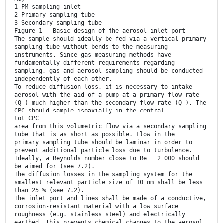
1 PM sampling inlet
2 Primary sampling tube
3 Secondary sampling tube
Figure 1 — Basic design of the aerosol inlet port
The sample should ideally be fed via a vertical primary
sampling tube without bends to the measuring
instruments. Since gas measuring methods have
fundamentally different requirements regarding
sampling, gas and aerosol sampling should be conducted
independently of each other.
To reduce diffusion loss, it is necessary to intake
aerosol with the aid of a pump at a primary flow rate
(Q ) much higher than the secondary flow rate (Q ). The
CPC should sample isoaxially in the central
tot CPC
area from this volumetric flow via a secondary sampling
tube that is as short as possible. Flow in the
primary sampling tube should be laminar in order to
prevent additional particle loss due to turbulence.
Ideally, a Reynolds number close to Re = 2 000 should
be aimed for (see 7.2).
The diffusion losses in the sampling system for the
smallest relevant particle size of 10 nm shall be less
than 25 % (see 7.2).
The inlet port and lines shall be made of a conductive,
corrosion-resistant material with a low surface
roughness (e.g. stainless steel) and electrically
earthed. This prevents chemical changes to the aerosol