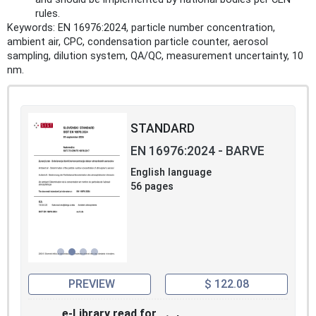
rules.
Keywords: EN 16976:2024, particle number concentration,
ambient air, CPC, condensation particle counter, aerosol
sampling, dilution system, QA/QC, measurement uncertainty, 10
nm.
STANDARD
EN 16976:2024 - BARVE
English language
56 pages
PREVIEW
$ 122.08
e-Library read for