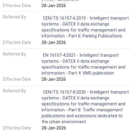
Effective Date
28-Jan-2026
Referred By
CEN/TS 16157-6:2015 - Intelligent transport
systems - DATEX II data exchange
specifications for traffic management and
information - Part 6: Parking Publications
Effective Date
28-Jan-2026
Referred By
EN 16157-4:2021 - Intelligent transport
systems - DATEX II data exchange
specifications for traffic management and
information - Part 4: VMS publication
Effective Date
28-Jan-2026
Referred By
CEN/TS 16157-8:2020 - Intelligent transport
systems - DATEX II data exchange
specifications for traffic management and
information - Part 8: Traffic management
publications and extensions dedicated to
the urban environment
Effective Date
28-Jan-2026