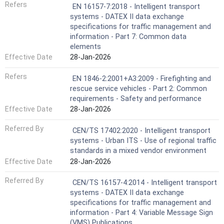
Refers
EN 16157-7:2018 - Intelligent transport
systems - DATEX II data exchange
specifications for traffic management and
information - Part 7: Common data
elements
Effective Date
28-Jan-2026
Refers
EN 1846-2:2001+A3:2009 - Firefighting and
rescue service vehicles - Part 2: Common
requirements - Safety and performance
Effective Date
28-Jan-2026
Referred By
CEN/TS 17402:2020 - Intelligent transport
systems - Urban ITS - Use of regional traffic
standards in a mixed vendor environment
Effective Date
28-Jan-2026
Referred By
CEN/TS 16157-4:2014 - Intelligent transport
systems - DATEX II data exchange
specifications for traffic management and
information - Part 4: Variable Message Sign
(VMS) Publications