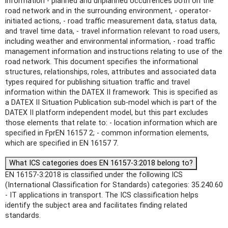
information - planned and unplanned occurrences both on the
road network and in the surrounding environment, - operator-
initiated actions, - road traffic measurement data, status data,
and travel time data, - travel information relevant to road users,
including weather and environmental information, - road traffic
management information and instructions relating to use of the
road network. This document specifies the informational
structures, relationships, roles, attributes and associated data
types required for publishing situation traffic and travel
information within the DATEX II framework. This is specified as
a DATEX II Situation Publication sub-model which is part of the
DATEX II platform independent model, but this part excludes
those elements that relate to: - location information which are
specified in FprEN 16157 2; - common information elements,
which are specified in EN 16157 7.
What ICS categories does EN 16157-3:2018 belong to?
EN 16157-3:2018 is classified under the following ICS
(International Classification for Standards) categories: 35.240.60
- IT applications in transport. The ICS classification helps
identify the subject area and facilitates finding related
standards.