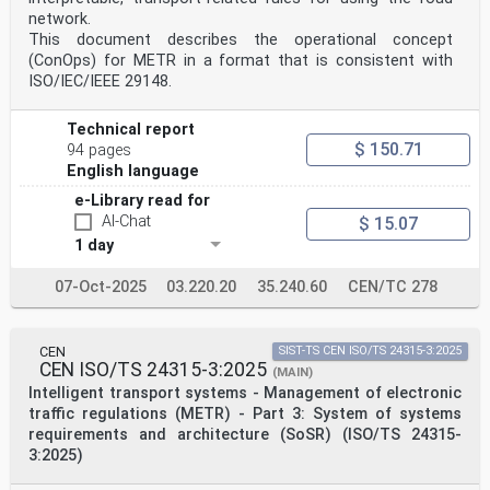
network.
This document describes the operational concept
(ConOps) for METR in a format that is consistent with
ISO/IEC/IEEE 29148.
Technical report
$ 150.71
94 pages
English language
e-Library read for
AI-Chat
$ 15.07
1 day
07-Oct-2025
03.220.20
35.240.60
CEN/TC 278
CEN
SIST-TS CEN ISO/TS 24315-3:2025
CEN ISO/TS 24315-3:2025
(MAIN)
Intelligent transport systems - Management of electronic
traffic regulations (METR) - Part 3: System of systems
requirements and architecture (SoSR) (ISO/TS 24315-
3:2025)