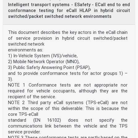
Intelligent transport systems - ESafety - ECall end to end
conformance testing for eCall HLAP in hybrid circuit
switched/packet switched network environments
This document describes the key actors in the eCall chain
of service provision in hybrid circuit switched/packet
switched network
environments as:
1) In-Vehicle System (IVS)/vehicle,
2) Mobile Network Operator (MNO),
3) Public Safety Answering Point (PSAP),
and to provide conformance tests for actor groups 1) –
3).
NOTE 1 Conformance tests are not appropriate nor
required for vehicle occupants, although they are the
recipient of the service.
NOTE 2 Third party eCall systems (TPS-eCall) are not
within the scope of this deliverable. This is because the
core TPS-eCall
standard (EN 16102) does not specify the
communications link between the vehicle and the TPS
service provider.
NOTE 3 These conformance tests are partly based on the