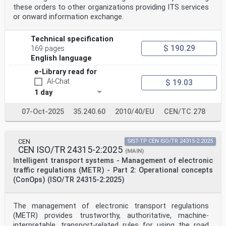
these orders to other organizations providing ITS services
or onward information exchange.
Technical specification
$ 190.29
169 pages
English language
e-Library read for
AI-Chat
$ 19.03
1 day
07-Oct-2025
35.240.60
2010/40/EU
CEN/TC 278
CEN
SIST-TP CEN ISO/TR 24315-2:2025
CEN ISO/TR 24315-2:2025
(MAIN)
Intelligent transport systems - Management of electronic
traffic regulations (METR) - Part 2: Operational concepts
(ConOps) (ISO/TR 24315-2:2025)
The management of electronic transport regulations
(METR) provides trustworthy, authoritative, machine-
interpretable, transport-related rules for using the road