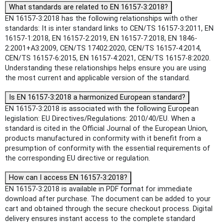
What standards are related to EN 16157-3:2018?
EN 16157-3:2018 has the following relationships with other
standards: It is inter standard links to CEN/TS 16157-3:2011, EN
16157-1:2018, EN 16157-2:2019, EN 16157-7:2018, EN 1846-
2:2001+A3:2009, CEN/TS 17402:2020, CEN/TS 16157-4:2014,
CEN/TS 16157-6:2015, EN 16157-4:2021, CEN/TS 16157-8:2020.
Understanding these relationships helps ensure you are using
the most current and applicable version of the standard.
Is EN 16157-3:2018 a harmonized European standard?
EN 16157-3:2018 is associated with the following European
legislation: EU Directives/Regulations: 2010/40/EU. When a
standard is cited in the Official Journal of the European Union,
products manufactured in conformity with it benefit from a
presumption of conformity with the essential requirements of
the corresponding EU directive or regulation.
How can I access EN 16157-3:2018?
EN 16157-3:2018 is available in PDF format for immediate
download after purchase. The document can be added to your
cart and obtained through the secure checkout process. Digital
delivery ensures instant access to the complete standard