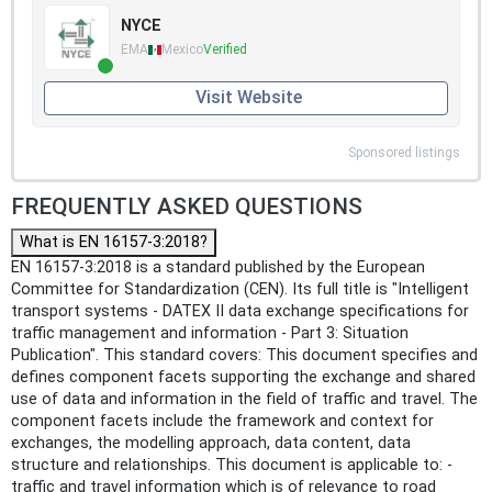
NYCE
EMA
Mexico
Verified
Visit Website
Sponsored listings
FREQUENTLY ASKED QUESTIONS
What is EN 16157-3:2018?
EN 16157-3:2018 is a standard published by the European
Committee for Standardization (CEN). Its full title is "Intelligent
transport systems - DATEX II data exchange specifications for
traffic management and information - Part 3: Situation
Publication". This standard covers: This document specifies and
defines component facets supporting the exchange and shared
use of data and information in the field of traffic and travel. The
component facets include the framework and context for
exchanges, the modelling approach, data content, data
structure and relationships. This document is applicable to: -
traffic and travel information which is of relevance to road