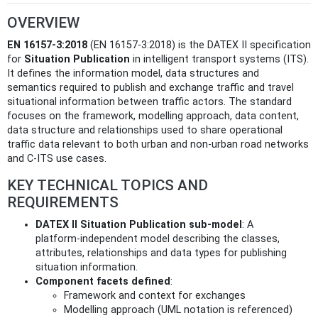
OVERVIEW
EN 16157-3:2018
(EN 16157-3:2018) is the DATEX II specification
for
Situation Publication
in intelligent transport systems (ITS).
It defines the information model, data structures and
semantics required to publish and exchange traffic and travel
situational information between traffic actors. The standard
focuses on the framework, modelling approach, data content,
data structure and relationships used to share operational
traffic data relevant to both urban and non‑urban road networks
and C‑ITS use cases.
KEY TECHNICAL TOPICS AND
REQUIREMENTS
DATEX II Situation Publication sub‑model
: A
platform‑independent model describing the classes,
attributes, relationships and data types for publishing
situation information.
Component facets defined
:
Framework and context for exchanges
Modelling approach (UML notation is referenced)