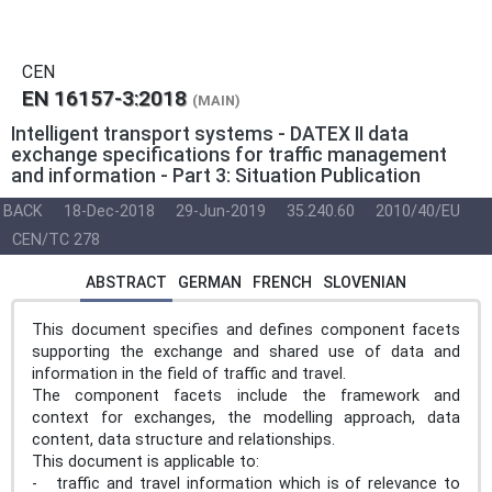
CEN
EN 16157-3:2018
(MAIN)
Intelligent transport systems - DATEX II data
exchange specifications for traffic management
and information - Part 3: Situation Publication
BACK
18-Dec-2018
29-Jun-2019
35.240.60
2010/40/EU
CEN/TC 278
ABSTRACT
GERMAN
FRENCH
SLOVENIAN
This document specifies and defines component facets
supporting the exchange and shared use of data and
information in the field of traffic and travel.
The component facets include the framework and
context for exchanges, the modelling approach, data
content, data structure and relationships.
This document is applicable to:
- traffic and travel information which is of relevance to