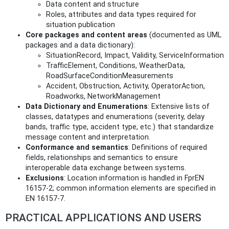
Data content and structure
Roles, attributes and data types required for
situation publication
Core packages and content areas
(documented as UML
packages and a data dictionary):
SituationRecord, Impact, Validity, ServiceInformation
TrafficElement, Conditions, WeatherData,
RoadSurfaceConditionMeasurements
Accident, Obstruction, Activity, OperatorAction,
Roadworks, NetworkManagement
Data Dictionary and Enumerations
: Extensive lists of
classes, datatypes and enumerations (severity, delay
bands, traffic type, accident type, etc.) that standardize
message content and interpretation.
Conformance and semantics
: Definitions of required
fields, relationships and semantics to ensure
interoperable data exchange between systems.
Exclusions
: Location information is handled in FprEN
16157-2; common information elements are specified in
EN 16157-7.
PRACTICAL APPLICATIONS AND USERS