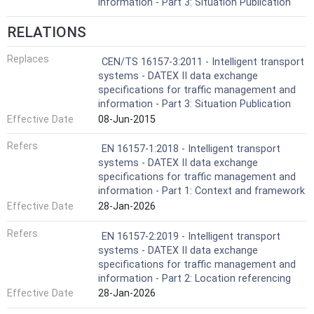
information - Part 3: Situation Publication
RELATIONS
Replaces
CEN/TS 16157-3:2011 - Intelligent transport
systems - DATEX II data exchange
specifications for traffic management and
information - Part 3: Situation Publication
Effective Date
08-Jun-2015
Refers
EN 16157-1:2018 - Intelligent transport
systems - DATEX II data exchange
specifications for traffic management and
information - Part 1: Context and framework
Effective Date
28-Jan-2026
Refers
EN 16157-2:2019 - Intelligent transport
systems - DATEX II data exchange
specifications for traffic management and
information - Part 2: Location referencing
Effective Date
28-Jan-2026