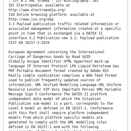
. 137 B.2 XML Schema . 137 Bibliography. 161
IEC Electropedia: available at
http://www.electropedia.org/
ISO Online browsing platform: available at
http://www.iso.org/obp
3.1 Payload publication traffic related information or
associated management information created at a specific
point in time that is exchanged via a DATEX II
interface 3.2 Publication see 3.1: Payload publication
SIST EN 16157-3:2019
European Agreement concerning the International
Carriage of Dangerous Goods by Road GUID
Globally Unique Identifier HTML Hypertext mark-up
language IP Internet Protocol LPG Liquid Petroleum Gas
PDF Portable document format created by Adobe RSS
Really simple syndication comprises a Web feed format
used to publish frequently updated sources of
information. UML Unified Modelling Language URL Uniform
Resource Locator VIP Very Important Person VMS Variable
Message Sign 5 Conformance The DATEX II platform
independent data model of which the Situation
Publication sub-model is a part, corresponds to the
Level A model as defined in EN 16157-1. Conformance
with this Part shall require platform independent
models from which platform specific models are
generated to comply with the UML modelling rules
defined in EN 16157-1 and with the following