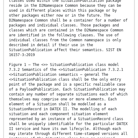
classes used within the SituationPublication package
reside in the D2Namespace Common because they can be
used in different places within this package or by
other packages either now or in the future. The
D2Namespace Common shall be a container for a number of
packages and individual classes. Those packages and
classes which are contained in the D2Namespace Common
are identified in the following clauses. The use of
individual classes from the Common namespace is only
described in detail if their use in the
SituationPublication affect their semantics. SIST EN
16157-3:2019
Figure 1 — The <>> SituationPublication class model
7.3.2 Semantics of the <>SituationPublication 7.3.2.1
<>SituationPublication semantics – general The
<>SituationPublication class shall be the only entry
point of the package and is a specific realizable case
of a PayloadPublication. Each SituationPublication may
contain any number of separate situations each of which
themselves may comprise one or more elements. Each
element of a Situation shall be modelled as a
SituationRecord in DATEX II. The modelling of each
situation and each component situation element
represented by an instance of a SituationRecord class
shall be uniquely identifiable for the particular DATEX
II service and have its own lifecycle. Although each
may iterate through different time-stamped versions all