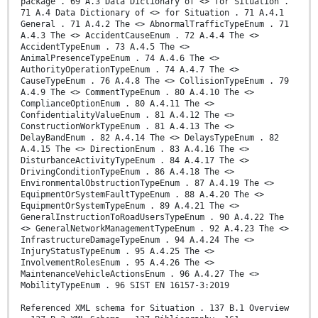
package . 69 A.3 Data Dictionary of <> for Situation .
71 A.4 Data Dictionary of <> for Situation . 71 A.4.1
General . 71 A.4.2 The <> AbnormalTrafficTypeEnum . 71
A.4.3 The <> AccidentCauseEnum . 72 A.4.4 The <>
AccidentTypeEnum . 73 A.4.5 The <>
AnimalPresenceTypeEnum . 74 A.4.6 The <>
AuthorityOperationTypeEnum . 74 A.4.7 The <>
CauseTypeEnum . 76 A.4.8 The <> CollisionTypeEnum . 79
A.4.9 The <> CommentTypeEnum . 80 A.4.10 The <>
ComplianceOptionEnum . 80 A.4.11 The <>
ConfidentialityValueEnum . 81 A.4.12 The <>
ConstructionWorkTypeEnum . 81 A.4.13 The <>
DelayBandEnum . 82 A.4.14 The <> DelaysTypeEnum . 82
A.4.15 The <> DirectionEnum . 83 A.4.16 The <>
DisturbanceActivityTypeEnum . 84 A.4.17 The <>
DrivingConditionTypeEnum . 86 A.4.18 The <>
EnvironmentalObstructionTypeEnum . 87 A.4.19 The <>
EquipmentOrSystemFaultTypeEnum . 88 A.4.20 The <>
EquipmentOrSystemTypeEnum . 89 A.4.21 The <>
GeneralInstructionToRoadUsersTypeEnum . 90 A.4.22 The
<> GeneralNetworkManagementTypeEnum . 92 A.4.23 The <>
InfrastructureDamageTypeEnum . 94 A.4.24 The <>
InjuryStatusTypeEnum . 95 A.4.25 The <>
InvolvementRolesEnum . 95 A.4.26 The <>
MaintenanceVehicleActionsEnum . 96 A.4.27 The <>
MobilityTypeEnum . 96 SIST EN 16157-3:2019
Referenced XML schema for Situation . 137 B.1 Overview