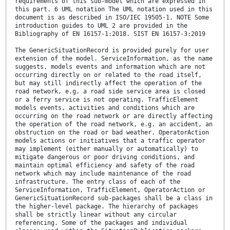
requirements of this sub-model which are expressed in
this part. 6 UML notation The UML notation used in this
document is as described in ISO/IEC 19505-1. NOTE Some
introduction guides to UML 2 are provided in the
Bibliography of EN 16157-1:2018. SIST EN 16157-3:2019
The GenericSituationRecord is provided purely for user
extension of the model. ServiceInformation, as the name
suggests, models events and information which are not
occurring directly on or related to the road itself,
but may still indirectly affect the operation of the
road network, e.g. a road side service area is closed
or a ferry service is not operating. TrafficElement
models events, activities and conditions which are
occurring on the road network or are directly affecting
the operation of the road network, e.g. an accident, an
obstruction on the road or bad weather. OperatorAction
models actions or initiatives that a traffic operator
may implement (either manually or automatically) to
mitigate dangerous or poor driving conditions, and
maintain optimal efficiency and safety of the road
network which may include maintenance of the road
infrastructure. The entry class of each of the
ServiceInformation, TrafficElement, OperatorAction or
GenericSituationRecord sub-packages shall be a class in
the higher-level package. The hierarchy of packages
shall be strictly linear without any circular
referencing. Some of the packages and individual