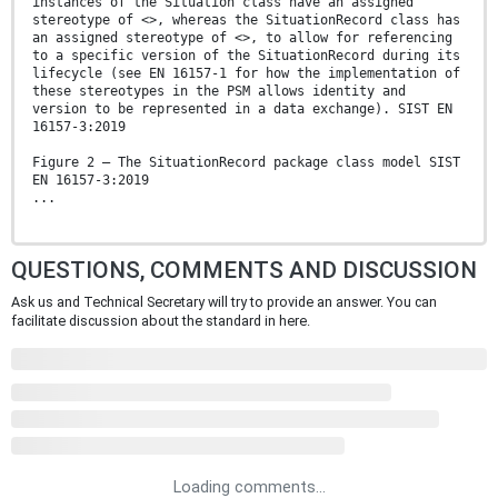
instances of the Situation class have an assigned
stereotype of <>, whereas the SituationRecord class has
an assigned stereotype of <>, to allow for referencing
to a specific version of the SituationRecord during its
lifecycle (see EN 16157-1 for how the implementation of
these stereotypes in the PSM allows identity and
version to be represented in a data exchange). SIST EN
16157-3:2019
Figure 2 — The SituationRecord package class model SIST
EN 16157-3:2019
...
QUESTIONS, COMMENTS AND DISCUSSION
Ask us and Technical Secretary will try to provide an answer. You can
facilitate discussion about the standard in here.
Loading comments...