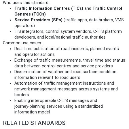
Who uses this standard:
Traffic Information Centres (TICs)
and
Traffic Control
Centres (TCCs)
Service Providers (SPs)
(traffic apps, data brokers, VMS
operators)
ITS integrators, control system vendors, C‑ITS platform
developers, and local/national traffic authorities
Common use cases:
Real‑time publication of road incidents, planned events
and operator actions
Exchange of traffic measurements, travel time and status
data between control centres and service providers
Dissemination of weather and road surface condition
information relevant to road users
Automation of traffic management instructions and
network management messages across systems and
borders
Enabling interoperable C‑ITS messages and
journey‑planning services using a standardized
information model
RELATED STANDARDS