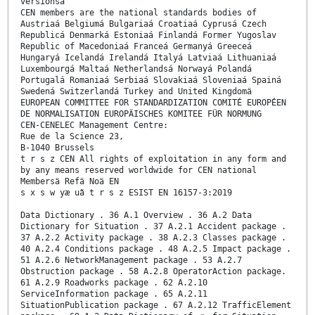
versionsä
CEN members are the national standards bodies of
Austriaá Belgiumá Bulgariaá Croatiaá Cyprusá Czech
Republicá Denmarká Estoniaá Finlandá Former Yugoslav
Republic of Macedoniaá Franceá Germanyá Greeceá
Hungaryá Icelandá Irelandá Italyá Latviaá Lithuaniaá
Luxembourgá Maltaá Netherlandsá Norwayá Polandá
Portugalá Romaniaá Serbiaá Slovakiaá Sloveniaá Spainá
Swedená Switzerlandá Turkey and United Kingdomä
EUROPEAN COMMITTEE FOR STANDARDIZATION COMITÉ EUROPÉEN
DE NORMALISATION EUROPÄISCHES KOMITEE FÜR NORMUNG
CEN-CENELEC Management Centre:
Rue de la Science 23,
B-1040 Brussels
t r s z CEN All rights of exploitation in any form and
by any means reserved worldwide for CEN national
Membersä Refä Noä EN
s x s w yæ uã t r s z ESIST EN 16157-3:2019
Data Dictionary . 36 A.1 Overview . 36 A.2 Data
Dictionary for Situation . 37 A.2.1 Accident package .
37 A.2.2 Activity package . 38 A.2.3 Classes package .
40 A.2.4 Conditions package . 48 A.2.5 Impact package .
51 A.2.6 NetworkManagement package . 53 A.2.7
Obstruction package . 58 A.2.8 OperatorAction package.
61 A.2.9 Roadworks package . 62 A.2.10
ServiceInformation package . 65 A.2.11
SituationPublication package . 67 A.2.12 TrafficElement