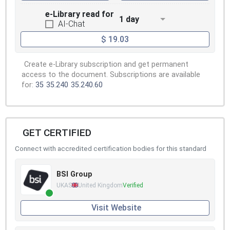
e-Library read for
1 day
AI-Chat
$ 19.03
Create e-Library subscription and get permanent
access to the document. Subscriptions are available
for:
35
35.240
35.240.60
GET CERTIFIED
Connect with accredited certification bodies for this standard
BSI Group
UKAS
United Kingdom
Verified
Visit Website