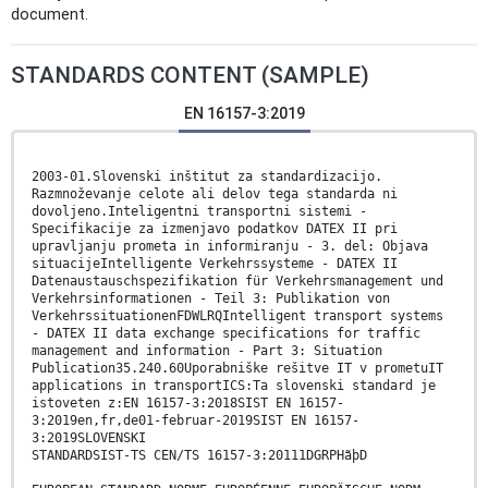
document.
STANDARDS CONTENT (SAMPLE)
EN 16157-3:2019
2003-01.Slovenski inštitut za standardizacijo.
Razmnoževanje celote ali delov tega standarda ni
dovoljeno.Inteligentni transportni sistemi -
Specifikacije za izmenjavo podatkov DATEX II pri
upravljanju prometa in informiranju - 3. del: Objava
situacijeIntelligente Verkehrssysteme - DATEX II
Datenaustauschspezifikation für Verkehrsmanagement und
Verkehrsinformationen - Teil 3: Publikation von
VerkehrssituationenFDWLRQIntelligent transport systems
- DATEX II data exchange specifications for traffic
management and information - Part 3: Situation
Publication35.240.60Uporabniške rešitve IT v prometuIT
applications in transportICS:Ta slovenski standard je
istoveten z:EN 16157-3:2018SIST EN 16157-
3:2019en,fr,de01-februar-2019SIST EN 16157-
3:2019SLOVENSKI
STANDARDSIST-TS CEN/TS 16157-3:20111DGRPHãþD