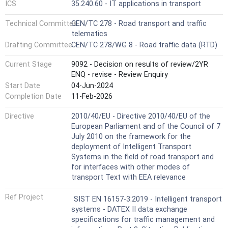
ICS
35.240.60 - IT applications in transport
Technical Committee
CEN/TC 278 - Road transport and traffic
telematics
Drafting Committee
CEN/TC 278/WG 8 - Road traffic data (RTD)
Current Stage
9092 - Decision on results of review/2YR
ENQ - revise - Review Enquiry
Start Date
04-Jun-2024
Completion Date
11-Feb-2026
Directive
2010/40/EU - Directive 2010/40/EU of the
European Parliament and of the Council of 7
July 2010 on the framework for the
deployment of Intelligent Transport
Systems in the field of road transport and
for interfaces with other modes of
transport Text with EEA relevance
Ref Project
SIST EN 16157-3:2019 - Intelligent transport
systems - DATEX II data exchange
specifications for traffic management and