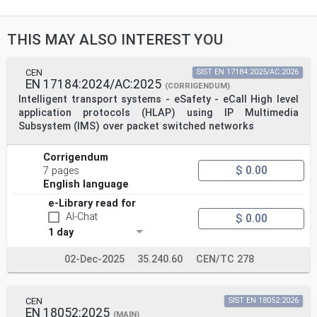
THIS MAY ALSO INTEREST YOU
CEN
SIST EN 17184:2025/AC:2026
EN 17184:2024/AC:2025
(CORRIGENDUM)
Intelligent transport systems - eSafety - eCall High level
application protocols (HLAP) using IP Multimedia
Subsystem (IMS) over packet switched networks
Corrigendum
$ 0.00
7 pages
English language
e-Library read for
AI-Chat
$ 0.00
1 day
02-Dec-2025
35.240.60
CEN/TC 278
CEN
SIST EN 18052:2026
EN 18052:2025
(MAIN)