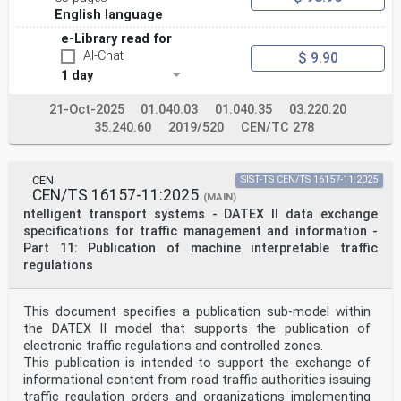
English language
e-Library read for
AI-Chat
$ 9.90
1 day
21-Oct-2025
01.040.03
01.040.35
03.220.20
35.240.60
2019/520
CEN/TC 278
CEN
SIST-TS CEN/TS 16157-11:2025
CEN/TS 16157-11:2025
(MAIN)
ntelligent transport systems - DATEX II data exchange
specifications for traffic management and information -
Part 11: Publication of machine interpretable traffic
regulations
This document specifies a publication sub-model within
the DATEX II model that supports the publication of
electronic traffic regulations and controlled zones.
This publication is intended to support the exchange of
informational content from road traffic authorities issuing
traffic regulation orders and organizations implementing