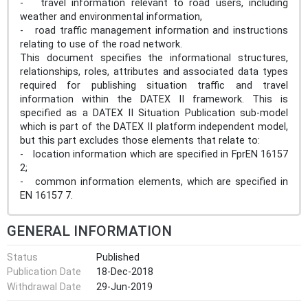
- travel information relevant to road users, including
weather and environmental information,
- road traffic management information and instructions
relating to use of the road network.
This document specifies the informational structures,
relationships, roles, attributes and associated data types
required for publishing situation traffic and travel
information within the DATEX II framework. This is
specified as a DATEX II Situation Publication sub-model
which is part of the DATEX II platform independent model,
but this part excludes those elements that relate to:
- location information which are specified in FprEN 16157
2;
- common information elements, which are specified in
EN 16157 7.
GENERAL INFORMATION
Status
Published
Publication Date
18-Dec-2018
Withdrawal Date
29-Jun-2019