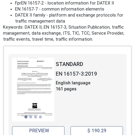
FprEN 16157‑2 - location information for DATEX II
EN 16157‑7 - common information elements
DATEX II family - platform and exchange protocols for
traffic management data
Keywords: DATEX II, EN 16157‑3, Situation Publication, traffic
management, data exchange, ITS, TIC, TCC, Service Provider,
traffic events, travel time, traffic information.
STANDARD
EN 16157-3:2019
English language
161 pages
PREVIEW
$ 190.29