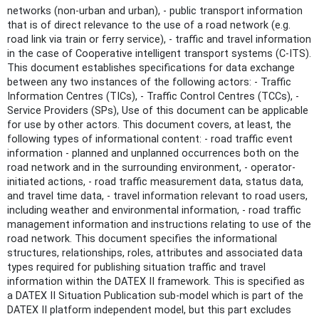
networks (non-urban and urban), - public transport information
that is of direct relevance to the use of a road network (e.g.
road link via train or ferry service), - traffic and travel information
in the case of Cooperative intelligent transport systems (C-ITS).
This document establishes specifications for data exchange
between any two instances of the following actors: - Traffic
Information Centres (TICs), - Traffic Control Centres (TCCs), -
Service Providers (SPs), Use of this document can be applicable
for use by other actors. This document covers, at least, the
following types of informational content: - road traffic event
information - planned and unplanned occurrences both on the
road network and in the surrounding environment, - operator-
initiated actions, - road traffic measurement data, status data,
and travel time data, - travel information relevant to road users,
including weather and environmental information, - road traffic
management information and instructions relating to use of the
road network. This document specifies the informational
structures, relationships, roles, attributes and associated data
types required for publishing situation traffic and travel
information within the DATEX II framework. This is specified as
a DATEX II Situation Publication sub-model which is part of the
DATEX II platform independent model, but this part excludes