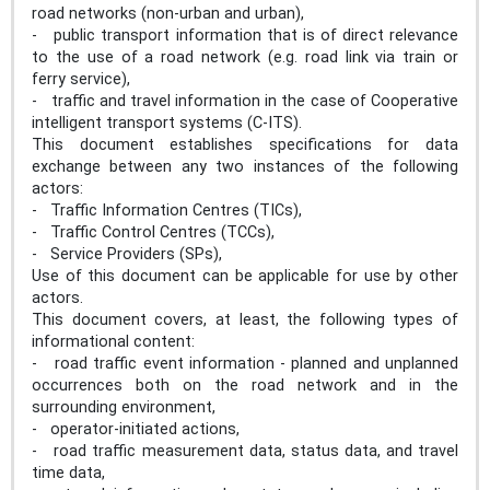
road networks (non-urban and urban),
- public transport information that is of direct relevance
to the use of a road network (e.g. road link via train or
ferry service),
- traffic and travel information in the case of Cooperative
intelligent transport systems (C-ITS).
This document establishes specifications for data
exchange between any two instances of the following
actors:
- Traffic Information Centres (TICs),
- Traffic Control Centres (TCCs),
- Service Providers (SPs),
Use of this document can be applicable for use by other
actors.
This document covers, at least, the following types of
informational content:
- road traffic event information - planned and unplanned
occurrences both on the road network and in the
surrounding environment,
- operator-initiated actions,
- road traffic measurement data, status data, and travel
time data,