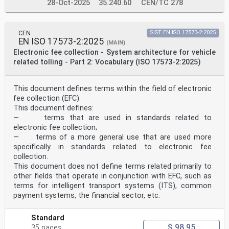
28-Oct-2025
35.240.60
CEN/TC 278
CEN
SIST EN ISO 17573-2:2025
EN ISO 17573-2:2025
(MAIN)
Electronic fee collection - System architecture for vehicle
related tolling - Part 2: Vocabulary (ISO 17573-2:2025)
This document defines terms within the field of electronic
fee collection (EFC).
This document defines:
— terms that are used in standards related to
electronic fee collection;
— terms of a more general use that are used more
specifically in standards related to electronic fee
collection.
This document does not define terms related primarily to
other fields that operate in conjunction with EFC, such as
terms for intelligent transport systems (ITS), common
payment systems, the financial sector, etc.
Standard
$ 98.95
35 pages