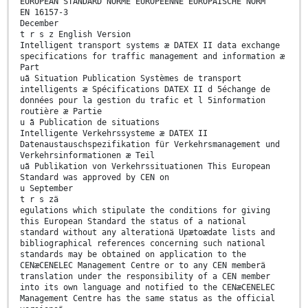
EUROPEAN STANDARD NORME EUROPÉENNE EUROPÄISCHE NORM
EN 16157-3
December
t r s z English Version
Intelligent transport systems æ DATEX II data exchange
specifications for traffic management and information æ
Part
uã Situation Publication Systèmes de transport
intelligents æ Spécifications DATEX II d 5échange de
données pour la gestion du trafic et l 5information
routière æ Partie
u ã Publication de situations
Intelligente Verkehrssysteme æ DATEX II
Datenaustauschspezifikation für Verkehrsmanagement und
Verkehrsinformationen æ Teil
uã Publikation von Verkehrssituationen This European
Standard was approved by CEN on
u September
t r s zä
egulations which stipulate the conditions for giving
this European Standard the status of a national
standard without any alterationä Upætoædate lists and
bibliographical references concerning such national
standards may be obtained on application to the
CENæCENELEC Management Centre or to any CEN memberä
translation under the responsibility of a CEN member
into its own language and notified to the CENæCENELEC
Management Centre has the same status as the official