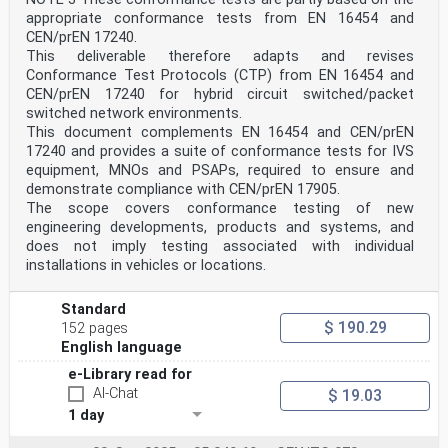
appropriate conformance tests from EN 16454 and
CEN/prEN 17240.
This deliverable therefore adapts and revises
Conformance Test Protocols (CTP) from EN 16454 and
CEN/prEN 17240 for hybrid circuit switched/packet
switched network environments.
This document complements EN 16454 and CEN/prEN
17240 and provides a suite of conformance tests for IVS
equipment, MNOs and PSAPs, required to ensure and
demonstrate compliance with CEN/prEN 17905.
The scope covers conformance testing of new
engineering developments, products and systems, and
does not imply testing associated with individual
installations in vehicles or locations.
Standard
$ 190.29
152 pages
English language
e-Library read for
AI-Chat
$ 19.03
1 day