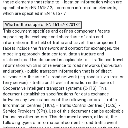
those elements that relate to: - location information which are
specified in FprEN 16157 2; - common information elements,
which are specified in EN 16157 7.
What is the scope of EN 16157-3:2018?
This document specifies and defines component facets
supporting the exchange and shared use of data and
information in the field of traffic and travel. The component
facets include the framework and context for exchanges, the
modelling approach, data content, data structure and
relationships. This document is applicable to: - traffic and travel
information which is of relevance to road networks (non-urban
and urban), - public transport information that is of direct
relevance to the use of a road network (e.g. road link via train or
ferry service), - traffic and travel information in the case of
Cooperative intelligent transport systems (C-ITS). This
document establishes specifications for data exchange
between any two instances of the following actors: - Traffic
Information Centres (TICs), - Traffic Control Centres (TCCs), -
Service Providers (SPs), Use of this document can be applicable
for use by other actors. This document covers, at least, the
following types of informational content: - road traffic event