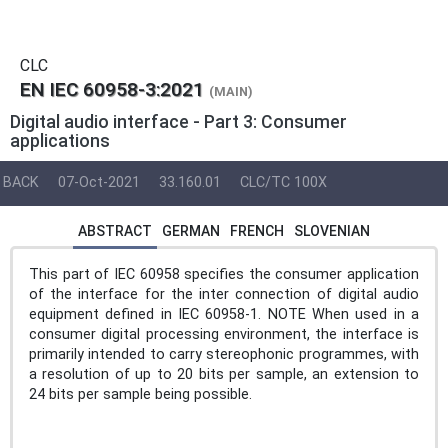
CLC
EN IEC 60958-3:2021
(MAIN)
Digital audio interface - Part 3: Consumer
applications
BACK
07-Oct-2021
33.160.01
CLC/TC 100X
ABSTRACT
GERMAN
FRENCH
SLOVENIAN
This part of IEC 60958 specifies the consumer application
of the interface for the inter connection of digital audio
equipment defined in IEC 60958-1. NOTE When used in a
consumer digital processing environment, the interface is
primarily intended to carry stereophonic programmes, with
a resolution of up to 20 bits per sample, an extension to
24 bits per sample being possible.