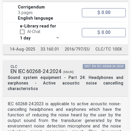
(IEC 60958-3:2021)
Interface audionumérique - Partie 3: Applications
Corrigendum
grand Digitalton-Schnittstelle - Teil 3:
$ 0.00
3 pages
Allgemeingebrauch
English language
public (IEC 60958-3:2021)
(IEC 60958-3:2021)
e-Library read for
This European Standard was approved by CENELEC on 2021-
AI-Chat
$ 0.00
10-07. CENELEC members are bound to comply with the
1 day
CEN/CENELEC
Internal Regulations which stipulate the conditions for
giving this European Standard the status of a national
14-Aug-2025
33.160.01
2016/797/EU
CLC/TC 100X
standard without any alteration.
Up-to-date lists and bibliographical references
concerning such national standards may be obtained on
application to the CEN-CENELEC
CLC
SIST EN IEC 60268-24:2024
EN IEC 60268-24:2024
Management Centre or to any CENELEC member.
(MAIN)
This European Standard exists in three official
Sound system equipment - Part 24: Headphones and
versions (English, French, German). A version in any
earphones - Active acoustic noise cancelling
other language made by translation
characteristics
under the responsibility of a CENELEC member into its
own language and notified to the CEN-CENELEC Management
Centre has the
IEC 60268-24:2023 is applicable to active acoustic noise-
same status as the official versions.
CENELEC members are the national electrotechnical
cancelling headphones and earphones which have the
committees of Austria, Belgium, Bulgaria, Croatia,
function of reducing the noise heard by the user by the
Cyprus, the Czech Republic,
output sound from the transducer generated by the
Denmark, Estonia, Finland, France, Germany, Greece,
environment noise detection microphone and the noise
Hungary, Iceland, Ireland, Italy, Latvia, Lithuania,