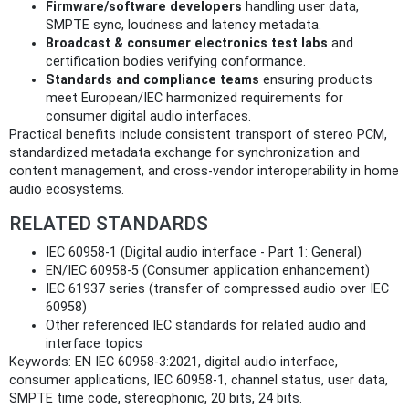
Firmware/software developers
handling user data,
SMPTE sync, loudness and latency metadata.
Broadcast & consumer electronics test labs
and
certification bodies verifying conformance.
Standards and compliance teams
ensuring products
meet European/IEC harmonized requirements for
consumer digital audio interfaces.
Practical benefits include consistent transport of stereo PCM,
standardized metadata exchange for synchronization and
content management, and cross-vendor interoperability in home
audio ecosystems.
RELATED STANDARDS
IEC 60958-1 (Digital audio interface - Part 1: General)
EN/IEC 60958-5 (Consumer application enhancement)
IEC 61937 series (transfer of compressed audio over IEC
60958)
Other referenced IEC standards for related audio and
interface topics
Keywords: EN IEC 60958-3:2021, digital audio interface,
consumer applications, IEC 60958-1, channel status, user data,
SMPTE time code, stereophonic, 20 bits, 24 bits.