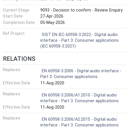
Current Stage
9093 - Decision to confirm - Review Enquiry
Start Date
27-Apr-2026
Completion Date
05-May-2026
Ref Project
SIST EN IEC 60958-3:2022 - Digital audio
interface - Part 3: Consumer applications
(IEC 60958-3:2021)
RELATIONS
Replaces
EN 60958-3:2006 - Digital audio interface -
Part 3: Consumer applications
Effective Date
11-Aug-2020
Replaces
EN 60958-3:2006/A1:2010 - Digital audio
interface - Part 3: Consumer applications
Effective Date
11-Aug-2020
Replaces
EN 60958-3:2006/A2:2015 - Digital audio
interface - Part 3: Consumer applications