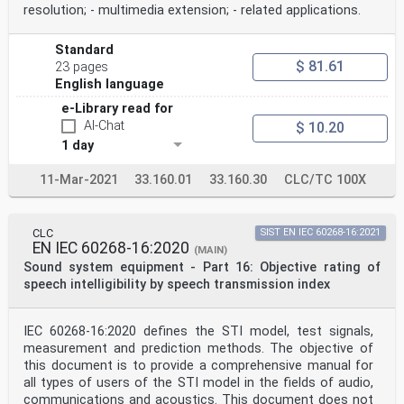
F.2 General: application-specific details. 39
resolution; - multimedia extension; - related applications.
F.3 Channel status: application-specific details . 39
F.4 User data: application-specific details . 39
Annex G (normative) Application of the digital
Standard
interface with a digital sound sampler
$ 81.61
23 pages
in the consumer mode . 40
English language
G.1 Overview. 40
G.2 General: application-specific details. 40
e-Library read for
G.3 Channel status: application-specific details . 40
AI-Chat
$ 10.20
G.4 User data: application specific details . 40
1 day
Annex H (normative) Application of the digital
interface in a digital broadcast receiver
11-Mar-2021
33.160.01
33.160.30
CLC/TC 100X
(Japan) in the consumer mode . 41
H.1 Overview. 41
H.2 General: application-specific details. 41
H.3 Channel status: application-specific details . 41
CLC
SIST EN IEC 60268-16:2021
EN IEC 60268-16:2020
H.4 User data: application-specific details . 41
(MAIN)
Annex I (normative) Application of the digital
Sound system equipment - Part 16: Objective rating of
interface in a digital broadcast receiver
speech intelligibility by speech transmission index
(Europe) in the consumer mode . 42
I.1 Overview. 42
I.2 General: application-specific details. 42
IEC 60268-16:2020 defines the STI model, test signals,
I.3 Channel status: application-specific details . 42
measurement and prediction methods. The objective of
I.4 User data: application-specific details . 42
Annex J (normative) Application of the digital
this document is to provide a comprehensive manual for
interface in a digital broadcast receiver
all types of users of the STI model in the fields of audio,
(USA) in the consumer mode . 43
communications and acoustics. This document does not