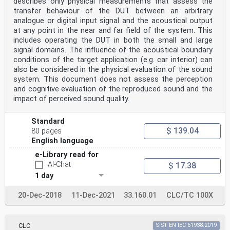
describes only physical measurements that assess the
Figure 9 – Latency information . 27
Figure 10 – Latency information alignment . 28
transfer behaviour of the DUT between an arbitrary
Figure 11 – Loudness information . 28
analogue or digital input signal and the acoustical output
Figure 12 – Loudness information alignment . 29
at any point in the near and far field of the system. This
Figure C.1 – Example of different combinations of
includes operating the DUT in both the small and large
start-ID and shortening-ID . 36
signal domains. The influence of the acoustical boundary
Figure L.1 – Marker mode . 45
Figure L.2 – Extended mode . 46
conditions of the target application (e.g. car interior) can
Figure P.1 – Player and interface model . 53
also be considered in the physical evaluation of the sound
Figure R.1 – Multi-media player . 56
system. This document does not assess the perception
Figure R.2 – Home-recorded medium player . 57
and cognitive evaluation of the reproduced sound and the
Figure R.3 – Direct monitoring. 57
impact of perceived sound quality.
Figure R.4 – Monitoring after recording . 57
Figure R.5 – Integrated product . 58
Figure R.6 – Digital/digital converter . 58
Standard
Figure R.7 – Integrated product including
$ 139.04
80 pages
digital/digital converter . 59
English language
Figure R.8 – Integrated product including magnetic disc
recorder. 59
e-Library read for
Figure S.1 – Lip-sync system model . 61
AI-Chat
$ 17.38
Figure S.2 – Lip-sync compensation . 62
Figure S.3 – Time-code transmission . 62
1 day
Figure S.4 – Latency parameter transmission . 63
20-Dec-2018
11-Dec-2021
33.160.01
CLC/TC 100X
– 6 – IEC 60958-3:2021 © IEC 2021
Figure S.5 – Latency parameter transmission with TLv .
63
Figure S.6 – Example of latency parameter transmission
CLC
SIST EN IEC 61938:2019