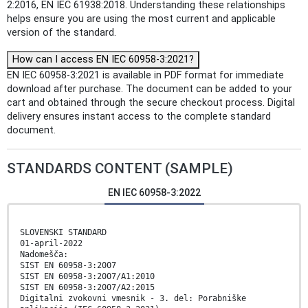
2:2016, EN IEC 61938:2018. Understanding these relationships
helps ensure you are using the most current and applicable
version of the standard.
How can I access EN IEC 60958-3:2021?
EN IEC 60958-3:2021 is available in PDF format for immediate
download after purchase. The document can be added to your
cart and obtained through the secure checkout process. Digital
delivery ensures instant access to the complete standard
document.
STANDARDS CONTENT (SAMPLE)
EN IEC 60958-3:2022
SLOVENSKI STANDARD
01-april-2022
Nadomešča:
SIST EN 60958-3:2007
SIST EN 60958-3:2007/A1:2010
SIST EN 60958-3:2007/A2:2015
Digitalni zvokovni vmesnik - 3. del: Porabniške