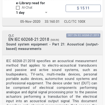
interface for synchronization of
e-Library read for
audio, video and multi-media equipment . 61
AI-Chat
$ 15.11
S.1 General . 61
S.2 Lip-sync system model . 61
1 day
S.3 How to compensate lip-sync . 61
S.3.1 General . 61
05-Nov-2020
33.160.01
CLC/TC 100X
S.3.2 Detection methods . 62
S.4 Use of time code . 63
S.5 Use of latency information . 64
S.6 Example of latency parameter transmission method
CLC
SIST EN IEC 60268-21:2019
with TL . 64
EN IEC 60268-21:2018
(MAIN)
v
Sound system equipment - Part 21: Acoustical (output-
S.6.1 An example for solving lip-sync problems . 64
based) measurements
S.6.2 Another example for solving lip-sync problems. 65
Annex T (normative) MPEG Surround over PCM . 66
T.1 Format of MPEG Surround buried data frames . 66
T.2 MPEG Surround detection . 66
IEC 60268-21:2018 specifies an acoustical measurement
Bibliography . 67
method that applies to electro-acoustical transducers
and passive and active sound systems, such as
Figure 1 – Example of message structure using
loudspeakers, TV-sets, multi-media devices, personal
information units . 23
portable audio devices, automotive sound systems and
Figure 2 – First UI contents . 24
professional equipment. The device under test (DUT) can
Figure 3 – Second UI contents . 24
Figure 4 – Third UI contents . 25
be comprised of electrical components performing
Figure 5 – User information . 25
analogue and digital signal processing prior to the passive
Figure 6 – SMPTE time code information . 26
actuators performing a transduction of the electrical
Figure 7 – LTC information alignment . 26
input into an acoustical output signal. This document
Figure 8 – VITC information alignment . 27