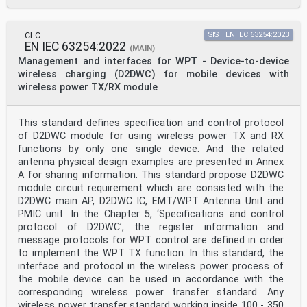
To be published. Stage at time of publication: prEN
61880:2021.
Annex ZA
CLC
SIST EN IEC 63254:2023
EN IEC 63254:2022
(normative)
(MAIN)
Normative references to international publications
Management and interfaces for WPT - Device-to-device
with their corresponding European publications
wireless charging (D2DWC) for mobile devices with
The following documents are referred to in the text in
wireless power TX/RX module
such a way that some or all of their content
constitutes requirements of this document. For dated
references, only the edition cited applies. For
This standard defines specification and control protocol
undated references, the latest edition of the
referenced document (including any amendments)
of D2DWC module for using wireless power TX and RX
applies.
functions by only one single device. And the related
NOTE 1 Where an International Publication has been
antenna physical design examples are presented in Annex
modified by common modifications, indicated by (mod),
A for sharing information. This standard propose D2DWC
the
module circuit requirement which are consisted with the
relevant EN/HD applies.
NOTE 2 Up-to-date information on the latest versions of
D2DWC main AP, D2DWC IC, EMT/WPT Antenna Unit and
the European Standards listed in this annex is
PMIC unit. In the Chapter 5, ‘Specifications and control
available
protocol of D2DWC’, the register information and
here: www.cenelec.eu.
message protocols for WPT control are defined in order
Publication Year Title EN/HD Year
to implement the WPT TX function. In this standard, the
IEC 60958-1 - Digital audio interface - Part 1: General
EN IEC 60958-1 -
interface and protocol in the wireless power process of
IEC 60958-5 - Digital audio interface - Part 5:
the mobile device can be used in accordance with the
Consumer EN IEC 60958-5 -
corresponding wireless power transfer standard. Any
application enhancement
wireless power transfer standard working inside 100 - 350