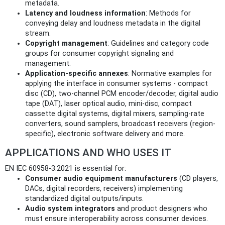
metadata.
Latency and loudness information
: Methods for
conveying delay and loudness metadata in the digital
stream.
Copyright management
: Guidelines and category code
groups for consumer copyright signaling and
management.
Application-specific annexes
: Normative examples for
applying the interface in consumer systems - compact
disc (CD), two-channel PCM encoder/decoder, digital audio
tape (DAT), laser optical audio, mini-disc, compact
cassette digital systems, digital mixers, sampling-rate
converters, sound samplers, broadcast receivers (region-
specific), electronic software delivery and more.
APPLICATIONS AND WHO USES IT
EN IEC 60958-3:2021 is essential for:
Consumer audio equipment manufacturers
(CD players,
DACs, digital recorders, receivers) implementing
standardized digital outputs/inputs.
Audio system integrators
and product designers who
must ensure interoperability across consumer devices.