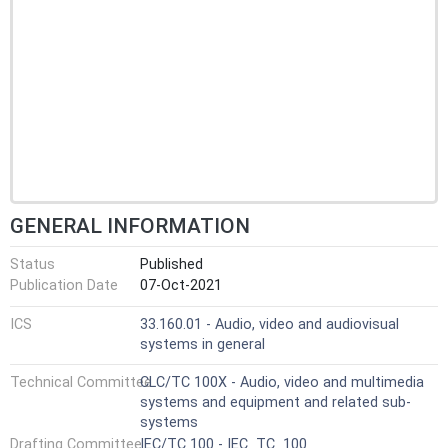
GENERAL INFORMATION
Status
Published
Publication Date
07-Oct-2021
ICS
33.160.01 - Audio, video and audiovisual
systems in general
Technical Committee
CLC/TC 100X - Audio, video and multimedia
systems and equipment and related sub-
systems
Drafting Committee
IEC/TC 100 - IEC_TC_100