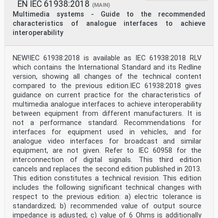
. 64
EN IEC 61938:2018
(MAIN)
Figure S.7 – Another example for solving lip-sync
Multimedia systems - Guide to the recommended
problems . 65
characteristics of analogue interfaces to achieve
Figure T.1 – Relation between MPEG Surround buried data
interoperability
frame and IEC 60958-3
frame . 66
Table 1 – Channel status general format for consumer
NEW!IEC 61938:2018 is available as IEC 61938:2018 RLV
use . 11
which contains the International Standard and its Redline
Table 2 – Mode 0 channel status format for consumer use
version, showing all changes of the technical content
. 13
compared to the previous edition.IEC 61938:2018 gives
Table 3 – Category code groups . 19
guidance on current practice for the characteristics of
Table 4 – Category code groups for laser optical
products . 20
multimedia analogue interfaces to achieve interoperability
Table 5 – Category code groups for digital/digital
between equipment from different manufacturers. It is
converter and signal-processing
not a performance standard. Recommendations for
products . 20
interfaces for equipment used in vehicles, and for
Table 6 – Category code groups for magnetic tape or
analogue video interfaces for broadcast and similar
magnetic disc based products . 20
Table 7 – Category code groups for broadcast reception
equipment, are not given. Refer to IEC 60958 for the
of digitally encoded audio
interconnection of digital signals. This third edition
with/without video signals . 21
cancels and replaces the second edition published in 2013.
Table 8 – Category code groups for musical instruments,
This edition constitutes a technical revision. This edition
microphones and other
includes the following significant technical changes with
sources that create original sound . 21
Table 9 – Category code groups for A/D converters for
respect to the previous edition: a) electric tolerance is
analogue signals without
standardized; b) recommended value of output source
copyright information . 21
impedance is adjusted; c) value of 6 Ohms is additionally