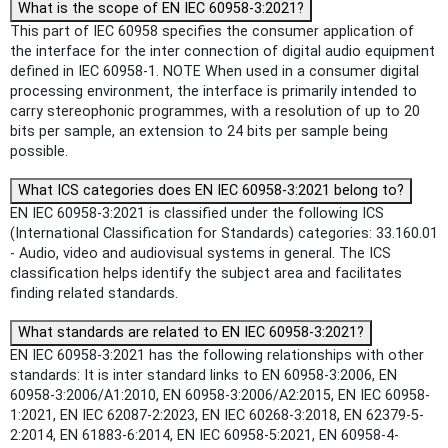
What is the scope of EN IEC 60958-3:2021?
This part of IEC 60958 specifies the consumer application of
the interface for the inter connection of digital audio equipment
defined in IEC 60958-1. NOTE When used in a consumer digital
processing environment, the interface is primarily intended to
carry stereophonic programmes, with a resolution of up to 20
bits per sample, an extension to 24 bits per sample being
possible.
What ICS categories does EN IEC 60958-3:2021 belong to?
EN IEC 60958-3:2021 is classified under the following ICS
(International Classification for Standards) categories: 33.160.01
- Audio, video and audiovisual systems in general. The ICS
classification helps identify the subject area and facilitates
finding related standards.
What standards are related to EN IEC 60958-3:2021?
EN IEC 60958-3:2021 has the following relationships with other
standards: It is inter standard links to EN 60958-3:2006, EN
60958-3:2006/A1:2010, EN 60958-3:2006/A2:2015, EN IEC 60958-
1:2021, EN IEC 62087-2:2023, EN IEC 60268-3:2018, EN 62379-5-
2:2014, EN 61883-6:2014, EN IEC 60958-5:2021, EN 60958-4-