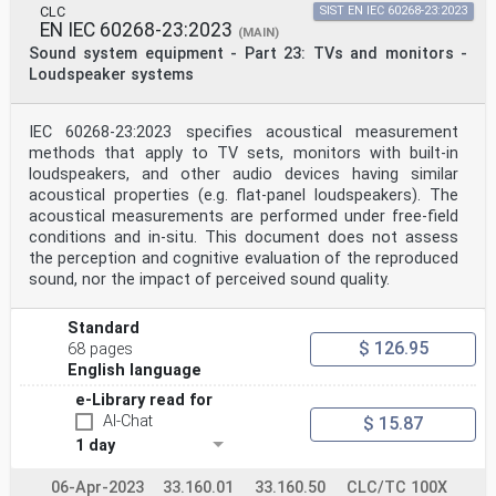
conflicting with the (dow) 2024–10–07
CLC
SIST EN IEC 60268-23:2023
document have to be withdrawn
EN IEC 60268-23:2023
(MAIN)
This document supersedes EN 60958-3:2006 and all of its
Sound system equipment - Part 23: TVs and monitors -
amendments and corrigenda (if any).
Loudspeaker systems
Attention is drawn to the possibility that some of the
elements of this document may be the subject of
patent rights. CENELEC shall not be held responsible
for identifying any or all such patent rights.
IEC 60268-23:2023 specifies acoustical measurement
Any feedback and questions on this document should be
methods that apply to TV sets, monitors with built-in
directed to the users’ national committee. A
loudspeakers, and other audio devices having similar
complete listing of these bodies can be found on the
acoustical properties (e.g. flat-panel loudspeakers). The
CENELEC website.
acoustical measurements are performed under free-field
Endorsement notice
The text of the International Standard IEC 60958-3:2021
conditions and in-situ. This document does not assess
was approved by CENELEC as a European
the perception and cognitive evaluation of the reproduced
Standard without any modification.
sound, nor the impact of perceived sound quality.
In the official version, for Bibliography, the
following notes have to be added for the standards
indicated:
Standard
IEC 60841 NOTE Harmonized as HD 544 S1
$ 126.95
68 pages
IEC 60908 NOTE Harmonized as EN 60908
English language
IEC 61119-1 NOTE Harmonized as EN 61119-1
IEC 61119-6 NOTE Harmonized as EN 61119-6
e-Library read for
IEC 61880:1998 NOTE Harmonized as EN 61880 (not
AI-Chat
$ 15.87
modified)
1 day
IEC 61883-6:2014 NOTE Harmonized as EN 61883-6:2014
(not modified)
IEC 61937 (series) NOTE Harmonized as EN 61937 (series)
06-Apr-2023
33.160.01
33.160.50
CLC/TC 100X