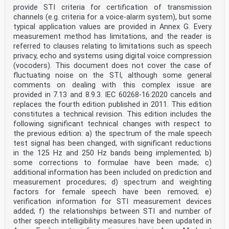
J.1 Overview. 43
provide STI criteria for certification of transmission
J.2 General: application-specific details. 43
channels (e.g. criteria for a voice-alarm system), but some
J.3 Channel status: application-specific details . 43
J.4 User data: application-specific details . 43
typical application values are provided in Annex G. Every
Annex K (normative) Application of the digital
measurement method has limitations, and the reader is
interface for electronic software
referred to clauses relating to limitations such as speech
privacy, echo and systems using digital voice compression
delivery in the consumer mode . 44
(vocoders). This document does not cover the case of
K.1 Overview. 44
fluctuating noise on the STI, although some general
K.2 General: application-specific details. 44
K.3 Channel status: application-specific details . 44
comments on dealing with this complex issue are
K.4 User data: application-specific details . 44
provided in 7.13 and 8.9.3. IEC 60268-16:2020 cancels and
Annex L (normative) Application of the digital
replaces the fourth edition published in 2011. This edition
interface in the digital compact cassette
constitutes a technical revision. This edition includes the
system in the consumer mode . 45
following significant technical changes with respect to
L.1 Overview. 45
L.2 General: application-specific details. 45
the previous edition: a) the spectrum of the male speech
test signal has been changed, with significant reductions
– 4 – IEC 60958-3:2021 © IEC 2021
in the 125 Hz and 250 Hz bands being implemented; b)
L.3 Channel status: application-specific details . 45
some corrections to formulae have been made; c)
L.4 User data: application-specific details . 45
additional information has been included on prediction and
L.4.1 General . 45
L.4.2 Marker mode . 45
measurement procedures; d) spectrum and weighting
L.4.3 Extended mode . 46
factors for female speech have been removed; e)
Annex M (normative) Application of the digital
verification information for STI measurement devices
interface in the mini-disc system in the
added; f) the relationships between STI and number of
consumer mode . 50
other speech intelligibility measures have been updated in
M.1 Overview. 50