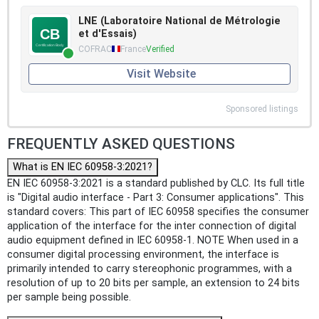
LNE (Laboratoire National de Métrologie
et d'Essais)
COFRAC
France
Verified
Visit Website
Sponsored listings
FREQUENTLY ASKED QUESTIONS
What is EN IEC 60958-3:2021?
EN IEC 60958-3:2021 is a standard published by CLC. Its full title
is "Digital audio interface - Part 3: Consumer applications". This
standard covers: This part of IEC 60958 specifies the consumer
application of the interface for the inter connection of digital
audio equipment defined in IEC 60958-1. NOTE When used in a
consumer digital processing environment, the interface is
primarily intended to carry stereophonic programmes, with a
resolution of up to 20 bits per sample, an extension to 24 bits
per sample being possible.