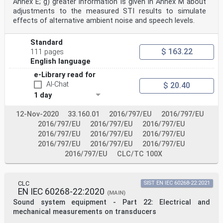
Annex E; g) greater information is given in Annex M about
M.2 General: application-specific details. 50
M.3 Channel status: application-specific details . 50
adjustments to the measured STI results to simulate
M.4 User data: application-specific details . 50
effects of alternative ambient noise and speech levels.
Annex N (normative) Application of the digital
interface in a digital sound processor in
the consumer mode . 51
Standard
N.1 Overview. 51
$ 163.22
111 pages
N.2 General: application-specific details. 51
English language
N.3 Channel status: application-specific details . 51
N.4 User data: application-specific details . 51
e-Library read for
Annex O (normative) Application of the digital
AI-Chat
$ 20.40
interface in the digital versatile disc
1 day
system (DVD) in the consumer mode . 52
O.1 Overview. 52
O.2 General: application-specific details. 52
12-Nov-2020
33.160.01
2016/797/EU
2016/797/EU
O.3 Channel status: application-specific details . 52
2016/797/EU
2016/797/EU
2016/797/EU
O.4 User data: application-specific details . 52
2016/797/EU
2016/797/EU
2016/797/EU
Annex P (informative) Use of original sampling
2016/797/EU
2016/797/EU
2016/797/EU
frequency, sampling frequency and
clock accuracy . 53
2016/797/EU
CLC/TC 100X
Annex Q (normative) Application of the digital
interface in magnetic disc digital audio
systems in the consumer mode . 55
CLC
SIST EN IEC 60268-22:2021
Q.1 Overview. 55
EN IEC 60268-22:2020
Q.2 General: application-specific details. 55
(MAIN)
Q.3 Channel status: application-specific details . 55
Sound system equipment - Part 22: Electrical and
Q.4 User data: application-specific details . 55
mechanical measurements on transducers
Annex R (normative) Explanations of category code