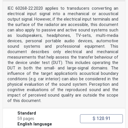
implementation . 56
R.1 Multi-media player . 56
IEC 60268-22:2020 applies to transducers converting an
R.2 Home-recorded medium player . 56
electrical input signal into a mechanical or acoustical
R.3 Monitoring output from a recorder . 57
output signal. However, if the electrical input terminals and
R.3.1 Real-time monitoring (direct monitoring) . 57
R.3.2 Monitoring after recording . 57
the surface of the radiator are accessible, this document
R.4 Integrated products . 58
can also apply to passive and active sound systems such
R.5 Implementation rule of category code groups for
as loudspeakers, headphones, TV-sets, multi-media
digital/digital converter and
devices, personal portable audio devices, automotive
signal-processing products . 58
sound systems and professional equipment. This
R.5.1 Discrete product worked as a digital/digital
converter or a signal
document describes only electrical and mechanical
......................... 58
measurements that help assess the transfer behaviour of
processing unit .
the device under test (DUT). This includes operating the
R.5.2 Integrated product including a digital/digital
DUT in both the small- and large-signal domains. The
converter or a signal
influence of the target application's acoustical boundary
processing unit . 58
R.6 Magnetic disc recorder unit inside an integrated
conditions (e.g. car interior) can also be considered in the
product . 59
physical evaluation of the sound system. Perception and
R.7 Category code assignment . 59
cognitive evaluations of the reproduced sound and the
R.7.1 No category code in a corresponding category code
impact of perceived sound quality are outside the scope
group . 59
of this document.
R.7.2 No category code group for a corresponding
product . 59
R.8 Other assignment of integrated products . 60
Standard
$ 120.91
59 pages
IEC 60958-3:2021 © IEC 2021 – 5 –
English language
Annex S (informative) Application of the digital audio