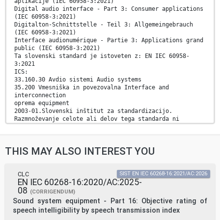
aplikacije (IEC 60958-3:2021)
Digital audio interface - Part 3: Consumer applications
(IEC 60958-3:2021)
Digitalton-Schnittstelle - Teil 3: Allgemeingebrauch
(IEC 60958-3:2021)
Interface audionumérique - Partie 3: Applications grand
public (IEC 60958-3:2021)
Ta slovenski standard je istoveten z: EN IEC 60958-
3:2021
ICS:
33.160.30 Avdio sistemi Audio systems
35.200 Vmesniška in povezovalna Interface and
interconnection
oprema equipment
2003-01.Slovenski inštitut za standardizacijo.
Razmnoževanje celote ali delov tega standarda ni
dovoljeno.
EUROPEAN STANDARD EN IEC 60958-3
THIS MAY ALSO INTEREST YOU
NORME EUROPÉENNE
EUROPÄISCHE NORM
October 2021
CLC
SIST EN IEC 60268-16:2021/AC:2026
EN IEC 60268-16:2020/AC:2025-
ICS 33.160.01 Supersedes EN 60958-3:2006 and all of its
08
amendments
(CORRIGENDUM)
and corrigenda (if any)
Sound system equipment - Part 16: Objective rating of
English Version
speech intelligibility by speech transmission index
Digital audio interface - Part 3: Consumer applications