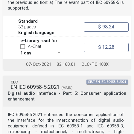
Annex C (normative) Application of the digital
the previous edition: a) The relevant part of IEC 60958-5 is
interface in the 2-channel digital audio
supported.
tape recorder in the consumer mode . 33
C.1 Overview. 33
C.2 General: application-specific details. 33
Standard
C.3 Channel status: application-specific details . 33
$ 98.24
33 pages
C.4 User data: application-specific details . 34
English language
Annex D (normative) Application of the digital
interface in laser optical digital audio
e-Library read for
systems for which no other category code is defined .
AI-Chat
$ 12.28
37
1 day
IEC 60958-3:2021 © IEC 2021 – 3 –
D.1 Overview. 37
07-Oct-2021
33.160.01
CLC/TC 100X
D.2 General: application-specific details. 37
D.3 Channel status: application-specific details . 37
D.4 User data: application-specific details . 37
Annex E (normative) Application of the digital
CLC
SIST EN IEC 60958-5:2021
EN IEC 60958-5:2021
interface in a digital audio mixer in the
(MAIN)
consumer mode . 38
Digital audio interface - Part 5: Consumer application
E.1 Overview. 38
enhancement
E.2 General: application-specific details. 38
E.3 Channel status: application-specific details . 38
E.4 User data: application specific details . 38
IEC 60958-5:2021 enhances the consumer application of
Annex F (normative) Application of the digital
the interface for the interconnection of digital audio
interface with a sampling rate converter
in the consumer mode . 39
equipment defined in IEC 60958-1 and IEC 60958-3,
F.1 Overview. 39
introducing: - multichannel; - multi-stream; - high-