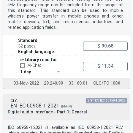
IEC 60958-3 ®
kHz frequency range can be included from the scope of
Edition 4.0 2021-09
this standard. This standard can be used to mobile
INTERNATIONAL
STANDARD
wireless power transfer in mobile phones and other
Digital audio interface –
mobile devices, IoT, and micro-sensor industries and
Part 3: Consumer applications
related application fields.
INTERNATIONAL
ELECTROTECHNICAL
COMMISSION
Standard
ICS 33.160.01 ISBN 978-2-8322-1017-1
$ 90.68
32 pages
English language
– 2 – IEC 60958-3:2021 © IEC 2021
CONTENTS
e-Library read for
FOREWORD . 7
AI-Chat
$ 11.34
1 Scope . 9
1 day
2 Normative references. 9
3 Terms and definitions . 9
4 Interface format . 9
03-Nov-2022
29.240.99
33.160.01
CLC/TC 100X
5 Channel status . 9
5.1 General . 9
5.2 Application . 10
5.2.1 Channel status general format . 10
CLC
SIST EN IEC 60958-1:2022
EN IEC 60958-1:2021
5.2.2 Mode 0 channel status format for digital audio
(MAIN)
equipment for consumer
Digital audio interface - Part 1: General
use . 13
5.3 Copyright management guidelines for consumer
application of the digital
IEC 60958-1:2021 is available as IEC 60958-1:2021 RLV
audio interface . 18