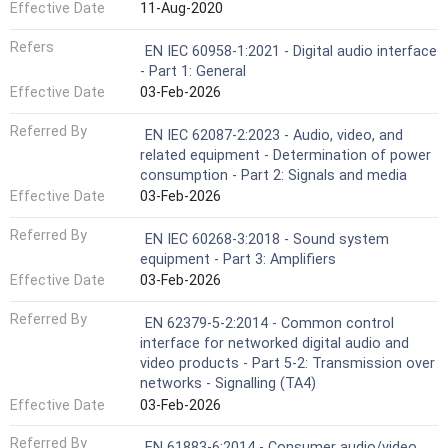
Effective Date
11-Aug-2020
Refers
EN IEC 60958-1:2021 - Digital audio interface
- Part 1: General
Effective Date
03-Feb-2026
Referred By
EN IEC 62087-2:2023 - Audio, video, and
related equipment - Determination of power
consumption - Part 2: Signals and media
Effective Date
03-Feb-2026
Referred By
EN IEC 60268-3:2018 - Sound system
equipment - Part 3: Amplifiers
Effective Date
03-Feb-2026
Referred By
EN 62379-5-2:2014 - Common control
interface for networked digital audio and
video products - Part 5-2: Transmission over
networks - Signalling (TA4)
Effective Date
03-Feb-2026
Referred By
EN 61883-6:2014 - Consumer audio/video