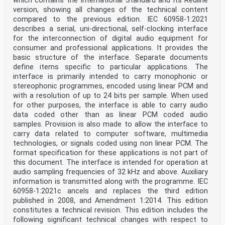
which contains the International Standard and its Redline
5.3.1 General . 18
version, showing all changes of the technical content
5.3.2 Category code groups . 19
6 User data . 22
compared to the previous edition. IEC 60958-1:2021
6.1 General . 22
describes a serial, uni-directional, self-clocking interface
6.2 Application . 22
for the interconnection of digital audio equipment for
6.2.1 User data bitstream . 22
consumer and professional applications. It provides the
6.2.2 User data message structure . 22
basic structure of the interface. Separate documents
6.2.3 Equipment classification . 23
6.2.4 User data message length and contents . 24
define items specific to particular applications. The
6.3 Information for synchronization . 26
interface is primarily intended to carry monophonic or
6.3.1 General . 26
stereophonic programmes, encoded using linear PCM and
6.3.2 SMPTE time code information . 26
with a resolution of up to 24 bits per sample. When used
6.3.3 Latency information . 27
for other purposes, the interface is able to carry audio
6.3.4 Loudness information . 28
Annex A (normative) Application of the digital audio
data coded other than as linear PCM coded audio
interface in the compact disc
samples. Provision is also made to allow the interface to
digital audio system . 30
carry data related to computer software, multimedia
A.1 Overview. 30
technologies, or signals coded using non linear PCM. The
A.2 General: application-specific details. 30
format specification for these applications is not part of
A.3 Channel status: application-specific details . 30
this document. The interface is intended for operation at
A.4 User data: application-specific details . 30
Annex B (normative) Application of the digital
audio sampling frequencies of 32 kHz and above. Auxiliary
interface in the 2-channel PCM
information is transmitted along with the programme. IEC
encoder/decoder . 32
60958-1:2021c ancels and replaces the third edition
B.1 Overview. 32
published in 2008, and Amendment 1:2014. This edition
B.2 General: application-specific details. 32
constitutes a technical revision. This edition includes the
B.3 Channel status: application-specific details . 32
B.4 User data: application-specific details . 32
following significant technical changes with respect to