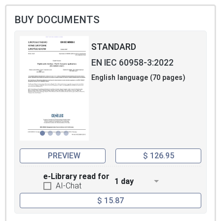
BUY DOCUMENTS
STANDARD
EN IEC 60958-3:2022
English language (70 pages)
PREVIEW
$ 126.95
e-Library read for
1 day
AI-Chat
$ 15.87