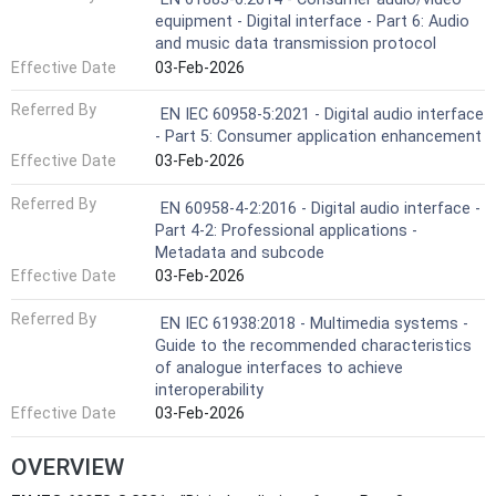
equipment - Digital interface - Part 6: Audio
and music data transmission protocol
Effective Date
03-Feb-2026
Referred By
EN IEC 60958-5:2021 - Digital audio interface
- Part 5: Consumer application enhancement
Effective Date
03-Feb-2026
Referred By
EN 60958-4-2:2016 - Digital audio interface -
Part 4-2: Professional applications -
Metadata and subcode
Effective Date
03-Feb-2026
Referred By
EN IEC 61938:2018 - Multimedia systems -
Guide to the recommended characteristics
of analogue interfaces to achieve
interoperability
Effective Date
03-Feb-2026
OVERVIEW