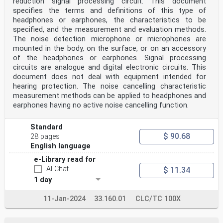
reduction signal processing circuit. This document
Luxembourg, Malta, the
Netherlands, Norway, Poland, Portugal, Republic of
specifies the terms and definitions of this type of
North Macedonia, Romania, Serbia, Slovakia, Slovenia,
headphones or earphones, the characteristics to be
Spain, Sweden, Switzerland,
specified, and the measurement and evaluation methods.
Turkey and the United Kingdom.
The noise detection microphone or microphones are
mounted in the body, on the surface, or on an accessory
European Committee for Electrotechnical Standardization
Comité Européen de Normalisation Electrotechnique
of the headphones or earphones. Signal processing
Europäisches Komitee für Elektrotechnische Normung
circuits are analogue and digital electronic circuits. This
CEN-CENELEC Management Centre: Rue de la Science 23, B-
document does not deal with equipment intended for
1040 Brussels
hearing protection. The noise cancelling characteristic
© 2021 CENELEC All rights of exploitation in any form
measurement methods can be applied to headphones and
and by any means reserved worldwide for CENELEC
earphones having no active noise cancelling function.
Members.
Ref. No. EN IEC 60958-3:2021 E
Standard
European foreword
$ 90.68
28 pages
The text of document 100/3543/CDV, future edition 4 of
IEC 60958-3, prepared by IEC/TC 100 “Audio,
English language
video and multimedia systems and equipment” was
e-Library read for
submitted to the IEC-CENELEC parallel vote and
approved by CENELEC as EN IEC 60958-3:2021.
AI-Chat
$ 11.34
The following dates are fixed:
1 day
• latest date by which the document has to be
implemented at national (dop) 2022–07–07
11-Jan-2024
33.160.01
CLC/TC 100X
level by publication of an identical national standard
or by endorsement
• latest date by which the national standards