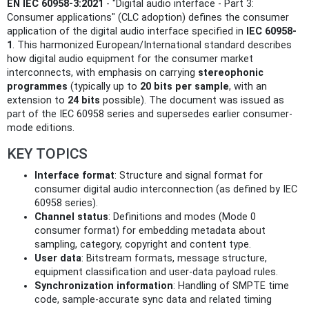
EN IEC 60958-3:2021
- "Digital audio interface - Part 3:
Consumer applications" (CLC adoption) defines the consumer
application of the digital audio interface specified in
IEC 60958-
1
. This harmonized European/International standard describes
how digital audio equipment for the consumer market
interconnects, with emphasis on carrying
stereophonic
programmes
(typically up to
20 bits per sample
, with an
extension to
24 bits
possible). The document was issued as
part of the IEC 60958 series and supersedes earlier consumer-
mode editions.
KEY TOPICS
Interface format
: Structure and signal format for
consumer digital audio interconnection (as defined by IEC
60958 series).
Channel status
: Definitions and modes (Mode 0
consumer format) for embedding metadata about
sampling, category, copyright and content type.
User data
: Bitstream formats, message structure,
equipment classification and user-data payload rules.
Synchronization information
: Handling of SMPTE time
code, sample-accurate sync data and related timing