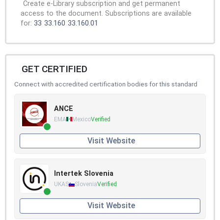
Create e-Library subscription and get permanent
access to the document. Subscriptions are available
for:
33
33.160
33.160.01
GET CERTIFIED
Connect with accredited certification bodies for this standard
ANCE
EMA
Mexico
Verified
Visit Website
Intertek Slovenia
UKAS
Slovenia
Verified
Visit Website