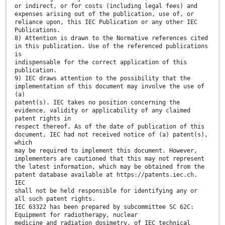
or indirect, or for costs (including legal fees) and
expenses arising out of the publication, use of, or
reliance upon, this IEC Publication or any other IEC
Publications.
8) Attention is drawn to the Normative references cited
in this publication. Use of the referenced publications
is
indispensable for the correct application of this
publication.
9) IEC draws attention to the possibility that the
implementation of this document may involve the use of
(a)
patent(s). IEC takes no position concerning the
evidence, validity or applicability of any claimed
patent rights in
respect thereof. As of the date of publication of this
document, IEC had not received notice of (a) patent(s),
which
may be required to implement this document. However,
implementers are cautioned that this may not represent
the latest information, which may be obtained from the
patent database available at https://patents.iec.ch.
IEC
shall not be held responsible for identifying any or
all such patent rights.
IEC 63322 has been prepared by subcommittee SC 62C:
Equipment for radiotherapy, nuclear
medicine and radiation dosimetry, of IEC technical