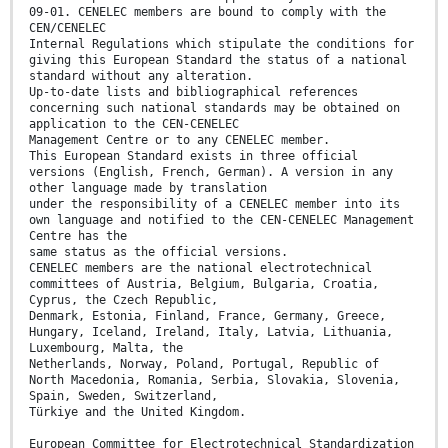
09-01. CENELEC members are bound to comply with the
CEN/CENELEC
Internal Regulations which stipulate the conditions for
giving this European Standard the status of a national
standard without any alteration.
Up-to-date lists and bibliographical references
concerning such national standards may be obtained on
application to the CEN-CENELEC
Management Centre or to any CENELEC member.
This European Standard exists in three official
versions (English, French, German). A version in any
other language made by translation
under the responsibility of a CENELEC member into its
own language and notified to the CEN-CENELEC Management
Centre has the
same status as the official versions.
CENELEC members are the national electrotechnical
committees of Austria, Belgium, Bulgaria, Croatia,
Cyprus, the Czech Republic,
Denmark, Estonia, Finland, France, Germany, Greece,
Hungary, Iceland, Ireland, Italy, Latvia, Lithuania,
Luxembourg, Malta, the
Netherlands, Norway, Poland, Portugal, Republic of
North Macedonia, Romania, Serbia, Slovakia, Slovenia,
Spain, Sweden, Switzerland,
Türkiye and the United Kingdom.
European Committee for Electrotechnical Standardization