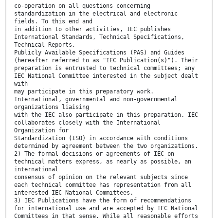
co-operation on all questions concerning
standardization in the electrical and electronic
fields. To this end and
in addition to other activities, IEC publishes
International Standards, Technical Specifications,
Technical Reports,
Publicly Available Specifications (PAS) and Guides
(hereafter referred to as "IEC Publication(s)"). Their
preparation is entrusted to technical committees; any
IEC National Committee interested in the subject dealt
with
may participate in this preparatory work.
International, governmental and non-governmental
organizations liaising
with the IEC also participate in this preparation. IEC
collaborates closely with the International
Organization for
Standardization (ISO) in accordance with conditions
determined by agreement between the two organizations.
2) The formal decisions or agreements of IEC on
technical matters express, as nearly as possible, an
international
consensus of opinion on the relevant subjects since
each technical committee has representation from all
interested IEC National Committees.
3) IEC Publications have the form of recommendations
for international use and are accepted by IEC National
Committees in that sense. While all reasonable efforts