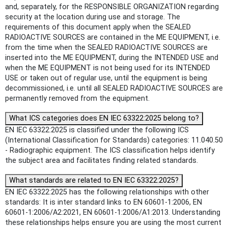
and, separately, for the RESPONSIBLE ORGANIZATION regarding
security at the location during use and storage. The
requirements of this document apply when the SEALED
RADIOACTIVE SOURCES are contained in the ME EQUIPMENT, i.e.
from the time when the SEALED RADIOACTIVE SOURCES are
inserted into the ME EQUIPMENT, during the INTENDED USE and
when the ME EQUIPMENT is not being used for its INTENDED
USE or taken out of regular use, until the equipment is being
decommissioned, i.e. until all SEALED RADIOACTIVE SOURCES are
permanently removed from the equipment.
What ICS categories does EN IEC 63322:2025 belong to?
EN IEC 63322:2025 is classified under the following ICS
(International Classification for Standards) categories: 11.040.50
- Radiographic equipment. The ICS classification helps identify
the subject area and facilitates finding related standards.
What standards are related to EN IEC 63322:2025?
EN IEC 63322:2025 has the following relationships with other
standards: It is inter standard links to EN 60601-1:2006, EN
60601-1:2006/A2:2021, EN 60601-1:2006/A1:2013. Understanding
these relationships helps ensure you are using the most current