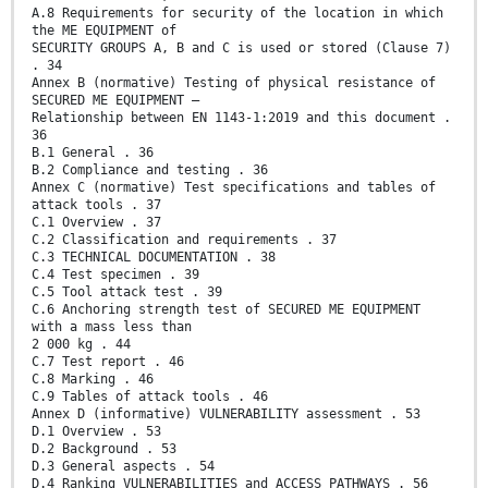
A.8 Requirements for security of the location in which
the ME EQUIPMENT of
SECURITY GROUPS A, B and C is used or stored (Clause 7)
. 34
Annex B (normative) Testing of physical resistance of
SECURED ME EQUIPMENT –
Relationship between EN 1143-1:2019 and this document .
36
B.1 General . 36
B.2 Compliance and testing . 36
Annex C (normative) Test specifications and tables of
attack tools . 37
C.1 Overview . 37
C.2 Classification and requirements . 37
C.3 TECHNICAL DOCUMENTATION . 38
C.4 Test specimen . 39
C.5 Tool attack test . 39
C.6 Anchoring strength test of SECURED ME EQUIPMENT
with a mass less than
2 000 kg . 44
C.7 Test report . 46
C.8 Marking . 46
C.9 Tables of attack tools . 46
Annex D (informative) VULNERABILITY assessment . 53
D.1 Overview . 53
D.2 Background . 53
D.3 General aspects . 54
D.4 Ranking VULNERABILITIES and ACCESS PATHWAYS . 56