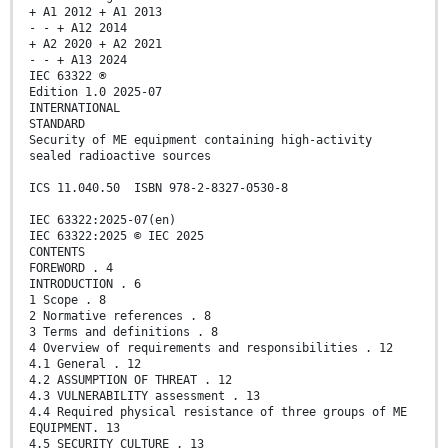
+ A1 2012 + A1 2013
- - + A12 2014
+ A2 2020 + A2 2021
- - + A13 2024
IEC 63322 ®
Edition 1.0 2025-07
INTERNATIONAL
STANDARD
Security of ME equipment containing high-activity
sealed radioactive sources
ICS 11.040.50 ISBN 978-2-8327-0530-8
IEC 63322:2025-07(en)
IEC 63322:2025 © IEC 2025
CONTENTS
FOREWORD . 4
INTRODUCTION . 6
1 Scope . 8
2 Normative references . 8
3 Terms and definitions . 8
4 Overview of requirements and responsibilities . 12
4.1 General . 12
4.2 ASSUMPTION OF THREAT . 12
4.3 VULNERABILITY assessment . 13
4.4 Required physical resistance of three groups of ME
EQUIPMENT. 13
4.5 SECURITY CULTURE . 13