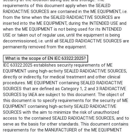
requirements of this document apply when the SEALED
RADIOACTIVE SOURCES are contained in the ME EQUIPMENT, i.e.
from the time when the SEALED RADIOACTIVE SOURCES are
inserted into the ME EQUIPMENT, during the INTENDED USE and
when the ME EQUIPMENT is not being used for its INTENDED
USE or taken out of regular use, until the equipment is being
decommissioned, i.e. until all SEALED RADIOACTIVE SOURCES are
permanently removed from the equipment.
What is the scope of EN IEC 63322:2025?
IEC 63322:2025 establishes security requirements of ME
EQUIPMENT using high-activity SEALED RADIOACTIVE SOURCES,
directly or indirectly, for medical treatment and other clinical
procedures. ME EQUIPMENT containing SEALED RADIOACTIVE
SOURCES that are defined as Category 1, 2 and 3 RADIOACTIVE
SOURCES by IAEA are subject to this document. The object of
this document is to specify requirements for the security of ME
EQUIPMENT containing high-activity SEALED RADIOACTIVE
SOURCES with the aim to minimize the risk of unauthorized
access to the contained SEALED RADIOACTIVE SOURCES, and to
serve as the basis for other standards. This document contains
requirements for the MANUFACTURER of the ME EQUIPMENT