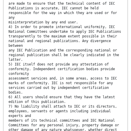
are made to ensure that the technical content of IEC
Publications is accurate, IEC cannot be held
responsible for the way in which they are used or for
any
misinterpretation by any end user.
4) In order to promote international uniformity, IEC
National Committees undertake to apply IEC Publications
transparently to the maximum extent possible in their
national and regional publications. Any divergence
between
any IEC Publication and the corresponding national or
regional publication shall be clearly indicated in the
latter.
5) IEC itself does not provide any attestation of
conformity. Independent certification bodies provide
conformity
assessment services and, in some areas, access to IEC
marks of conformity. IEC is not responsible for any
services carried out by independent certification
bodies.
6) All users should ensure that they have the latest
edition of this publication.
7) No liability shall attach to IEC or its directors,
employees, servants or agents including individual
experts and
members of its technical committees and IEC National
Committees for any personal injury, property damage or
other damage of any nature whatsoever, whether direct