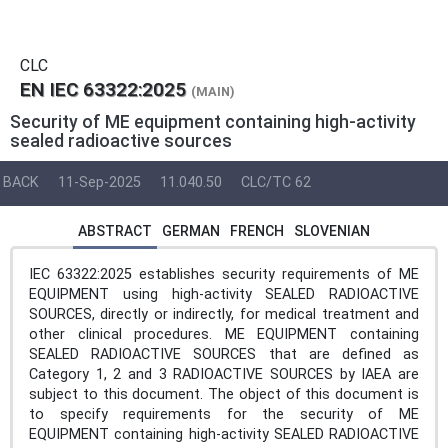
CLC
EN IEC 63322:2025
(MAIN)
Security of ME equipment containing high-activity
sealed radioactive sources
BACK
11-Sep-2025
11.040.50
CLC/TC 62
ABSTRACT
GERMAN
FRENCH
SLOVENIAN
IEC 63322:2025 establishes security requirements of ME
EQUIPMENT using high-activity SEALED RADIOACTIVE
SOURCES, directly or indirectly, for medical treatment and
other clinical procedures. ME EQUIPMENT containing
SEALED RADIOACTIVE SOURCES that are defined as
Category 1, 2 and 3 RADIOACTIVE SOURCES by IAEA are
subject to this document. The object of this document is
to specify requirements for the security of ME
EQUIPMENT containing high-activity SEALED RADIOACTIVE