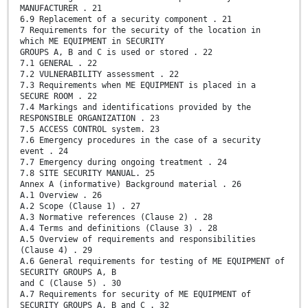
MANUFACTURER . 21
6.9 Replacement of a security component . 21
7 Requirements for the security of the location in
which ME EQUIPMENT in SECURITY
GROUPS A, B and C is used or stored . 22
7.1 GENERAL . 22
7.2 VULNERABILITY assessment . 22
7.3 Requirements when ME EQUIPMENT is placed in a
SECURE ROOM . 22
7.4 Markings and identifications provided by the
RESPONSIBLE ORGANIZATION . 23
7.5 ACCESS CONTROL system. 23
7.6 Emergency procedures in the case of a security
event . 24
7.7 Emergency during ongoing treatment . 24
7.8 SITE SECURITY MANUAL. 25
Annex A (informative) Background material . 26
A.1 Overview . 26
A.2 Scope (Clause 1) . 27
A.3 Normative references (Clause 2) . 28
A.4 Terms and definitions (Clause 3) . 28
A.5 Overview of requirements and responsibilities
(Clause 4) . 29
A.6 General requirements for testing of ME EQUIPMENT of
SECURITY GROUPS A, B
and C (Clause 5) . 30
A.7 Requirements for security of ME EQUIPMENT of
SECURITY GROUPS A, B and C . 32