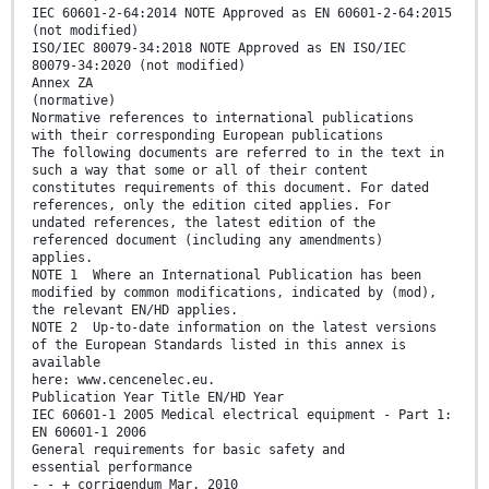
IEC 60601-2-64:2014 NOTE Approved as EN 60601-2-64:2015
(not modified)
ISO/IEC 80079-34:2018 NOTE Approved as EN ISO/IEC
80079-34:2020 (not modified)
Annex ZA
(normative)
Normative references to international publications
with their corresponding European publications
The following documents are referred to in the text in
such a way that some or all of their content
constitutes requirements of this document. For dated
references, only the edition cited applies. For
undated references, the latest edition of the
referenced document (including any amendments)
applies.
NOTE 1 Where an International Publication has been
modified by common modifications, indicated by (mod),
the relevant EN/HD applies.
NOTE 2 Up-to-date information on the latest versions
of the European Standards listed in this annex is
available
here: www.cencenelec.eu.
Publication Year Title EN/HD Year
IEC 60601-1 2005 Medical electrical equipment - Part 1:
EN 60601-1 2006
General requirements for basic safety and
essential performance
- - + corrigendum Mar. 2010