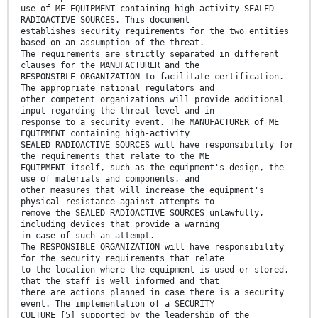
use of ME EQUIPMENT containing high-activity SEALED
RADIOACTIVE SOURCES. This document
establishes security requirements for the two entities
based on an assumption of the threat.
The requirements are strictly separated in different
clauses for the MANUFACTURER and the
RESPONSIBLE ORGANIZATION to facilitate certification.
The appropriate national regulators and
other competent organizations will provide additional
input regarding the threat level and in
response to a security event. The MANUFACTURER of ME
EQUIPMENT containing high-activity
SEALED RADIOACTIVE SOURCES will have responsibility for
the requirements that relate to the ME
EQUIPMENT itself, such as the equipment's design, the
use of materials and components, and
other measures that will increase the equipment's
physical resistance against attempts to
remove the SEALED RADIOACTIVE SOURCES unlawfully,
including devices that provide a warning
in case of such an attempt.
The RESPONSIBLE ORGANIZATION will have responsibility
for the security requirements that relate
to the location where the equipment is used or stored,
that the staff is well informed and that
there are actions planned in case there is a security
event. The implementation of a SECURITY
CULTURE [5] supported by the leadership of the