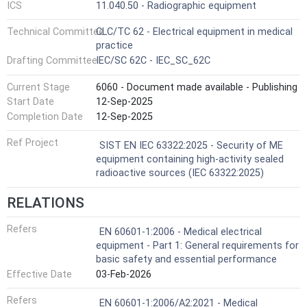
ICS
11.040.50 - Radiographic equipment
Technical Committee
CLC/TC 62 - Electrical equipment in medical
practice
Drafting Committee
IEC/SC 62C - IEC_SC_62C
Current Stage
6060 - Document made available - Publishing
Start Date
12-Sep-2025
Completion Date
12-Sep-2025
Ref Project
SIST EN IEC 63322:2025 - Security of ME
equipment containing high-activity sealed
radioactive sources (IEC 63322:2025)
RELATIONS
Refers
EN 60601-1:2006 - Medical electrical
equipment - Part 1: General requirements for
basic safety and essential performance
Effective Date
03-Feb-2026
Refers
EN 60601-1:2006/A2:2021 - Medical