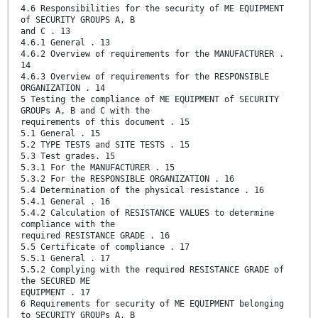
4.6 Responsibilities for the security of ME EQUIPMENT
of SECURITY GROUPS A, B
and C . 13
4.6.1 General . 13
4.6.2 Overview of requirements for the MANUFACTURER .
14
4.6.3 Overview of requirements for the RESPONSIBLE
ORGANIZATION . 14
5 Testing the compliance of ME EQUIPMENT of SECURITY
GROUPs A, B and C with the
requirements of this document . 15
5.1 General . 15
5.2 TYPE TESTS and SITE TESTS . 15
5.3 Test grades. 15
5.3.1 For the MANUFACTURER . 15
5.3.2 For the RESPONSIBLE ORGANIZATION . 16
5.4 Determination of the physical resistance . 16
5.4.1 General . 16
5.4.2 Calculation of RESISTANCE VALUES to determine
compliance with the
required RESISTANCE GRADE . 16
5.5 Certificate of compliance . 17
5.5.1 General . 17
5.5.2 Complying with the required RESISTANCE GRADE of
the SECURED ME
EQUIPMENT . 17
6 Requirements for security of ME EQUIPMENT belonging
to SECURITY GROUPs A, B