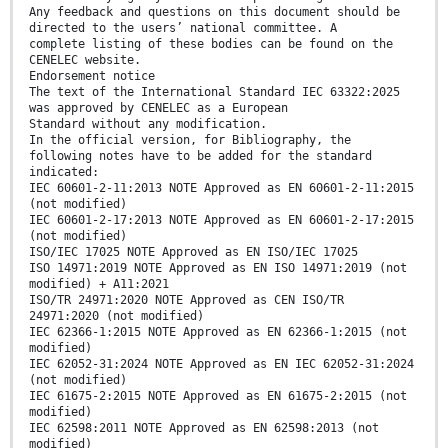
Any feedback and questions on this document should be
directed to the users’ national committee. A
complete listing of these bodies can be found on the
CENELEC website.
Endorsement notice
The text of the International Standard IEC 63322:2025
was approved by CENELEC as a European
Standard without any modification.
In the official version, for Bibliography, the
following notes have to be added for the standard
indicated:
IEC 60601-2-11:2013 NOTE Approved as EN 60601-2-11:2015
(not modified)
IEC 60601-2-17:2013 NOTE Approved as EN 60601-2-17:2015
(not modified)
ISO/IEC 17025 NOTE Approved as EN ISO/IEC 17025
ISO 14971:2019 NOTE Approved as EN ISO 14971:2019 (not
modified) + A11:2021
ISO/TR 24971:2020 NOTE Approved as CEN ISO/TR
24971:2020 (not modified)
IEC 62366-1:2015 NOTE Approved as EN 62366-1:2015 (not
modified)
IEC 62052-31:2024 NOTE Approved as EN IEC 62052-31:2024
(not modified)
IEC 61675-2:2015 NOTE Approved as EN 61675-2:2015 (not
modified)
IEC 62598:2011 NOTE Approved as EN 62598:2013 (not
modified)