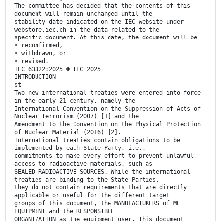
The committee has decided that the contents of this
document will remain unchanged until the
stability date indicated on the IEC website under
webstore.iec.ch in the data related to the
specific document. At this date, the document will be
• reconfirmed,
• withdrawn, or
• revised.
IEC 63322:2025 © IEC 2025
INTRODUCTION
st
Two new international treaties were entered into force
in the early 21 century, namely the
International Convention on the Suppression of Acts of
Nuclear Terrorism (2007) [1] and the
Amendment to the Convention on the Physical Protection
of Nuclear Material (2016) [2].
International treaties contain obligations to be
implemented by each State Party, i.e.,
commitments to make every effort to prevent unlawful
access to radioactive materials, such as
SEALED RADIOACTIVE SOURCES. While the international
treaties are binding to the State Parties,
they do not contain requirements that are directly
applicable or useful for the different target
groups of this document, the MANUFACTURERS of ME
EQUIPMENT and the RESPONSIBLE
ORGANIZATION as the equipment user. This document