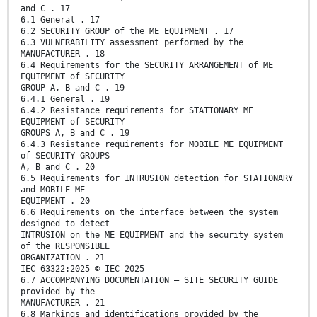
and C . 17
6.1 General . 17
6.2 SECURITY GROUP of the ME EQUIPMENT . 17
6.3 VULNERABILITY assessment performed by the
MANUFACTURER . 18
6.4 Requirements for the SECURITY ARRANGEMENT of ME
EQUIPMENT of SECURITY
GROUP A, B and C . 19
6.4.1 General . 19
6.4.2 Resistance requirements for STATIONARY ME
EQUIPMENT of SECURITY
GROUPS A, B and C . 19
6.4.3 Resistance requirements for MOBILE ME EQUIPMENT
of SECURITY GROUPS
A, B and C . 20
6.5 Requirements for INTRUSION detection for STATIONARY
and MOBILE ME
EQUIPMENT . 20
6.6 Requirements on the interface between the system
designed to detect
INTRUSION on the ME EQUIPMENT and the security system
of the RESPONSIBLE
ORGANIZATION . 21
IEC 63322:2025 © IEC 2025
6.7 ACCOMPANYING DOCUMENTATION – SITE SECURITY GUIDE
provided by the
MANUFACTURER . 21
6.8 Markings and identifications provided by the