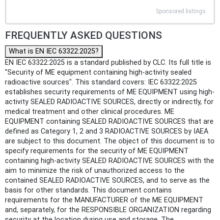
Sponsored listings
FREQUENTLY ASKED QUESTIONS
What is EN IEC 63322:2025?
EN IEC 63322:2025 is a standard published by CLC. Its full title is
"Security of ME equipment containing high-activity sealed
radioactive sources". This standard covers: IEC 63322:2025
establishes security requirements of ME EQUIPMENT using high-
activity SEALED RADIOACTIVE SOURCES, directly or indirectly, for
medical treatment and other clinical procedures. ME
EQUIPMENT containing SEALED RADIOACTIVE SOURCES that are
defined as Category 1, 2 and 3 RADIOACTIVE SOURCES by IAEA
are subject to this document. The object of this document is to
specify requirements for the security of ME EQUIPMENT
containing high-activity SEALED RADIOACTIVE SOURCES with the
aim to minimize the risk of unauthorized access to the
contained SEALED RADIOACTIVE SOURCES, and to serve as the
basis for other standards. This document contains
requirements for the MANUFACTURER of the ME EQUIPMENT
and, separately, for the RESPONSIBLE ORGANIZATION regarding
security at the location during use and storage. The