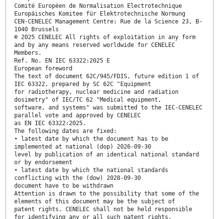
Comité Européen de Normalisation Electrotechnique
Europäisches Komitee für Elektrotechnische Normung
CEN-CENELEC Management Centre: Rue de la Science 23, B-
1040 Brussels
© 2025 CENELEC All rights of exploitation in any form
and by any means reserved worldwide for CENELEC
Members.
Ref. No. EN IEC 63322:2025 E
European foreword
The text of document 62C/945/FDIS, future edition 1 of
IEC 63322, prepared by SC 62C "Equipment
for radiotherapy, nuclear medicine and radiation
dosimetry" of IEC/TC 62 "Medical equipment,
software, and systems" was submitted to the IEC-CENELEC
parallel vote and approved by CENELEC
as EN IEC 63322:2025.
The following dates are fixed:
• latest date by which the document has to be
implemented at national (dop) 2026-09-30
level by publication of an identical national standard
or by endorsement
• latest date by which the national standards
conflicting with the (dow) 2028-09-30
document have to be withdrawn
Attention is drawn to the possibility that some of the
elements of this document may be the subject of
patent rights. CENELEC shall not be held responsible
for identifying any or all such patent rights.