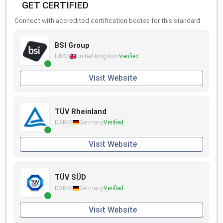
GET CERTIFIED
Connect with accredited certification bodies for this standard
BSI Group
UKAS
United Kingdom
Verified
Visit Website
TÜV Rheinland
DAKKS
Germany
Verified
Visit Website
TÜV SÜD
DAKKS
Germany
Verified
Visit Website