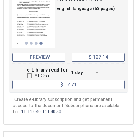
English language (68 pages)
PREVIEW
$ 127.14
e-Library read for
1 day
AI-Chat
$ 12.71
Create e-Library subscription and get permanent
access to the document. Subscriptions are available
for:
11
11.040
11.040.50