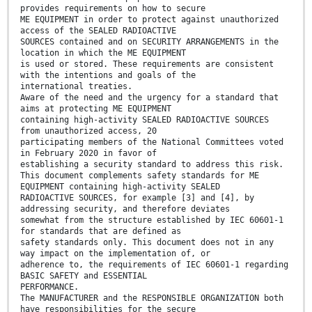
provides requirements on how to secure
ME EQUIPMENT in order to protect against unauthorized
access of the SEALED RADIOACTIVE
SOURCES contained and on SECURITY ARRANGEMENTS in the
location in which the ME EQUIPMENT
is used or stored. These requirements are consistent
with the intentions and goals of the
international treaties.
Aware of the need and the urgency for a standard that
aims at protecting ME EQUIPMENT
containing high-activity SEALED RADIOACTIVE SOURCES
from unauthorized access, 20
participating members of the National Committees voted
in February 2020 in favor of
establishing a security standard to address this risk.
This document complements safety standards for ME
EQUIPMENT containing high-activity SEALED
RADIOACTIVE SOURCES, for example [3] and [4], by
addressing security, and therefore deviates
somewhat from the structure established by IEC 60601-1
for standards that are defined as
safety standards only. This document does not in any
way impact on the implementation of, or
adherence to, the requirements of IEC 60601-1 regarding
BASIC SAFETY and ESSENTIAL
PERFORMANCE.
The MANUFACTURER and the RESPONSIBLE ORGANIZATION both
have responsibilities for the secure