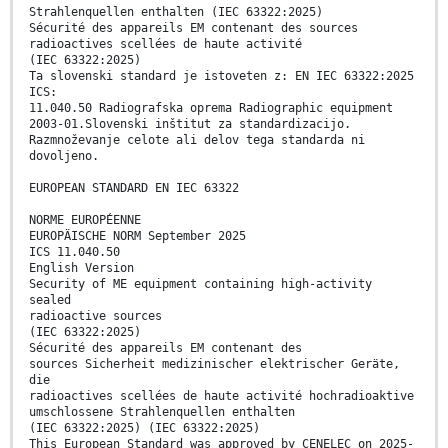
Strahlenquellen enthalten (IEC 63322:2025)
Sécurité des appareils EM contenant des sources
radioactives scellées de haute activité
(IEC 63322:2025)
Ta slovenski standard je istoveten z: EN IEC 63322:2025
ICS:
11.040.50 Radiografska oprema Radiographic equipment
2003-01.Slovenski inštitut za standardizacijo.
Razmnoževanje celote ali delov tega standarda ni
dovoljeno.
EUROPEAN STANDARD EN IEC 63322
NORME EUROPÉENNE
EUROPÄISCHE NORM September 2025
ICS 11.040.50
English Version
Security of ME equipment containing high-activity
sealed
radioactive sources
(IEC 63322:2025)
Sécurité des appareils EM contenant des
sources Sicherheit medizinischer elektrischer Geräte,
die
radioactives scellées de haute activité hochradioaktive
umschlossene Strahlenquellen enthalten
(IEC 63322:2025) (IEC 63322:2025)
This European Standard was approved by CENELEC on 2025-