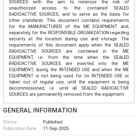
SOURCES with the aim to minimize the risk of
unauthorized access to the contained SEALED
RADIOACTIVE SOURCES, and to serve as the basis for
other standards. This document contains requirements
for the MANUFACTURER of the ME EQUIPMENT and,
separately, for the RESPONSIBLE ORGANIZATION regarding
security at the location during use and storage. The
requirements of this document apply when the SEALED
RADIOACTIVE SOURCES are contained in the ME
EQUIPMENT, i.e. from the time when the SEALED
RADIOACTIVE SOURCES are inserted into the ME
EQUIPMENT, during the INTENDED USE and when the ME
EQUIPMENT is not being used for its INTENDED USE or
taken out of regular use, until the equipment is being
decommissioned, i.e. until all SEALED RADIOACTIVE
SOURCES are permanently removed from the equipment.
GENERAL INFORMATION
Status
Published
Publication Date
11-Sep-2025