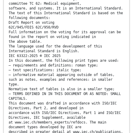
committee TC 62: Medical equipment,
software, and systems. It is an International Standard.
The text of this International Standard is based on the
following documents:
Draft Report on voting
62C/945/FDIS 62C/950/RVD
Full information on the voting for its approval can be
found in the report on voting indicated in
the above table.
The language used for the development of this
International Standard is English.
IEC 63322:2025 © IEC 2025
In this document, the following print types are used:
– requirements and definitions: roman type;
– test specifications: italic type;
– informative material appearing outside of tables,
such as notes, examples and references: in smaller
type.
Normative text of tables is also in a smaller type;
– TERMS DEFINED IN IN THIS DOCUMENT OR AS NOTED: SMALL
CAPITALS.
This document was drafted in accordance with ISO/IEC
Directives, Part 2, and developed in
accordance with ISO/IEC Directives, Part 1 and ISO/IEC
Directives, IEC Supplement, available
at www.iec.ch/members_experts/refdocs. The main
document types developed by IEC are
described in greater detail at www.iec.ch/publications.