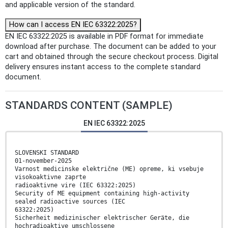
and applicable version of the standard.
How can I access EN IEC 63322:2025?
EN IEC 63322:2025 is available in PDF format for immediate
download after purchase. The document can be added to your
cart and obtained through the secure checkout process. Digital
delivery ensures instant access to the complete standard
document.
STANDARDS CONTENT (SAMPLE)
EN IEC 63322:2025
SLOVENSKI STANDARD
01-november-2025
Varnost medicinske električne (ME) opreme, ki vsebuje
visokoaktivne zaprte
radioaktivne vire (IEC 63322:2025)
Security of ME equipment containing high-activity
sealed radioactive sources (IEC
63322:2025)
Sicherheit medizinischer elektrischer Geräte, die
hochradioaktive umschlossene