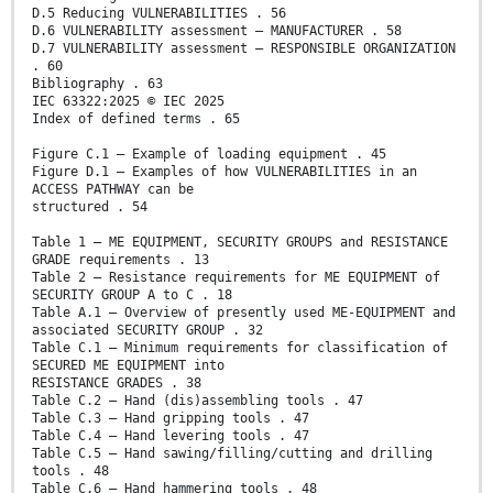
D.5 Reducing VULNERABILITIES . 56
D.6 VULNERABILITY assessment – MANUFACTURER . 58
D.7 VULNERABILITY assessment – RESPONSIBLE ORGANIZATION
. 60
Bibliography . 63
IEC 63322:2025 © IEC 2025
Index of defined terms . 65
Figure C.1 – Example of loading equipment . 45
Figure D.1 – Examples of how VULNERABILITIES in an
ACCESS PATHWAY can be
structured . 54
Table 1 – ME EQUIPMENT, SECURITY GROUPS and RESISTANCE
GRADE requirements . 13
Table 2 – Resistance requirements for ME EQUIPMENT of
SECURITY GROUP A to C . 18
Table A.1 – Overview of presently used ME-EQUIPMENT and
associated SECURITY GROUP . 32
Table C.1 – Minimum requirements for classification of
SECURED ME EQUIPMENT into
RESISTANCE GRADES . 38
Table C.2 – Hand (dis)assembling tools . 47
Table C.3 – Hand gripping tools . 47
Table C.4 – Hand levering tools . 47
Table C.5 – Hand sawing/filling/cutting and drilling
tools . 48
Table C.6 – Hand hammering tools . 48