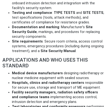
onboard intrusion detection and integration with the
facility’s security system.
Testing and compliance
:
TYPE TESTS
and
SITE TESTS
,
test specifications (tools, attack methods), and
certificates of compliance for resistance grades.
Documentation and marking
: Manufacturer’s
Site
Security Guide
, markings, and procedures for replacing
security components.
Site requirements
: Secure room criteria, access control
systems, emergency procedures (including during ongoing
treatment), and a
Site Security Manual
.
APPLICATIONS AND WHO USES THIS
STANDARD
Medical device manufacturers
designing radiotherapy or
nuclear medicine equipment with sealed sources.
Hospitals, clinics and radiotherapy centers
responsible
for secure use, storage and transport of ME equipment.
Facility security managers, radiation safety officers
and compliance teams
implementing access control,
intrusion detection and emergency plans.
Test laboratories and conformity assessors
performing