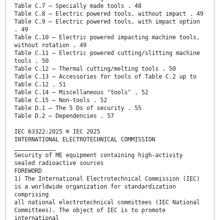
Table C.7 – Specially made tools . 48
Table C.8 – Electric powered tools, without impact . 49
Table C.9 – Electric powered tools, with impact option
. 49
Table C.10 – Electric powered impacting machine tools,
without rotation . 49
Table C.11 – Electric powered cutting/slitting machine
tools . 50
Table C.12 – Thermal cutting/melting tools . 50
Table C.13 – Accessories for tools of Table C.2 up to
Table C.12 . 51
Table C.14 – Miscellaneous "tools" . 52
Table C.15 – Non-tools . 52
Table D.1 – The 5 Ds of security . 55
Table D.2 – Dependencies . 57
IEC 63322:2025 © IEC 2025
INTERNATIONAL ELECTROTECHNICAL COMMISSION
____________
Security of ME equipment containing high-activity
sealed radioactive sources
FOREWORD
1) The International Electrotechnical Commission (IEC)
is a worldwide organization for standardization
comprising
all national electrotechnical committees (IEC National
Committees). The object of IEC is to promote
international