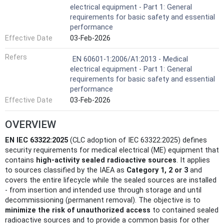
electrical equipment - Part 1: General
requirements for basic safety and essential
performance
Effective Date
03-Feb-2026
Refers
EN 60601-1:2006/A1:2013 - Medical
electrical equipment - Part 1: General
requirements for basic safety and essential
performance
Effective Date
03-Feb-2026
OVERVIEW
EN IEC 63322:2025
(CLC adoption of IEC 63322:2025) defines
security requirements for medical electrical (ME) equipment that
contains
high‑activity sealed radioactive sources
. It applies
to sources classified by the IAEA as
Category 1, 2 or 3
and
covers the entire lifecycle while the sealed sources are installed
- from insertion and intended use through storage and until
decommissioning (permanent removal). The objective is to
minimize the risk of unauthorized access
to contained sealed
radioactive sources and to provide a common basis for other