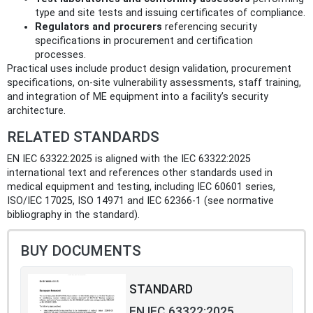
type and site tests and issuing certificates of compliance.
Regulators and procurers
referencing security
specifications in procurement and certification
processes.
Practical uses include product design validation, procurement
specifications, on‑site vulnerability assessments, staff training,
and integration of ME equipment into a facility’s security
architecture.
RELATED STANDARDS
EN IEC 63322:2025 is aligned with the IEC 63322:2025
international text and references other standards used in
medical equipment and testing, including IEC 60601 series,
ISO/IEC 17025, ISO 14971 and IEC 62366‑1 (see normative
bibliography in the standard).
BUY DOCUMENTS
STANDARD
EN IEC 63322:2025