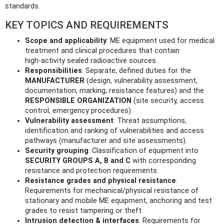
standards.
KEY TOPICS AND REQUIREMENTS
Scope and applicability
: ME equipment used for medical
treatment and clinical procedures that contain
high‑activity sealed radioactive sources.
Responsibilities
: Separate, defined duties for the
MANUFACTURER
(design, vulnerability assessment,
documentation, marking, resistance features) and the
RESPONSIBLE ORGANIZATION
(site security, access
control, emergency procedures).
Vulnerability assessment
: Threat assumptions,
identification and ranking of vulnerabilities and access
pathways (manufacturer and site assessments).
Security grouping
: Classification of equipment into
SECURITY GROUPS A, B and C
with corresponding
resistance and protection requirements.
Resistance grades and physical resistance
:
Requirements for mechanical/physical resistance of
stationary and mobile ME equipment, anchoring and test
grades to resist tampering or theft.
Intrusion detection & interfaces
: Requirements for