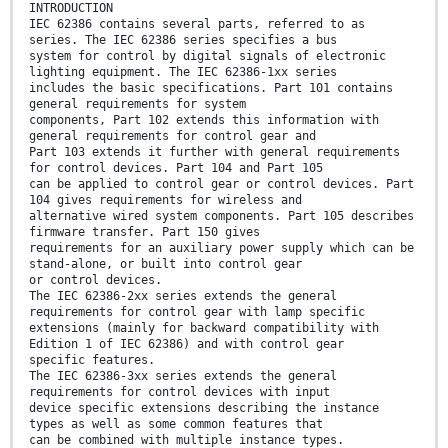
INTRODUCTION
IEC 62386 contains several parts, referred to as
series. The IEC 62386 series specifies a bus
system for control by digital signals of electronic
lighting equipment. The IEC 62386-1xx series
includes the basic specifications. Part 101 contains
general requirements for system
components, Part 102 extends this information with
general requirements for control gear and
Part 103 extends it further with general requirements
for control devices. Part 104 and Part 105
can be applied to control gear or control devices. Part
104 gives requirements for wireless and
alternative wired system components. Part 105 describes
firmware transfer. Part 150 gives
requirements for an auxiliary power supply which can be
stand-alone, or built into control gear
or control devices.
The IEC 62386-2xx series extends the general
requirements for control gear with lamp specific
extensions (mainly for backward compatibility with
Edition 1 of IEC 62386) and with control gear
specific features.
The IEC 62386-3xx series extends the general
requirements for control devices with input
device specific extensions describing the instance
types as well as some common features that
can be combined with multiple instance types.