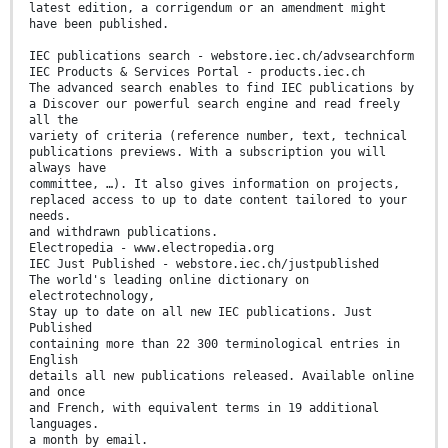
latest edition, a corrigendum or an amendment might
have been published.
IEC publications search - webstore.iec.ch/advsearchform
IEC Products & Services Portal - products.iec.ch
The advanced search enables to find IEC publications by
a Discover our powerful search engine and read freely
all the
variety of criteria (reference number, text, technical
publications previews. With a subscription you will
always have
committee, …). It also gives information on projects,
replaced access to up to date content tailored to your
needs.
and withdrawn publications.
Electropedia - www.electropedia.org
IEC Just Published - webstore.iec.ch/justpublished
The world's leading online dictionary on
electrotechnology,
Stay up to date on all new IEC publications. Just
Published
containing more than 22 300 terminological entries in
English
details all new publications released. Available online
and once
and French, with equivalent terms in 19 additional
languages.
a month by email.