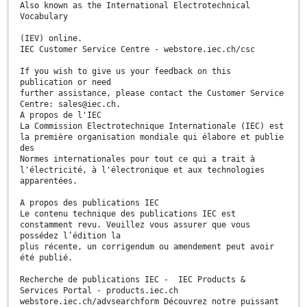
Also known as the International Electrotechnical
Vocabulary
(IEV) online.
IEC Customer Service Centre - webstore.iec.ch/csc
If you wish to give us your feedback on this
publication or need
further assistance, please contact the Customer Service
Centre: sales@iec.ch.
A propos de l'IEC
La Commission Electrotechnique Internationale (IEC) est
la première organisation mondiale qui élabore et publie
des
Normes internationales pour tout ce qui a trait à
l'électricité, à l'électronique et aux technologies
apparentées.
A propos des publications IEC
Le contenu technique des publications IEC est
constamment revu. Veuillez vous assurer que vous
possédez l’édition la
plus récente, un corrigendum ou amendement peut avoir
été publié.
Recherche de publications IEC - IEC Products &
Services Portal - products.iec.ch
webstore.iec.ch/advsearchform Découvrez notre puissant