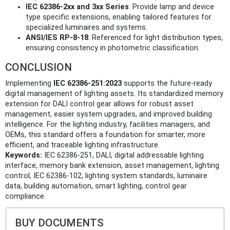
IEC 62386-2xx and 3xx Series
: Provide lamp and device
type specific extensions, enabling tailored features for
specialized luminaires and systems.
ANSI/IES RP-8-18
: Referenced for light distribution types,
ensuring consistency in photometric classification.
CONCLUSION
Implementing
IEC 62386-251:2023
supports the future-ready
digital management of lighting assets. Its standardized memory
extension for DALI control gear allows for robust asset
management, easier system upgrades, and improved building
intelligence. For the lighting industry, facilities managers, and
OEMs, this standard offers a foundation for smarter, more
efficient, and traceable lighting infrastructure.
Keywords:
IEC 62386-251, DALI, digital addressable lighting
interface, memory bank extension, asset management, lighting
control, IEC 62386-102, lighting system standards, luminaire
data, building automation, smart lighting, control gear
compliance.
BUY DOCUMENTS