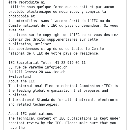
être reproduite ni
utilisée sous quelque forme que ce soit et par aucun
procédé, électronique ou mécanique, y compris la
photocopie et
les microfilms, sans l'accord écrit de l'IEC ou du
Comité national de l'IEC du pays du demandeur. Si vous
avez des
questions sur le copyright de l'IEC ou si vous désirez
obtenir des droits supplémentaires sur cette
publication, utilisez
les coordonnées ci-après ou contactez le Comité
national de l'IEC de votre pays de résidence.
IEC Secretariat Tel.: +41 22 919 02 11
3, rue de Varembé info@iec.ch
CH-1211 Geneva 20 www.iec.ch
Switzerland
About the IEC
The International Electrotechnical Commission (IEC) is
the leading global organization that prepares and
publishes
International Standards for all electrical, electronic
and related technologies.
About IEC publications
The technical content of IEC publications is kept under
constant review by the IEC. Please make sure that you
have the