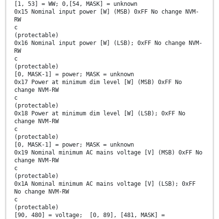
[1, 53] = WW; 0,[54, MASK] = unknown
0x15 Nominal input power [W] (MSB) 0xFF No change NVM-
RW
c
(protectable)
0x16 Nominal input power [W] (LSB); 0xFF No change NVM-
RW
c
(protectable)
[0, MASK-1] = power; MASK = unknown
0x17 Power at minimum dim level [W] (MSB) 0xFF No
change NVM-RW
c
(protectable)
0x18 Power at minimum dim level [W] (LSB); 0xFF No
change NVM-RW
c
(protectable)
[0, MASK-1] = power; MASK = unknown
0x19 Nominal minimum AC mains voltage [V] (MSB) 0xFF No
change NVM-RW
c
(protectable)
0x1A Nominal minimum AC mains voltage [V] (LSB); 0xFF
No change NVM-RW
c
(protectable)
[90, 480] = voltage; [0, 89], [481, MASK] =