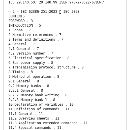
ICS 29.140.50, 29.140.99 ISBN 978-2-8322-6783-7
– 2 – IEC 62386-251:2023  IEC 2023
CONTENTS
FOREWORD . 3
INTRODUCTION . 5
1 Scope . 7
2 Normative references . 7
3 Terms and definitions . 7
4 General . 7
4.1 General . 7
4.2 Version number . 7
5 Electrical specification . 8
6 Bus power supply . 8
7 Transmission protocol structure . 8
8 Timing . 8
9 Method of operation . 8
9.1 General . 8
9.2 Memory banks . 8
9.2.1 General . 8
9.2.2 Memory bank writing . 8
9.2.3 Memory bank 1 . 8
10 Declaration of variables . 10
11 Definition of commands . 11
11.1 General . 11
11.2 Overview sheets . 11
11.3 Application extended commands . 11
11.4 Special commands . 11