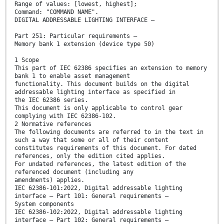
Range of values: [lowest, highest];
Command: "COMMAND NAME".
DIGITAL ADDRESSABLE LIGHTING INTERFACE –
Part 251: Particular requirements –
Memory bank 1 extension (device type 50)
1 Scope
This part of IEC 62386 specifies an extension to memory
bank 1 to enable asset management
functionality. This document builds on the digital
addressable lighting interface as specified in
the IEC 62386 series.
This document is only applicable to control gear
complying with IEC 62386-102.
2 Normative references
The following documents are referred to in the text in
such a way that some or all of their content
constitutes requirements of this document. For dated
references, only the edition cited applies.
For undated references, the latest edition of the
referenced document (including any
amendments) applies.
IEC 62386-101:2022, Digital addressable lighting
interface – Part 101: General requirements –
System components
IEC 62386-102:2022, Digital addressable lighting
interface – Part 102: General requirements –