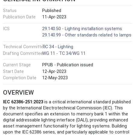
Status
Published
Publication Date
11-Apr-2023
ICS
29.140.50 - Lighting installation systems
29.140.99 - Other standards related to lamps
Technical Committee
TC 34 - Lighting
Drafting Committee
WG 11 - TC 34/WG 11
Current Stage
PPUB - Publication issued
Start Date
12-Apr-2023
Completion Date
12-May-2023
OVERVIEW
IEC 62386-251:2023
is a critical international standard published
by the International Electrotechnical Commission (IEC). This
document specifies an extension to memory bank 1 within the
digital addressable lighting interface (DALI), providing enhanced
asset management functionality for lighting systems. Building
upon the IEC 62386 series, and particularly applicable to control