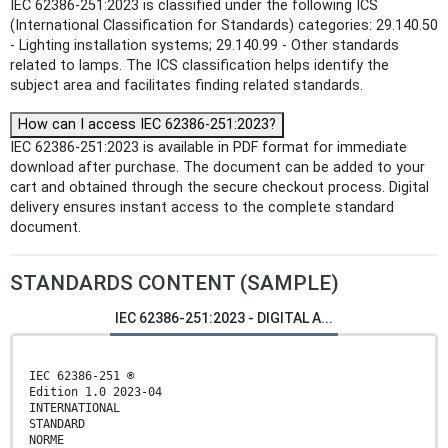
IEC 62386-251:2023 is classified under the following ICS
(International Classification for Standards) categories: 29.140.50
- Lighting installation systems; 29.140.99 - Other standards
related to lamps. The ICS classification helps identify the
subject area and facilitates finding related standards.
How can I access IEC 62386-251:2023?
IEC 62386-251:2023 is available in PDF format for immediate
download after purchase. The document can be added to your
cart and obtained through the secure checkout process. Digital
delivery ensures instant access to the complete standard
document.
STANDARDS CONTENT (SAMPLE)
IEC 62386-251:2023 - DIGITAL A...
IEC 62386-251 ®
Edition 1.0 2023-04
INTERNATIONAL
STANDARD
NORME