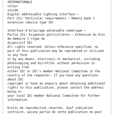
INTERNATIONALE
colour
inside
Digital addressable lighting interface –
Part 251: Particular requirements – Memory bank 1
extension (device type 50)
Interface d'éclairage adressable numérique –
Partie 251: Exigences particulières – Extension du bloc
de mémoire 1 (type de
dispositif 50)
All rights reserved. Unless otherwise specified, no
part of this publication may be reproduced or utilized
in any form
or by any means, electronic or mechanical, including
photocopying and microfilm, without permission in
writing from
either IEC or IEC's member National Committee in the
country of the requester. If you have any questions
about IEC
copyright or have an enquiry about obtaining additional
rights to this publication, please contact the address
below or
your local IEC member National Committee for further
information.
Droits de reproduction réservés. Sauf indication
contraire, aucune partie de cette publication ne peut