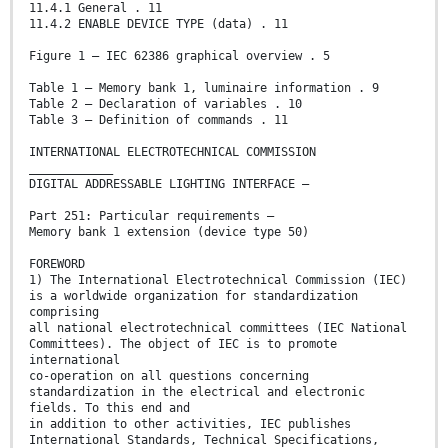
11.4.1 General . 11
11.4.2 ENABLE DEVICE TYPE (data) . 11
Figure 1 – IEC 62386 graphical overview . 5
Table 1 – Memory bank 1, luminaire information . 9
Table 2 – Declaration of variables . 10
Table 3 – Definition of commands . 11
INTERNATIONAL ELECTROTECHNICAL COMMISSION
____________
DIGITAL ADDRESSABLE LIGHTING INTERFACE –
Part 251: Particular requirements –
Memory bank 1 extension (device type 50)
FOREWORD
1) The International Electrotechnical Commission (IEC)
is a worldwide organization for standardization
comprising
all national electrotechnical committees (IEC National
Committees). The object of IEC is to promote
international
co-operation on all questions concerning
standardization in the electrical and electronic
fields. To this end and
in addition to other activities, IEC publishes
International Standards, Technical Specifications,