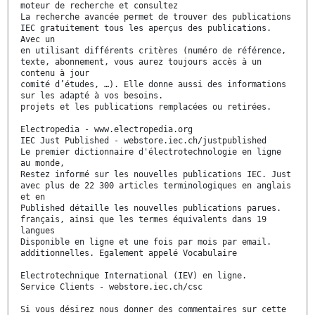
moteur de recherche et consultez
La recherche avancée permet de trouver des publications
IEC gratuitement tous les aperçus des publications.
Avec un
en utilisant différents critères (numéro de référence,
texte, abonnement, vous aurez toujours accès à un
contenu à jour
comité d’études, …). Elle donne aussi des informations
sur les adapté à vos besoins.
projets et les publications remplacées ou retirées.
Electropedia - www.electropedia.org
IEC Just Published - webstore.iec.ch/justpublished
Le premier dictionnaire d'électrotechnologie en ligne
au monde,
Restez informé sur les nouvelles publications IEC. Just
avec plus de 22 300 articles terminologiques en anglais
et en
Published détaille les nouvelles publications parues.
français, ainsi que les termes équivalents dans 19
langues
Disponible en ligne et une fois par mois par email.
additionnelles. Egalement appelé Vocabulaire
Electrotechnique International (IEV) en ligne.
Service Clients - webstore.iec.ch/csc
Si vous désirez nous donner des commentaires sur cette