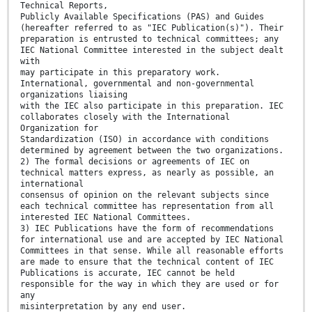
Technical Reports,
Publicly Available Specifications (PAS) and Guides
(hereafter referred to as "IEC Publication(s)"). Their
preparation is entrusted to technical committees; any
IEC National Committee interested in the subject dealt
with
may participate in this preparatory work.
International, governmental and non-governmental
organizations liaising
with the IEC also participate in this preparation. IEC
collaborates closely with the International
Organization for
Standardization (ISO) in accordance with conditions
determined by agreement between the two organizations.
2) The formal decisions or agreements of IEC on
technical matters express, as nearly as possible, an
international
consensus of opinion on the relevant subjects since
each technical committee has representation from all
interested IEC National Committees.
3) IEC Publications have the form of recommendations
for international use and are accepted by IEC National
Committees in that sense. While all reasonable efforts
are made to ensure that the technical content of IEC
Publications is accurate, IEC cannot be held
responsible for the way in which they are used or for
any
misinterpretation by any end user.