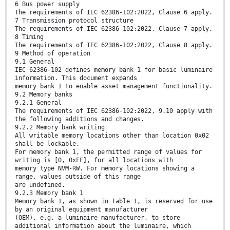
6 Bus power supply
The requirements of IEC 62386-102:2022, Clause 6 apply.
7 Transmission protocol structure
The requirements of IEC 62386-102:2022, Clause 7 apply.
8 Timing
The requirements of IEC 62386-102:2022, Clause 8 apply.
9 Method of operation
9.1 General
IEC 62386-102 defines memory bank 1 for basic luminaire
information. This document expands
memory bank 1 to enable asset management functionality.
9.2 Memory banks
9.2.1 General
The requirements of IEC 62386-102:2022, 9.10 apply with
the following additions and changes.
9.2.2 Memory bank writing
All writable memory locations other than location 0x02
shall be lockable.
For memory bank 1, the permitted range of values for
writing is [0, 0xFF], for all locations with
memory type NVM-RW. For memory locations showing a
range, values outside of this range
are undefined.
9.2.3 Memory bank 1
Memory bank 1, as shown in Table 1, is reserved for use
by an original equipment manufacturer
(OEM), e.g. a luminaire manufacturer, to store
additional information about the luminaire, which