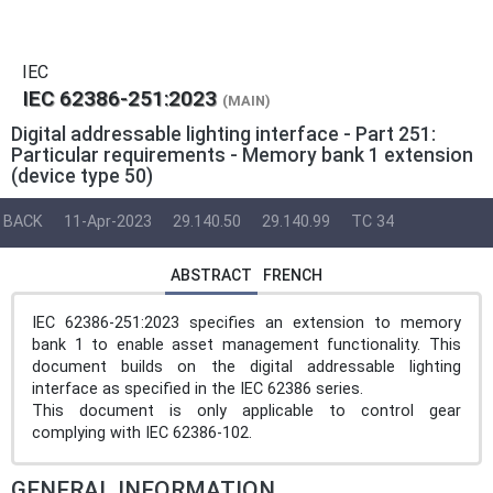
IEC
IEC 62386-251:2023
(MAIN)
Digital addressable lighting interface - Part 251:
Particular requirements - Memory bank 1 extension
(device type 50)
BACK
11-Apr-2023
29.140.50
29.140.99
TC 34
ABSTRACT
FRENCH
IEC 62386-251:2023 specifies an extension to memory
bank 1 to enable asset management functionality. This
document builds on the digital addressable lighting
interface as specified in the IEC 62386 series.
This document is only applicable to control gear
complying with IEC 62386-102.
GENERAL INFORMATION