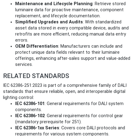
Maintenance and Lifecycle Planning
: Retrieve stored
luminaire data for proactive maintenance, component
replacement, and lifecycle documentation.
Simplified Upgrades and Audits
: With standardized
asset data stored in every compatible device, audits and
retrofits are more efficient, reducing manual data entry
errors.
OEM Differentiation
: Manufacturers can include and
protect unique data fields relevant to their luminaire
offerings, enhancing after-sales support and value-added
services.
RELATED STANDARDS
IEC 62386-251:2023 is part of a comprehensive family of DALI
standards that ensure reliable, open, and interoperable digital
lighting control:
IEC 62386-101
: General requirements for DALI system
components.
IEC 62386-102
: General requirements for control gear
(mandatory prerequisite for 251).
IEC 62386-1xx Series
: Covers core DALI protocols and
requirements for various system components.