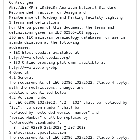
Control gear
ANSI/IES RP-8-18:2018: American National Standard
Recommended Practice for Design and
Maintenance of Roadway and Parking Facility Lighting
3 Terms and definitions
For the purposes of this document, the terms and
definitions given in IEC 62386-102 apply.
ISO and IEC maintain terminology databases for use in
standardization at the following
addresses:
• IEC Electropedia: available at
http://www.electropedia.org/
• ISO Online browsing platform: available at
http://www.iso.org/obp
4 General
4.1 General
The requirements of IEC 62386-102:2022, Clause 4 apply,
with the restrictions, changes and
additions identified below.
4.2 Version number
In IEC 62386-102:2022, 4.2, "102" shall be replaced by
"251", "version number" shall be
replaced by "extended version number" and
"versionNumber" shall be replaced by
"extendedVersionNumber".
– 8 – IEC 62386-251:2023  IEC 2023
5 Electrical specification
The requirements of IEC 62386-102:2022, Clause 5 apply.