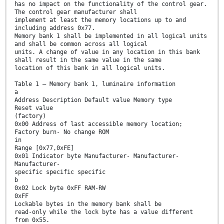
has no impact on the functionality of the control gear.
The control gear manufacturer shall
implement at least the memory locations up to and
including address 0x77.
Memory bank 1 shall be implemented in all logical units
and shall be common across all logical
units. A change of value in any location in this bank
shall result in the same value in the same
location of this bank in all logical units.
Table 1 – Memory bank 1, luminaire information
a
Address Description Default value Memory type
Reset value
(factory)
0x00 Address of last accessible memory location;
Factory burn- No change ROM
in
Range [0x77,0xFE]
0x01 Indicator byte Manufacturer- Manufacturer-
Manufacturer-
specific specific specific
b
0x02 Lock byte 0xFF RAM-RW
0xFF
Lockable bytes in the memory bank shall be
read-only while the lock byte has a value different
from 0x55.