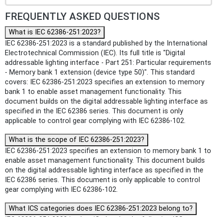
FREQUENTLY ASKED QUESTIONS
What is IEC 62386-251:2023?
IEC 62386-251:2023 is a standard published by the International
Electrotechnical Commission (IEC). Its full title is "Digital
addressable lighting interface - Part 251: Particular requirements
- Memory bank 1 extension (device type 50)". This standard
covers: IEC 62386-251:2023 specifies an extension to memory
bank 1 to enable asset management functionality. This
document builds on the digital addressable lighting interface as
specified in the IEC 62386 series. This document is only
applicable to control gear complying with IEC 62386-102.
What is the scope of IEC 62386-251:2023?
IEC 62386-251:2023 specifies an extension to memory bank 1 to
enable asset management functionality. This document builds
on the digital addressable lighting interface as specified in the
IEC 62386 series. This document is only applicable to control
gear complying with IEC 62386-102.
What ICS categories does IEC 62386-251:2023 belong to?