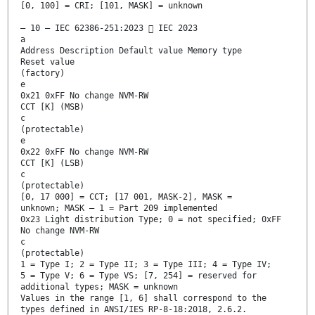
[0, 100] = CRI; [101, MASK] = unknown
– 10 – IEC 62386-251:2023  IEC 2023
a
Address Description Default value Memory type
Reset value
(factory)
e
0x21 0xFF No change NVM-RW
CCT [K] (MSB)
c
(protectable)
e
0x22 0xFF No change NVM-RW
CCT [K] (LSB)
c
(protectable)
[0, 17 000] = CCT; [17 001, MASK-2], MASK =
unknown; MASK – 1 = Part 209 implemented
0x23 Light distribution Type; 0 = not specified; 0xFF
No change NVM-RW
c
(protectable)
1 = Type I; 2 = Type II; 3 = Type III; 4 = Type IV;
5 = Type V; 6 = Type VS; [7, 254] = reserved for
additional types; MASK = unknown
Values in the range [1, 6] shall correspond to the
types defined in ANSI/IES RP-8-18:2018, 2.6.2.