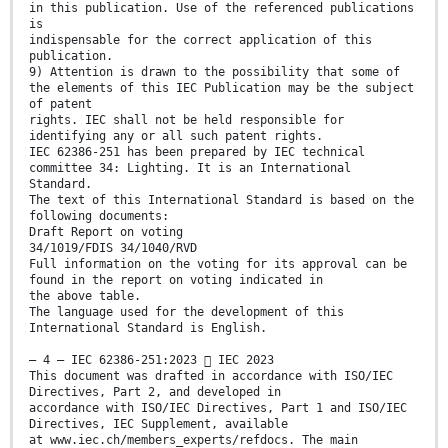
in this publication. Use of the referenced publications
is
indispensable for the correct application of this
publication.
9) Attention is drawn to the possibility that some of
the elements of this IEC Publication may be the subject
of patent
rights. IEC shall not be held responsible for
identifying any or all such patent rights.
IEC 62386-251 has been prepared by IEC technical
committee 34: Lighting. It is an International
Standard.
The text of this International Standard is based on the
following documents:
Draft Report on voting
34/1019/FDIS 34/1040/RVD
Full information on the voting for its approval can be
found in the report on voting indicated in
the above table.
The language used for the development of this
International Standard is English.
– 4 – IEC 62386-251:2023  IEC 2023
This document was drafted in accordance with ISO/IEC
Directives, Part 2, and developed in
accordance with ISO/IEC Directives, Part 1 and ISO/IEC
Directives, IEC Supplement, available
at www.iec.ch/members_experts/refdocs. The main