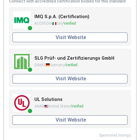
Connect with accredited certification bodies for this standard
IMQ S.p.A. (Certification)
ACCREDIA
Italy
Verified
Visit Website
SLG Prüf- und Zertifizierungs GmbH
DAKKS
Germany
Verified
Visit Website
UL Solutions
ANAB
United States
Verified
Visit Website
Sponsored listings