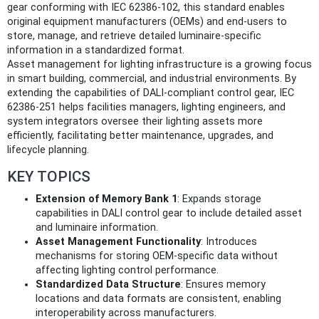
gear conforming with IEC 62386-102, this standard enables
original equipment manufacturers (OEMs) and end-users to
store, manage, and retrieve detailed luminaire-specific
information in a standardized format.
Asset management for lighting infrastructure is a growing focus
in smart building, commercial, and industrial environments. By
extending the capabilities of DALI-compliant control gear, IEC
62386-251 helps facilities managers, lighting engineers, and
system integrators oversee their lighting assets more
efficiently, facilitating better maintenance, upgrades, and
lifecycle planning.
KEY TOPICS
Extension of Memory Bank 1
: Expands storage
capabilities in DALI control gear to include detailed asset
and luminaire information.
Asset Management Functionality
: Introduces
mechanisms for storing OEM-specific data without
affecting lighting control performance.
Standardized Data Structure
: Ensures memory
locations and data formats are consistent, enabling
interoperability across manufacturers.