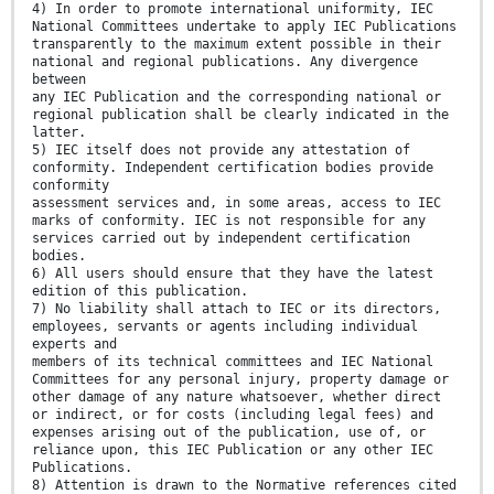
4) In order to promote international uniformity, IEC
National Committees undertake to apply IEC Publications
transparently to the maximum extent possible in their
national and regional publications. Any divergence
between
any IEC Publication and the corresponding national or
regional publication shall be clearly indicated in the
latter.
5) IEC itself does not provide any attestation of
conformity. Independent certification bodies provide
conformity
assessment services and, in some areas, access to IEC
marks of conformity. IEC is not responsible for any
services carried out by independent certification
bodies.
6) All users should ensure that they have the latest
edition of this publication.
7) No liability shall attach to IEC or its directors,
employees, servants or agents including individual
experts and
members of its technical committees and IEC National
Committees for any personal injury, property damage or
other damage of any nature whatsoever, whether direct
or indirect, or for costs (including legal fees) and
expenses arising out of the publication, use of, or
reliance upon, this IEC Publication or any other IEC
Publications.
8) Attention is drawn to the Normative references cited