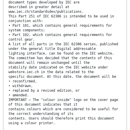
document types developed by IEC are
described in greater detail at
www.iec.ch/standardsdev/publications.
This Part 251 of IEC 62386 is intended to be used in
conjunction with:
• Part 101, which contains general requirements for
system components;
• Part 102, which contains general requirements for
control gear.
A list of all parts in the IEC 62386 series, published
under the general title Digital addressable
lighting interface, can be found on the IEC website.
The committee has decided that the contents of this
document will remain unchanged until the
stability date indicated on the IEC website under
webstore.iec.ch in the data related to the
specific document. At this date, the document will be
• reconfirmed,
• withdrawn,
• replaced by a revised edition, or
• amended.
IMPORTANT – The "colour inside" logo on the cover page
of this document indicates that it
contains colours which are considered to be useful for
the correct understanding of its
contents. Users should therefore print this document
using a colour printer.