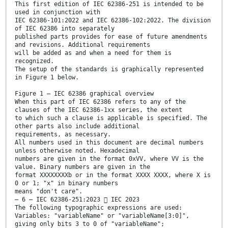
This first edition of IEC 62386-251 is intended to be
used in conjunction with
IEC 62386-101:2022 and IEC 62386-102:2022. The division
of IEC 62386 into separately
published parts provides for ease of future amendments
and revisions. Additional requirements
will be added as and when a need for them is
recognized.
The setup of the standards is graphically represented
in Figure 1 below.
Figure 1 – IEC 62386 graphical overview
When this part of IEC 62386 refers to any of the
clauses of the IEC 62386-1xx series, the extent
to which such a clause is applicable is specified. The
other parts also include additional
requirements, as necessary.
All numbers used in this document are decimal numbers
unless otherwise noted. Hexadecimal
numbers are given in the format 0xVV, where VV is the
value. Binary numbers are given in the
format XXXXXXXXb or in the format XXXX XXXX, where X is
0 or 1; "x" in binary numbers
means "don't care".
– 6 – IEC 62386-251:2023  IEC 2023
The following typographic expressions are used:
Variables: "variableName" or "variableName[3:0]",
giving only bits 3 to 0 of "variableName";