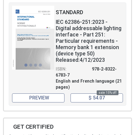
STANDARD
IEC 62386-251:2023 -
Digital addressable lighting
interface - Part 251:
Particular requirements -
Memory bank 1 extension
(device type 50)
Released:4/12/2023
ISBN:
978-2-8322-
6783-7
English and French language (21
pages)
sale 15% off
PREVIEW
$ 54.07
GET CERTIFIED