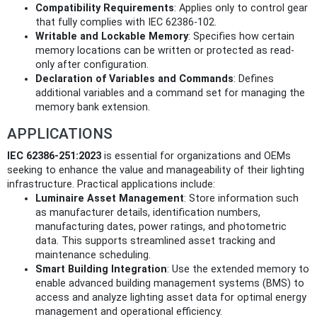
Compatibility Requirements
: Applies only to control gear
that fully complies with IEC 62386-102.
Writable and Lockable Memory
: Specifies how certain
memory locations can be written or protected as read-
only after configuration.
Declaration of Variables and Commands
: Defines
additional variables and a command set for managing the
memory bank extension.
APPLICATIONS
IEC 62386-251:2023
is essential for organizations and OEMs
seeking to enhance the value and manageability of their lighting
infrastructure. Practical applications include:
Luminaire Asset Management
: Store information such
as manufacturer details, identification numbers,
manufacturing dates, power ratings, and photometric
data. This supports streamlined asset tracking and
maintenance scheduling.
Smart Building Integration
: Use the extended memory to
enable advanced building management systems (BMS) to
access and analyze lighting asset data for optimal energy
management and operational efficiency.