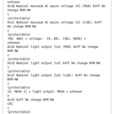
unknown
0x1B Nominal maximum AC mains voltage [V] (MSB) 0xFF No
change NVM-RW
c
(protectable)
0x1C Nominal maximum AC mains voltage [V] (LSB); 0xFF
No change NVM-RW
c
(protectable)
[90, 480] = voltage; [0, 89], [481, MASK] =
unknown
0x1D Nominal light output [Lm] (MSB) 0xFF No change
NVM-RW
c
(protectable)
0x1E Nominal light output [Lm] 0xFF No change NVM-RW
c
(protectable)
0x1F Nominal light output [Lm] (LSB); 0xFF No change
NVM-RW
c
(protectable)
[0, MASK-1] = light output; MASK = unknown
e
0x20 0xFF No change NVM-RW
CRI
c
(protectable)