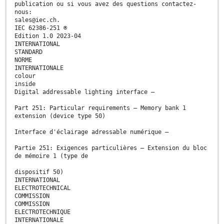
publication ou si vous avez des questions contactez-
nous:
sales@iec.ch.
IEC 62386-251 ®
Edition 1.0 2023-04
INTERNATIONAL
STANDARD
NORME
INTERNATIONALE
colour
inside
Digital addressable lighting interface –
Part 251: Particular requirements – Memory bank 1
extension (device type 50)
Interface d'éclairage adressable numérique –
Partie 251: Exigences particulières – Extension du bloc
de mémoire 1 (type de
dispositif 50)
INTERNATIONAL
ELECTROTECHNICAL
COMMISSION
COMMISSION
ELECTROTECHNIQUE
INTERNATIONALE