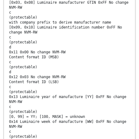
[0x03, 0x08] Luminaire manufacturer GTIN 0xFF No change
NVM-RW
c
(protectable)
with company prefix to derive manufacturer name
[0x09, 0x10] Luminaire identification number 0xFF No
change NVM-RW
c
(protectable)
d
0x11 0x00 No change NVM-RW
Content format ID (MSB)
c
(protectable)
d
0x12 0x03 No change NVM-RW
Content format ID (LSB)
c
(protectable)
0x13 Luminaire year of manufacture [YY] 0xFF No change
NVM-RW
c
(protectable)
[0, 99] = YY; [100, MASK] = unknown
0x14 Luminaire week of manufacture [WW] 0xFF No change
NVM-RW
c
(protectable)