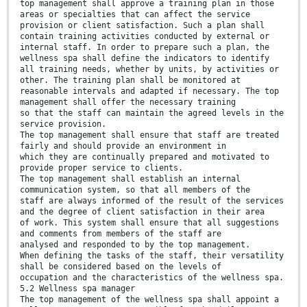
top management shall approve a training plan in those
areas or specialties that can affect the service
provision or client satisfaction. Such a plan shall
contain training activities conducted by external or
internal staff. In order to prepare such a plan, the
wellness spa shall define the indicators to identify
all training needs, whether by units, by activities or
other. The training plan shall be monitored at
reasonable intervals and adapted if necessary. The top
management shall offer the necessary training
so that the staff can maintain the agreed levels in the
service provision.
The top management shall ensure that staff are treated
fairly and should provide an environment in
which they are continually prepared and motivated to
provide proper service to clients.
The top management shall establish an internal
communication system, so that all members of the
staff are always informed of the result of the services
and the degree of client satisfaction in their area
of work. This system shall ensure that all suggestions
and comments from members of the staff are
analysed and responded to by the top management.
When defining the tasks of the staff, their versatility
shall be considered based on the levels of
occupation and the characteristics of the wellness spa.
5.2 Wellness spa manager
The top management of the wellness spa shall appoint a