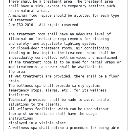
There shall be a treatment area. The treatment area
shall have a sink, except in temporary settings such
as in natural areas.
A minimum floor space should be allotted for each type
of treatment.
2 © ISO 2016 – All rights reserved
The treatment room shall have an adequate level of
illumination (including requirements for cleaning
and safety) and adjustable lighting system.
For closed-door treatment rooms, air conditioning
(cooling or heating) in the treatment rooms shall be
individually controlled, well-serviced and maintained.
If the treatment room is to be used for herbal wraps or
mud treatments, a shower shall be available in
the area.
If wet treatments are provided, there shall be a floor
drain.
The wellness spa shall provide safety systems
(emergency stops, alarms, etc.) for its wellness
facilities.
Technical provision shall be made to avoid unsafe
situations to the clients.
All wellness facilities which can be used without
therapist surveillance shall have the usage
instructions
displayed in a visible place.
A wellness spa shall define a procedure for being able