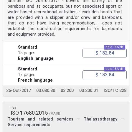
charter. ISO 20410:2017: · covers the safety of the
bareboat and its occupants, but not associated sport or
water-based recreational activities; · excludes boats that
are provided with a skipper and/or crew and bareboats
that do not have living accommodation; · does not
establish the construction requirements for bareboats
and equipment provided.
Standard
sale 15% off
$ 182.84
15 pages
English language
Standard
sale 15% off
$ 182.84
17 pages
French language
26-Oct-2017
03.080.30
03.200
03.200.01
ISO/TC 228
ISO
ISO 17680:2015
(MAIN)
Tourism and related services — Thalassotherapy —
Service requirements