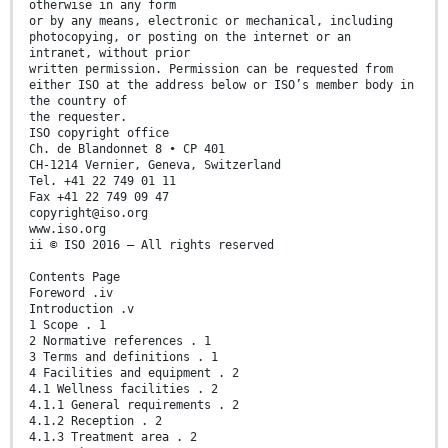
otherwise in any form
or by any means, electronic or mechanical, including
photocopying, or posting on the internet or an
intranet, without prior
written permission. Permission can be requested from
either ISO at the address below or ISO’s member body in
the country of
the requester.
ISO copyright office
Ch. de Blandonnet 8 • CP 401
CH-1214 Vernier, Geneva, Switzerland
Tel. +41 22 749 01 11
Fax +41 22 749 09 47
copyright@iso.org
www.iso.org
ii © ISO 2016 – All rights reserved
Contents Page
Foreword .iv
Introduction .v
1 Scope . 1
2 Normative references . 1
3 Terms and definitions . 1
4 Facilities and equipment . 2
4.1 Wellness facilities . 2
4.1.1 General requirements . 2
4.1.2 Reception . 2
4.1.3 Treatment area . 2