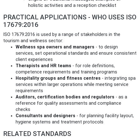
holistic activities and a reception checklist
PRACTICAL APPLICATIONS - WHO USES ISO
17679:2016
ISO 17679:2016 is used by a range of stakeholders in the
tourism and wellness sector:
Wellness spa owners and managers
- to design
services, set operational standards and ensure consistent
client experiences
Therapists and HR teams
- for role definitions,
competence requirements and training programs
Hospitality groups and fitness centres
- integrating spa
services within larger operations while meeting service
requirements
Auditors, certification bodies and regulators
- as a
reference for quality assessments and compliance
checks
Consultants and designers
- for planning facility layout,
hygiene systems and treatment protocols
RELATED STANDARDS