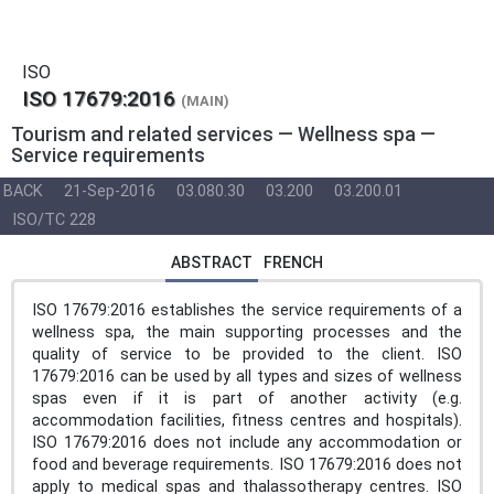
ISO
ISO 17679:2016
(MAIN)
Tourism and related services — Wellness spa —
Service requirements
BACK
21-Sep-2016
03.080.30
03.200
03.200.01
ISO/TC 228
ABSTRACT
FRENCH
ISO 17679:2016 establishes the service requirements of a
wellness spa, the main supporting processes and the
quality of service to be provided to the client. ISO
17679:2016 can be used by all types and sizes of wellness
spas even if it is part of another activity (e.g.
accommodation facilities, fitness centres and hospitals).
ISO 17679:2016 does not include any accommodation or
food and beverage requirements. ISO 17679:2016 does not
apply to medical spas and thalassotherapy centres. ISO