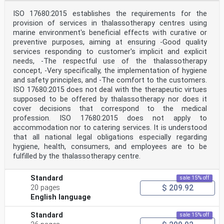
ISO 17680:2015 establishes the requirements for the
provision of services in thalassotherapy centres using
marine environment's beneficial effects with curative or
preventive purposes, aiming at ensuring -Good quality
services responding to customer's implicit and explicit
needs, -The respectful use of the thalassotherapy
concept, -Very specifically, the implementation of hygiene
and safety principles, and -The comfort to the customers.
ISO 17680:2015 does not deal with the therapeutic virtues
supposed to be offered by thalassotherapy nor does it
cover decisions that correspond to the medical
profession. ISO 17680:2015 does not apply to
accommodation nor to catering services. It is understood
that all national legal obligations especially regarding
hygiene, health, consumers, and employees are to be
fulfilled by the thalassotherapy centre.
Standard
sale 15% off
$ 209.92
20 pages
English language
Standard
sale 15% off