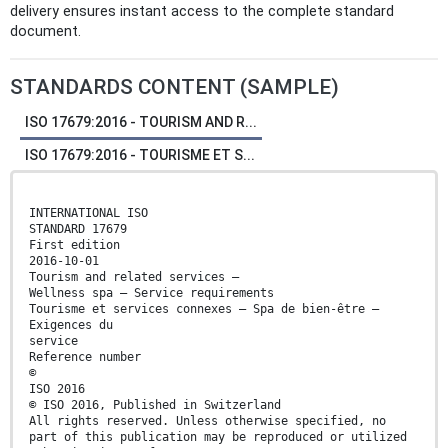
delivery ensures instant access to the complete standard
document.
STANDARDS CONTENT (SAMPLE)
ISO 17679:2016 - TOURISM AND R...
ISO 17679:2016 - TOURISME ET S...
INTERNATIONAL ISO
STANDARD 17679
First edition
2016-10-01
Tourism and related services —
Wellness spa — Service requirements
Tourisme et services connexes — Spa de bien-être —
Exigences du
service
Reference number
©
ISO 2016
© ISO 2016, Published in Switzerland
All rights reserved. Unless otherwise specified, no
part of this publication may be reproduced or utilized