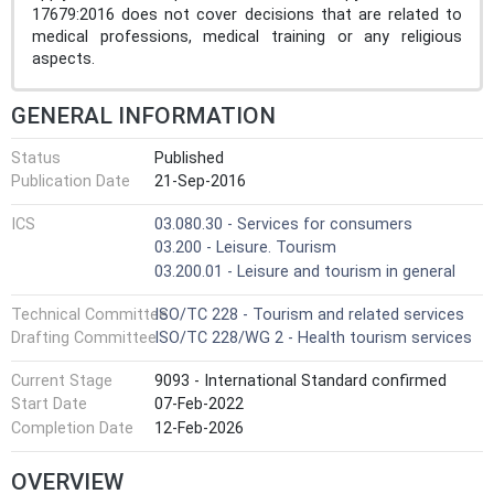
17679:2016 does not cover decisions that are related to
medical professions, medical training or any religious
aspects.
GENERAL INFORMATION
Status
Published
Publication Date
21-Sep-2016
ICS
03.080.30 - Services for consumers
03.200 - Leisure. Tourism
03.200.01 - Leisure and tourism in general
Technical Committee
ISO/TC 228 - Tourism and related services
Drafting Committee
ISO/TC 228/WG 2 - Health tourism services
Current Stage
9093 - International Standard confirmed
Start Date
07-Feb-2022
Completion Date
12-Feb-2026
OVERVIEW