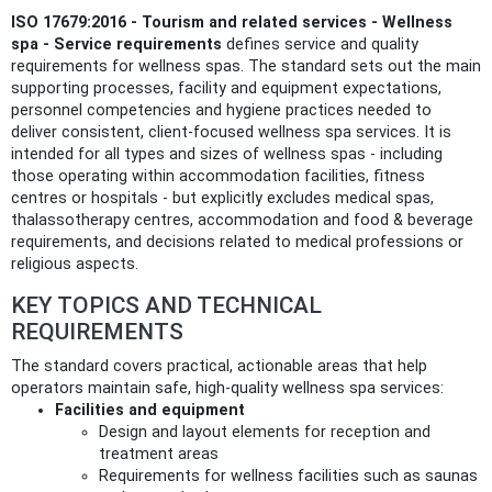
ISO 17679:2016 - Tourism and related services - Wellness
spa - Service requirements
defines service and quality
requirements for wellness spas. The standard sets out the main
supporting processes, facility and equipment expectations,
personnel competencies and hygiene practices needed to
deliver consistent, client-focused wellness spa services. It is
intended for all types and sizes of wellness spas - including
those operating within accommodation facilities, fitness
centres or hospitals - but explicitly excludes medical spas,
thalassotherapy centres, accommodation and food & beverage
requirements, and decisions related to medical professions or
religious aspects.
KEY TOPICS AND TECHNICAL
REQUIREMENTS
The standard covers practical, actionable areas that help
operators maintain safe, high-quality wellness spa services:
Facilities and equipment
Design and layout elements for reception and
treatment areas
Requirements for wellness facilities such as saunas