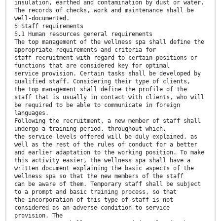
insulation, earthed and contamination by dust or water.
The records of checks, work and maintenance shall be
well-documented.
5 Staff requirements
5.1 Human resources general requirements
The top management of the wellness spa shall define the
appropriate requirements and criteria for
staff recruitment with regard to certain positions or
functions that are considered key for optimal
service provision. Certain tasks shall be developed by
qualified staff. Considering their type of clients,
the top management shall define the profile of the
staff that is usually in contact with clients, who will
be required to be able to communicate in foreign
languages.
Following the recruitment, a new member of staff shall
undergo a training period, throughout which,
the service levels offered will be duly explained, as
well as the rest of the rules of conduct for a better
and earlier adaptation to the working position. To make
this activity easier, the wellness spa shall have a
written document explaining the basic aspects of the
wellness spa so that the new members of the staff
can be aware of them. Temporary staff shall be subject
to a prompt and basic training process, so that
the incorporation of this type of staff is not
considered as an adverse condition to service
provision. The