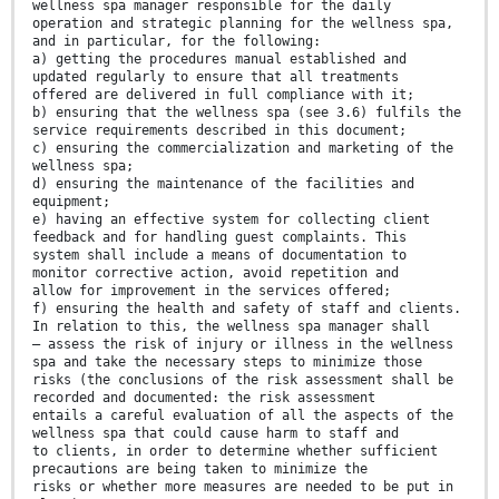
wellness spa manager responsible for the daily
operation and strategic planning for the wellness spa,
and in particular, for the following:
a) getting the procedures manual established and
updated regularly to ensure that all treatments
offered are delivered in full compliance with it;
b) ensuring that the wellness spa (see 3.6) fulfils the
service requirements described in this document;
c) ensuring the commercialization and marketing of the
wellness spa;
d) ensuring the maintenance of the facilities and
equipment;
e) having an effective system for collecting client
feedback and for handling guest complaints. This
system shall include a means of documentation to
monitor corrective action, avoid repetition and
allow for improvement in the services offered;
f) ensuring the health and safety of staff and clients.
In relation to this, the wellness spa manager shall
— assess the risk of injury or illness in the wellness
spa and take the necessary steps to minimize those
risks (the conclusions of the risk assessment shall be
recorded and documented: the risk assessment
entails a careful evaluation of all the aspects of the
wellness spa that could cause harm to staff and
to clients, in order to determine whether sufficient
precautions are being taken to minimize the
risks or whether more measures are needed to be put in