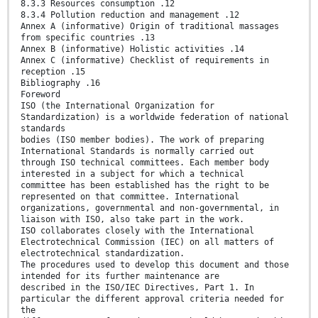
8.3.3 Resources consumption .12
8.3.4 Pollution reduction and management .12
Annex A (informative) Origin of traditional massages
from specific countries .13
Annex B (informative) Holistic activities .14
Annex C (informative) Checklist of requirements in
reception .15
Bibliography .16
Foreword
ISO (the International Organization for
Standardization) is a worldwide federation of national
standards
bodies (ISO member bodies). The work of preparing
International Standards is normally carried out
through ISO technical committees. Each member body
interested in a subject for which a technical
committee has been established has the right to be
represented on that committee. International
organizations, governmental and non-governmental, in
liaison with ISO, also take part in the work.
ISO collaborates closely with the International
Electrotechnical Commission (IEC) on all matters of
electrotechnical standardization.
The procedures used to develop this document and those
intended for its further maintenance are
described in the ISO/IEC Directives, Part 1. In
particular the different approval criteria needed for
the