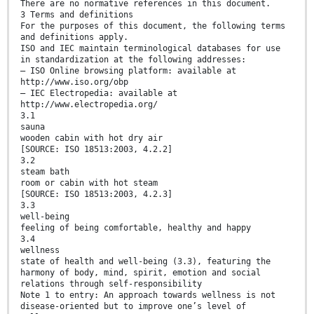
There are no normative references in this document.
3 Terms and definitions
For the purposes of this document, the following terms
and definitions apply.
ISO and IEC maintain terminological databases for use
in standardization at the following addresses:
— ISO Online browsing platform: available at
http://www.iso.org/obp
— IEC Electropedia: available at
http://www.electropedia.org/
3.1
sauna
wooden cabin with hot dry air
[SOURCE: ISO 18513:2003, 4.2.2]
3.2
steam bath
room or cabin with hot steam
[SOURCE: ISO 18513:2003, 4.2.3]
3.3
well-being
feeling of being comfortable, healthy and happy
3.4
wellness
state of health and well-being (3.3), featuring the
harmony of body, mind, spirit, emotion and social
relations through self-responsibility
Note 1 to entry: An approach towards wellness is not
disease-oriented but to improve one’s level of