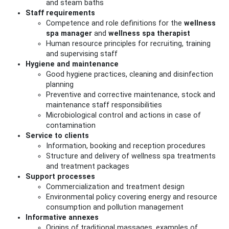
and steam baths
Staff requirements
Competence and role definitions for the
wellness
spa manager
and
wellness spa therapist
Human resource principles for recruiting, training
and supervising staff
Hygiene and maintenance
Good hygiene practices, cleaning and disinfection
planning
Preventive and corrective maintenance, stock and
maintenance staff responsibilities
Microbiological control and actions in case of
contamination
Service to clients
Information, booking and reception procedures
Structure and delivery of wellness spa treatments
and treatment packages
Support processes
Commercialization and treatment design
Environmental policy covering energy and resource
consumption and pollution management
Informative annexes
Origins of traditional massages, examples of