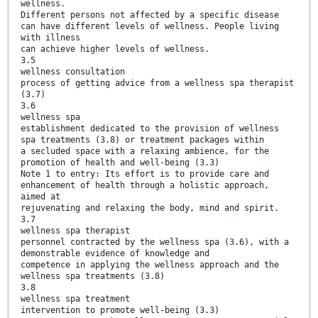
wellness.
Different persons not affected by a specific disease
can have different levels of wellness. People living
with illness
can achieve higher levels of wellness.
3.5
wellness consultation
process of getting advice from a wellness spa therapist
(3.7)
3.6
wellness spa
establishment dedicated to the provision of wellness
spa treatments (3.8) or treatment packages within
a secluded space with a relaxing ambience, for the
promotion of health and well-being (3.3)
Note 1 to entry: Its effort is to provide care and
enhancement of health through a holistic approach,
aimed at
rejuvenating and relaxing the body, mind and spirit.
3.7
wellness spa therapist
personnel contracted by the wellness spa (3.6), with a
demonstrable evidence of knowledge and
competence in applying the wellness approach and the
wellness spa treatments (3.8)
3.8
wellness spa treatment
intervention to promote well-being (3.3)