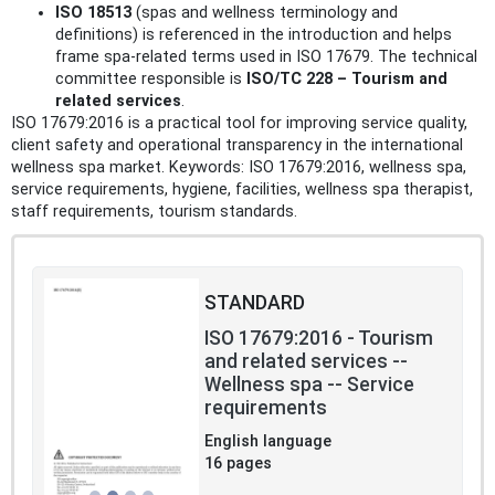
ISO 18513
(spas and wellness terminology and
definitions) is referenced in the introduction and helps
frame spa-related terms used in ISO 17679. The technical
committee responsible is
ISO/TC 228 – Tourism and
related services
.
ISO 17679:2016 is a practical tool for improving service quality,
client safety and operational transparency in the international
wellness spa market. Keywords: ISO 17679:2016, wellness spa,
service requirements, hygiene, facilities, wellness spa therapist,
staff requirements, tourism standards.
STANDARD
ISO 17679:2016 - Tourism
and related services --
Wellness spa -- Service
requirements
English language
16 pages