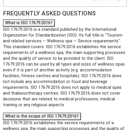
FREQUENTLY ASKED QUESTIONS
What is ISO 17679:2016?
ISO 17679:2016 is a standard published by the International
Organization for Standardization (ISO). Its full title is "Tourism
and related services — Wellness spa — Service requirements".
This standard covers: ISO 17679:2016 establishes the service
requirements of a wellness spa, the main supporting processes
and the quality of service to be provided to the client. ISO
17679:2016 can be used by all types and sizes of wellness spas
even if it is part of another activity (e.g. accommodation
facilities, fitness centres and hospitals). ISO 17679:2016 does
not include any accommodation or food and beverage
requirements. ISO 17679:2016 does not apply to medical spas
and thalassotherapy centres. ISO 17679:2016 does not cover
decisions that are related to medical professions, medical
training or any religious aspects.
What is the scope of ISO 17679:2016?
ISO 17679:2016 establishes the service requirements of a
wellness spa, the main supporting processes and the quality of