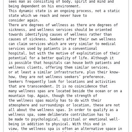
sees man as consisting of body, spirit and mind and
being dependent on his environment.
This dynamic state is an ongoing process, not a static
state which we reach and never have to
consider again.
There are degrees of wellness as there are degrees of
sickness, and wellness services should be oriented
towards identifying causes of wellness rather than
causes of sickness. Seekers after their own wellness
can claim services which are very similar to medical
services used by patients in a conventional
hospital, but with the motive of exploitation of their
potential for a better quality of life. Although it
is possible that hospitals can house both patients and
wellness clients, offering them similar services,
or at least a similar infrastructure, plus their know-
how, they are not wellness seekers’ preference.
Seekers frequently look for locations and activities
that are transcendent. It is no coincidence that
many wellness spas are located beside the ocean or on a
mountain top. Again, though the strength of
the wellness spas mainly has to do with their
atmosphere and surroundings or location, these are not
all about the wellness spas. In order to qualify as a
wellness spa, some deliberate contribution has to
be made to psychological, spiritual or emotional well-
being in addition to physical. With this end in
view, the wellness spa is often an alternative space in