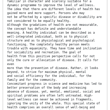
familiar in character and scarcely suitable for a
dynamic programme to improve the level of wellness.
The idea that there are different levels of health has
gained more and more support. Persons who may
not be affected by a specific disease or disability are
not considered to be equally healthy.
Although the gradations of health are not measurable,
the concept has definite and understandable
meaning. A healthy individual can be described as a
well-integrated individual, both as to physical
structure and as to physiological and psychological
functioning. The completely healthy person meets
trouble with equanimity. They have time and inclination
for sociability and recreation. The goal of
health from this positive perspective calls for not
only the cure or alleviation of disease. It calls for
even
more than the prevention of disease. Rather, it looks
beyond, to strive for maximum physical, mental
and social efficiency for the individual, for the
family and for the community.
Concomitant progress in science and medicine has led to
better preservation of the body and increasing
absence of disease, yet, mental, emotional, social and
spiritual problems are often left untreated. High-
level wellness can never be achieved in fragments,
ignoring the unity of the whole. This special state of
health comprises an overall sense of well-being and