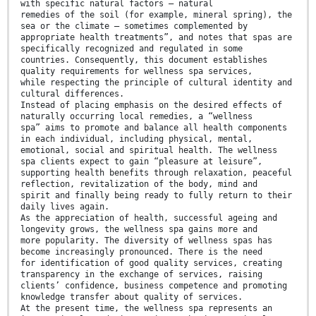
with specific natural factors — natural
remedies of the soil (for example, mineral spring), the
sea or the climate — sometimes complemented by
appropriate health treatments”, and notes that spas are
specifically recognized and regulated in some
countries. Consequently, this document establishes
quality requirements for wellness spa services,
while respecting the principle of cultural identity and
cultural differences.
Instead of placing emphasis on the desired effects of
naturally occurring local remedies, a “wellness
spa” aims to promote and balance all health components
in each individual, including physical, mental,
emotional, social and spiritual health. The wellness
spa clients expect to gain “pleasure at leisure”,
supporting health benefits through relaxation, peaceful
reflection, revitalization of the body, mind and
spirit and finally being ready to fully return to their
daily lives again.
As the appreciation of health, successful ageing and
longevity grows, the wellness spa gains more and
more popularity. The diversity of wellness spas has
become increasingly pronounced. There is the need
for identification of good quality services, creating
transparency in the exchange of services, raising
clients’ confidence, business competence and promoting
knowledge transfer about quality of services.
At the present time, the wellness spa represents an