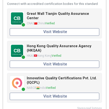
Connect with accredited certification bodies for this standard
Great Wall Tianjin Quality Assurance
Center
CNAS
China
Verified
Visit Website
Hong Kong Quality Assurance Agency
(HKQAA)
HKAS
Hong Kong
Verified
Visit Website
Innovative Quality Certifications Pvt. Ltd.
(IQCPL)
NABCB
India
Verified
Visit Website
Sponsored listings