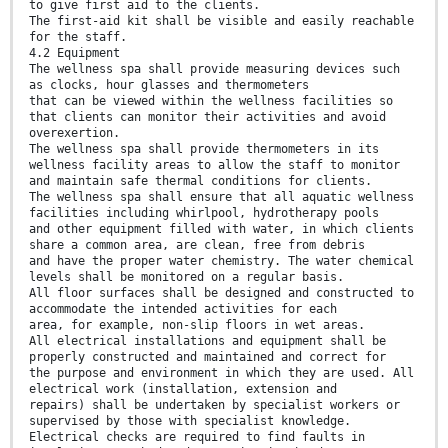
to give first aid to the clients.
The first-aid kit shall be visible and easily reachable
for the staff.
4.2 Equipment
The wellness spa shall provide measuring devices such
as clocks, hour glasses and thermometers
that can be viewed within the wellness facilities so
that clients can monitor their activities and avoid
overexertion.
The wellness spa shall provide thermometers in its
wellness facility areas to allow the staff to monitor
and maintain safe thermal conditions for clients.
The wellness spa shall ensure that all aquatic wellness
facilities including whirlpool, hydrotherapy pools
and other equipment filled with water, in which clients
share a common area, are clean, free from debris
and have the proper water chemistry. The water chemical
levels shall be monitored on a regular basis.
All floor surfaces shall be designed and constructed to
accommodate the intended activities for each
area, for example, non-slip floors in wet areas.
All electrical installations and equipment shall be
properly constructed and maintained and correct for
the purpose and environment in which they are used. All
electrical work (installation, extension and
repairs) shall be undertaken by specialist workers or
supervised by those with specialist knowledge.
Electrical checks are required to find faults in