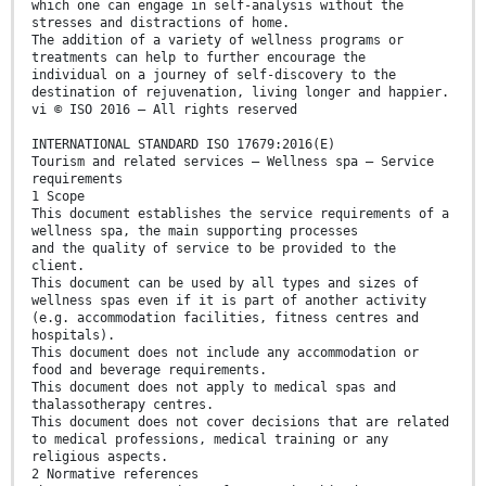
which one can engage in self-analysis without the
stresses and distractions of home.
The addition of a variety of wellness programs or
treatments can help to further encourage the
individual on a journey of self-discovery to the
destination of rejuvenation, living longer and happier.
vi © ISO 2016 – All rights reserved
INTERNATIONAL STANDARD ISO 17679:2016(E)
Tourism and related services — Wellness spa — Service
requirements
1 Scope
This document establishes the service requirements of a
wellness spa, the main supporting processes
and the quality of service to be provided to the
client.
This document can be used by all types and sizes of
wellness spas even if it is part of another activity
(e.g. accommodation facilities, fitness centres and
hospitals).
This document does not include any accommodation or
food and beverage requirements.
This document does not apply to medical spas and
thalassotherapy centres.
This document does not cover decisions that are related
to medical professions, medical training or any
religious aspects.
2 Normative references