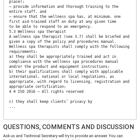
place);
— provide information and thorough training to the
entire staff, and
— ensure that the wellness spa has, at minimum, one
first aid-trained staff on duty at any given time
to be able to respond to an emergency.
5.3 Wellness spa therapist
A wellness spa therapist (see 3.7) shall be briefed and
given a copy of the policy and procedures manual.
Wellness spa therapists shall comply with the following
requirements:
a) they shall be appropriately trained and act in
compliance with the wellness spa procedures manual
and/or the product and equipment instructions;
b) their qualifications shall comply with applicable
international, national or local regulations, as
appropriate, with regard to licensing, registration and
appropriate certification;
4 © ISO 2016 – All rights reserved
c) they shall keep clients’ privacy by
...
QUESTIONS, COMMENTS AND DISCUSSION
Ask us and Technical Secretary will try to provide an answer. You can