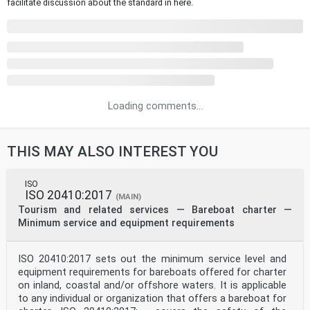
facilitate discussion about the standard in here.
Loading comments...
THIS MAY ALSO INTEREST YOU
ISO
ISO 20410:2017
(MAIN)
Tourism and related services — Bareboat charter —
Minimum service and equipment requirements
ISO 20410:2017 sets out the minimum service level and
equipment requirements for bareboats offered for charter
on inland, coastal and/or offshore waters. It is applicable
to any individual or organization that offers a bareboat for