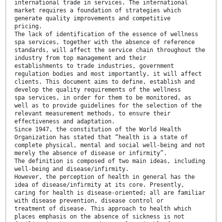
international trade in services. The international
market requires a foundation of strategies which
generate quality improvements and competitive
pricing.
The lack of identification of the essence of wellness
spa services, together with the absence of reference
standards, will affect the service chain throughout the
industry from top management and their
establishments to trade industries, government
regulation bodies and most importantly, it will affect
clients. This document aims to define, establish and
develop the quality requirements of the wellness
spa services, in order for them to be monitored, as
well as to provide guidelines for the selection of the
relevant measurement methods, to ensure their
effectiveness and adaptation.
Since 1947, the constitution of the World Health
Organization has stated that “health is a state of
complete physical, mental and social well-being and not
merely the absence of disease or infirmity”.
The definition is composed of two main ideas, including
well-being and disease/infirmity.
However, the perception of health in general has the
idea of disease/infirmity at its core. Presently,
caring for health is disease-oriented; all are familiar
with disease prevention, disease control or
treatment of disease. This approach to health which
places emphasis on the absence of sickness is not