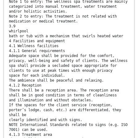
Note 1 to entry: The wellness spa treatments are mainly
categorized into manual treatment, water treatment
and/or holistic activities.
Note 2 to entry: The treatment is not related with
medication or medical treatment.
3.9
whirlpool
bath or tub with a mechanism that swirls heated water
4 Facilities and equipment
4.1 Wellness facilities
4.1.1 General requirements
Adequate space shall be provided for the comfort,
privacy, well-being and safety of clients. The wellness
spa shall provide a secluded space appropriate for
clients to use at peak times with enough privacy
space for each individual.
The ambience shall be peaceful and relaxing.
4.1.2 Reception
There shall be a reception area. The reception area
shall be in good condition in terms of cleanliness
and illumination and without obstacles.
If the spaces for the client service (reception,
porter’s lodge, cash, etc.) are differentiated, they
shall be
clearly identified and with signs.
NOTE International Standards related to signs (e.g. ISO
7001) can be used.
4.1.3 Treatment area