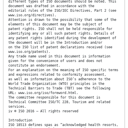
different types of ISO documents should be noted. This
document was drafted in accordance with the
editorial rules of the ISO/IEC Directives, Part 2 (see
www.iso.org/directives).
Attention is drawn to the possibility that some of the
elements of this document may be the subject of
patent rights. ISO shall not be held responsible for
identifying any or all such patent rights. Details of
any patent rights identified during the development of
the document will be in the Introduction and/or
on the ISO list of patent declarations received (see
www.iso.org/patents).
Any trade name used in this document is information
given for the convenience of users and does not
constitute an endorsement.
For an explanation on the meaning of ISO specific terms
and expressions related to conformity assessment,
as well as information about ISO’s adherence to the
World Trade Organization (WTO) principles in the
Technical Barriers to Trade (TBT) see the following
URL: www.iso.org/iso/foreword.html.
The committee responsible for this document is
Technical Committee ISO/TC 228, Tourism and related
services.
iv © ISO 2016 – All rights reserved
Introduction
ISO 18513 defines spas as “acknowledged health resorts,