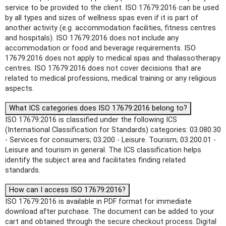
service to be provided to the client. ISO 17679:2016 can be used
by all types and sizes of wellness spas even if it is part of
another activity (e.g. accommodation facilities, fitness centres
and hospitals). ISO 17679:2016 does not include any
accommodation or food and beverage requirements. ISO
17679:2016 does not apply to medical spas and thalassotherapy
centres. ISO 17679:2016 does not cover decisions that are
related to medical professions, medical training or any religious
aspects.
What ICS categories does ISO 17679:2016 belong to?
ISO 17679:2016 is classified under the following ICS
(International Classification for Standards) categories: 03.080.30
- Services for consumers; 03.200 - Leisure. Tourism; 03.200.01 -
Leisure and tourism in general. The ICS classification helps
identify the subject area and facilitates finding related
standards.
How can I access ISO 17679:2016?
ISO 17679:2016 is available in PDF format for immediate
download after purchase. The document can be added to your
cart and obtained through the secure checkout process. Digital