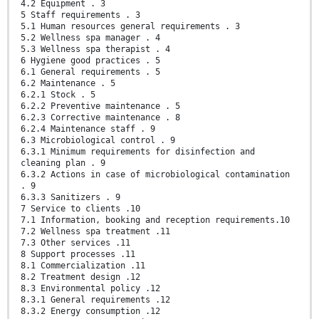
4.2 Equipment . 3
5 Staff requirements . 3
5.1 Human resources general requirements . 3
5.2 Wellness spa manager . 4
5.3 Wellness spa therapist . 4
6 Hygiene good practices . 5
6.1 General requirements . 5
6.2 Maintenance . 5
6.2.1 Stock . 5
6.2.2 Preventive maintenance . 5
6.2.3 Corrective maintenance . 8
6.2.4 Maintenance staff . 9
6.3 Microbiological control . 9
6.3.1 Minimum requirements for disinfection and
cleaning plan . 9
6.3.2 Actions in case of microbiological contamination
. 9
6.3.3 Sanitizers . 9
7 Service to clients .10
7.1 Information, booking and reception requirements.10
7.2 Wellness spa treatment .11
7.3 Other services .11
8 Support processes .11
8.1 Commercialization .11
8.2 Treatment design .12
8.3 Environmental policy .12
8.3.1 General requirements .12
8.3.2 Energy consumption .12