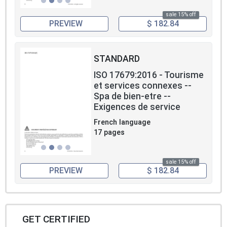
sale 15% off
PREVIEW
$ 182.84
STANDARD
ISO 17679:2016 - Tourisme
et services connexes --
Spa de bien-etre --
Exigences de service
French language
17 pages
sale 15% off
PREVIEW
$ 182.84
GET CERTIFIED