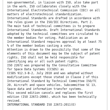
non-governmental, in liaison with ISO, also take part
in the work. ISO collaborates closely with the
International Electrotechnical Commission (IEC) on all
matters of electrotechnical standardization.
International Standards are drafted in accordance with
the rules given in the ISO/IEC Directives, Part 2.
The main task of technical committees is to prepare
International Standards. Draft International Standards
adopted by the technical committees are circulated to
the member bodies for voting. Publication as an
International Standard requires approval by at least 75
% of the member bodies casting a vote.
Attention is drawn to the possibility that some of the
elements of this document may be the subject of patent
rights. ISO shall not be held responsible for
identifying any or all such patent rights.
ISO 22672 was prepared by the Consultative Committee
for Space Data Systems (CCSDS) as
CCSDS 912.3-B-2, July 2010 and was adopted without
modifications except those stated in Clause 2 of this
International Standard by Technical Committee ISO/TC
20, Aircraft and space vehicles, Subcommittee SC 13,
Space data and information transfer systems.
This second edition cancels and replaces the first
edition (ISO 22672:2006), which has been technically
revised.
INTERNATIONAL STANDARD ISO 22672:2011(E)