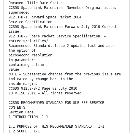
Document Title Date Status
CCSDS Space Link Extension— November Original issue,
superseded
912.3-B-1 Forward Space Packet 2004
Service Specification
CCSDS Space Link Extension—Forward July 2010 Current
issue:
912.3-B-2 Space Packet Service Specification, –
corrects/clarifies/
Recommended Standard, Issue 2 updates text and adds
the option of
picosecond resolution
to parameters
containing a time
value
NOTE – Substantive changes from the previous issue are
indicated by change bars in the
inside margin.
CCSDS 912.3-B-2 Page vi July 2010
10 © ISO 2011 – All rights reserved
CCSDS RECOMMENDED STANDARD FOR SLE FSP SERVICE
CONTENTS
Section Page
1 INTRODUCTION. 1-1
1.1 PURPOSE OF THIS RECOMMENDED STANDARD . 1-1
1.2 SCOPE . 1-1