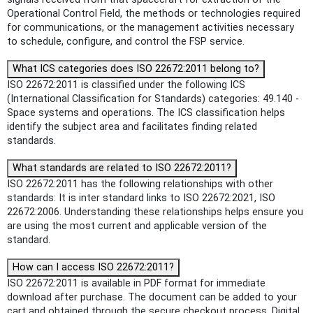
Operational Control Field, the methods or technologies required
for communications, or the management activities necessary
to schedule, configure, and control the FSP service.
What ICS categories does ISO 22672:2011 belong to?
ISO 22672:2011 is classified under the following ICS
(International Classification for Standards) categories: 49.140 -
Space systems and operations. The ICS classification helps
identify the subject area and facilitates finding related
standards.
What standards are related to ISO 22672:2011?
ISO 22672:2011 has the following relationships with other
standards: It is inter standard links to ISO 22672:2021, ISO
22672:2006. Understanding these relationships helps ensure you
are using the most current and applicable version of the
standard.
How can I access ISO 22672:2011?
ISO 22672:2011 is available in PDF format for immediate
download after purchase. The document can be added to your
cart and obtained through the secure checkout process. Digital