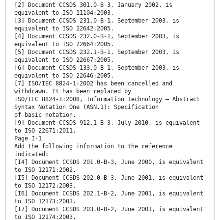
[2] Document CCSDS 301.0-B-3, January 2002, is
equivalent to ISO 11104:2003.
[3] Document CCSDS 231.0-B-1, September 2003, is
equivalent to ISO 22642:2005.
[4] Document CCSDS 232.0-B-1, September 2003, is
equivalent to ISO 22664:2005.
[5] Document CCSDS 232.1-B-1, September 2003, is
equivalent to ISO 22667:2005.
[6] Document CCSDS 133.0-B-1, September 2003, is
equivalent to ISO 22646:2005.
[7] ISO/IEC 8824-1:2002 has been cancelled and
withdrawn. It has been replaced by
ISO/IEC 8824-1:2008, Information technology — Abstract
Syntax Notation One (ASN.1): Specification
of basic notation.
[9] Document CCSDS 912.1-B-3, July 2010, is equivalent
to ISO 22671:2011.
Page I-1
Add the following information to the reference
indicated:
[I4] Document CCSDS 201.0-B-3, June 2000, is equivalent
to ISO 12171:2002.
[I5] Document CCSDS 202.0-B-3, June 2001, is equivalent
to ISO 12172:2003.
[I6] Document CCSDS 202.1-B-2, June 2001, is equivalent
to ISO 12173:2003.
[I7] Document CCSDS 203.0-B-2, June 2001, is equivalent
to ISO 12174:2003.