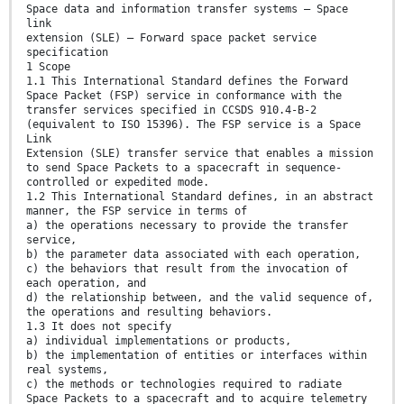
Space data and information transfer systems — Space
link
extension (SLE) — Forward space packet service
specification
1 Scope
1.1 This International Standard defines the Forward
Space Packet (FSP) service in conformance with the
transfer services specified in CCSDS 910.4-B-2
(equivalent to ISO 15396). The FSP service is a Space
Link
Extension (SLE) transfer service that enables a mission
to send Space Packets to a spacecraft in sequence-
controlled or expedited mode.
1.2 This International Standard defines, in an abstract
manner, the FSP service in terms of
a) the operations necessary to provide the transfer
service,
b) the parameter data associated with each operation,
c) the behaviors that result from the invocation of
each operation, and
d) the relationship between, and the valid sequence of,
the operations and resulting behaviors.
1.3 It does not specify
a) individual implementations or products,
b) the implementation of entities or interfaces within
real systems,
c) the methods or technologies required to radiate
Space Packets to a spacecraft and to acquire telemetry