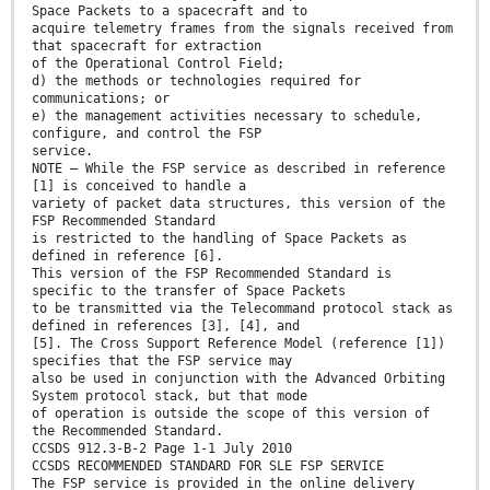
Space Packets to a spacecraft and to
acquire telemetry frames from the signals received from
that spacecraft for extraction
of the Operational Control Field;
d) the methods or technologies required for
communications; or
e) the management activities necessary to schedule,
configure, and control the FSP
service.
NOTE – While the FSP service as described in reference
[1] is conceived to handle a
variety of packet data structures, this version of the
FSP Recommended Standard
is restricted to the handling of Space Packets as
defined in reference [6].
This version of the FSP Recommended Standard is
specific to the transfer of Space Packets
to be transmitted via the Telecommand protocol stack as
defined in references [3], [4], and
[5]. The Cross Support Reference Model (reference [1])
specifies that the FSP service may
also be used in conjunction with the Advanced Orbiting
System protocol stack, but that mode
of operation is outside the scope of this version of
the Recommended Standard.
CCSDS 912.3-B-2 Page 1-1 July 2010
CCSDS RECOMMENDED STANDARD FOR SLE FSP SERVICE
The FSP service is provided in the online delivery