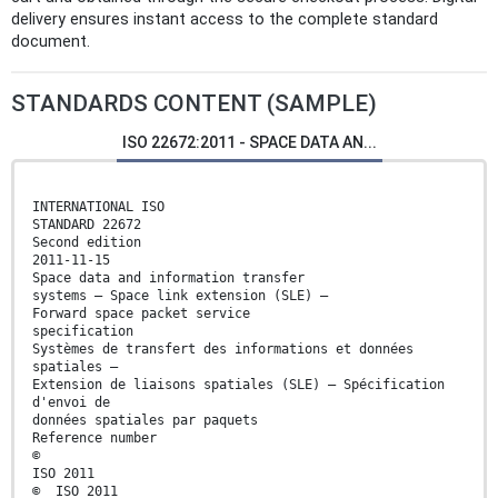
delivery ensures instant access to the complete standard
document.
STANDARDS CONTENT (SAMPLE)
ISO 22672:2011 - SPACE DATA AN...
INTERNATIONAL ISO
STANDARD 22672
Second edition
2011-11-15
Space data and information transfer
systems — Space link extension (SLE) —
Forward space packet service
specification
Systèmes de transfert des informations et données
spatiales —
Extension de liaisons spatiales (SLE) — Spécification
d'envoi de
données spatiales par paquets
Reference number
©
ISO 2011
© ISO 2011