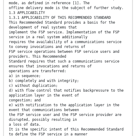
mode, as defined in reference [1]. The
offline delivery mode is the subject of further study.
1.3 APPLICABILITY
1.3.1 APPLICABILITY OF THIS RECOMMENDED STANDARD
This Recommended Standard provides a basis for the
development of real systems that
implement the FSP service. Implementation of the FSP
service in a real system additionally
requires the availability of a communications service
to convey invocations and returns of
FSP service operations between FSP service users and
providers. This Recommended
Standard requires that such a communications service
ensures that invocations and returns of
operations are transferred:
a) in sequence;
b) completely and with integrity;
c) without duplication;
d) with flow control that notifies backpressure to the
application layer in the event of
congestion; and
e) with notification to the application layer in the
event that communications between
the FSP service user and the FSP service provider are
disrupted, possibly resulting in
a loss of data.
It is the specific intent of this Recommended Standard
to define the FSP service in a manner