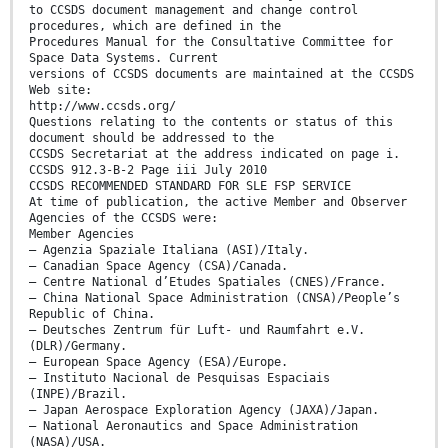
to CCSDS document management and change control
procedures, which are defined in the
Procedures Manual for the Consultative Committee for
Space Data Systems. Current
versions of CCSDS documents are maintained at the CCSDS
Web site:
http://www.ccsds.org/
Questions relating to the contents or status of this
document should be addressed to the
CCSDS Secretariat at the address indicated on page i.
CCSDS 912.3-B-2 Page iii July 2010
CCSDS RECOMMENDED STANDARD FOR SLE FSP SERVICE
At time of publication, the active Member and Observer
Agencies of the CCSDS were:
Member Agencies
– Agenzia Spaziale Italiana (ASI)/Italy.
– Canadian Space Agency (CSA)/Canada.
– Centre National d’Etudes Spatiales (CNES)/France.
– China National Space Administration (CNSA)/People’s
Republic of China.
– Deutsches Zentrum für Luft- und Raumfahrt e.V.
(DLR)/Germany.
– European Space Agency (ESA)/Europe.
– Instituto Nacional de Pesquisas Espaciais
(INPE)/Brazil.
– Japan Aerospace Exploration Agency (JAXA)/Japan.
– National Aeronautics and Space Administration
(NASA)/USA.