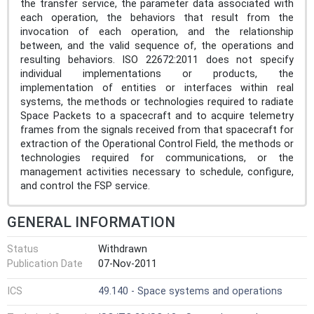
the transfer service, the parameter data associated with
each operation, the behaviors that result from the
invocation of each operation, and the relationship
between, and the valid sequence of, the operations and
resulting behaviors. ISO 22672:2011 does not specify
individual implementations or products, the
implementation of entities or interfaces within real
systems, the methods or technologies required to radiate
Space Packets to a spacecraft and to acquire telemetry
frames from the signals received from that spacecraft for
extraction of the Operational Control Field, the methods or
technologies required for communications, or the
management activities necessary to schedule, configure,
and control the FSP service.
GENERAL INFORMATION
Status
Withdrawn
Publication Date
07-Nov-2011
ICS
49.140 - Space systems and operations