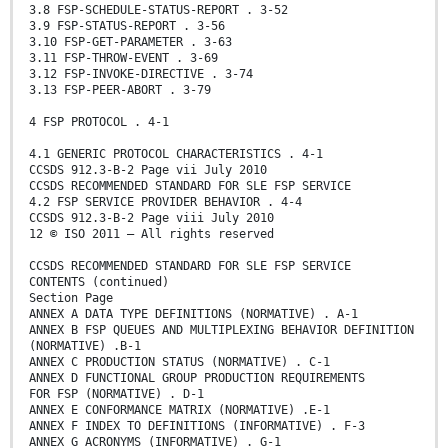
3.8 FSP-SCHEDULE-STATUS-REPORT . 3-52
3.9 FSP-STATUS-REPORT . 3-56
3.10 FSP-GET-PARAMETER . 3-63
3.11 FSP-THROW-EVENT . 3-69
3.12 FSP-INVOKE-DIRECTIVE . 3-74
3.13 FSP-PEER-ABORT . 3-79
4 FSP PROTOCOL . 4-1
4.1 GENERIC PROTOCOL CHARACTERISTICS . 4-1
CCSDS 912.3-B-2 Page vii July 2010
CCSDS RECOMMENDED STANDARD FOR SLE FSP SERVICE
4.2 FSP SERVICE PROVIDER BEHAVIOR . 4-4
CCSDS 912.3-B-2 Page viii July 2010
12 © ISO 2011 – All rights reserved
CCSDS RECOMMENDED STANDARD FOR SLE FSP SERVICE
CONTENTS (continued)
Section Page
ANNEX A DATA TYPE DEFINITIONS (NORMATIVE) . A-1
ANNEX B FSP QUEUES AND MULTIPLEXING BEHAVIOR DEFINITION
(NORMATIVE) .B-1
ANNEX C PRODUCTION STATUS (NORMATIVE) . C-1
ANNEX D FUNCTIONAL GROUP PRODUCTION REQUIREMENTS
FOR FSP (NORMATIVE) . D-1
ANNEX E CONFORMANCE MATRIX (NORMATIVE) .E-1
ANNEX F INDEX TO DEFINITIONS (INFORMATIVE) . F-3
ANNEX G ACRONYMS (INFORMATIVE) . G-1