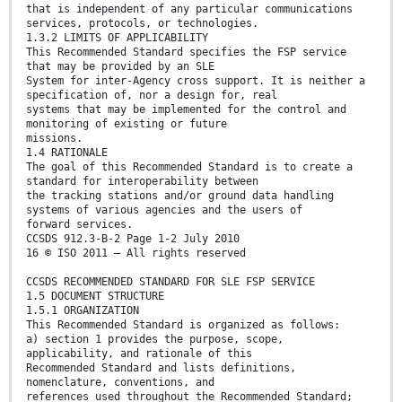
that is independent of any particular communications
services, protocols, or technologies.
1.3.2 LIMITS OF APPLICABILITY
This Recommended Standard specifies the FSP service
that may be provided by an SLE
System for inter-Agency cross support. It is neither a
specification of, nor a design for, real
systems that may be implemented for the control and
monitoring of existing or future
missions.
1.4 RATIONALE
The goal of this Recommended Standard is to create a
standard for interoperability between
the tracking stations and/or ground data handling
systems of various agencies and the users of
forward services.
CCSDS 912.3-B-2 Page 1-2 July 2010
16 © ISO 2011 – All rights reserved
CCSDS RECOMMENDED STANDARD FOR SLE FSP SERVICE
1.5 DOCUMENT STRUCTURE
1.5.1 ORGANIZATION
This Recommended Standard is organized as follows:
a) section 1 provides the purpose, scope,
applicability, and rationale of this
Recommended Standard and lists definitions,
nomenclature, conventions, and
references used throughout the Recommended Standard;