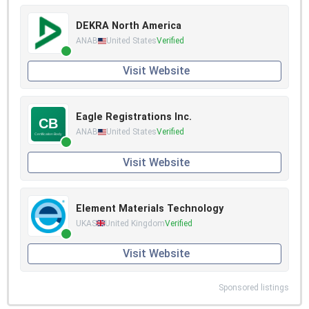
DEKRA North America
ANAB
United States
Verified
Visit Website
Eagle Registrations Inc.
ANAB
United States
Verified
Visit Website
Element Materials Technology
UKAS
United Kingdom
Verified
Visit Website
Sponsored listings