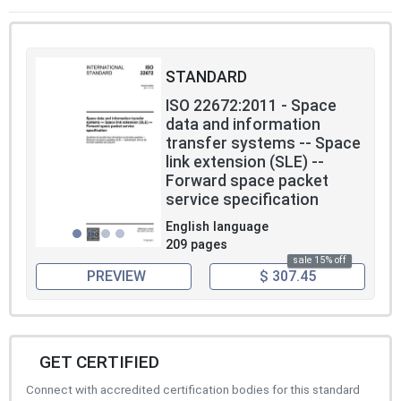
STANDARD
ISO 22672:2011 - Space
data and information
transfer systems -- Space
link extension (SLE) --
Forward space packet
service specification
English language
209 pages
sale 15% off
PREVIEW
$ 307.45
GET CERTIFIED
Connect with accredited certification bodies for this standard