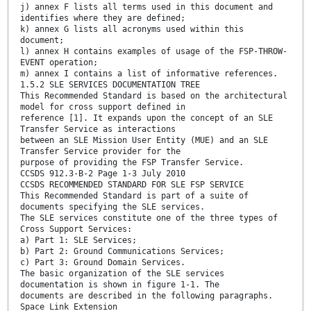
j) annex F lists all terms used in this document and
identifies where they are defined;
k) annex G lists all acronyms used within this
document;
l) annex H contains examples of usage of the FSP-THROW-
EVENT operation;
m) annex I contains a list of informative references.
1.5.2 SLE SERVICES DOCUMENTATION TREE
This Recommended Standard is based on the architectural
model for cross support defined in
reference [1]. It expands upon the concept of an SLE
Transfer Service as interactions
between an SLE Mission User Entity (MUE) and an SLE
Transfer Service provider for the
purpose of providing the FSP Transfer Service.
CCSDS 912.3-B-2 Page 1-3 July 2010
CCSDS RECOMMENDED STANDARD FOR SLE FSP SERVICE
This Recommended Standard is part of a suite of
documents specifying the SLE services.
The SLE services constitute one of the three types of
Cross Support Services:
a) Part 1: SLE Services;
b) Part 2: Ground Communications Services;
c) Part 3: Ground Domain Services.
The basic organization of the SLE services
documentation is shown in figure 1-1. The
documents are described in the following paragraphs.
Space Link Extension