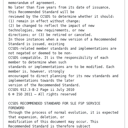
memorandum of agreement.
No later than five years from its date of issuance,
this Recommended Standard will be
reviewed by the CCSDS to determine whether it should:
(1) remain in effect without change;
(2) be changed to reflect the impact of new
technologies, new requirements, or new
directions; or (3) be retired or canceled.
In those instances when a new version of a Recommended
Standard is issued, existing
CCSDS-related member standards and implementations are
not negated or deemed to be non-
CCSDS compatible. It is the responsibility of each
member to determine when such
standards or implementations are to be modified. Each
member is, however, strongly
encouraged to direct planning for its new standards and
implementations towards the later
version of the Recommended Standard.
CCSDS 912.3-B-2 Page ii July 2010
6 © ISO 2011 – All rights reserved
CCSDS RECOMMENDED STANDARD FOR SLE FSP SERVICE
FOREWORD
Through the process of normal evolution, it is expected
that expansion, deletion, or
modification of this document may occur. This
Recommended Standard is therefore subject