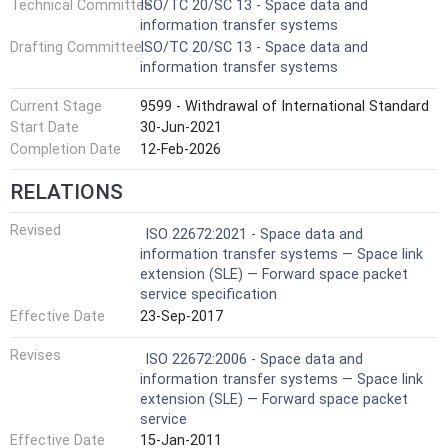
Technical Committee
ISO/TC 20/SC 13 - Space data and
information transfer systems
Drafting Committee
ISO/TC 20/SC 13 - Space data and
information transfer systems
Current Stage
9599 - Withdrawal of International Standard
Start Date
30-Jun-2021
Completion Date
12-Feb-2026
RELATIONS
Revised
ISO 22672:2021 - Space data and
information transfer systems — Space link
extension (SLE) — Forward space packet
service specification
Effective Date
23-Sep-2017
Revises
ISO 22672:2006 - Space data and
information transfer systems — Space link
extension (SLE) — Forward space packet
service
Effective Date
15-Jan-2011