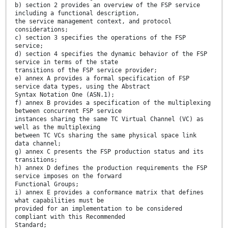
b) section 2 provides an overview of the FSP service
including a functional description,
the service management context, and protocol
considerations;
c) section 3 specifies the operations of the FSP
service;
d) section 4 specifies the dynamic behavior of the FSP
service in terms of the state
transitions of the FSP service provider;
e) annex A provides a formal specification of FSP
service data types, using the Abstract
Syntax Notation One (ASN.1);
f) annex B provides a specification of the multiplexing
between concurrent FSP service
instances sharing the same TC Virtual Channel (VC) as
well as the multiplexing
between TC VCs sharing the same physical space link
data channel;
g) annex C presents the FSP production status and its
transitions;
h) annex D defines the production requirements the FSP
service imposes on the forward
Functional Groups;
i) annex E provides a conformance matrix that defines
what capabilities must be
provided for an implementation to be considered
compliant with this Recommended
Standard;