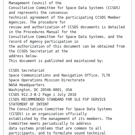
Management Council of the
Consultative Committee for Space Data Systems (CCSDS)
and represents the consensus
technical agreement of the participating CCSDS Member
Agencies. The procedure for
review and authorization of CCSDS documents is detailed
in the Procedures Manual for the
Consultative Committee for Space Data Systems, and the
record of Agency participation in
the authorization of this document can be obtained from
the CCSDS Secretariat at the
address below.
This document is published and maintained by:
CCSDS Secretariat
Space Communications and Navigation Office, 7L70
Space Operations Mission Directorate
NASA Headquarters
Washington, DC 20546-0001, USA
CCSDS 912.3-B-2 Page i July 2010
CCSDS RECOMMENDED STANDARD FOR SLE FSP SERVICE
STATEMENT OF INTENT
The Consultative Committee for Space Data Systems
(CCSDS) is an organization officially
established by the management of its members. The
Committee meets periodically to address
data systems problems that are common to all
participants, and to formulate sound technical