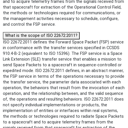
and to acquire telemetry frames from the signals received from
that spacecraft for extraction of the Operational Control Field,
the methods or technologies required for communications, or
the management activities necessary to schedule, configure,
and control the FSP service.
What is the scope of ISO 22672:2011?
ISO 22672:2011 defines the Forward Space Packet (FSP) service
in conformance with the transfer services specified in CCSDS
910.4-B-2 (equivalent to ISO 15396). The FSP service is a Space
Link Extension (SLE) transfer service that enables a mission to
send Space Packets to a spacecraft in sequence-controlled or
expedited mode. ISO 22672:2011 defines, in an abstract manner,
the FSP service in terms of the operations necessary to provide
the transfer service, the parameter data associated with each
operation, the behaviors that result from the invocation of each
operation, and the relationship between, and the valid sequence
of, the operations and resulting behaviors. ISO 22672:2011 does
not specify individual implementations or products, the
implementation of entities or interfaces within real systems,
the methods or technologies required to radiate Space Packets
to a spacecraft and to acquire telemetry frames from the
signals received from that spacecraft for extraction of the