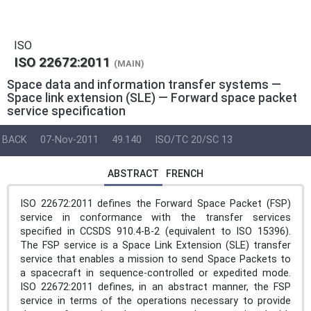
ISO
ISO 22672:2011
(MAIN)
Space data and information transfer systems —
Space link extension (SLE) — Forward space packet
service specification
BACK
07-Nov-2011
49.140
ISO/TC 20/SC 13
ABSTRACT
FRENCH
ISO 22672:2011 defines the Forward Space Packet (FSP)
service in conformance with the transfer services
specified in CCSDS 910.4-B-2 (equivalent to ISO 15396).
The FSP service is a Space Link Extension (SLE) transfer
service that enables a mission to send Space Packets to
a spacecraft in sequence-controlled or expedited mode.
ISO 22672:2011 defines, in an abstract manner, the FSP
service in terms of the operations necessary to provide