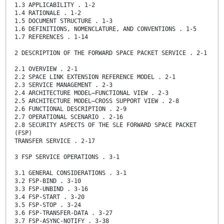
1.3 APPLICABILITY . 1-2
1.4 RATIONALE . 1-2
1.5 DOCUMENT STRUCTURE . 1-3
1.6 DEFINITIONS, NOMENCLATURE, AND CONVENTIONS . 1-5
1.7 REFERENCES . 1-14
2 DESCRIPTION OF THE FORWARD SPACE PACKET SERVICE . 2-1
2.1 OVERVIEW . 2-1
2.2 SPACE LINK EXTENSION REFERENCE MODEL . 2-1
2.3 SERVICE MANAGEMENT . 2-3
2.4 ARCHITECTURE MODEL—FUNCTIONAL VIEW . 2-3
2.5 ARCHITECTURE MODEL—CROSS SUPPORT VIEW . 2-8
2.6 FUNCTIONAL DESCRIPTION . 2-9
2.7 OPERATIONAL SCENARIO . 2-16
2.8 SECURITY ASPECTS OF THE SLE FORWARD SPACE PACKET
(FSP)
TRANSFER SERVICE . 2-17
3 FSP SERVICE OPERATIONS . 3-1
3.1 GENERAL CONSIDERATIONS . 3-1
3.2 FSP-BIND . 3-10
3.3 FSP-UNBIND . 3-16
3.4 FSP-START . 3-20
3.5 FSP-STOP . 3-24
3.6 FSP-TRANSFER-DATA . 3-27
3.7 FSP-ASYNC-NOTIFY . 3-38