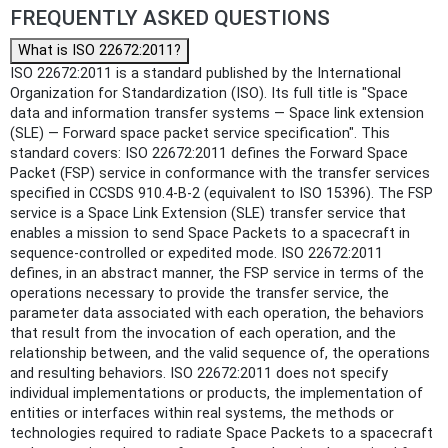
FREQUENTLY ASKED QUESTIONS
What is ISO 22672:2011?
ISO 22672:2011 is a standard published by the International
Organization for Standardization (ISO). Its full title is "Space
data and information transfer systems — Space link extension
(SLE) — Forward space packet service specification". This
standard covers: ISO 22672:2011 defines the Forward Space
Packet (FSP) service in conformance with the transfer services
specified in CCSDS 910.4-B-2 (equivalent to ISO 15396). The FSP
service is a Space Link Extension (SLE) transfer service that
enables a mission to send Space Packets to a spacecraft in
sequence-controlled or expedited mode. ISO 22672:2011
defines, in an abstract manner, the FSP service in terms of the
operations necessary to provide the transfer service, the
parameter data associated with each operation, the behaviors
that result from the invocation of each operation, and the
relationship between, and the valid sequence of, the operations
and resulting behaviors. ISO 22672:2011 does not specify
individual implementations or products, the implementation of
entities or interfaces within real systems, the methods or
technologies required to radiate Space Packets to a spacecraft