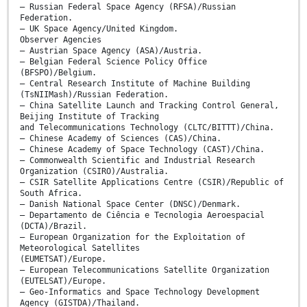
– Russian Federal Space Agency (RFSA)/Russian
Federation.
– UK Space Agency/United Kingdom.
Observer Agencies
– Austrian Space Agency (ASA)/Austria.
– Belgian Federal Science Policy Office
(BFSPO)/Belgium.
– Central Research Institute of Machine Building
(TsNIIMash)/Russian Federation.
– China Satellite Launch and Tracking Control General,
Beijing Institute of Tracking
and Telecommunications Technology (CLTC/BITTT)/China.
– Chinese Academy of Sciences (CAS)/China.
– Chinese Academy of Space Technology (CAST)/China.
– Commonwealth Scientific and Industrial Research
Organization (CSIRO)/Australia.
– CSIR Satellite Applications Centre (CSIR)/Republic of
South Africa.
– Danish National Space Center (DNSC)/Denmark.
– Departamento de Ciência e Tecnologia Aeroespacial
(DCTA)/Brazil.
– European Organization for the Exploitation of
Meteorological Satellites
(EUMETSAT)/Europe.
– European Telecommunications Satellite Organization
(EUTELSAT)/Europe.
– Geo-Informatics and Space Technology Development
Agency (GISTDA)/Thailand.