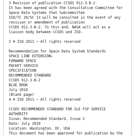
3 Revision of publication CCSDS 912.3-B-2
It has been agreed with the Consultative Committee for
Space Data Systems that Subcommittee
ISO/TC 20/SC 13 will be consulted in the event of any
revision or amendment of publication
CCSDS 912.3-B-2. To this end, NASA will act as a
liaison body between CCSDS and ISO.
2 © ISO 2011 – All rights reserved
Recommendation for Space Data System Standards
SPACE LINK EXTENSION—
FORWARD SPACE
PACKET SERVICE
SPECIFICATION
RECOMMENDED STANDARD
CCSDS 912.3-B-2
BLUE BOOK
July 2010
(Blank page)
4 © ISO 2011 – All rights reserved
CCSDS RECOMMENDED STANDARD FOR SLE FSP SERVICE
AUTHORITY
Issue: Recommended Standard, Issue 2
Date: July 2010
Location: Washington, DC, USA
This document has been approved for publication by the