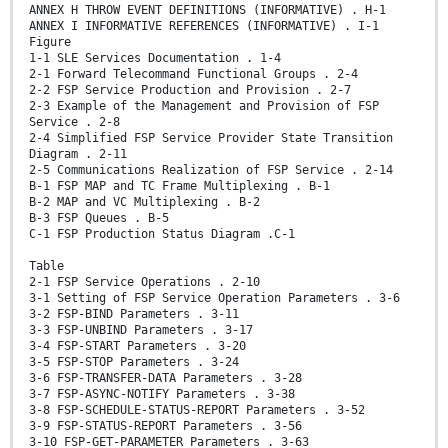
ANNEX H THROW EVENT DEFINITIONS (INFORMATIVE) . H-1
ANNEX I INFORMATIVE REFERENCES (INFORMATIVE) . I-1
Figure
1-1 SLE Services Documentation . 1-4
2-1 Forward Telecommand Functional Groups . 2-4
2-2 FSP Service Production and Provision . 2-7
2-3 Example of the Management and Provision of FSP
Service . 2-8
2-4 Simplified FSP Service Provider State Transition
Diagram . 2-11
2-5 Communications Realization of FSP Service . 2-14
B-1 FSP MAP and TC Frame Multiplexing . B-1
B-2 MAP and VC Multiplexing . B-2
B-3 FSP Queues . B-5
C-1 FSP Production Status Diagram .C-1
Table
2-1 FSP Service Operations . 2-10
3-1 Setting of FSP Service Operation Parameters . 3-6
3-2 FSP-BIND Parameters . 3-11
3-3 FSP-UNBIND Parameters . 3-17
3-4 FSP-START Parameters . 3-20
3-5 FSP-STOP Parameters . 3-24
3-6 FSP-TRANSFER-DATA Parameters . 3-28
3-7 FSP-ASYNC-NOTIFY Parameters . 3-38
3-8 FSP-SCHEDULE-STATUS-REPORT Parameters . 3-52
3-9 FSP-STATUS-REPORT Parameters . 3-56
3-10 FSP-GET-PARAMETER Parameters . 3-63