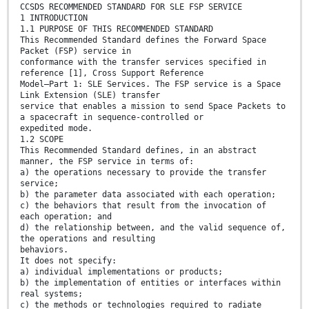
CCSDS RECOMMENDED STANDARD FOR SLE FSP SERVICE
1 INTRODUCTION
1.1 PURPOSE OF THIS RECOMMENDED STANDARD
This Recommended Standard defines the Forward Space
Packet (FSP) service in
conformance with the transfer services specified in
reference [1], Cross Support Reference
Model―Part 1: SLE Services. The FSP service is a Space
Link Extension (SLE) transfer
service that enables a mission to send Space Packets to
a spacecraft in sequence-controlled or
expedited mode.
1.2 SCOPE
This Recommended Standard defines, in an abstract
manner, the FSP service in terms of:
a) the operations necessary to provide the transfer
service;
b) the parameter data associated with each operation;
c) the behaviors that result from the invocation of
each operation; and
d) the relationship between, and the valid sequence of,
the operations and resulting
behaviors.
It does not specify:
a) individual implementations or products;
b) the implementation of entities or interfaces within
real systems;
c) the methods or technologies required to radiate