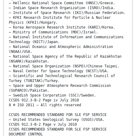
– Hellenic National Space Committee (HNSC)/Greece.
– Indian Space Research Organization (ISRO)/India.
– Institute of Space Research (IKI)/Russian Federation.
– KFKI Research Institute for Particle & Nuclear
Physics (KFKI)/Hungary.
– Korea Aerospace Research Institute (KARI)/Korea.
– Ministry of Communications (MOC)/Israel.
– National Institute of Information and Communications
Technology (NICT)/Japan.
– National Oceanic and Atmospheric Administration
(NOAA)/USA.
– National Space Agency of the Republic of Kazakhstan
(NSARK)/Kazakhstan.
– National Space Organization (NSPO)/Chinese Taipei.
– Naval Center for Space Technology (NCST)/USA.
– Scientific and Technological Research Council of
Turkey (TUBITAK)/Turkey.
– Space and Upper Atmosphere Research Commission
(SUPARCO)/Pakistan.
– Swedish Space Corporation (SSC)/Sweden.
CCSDS 912.3-B-2 Page iv July 2010
8 © ISO 2011 – All rights reserved
CCSDS RECOMMENDED STANDARD FOR SLE FSP SERVICE
– United States Geological Survey (USGS)/USA.
CCSDS 912.3-B-2 Page v July 2010
CCSDS RECOMMENDED STANDARD FOR SLE FSP SERVICE
DOCUMENT CONTROL