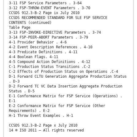
3-11 FSP Service Parameters . 3-64
3-12 FSP-THROW-EVENT Parameters . 3-70
CCSDS 912.3-B-2 Page ix July 2010
CCSDS RECOMMENDED STANDARD FOR SLE FSP SERVICE
CONTENTS (continued)
Table Page
3-13 FSP-INVOKE-DIRECTIVE Parameters . 3-74
3-14 FSP-PEER-ABORT Parameters . 3-79
4-1 Provider Behavior . 4-6
4-2 Event Description References . 4-10
4-3 Predicate Definitions . 4-11
4-4 Boolean Flags. 4-11
4-5 Compound Action Definitions . 4-12
C-1 Production Status Transitions .C-2
C-2 Effects of Production Status on Operations .C-4
D-1 Forward CLTU Generation Aggregate Production Status
. D-3
D-2 Forward TC VC Data Insertion Aggregate Production
Status . D-5
E-1 Conformance Matrix for FSP Service (Operations) .
E-1
E-2 Conformance Matrix for FSP Service (Other
Requirements) . E-2
H-1 Throw Event Examples . H-1
CCSDS 912.3-B-2 Page x July 2010
14 © ISO 2011 – All rights reserved