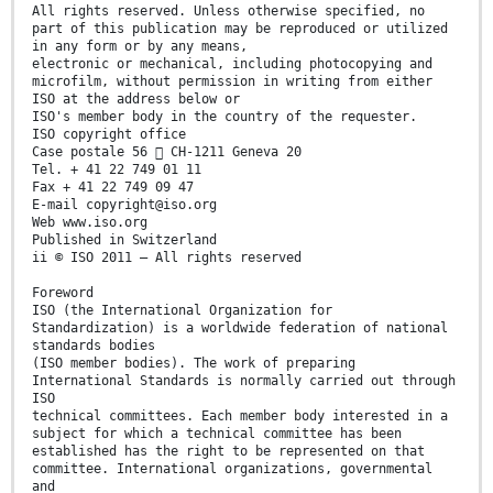
All rights reserved. Unless otherwise specified, no
part of this publication may be reproduced or utilized
in any form or by any means,
electronic or mechanical, including photocopying and
microfilm, without permission in writing from either
ISO at the address below or
ISO's member body in the country of the requester.
ISO copyright office
Case postale 56  CH-1211 Geneva 20
Tel. + 41 22 749 01 11
Fax + 41 22 749 09 47
E-mail copyright@iso.org
Web www.iso.org
Published in Switzerland
ii © ISO 2011 – All rights reserved
Foreword
ISO (the International Organization for
Standardization) is a worldwide federation of national
standards bodies
(ISO member bodies). The work of preparing
International Standards is normally carried out through
ISO
technical committees. Each member body interested in a
subject for which a technical committee has been
established has the right to be represented on that
committee. International organizations, governmental
and