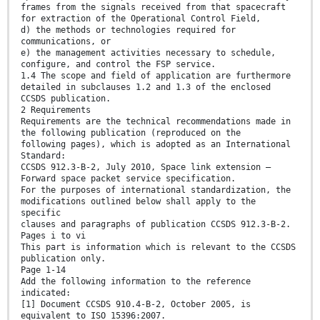
frames from the signals received from that spacecraft
for extraction of the Operational Control Field,
d) the methods or technologies required for
communications, or
e) the management activities necessary to schedule,
configure, and control the FSP service.
1.4 The scope and field of application are furthermore
detailed in subclauses 1.2 and 1.3 of the enclosed
CCSDS publication.
2 Requirements
Requirements are the technical recommendations made in
the following publication (reproduced on the
following pages), which is adopted as an International
Standard:
CCSDS 912.3-B-2, July 2010, Space link extension —
Forward space packet service specification.
For the purposes of international standardization, the
modifications outlined below shall apply to the
specific
clauses and paragraphs of publication CCSDS 912.3-B-2.
Pages i to vi
This part is information which is relevant to the CCSDS
publication only.
Page 1-14
Add the following information to the reference
indicated:
[1] Document CCSDS 910.4-B-2, October 2005, is
equivalent to ISO 15396:2007.