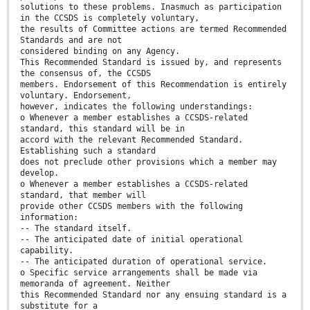
solutions to these problems. Inasmuch as participation
in the CCSDS is completely voluntary,
the results of Committee actions are termed Recommended
Standards and are not
considered binding on any Agency.
This Recommended Standard is issued by, and represents
the consensus of, the CCSDS
members. Endorsement of this Recommendation is entirely
voluntary. Endorsement,
however, indicates the following understandings:
o Whenever a member establishes a CCSDS-related
standard, this standard will be in
accord with the relevant Recommended Standard.
Establishing such a standard
does not preclude other provisions which a member may
develop.
o Whenever a member establishes a CCSDS-related
standard, that member will
provide other CCSDS members with the following
information:
-- The standard itself.
-- The anticipated date of initial operational
capability.
-- The anticipated duration of operational service.
o Specific service arrangements shall be made via
memoranda of agreement. Neither
this Recommended Standard nor any ensuing standard is a
substitute for a