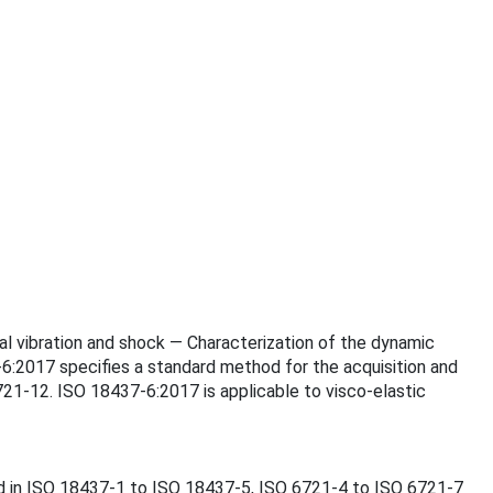
ical vibration and shock — Characterization of the dynamic
-6:2017 specifies a standard method for the acquisition and
21‑12. ISO 18437-6:2017 is applicable to visco-elastic
nd in ISO 18437‑1 to ISO 18437‑5, ISO 6721‑4 to ISO 6721‑7