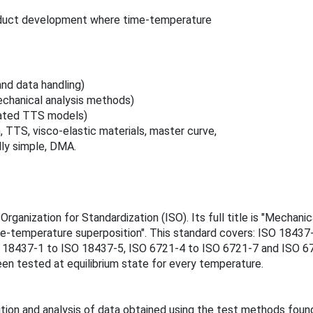
roduct development where time‑temperature
nd data handling)
chanical analysis methods)
lated TTS models)
TTS, visco‑elastic materials, master curve,
lly simple, DMA.
rganization for Standardization (ISO). Its full title is "Mechan
me-temperature superposition". This standard covers: ISO 18437
O 18437‑1 to ISO 18437‑5, ISO 6721‑4 to ISO 6721‑7 and ISO 67
een tested at equilibrium state for every temperature.
ition and analysis of data obtained using the test methods fou