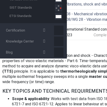
ICS
17.160 - Vibrations, shock and v
SIST Standards
Technical Committee
ISO/TC 108 - Mechanical vibration
ETSI Standards
Drafting Committee
ISO/TC 108/WG 28 - Vibration ma
Current Stage
9093 - International Standard co
Certification
Start Date
07-Mar-2023
Complet
Knowledge Center
OVERVIEW
Blog
ISO 18437-6:2017
- "Mechanical vibration and shock - Charac
properties of visco‑elastic materials - Part 6: Time‑temperatu
method to acquire and analyze dynamic visco‑elastic data usi
(TTS)
principle. It is applicable to
thermorheologically simp
multiple isothermal frequency sweeps into a single
master cu
wide frequency (or time) range.
KEY TOPICS AND TECHNICAL REQUIREMENT
Scope & applicability
: Works with test data from ISO 
6721‑7 and ISO 6721‑12. Applies to linear behaviour at s