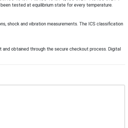
 been tested at equilibrium state for every temperature.
ions, shock and vibration measurements. The ICS classification
 and obtained through the secure checkout process. Digital