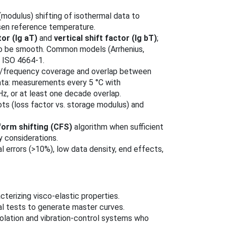
 (modulus) shifting of isothermal data to
sen reference temperature.
tor (lg aT)
and
vertical shift factor (lg bT)
;
to be smooth. Common models (Arrhenius,
 ISO 4664‑1.
re/frequency coverage and overlap between
ata: measurements every 5 °C with
0 Hz, or at least one decade overlap.
ots (loss factor vs. storage modulus) and
form shifting (CFS)
algorithm when sufficient
y considerations.
l errors (>10%), low data density, end effects,
terizing visco‑elastic properties.
l tests to generate master curves.
olation and vibration-control systems who