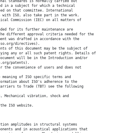
onal Standards is normally carried out
ed in a subject for which a technical
ted on that committee. International
n with ISO, also take part in the work.
nical Commission (IEC) on all matters of
nded for its further maintenance are
the different approval criteria needed for the
ment was drafted in accordance with the
iso.org/directives).
ents of this document may be the subject of
fying any or all such patent rights. Details of
document will be in the Introduction and/or
o.org/patents).
or the convenience of users and does not
e meaning of ISO specific terms and
formation about ISO's adherence to the
Barriers to Trade (TBT) see the following
8, Mechanical vibration, shock and
 the ISO website.
ation amplitudes in structural systems
ponents and in acoustical applications that