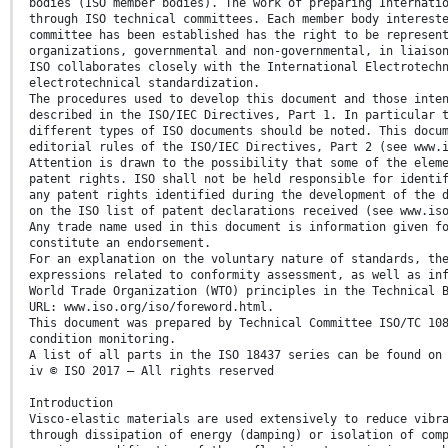
bodies (ISO member bodies). The work of preparing Internati
through ISO technical committees. Each member body interest
committee has been established has the right to be represen
organizations, governmental and non-governmental, in liaiso
ISO collaborates closely with the International Electrotech
electrotechnical standardization.
The procedures used to develop this document and those inte
described in the ISO/IEC Directives, Part 1. In particular 
different types of ISO documents should be noted. This docu
editorial rules of the ISO/IEC Directives, Part 2 (see www.
Attention is drawn to the possibility that some of the elem
patent rights. ISO shall not be held responsible for identi
any patent rights identified during the development of the 
on the ISO list of patent declarations received (see www.is
Any trade name used in this document is information given f
constitute an endorsement.
For an explanation on the voluntary nature of standards, th
expressions related to conformity assessment, as well as in
World Trade Organization (WTO) principles in the Technical 
URL: www.iso.org/iso/foreword.html.
This document was prepared by Technical Committee ISO/TC 10
condition monitoring.
A list of all parts in the ISO 18437 series can be found on
iv © ISO 2017 – All rights reserved
Introduction
Visco-elastic materials are used extensively to reduce vibr
through dissipation of energy (damping) or isolation of com