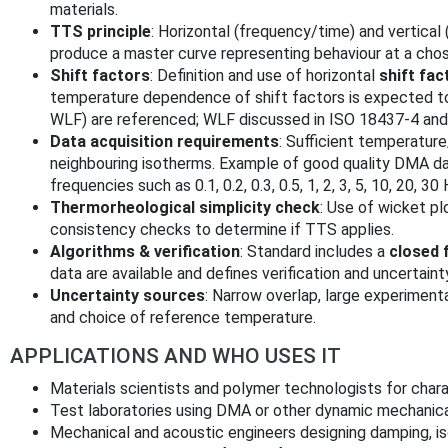
materials.
TTS principle
: Horizontal (frequency/time) and vertical
produce a master curve representing behaviour at a cho
Shift factors
: Definition and use of horizontal
shift fac
temperature dependence of shift factors is expected 
WLF) are referenced; WLF discussed in ISO 18437‑4 and
Data acquisition requirements
: Sufficient temperatu
neighbouring isotherms. Example of good quality DMA d
frequencies such as 0.1, 0.2, 0.3, 0.5, 1, 2, 3, 5, 10, 20, 3
Thermorheological simplicity check
: Use of wicket pl
consistency checks to determine if TTS applies.
Algorithms & verification
: Standard includes a
closed 
data are available and defines verification and uncertaint
Uncertainty sources
: Narrow overlap, large experimenta
and choice of reference temperature.
APPLICATIONS AND WHO USES IT
Materials scientists and polymer technologists for charac
Test laboratories using DMA or other dynamic mechanica
Mechanical and acoustic engineers designing damping, is