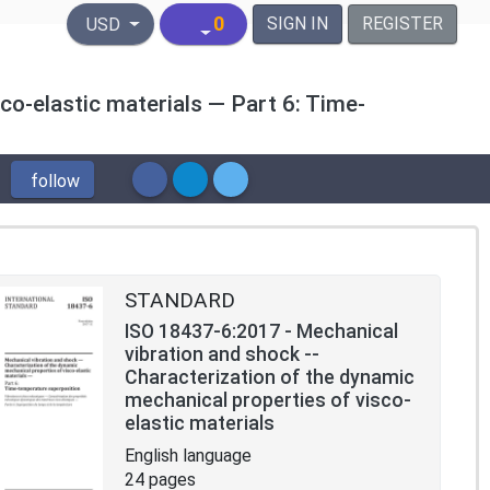
United States Dollar
0
SIGN IN
REGISTER
USD
co-elastic materials — Part 6: Time-
follow
STANDARD
ISO 18437-6:2017 - Mechanical
vibration and shock --
Characterization of the dynamic
mechanical properties of visco-
elastic materials
English language
24 pages