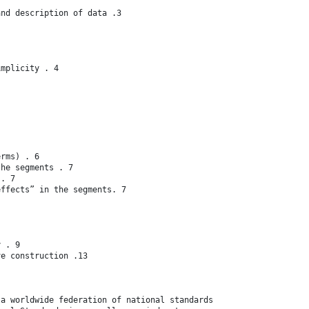
and description of data .3
implicity . 4
erms) . 6
the segments . 7
 . 7
effects” in the segments. 7
y . 9
ve construction .13
 a worldwide federation of national standards