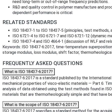
need long‑term or out‑of‑range frequency predictions.
R&D and quality control in polymer manufacture and p
dependent performance is critical.
RELATED STANDARDS
ISO 18437‑1 to ISO 18437‑5 (principles, test methods, a
ISO 6721‑4 to ISO 6721‑7 and ISO 6721‑12 (dynamic me
ISO 18437‑4 and ISO 4664‑1 (discussion of WLF and re
Keywords: ISO 18437‑6:2017, time‑temperature superposition, 
storage modulus, loss modulus, shift factor, thermorheologica
FREQUENTLY ASKED QUESTIONS
What is ISO 18437-6:2017?
ISO 18437-6:2017 is a standard published by the International O
mechanical properties of visco-elastic materials — Part 6: Ti
analysis of data obtained using the test methods found in IS
materials that are thermorheologically simple and that have b
What is the scope of ISO 18437-6:2017?
ISO 18437-6:2017 specifies a standard method for the acquis