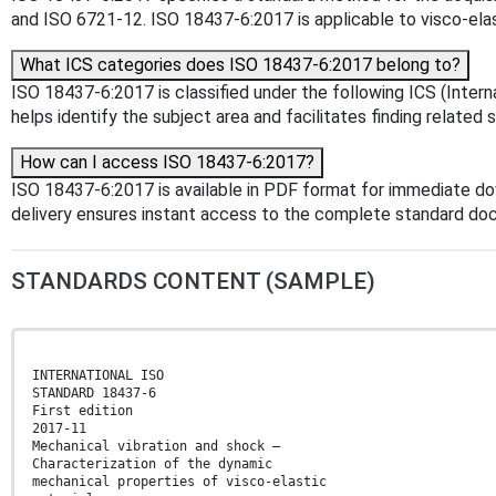
and ISO 6721‑12. ISO 18437-6:2017 is applicable to visco-elas
What ICS categories does ISO 18437-6:2017 belong to?
ISO 18437-6:2017 is classified under the following ICS (Intern
helps identify the subject area and facilitates finding related 
How can I access ISO 18437-6:2017?
ISO 18437-6:2017 is available in PDF format for immediate d
delivery ensures instant access to the complete standard do
STANDARDS CONTENT (SAMPLE)
INTERNATIONAL ISO
STANDARD 18437-6
First edition
2017-11
Mechanical vibration and shock —
Characterization of the dynamic
mechanical properties of visco-elastic