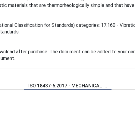
tic materials that are thermorheologically simple and that have
ational Classification for Standards) categories: 17.160 - Vibrat
standards.
ownload after purchase. The document can be added to your cart
cument.
ISO 18437-6:2017 - MECHANICAL ...