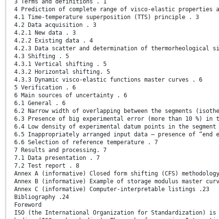
3 Terms and definitions . 1
4 Prediction of complete range of visco-elastic properties 
4.1 Time-temperature superposition (TTS) principle . 3
4.2 Data acquisition . 3
4.2.1 New data . 3
4.2.2 Existing data . 4
4.2.3 Data scatter and determination of thermorheological s
4.3 Shifting . 5
4.3.1 Vertical shifting . 5
4.3.2 Horizontal shifting. 5
4.3.3 Dynamic visco-elastic functions master curves . 6
5 Verification . 6
6 Main sources of uncertainty . 6
6.1 General . 6
6.2 Narrow width of overlapping between the segments (isoth
6.3 Presence of big experimental error (more than 10 %) in 
6.4 Low density of experimental datum points in the segment
6.5 Inappropriately arranged input data — presence of “end 
6.6 Selection of reference temperature . 7
7 Results and processing. 7
7.1 Data presentation . 7
7.2 Test report . 8
Annex A (informative) Closed form shifting (CFS) methodolog
Annex B (informative) Example of storage modulus master cur
Annex C (informative) Computer-interpretable listings .23
Bibliography .24
Foreword
ISO (the International Organization for Standardization) is