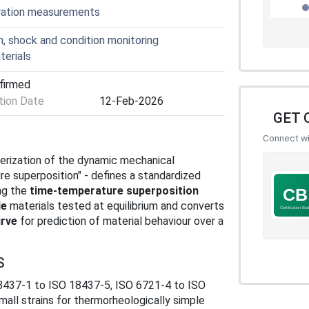
ibration measurements
, shock and condition monitoring
terials
nfirmed
ion Date
12-Feb-2026
GET 
Connect wit
terization of the dynamic mechanical
re superposition" - defines a standardized
ng the
time‑temperature superposition
le
materials tested at equilibrium and converts
rve
for prediction of material behaviour over a
S
18437‑1 to ISO 18437‑5, ISO 6721‑4 to ISO
mall strains for thermorheologically simple