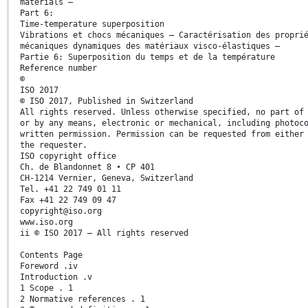
materials —
Part 6:
Time-temperature superposition
Vibrations et chocs mécaniques — Caractérisation des propri
mécaniques dynamiques des matériaux visco-élastiques —
Partie 6: Superposition du temps et de la température
Reference number
©
ISO 2017
© ISO 2017, Published in Switzerland
All rights reserved. Unless otherwise specified, no part of
or by any means, electronic or mechanical, including photoc
written permission. Permission can be requested from either
the requester.
ISO copyright office
Ch. de Blandonnet 8 • CP 401
CH-1214 Vernier, Geneva, Switzerland
Tel. +41 22 749 01 11
Fax +41 22 749 09 47
copyright@iso.org
www.iso.org
ii © ISO 2017 – All rights reserved
Contents Page
Foreword .iv
Introduction .v
1 Scope . 1
2 Normative references . 1