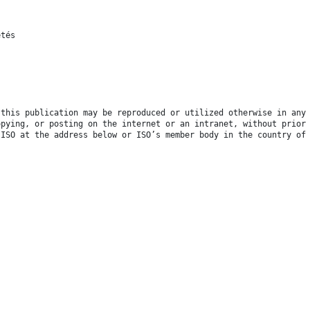
étés
 this publication may be reproduced or utilized otherwise in any
opying, or posting on the internet or an intranet, without prior
 ISO at the address below or ISO’s member body in the country of