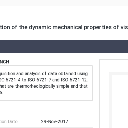
ion of the dynamic mechanical properties of vis
ENCH
isition and analysis of data obtained using
ISO 6721‑4 to ISO 6721‑7 and ISO 6721‑12.
that are thermorheologically simple and that
e.
tion Date
29-Nov-2017