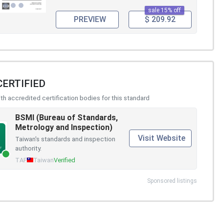
sale 15% off
PREVIEW
$ 209.92
CERTIFIED
h accredited certification bodies for this standard
BSMI (Bureau of Standards,
Metrology and Inspection)
Visit Website
Taiwan's standards and inspection
authority.
TAF
Taiwan
Verified
Sponsored listings