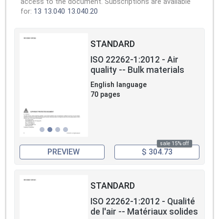
access to the document. Subscriptions are available
for:
13
13.040
13.040.20
STANDARD
ISO 22262-1:2012 - Air
quality -- Bulk materials
English language
70 pages
sale 15% off
PREVIEW
$ 304.73
STANDARD
ISO 22262-1:2012 - Qualité
de l'air -- Matériaux solides