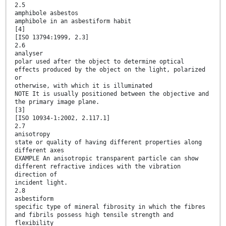
2.5
amphibole asbestos
amphibole in an asbestiform habit
[4]
[ISO 13794:1999, 2.3]
2.6
analyser
polar used after the object to determine optical
effects produced by the object on the light, polarized
or
otherwise, with which it is illuminated
NOTE It is usually positioned between the objective and
the primary image plane.
[3]
[ISO 10934-1:2002, 2.117.1]
2.7
anisotropy
state or quality of having different properties along
different axes
EXAMPLE An anisotropic transparent particle can show
different refractive indices with the vibration
direction of
incident light.
2.8
asbestiform
specific type of mineral fibrosity in which the fibres
and fibrils possess high tensile strength and
flexibility