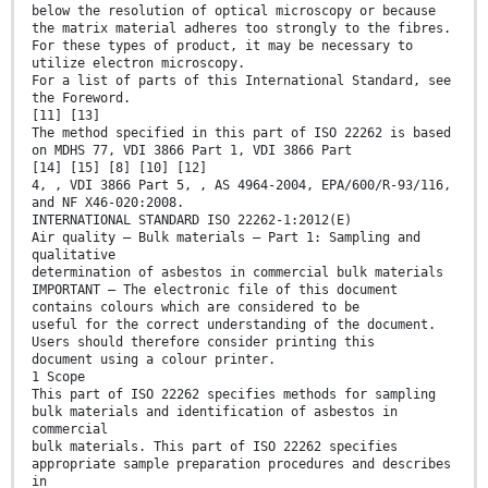
below the resolution of optical microscopy or because
the matrix material adheres too strongly to the fibres.
For these types of product, it may be necessary to
utilize electron microscopy.
For a list of parts of this International Standard, see
the Foreword.
[11] [13]
The method specified in this part of ISO 22262 is based
on MDHS 77, VDI 3866 Part 1, VDI 3866 Part
[14] [15] [8] [10] [12]
4, , VDI 3866 Part 5, , AS 4964-2004, EPA/600/R-93/116,
and NF X46-020:2008.
INTERNATIONAL STANDARD ISO 22262-1:2012(E)
Air quality — Bulk materials — Part 1: Sampling and
qualitative
determination of asbestos in commercial bulk materials
IMPORTANT — The electronic file of this document
contains colours which are considered to be
useful for the correct understanding of the document.
Users should therefore consider printing this
document using a colour printer.
1 Scope
This part of ISO 22262 specifies methods for sampling
bulk materials and identification of asbestos in
commercial
bulk materials. This part of ISO 22262 specifies
appropriate sample preparation procedures and describes
in