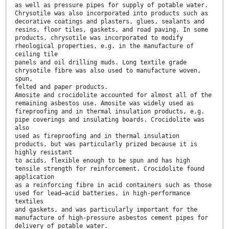
as well as pressure pipes for supply of potable water.
Chrysotile was also incorporated into products such as
decorative coatings and plasters, glues, sealants and
resins, floor tiles, gaskets, and road paving. In some
products, chrysotile was incorporated to modify
rheological properties, e.g. in the manufacture of
ceiling tile
panels and oil drilling muds. Long textile grade
chrysotile fibre was also used to manufacture woven,
spun,
felted and paper products.
Amosite and crocidolite accounted for almost all of the
remaining asbestos use. Amosite was widely used as
fireproofing and in thermal insulation products, e.g.
pipe coverings and insulating boards. Crocidolite was
also
used as fireproofing and in thermal insulation
products, but was particularly prized because it is
highly resistant
to acids, flexible enough to be spun and has high
tensile strength for reinforcement. Crocidolite found
application
as a reinforcing fibre in acid containers such as those
used for lead–acid batteries, in high-performance
textiles
and gaskets, and was particularly important for the
manufacture of high-pressure asbestos cement pipes for
delivery of potable water.