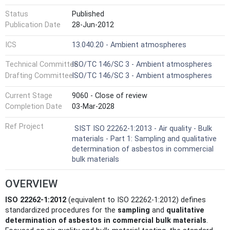
Status
Published
Publication Date
28-Jun-2012
ICS
13.040.20 - Ambient atmospheres
Technical Committee
ISO/TC 146/SC 3 - Ambient atmospheres
Drafting Committee
ISO/TC 146/SC 3 - Ambient atmospheres
Current Stage
9060 - Close of review
Completion Date
03-Mar-2028
Ref Project
SIST ISO 22262-1:2013 - Air quality - Bulk
materials - Part 1: Sampling and qualitative
determination of asbestos in commercial
bulk materials
OVERVIEW
ISO 22262-1:2012
(equivalent to ISO 22262-1:2012) defines
standardized procedures for the
sampling
and
qualitative
determination of asbestos in commercial bulk materials
.