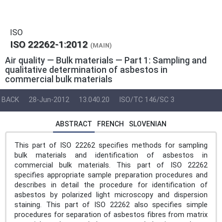
ISO
ISO 22262-1:2012
(MAIN)
Air quality — Bulk materials — Part 1: Sampling and
qualitative determination of asbestos in
commercial bulk materials
BACK
28-Jun-2012
13.040.20
ISO/TC 146/SC 3
ABSTRACT
FRENCH
SLOVENIAN
This part of ISO 22262 specifies methods for sampling
bulk materials and identification of asbestos in
commercial bulk materials. This part of ISO 22262
specifies appropriate sample preparation procedures and
describes in detail the procedure for identification of
asbestos by polarized light microscopy and dispersion
staining. This part of ISO 22262 also specifies simple
procedures for separation of asbestos fibres from matrix