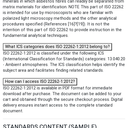
minerals in which asbestos fibres can readily be separated from
matrix materials for identification. NOTE This part of ISO 22262
is intended for use by microscopists who are familiar with
polarized light microscopy methods and the other analytical
procedures specified (References [16]?[19]). It is not the
intention of this part of ISO 22262 to provide instruction in the
fundamental analytical techniques.
What ICS categories does ISO 22262-1:2012 belong to?
ISO 22262-1:2012 is classified under the following ICS
(International Classification for Standards) categories: 13.040.20
- Ambient atmospheres. The ICS classification helps identify the
subject area and facilitates finding related standards.
How can I access ISO 22262-1:2012?
ISO 22262-1:2012 is available in PDF format for immediate
download after purchase. The document can be added to your
cart and obtained through the secure checkout process. Digital
delivery ensures instant access to the complete standard
document.
STANDARDS CONTENT (SAMPLE)