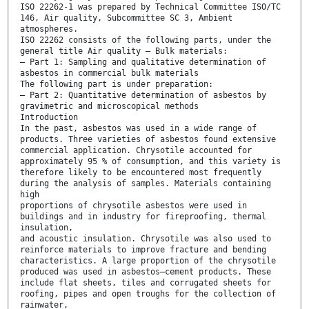
ISO 22262-1 was prepared by Technical Committee ISO/TC
146, Air quality, Subcommittee SC 3, Ambient
atmospheres.
ISO 22262 consists of the following parts, under the
general title Air quality — Bulk materials:
— Part 1: Sampling and qualitative determination of
asbestos in commercial bulk materials
The following part is under preparation:
— Part 2: Quantitative determination of asbestos by
gravimetric and microscopical methods
Introduction
In the past, asbestos was used in a wide range of
products. Three varieties of asbestos found extensive
commercial application. Chrysotile accounted for
approximately 95 % of consumption, and this variety is
therefore likely to be encountered most frequently
during the analysis of samples. Materials containing
high
proportions of chrysotile asbestos were used in
buildings and in industry for fireproofing, thermal
insulation,
and acoustic insulation. Chrysotile was also used to
reinforce materials to improve fracture and bending
characteristics. A large proportion of the chrysotile
produced was used in asbestos–cement products. These
include flat sheets, tiles and corrugated sheets for
roofing, pipes and open troughs for the collection of
rainwater,