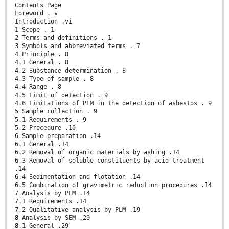
Contents Page
Foreword . v
Introduction .vi
1 Scope . 1
2 Terms and definitions . 1
3 Symbols and abbreviated terms . 7
4 Principle . 8
4.1 General . 8
4.2 Substance determination . 8
4.3 Type of sample . 8
4.4 Range . 8
4.5 Limit of detection . 9
4.6 Limitations of PLM in the detection of asbestos . 9
5 Sample collection . 9
5.1 Requirements . 9
5.2 Procedure .10
6 Sample preparation .14
6.1 General .14
6.2 Removal of organic materials by ashing .14
6.3 Removal of soluble constituents by acid treatment
.14
6.4 Sedimentation and flotation .14
6.5 Combination of gravimetric reduction procedures .14
7 Analysis by PLM .14
7.1 Requirements .14
7.2 Qualitative analysis by PLM .19
8 Analysis by SEM .29
8.1 General .29