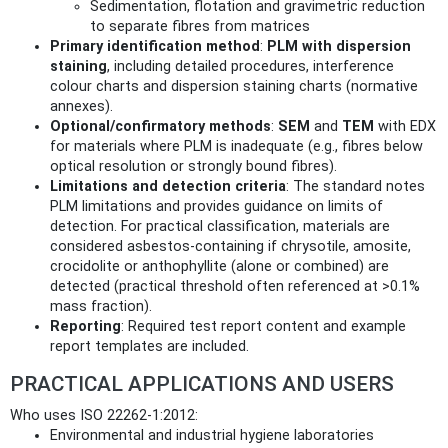
Sedimentation, flotation and gravimetric reduction
to separate fibres from matrices
Primary identification method
:
PLM with dispersion
staining
, including detailed procedures, interference
colour charts and dispersion staining charts (normative
annexes).
Optional/confirmatory methods
:
SEM
and
TEM
with EDX
for materials where PLM is inadequate (e.g., fibres below
optical resolution or strongly bound fibres).
Limitations and detection criteria
: The standard notes
PLM limitations and provides guidance on limits of
detection. For practical classification, materials are
considered asbestos-containing if chrysotile, amosite,
crocidolite or anthophyllite (alone or combined) are
detected (practical threshold often referenced at >0.1%
mass fraction).
Reporting
: Required test report content and example
report templates are included.
PRACTICAL APPLICATIONS AND USERS
Who uses ISO 22262-1:2012:
Environmental and industrial hygiene laboratories