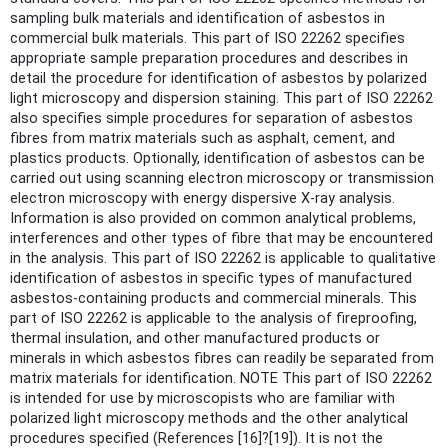
sampling bulk materials and identification of asbestos in
commercial bulk materials. This part of ISO 22262 specifies
appropriate sample preparation procedures and describes in
detail the procedure for identification of asbestos by polarized
light microscopy and dispersion staining. This part of ISO 22262
also specifies simple procedures for separation of asbestos
fibres from matrix materials such as asphalt, cement, and
plastics products. Optionally, identification of asbestos can be
carried out using scanning electron microscopy or transmission
electron microscopy with energy dispersive X-ray analysis.
Information is also provided on common analytical problems,
interferences and other types of fibre that may be encountered
in the analysis. This part of ISO 22262 is applicable to qualitative
identification of asbestos in specific types of manufactured
asbestos-containing products and commercial minerals. This
part of ISO 22262 is applicable to the analysis of fireproofing,
thermal insulation, and other manufactured products or
minerals in which asbestos fibres can readily be separated from
matrix materials for identification. NOTE This part of ISO 22262
is intended for use by microscopists who are familiar with
polarized light microscopy methods and the other analytical
procedures specified (References [16]?[19]). It is not the