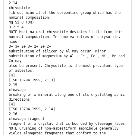
2.14
chrysotile
fibrous mineral of the serpentine group which has the
nominal composition:
Mg Si O (OH)
3 2 5 4
NOTE Most natural chrysotile deviates little from this
nominal composition. In some varieties of chrysotile,
minor
3+ 3+ 2+ 3+ 2+ 2+ 2+
substitution of silicon by Al may occur. Minor
substitution of magnesium by Al , Fe , Fe , Ni , Mn and
Co may
also be present. Chrysotile is the most prevalent type
of asbestos.
[4]
[ISO 13794:1999, 2.13]
2.15
cleavage
breaking of a mineral along one of its crystallographic
directions
[4]
[ISO 13794:1999, 2.14]
2.16
cleavage fragment
fragment of a crystal that is bounded by cleavage faces
NOTE Crushing of non-asbestiform amphibole generally
yields elongated fragments that conform to the