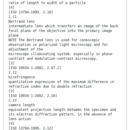
ratio of length to width of a particle
[4]
[ISO 13794:1999, 2.10]
2.11
Bertrand lens
intermediate lens which transfers an image of the back
focal plane of the objective into the primary image
plane
NOTE The Bertrand lens is used for conoscopic
observation in polarized light microscopy and for
adjustment of the
microscope illuminating system, especially in phase-
contrast and modulation-contrast microscopy.
[3]
[ISO 10934-1:2002, 2.87.2]
2.12
birefringence
quantitative expression of the maximum difference in
refractive index due to double refraction
[3]
[ISO 10934-1:2002, 2.16]
2.13
camera length
equivalent projection length between the specimen and
its electron diffraction pattern, in the absence of
lens action
[4]
[ISO 13794:1999, 2.12]