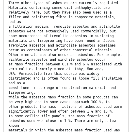
Three other types of asbestos are currently regulated.
Materials containing commercial anthophyllite are
relatively rare, but they have also been used as a
filler and reinforcing fibre in composite materials,
and as
a filtration medium. Tremolite asbestos and actinolite
asbestos were not extensively used commercially, but
some occurrences of tremolite asbestos in surfacing
materials and fireproofing have been found in Japan.
Tremolite asbestos and actinolite asbestos sometimes
occur as contaminants of other commercial minerals.
Other minerals can also occur as asbestos. For example,
richterite asbestos and winchite asbestos occur
at mass fractions between 0,1 % and 6 % associated with
vermiculite, formerly mined at Libby, Montana,
USA. Vermiculite from this source was widely
distributed and is often found as loose fill insulation
and as a
constituent in a range of construction materials and
fireproofing.
While the asbestos mass fraction in some products can
be very high and in some cases approach 100 %, in
other products the mass fractions of asbestos used were
significantly lower and often between 1 % and 15 %.
In some ceiling tile panels, the mass fraction of
asbestos used was close to 1 %. There are only a few
known
materials in which the asbestos mass fraction used was