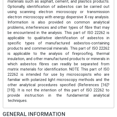
materials such as asphalt, cement, and plastics products.
Optionally, identification of asbestos can be carried out
using scanning electron microscopy or transmission
electron microscopy with energy dispersive X-ray analysis.
Information is also provided on common analytical
problems, interferences and other types of fibre that may
be encountered in the analysis. This part of ISO 22262 is
applicable to qualitative identification of asbestos in
specific types of manufactured asbestos-containing
products and commercial minerals. This part of ISO 22262
is applicable to the analysis of fireproofing, thermal
insulation, and other manufactured products or minerals in
which asbestos fibres can readily be separated from
matrix materials for identification. NOTE This part of ISO
22262 is intended for use by microscopists who are
familiar with polarized light microscopy methods and the
other analytical procedures specified (References [16]?
[19]). It is not the intention of this part of ISO 22262 to
provide instruction in the fundamental analytical
techniques.
GENERAL INFORMATION