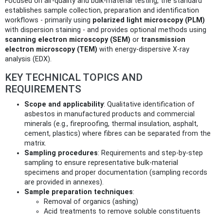
Focused on air-quality and bulk-material testing, the standard
establishes sample collection, preparation and identification
workflows - primarily using
polarized light microscopy (PLM)
with dispersion staining - and provides optional methods using
scanning electron microscopy (SEM)
or
transmission
electron microscopy (TEM)
with energy-dispersive X‑ray
analysis (EDX).
KEY TECHNICAL TOPICS AND
REQUIREMENTS
Scope and applicability
: Qualitative identification of
asbestos in manufactured products and commercial
minerals (e.g., fireproofing, thermal insulation, asphalt,
cement, plastics) where fibres can be separated from the
matrix.
Sampling procedures
: Requirements and step-by-step
sampling to ensure representative bulk-material
specimens and proper documentation (sampling records
are provided in annexes).
Sample preparation techniques
:
Removal of organics (ashing)
Acid treatments to remove soluble constituents