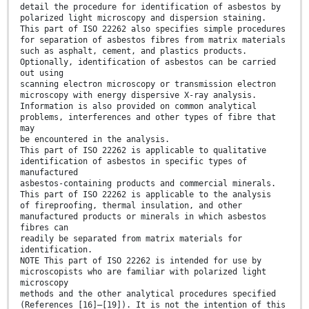
detail the procedure for identification of asbestos by
polarized light microscopy and dispersion staining.
This part of ISO 22262 also specifies simple procedures
for separation of asbestos fibres from matrix materials
such as asphalt, cement, and plastics products.
Optionally, identification of asbestos can be carried
out using
scanning electron microscopy or transmission electron
microscopy with energy dispersive X-ray analysis.
Information is also provided on common analytical
problems, interferences and other types of fibre that
may
be encountered in the analysis.
This part of ISO 22262 is applicable to qualitative
identification of asbestos in specific types of
manufactured
asbestos-containing products and commercial minerals.
This part of ISO 22262 is applicable to the analysis
of fireproofing, thermal insulation, and other
manufactured products or minerals in which asbestos
fibres can
readily be separated from matrix materials for
identification.
NOTE This part of ISO 22262 is intended for use by
microscopists who are familiar with polarized light
microscopy
methods and the other analytical procedures specified
(References [16]–[19]). It is not the intention of this