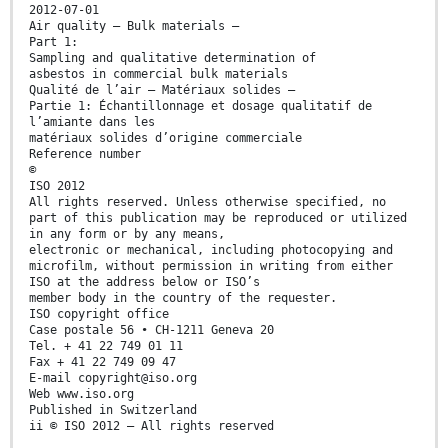
2012-07-01
Air quality — Bulk materials —
Part 1:
Sampling and qualitative determination of
asbestos in commercial bulk materials
Qualité de l’air — Matériaux solides —
Partie 1: Échantillonnage et dosage qualitatif de
l’amiante dans les
matériaux solides d’origine commerciale
Reference number
©
ISO 2012
All rights reserved. Unless otherwise specified, no
part of this publication may be reproduced or utilized
in any form or by any means,
electronic or mechanical, including photocopying and
microfilm, without permission in writing from either
ISO at the address below or ISO’s
member body in the country of the requester.
ISO copyright office
Case postale 56 • CH-1211 Geneva 20
Tel. + 41 22 749 01 11
Fax + 41 22 749 09 47
E-mail copyright@iso.org
Web www.iso.org
Published in Switzerland
ii © ISO 2012 – All rights reserved