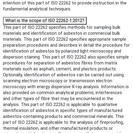
intention of this part of ISO 22262 to provide instruction in the
fundamental analytical techniques.
What is the scope of ISO 22262-1:2012?
This part of ISO 22262 specifies methods for sampling bulk
materials and identification of asbestos in commercial bulk
materials. This part of ISO 22262 specifies appropriate sample
preparation procedures and describes in detail the procedure for
identification of asbestos by polarized light microscopy and
dispersion staining. This part of ISO 22262 also specifies simple
procedures for separation of asbestos fibres from matrix
materials such as asphalt, cement, and plastics products.
Optionally, identification of asbestos can be carried out using
scanning electron microscopy or transmission electron
microscopy with energy dispersive X-ray analysis. Information is
also provided on common analytical problems, interferences
and other types of fibre that may be encountered in the
analysis. This part of ISO 22262 is applicable to qualitative
identification of asbestos in specific types of manufactured
asbestos-containing products and commercial minerals. This
part of ISO 22262 is applicable to the analysis of fireproofing,
thermal insulation, and other manufactured products or