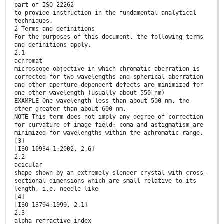
part of ISO 22262
to provide instruction in the fundamental analytical
techniques.
2 Terms and definitions
For the purposes of this document, the following terms
and definitions apply.
2.1
achromat
microscope objective in which chromatic aberration is
corrected for two wavelengths and spherical aberration
and other aperture-dependent defects are minimized for
one other wavelength (usually about 550 nm)
EXAMPLE One wavelength less than about 500 nm, the
other greater than about 600 nm.
NOTE This term does not imply any degree of correction
for curvature of image field; coma and astigmatism are
minimized for wavelengths within the achromatic range.
[3]
[ISO 10934-1:2002, 2.6]
2.2
acicular
shape shown by an extremely slender crystal with cross-
sectional dimensions which are small relative to its
length, i.e. needle-like
[4]
[ISO 13794:1999, 2.1]
2.3
alpha refractive index