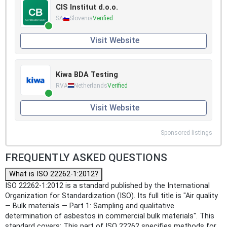
CIS Institut d.o.o.
SA
Slovenia
Verified
Visit Website
Kiwa BDA Testing
RVA
Netherlands
Verified
Visit Website
Sponsored listings
FREQUENTLY ASKED QUESTIONS
What is ISO 22262-1:2012?
ISO 22262-1:2012 is a standard published by the International
Organization for Standardization (ISO). Its full title is "Air quality
— Bulk materials — Part 1: Sampling and qualitative
determination of asbestos in commercial bulk materials". This
standard covers: This part of ISO 22262 specifies methods for