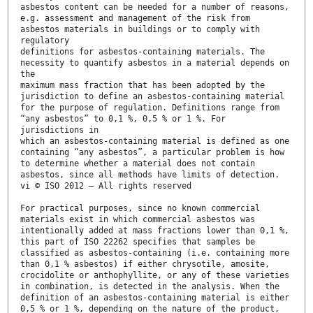
asbestos content can be needed for a number of reasons,
e.g. assessment and management of the risk from
asbestos materials in buildings or to comply with
regulatory
definitions for asbestos-containing materials. The
necessity to quantify asbestos in a material depends on
the
maximum mass fraction that has been adopted by the
jurisdiction to define an asbestos-containing material
for the purpose of regulation. Definitions range from
“any asbestos” to 0,1 %, 0,5 % or 1 %. For
jurisdictions in
which an asbestos-containing material is defined as one
containing “any asbestos”, a particular problem is how
to determine whether a material does not contain
asbestos, since all methods have limits of detection.
vi © ISO 2012 – All rights reserved
For practical purposes, since no known commercial
materials exist in which commercial asbestos was
intentionally added at mass fractions lower than 0,1 %,
this part of ISO 22262 specifies that samples be
classified as asbestos-containing (i.e. containing more
than 0,1 % asbestos) if either chrysotile, amosite,
crocidolite or anthophyllite, or any of these varieties
in combination, is detected in the analysis. When the
definition of an asbestos-containing material is either
0,5 % or 1 %, depending on the nature of the product,