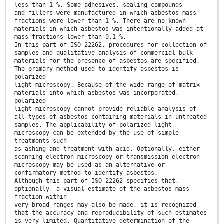
less than 1 %. Some adhesives, sealing compounds
and fillers were manufactured in which asbestos mass
fractions were lower than 1 %. There are no known
materials in which asbestos was intentionally added at
mass fractions lower than 0,1 %.
In this part of ISO 22262, procedures for collection of
samples and qualitative analysis of commercial bulk
materials for the presence of asbestos are specified.
The primary method used to identify asbestos is
polarized
light microscopy. Because of the wide range of matrix
materials into which asbestos was incorporated,
polarized
light microscopy cannot provide reliable analysis of
all types of asbestos-containing materials in untreated
samples. The applicability of polarized light
microscopy can be extended by the use of simple
treatments such
as ashing and treatment with acid. Optionally, either
scanning electron microscopy or transmission electron
microscopy may be used as an alternative or
confirmatory method to identify asbestos.
Although this part of ISO 22262 specifies that,
optionally, a visual estimate of the asbestos mass
fraction within
very broad ranges may also be made, it is recognized
that the accuracy and reproducibility of such estimates
is very limited. Quantitative determination of the