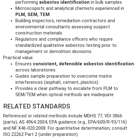
performing
asbestos identification
in bulk samples
Microscopists and analytical chemists experienced in
PLM, SEM, TEM
Building inspectors, remediation contractors and
environmental consultants assessing suspect
construction materials
Regulators and compliance officers who require
standardized qualitative asbestos testing prior to
management or demolition decisions
Practical value:
Ensures
consistent, defensible asbestos identification
across laboratories
Guides sample preparation to overcome matrix
interferences (asphalt, cement, plastics)
Provides a clear pathway to escalate from PLM to
SEM/TEM when optical methods are inadequate
RELATED STANDARDS
Referenced or related methods include MDHS 77, VDI 3866
(parts), AS 4964-2004, EPA guidance (e.g., EPA/600/R-93/116)
and NF X46-020:2008. For quantitative determination, consult
ISO 22262 Part 2 (under preparation).