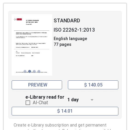
STANDARD
ISO 22262-1:2013
English language
77 pages
PREVIEW
$ 140.05
e-Library read for
1 day
AI-Chat
$ 14.01
Create e-Library subscription and get permanent