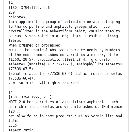
[4]
[ISO 13794:1999, 2.6]
2.9
asbestos
term applied to a group of silicate minerals belonging
to the serpentine and amphibole groups which have
crystallized in the asbestiform habit, causing them to
be easily separated into long, thin, flexible, strong
fibres
when crushed or processed
NOTE 1 The Chemical Abstracts Service Registry Numbers
of the most common asbestos varieties are: chrysotile
(12001-29-5), crocidolite (12001-28-4), grunerite
asbestos (amosite) (12172-73-5), anthophyllite asbestos
(77536-67-5),
tremolite asbestos (77536-68-6) and actinolite asbestos
(77536-66-4).
2 © ISO 2012 – All rights reserved
[4]
[ISO 13794:1999, 2.7]
NOTE 2 Other varieties of asbestiform amphibole, such
as richterite asbestos and winchite asbestos (Reference
[20]),
are also found in some products such as vermiculite and
talc.
2.10
aspect ratio