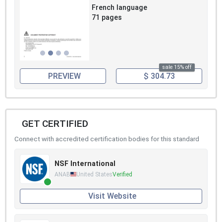
French language
71 pages
sale 15% off
PREVIEW
$ 304.73
GET CERTIFIED
Connect with accredited certification bodies for this standard
NSF International
ANAB
United States
Verified
Visit Website