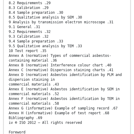
8.2 Requirements .29
8.3 Calibration .29
8.4 Sample preparation .30
8.5 Qualitative analysis by SEM .30
9 Analysis by transmission electron microscope .31
9.1 General .31
9.2 Requirements .32
9.3 Calibration .32
9.4 Sample preparation .33
9.5 Qualitative analysis by TEM .33
10 Test report .35
Annex A (normative) Types of commercial asbestos-
containing material .36
Annex B (normative) Interference colour chart .40
Annex C (normative) Dispersion staining charts .41
Annex D (normative) Asbestos identification by PLM and
dispersion staining in
commercial materials .43
Annex E (normative) Asbestos identification by SEM in
commercial materials .52
Annex F (normative) Asbestos identification by TEM in
commercial materials .58
Annex G (informative) Example of sampling record .67
Annex H (informative) Example of test report .68
Bibliography .69
iv © ISO 2012 – All rights reserved
Foreword