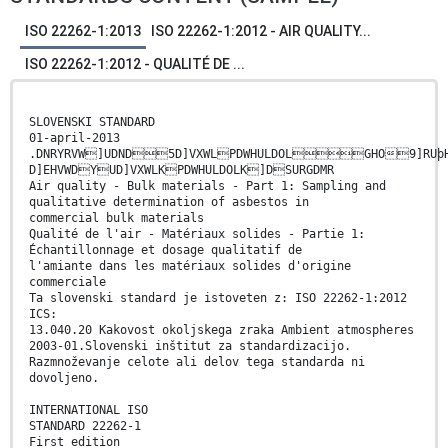
ISO 22262-1:2013
ISO 22262-1:2012 - AIR QUALITY...
ISO 22262-1:2012 - QUALITÉ DE ...
SLOVENSKI STANDARD
01-april-2013
.DNRYRVW]UDND5D]VXWLPDWHULDOLGHO9]RUþHQ
D]EHVWDYUD]VXWLKPDWHULDOLK]DSURGDMR
Air quality - Bulk materials - Part 1: Sampling and
qualitative determination of asbestos in
commercial bulk materials
Qualité de l'air - Matériaux solides - Partie 1:
Échantillonnage et dosage qualitatif de
l'amiante dans les matériaux solides d'origine
commerciale
Ta slovenski standard je istoveten z: ISO 22262-1:2012
ICS:
13.040.20 Kakovost okoljskega zraka Ambient atmospheres
2003-01.Slovenski inštitut za standardizacijo.
Razmnoževanje celote ali delov tega standarda ni
dovoljeno.
INTERNATIONAL ISO
STANDARD 22262-1
First edition