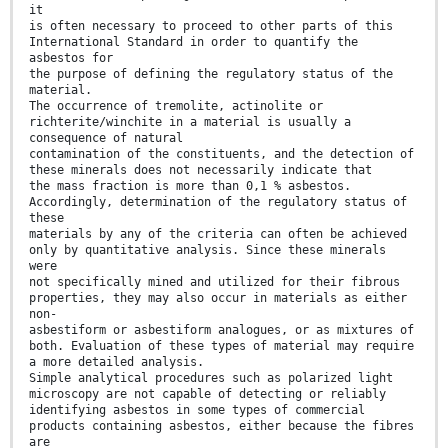
it
is often necessary to proceed to other parts of this
International Standard in order to quantify the
asbestos for
the purpose of defining the regulatory status of the
material.
The occurrence of tremolite, actinolite or
richterite/winchite in a material is usually a
consequence of natural
contamination of the constituents, and the detection of
these minerals does not necessarily indicate that
the mass fraction is more than 0,1 % asbestos.
Accordingly, determination of the regulatory status of
these
materials by any of the criteria can often be achieved
only by quantitative analysis. Since these minerals
were
not specifically mined and utilized for their fibrous
properties, they may also occur in materials as either
non-
asbestiform or asbestiform analogues, or as mixtures of
both. Evaluation of these types of material may require
a more detailed analysis.
Simple analytical procedures such as polarized light
microscopy are not capable of detecting or reliably
identifying asbestos in some types of commercial
products containing asbestos, either because the fibres
are