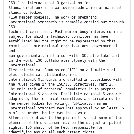
ISO (the International Organization for
Standardization) is a worldwide federation of national
standards bodies
(ISO member bodies). The work of preparing
International Standards is normally carried out through
ISO
technical committees. Each member body interested in a
subject for which a technical committee has been
established has the right to be represented on that
committee. International organizations, governmental
and
non-governmental, in liaison with ISO, also take part
in the work. ISO collaborates closely with the
International
Electrotechnical Commission (IEC) on all matters of
electrotechnical standardization.
International Standards are drafted in accordance with
the rules given in the ISO/IEC Directives, Part 2.
The main task of technical committees is to prepare
International Standards. Draft International Standards
adopted by the technical committees are circulated to
the member bodies for voting. Publication as an
International Standard requires approval by at least 75
% of the member bodies casting a vote.
Attention is drawn to the possibility that some of the
elements of this document may be the subject of patent
rights. ISO shall not be held responsible for
identifying any or all such patent rights.