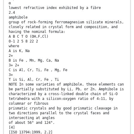
α
lowest refractive index exhibited by a fibre
2.4
amphibole
group of rock-forming ferromagnesium silicate minerals,
closely related in crystal form and composition, and
having the nominal formula:
A B C T O (OH,F,Cl)
0-1 2 5 8 22 2
where
A is K, Na
2+
B is Fe , Mn, Mg, Ca, Na
3+ 2+
C is Al, Cr, Ti, Fe , Mg, Fe
3+
T is Si, Al, Cr, Fe , Ti
NOTE In some varieties of amphibole, these elements can
be partially substituted by Li, Pb, or Zn. Amphibole is
characterized by a cross-linked double chain of Si-O
tetrahedra with a silicon:oxygen ratio of 4:11, by
columnar or fibrous
prismatic crystals and by good prismatic cleavage in
two directions parallel to the crystal faces and
intersecting at angles
of about 56° and 124°.
[4]
[ISO 13794:1999, 2.2]