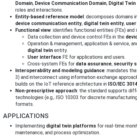
Domain
,
Device Communication Domain
,
Digital Twi
roles and interactions.
Entity-based reference model
: decomposes domains 
device communication entity
,
digital twin entity
,
user
Functional view
: identifies functional entities (FEs) and
Data collection and device control FEs in the
devi
Operation & management, application & service, an
digital twin
entity.
User interface
FE for applications and users.
Cross-system FEs for
data assurance
,
security 
Interoperability and modeling guidance
: mandates tha
3) and interconnect using information exchange approac
builds on the IoT reference architecture in
ISO/IEC 301
Non-prescriptive approach
: the standard supports di
technologies (e.g., ISO 10303 for discrete manufacturin
formats.
APPLICATIONS
Implementing
digital twin platforms
for real-time monit
maintenance, and process optimization.