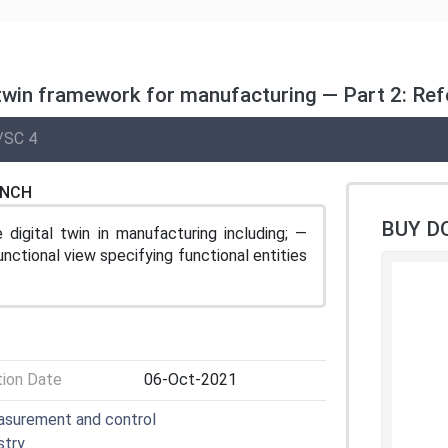
twin framework for manufacturing — Part 2: Ref
/SC 4
ENCH
BUY D
digital twin in manufacturing including; —
nctional view specifying functional entities
tion Date
06-Oct-2021
easurement and control
stry