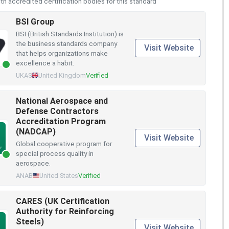
h accredited certification bodies for this standard
BSI Group
BSI (British Standards Institution) is
the business standards company
Visit Website
that helps organizations make
excellence a habit.
UKAS
United Kingdom
Verified
National Aerospace and
Defense Contractors
Accreditation Program
(NADCAP)
Visit Website
Global cooperative program for
special process quality in
aerospace.
ANAB
United States
Verified
CARES (UK Certification
Authority for Reinforcing
Steels)
Visit Website