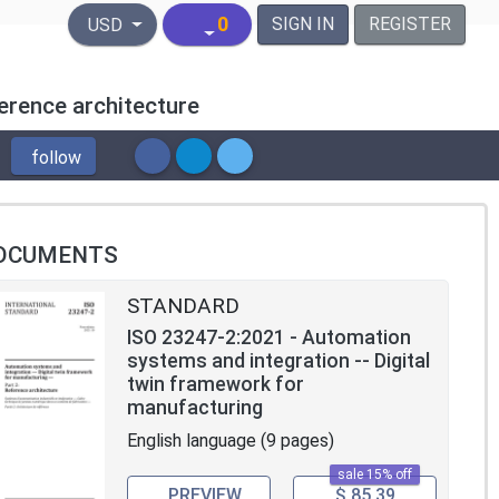
United States Dollar
0
SIGN IN
REGISTER
USD
erence architecture
follow
OCUMENTS
STANDARD
ISO 23247-2:2021 - Automation
systems and integration -- Digital
twin framework for
manufacturing
English language (9 pages)
sale 15% off
PREVIEW
$ 85.39