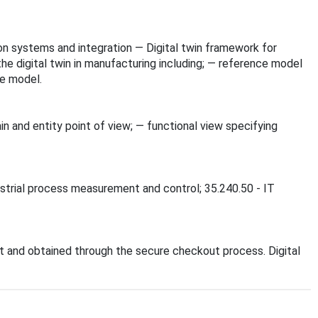
tion systems and integration — Digital twin framework for
he digital twin in manufacturing including; — reference model
ce model.
n and entity point of view; — functional view specifying
dustrial process measurement and control; 35.240.50 - IT
 and obtained through the secure checkout process. Digital