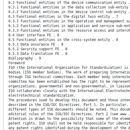
6.2 Functional entities of the device communication entity 
6.2.1 Functional entities in the data collection sub-entity
6.2.2 Functional entities in the device control sub-entity 
6.3 Functional entities in the digital twin entity . 7
6.3.1 Functional entities in the operation and management s
6.3.2 Functional entities in application and service sub-en
6.3.3 Functional entities in the resource access and interc
6.4 User interface FE . 8
6.5 Functional entities in the cross-system entity . 8
6.5.1 Data assurance FE . 8
6.5.2 Security support FE . 8
6.5.3 Data translation FE . 8
Bibliography . 9
Foreword
ISO (the International Organization for Standardization) is
bodies (ISO member bodies). The work of preparing Internati
through ISO technical committees. Each member body interest
committee has been established has the right to be represen
organizations, governmental and non-governmental, in liaiso
ISO collaborates closely with the International Electrotech
electrotechnical standardization.
The procedures used to develop this document and those inte
described in the ISO/IEC Directives, Part 1. In particular,
different types of ISO documents should be noted. This docu
editorial rules of the ISO/IEC Directives, Part 2 (see www 
Attention is drawn to the possibility that some of the elem
patent rights. ISO shall not be held responsible for identi
any patent rights identified during the development of the 