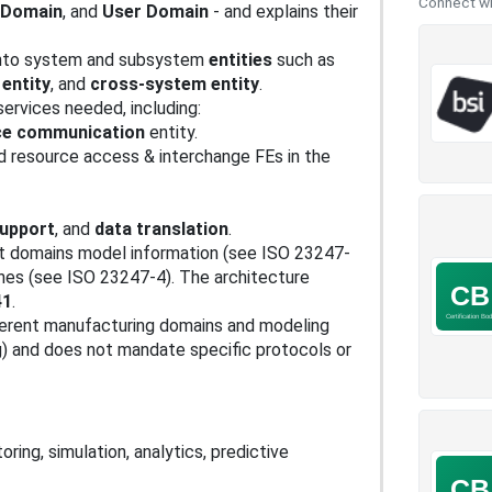
Connect wit
n Domain
, and
User Domain
- and explains their
into system and subsystem
entities
such as
 entity
, and
cross-system entity
.
 services needed, including:
ce communication
entity.
d resource access & interchange FEs in the
support
, and
data translation
.
t domains model information (see ISO 23247-
hes (see ISO 23247-4). The architecture
41
.
fferent manufacturing domains and modeling
g) and does not mandate specific protocols or
oring, simulation, analytics, predictive