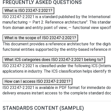
FREQUENTLY ASKED QUESTIONS
What is ISO 23247-2:2021?
ISO 23247-2:2021 is a standard published by the International O
manufacturing — Part 2: Reference architecture". This standar
from domain and entity point of view; — functional view speci
What is the scope of ISO 23247-2:2021?
This document provides a reference architecture for the digita
functional entities supported by the entity-based reference 
What ICS categories does ISO 23247-2:2021 belong to?
ISO 23247-2:2021 is classified under the following ICS (Intern
applications in industry. The ICS classification helps identify t
How can I access ISO 23247-2:2021?
ISO 23247-2:2021 is available in PDF format for immediate d
delivery ensures instant access to the complete standard do
STANDARDS CONTENT (SAMPLE)