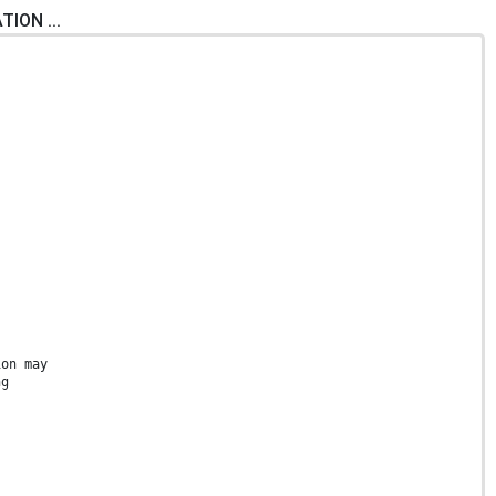
ION ...
ion may
ng
s