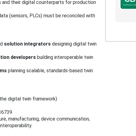
 and their digital counterparts for production
data (sensors, PLCs) must be reconciled with
nd
solution integrators
designing digital twin
ation developers
building interoperable twin
ams
planning scalable, standards-based twin
he digital twin framework)
 16739
ture, manufacturing, device communication,
nteroperability.