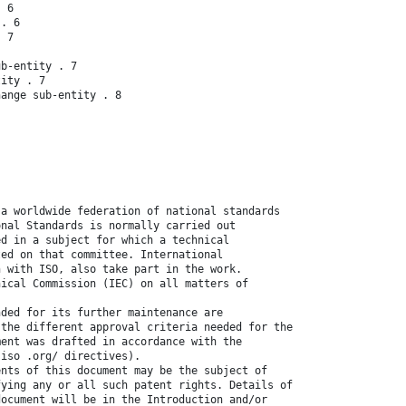
. 6
 . 6
. 7
ub-entity . 7
tity . 7
hange sub-entity . 8
 a worldwide federation of national standards
onal Standards is normally carried out
ed in a subject for which a technical
ted on that committee. International
n with ISO, also take part in the work.
nical Commission (IEC) on all matters of
nded for its further maintenance are
 the different approval criteria needed for the
ment was drafted in accordance with the
.iso .org/ directives).
ents of this document may be the subject of
fying any or all such patent rights. Details of
document will be in the Introduction and/or