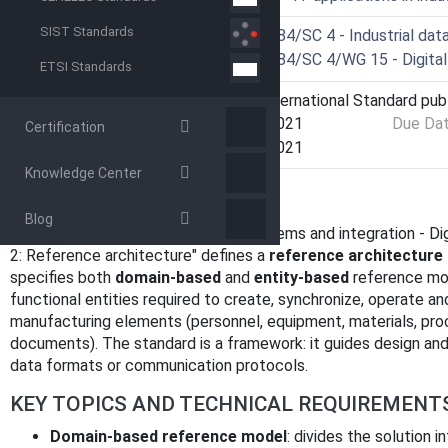
SIST Standards
Technical Committee
ISO/TC 184/SC 4 - Industrial dat
Drafting Committee
ISO/TC 184/SC 4/WG 15 - Digital
ETSI Standards
Current Stage
6060 - International Standard pub
Start Date
07-Oct-2021
Due Da
Certification
Completion Date
07-Oct-2021
Knowledge Center
OVERVIEW
Blog
ISO 23247-2:2021
- "Automation systems and integration - Di
2: Reference architecture" defines a
reference architecture 
specifies both
domain-based
and
entity-based
reference mo
functional entities required to create, synchronize, operate a
manufacturing elements (personnel, equipment, materials, proc
documents). The standard is a framework: it guides design and
data formats or communication protocols.
KEY TOPICS AND TECHNICAL REQUIREMENT
Domain-based reference model
: divides the solution 