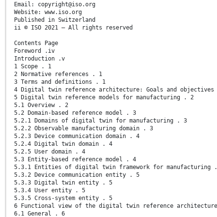
Email: copyright@iso.org
Website: www.iso.org
Published in Switzerland
ii © ISO 2021 – All rights reserved
Contents Page
Foreword .iv
Introduction .v
1 Scope . 1
2 Normative references . 1
3 Terms and definitions . 1
4 Digital twin reference architecture: Goals and objectives
5 Digital twin reference models for manufacturing . 2
5.1 Overview . 2
5.2 Domain-based reference model . 3
5.2.1 Domains of digital twin for manufacturing . 3
5.2.2 Observable manufacturing domain . 3
5.2.3 Device communication domain . 4
5.2.4 Digital twin domain . 4
5.2.5 User domain . 4
5.3 Entity-based reference model . 4
5.3.1 Entities of digital twin framework for manufacturing 
5.3.2 Device communication entity . 5
5.3.3 Digital twin entity . 5
5.3.4 User entity . 5
5.3.5 Cross-system entity . 5
6 Functional view of the digital twin reference architectur
6.1 General . 6