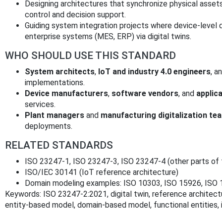
Designing architectures that synchronize physical assets
control and decision support.
Guiding system integration projects where device-level 
enterprise systems (MES, ERP) via digital twins.
WHO SHOULD USE THIS STANDARD
System architects
,
IoT and industry 4.0 engineers
, a
implementations.
Device manufacturers
,
software vendors
, and
applic
services.
Plant managers
and
manufacturing digitalization te
deployments.
RELATED STANDARDS
ISO 23247-1, ISO 23247-3, ISO 23247-4 (other parts of t
ISO/IEC 30141 (IoT reference architecture)
Domain modeling examples: ISO 10303, ISO 15926, ISO
Keywords: ISO 23247-2:2021, digital twin, reference architec
entity-based model, domain-based model, functional entities, i