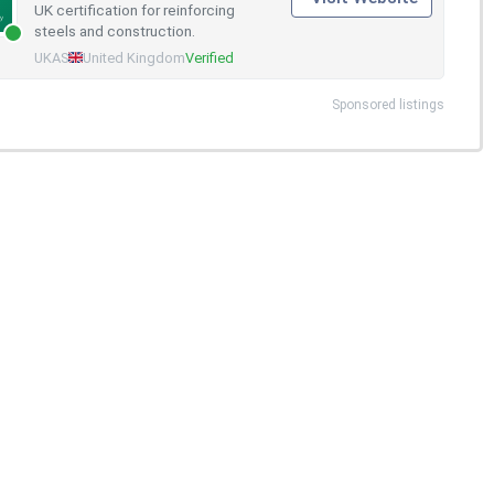
UK certification for reinforcing
steels and construction.
UKAS
United Kingdom
Verified
Sponsored listings