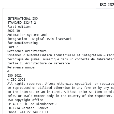
ISO 23
INTERNATIONAL ISO
STANDARD 23247-2
First edition
2021-10
Automation systems and
integration — Digital twin framework
for manufacturing —
Part 2:
Reference architecture
Systèmes d'automatisation industrielle et intégration — Cad
technique de jumeau numérique dans un contexte de fabricati
Partie 2: Architecture de référence
Reference number
©
ISO 2021
© ISO 2021
All rights reserved. Unless otherwise specified, or require
be reproduced or utilized otherwise in any form or by any m
on the internet or an intranet, without prior written permi
below or ISO’s member body in the country of the requester.
ISO copyright office
CP 401 • Ch. de Blandonnet 8
CH-1214 Vernier, Geneva
Phone: +41 22 749 01 11