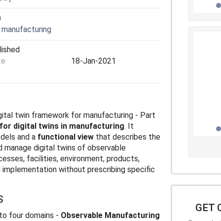
a
 manufacturing
lished
te
18-Jan-2021
gital twin framework for manufacturing - Part
for digital twins in manufacturing
. It
dels and a
functional view
that describes the
nd manage digital twins of observable
esses, facilities, environment, products,
 implementation without prescribing specific
S
GET 
into four domains -
Observable Manufacturing