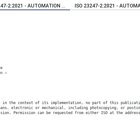
247-2:2021 - AUTOMATION ...
ISO 23247-2:2021 - AUTOMAT
re
on —
d in the context of its implementation, no part of this publicat
eans, electronic or mechanical, including photocopying, or posti
ssion. Permission can be requested from either ISO at the addres