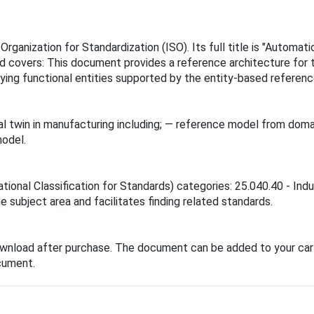
rganization for Standardization (ISO). Its full title is "Automa
d covers: This document provides a reference architecture for t
fying functional entities supported by the entity-based referen
l twin in manufacturing including; — reference model from domai
model.
ational Classification for Standards) categories: 25.040.40 - In
he subject area and facilitates finding related standards.
ownload after purchase. The document can be added to your cart
cument.