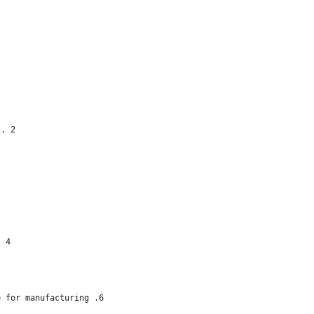
 . 2
. 4
e for manufacturing .6