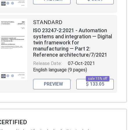
STANDARD
ISO 23247-2:2021 - Automation
systems and integration — Digital
twin framework for
manufacturing — Part 2:
Reference architecture/7/2021
Release Date:
07-Oct-2021
English language (9 pages)
sale 15% off
PREVIEW
$ 133.05
CERTIFIED