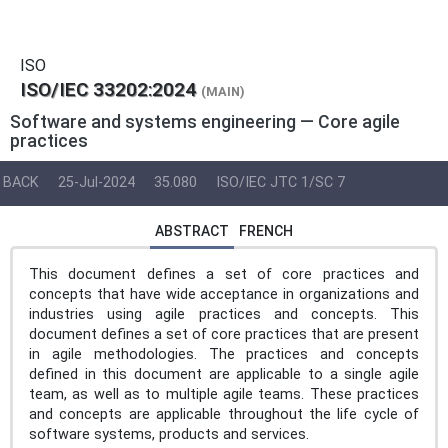
ISO
ISO/IEC 33202:2024
(MAIN)
Software and systems engineering — Core agile
practices
BACK
25-Jul-2024
35.080
ISO/IEC JTC 1/SC 7
ABSTRACT
FRENCH
This document defines a set of core practices and
concepts that have wide acceptance in organizations and
industries using agile practices and concepts. This
document defines a set of core practices that are present
in agile methodologies. The practices and concepts
defined in this document are applicable to a single agile
team, as well as to multiple agile teams. These practices
and concepts are applicable throughout the life cycle of
software systems, products and services.