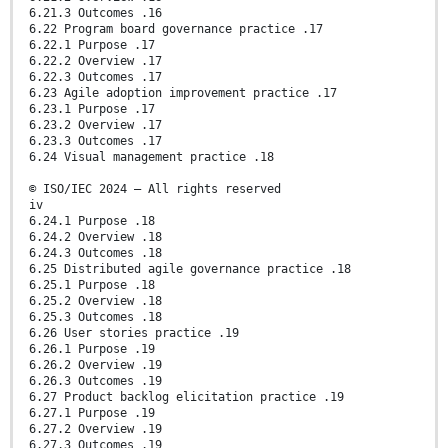
6.21.3 Outcomes .16
6.22 Program board governance practice .17
6.22.1 Purpose .17
6.22.2 Overview .17
6.22.3 Outcomes .17
6.23 Agile adoption improvement practice .17
6.23.1 Purpose .17
6.23.2 Overview .17
6.23.3 Outcomes .17
6.24 Visual management practice .18
© ISO/IEC 2024 – All rights reserved
iv
6.24.1 Purpose .18
6.24.2 Overview .18
6.24.3 Outcomes .18
6.25 Distributed agile governance practice .18
6.25.1 Purpose .18
6.25.2 Overview .18
6.25.3 Outcomes .18
6.26 User stories practice .19
6.26.1 Purpose .19
6.26.2 Overview .19
6.26.3 Outcomes .19
6.27 Product backlog elicitation practice .19
6.27.1 Purpose .19
6.27.2 Overview .19
6.27.3 Outcomes .19