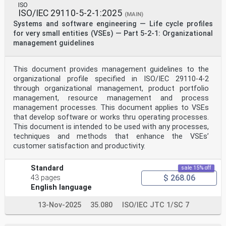
ISO
ISO/IEC 29110-5-2-1:2025
(MAIN)
Systems and software engineering — Life cycle profiles
for very small entities (VSEs) — Part 5-2-1: Organizational
management guidelines
This document provides management guidelines to the
organizational profile specified in ISO/IEC 29110-4-2
through organizational management, product portfolio
management, resource management and process
management processes. This document applies to VSEs
that develop software or works thru operating processes.
This document is intended to be used with any processes,
techniques and methods that enhance the VSEs’
customer satisfaction and productivity.
Standard
sale 15% off
$ 268.06
43 pages
English language
13-Nov-2025
35.080
ISO/IEC JTC 1/SC 7