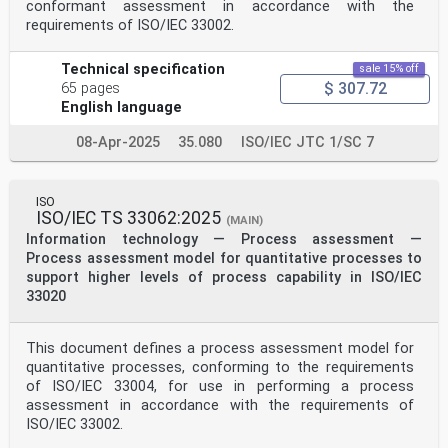
conformant assessment in accordance with the
requirements of ISO/IEC 33002.
Technical specification
sale 15% off
$ 307.72
65 pages
English language
08-Apr-2025
35.080
ISO/IEC JTC 1/SC 7
ISO
ISO/IEC TS 33062:2025
(MAIN)
Information technology — Process assessment —
Process assessment model for quantitative processes to
support higher levels of process capability in ISO/IEC
33020
This document defines a process assessment model for
quantitative processes, conforming to the requirements
of ISO/IEC 33004, for use in performing a process
assessment in accordance with the requirements of
ISO/IEC 33002.