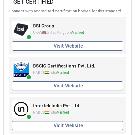
GET CERTIFIED
Connect with accredited certification bodies for this standard
BSI Group
UKAS
United Kingdom
Verified
Visit Website
BSCIC Certifications Pvt. Ltd.
NABCB
India
Verified
Visit Website
Intertek India Pvt. Ltd.
NABCB
India
Verified
Visit Website