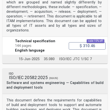
which are grouped and named slightly differently by
different methodologies; these include: — specification; —
development; — acquisition; — release; — deployment; —
operation; — retirement. This document is applicable to all
ITAM implementations. This document can be applied to
all types of IT assets and by all types and sizes of
organizations.
Technical specification
sale 15% off
$ 310.46
144 pages
English language
15-Jun-2025
35.080
ISO/IEC JTC 1/SC 7
ISO
ISO/IEC 20582:2025
(MAIN)
Software and systems engineering — Capabilities of build
and deployment tools
This document defines the requirements for capabilities
of build and deployment tools to support and automate
building, packaging, and deploying work. This document is