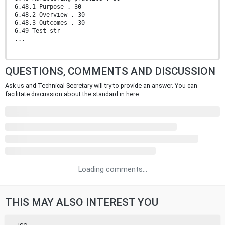
6.48.1 Purpose . 30
6.48.2 Overview . 30
6.48.3 Outcomes . 30
6.49 Test str
...
QUESTIONS, COMMENTS AND DISCUSSION
Ask us and Technical Secretary will try to provide an answer. You can
facilitate discussion about the standard in here.
Loading comments...
THIS MAY ALSO INTEREST YOU