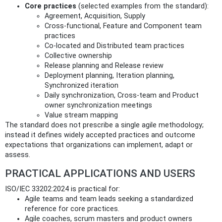
Core practices
(selected examples from the standard):
Agreement, Acquisition, Supply
Cross‑functional, Feature and Component team
practices
Co‑located and Distributed team practices
Collective ownership
Release planning and Release review
Deployment planning, Iteration planning,
Synchronized iteration
Daily synchronization, Cross‑team and Product
owner synchronization meetings
Value stream mapping
The standard does not prescribe a single agile methodology;
instead it defines widely accepted practices and outcome
expectations that organizations can implement, adapt or
assess.
PRACTICAL APPLICATIONS AND USERS
ISO/IEC 33202:2024 is practical for:
Agile teams and team leads seeking a standardized
reference for core practices.
Agile coaches, scrum masters and product owners