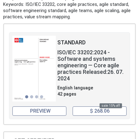
Keywords: ISO/IEC 33202, core agile practices, agile standard,
software engineering standard, agile teams, agile scaling, agile
practices, value stream mapping.
STANDARD
ISO/IEC 33202:2024 -
Software and systems
engineering — Core agile
practices Released:26. 07.
2024
English language
42 pages
sale 15% off
PREVIEW
$ 268.06