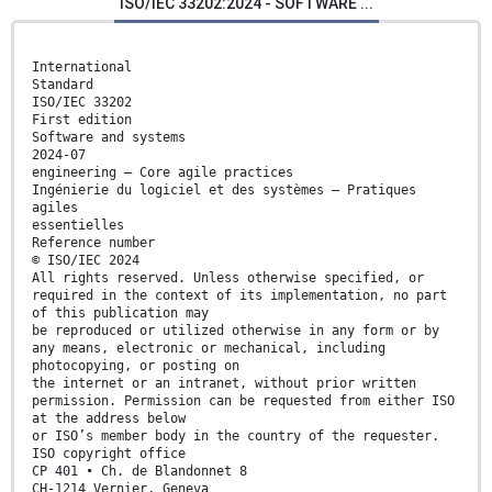
ISO/IEC 33202:2024 - SOFTWARE ...
International
Standard
ISO/IEC 33202
First edition
Software and systems
2024-07
engineering — Core agile practices
Ingénierie du logiciel et des systèmes — Pratiques
agiles
essentielles
Reference number
© ISO/IEC 2024
All rights reserved. Unless otherwise specified, or
required in the context of its implementation, no part
of this publication may
be reproduced or utilized otherwise in any form or by
any means, electronic or mechanical, including
photocopying, or posting on
the internet or an intranet, without prior written
permission. Permission can be requested from either ISO
at the address below
or ISO’s member body in the country of the requester.
ISO copyright office
CP 401 • Ch. de Blandonnet 8
CH-1214 Vernier, Geneva