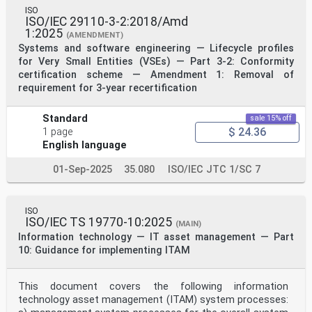
ISO
ISO/IEC 29110-3-2:2018/Amd
1:2025
(AMENDMENT)
Systems and software engineering — Lifecycle profiles
for Very Small Entities (VSEs) — Part 3-2: Conformity
certification scheme — Amendment 1: Removal of
requirement for 3-year recertification
Standard
sale 15% off
$ 24.36
1 page
English language
01-Sep-2025
35.080
ISO/IEC JTC 1/SC 7
ISO
ISO/IEC TS 19770-10:2025
(MAIN)
Information technology — IT asset management — Part
10: Guidance for implementing ITAM
This document covers the following information
technology asset management (ITAM) system processes: