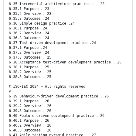
6.35 Incremental architecture practice . . 23
6.35.1 Purpose . 23
6.35.2 Overview . 23
6.35.3 Outcomes .24
6.36 Simple design practice .24
6.36.1 Purpose .24
6.36.2 Overview .24
6.36.3 Outcomes .24
6.37 Test-driven development practice .24
6.37.1 Purpose .24
6.37.2 Overview .24
6.37.3 Outcomes . 25
6.38 Acceptance test-driven development practice . 25
6.38.1 Purpose . 25
6.38.2 Overview . 25
6.38.3 Outcomes . 25
© ISO/IEC 2024 – All rights reserved
v
6.39 Behaviour-driven development practice . 26
6.39.1 Purpose . 26
6.39.2 Overview . 26
6.39.3 Outcomes . 26
6.40 Feature-driven development practice . 26
6.40.1 Purpose . 26
6.40.2 Overview . 26
6.40.3 Outcomes . 26
6.41 Agile testing pyramid practice . .27