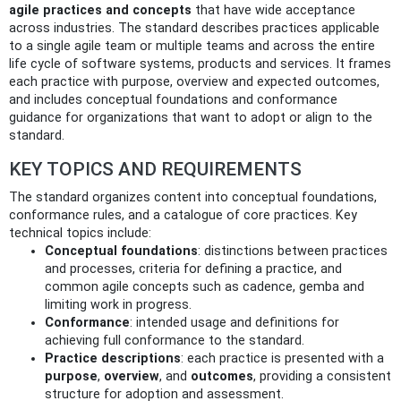
agile practices and concepts
that have wide acceptance
across industries. The standard describes practices applicable
to a single agile team or multiple teams and across the entire
life cycle of software systems, products and services. It frames
each practice with purpose, overview and expected outcomes,
and includes conceptual foundations and conformance
guidance for organizations that want to adopt or align to the
standard.
KEY TOPICS AND REQUIREMENTS
The standard organizes content into conceptual foundations,
conformance rules, and a catalogue of core practices. Key
technical topics include:
Conceptual foundations
: distinctions between practices
and processes, criteria for defining a practice, and
common agile concepts such as cadence, gemba and
limiting work in progress.
Conformance
: intended usage and definitions for
achieving full conformance to the standard.
Practice descriptions
: each practice is presented with a
purpose
,
overview
, and
outcomes
, providing a consistent
structure for adoption and assessment.