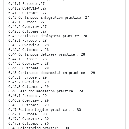
6.41.1 Purpose .27
6.41.2 Overview .27
6.41.3 Outcomes .27
6.42 Continuous integration practice .27
6.42.1 Purpose .27
6.42.2 Overview .27
6.42.3 Outcomes .27
6.43 Continuous deployment practice. 28
6.43.1 Purpose . 28
6.43.2 Overview . 28
6.43.3 Outcomes . 28
6.44 Continuous delivery practice . 28
6.44.1 Purpose . 28
6.44.2 Overview . 28
6.44.3 Outcomes . 28
6.45 Continuous documentation practice . 29
6.45.1 Purpose . 29
6.45.2 Overview . 29
6.45.3 Outcomes . 29
6.46 Lean documentation practice . 29
6.46.1 Purpose . 29
6.46.2 Overview . 29
6.46.3 Outcomes . 29
6.47 Feature toggles practice . . 30
6.47.1 Purpose . 30
6.47.2 Overview . 30
6.47.3 Outcomes . 30
6.48 Refactoring practice . 30