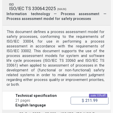
ISO
ISO/IEC TS 33064:2025
(MAIN)
Information technology — Process assessment —
Process assessment model for safety processes
This document defines a process assessment model for
safety processes, conforming to the requirements of
ISO/IEC 33004, for use in performing a process
assessment in accordance with the requirements of
ISO/IEC 33002. This document supports the use of the
process assessment models for system and software
life cycle processes (ISO/IEC TS 33060 and ISO/IEC TS
33061) when applied to assessment of processes in the
development of (functional or non-functional) safety
related systems in order to make consistent judgment
regarding either process quality or improvement priorities,
or both.
Technical specification
sale 15% off
$ 211.99
21 pages
English language