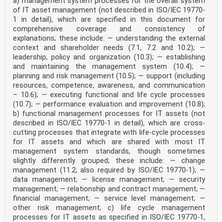
a) management system processes for the overall system
of IT asset management (not described in ISO/IEC 19770-
1 in detail), which are specified in this document for
comprehensive coverage and consistency of
explanations; these include: — understanding the external
context and shareholder needs (7.1, 7.2 and 10.2); —
leadership, policy and organization (10.3); — establishing
and maintaining the management system (10.4); —
planning and risk management (10.5); — support (including
resources, competence, awareness, and communication
– 10.6); — executing functional and life cycle processes
(10.7); — performance evaluation and improvement (10.8);
b) functional management processes for IT assets (not
described in ISO/IEC 19770-1 in detail), which are cross-
cutting processes that integrate with life-cycle processes
for IT assets and which are shared with most IT
management system standards, though sometimes
slightly differently grouped; these include: — change
management (11.2; also required by ISO/IEC 19770-1); —
data management; — license management; — security
management; — relationship and contract management; —
financial management; — service level management; —
other risk management; c) life cycle management
processes for IT assets as specified in ISO/IEC 19770-1,