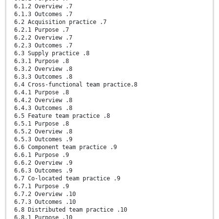
6.1.2 Overview .7
6.1.3 Outcomes .7
6.2 Acquisition practice .7
6.2.1 Purpose .7
6.2.2 Overview .7
6.2.3 Outcomes .7
6.3 Supply practice .8
6.3.1 Purpose .8
6.3.2 Overview .8
6.3.3 Outcomes .8
6.4 Cross-functional team practice.8
6.4.1 Purpose .8
6.4.2 Overview .8
6.4.3 Outcomes .8
6.5 Feature team practice .8
6.5.1 Purpose .8
6.5.2 Overview .8
6.5.3 Outcomes .9
6.6 Component team practice .9
6.6.1 Purpose .9
6.6.2 Overview .9
6.6.3 Outcomes .9
6.7 Co-located team practice .9
6.7.1 Purpose .9
6.7.2 Overview .10
6.7.3 Outcomes .10
6.8 Distributed team practice .10
6.8.1 Purpose .10