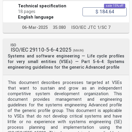
Technical specification
sale 15% off
$ 184.64
18 pages
English language
06-Mar-2025
35.080
ISO/IEC JTC 1/SC 7
ISO
ISO/IEC 29110-5-6-4:2025
(MAIN)
Systems and software engineering — Life cycle profiles
for very small entities (VSEs) — Part 5-6-4: Systems
engineering guidelines for the generic Advanced profile
This document describes processes targeted at VSEs
that want to sustain and grow as an independent
competitive system development organization. This
document provides management and engineering
guidelines for the systems engineering Advanced profile
of the generic profile group. This document is applicable
to VSEs that do not develop critical systems and have
little or no experience with systems engineering (SE)
process planning and implementation using the