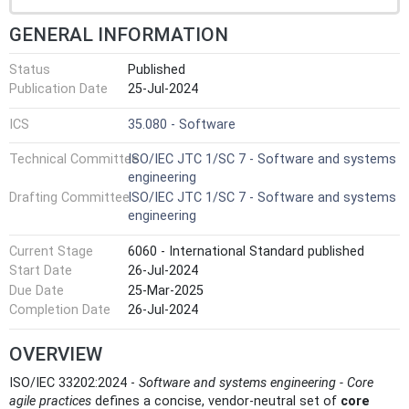
GENERAL INFORMATION
Status
Published
Publication Date
25-Jul-2024
ICS
35.080 - Software
Technical Committee
ISO/IEC JTC 1/SC 7 - Software and systems
engineering
Drafting Committee
ISO/IEC JTC 1/SC 7 - Software and systems
engineering
Current Stage
6060 - International Standard published
Start Date
26-Jul-2024
Due Date
25-Mar-2025
Completion Date
26-Jul-2024
OVERVIEW
ISO/IEC 33202:2024 -
Software and systems engineering - Core
agile practices
defines a concise, vendor‑neutral set of
core