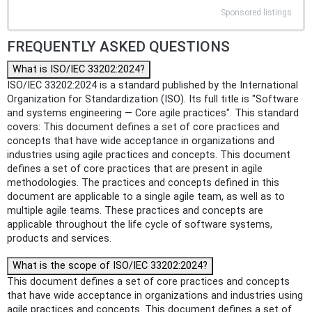
Sponsored listings
FREQUENTLY ASKED QUESTIONS
What is ISO/IEC 33202:2024?
ISO/IEC 33202:2024 is a standard published by the International
Organization for Standardization (ISO). Its full title is "Software
and systems engineering — Core agile practices". This standard
covers: This document defines a set of core practices and
concepts that have wide acceptance in organizations and
industries using agile practices and concepts. This document
defines a set of core practices that are present in agile
methodologies. The practices and concepts defined in this
document are applicable to a single agile team, as well as to
multiple agile teams. These practices and concepts are
applicable throughout the life cycle of software systems,
products and services.
What is the scope of ISO/IEC 33202:2024?
This document defines a set of core practices and concepts
that have wide acceptance in organizations and industries using
agile practices and concepts. This document defines a set of