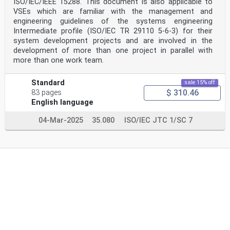
ISO/IEC/IEEE 15288. This document is also applicable to
VSEs which are familiar with the management and
engineering guidelines of the systems engineering
Intermediate profile (ISO/IEC TR 29110 5-6-3) for their
system development projects and are involved in the
development of more than one project in parallel with
more than one work team.
Standard
sale 15% off
$ 310.46
83 pages
English language
04-Mar-2025
35.080
ISO/IEC JTC 1/SC 7