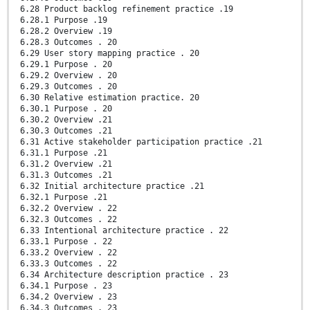
6.28 Product backlog refinement practice .19
6.28.1 Purpose .19
6.28.2 Overview .19
6.28.3 Outcomes . 20
6.29 User story mapping practice . 20
6.29.1 Purpose . 20
6.29.2 Overview . 20
6.29.3 Outcomes . 20
6.30 Relative estimation practice. 20
6.30.1 Purpose . 20
6.30.2 Overview .21
6.30.3 Outcomes .21
6.31 Active stakeholder participation practice .21
6.31.1 Purpose .21
6.31.2 Overview .21
6.31.3 Outcomes .21
6.32 Initial architecture practice .21
6.32.1 Purpose .21
6.32.2 Overview . 22
6.32.3 Outcomes . 22
6.33 Intentional architecture practice . 22
6.33.1 Purpose . 22
6.33.2 Overview . 22
6.33.3 Outcomes . 22
6.34 Architecture description practice . 23
6.34.1 Purpose . 23
6.34.2 Overview . 23
6.34.3 Outcomes . 23