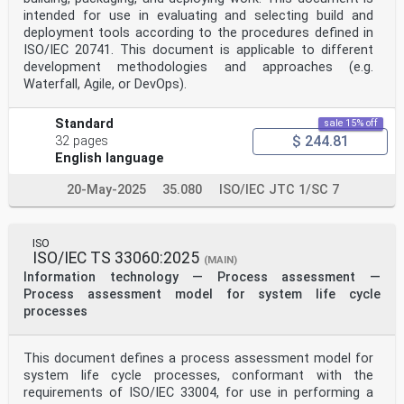
intended for use in evaluating and selecting build and
deployment tools according to the procedures defined in
ISO/IEC 20741. This document is applicable to different
development methodologies and approaches (e.g.
Waterfall, Agile, or DevOps).
Standard
sale 15% off
$ 244.81
32 pages
English language
20-May-2025
35.080
ISO/IEC JTC 1/SC 7
ISO
ISO/IEC TS 33060:2025
(MAIN)
Information technology — Process assessment —
Process assessment model for system life cycle
processes
This document defines a process assessment model for
system life cycle processes, conformant with the
requirements of ISO/IEC 33004, for use in performing a