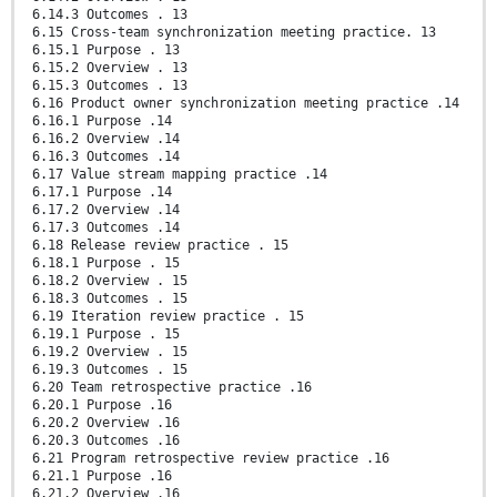
6.14.3 Outcomes . 13
6.15 Cross-team synchronization meeting practice. 13
6.15.1 Purpose . 13
6.15.2 Overview . 13
6.15.3 Outcomes . 13
6.16 Product owner synchronization meeting practice .14
6.16.1 Purpose .14
6.16.2 Overview .14
6.16.3 Outcomes .14
6.17 Value stream mapping practice .14
6.17.1 Purpose .14
6.17.2 Overview .14
6.17.3 Outcomes .14
6.18 Release review practice . 15
6.18.1 Purpose . 15
6.18.2 Overview . 15
6.18.3 Outcomes . 15
6.19 Iteration review practice . 15
6.19.1 Purpose . 15
6.19.2 Overview . 15
6.19.3 Outcomes . 15
6.20 Team retrospective practice .16
6.20.1 Purpose .16
6.20.2 Overview .16
6.20.3 Outcomes .16
6.21 Program retrospective review practice .16
6.21.1 Purpose .16
6.21.2 Overview .16