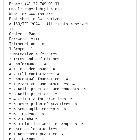
Phone: +41 22 749 01 11
Email: copyright@iso.org
Website: www.iso.org
Published in Switzerland
© ISO/IEC 2024 – All rights reserved
ii
Contents Page
Foreword .viii
Introduction .ix
1 Scope . 1
2 Normative references . 1
3 Terms and definitions . 1
4 Conformance . 4
4.1 Intended usage .4
4.2 Full conformance .4
5 Conceptual foundations. 4
5.1 Practices and processes .4
5.2 Agile practices and concepts .5
5.3 Agile practices .5
5.4 Criteria for practices .6
5.5 Description of practices .6
5.6 Some agile concepts .6
5.6.1 Cadence .6
5.6.2 Gemba.6
5.6.3 Limiting work in progress .6
6 Core agile practices . 7
6.1 Agreement practice .7
6.1.1 Purpose .7