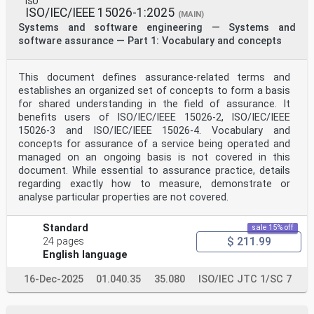
ISO
ISO/IEC/IEEE 15026-1:2025
(MAIN)
Systems and software engineering — Systems and
software assurance — Part 1: Vocabulary and concepts
This document defines assurance-related terms and
establishes an organized set of concepts to form a basis
for shared understanding in the field of assurance. It
benefits users of ISO/IEC/IEEE 15026-2, ISO/IEC/IEEE
15026-3 and ISO/IEC/IEEE 15026-4. Vocabulary and
concepts for assurance of a service being operated and
managed on an ongoing basis is not covered in this
document. While essential to assurance practice, details
regarding exactly how to measure, demonstrate or
analyse particular properties are not covered.
Standard
sale 15% off
$ 211.99
24 pages
English language
16-Dec-2025
01.040.35
35.080
ISO/IEC JTC 1/SC 7