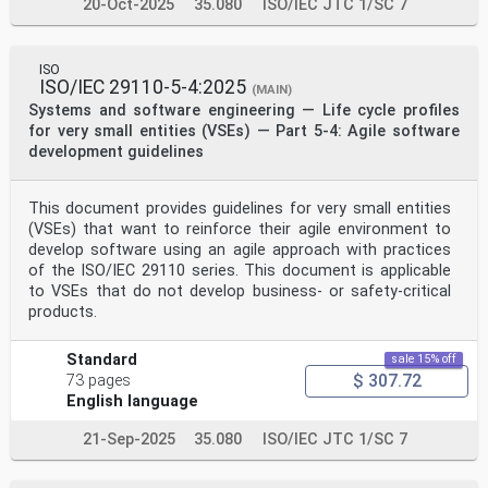
20-Oct-2025
35.080
ISO/IEC JTC 1/SC 7
ISO
ISO/IEC 29110-5-4:2025
(MAIN)
Systems and software engineering — Life cycle profiles
for very small entities (VSEs) — Part 5-4: Agile software
development guidelines
This document provides guidelines for very small entities
(VSEs) that want to reinforce their agile environment to
develop software using an agile approach with practices
of the ISO/IEC 29110 series. This document is applicable
to VSEs that do not develop business- or safety-critical
products.
Standard
sale 15% off
$ 307.72
73 pages
English language
21-Sep-2025
35.080
ISO/IEC JTC 1/SC 7