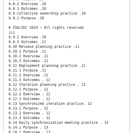
6.8.2 Overview .10
6.8.3 Outcomes .10
6.9 Collective ownership practice .10
6.9.1 Purpose .10
© ISO/IEC 2024 – All rights reserved
iii
6.9.2 Overview .10
6.9.3 Outcomes .11
6.10 Release planning practice .11
6.10.1 Purpose .11
6.10.2 Overview .11
6.10.3 Outcomes .11
6.11 Deployment planning practice .11
6.11.1 Purpose .11
6.11.2 Overview .11
6.11.3 Outcomes . 12
6.12 Iteration planning practice . 12
6.12.1 Purpose . 12
6.12.2 Overview . 12
6.12.3 Outcomes . 12
6.13 Synchronized iteration practice. 12
6.13.1 Purpose . 12
6.13.2 Overview . 12
6.13.3 Outcomes . 12
6.14 Daily synchronization meeting practice . 13
6.14.1 Purpose . 13
6.14.2 Overview . 13