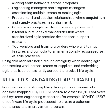
aligning team behaviors across programs.
Engineering managers and program managers
coordinating multiple teams or scaling agile.
Procurement and supplier relationships where
acquisition
and
supply
practices need alignment.
Organizations implementing process improvement,
internal audits, or external certification where
standardized agile practice descriptions support
evaluation.
Tool vendors and training providers who want to map
features and curricula to an internationally recognized set
of agile practices.
Using this standard helps reduce ambiguity when scaling agile,
contracting work across teams or suppliers, and embedding
agile practices consistently across the product life cycle.
RELATED STANDARDS (IF APPLICABLE)
For organizations aligning lifecycle or process frameworks,
consider mapping ISO/IEC 33202:2024 to other ISO/IEC software
and systems engineering standards (for example, ISO/IEC 12207
on software life cycle processes) to create a coherent
compliance and improvement program.