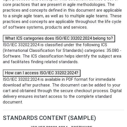
core practices that are present in agile methodologies. The
practices and concepts defined in this document are applicable
to a single agile team, as well as to multiple agile teams. These
practices and concepts are applicable throughout the life cycle
of software systems, products and services.
What ICS categories does ISO/IEC 33202:2024 belong to?
ISO/IEC 33202:2024 is classified under the following ICS
(International Classification for Standards) categories: 35.080 -
Software. The ICS classification helps identify the subject area
and facilitates finding related standards.
How can I access ISO/IEC 33202:2024?
ISO/IEC 33202:2024 is available in PDF format for immediate
download after purchase. The document can be added to your
cart and obtained through the secure checkout process. Digital
delivery ensures instant access to the complete standard
document.
STANDARDS CONTENT (SAMPLE)