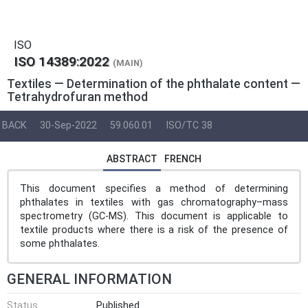
ISO
ISO 14389:2022
(MAIN)
Textiles — Determination of the phthalate content —
Tetrahydrofuran method
BACK
30-Sep-2022
59.060.01
ISO/TC 38
ABSTRACT
FRENCH
This document specifies a method of determining
phthalates in textiles with gas chromatography–mass
spectrometry (GC-MS). This document is applicable to
textile products where there is a risk of the presence of
some phthalates.
GENERAL INFORMATION
Status
Published