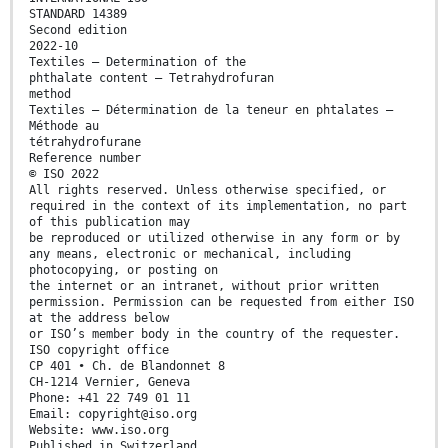
STANDARD 14389
Second edition
2022-10
Textiles — Determination of the
phthalate content — Tetrahydrofuran
method
Textiles — Détermination de la teneur en phtalates —
Méthode au
tétrahydrofurane
Reference number
© ISO 2022
All rights reserved. Unless otherwise specified, or
required in the context of its implementation, no part
of this publication may
be reproduced or utilized otherwise in any form or by
any means, electronic or mechanical, including
photocopying, or posting on
the internet or an intranet, without prior written
permission. Permission can be requested from either ISO
at the address below
or ISO’s member body in the country of the requester.
ISO copyright office
CP 401 • Ch. de Blandonnet 8
CH-1214 Vernier, Geneva
Phone: +41 22 749 01 11
Email: copyright@iso.org
Website: www.iso.org
Published in Switzerland