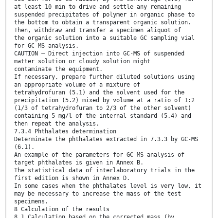
at least 10 min to drive and settle any remaining
suspended precipitates of polymer in organic phase to
the bottom to obtain a transparent organic solution.
Then, withdraw and transfer a specimen aliquot of
the organic solution into a suitable GC sampling vial
for GC-MS analysis.
CAUTION — Direct injection into GC-MS of suspended
matter solution or cloudy solution might
contaminate the equipment.
If necessary, prepare further diluted solutions using
an appropriate volume of a mixture of
tetrahydrofuran (5.1) and the solvent used for the
precipitation (5.2) mixed by volume at a ratio of 1:2
(1/3 of tetrahydrofuran to 2/3 of the other solvent)
containing 5 mg/l of the internal standard (5.4) and
then repeat the analysis.
7.3.4 Phthalates determination
Determinate the phthalates extracted in 7.3.3 by GC-MS
(6.1).
An example of the parameters for GC-MS analysis of
target phthalates is given in Annex B.
The statistical data of interlaboratory trials in the
first edition is shown in Annex D.
In some cases when the phthalates level is very low, it
may be necessary to increase the mass of the test
specimens.
8 Calculation of the results
8.1 Calculation based on the corrected mass (by