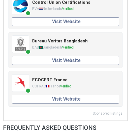
Control Union Certifications
RVA
Netherlands
Verified
Visit Website
Bureau Veritas Bangladesh
BAB
Bangladesh
Verified
Visit Website
ECOCERT France
COFRAC
France
Verified
Visit Website
Sponsored listings
FREQUENTLY ASKED QUESTIONS