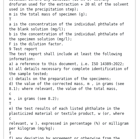
drofuran used for the extraction + 20 ml of the solvent
used in the precipitation step);
m is the total mass of specimen (g);
T
a is the concentration of the individual phthalate of
the blank solution (mg/l);
b is the concentration of the individual phthalate of
the specimen solution (mg/l);
F is the dilution factor.
9 Test report
The test report shall include at least the following
information:
a) a reference to this document, i.e. ISO 14389:2022;
b) all details necessary for complete identification of
the sample tested;
c) details on the preparation of the specimens;
d) the value of the corrected mass, m , in grams (see
8.1); where relevant, the value of the total mass,
c
m , in grams (see 8.2);
T
e) the test results of each listed phthalate in the
plasticized material or textile product, w (or, where
c
relevant, w ), expressed in percentage (%) or milligram
per kilogram (mg/kg);
T
f) any deviation by agreement or otherwise from the