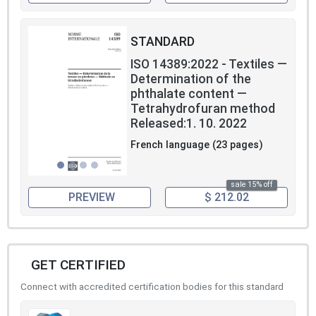
STANDARD
ISO 14389:2022 - Textiles —
Determination of the
phthalate content —
Tetrahydrofuran method
Released:1. 10. 2022
French language (23 pages)
sale 15% off
PREVIEW
$ 212.02
GET CERTIFIED
Connect with accredited certification bodies for this standard