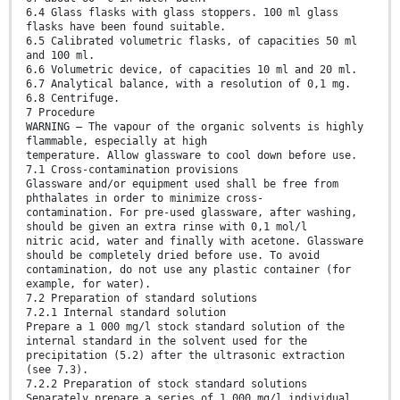
6.4 Glass flasks with glass stoppers. 100 ml glass
flasks have been found suitable.
6.5 Calibrated volumetric flasks, of capacities 50 ml
and 100 ml.
6.6 Volumetric device, of capacities 10 ml and 20 ml.
6.7 Analytical balance, with a resolution of 0,1 mg.
6.8 Centrifuge.
7 Procedure
WARNING — The vapour of the organic solvents is highly
flammable, especially at high
temperature. Allow glassware to cool down before use.
7.1 Cross-contamination provisions
Glassware and/or equipment used shall be free from
phthalates in order to minimize cross-
contamination. For pre-used glassware, after washing,
should be given an extra rinse with 0,1 mol/l
nitric acid, water and finally with acetone. Glassware
should be completely dried before use. To avoid
contamination, do not use any plastic container (for
example, for water).
7.2 Preparation of standard solutions
7.2.1 Internal standard solution
Prepare a 1 000 mg/l stock standard solution of the
internal standard in the solvent used for the
precipitation (5.2) after the ultrasonic extraction
(see 7.3).
7.2.2 Preparation of stock standard solutions
Separately prepare a series of 1 000 mg/l individual