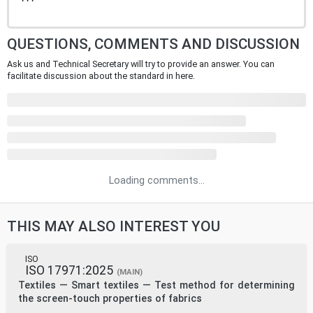
QUESTIONS, COMMENTS AND DISCUSSION
Ask us and Technical Secretary will try to provide an answer. You can
facilitate discussion about the standard in here.
Loading comments...
THIS MAY ALSO INTEREST YOU
ISO
ISO 17971:2025
(MAIN)
Textiles — Smart textiles — Test method for determining
the screen-touch properties of fabrics