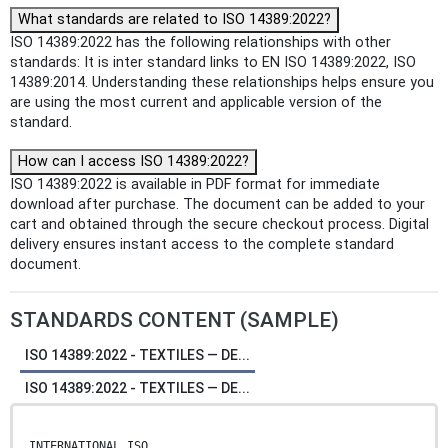
What standards are related to ISO 14389:2022?
ISO 14389:2022 has the following relationships with other
standards: It is inter standard links to EN ISO 14389:2022, ISO
14389:2014. Understanding these relationships helps ensure you
are using the most current and applicable version of the
standard.
How can I access ISO 14389:2022?
ISO 14389:2022 is available in PDF format for immediate
download after purchase. The document can be added to your
cart and obtained through the secure checkout process. Digital
delivery ensures instant access to the complete standard
document.
STANDARDS CONTENT (SAMPLE)
ISO 14389:2022 - TEXTILES — DE...
ISO 14389:2022 - TEXTILES — DE...
INTERNATIONAL ISO