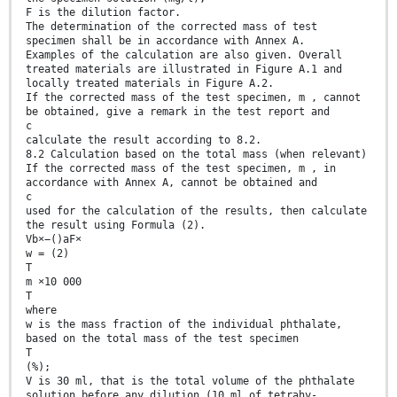
F is the dilution factor.
The determination of the corrected mass of test
specimen shall be in accordance with Annex A.
Examples of the calculation are also given. Overall
treated materials are illustrated in Figure A.1 and
locally treated materials in Figure A.2.
If the corrected mass of the test specimen, m , cannot
be obtained, give a remark in the test report and
c
calculate the result according to 8.2.
8.2 Calculation based on the total mass (when relevant)
If the corrected mass of the test specimen, m , in
accordance with Annex A, cannot be obtained and
c
used for the calculation of the results, then calculate
the result using Formula (2).
Vb×−()aF×
w = (2)
T
m ×10 000
T
where
w is the mass fraction of the individual phthalate,
based on the total mass of the test specimen
T
(%);
V is 30 ml, that is the total volume of the phthalate
solution before any dilution (10 ml of tetrahy-