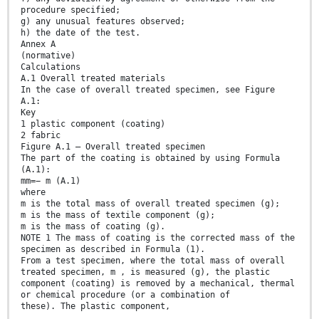
procedure specified;
g) any unusual features observed;
h) the date of the test.
Annex A
(normative)
Calculations
A.1 Overall treated materials
In the case of overall treated specimen, see Figure
A.1:
Key
1 plastic component (coating)
2 fabric
Figure A.1 — Overall treated specimen
The part of the coating is obtained by using Formula
(A.1):
mm=− m (A.1)
where
m is the total mass of overall treated specimen (g);
m is the mass of textile component (g);
m is the mass of coating (g).
NOTE 1 The mass of coating is the corrected mass of the
specimen as described in Formula (1).
From a test specimen, where the total mass of overall
treated specimen, m , is measured (g), the plastic
component (coating) is removed by a mechanical, thermal
or chemical procedure (or a combination of
these). The plastic component,
...