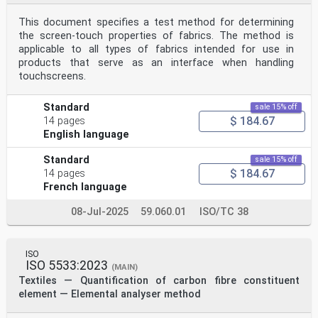
This document specifies a test method for determining
the screen-touch properties of fabrics. The method is
applicable to all types of fabrics intended for use in
products that serve as an interface when handling
touchscreens.
Standard
sale 15% off
$ 184.67
14 pages
English language
Standard
sale 15% off
$ 184.67
14 pages
French language
08-Jul-2025
59.060.01
ISO/TC 38
ISO
ISO 5533:2023
(MAIN)
Textiles — Quantification of carbon fibre constituent
element — Elemental analyser method