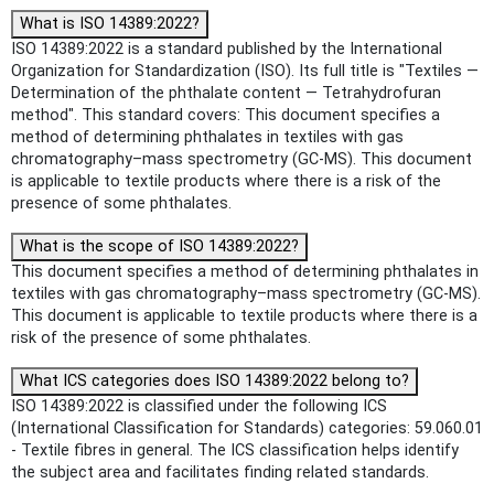
What is ISO 14389:2022?
ISO 14389:2022 is a standard published by the International
Organization for Standardization (ISO). Its full title is "Textiles —
Determination of the phthalate content — Tetrahydrofuran
method". This standard covers: This document specifies a
method of determining phthalates in textiles with gas
chromatography–mass spectrometry (GC-MS). This document
is applicable to textile products where there is a risk of the
presence of some phthalates.
What is the scope of ISO 14389:2022?
This document specifies a method of determining phthalates in
textiles with gas chromatography–mass spectrometry (GC-MS).
This document is applicable to textile products where there is a
risk of the presence of some phthalates.
What ICS categories does ISO 14389:2022 belong to?
ISO 14389:2022 is classified under the following ICS
(International Classification for Standards) categories: 59.060.01
- Textile fibres in general. The ICS classification helps identify
the subject area and facilitates finding related standards.