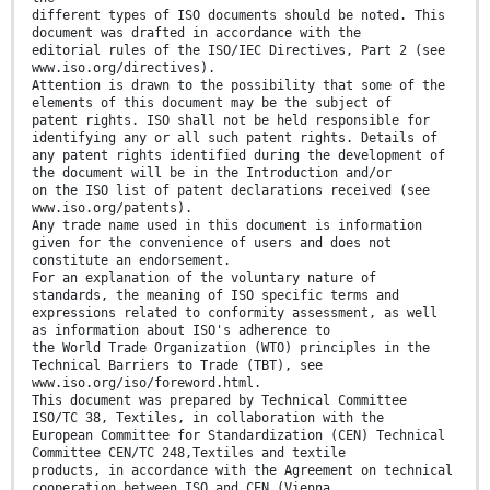
different types of ISO documents should be noted. This
document was drafted in accordance with the
editorial rules of the ISO/IEC Directives, Part 2 (see
www.iso.org/directives).
Attention is drawn to the possibility that some of the
elements of this document may be the subject of
patent rights. ISO shall not be held responsible for
identifying any or all such patent rights. Details of
any patent rights identified during the development of
the document will be in the Introduction and/or
on the ISO list of patent declarations received (see
www.iso.org/patents).
Any trade name used in this document is information
given for the convenience of users and does not
constitute an endorsement.
For an explanation of the voluntary nature of
standards, the meaning of ISO specific terms and
expressions related to conformity assessment, as well
as information about ISO's adherence to
the World Trade Organization (WTO) principles in the
Technical Barriers to Trade (TBT), see
www.iso.org/iso/foreword.html.
This document was prepared by Technical Committee
ISO/TC 38, Textiles, in collaboration with the
European Committee for Standardization (CEN) Technical
Committee CEN/TC 248,Textiles and textile
products, in accordance with the Agreement on technical
cooperation between ISO and CEN (Vienna