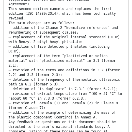
Agreement).
This second edition cancels and replaces the first
edition (ISO 14389:2014), which has been technically
revised.
The main changes are as follows:
— addition of the Clause 2 “Normative references” and
renumbering of subsequent clauses;
— replacement of the original internal standard (DCHP)
with Benzyl 2-ethyl-hexyl phthalate;
— addition of five detected phthalates (including
DCHP);
— replacement of the term “plasticized or soften
material” with “plasticized material” in 3.1 (former
2.1);
— revision of the terms and definitions in 3.2 (former
2.2) and 3.3 (former 2.3);
— deletion of the frequency of thermostatic ultrasonic
bath in 6.3 (former 5.3);
— deletion of “in duplicate” in 7.3.1 (former 6.2.1);
— revision of extract temperature from “(60 ± 5) °C” to
“about 60 °C” in 7.3.3 (former 6.2.3);
— revision of Formula (1) and Formula (2) in Clause 8
(former Clause 7);
— addition of the example of determining the mass of
the plastic component (coating) in Annex A.
Any feedback or questions on this document should be
directed to the user’s national standards body. A
complete listing of these bodies can be found at