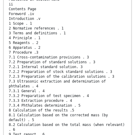
ii
Contents Page
Foreword .iv
Introduction .v
1 Scope . 1
2 Normative references . 1
3 Terms and definitions . 1
4 Principle . 1
5 Reagents . 2
6 Apparatus . 2
7 Procedure .3
7.1 Cross-contamination provisions . 3
7.2 Preparation of standard solutions . 3
7.2.1 Internal standard solution. 3
7.2.2 Preparation of stock standard solutions . 3
7.2.3 Preparation of the calibration solutions . 3
7.3 Ultrasonic extraction and determination of
phthalates . 4
7.3.1 General . 4
7.3.2 Preparation of test specimen . 4
7.3.3 Extraction procedure . 4
7.3.4 Phthalates determination . 5
8 Calculation of the results .5
8.1 Calculation based on the corrected mass (by
default) . 5
8.2 Calculation based on the total mass (when relevant)
. 6
9 Test report . 6