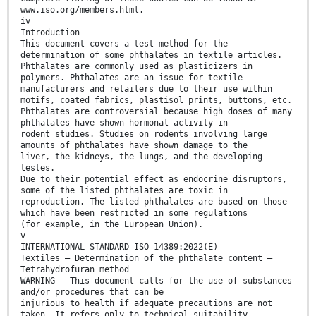
www.iso.org/members.html.
iv
Introduction
This document covers a test method for the
determination of some phthalates in textile articles.
Phthalates are commonly used as plasticizers in
polymers. Phthalates are an issue for textile
manufacturers and retailers due to their use within
motifs, coated fabrics, plastisol prints, buttons, etc.
Phthalates are controversial because high doses of many
phthalates have shown hormonal activity in
rodent studies. Studies on rodents involving large
amounts of phthalates have shown damage to the
liver, the kidneys, the lungs, and the developing
testes.
Due to their potential effect as endocrine disruptors,
some of the listed phthalates are toxic in
reproduction. The listed phthalates are based on those
which have been restricted in some regulations
(for example, in the European Union).
v
INTERNATIONAL STANDARD ISO 14389:2022(E)
Textiles — Determination of the phthalate content —
Tetrahydrofuran method
WARNING — This document calls for the use of substances
and/or procedures that can be
injurious to health if adequate precautions are not
taken. It refers only to technical suitability