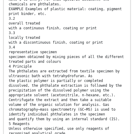
chemicals are phthalates.
EXAMPLE Examples of plastic material: coating, pigment
print binder, etc.
3.2
overall treated
with a continuous finish, coating or print
3.3
locally treated
with a discontinuous finish, coating or print
3.4
representative specimen
specimen obtained by mixing pieces of all the different
treated parts and colours
4 Principle
The phthalates are extracted from textile specimen by
ultrasonic bath with tetrahydrofuran. As
the plastic polymer is partially or completed
dissolved, the phthalate extraction is followed by the
precipitation of the dissolved polymer using the
appropriate solvent (acetonitrile, n-hexane, etc.).
Centrifugate the extract and then take a suitable
volume of the organic solution for analysis. Gas
chromatography–mass spectrometry (GC–MS) is used to
identify individual phthalates in the specimen
and quantify them by using an internal standard (IS).
5 Reagents
Unless otherwise specified, use only reagents of
recognized analytical grade.