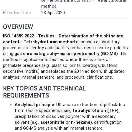
of the phthalate content — Tetrahydrofuran
method
Effective Date
23-Apr-2020
OVERVIEW
ISO 14389:2022 - Textiles - Determination of the phthalate
content - Tetrahydrofuran method
describes a laboratory
procedure to identify and quantify phthalates in textile products
using
gas chromatography–mass spectrometry (GC‑MS)
. The
method is applicable to textiles where there is a risk of
phthalate presence (e.g., plastisol prints, coatings, buttons,
decorative motifs) and replaces the 2014 edition with updated
analytes, internal standard, and procedural clarifications.
KEY TOPICS AND TECHNICAL
REQUIREMENTS
Analytical principle
: Ultrasonic extraction of phthalates
from textile specimens using
tetrahydrofuran (THF)
,
precipitation of dissolved polymer with a secondary
solvent (e.g.,
acetonitrile
or
n‑hexane
), centrifugation,
and GC‑MS analysis with an internal standard.