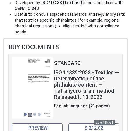
Developed by
ISO/TC 38 (Textiles)
in collaboration with
CEN/TC 248
.
Useful to consult adjacent standards and regulatory lists
that restrict specific phthalates (for example, regional
chemical regulations) to align testing with compliance
needs.
BUY DOCUMENTS
STANDARD
ISO 14389:2022 - Textiles —
Determination of the
phthalate content —
Tetrahydrofuran method
Released:1. 10. 2022
English language (21 pages)
sale 15% off
PREVIEW
$ 212.02