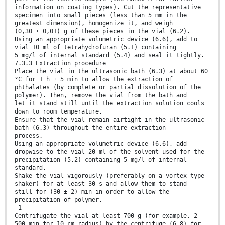
information on coating types). Cut the representative
specimen into small pieces (less than 5 mm in the
greatest dimension), homogenize it, and weigh
(0,30 ± 0,01) g of these pieces in the vial (6.2).
Using an appropriate volumetric device (6.6), add to
vial 10 ml of tetrahydrofuran (5.1) containing
5 mg/l of internal standard (5.4) and seal it tightly.
7.3.3 Extraction procedure
Place the vial in the ultrasonic bath (6.3) at about 60
°C for 1 h ± 5 min to allow the extraction of
phthalates (by complete or partial dissolution of the
polymer). Then, remove the vial from the bath and
let it stand still until the extraction solution cools
down to room temperature.
Ensure that the vial remain airtight in the ultrasonic
bath (6.3) throughout the entire extraction
process.
Using an appropriate volumetric device (6.6), add
dropwise to the vial 20 ml of the solvent used for the
precipitation (5.2) containing 5 mg/l of internal
standard.
Shake the vial vigorously (preferably on a vortex type
shaker) for at least 30 s and allow them to stand
still for (30 ± 2) min in order to allow the
precipitation of polymer.
-1
Centrifugate the vial at least 700 g (for example, 2
500 min for 10 cm radius) by the centrifuge (6.8) for