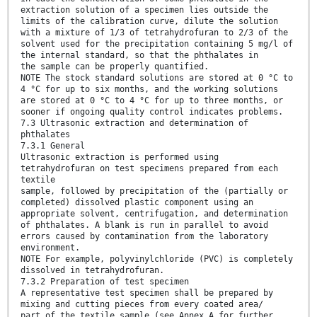
extraction solution of a specimen lies outside the
limits of the calibration curve, dilute the solution
with a mixture of 1/3 of tetrahydrofuran to 2/3 of the
solvent used for the precipitation containing 5 mg/l of
the internal standard, so that the phthalates in
the sample can be properly quantified.
NOTE The stock standard solutions are stored at 0 °C to
4 °C for up to six months, and the working solutions
are stored at 0 °C to 4 °C for up to three months, or
sooner if ongoing quality control indicates problems.
7.3 Ultrasonic extraction and determination of
phthalates
7.3.1 General
Ultrasonic extraction is performed using
tetrahydrofuran on test specimens prepared from each
textile
sample, followed by precipitation of the (partially or
completed) dissolved plastic component using an
appropriate solvent, centrifugation, and determination
of phthalates. A blank is run in parallel to avoid
errors caused by contamination from the laboratory
environment.
NOTE For example, polyvinylchloride (PVC) is completely
dissolved in tetrahydrofuran.
7.3.2 Preparation of test specimen
A representative test specimen shall be prepared by
mixing and cutting pieces from every coated area/
part of the textile sample (see Annex A for further