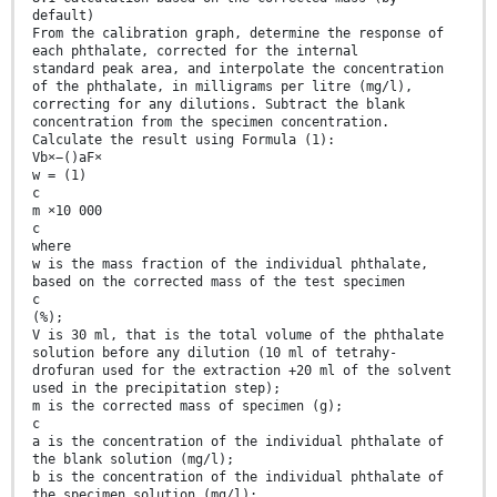
default)
From the calibration graph, determine the response of
each phthalate, corrected for the internal
standard peak area, and interpolate the concentration
of the phthalate, in milligrams per litre (mg/l),
correcting for any dilutions. Subtract the blank
concentration from the specimen concentration.
Calculate the result using Formula (1):
Vb×−()aF×
w = (1)
c
m ×10 000
c
where
w is the mass fraction of the individual phthalate,
based on the corrected mass of the test specimen
c
(%);
V is 30 ml, that is the total volume of the phthalate
solution before any dilution (10 ml of tetrahy-
drofuran used for the extraction +20 ml of the solvent
used in the precipitation step);
m is the corrected mass of specimen (g);
c
a is the concentration of the individual phthalate of
the blank solution (mg/l);
b is the concentration of the individual phthalate of
the specimen solution (mg/l);