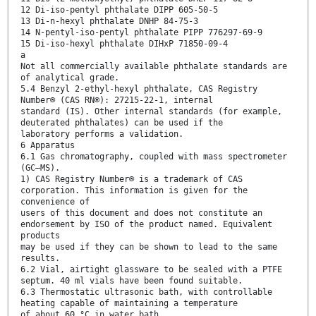
12 Di-iso-pentyl phthalate DIPP 605-50-5
13 Di-n-hexyl phthalate DNHP 84-75-3
14 N-pentyl-iso-pentyl phthalate PIPP 776297-69-9
15 Di-iso-hexyl phthalate DIHxP 71850-09-4
a
Not all commercially available phthalate standards are
of analytical grade.
5.4 Benzyl 2-ethyl-hexyl phthalate, CAS Registry
Number® (CAS RN®): 27215-22-1, internal
standard (IS). Other internal standards (for example,
deuterated phthalates) can be used if the
laboratory performs a validation.
6 Apparatus
6.1 Gas chromatography, coupled with mass spectrometer
(GC–MS).
1) CAS Registry Number® is a trademark of CAS
corporation. This information is given for the
convenience of
users of this document and does not constitute an
endorsement by ISO of the product named. Equivalent
products
may be used if they can be shown to lead to the same
results.
6.2 Vial, airtight glassware to be sealed with a PTFE
septum. 40 ml vials have been found suitable.
6.3 Thermostatic ultrasonic bath, with controllable
heating capable of maintaining a temperature
of about 60 °C in water bath.