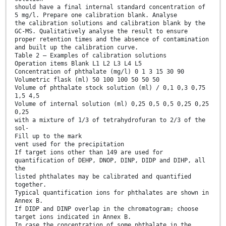
should have a final internal standard concentration of
5 mg/l. Prepare one calibration blank. Analyse
the calibration solutions and calibration blank by the
GC-MS. Qualitatively analyse the result to ensure
proper retention times and the absence of contamination
and built up the calibration curve.
Table 2 — Examples of calibration solutions
Operation items Blank L1 L2 L3 L4 L5
Concentration of phthalate (mg/l) 0 1 3 15 30 90
Volumetric flask (ml) 50 100 100 50 50 50
Volume of phthalate stock solution (ml) / 0,1 0,3 0,75
1,5 4,5
Volume of internal solution (ml) 0,25 0,5 0,5 0,25 0,25
0,25
with a mixture of 1/3 of tetrahydrofuran to 2/3 of the
sol-
Fill up to the mark
vent used for the precipitation
If target ions other than 149 are used for
quantification of DEHP, DNOP, DINP, DIDP and DIHP, all
the
listed phthalates may be calibrated and quantified
together.
Typical quantification ions for phthalates are shown in
Annex B.
If DIDP and DINP overlap in the chromatogram; choose
target ions indicated in Annex B.
In case the concentration of some phthalate in the