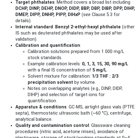
Target phthalates
: Method covers a broad list including
DCHP, DINP, DEHP, DNOP, DIDP, BBP, DBP, DIBP, DPP, DIHP,
DMEP, DIPP, DNHP, PIPP, DIHxP
(see Clause 5.3 for
details).
Internal standard
:
Benzyl 2‑ethyl‑hexyl phthalate
(other
IS such as deuterated phthalates may be used after
validation).
Calibration and quantification
:
Calibration solutions prepared from 1 000 mg/L
stock standards.
Example calibration levels:
0, 1, 3, 15, 30, 90 mg/L
with a final IS concentration of
5 mg/L
.
Solvent mixture for calibration:
1/3 THF : 2/3
precipitation solvent
by volume.
Notes on overlapping analytes (e.g., DINP, DIDP,
DIHP) and selection of target ions for
quantification.
Apparatus & conditions
: GC‑MS, airtight glass vials (PTFE
septa), thermostatic ultrasonic bath (~60 °C), centrifuge,
analytical balance.
Quality and contamination control
: Glassware cleaning
procedures (nitric acid, acetone rinses), avoidance of
plasticware, storage of stock/working standards at 0–4