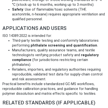
°C (stock up to 6 months, working up to 3 months).
Safety
: Use of flammable/toxic solvents (THF,
acetonitrile, n‑hexane) requires appropriate ventilation and
qualified personnel.
APPLICATIONS AND USERS
ISO 14389:2022 is intended for:
Third‑party textile testing and conformity laboratories
performing
phthalate screening and quantification
.
Manufacturers, quality assurance teams, and textile
technologists verifying product safety and
regulatory
compliance
(for jurisdictions restricting certain
phthalates).
Retailers, importers, and regulatory authorities requiring
reproducible, validated test data for supply‑chain control
and risk assessment.
Practical benefits include standardized GC‑MS workflows,
reproducible calibration practices, and guidance for handling
polymer dissolution and matrix effects specific to textiles.
RELATED STANDARDS (IF APPLICABLE)