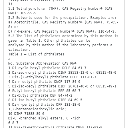
1)
5.1 Tetrahydrofuran (THF), CAS Registry Number® (CAS
RN®): 109-99-9.
5.2 Solvents used for the precipitation. Examples are:
a) Acetonitrile, CAS Registry Number® (CAS RN®): 75-05-
8; or
b) n-Hexane, CAS Registry Number® (CAS RN®): 110-54-3.
5.3 The list of phthalates determined by this method is
given in Table 1. Other phthalates can be
analysed by this method if the laboratory performs a
validation.
Table 1 — List of phthalates
a
No. Substance Abbreviation CAS RN®
1 Di-cyclo-hexyl phthalate DCHP 84-61-7
2 Di-iso-nonyl phthalate DINP 28553-12-0 or 68515-48-0
3 Bis-(2-ethylhexyl) phthalate DEHP 117-81-7
4 Di-n-octyl phthalate DNOP 117-84-0
5 Di-iso-decyl phthalate DIDP 26761-40-0 or 68515-49-1
6 Butyl benzyl phthalate BBP 85-68-7
7 Di-butyl phthalate DBP 84-74-2
8 Di-iso-butyl phthalate DIBP 84-69-5
9 Di-n-pentyl phthalate DPP 131-18-0
1,2-benzenedicarboxylic acid;
10 DIHP 71888-89-6
Di-C -branched alkyl esters, C -rich
6-8 7
11 Bis-(2-methoxyethyl) phthalate DMEP 117-82-8