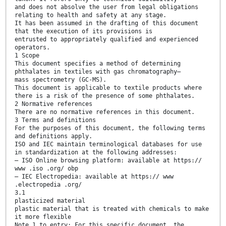
and does not absolve the user from legal obligations
relating to health and safety at any stage.
It has been assumed in the drafting of this document
that the execution of its provisions is
entrusted to appropriately qualified and experienced
operators.
1 Scope
This document specifies a method of determining
phthalates in textiles with gas chromatography–
mass spectrometry (GC-MS).
This document is applicable to textile products where
there is a risk of the presence of some phthalates.
2 Normative references
There are no normative references in this document.
3 Terms and definitions
For the purposes of this document, the following terms
and definitions apply.
ISO and IEC maintain terminological databases for use
in standardization at the following addresses:
— ISO Online browsing platform: available at https://
www .iso .org/ obp
— IEC Electropedia: available at https:// www
.electropedia .org/
3.1
plasticized material
plastic material that is treated with chemicals to make
it more flexible
Note 1 to entry: For this specific document, the