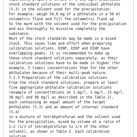
stock standard solutions of the individual phthalate
(5.3) in the solvent used for the precipitation.
For example, weigh 50,0 mg of a phthalate in a 50 ml
volumetric flask and fill the volumetric flask up
to the mark with the solvent used for the precipitation
and mix thoroughly to dissolve completely the
substance.
Most of the stock standards may be made in a mixed
stock. This saves time and effort when preparing
calibration solutions. DINP, DIDP and DIHP have
overlapping peaks. It is recommended to make up
these stock standard solutions separately, as their
calibration solutions have to be made in higher (for
example, 5 times) concentrations than for the other
phthalates because of their multi-peak nature.
7.2.3 Preparation of the calibration solutions
From the stock standard solutions, prepare at least
five appropriate phthalate calibration solutions
(example of concentrations at 1 mg/l, 3 mg/l, 15 mg/l,
30 mg/l and 90 mg/l as described in the Table 2),
each containing an equal amount of the target
phthalates (5.3) and an amount of internal standard
(5.4)
in a mixture of tetrahydrofuran and the solvent used
for the precipitation, mixed by volume at a ratio of
1:2 (1/3 of tetrahydrofuran to 2/3 of the other
solvent), as shown in Table 2. Each calibration
solution