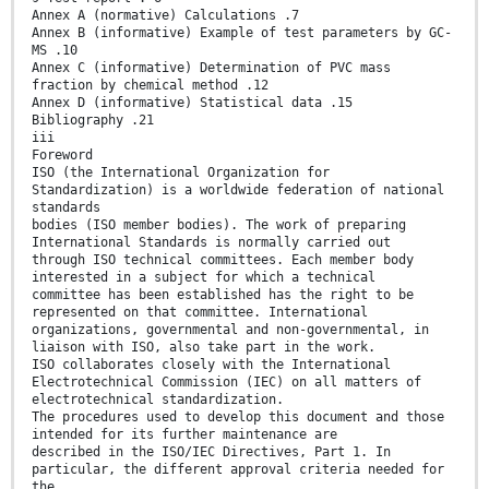
Annex A (normative) Calculations .7
Annex B (informative) Example of test parameters by GC-
MS .10
Annex C (informative) Determination of PVC mass
fraction by chemical method .12
Annex D (informative) Statistical data .15
Bibliography .21
iii
Foreword
ISO (the International Organization for
Standardization) is a worldwide federation of national
standards
bodies (ISO member bodies). The work of preparing
International Standards is normally carried out
through ISO technical committees. Each member body
interested in a subject for which a technical
committee has been established has the right to be
represented on that committee. International
organizations, governmental and non-governmental, in
liaison with ISO, also take part in the work.
ISO collaborates closely with the International
Electrotechnical Commission (IEC) on all matters of
electrotechnical standardization.
The procedures used to develop this document and those
intended for its further maintenance are
described in the ISO/IEC Directives, Part 1. In
particular, the different approval criteria needed for
the