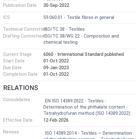
Publication Date
30-Sep-2022
ICS
59.060.01 - Textile fibres in general
Technical Committee
ISO/TC 38 - Textiles
Drafting Committee
ISO/TC 38/WG 22 - Composition and
chemical testing
Current Stage
6060 - International Standard published
Start Date
01-Oct-2022
Due Date
09-Jan-2023
Completion Date
01-Oct-2022
RELATIONS
Consolidates
EN ISO 14389:2022 - Textiles -
Determination of the phthalate content -
Tetrahydrofuran method (ISO 14389:2022)
Effective Date
12-Feb-2026
Revises
ISO 14389:2014 - Textiles — Determination