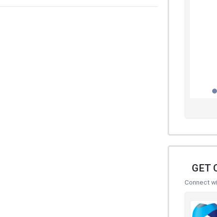
GET 
Connect wit