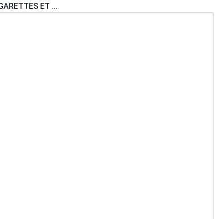
IGARETTES ET ...