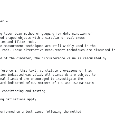
ter —
ng laser beam method of gauging for determination of
rod-shaped objects with a circular or oval cross-
ttes and filter rods.
ce measurement techniques are still widely used in the
r rods. These alternative measurement techniques are discussed i
ad of the diameter, the circumference value is calculated by
eference in this text, constitute provisions of this
tion indicated was valid. All standards are subject to
onal Standard are encouraged to investigate the
dard indicated below. Members of IEC and ISO maintain
r conditioning and testing.
ing definitions apply.
performed on a test piece following the method