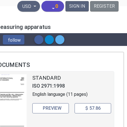
United States Dollar
0
SIGN IN
REGISTER
USD
measuring apparatus
follow
OCUMENTS
STANDARD
ISO 2971:1998
English language (11 pages)
PREVIEW
$ 57.86