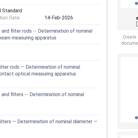
l Standard
ion Date
14-Feb-2026
and filter rods -- Determination of nominal
Create 
 beam measuring apparatus
document
ilter rods — Determination of nominal
ontact optical measuring apparatus
and filters -- Determination of nominal
ilters — Determination of nominal diameter —