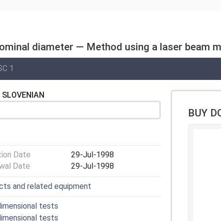
 nominal diameter — Method using a laser beam 
SC 1
SLOVENIAN
BUY D
tion Date
29-Jul-1998
wal Date
29-Jul-1998
cts and related equipment
imensional tests
imensional tests