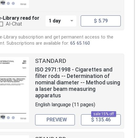
e-Library read for
1 day
$ 5.79
AI-Chat
e-Library subscription and get permanent access to the
. Subscriptions are available for:
65
65.160
STANDARD
ISO 2971:1998 - Cigarettes and
filter rods -- Determination of
nominal diameter -- Method using
a laser beam measuring
apparatus
English language (11 pages)
sale 15% off
PREVIEW
$ 135.46