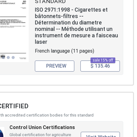
STANDARD
ISO 2971:1998 - Cigarettes et
bâtonnets-filtres --
Détermination du diametre
nominal -- Méthode utilisant un
instrument de mesure a faisceau
laser
French language (11 pages)
sale 15% off
PREVIEW
$ 135.46
CERTIFIED
h accredited certification bodies for this standard
Control Union Certifications
Global certification for agriculture