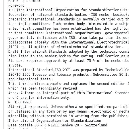
Reference number
Foreword
ISO (the International Organization for Standardization) is
federation of national standards bodies (ISO member bodies)
preparing International Standards is normally carried out t
technical committees. Each member body interested in a subj
a technical committee has been established has the right to
on that committee. International organizations, governmenta
governmental, in liaison with ISO, also take part in the wo
collaborates closely with the International Electrotechnica
(IEC) on all matters of electrotechnical standardization.
Draft International Standards adopted by the technical comm
circulated to the member bodies for voting. Publication as 
Standard requires approval by at least 75 % of the member b
a vote.
International Standard ISO 2971 was prepared by Technical C
ISO/TC 126, Tobacco and tobacco products, Subcommittee SC 1
and dimensional tests.
This third edition cancels and replaces the second edition 
which has been technically revised.
Annex A forms an integral part of this International Standa
and C are for information only.
© ISO 1998
All rights reserved. Unless otherwise specified, no part of
or utilized in any form or by any means, electronic or mech
microfilm, without permission in writing from the publisher
International Organization for Standardization
Case postale 56 • CH-1211 Genève 20 • Switzerland