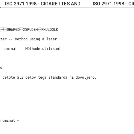
ISO 2971:1998 - CIGARETTES AND...
ISO 2971:1998 - C
0HWRGDXSRUDEHPHULOQLK
eter -- Method using a laser
e nominal -- Méthode utilisant
s
e celote ali delov tega standarda ni dovoljeno.
 nominal —