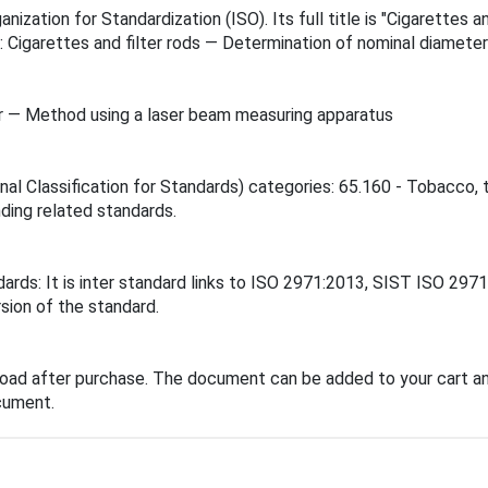
nization for Standardization (ISO). Its full title is "Cigarette
s: Cigarettes and filter rods — Determination of nominal diamet
er — Method using a laser beam measuring apparatus
ional Classification for Standards) categories: 65.160 - Tobacc
inding related standards.
dards: It is inter standard links to ISO 2971:2013, SIST ISO 29
sion of the standard.
load after purchase. The document can be added to your cart an
cument.