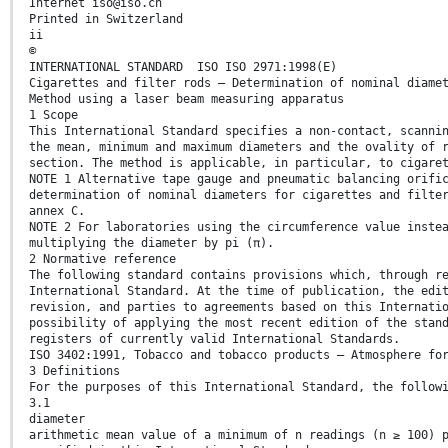
Internet iso@iso.ch
Printed in Switzerland
ii
©
INTERNATIONAL STANDARD ISO ISO 2971:1998(E)
Cigarettes and filter rods — Determination of nominal diame
Method using a laser beam measuring apparatus
1 Scope
This International Standard specifies a non-contact, scanni
the mean, minimum and maximum diameters and the ovality of 
section. The method is applicable, in particular, to cigare
NOTE 1 Alternative tape gauge and pneumatic balancing orifi
determination of nominal diameters for cigarettes and filte
annex C.
NOTE 2 For laboratories using the circumference value inste
multiplying the diameter by pi (π).
2 Normative reference
The following standard contains provisions which, through r
International Standard. At the time of publication, the edi
revision, and parties to agreements based on this Internati
possibility of applying the most recent edition of the stan
registers of currently valid International Standards.
ISO 3402:1991, Tobacco and tobacco products — Atmosphere fo
3 Definitions
For the purposes of this International Standard, the follow
3.1
diameter
arithmetic mean value of a minimum of n readings (n ≥ 100) 