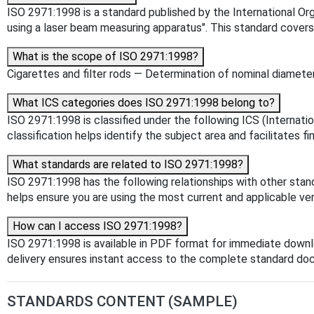
ISO 2971:1998 is a standard published by the International Orga
using a laser beam measuring apparatus". This standard cover
What is the scope of ISO 2971:1998?
Cigarettes and filter rods — Determination of nominal diamet
What ICS categories does ISO 2971:1998 belong to?
ISO 2971:1998 is classified under the following ICS (Internat
classification helps identify the subject area and facilitates f
What standards are related to ISO 2971:1998?
ISO 2971:1998 has the following relationships with other stan
helps ensure you are using the most current and applicable ver
How can I access ISO 2971:1998?
ISO 2971:1998 is available in PDF format for immediate down
delivery ensures instant access to the complete standard do
STANDARDS CONTENT (SAMPLE)