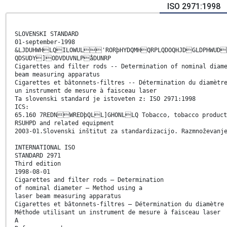
ISO 2971:1998
SLOVENSKI STANDARD
01-september-1998
&LJDUHWHLQILOWUL'RORþHYDQMHQRPLQDOQHJDGLDPHWUD
QDSUDY]ODVDUVNLPåDUNRP
Cigarettes and filter rods -- Determination of nominal diam
beam measuring apparatus
Cigarettes et bâtonnets-filtres -- Détermination du diamètr
un instrument de mesure à faisceau laser
Ta slovenski standard je istoveten z: ISO 2971:1998
ICS:
65.160 7REDNWREDþQLL]GHONLLQ Tobacco, tobacco product
RSUHPD and related equipment
2003-01.Slovenski inštitut za standardizacijo. Razmnoževanj
INTERNATIONAL ISO
STANDARD 2971
Third edition
1998-08-01
Cigarettes and filter rods — Determination
of nominal diameter — Method using a
laser beam measuring apparatus
Cigarettes et bâtonnets-filtres — Détermination du diamètre
Méthode utilisant un instrument de mesure à faisceau laser
A