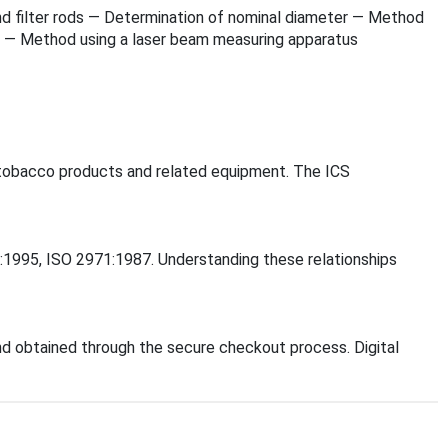
s and filter rods — Determination of nominal diameter — Method
er — Method using a laser beam measuring apparatus
o, tobacco products and related equipment. The ICS
71:1995, ISO 2971:1987. Understanding these relationships
d obtained through the secure checkout process. Digital