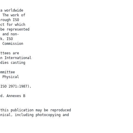
 a worldwide
. The work of
hrough ISO
ect for which
 be represented
l and non-
rk. ISO
l Commission
ittees are
an International
odies casting
ommittee
, Physical
(ISO 2971:1987),
rd. Annexes B
 this publication may be reproduced
anical, including photocopying and
.