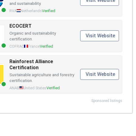
Visit Website
and sustainability.
RVA
Netherlands
Verified
ECOCERT
Organic and sustainability
Visit Website
certification.
COFRAC
France
Verified
Rainforest Alliance
Certification
Visit Website
Sustainable agriculture and forestry
certification.
ANAB
United States
Verified
Sponsored listings