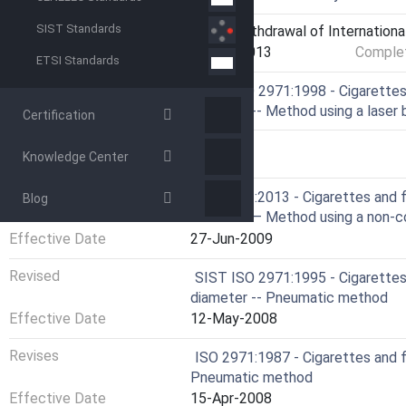
SIST Standards
Current Stage
9599 - Withdrawal of Internationa
Start Date
05-Apr-2013
Complet
ETSI Standards
Ref Project
SIST ISO 2971:1998 - Cigarettes 
diameter -- Method using a laser
Certification
RELATIONS
Knowledge Center
Revised
ISO 2971:2013 - Cigarettes and f
Blog
diameter — Method using a non-c
Effective Date
27-Jun-2009
Revised
SIST ISO 2971:1995 - Cigarettes 
diameter -- Pneumatic method
Effective Date
12-May-2008
Revises
ISO 2971:1987 - Cigarettes and f
Pneumatic method
Effective Date
15-Apr-2008