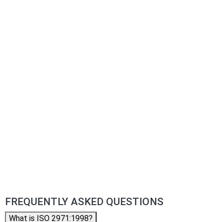
FREQUENTLY ASKED QUESTIONS
What is ISO 2971:1998?