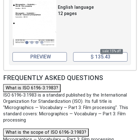
English language
12 pages
sale 15% off
PREVIEW
$ 135.43
FREQUENTLY ASKED QUESTIONS
What is ISO 6196-3:1983?
ISO 6196-3:1983 is a standard published by the International
Organization for Standardization (ISO). Its full title is
"Micrographics — Vocabulary — Part 3: Film processing". This
standard covers: Micrographics — Vocabulary — Part 3: Film
processing
What is the scope of ISO 6196-3:1983?
Micrographics — Vocabulary — Part 3: Film processing