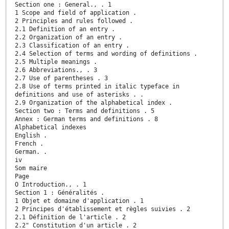
Section one : General., . 1
1 Scope and field of application .
2 Principles and rules followed .
2.1 Definition of an entry .
2.2 Organization of an entry .
2.3 Classification of an entry .
2.4 Selection of terms and wording of definitions .
2.5 Multiple meanings .
2.6 Abbreviations., . 3
2.7 Use of parentheses . 3
2.8 Use of terms printed in italic typeface in
definitions and use of asterisks . .
2.9 Organization of the alphabetical index .
Section two : Terms and definitions . 5
Annex : German terms and definitions . 8
Alphabetical indexes
English .
French .
German. .
iv
Som maire
Page
O Introduction., . 1
Section 1 : Généralités .
1 Objet et domaine d'application . 1
2 Principes d'établissement et règles suivies . 2
2.1 Définition de l'article . 2
2.2" Constitution d'un article . 2