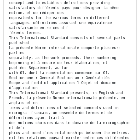
concept and to establish definitions providing
satisfactory différents pays pour désigner la même
notion, et de rédiger des
equivalents for the various terms in different
languages. définitions assurant une équivalence
satisfaisante entre ces dif-
férents termes.
This International Standard consists of several parts
published
La présente Norme internationale comporte plusieurs
parties
separately, as the work proceeds, their numbering
beginning et à mesure de leur élaboration, et
publiées Séparément, au fur
with 01. dont la numérotation commence par 01.
Section one : General Section un : Généralités
Scope and field of application 1 Objet et domaine
d'application
This International Standard presents, in English and
French, La présente Norme internationale présente, en
anglais et en
terms and definitions of selected concepts used in
microgra- francais, un ensemble de termes et de
définitions ayant trait à
des notions choisies dans le domaine de la micrographie
et défi-
phics and identifies relationships between the entries.
nit les relations pouvant exister entre ces différentes