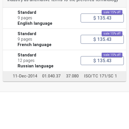
Standard
sale 15% off
$ 135.43
9 pages
English language
Standard
sale 15% off
$ 135.43
9 pages
French language
Standard
sale 15% off
$ 135.43
12 pages
Russian language
11-Dec-2014
01.040.37
37.080
ISO/TC 171/SC 1