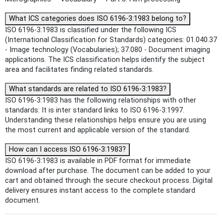
What ICS categories does ISO 6196-3:1983 belong to?
ISO 6196-3:1983 is classified under the following ICS
(International Classification for Standards) categories: 01.040.37
- Image technology (Vocabularies); 37.080 - Document imaging
applications. The ICS classification helps identify the subject
area and facilitates finding related standards.
What standards are related to ISO 6196-3:1983?
ISO 6196-3:1983 has the following relationships with other
standards: It is inter standard links to ISO 6196-3:1997.
Understanding these relationships helps ensure you are using
the most current and applicable version of the standard.
How can I access ISO 6196-3:1983?
ISO 6196-3:1983 is available in PDF format for immediate
download after purchase. The document can be added to your
cart and obtained through the secure checkout process. Digital
delivery ensures instant access to the complete standard
document.