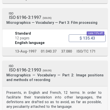
ISO
ISO 6196-3:1997
(MAIN)
Micrographics — Vocabulary — Part 3: Film processing
Standard
sale 15% off
$ 135.43
12 pages
English language
13-Aug-1997
01.040.37
37.080
ISO/TC 171
ISO
ISO 6196-2:1993
(MAIN)
Micrographics — Vocabulary — Part 2: Image positions
and methods of recording
Presents, in English and French, 12 terms. In order to
facilitate their translation into other languages, the
definitions are drafted so as to avoid, as far as possible,
any peculiarity attached to the language.