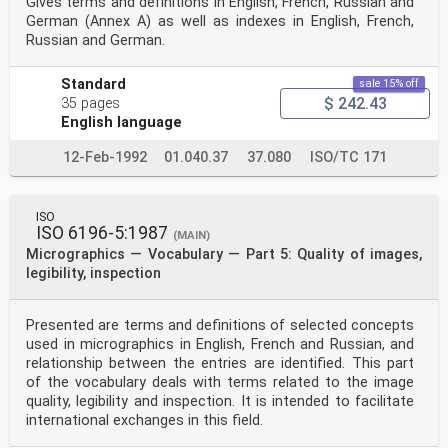
Gives terms and definitions in English, French, Russian and
German (Annex A) as well as indexes in English, French,
Russian and German.
Standard
sale 15% off
$ 242.43
35 pages
English language
12-Feb-1992
01.040.37
37.080
ISO/TC 171
ISO
ISO 6196-5:1987
(MAIN)
Micrographics — Vocabulary — Part 5: Quality of images,
legibility, inspection
Presented are terms and definitions of selected concepts
used in micrographics in English, French and Russian, and
relationship between the entries are identified. This part
of the vocabulary deals with terms related to the image
quality, legibility and inspection. It is intended to facilitate
international exchanges in this field.