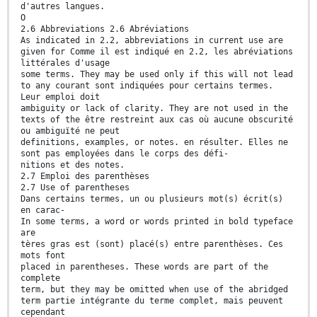
d'autres langues.
O
2.6 Abbreviations 2.6 Abréviations
As indicated in 2.2, abbreviations in current use are
given for Comme il est indiqué en 2.2, les abréviations
littérales d'usage
some terms. They may be used only if this will not lead
to any courant sont indiquées pour certains termes.
Leur emploi doit
ambiguity or lack of clarity. They are not used in the
texts of the être restreint aux cas où aucune obscurité
ou ambiguïté ne peut
definitions, examples, or notes. en résulter. Elles ne
sont pas employées dans le corps des défi-
nitions et des notes.
2.7 Emploi des parenthèses
2.7 Use of parentheses
Dans certains termes, un ou plusieurs mot(s) écrit(s)
en carac-
In some terms, a word or words printed in bold typeface
are
tères gras est (sont) placé(s) entre parenthèses. Ces
mots font
placed in parentheses. These words are part of the
complete
term, but they may be omitted when use of the abridged
term partie intégrante du terme complet, mais peuvent
cependant