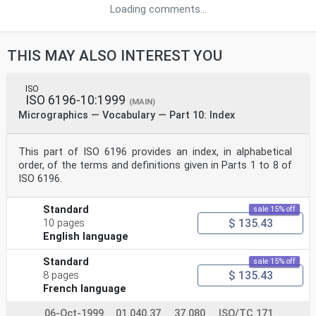
Loading comments...
THIS MAY ALSO INTEREST YOU
ISO
ISO 6196-10:1999
(MAIN)
Micrographics — Vocabulary — Part 10: Index
This part of ISO 6196 provides an index, in alphabetical
order, of the terms and definitions given in Parts 1 to 8 of
ISO 6196.
Standard
sale 15% off
$ 135.43
10 pages
English language
Standard
sale 15% off
$ 135.43
8 pages
French language
06-Oct-1999
01.040.37
37.080
ISO/TC 171