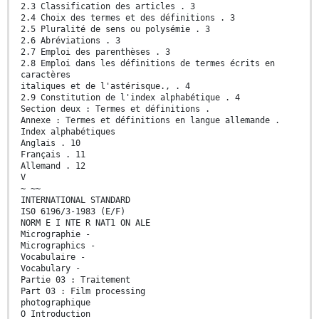
2.3 Classification des articles . 3
2.4 Choix des termes et des définitions . 3
2.5 Pluralité de sens ou polysémie . 3
2.6 Abréviations . 3
2.7 Emploi des parenthèses . 3
2.8 Emploi dans les définitions de termes écrits en
caractères
italiques et de l'astérisque., . 4
2.9 Constitution de l'index alphabétique . 4
Section deux : Termes et définitions .
Annexe : Termes et définitions en langue allemande .
Index alphabétiques
Anglais . 10
Français . 11
Allemand . 12
V
~ ~~
INTERNATIONAL STANDARD
IS0 6196/3-1983 (E/F)
NORM E I NTE R NAT1 ON ALE
Micrographie -
Micrographics -
Vocabulaire -
Vocabulary -
Partie 03 : Traitement
Part 03 : Film processing
photographique
O Introduction