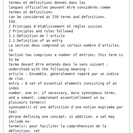
termes et définitions donnés dans les
langues officielles peuvent être considérés comme
termes et définitions
can be considered as IS0 terms and definitions.
ISO.
2 Principes d'établissement et règles suivies
2 Principles and rules followed
2.1 Définition de l'article
2.1 Definition of an entry
La section deux comprend un certain nombre d'articles,
ce
Section two comprises a number of entries; this term is
to be
terme devant être entendu dans le sens suivant :
understood with the following meaning :
article : Ensemble, généralement repéré par un indice
de clas-
entry : A set of essential elements consisting of an
index
number, one or, if necessary, more synonymous terms,
and a sement, comprenant essentiellement un ou
plusieurs terme(s)
synonyme(s) et une définition d'une notion exprimée par
tek)
phrase defining one concept; in addition, a set may
include ex-
terme(s); pour faciliter la compréhension de la
définition, cet