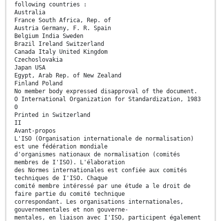
following countries :
Australia
France South Africa, Rep. of
Austria Germany, F. R. Spain
Belgium India Sweden
Brazil Ireland Switzerland
Canada Italy United Kingdom
Czechoslovakia
Japan USA
Egypt, Arab Rep. of New Zealand
Finland Poland
No member body expressed disapproval of the document.
O International Organization for Standardization, 1983
0
Printed in Switzerland
II
Avant-propos
L'ISO (Organisation internationale de normalisation)
est une fédération mondiale
d'organismes nationaux de normalisation (comités
membres de I'ISO). L'élaboration
des Normes internationales est confiée aux comités
techniques de I'ISO. Chaque
comité membre intéressé par une étude a le droit de
faire partie du comité technique
correspondant. Les organisations internationales,
gouvernementales et non gouverne-
mentales, en liaison avec I'ISO, participent également