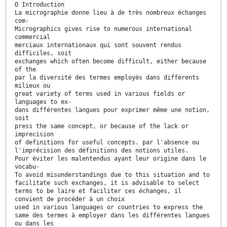
O Introduction
La micrographie donne lieu à de très nombreux échanges
com-
Micrographics gives rise to numerous international
commercial
merciaux internationaux qui sont souvent rendus
difficiles, soit
exchanges which often become difficult, either because
of the
par la diversité des termes employés dans différents
milieux ou
great variety of terms used in various fields or
languages to ex-
dans différentes langues pour exprimer même une notion,
soit
press the same concept, or because of the lack or
imprecision
of definitions for useful concepts. par l'absence ou
l'imprécision des définitions des notions utiles.
Pour éviter les malentendus ayant leur origine dans le
vocabu-
To avoid misunderstandings due to this situation and to
facilitate such exchanges, it is advisable to select
terms to be laire et faciliter ces échanges, il
convient de procéder à un choix
used in various languages or countries to express the
same des termes à employer dans les différentes langues
ou dans les