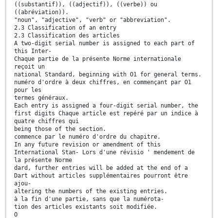
((substantif)), ((adjectif)), ((verbe)) ou
((abréviation)).
"noun", "adjective", "verb" or "abbreviation".
2.3 Classification of an entry
2.3 Classification des articles
A two-digit serial number is assigned to each part of
this Inter-
Chaque partie de la présente Norme internationale
reçoit un
national Standard, beginning with O1 for general terms.
numéro d'ordre à deux chiffres, en commençant par O1
pour les
termes généraux.
Each entry is assigned a four-digit serial number, the
first digits Chaque article est repéré par un indice à
quatre chiffres qui
being those of the section.
commence par le numéro d'ordre du chapitre.
In any future revision or amendment of this
International Stan- Lors d'une révisio ' mendement de
la présente Norme
dard, further entries will be added at the end of a
Dart without articles supplémentaires pourront être
ajou-
altering the numbers of the existing entries.
à la fin d'une partie, sans que la numérota-
tion des articles existants soit modifiée.
O