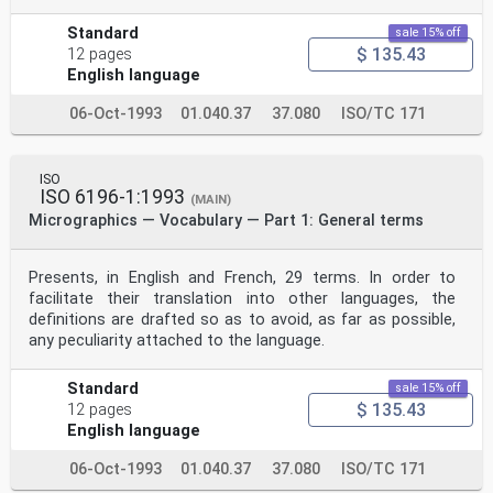
Standard
sale 15% off
$ 135.43
12 pages
English language
06-Oct-1993
01.040.37
37.080
ISO/TC 171
ISO
ISO 6196-1:1993
(MAIN)
Micrographics — Vocabulary — Part 1: General terms
Presents, in English and French, 29 terms. In order to
facilitate their translation into other languages, the
definitions are drafted so as to avoid, as far as possible,
any peculiarity attached to the language.
Standard
sale 15% off
$ 135.43
12 pages
English language
06-Oct-1993
01.040.37
37.080
ISO/TC 171