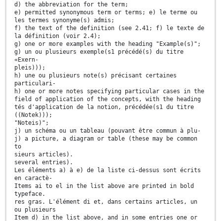
d) the abbreviation for the term;
e) permitted synonymous term or terms; e) le terme ou
les termes synonyme(s) admis;
f) the text of the definition (see 2.41; f) le texte de
la définition (voir 2.4);
g) one or more examples with the heading "Example(s)";
g) un ou plusieurs exemple(s1 précédé(s) du titre
«Exern-
pleis)));
h) une ou plusieurs note(s) précisant certaines
particulari-
h) one or more notes specifying particular cases in the
field of application of the concepts, with the heading
tés d'application de la notion, précédée(s1 du titre
((Notek)));
"Noteis)";
j) un schéma ou un tableau (pouvant être commun à plu-
j) a picture, a diagram or table (these may be common
to
sieurs articles).
several entries).
Les éléments a) à e) de la liste ci-dessus sont écrits
en caractè-
Items ai to el in the list above are printed in bold
typeface.
res gras. L'élément di et, dans certains articles, un
ou plusieurs
Item d) in the list above, and in some entries one or