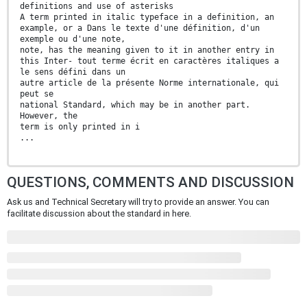
definitions and use of asterisks
A term printed in italic typeface in a definition, an
example, or a Dans le texte d'une définition, d'un
exemple ou d'une note,
note, has the meaning given to it in another entry in
this Inter- tout terme écrit en caractères italiques a
le sens défini dans un
autre article de la présente Norme internationale, qui
peut se
national Standard, which may be in another part.
However, the
term is only printed in i
...
QUESTIONS, COMMENTS AND DISCUSSION
Ask us and Technical Secretary will try to provide an answer. You can
facilitate discussion about the standard in here.