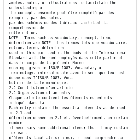
amples, notes, or illustrations to facilitate the
understanding of
the concept. ensemble peut être complété par des
exemples, par des notes,
par des schémas ou des tableaux facilitant la
compréhension de
cette notion.
NOTE - Terms such as vocabulary, concept, term,
definition are NOTE - Les termes tels que vocabulaire,
notion, terme, définition
used in this part and in the body of the International
Standard with the sont employés dans cette partie et
dans le corps de la présente Norme
meanings given in ISO/R 1087, Vocabulary of
terminology. internationale avec le sens qui leur est
donné dans I'ISO/R 1087, Voca-
bulaire de la terminologie.
2.2 Constitution d'un article
2.2 Organization of an entry
Chaque article contient les éléments essentiels
indiqués dans la
Each entry contains the essential elements as defined
in 2.1 and
définition donnée en 2.1 et, éventuellement, un certain
nombre
if necessary some additional items; thus it may contain
for each
d'éléments facultatifs; ainsi, il peut comprendre au