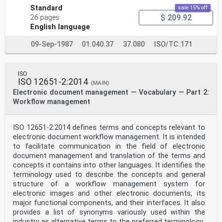
Standard
sale 15% off
$ 209.92
26 pages
English language
09-Sep-1987
01.040.37
37.080
ISO/TC 171
ISO
ISO 12651-2:2014
(MAIN)
Electronic document management — Vocabulary — Part 2:
Workflow management
ISO 12651-2:2014 defines terms and concepts relevant to
electronic document workflow management. It is intended
to facilitate communication in the field of electronic
document management and translation of the terms and
concepts it contains into other languages. It identifies the
terminology used to describe the concepts and general
structure of a workflow management system for
electronic images and other electronic documents, its
major functional components, and their interfaces. It also
provides a list of synonyms variously used within the
industry as alternative terms to the preferred terminology