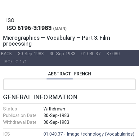
ISO
ISO 6196-3:1983
(MAIN)
Micrographics — Vocabulary — Part 3: Film
processing
BACK
30-Sep-1983
30-Sep-1983
01.040.37
37.080
ISO/TC 171
ABSTRACT
FRENCH
GENERAL INFORMATION
Status
Withdrawn
Publication Date
30-Sep-1983
Withdrawal Date
30-Sep-1983
ICS
01.040.37 - Image technology (Vocabularies)