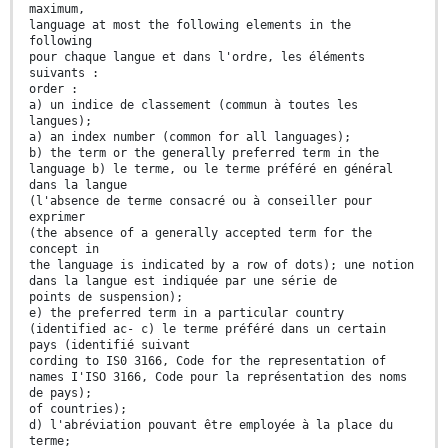
maximum,
language at most the following elements in the
following
pour chaque langue et dans l'ordre, les éléments
suivants :
order :
a) un indice de classement (commun à toutes les
langues);
a) an index number (common for all languages);
b) the term or the generally preferred term in the
language b) le terme, ou le terme préféré en général
dans la langue
(l'absence de terme consacré ou à conseiller pour
exprimer
(the absence of a generally accepted term for the
concept in
the language is indicated by a row of dots); une notion
dans la langue est indiquée par une série de
points de suspension);
e) the preferred term in a particular country
(identified ac- c) le terme préféré dans un certain
pays (identifié suivant
cording to IS0 3166, Code for the representation of
names I'ISO 3166, Code pour la représentation des noms
de pays);
of countries);
d) l'abréviation pouvant être employée à la place du
terme;