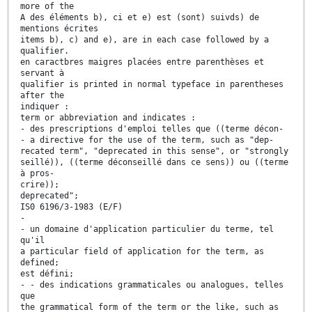
more of the
A des éléments b), ci et e) est (sont) suivds) de
mentions écrites
items b), c) and e), are in each case followed by a
qualifier.
en caractbres maigres placées entre parenthèses et
servant à
qualifier is printed in normal typeface in parentheses
after the
indiquer :
term or abbreviation and indicates :
- des prescriptions d'emploi telles que ((terme décon-
- a directive for the use of the term, such as "dep-
recated term", "deprecated in this sense", or "strongly
seillé)), ((terme déconseillé dans ce sens)) ou ((terme
à pros-
crire));
deprecated";
IS0 6196/3-1983 (E/F)
-
- un domaine d'application particulier du terme, tel
qu'il
a particular field of application for the term, as
defined;
est défini;
- - des indications grammaticales ou analogues, telles
que
the grammatical form of the term or the like, such as