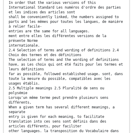
In order that the various versions of this
International Standard Les numéros d'ordre des parties
et les indices des articles sont
shall be conveniently linked, the numbers assigned to
parts and les mêmes pour toutes les langues, de manière
à relier facile-
entries are the same for all languages.
ment entre elles les différentes versions de la
présente Norme
internationale.
2.4 Selection of terms and wording of definitions 2.4
Choix des termes et des définitions
The selection of terms and the wording of definitions
have, as Les choix qui ont été faits pour les termes et
leurs définitions
far as possible, followed established usage. sont, dans
toute la mesure du possible, compatibles avec les
usages établis.
2.5 Multiple meanings 2.5 Pluralité de sens ou
polysémie
Lorsqu'un même terme peut prendre plusieurs sens
différents,
When a given term has several different meanings, a
separate
entry is given for each meaning, to facilitate
translation into ces sens sont définis dans des
articles différents, pour faciliter
other languages. la transposition du Vocabulaire dans