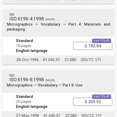
ISO
ISO 6196-4:1998
(MAIN)
Micrographics — Vocabulary — Part 4: Materials and
packaging
Standard
sale 15% off
$ 182.84
18 pages
English language
28-Oct-1998
01.040.37
37.080
ISO/TC 171
ISO
ISO 6196-8:1998
(MAIN)
Micrographics — Vocabulary — Part 8: Use
Standard
sale 15% off
$ 209.92
26 pages
English language
27-May-1998
01.040.37
37.080
ISO/TC 171