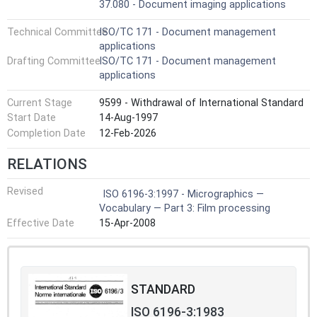
37.080 - Document imaging applications
Technical Committee
ISO/TC 171 - Document management
applications
Drafting Committee
ISO/TC 171 - Document management
applications
Current Stage
9599 - Withdrawal of International Standard
Start Date
14-Aug-1997
Completion Date
12-Feb-2026
RELATIONS
Revised
ISO 6196-3:1997 - Micrographics —
Vocabulary — Part 3: Film processing
Effective Date
15-Apr-2008
STANDARD
ISO 6196-3:1983