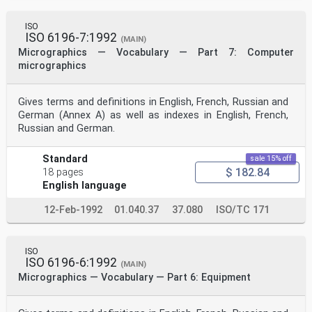
ISO
ISO 6196-7:1992
(MAIN)
Micrographics — Vocabulary — Part 7: Computer
micrographics
Gives terms and definitions in English, French, Russian and
German (Annex A) as well as indexes in English, French,
Russian and German.
Standard
sale 15% off
$ 182.84
18 pages
English language
12-Feb-1992
01.040.37
37.080
ISO/TC 171
ISO
ISO 6196-6:1992
(MAIN)
Micrographics — Vocabulary — Part 6: Equipment