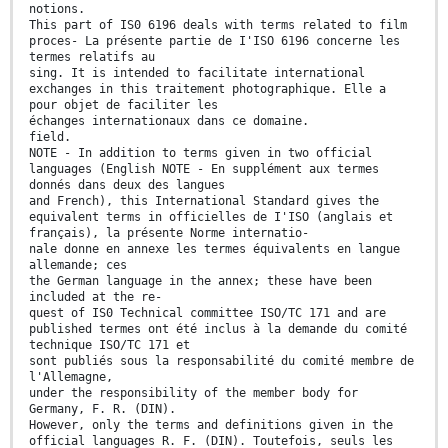
notions.
This part of IS0 6196 deals with terms related to film
proces- La présente partie de I'ISO 6196 concerne les
termes relatifs au
sing. It is intended to facilitate international
exchanges in this traitement photographique. Elle a
pour objet de faciliter les
échanges internationaux dans ce domaine.
field.
NOTE - In addition to terms given in two official
languages (English NOTE - En supplément aux termes
donnés dans deux des langues
and French), this International Standard gives the
equivalent terms in officielles de I'ISO (anglais et
français), la présente Norme internatio-
nale donne en annexe les termes équivalents en langue
allemande; ces
the German language in the annex; these have been
included at the re-
quest of IS0 Technical committee ISO/TC 171 and are
published termes ont été inclus à la demande du comité
technique ISO/TC 171 et
sont publiés sous la responsabilité du comité membre de
l'Allemagne,
under the responsibility of the member body for
Germany, F. R. (DIN).
However, only the terms and definitions given in the
official languages R. F. (DIN). Toutefois, seuls les