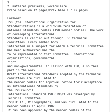
$
2' matières premières, vocabulaire.
Price based on 12 pages/Prix basé sur 12 pages
Foreword
IS0 (the International Organization for
Standardization) is a worldwide federation of
national standards bodies (IS0 member bodies). The work
of developing International
Standards is carried out through IS0 technical
committees. Every member body
interested in a subject for which a technical committee
has been authorized has the
to be represented on that committee. International
organizations, governmental
right
and non-governmental, in liaison with ISO, also take
part in the work.
Draft International Standards adopted by the technical
committees are circulated to
the member bodies for approval before their acceptance
as International Standards by
the IS0 Council.
International Standard IS0 6196/3 was developed by
Technical Committee
ISO/TC 171, Microgrephics, and was circulated to the
member bodies in April 1982.
It has been approved by the member bodies of the