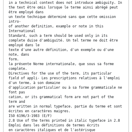
in a technical context does not introduce ambiguity. In
the text être omis lorsque le terme ainsi abrégé peut
être employé dans
un texte technique déterminé sans que cette omission
intro-
of another definition, example or note in this
International
Standard, such a term should be used only in its
complete duise d'ambiguïté. Un tel terme ne doit être
employé dans le
texte d'une autre définition, d'un exemple ou d'une
note, dans
form.
la présente Norme internationale, que sous sa forme
complète.
Directives for the use of the term, its particular
field of appli- Les prescriptions relatives à l'emploi
d'un terme, à son domaine
d'application particulier ou à sa forme grammaticale ne
font pas
cation, or its grammatical form are not part of the
term and
are written in normal typeface. partie du terme et sont
écrites en caractères maigres.
IS0 6196/3-1983 (E/F)
2.8 Use of the terms printed in italic typeface in 2.8
Emploi dans les définitions de termes écrits
en caractères italiques et de l'astérisque