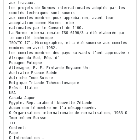
aux travaux.
Les projets de Normes internationales adoptés par les
comités techniques sont soumis
aux comités membres pour approbation, avant leur
acceptation comme Normes inter-
nationales par le Conseil de 1'60.
La Norme internationale IS0 6196/3 a été élaborée par
le comitél technique
ISO/TC 171, Micrographie, et a été soumise aux comités
membres en avril 1982.
Les comités membres des pays suivants l'ont approuvée :
Afrique du Sud, Rép. d'
Espagne Pologne
Allemagne, R. F. Finlande Royaume-Uni
Australie France Suède
Autriche Inde Suisse
Belgique Irlande Tchécoslovaquie
Brésil Italie
USA
Canada Japon
Egypte, Rép. arabe d' Nouvelle-Zélande
Aucun comité membre ne l'a désapprouvée.
0 Organisation internationale de normalisation, 1983 O
Imprimé en Suisse
iii
Contents
Page
O Introduction .