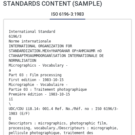
STANDARDS CONTENT (SAMPLE)
ISO 6196-3:1983
International Standard
6196/3
Norme internationale
INTERNATIONAL ORGANIZATION FOR
STANDARDIZATION.MEXnYHAPOAHAR OPrAHMJAUMR nO
CTAHAAPTM3AUMMOORGANlSATlON INTERNATIONALE DE
NORMALISATION
Micrographics - Vocabulary -
a
Part 03 : Film processing
First edition - 1983-10-15
Micrographie - Vocabulaire -
Partie 03 : Traitement photographique
Première édition - 1983-10-15
iî
\
UDC/CDU ïï8.14: 001.4 Ref. No./Réf. no : IS0 6196/3-
1983 (E/F)
Q
Descriptors : micrographics, photographic film,
processing, vocabulary./Descripteurs : micrographie,
pellicule photographique, traitement des