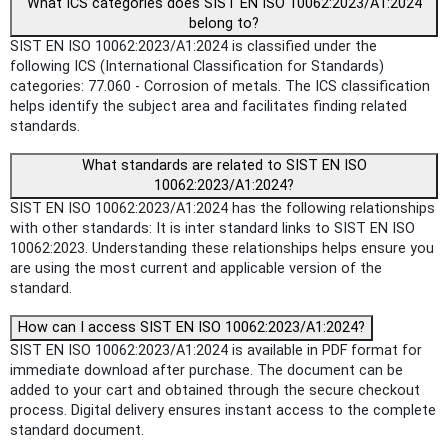
What ICS categories does SIST EN ISO 10062:2023/A1:2024
belong to?
SIST EN ISO 10062:2023/A1:2024 is classified under the
following ICS (International Classification for Standards)
categories: 77.060 - Corrosion of metals. The ICS classification
helps identify the subject area and facilitates finding related
standards.
What standards are related to SIST EN ISO
10062:2023/A1:2024?
SIST EN ISO 10062:2023/A1:2024 has the following relationships
with other standards: It is inter standard links to SIST EN ISO
10062:2023. Understanding these relationships helps ensure you
are using the most current and applicable version of the
standard.
How can I access SIST EN ISO 10062:2023/A1:2024?
SIST EN ISO 10062:2023/A1:2024 is available in PDF format for
immediate download after purchase. The document can be
added to your cart and obtained through the secure checkout
process. Digital delivery ensures instant access to the complete
standard document.