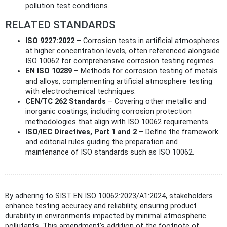
pollution test conditions.
RELATED STANDARDS
ISO 9227:2022
– Corrosion tests in artificial atmospheres
at higher concentration levels, often referenced alongside
ISO 10062 for comprehensive corrosion testing regimes.
EN ISO 10289
– Methods for corrosion testing of metals
and alloys, complementing artificial atmosphere testing
with electrochemical techniques.
CEN/TC 262 Standards
– Covering other metallic and
inorganic coatings, including corrosion protection
methodologies that align with ISO 10062 requirements.
ISO/IEC Directives, Part 1 and 2
– Define the framework
and editorial rules guiding the preparation and
maintenance of ISO standards such as ISO 10062.
By adhering to SIST EN ISO 10062:2023/A1:2024, stakeholders
enhance testing accuracy and reliability, ensuring product
durability in environments impacted by minimal atmospheric
pollutants. This amendment’s addition of the footnote of