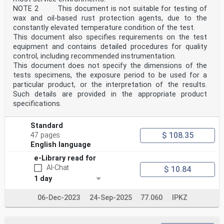
NOTE 2 This document is not suitable for testing of
wax and oil-based rust protection agents, due to the
constantly elevated temperature condition of the test.
This document also specifies requirements on the test
equipment and contains detailed procedures for quality
control, including recommended instrumentation.
This document does not specify the dimensions of the
tests specimens, the exposure period to be used for a
particular product, or the interpretation of the results.
Such details are provided in the appropriate product
specifications.
Standard
$ 108.35
47 pages
English language
e-Library read for
AI-Chat
$ 10.84
1 day
06-Dec-2023
24-Sep-2025
77.060
IPKZ