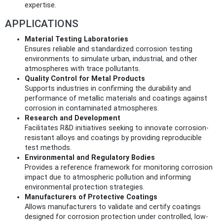
expertise.
APPLICATIONS
Material Testing Laboratories
Ensures reliable and standardized corrosion testing
environments to simulate urban, industrial, and other
atmospheres with trace pollutants.
Quality Control for Metal Products
Supports industries in confirming the durability and
performance of metallic materials and coatings against
corrosion in contaminated atmospheres.
Research and Development
Facilitates R&D initiatives seeking to innovate corrosion-
resistant alloys and coatings by providing reproducible
test methods.
Environmental and Regulatory Bodies
Provides a reference framework for monitoring corrosion
impact due to atmospheric pollution and informing
environmental protection strategies.
Manufacturers of Protective Coatings
Allows manufacturers to validate and certify coatings
designed for corrosion protection under controlled, low-