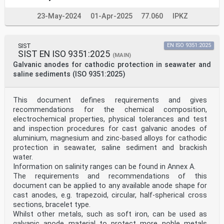
23-May-2024
01-Apr-2025
77.060
IPKZ
SIST
EN ISO 9351:2025
SIST EN ISO 9351:2025
(MAIN)
Galvanic anodes for cathodic protection in seawater and
saline sediments (ISO 9351:2025)
This document defines requirements and gives
recommendations for the chemical composition,
electrochemical properties, physical tolerances and test
and inspection procedures for cast galvanic anodes of
aluminium, magnesium and zinc-based alloys for cathodic
protection in seawater, saline sediment and brackish
water.
Information on salinity ranges can be found in Annex A.
The requirements and recommendations of this
document can be applied to any available anode shape for
cast anodes, e.g. trapezoid, circular, half-spherical cross
sections, bracelet type.
Whilst other metals, such as soft iron, can be used as
galvanic anode material to protect more noble metals