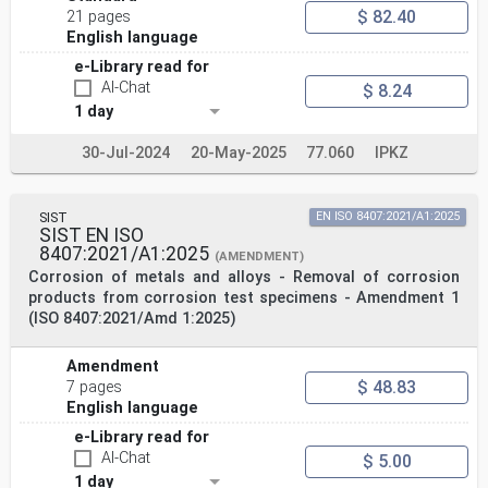
$ 82.40
21 pages
English language
e-Library read for
AI-Chat
$ 8.24
1 day
30-Jul-2024
20-May-2025
77.060
IPKZ
SIST
EN ISO 8407:2021/A1:2025
SIST EN ISO
8407:2021/A1:2025
(AMENDMENT)
Corrosion of metals and alloys - Removal of corrosion
products from corrosion test specimens - Amendment 1
(ISO 8407:2021/Amd 1:2025)
Amendment
$ 48.83
7 pages
English language
e-Library read for
AI-Chat
$ 5.00
1 day