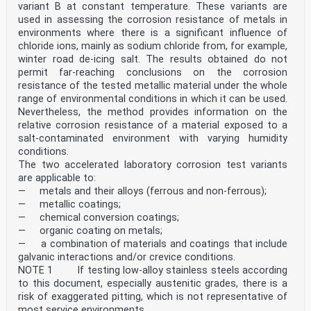
variant B at constant temperature. These variants are
used in assessing the corrosion resistance of metals in
environments where there is a significant influence of
chloride ions, mainly as sodium chloride from, for example,
winter road de-icing salt. The results obtained do not
permit far-reaching conclusions on the corrosion
resistance of the tested metallic material under the whole
range of environmental conditions in which it can be used.
Nevertheless, the method provides information on the
relative corrosion resistance of a material exposed to a
salt-contaminated environment with varying humidity
conditions.
The two accelerated laboratory corrosion test variants
are applicable to:
— metals and their alloys (ferrous and non-ferrous);
— metallic coatings;
— chemical conversion coatings;
— organic coating on metals;
— a combination of materials and coatings that include
galvanic interactions and/or crevice conditions.
NOTE 1 If testing low-alloy stainless steels according
to this document, especially austenitic grades, there is a
risk of exaggerated pitting, which is not representative of
most service environments.