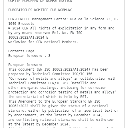
COMITÉ EUROPÉEN DE NORMALISATION
EUROPÄISCHES KOMITEE FÜR NORMUNG
CEN-CENELEC Management Centre: Rue de la Science 23, B-
1040 Brussels
© 2024 CEN All rights of exploitation in any form and
by any means reserved Ref. No. EN ISO
10062:2022/A1:2024 E
worldwide for CEN national Members.
Contents Page
European foreword . 3
European foreword
This document (EN ISO 10062:2022/A1:2024) has been
prepared by Technical Committee ISO/TC 156
"Corrosion of metals and alloys" in collaboration with
Technical Committee CEN/TC 262 “Metallic and
other inorganic coatings, including for corrosion
protection and corrosion testing of metals and alloys”
the secretariat of which is held by BSI.
This Amendment to the European Standard EN ISO
10062:2022 shall be given the status of a national
standard, either by publication of an identical text or
by endorsement, at the latest by December 2024,
and conflicting national standards shall be withdrawn
at the latest by December 2024.