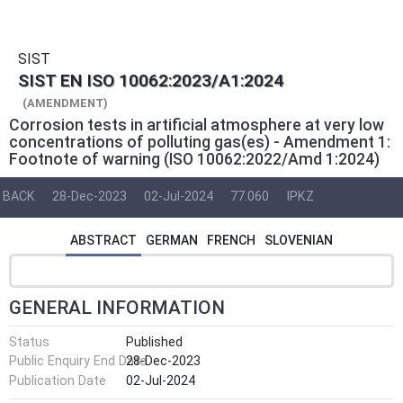
SIST
SIST EN ISO 10062:2023/A1:2024
(AMENDMENT)
Corrosion tests in artificial atmosphere at very low
concentrations of polluting gas(es) - Amendment 1:
Footnote of warning (ISO 10062:2022/Amd 1:2024)
BACK
28-Dec-2023
02-Jul-2024
77.060
IPKZ
ABSTRACT
GERMAN
FRENCH
SLOVENIAN
GENERAL INFORMATION
Status
Published
Public Enquiry End Date
28-Dec-2023
Publication Date
02-Jul-2024