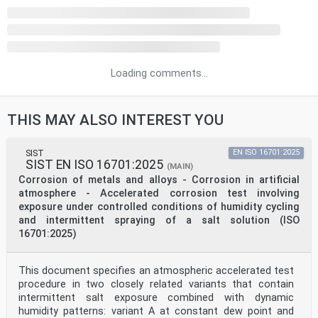
Loading comments...
THIS MAY ALSO INTEREST YOU
SIST
EN ISO 16701:2025
SIST EN ISO 16701:2025
(MAIN)
Corrosion of metals and alloys - Corrosion in artificial
atmosphere - Accelerated corrosion test involving
exposure under controlled conditions of humidity cycling
and intermittent spraying of a salt solution (ISO
16701:2025)
This document specifies an atmospheric accelerated test
procedure in two closely related variants that contain
intermittent salt exposure combined with dynamic
humidity patterns: variant A at constant dew point and