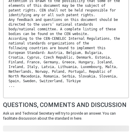
Attention is drawn to the possibility that some of the
elements of this document may be the subject of
patent rights. CEN shall not be held responsible for
identifying any or all such patent rights.
Any feedback and questions on this document should be
directed to the users’ national standards
body/national committee. A complete listing of these
bodies can be found on the CEN website.
According to the CEN-CENELEC Internal Regulations, the
national standards organizations of the
following countries are bound to implement this
European Standard: Austria, Belgium, Bulgaria,
Croatia, Cyprus, Czech Republic, Denmark, Estonia,
Finland, France, Germany, Greece, Hungary, Iceland,
Ireland, Italy, Latvia, Lithuania, Luxembourg, Malta,
Netherlands, Norway, Poland, Portugal, Republic of
North Macedonia, Romania, Serbia, Slovakia, Slovenia,
Spain, Sweden, Switzerland, Türkiye
...
QUESTIONS, COMMENTS AND DISCUSSION
Ask us and Technical Secretary will try to provide an answer. You can
facilitate discussion about the standard in here.