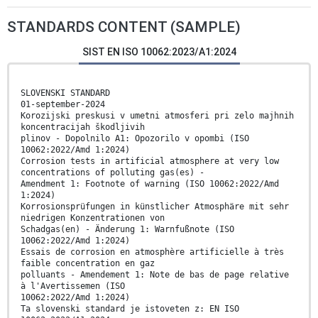
STANDARDS CONTENT (SAMPLE)
SIST EN ISO 10062:2023/A1:2024
SLOVENSKI STANDARD
01-september-2024
Korozijski preskusi v umetni atmosferi pri zelo majhnih
koncentracijah škodljivih
plinov - Dopolnilo A1: Opozorilo v opombi (ISO
10062:2022/Amd 1:2024)
Corrosion tests in artificial atmosphere at very low
concentrations of polluting gas(es) -
Amendment 1: Footnote of warning (ISO 10062:2022/Amd
1:2024)
Korrosionsprüfungen in künstlicher Atmosphäre mit sehr
niedrigen Konzentrationen von
Schadgas(en) - Änderung 1: Warnfußnote (ISO
10062:2022/Amd 1:2024)
Essais de corrosion en atmosphère artificielle à très
faible concentration en gaz
polluants - Amendement 1: Note de bas de page relative
à l'Avertissemen (ISO
10062:2022/Amd 1:2024)
Ta slovenski standard je istoveten z: EN ISO