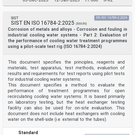
05-Dec-2023
12-Jan-2025
77.060
IPKZ
SIST
EN ISO 16784-2:2024
SIST EN ISO 16784-2:2025
(MAIN)
Corrosion of metals and alloys - Corrosion and fouling in
industrial cooling water systems - Part 2: Evaluation of
the performance of cooling water treatment programmes
using a pilot-scale test rig (ISO 16784-2:2024)
This document specifies the principles, reagents and
materials, test apparatus, test methods, evaluation of
results and requirements for test reports using pilot tests
for industrial cooling water systems.
This document specifies a method to evaluate the
performance of treatment programmes for open
recirculating cooling water systems. It is based primarily
on laboratory testing, but the heat exchanger testing
facility can also be used for on-site evaluation. This
document does not include heat exchangers with cooling
water on the shell-side (i.e. external to the tubes).
Standard