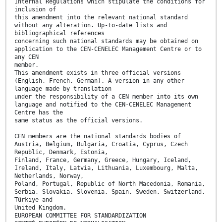
Internal Regulations which stipulate the conditions for
inclusion of
this amendment into the relevant national standard
without any alteration. Up-to-date lists and
bibliographical references
concerning such national standards may be obtained on
application to the CEN-CENELEC Management Centre or to
any CEN
member.
This amendment exists in three official versions
(English, French, German). A version in any other
language made by translation
under the responsibility of a CEN member into its own
language and notified to the CEN-CENELEC Management
Centre has the
same status as the official versions.
CEN members are the national standards bodies of
Austria, Belgium, Bulgaria, Croatia, Cyprus, Czech
Republic, Denmark, Estonia,
Finland, France, Germany, Greece, Hungary, Iceland,
Ireland, Italy, Latvia, Lithuania, Luxembourg, Malta,
Netherlands, Norway,
Poland, Portugal, Republic of North Macedonia, Romania,
Serbia, Slovakia, Slovenia, Spain, Sweden, Switzerland,
Türkiye and
United Kingdom.
EUROPEAN COMMITTEE FOR STANDARDIZATION