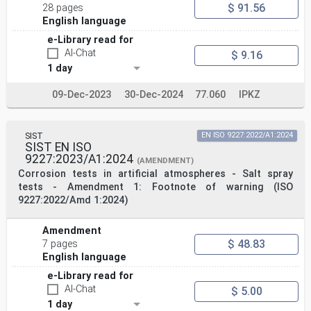
$ 91.56
28 pages
English language
e-Library read for
AI-Chat
$ 9.16
1 day
09-Dec-2023
30-Dec-2024
77.060
IPKZ
SIST
EN ISO 9227:2022/A1:2024
SIST EN ISO
9227:2023/A1:2024
(AMENDMENT)
Corrosion tests in artificial atmospheres - Salt spray
tests - Amendment 1: Footnote of warning (ISO
9227:2022/Amd 1:2024)
Amendment
$ 48.83
7 pages
English language
e-Library read for
AI-Chat
$ 5.00
1 day