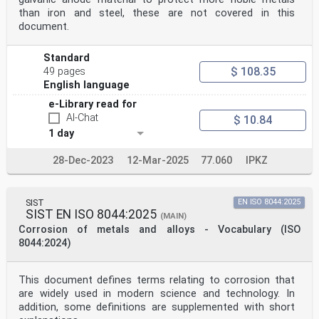
than iron and steel, these are not covered in this
document.
Standard
$ 108.35
49 pages
English language
e-Library read for
AI-Chat
$ 10.84
1 day
28-Dec-2023
12-Mar-2025
77.060
IPKZ
SIST
EN ISO 8044:2025
SIST EN ISO 8044:2025
(MAIN)
Corrosion of metals and alloys - Vocabulary (ISO
8044:2024)
This document defines terms relating to corrosion that
are widely used in modern science and technology. In
addition, some definitions are supplemented with short