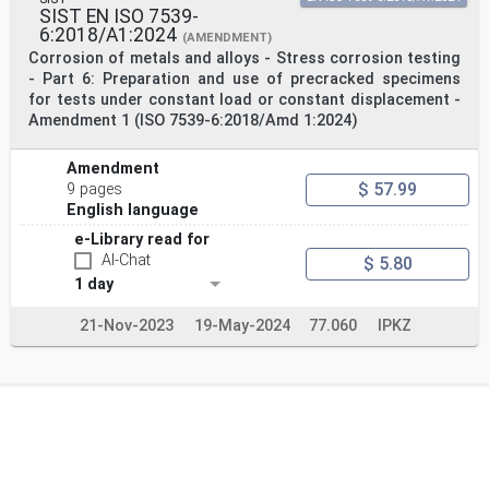
SIST EN ISO 7539-
6:2018/A1:2024
(AMENDMENT)
Corrosion of metals and alloys - Stress corrosion testing
- Part 6: Preparation and use of precracked specimens
for tests under constant load or constant displacement -
Amendment 1 (ISO 7539-6:2018/Amd 1:2024)
Amendment
$ 57.99
9 pages
English language
e-Library read for
AI-Chat
$ 5.80
1 day
21-Nov-2023
19-May-2024
77.060
IPKZ