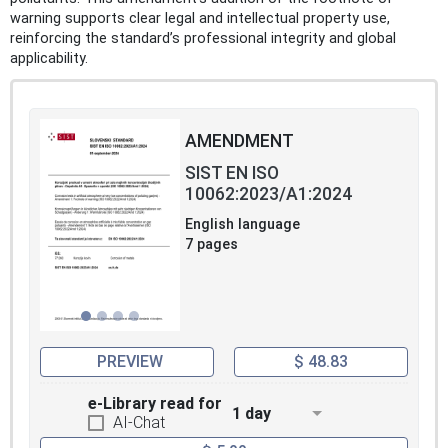
warning supports clear legal and intellectual property use,
reinforcing the standard’s professional integrity and global
applicability.
AMENDMENT
SIST EN ISO
10062:2023/A1:2024
English language
7 pages
PREVIEW
$ 48.83
e-Library read for
1 day
AI-Chat