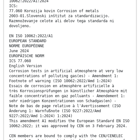
10062:2022/A1:2024
ICS:
77.060 Korozija kovin Corrosion of metals
2003-01.Slovenski inštitut za standardizacijo.
Razmnoževanje celote ali delov tega standarda ni
dovoljeno.
EN ISO 10062:2022/A1
EUROPEAN STANDARD
NORME EUROPÉENNE
June 2024
EUROPÄISCHE NORM
ICS 77.060
English Version
Corrosion tests in artificial atmosphere at very low
concentrations of polluting gas(es) - Amendment 1:
Footnote of warning (ISO 10062:2022/Amd 1:2024)
Essais de corrosion en atmosphère artificielle à
très Korrosionsprüfungen in künstlicher Atmosphäre mit
faible concentration en gaz polluants - Amendement 1:
sehr niedrigen Konzentrationen von Schadgas(en) -
Note de bas de page relative à l'Avertissement (ISO
Änderung 1: Warnfußnote (ISO 9227:2022/Amd
9227:2022/Amd 1:2024) 1:2024)
This amendment A1 modifies the European Standard EN ISO
10062:2022; it was approved by CEN on 3 February 2024.
CEN members are bound to comply with the CEN/CENELEC