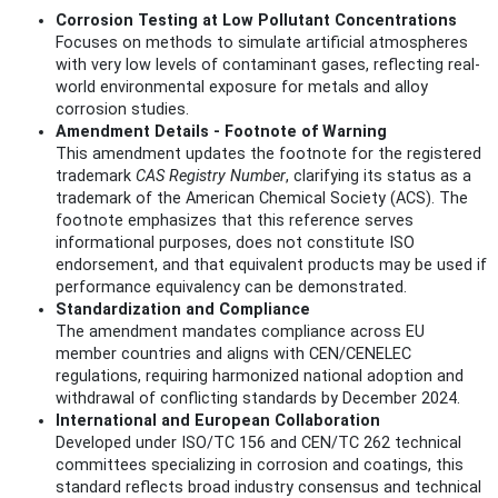
Corrosion Testing at Low Pollutant Concentrations
Focuses on methods to simulate artificial atmospheres
with very low levels of contaminant gases, reflecting real-
world environmental exposure for metals and alloy
corrosion studies.
Amendment Details - Footnote of Warning
This amendment updates the footnote for the registered
trademark
CAS Registry Number
, clarifying its status as a
trademark of the American Chemical Society (ACS). The
footnote emphasizes that this reference serves
informational purposes, does not constitute ISO
endorsement, and that equivalent products may be used if
performance equivalency can be demonstrated.
Standardization and Compliance
The amendment mandates compliance across EU
member countries and aligns with CEN/CENELEC
regulations, requiring harmonized national adoption and
withdrawal of conflicting standards by December 2024.
International and European Collaboration
Developed under ISO/TC 156 and CEN/TC 262 technical
committees specializing in corrosion and coatings, this
standard reflects broad industry consensus and technical