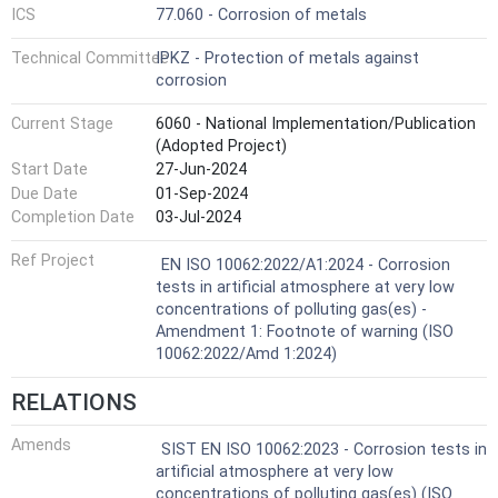
ICS
77.060 - Corrosion of metals
Technical Committee
IPKZ - Protection of metals against
corrosion
Current Stage
6060 - National Implementation/Publication
(Adopted Project)
Start Date
27-Jun-2024
Due Date
01-Sep-2024
Completion Date
03-Jul-2024
Ref Project
EN ISO 10062:2022/A1:2024 - Corrosion
tests in artificial atmosphere at very low
concentrations of polluting gas(es) -
Amendment 1: Footnote of warning (ISO
10062:2022/Amd 1:2024)
RELATIONS
Amends
SIST EN ISO 10062:2023 - Corrosion tests in
artificial atmosphere at very low
concentrations of polluting gas(es) (ISO