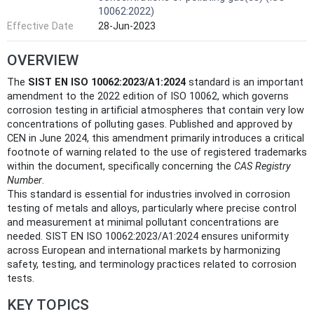
10062:2022)
Effective Date
28-Jun-2023
OVERVIEW
The
SIST EN ISO 10062:2023/A1:2024
standard is an important
amendment to the 2022 edition of ISO 10062, which governs
corrosion testing in artificial atmospheres that contain very low
concentrations of polluting gases. Published and approved by
CEN in June 2024, this amendment primarily introduces a critical
footnote of warning related to the use of registered trademarks
within the document, specifically concerning the
CAS Registry
Number
.
This standard is essential for industries involved in corrosion
testing of metals and alloys, particularly where precise control
and measurement at minimal pollutant concentrations are
needed. SIST EN ISO 10062:2023/A1:2024 ensures uniformity
across European and international markets by harmonizing
safety, testing, and terminology practices related to corrosion
tests.
KEY TOPICS