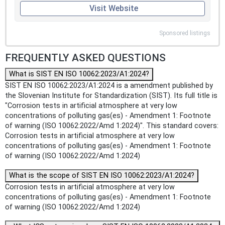
Visit Website
Sponsored listings
FREQUENTLY ASKED QUESTIONS
What is SIST EN ISO 10062:2023/A1:2024?
SIST EN ISO 10062:2023/A1:2024 is a amendment published by
the Slovenian Institute for Standardization (SIST). Its full title is
"Corrosion tests in artificial atmosphere at very low
concentrations of polluting gas(es) - Amendment 1: Footnote
of warning (ISO 10062:2022/Amd 1:2024)". This standard covers:
Corrosion tests in artificial atmosphere at very low
concentrations of polluting gas(es) - Amendment 1: Footnote
of warning (ISO 10062:2022/Amd 1:2024)
What is the scope of SIST EN ISO 10062:2023/A1:2024?
Corrosion tests in artificial atmosphere at very low
concentrations of polluting gas(es) - Amendment 1: Footnote
of warning (ISO 10062:2022/Amd 1:2024)