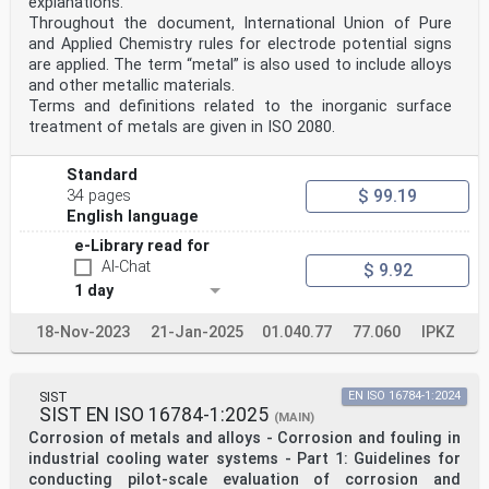
explanations.
Throughout the document, International Union of Pure
and Applied Chemistry rules for electrode potential signs
are applied. The term “metal” is also used to include alloys
and other metallic materials.
Terms and definitions related to the inorganic surface
treatment of metals are given in ISO 2080.
Standard
$ 99.19
34 pages
English language
e-Library read for
AI-Chat
$ 9.92
1 day
18-Nov-2023
21-Jan-2025
01.040.77
77.060
IPKZ
SIST
EN ISO 16784-1:2024
SIST EN ISO 16784-1:2025
(MAIN)
Corrosion of metals and alloys - Corrosion and fouling in
industrial cooling water systems - Part 1: Guidelines for
conducting pilot-scale evaluation of corrosion and