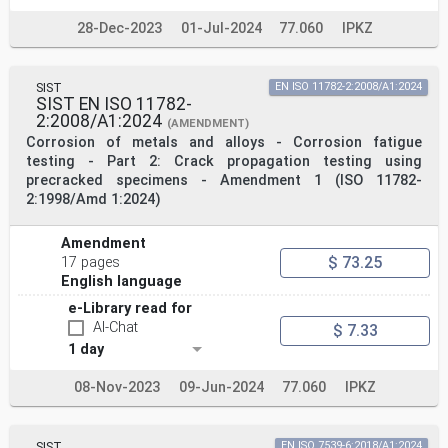
28-Dec-2023
01-Jul-2024
77.060
IPKZ
SIST
EN ISO 11782-2:2008/A1:2024
SIST EN ISO 11782-
2:2008/A1:2024
(AMENDMENT)
Corrosion of metals and alloys - Corrosion fatigue
testing - Part 2: Crack propagation testing using
precracked specimens - Amendment 1 (ISO 11782-
2:1998/Amd 1:2024)
Amendment
$ 73.25
17 pages
English language
e-Library read for
AI-Chat
$ 7.33
1 day
08-Nov-2023
09-Jun-2024
77.060
IPKZ
SIST
EN ISO 7539-6:2018/A1:2024