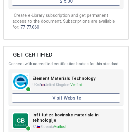
$ 5.00
Create e-Library subscription and get permanent
access to the document. Subscriptions are available
for:
77
77.060
GET CERTIFIED
Connect with accredited certification bodies for this standard
Element Materials Technology
UKAS
United Kingdom
Verified
Visit Website
Inštitut za kovinske materiale in
tehnologije
SA
Slovenia
Verified