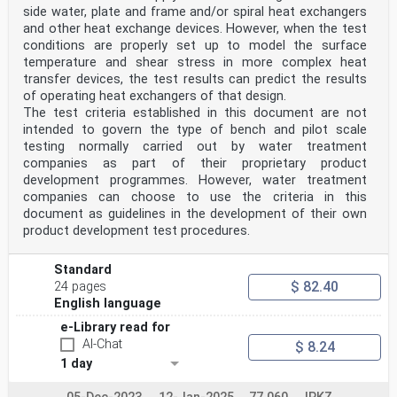
side water, plate and frame and/or spiral heat exchangers
and other heat exchange devices. However, when the test
conditions are properly set up to model the surface
temperature and shear stress in more complex heat
transfer devices, the test results can predict the results
of operating heat exchangers of that design.
The test criteria established in this document are not
intended to govern the type of bench and pilot scale
testing normally carried out by water treatment
companies as part of their proprietary product
development programmes. However, water treatment
companies can choose to use the criteria in this
document as guidelines in the development of their own
product development test procedures.
Standard
$ 82.40
24 pages
English language
e-Library read for
AI-Chat
$ 8.24
1 day