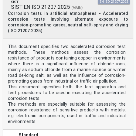
SIST
EN ISO 21207:2025
SIST EN ISO 21207:2025
(MAIN)
Corrosion tests in artificial atmospheres - Accelerated
corrosion tests involving alternate exposure to
corrosion-promoting gases, neutral salt-spray and drying
(ISO 21207:2025)
This document specifies two accelerated corrosion test
methods. These methods assess the corrosion
resistance of products containing copper in environments
where there is a significant influence of chloride ions,
mainly as sodium chloride from a marine source or winter
road de-icing salt, as well as the influence of corrosion-
promoting gases from industrial or traffic air pollution.
This document specifies both the test apparatus and
test procedures to be used in executing the accelerated
corrosion tests.
The methods are especially suitable for assessing the
corrosion resistance of sensitive products with metals,
e.g. electronic components, used in traffic and industrial
environments.
Standard