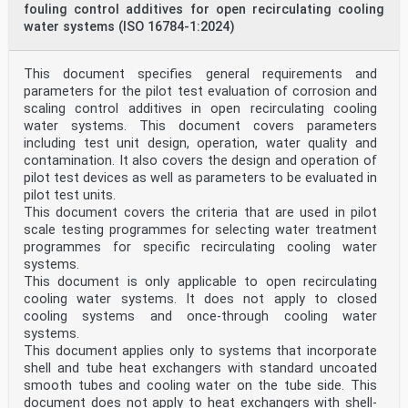
fouling control additives for open recirculating cooling
water systems (ISO 16784-1:2024)
This document specifies general requirements and
parameters for the pilot test evaluation of corrosion and
scaling control additives in open recirculating cooling
water systems. This document covers parameters
including test unit design, operation, water quality and
contamination. It also covers the design and operation of
pilot test devices as well as parameters to be evaluated in
pilot test units.
This document covers the criteria that are used in pilot
scale testing programmes for selecting water treatment
programmes for specific recirculating cooling water
systems.
This document is only applicable to open recirculating
cooling water systems. It does not apply to closed
cooling systems and once-through cooling water
systems.
This document applies only to systems that incorporate
shell and tube heat exchangers with standard uncoated
smooth tubes and cooling water on the tube side. This
document does not apply to heat exchangers with shell-