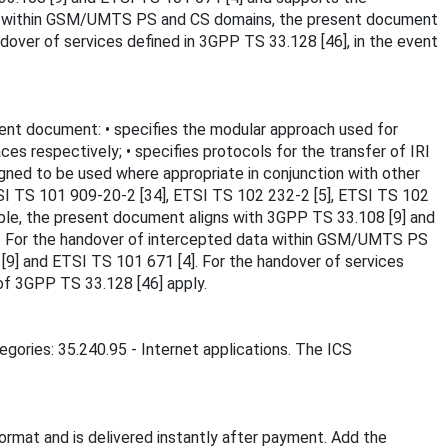
 data within GSM/UMTS PS and CS domains, the present document
dover of services defined in 3GPP TS 33.128 [46], in the event
ent document: • specifies the modular approach used for
es respectively; • specifies protocols for the transfer of IRI
igned to be used where appropriate in conjunction with other
ETSI TS 101 909-20-2 [34], ETSI TS 102 232-2 [5], ETSI TS 102
ble, the present document aligns with 3GPP TS 33.108 [9] and
.4]. For the handover of intercepted data within GSM/UMTS PS
9] and ETSI TS 101 671 [4]. For the handover of services
of 3GPP TS 33.128 [46] apply.
egories: 35.240.95 - Internet applications. The ICS
rmat and is delivered instantly after payment. Add the