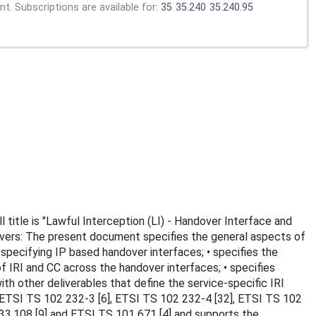
. Subscriptions are available for:
35
35.240
35.240.95
 title is "Lawful Interception (LI) - Handover Interface and
 covers: The present document specifies the general aspects of
specifying IP based handover interfaces; • specifies the
f IRI and CC across the handover interfaces; • specifies
th other deliverables that define the service-specific IRI
, ETSI TS 102 232-3 [6], ETSI TS 102 232-4 [32], ETSI TS 102
33.108 [9] and ETSI TS 101 671 [4] and supports the