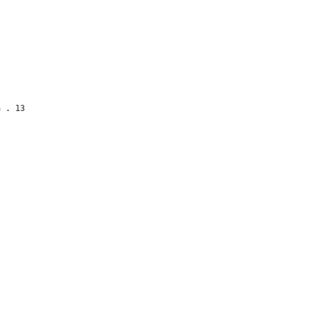
a . 13