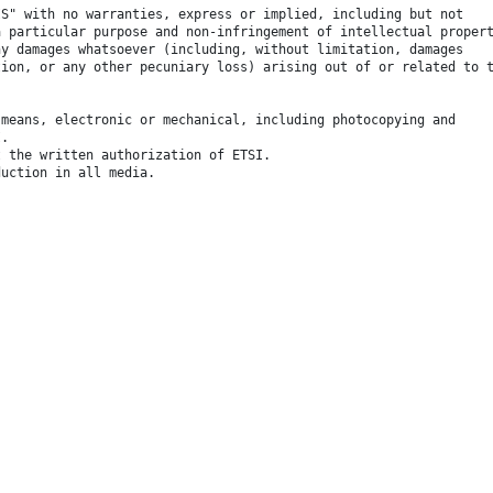
IS" with no warranties, express or implied, including but not
a particular purpose and non-infringement of intellectual proper
ny damages whatsoever (including, without limitation, damages
tion, or any other pecuniary loss) arising out of or related to 
 means, electronic or mechanical, including photocopying and
I.
t the written authorization of ETSI.
duction in all media.