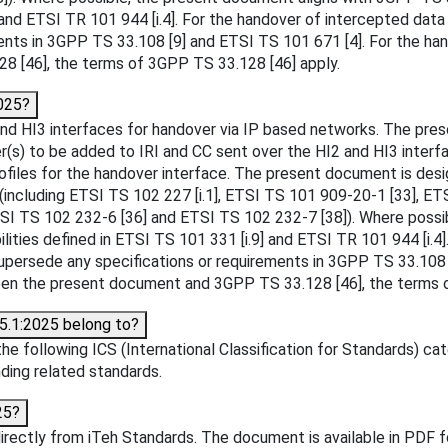
9] and ETSI TR 101 944 [i.4]. For the handover of intercepted
ents in 3GPP TS 33.108 [9] and ETSI TS 101 671 [4]. For the han
 [46], the terms of 3GPP TS 33.128 [46] apply.
025?
d HI3 interfaces for handover via IP based networks. The pres
r(s) to be added to IRI and CC sent over the HI2 and HI3 interfac
rofiles for the handover interface. The present document is des
s (including ETSI TS 102 227 [i.1], ETSI TS 101 909-20-1 [33], 
TSI TS 102 232-6 [36] and ETSI TS 102 232-7 [38]). Where possi
lities defined in ETSI TS 101 331 [i.9] and ETSI TR 101 944 [i
persede any specifications or requirements in 3GPP TS 33.108 [
ween the present document and 3GPP TS 33.128 [46], the terms 
5.1:2025 belong to?
 following ICS (International Classification for Standards) cat
inding related standards.
25?
ctly from iTeh Standards. The document is available in PDF fo