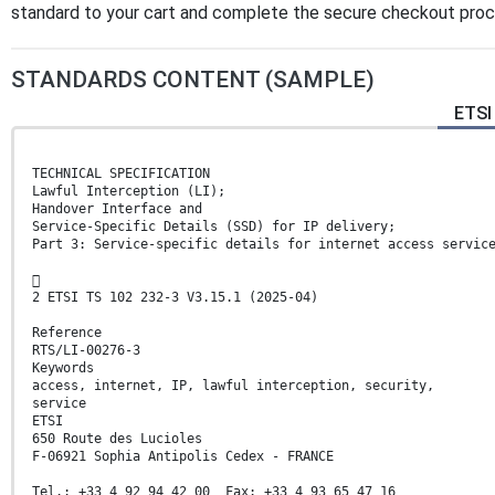
standard to your cart and complete the secure checkout proces
STANDARDS CONTENT (SAMPLE)
ETSI 
TECHNICAL SPECIFICATION
Lawful Interception (LI);
Handover Interface and
Service-Specific Details (SSD) for IP delivery;
Part 3: Service-specific details for internet access servic

2 ETSI TS 102 232-3 V3.15.1 (2025-04)
Reference
RTS/LI-00276-3
Keywords
access, internet, IP, lawful interception, security,
service
ETSI
650 Route des Lucioles
F-06921 Sophia Antipolis Cedex - FRANCE
Tel.: +33 4 92 94 42 00 Fax: +33 4 93 65 47 16