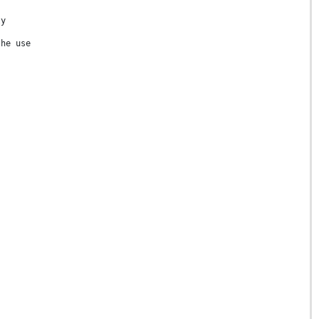
ty
the use