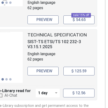
English language
62 pages
sale 15% off
PREVIEW
$ 54.65
TECHNICAL SPECIFICATION
SIST-TS ETSI/TS 102 232-3
V3.15.1:2025
English language
62 pages
PREVIEW
$ 125.59
e-Library read for
1 day
$ 12.56
AI-Chat
e-Library subscription and get permanent access to the