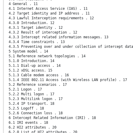
4 General . 11
4.1 Internet Access Service (IAS) . 11
4.2 Target identity and IP address . 11
4.3 Lawful Interception requirements . 12
4.3.0 Introduction. 12
4.3.1 Target identity . 12
4.3.2 Result of interception . 12
4.3.3 Intercept related information messages. 13
4.3.4 Time constraints . 13
4.3.5 Preventing over and under collection of intercept dat
5 System model . 14
5.1 Reference network topologies . 14
5.1.0 Introduction. 14
5.1.1 Dial-up access . 14
5.1.2 xDSL access. 15
5.1.3 Cable modem access . 16
5.1.4 IEEE 802.11 Access (with Wireless LAN profile) . 17
5.2 Reference scenarios . 17
5.2.1 Logon . 17
5.2.2 Multi logon . 17
5.2.3 Multilink logon . 17
5.2.4 IP transport. 18
5.2.5 Logoff . 18
5.2.6 Connection loss . 18
6 Intercept Related Information (IRI) . 18
6.1 IRI events . 18
6.2 HI2 attributes . 20
6.2.0 List of HI2 attributes . 20