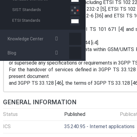
service-specific IRI data formats (including ETSI TS 102 22
TS 101 909-20-2 [34], ETSI TS 102 232-2 [5], ETSI TS 102 
SIST Standards
TS 102 232-5 [37], ETSI TS 102 232-6 [36] and ETSI TS 10
ETSI Standards
document aligns
with 3GPP TS 33.108 [9] and ETSI TS 101 671 [4] and su
defined in ETSI
Knowledge Center
TS 101 331 [i.9] and ETSI TR 101 944 [i.4].
For the handover of intercepted data within GSM/UMTS 
Blog
does not override
or supersede any specifications or requirements in 3GPP TS
For the handover of services defined in 3GPP TS 33.128 
present document
and 3GPP TS 33.128 [46], the terms of 3GPP TS 33.128 [46]
GENERAL INFORMATION
Status
Published
Publica
ICS
35.240.95 - Internet applications