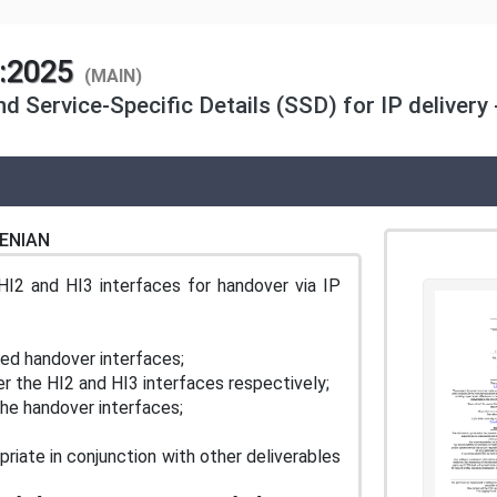
1:2025
(MAIN)
d Service-Specific Details (SSD) for IP delivery -
ENIAN
I2 and HI3 interfaces for handover via IP
sed handover interfaces;
er the HI2 and HI3 interfaces respectively;
the handover interfaces;
iate in conjunction with other deliverables