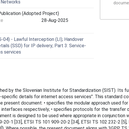
r Networks
document
ublication (Adopted Project)
te
28-Aug-2025
04) - Lawful Interception (LI); Handover
ails (SSD) for IP delivery; Part 3: Service-
ss services
 by the Slovenian Institute for Standardization (SIST). Its full
ce-specific details for internet access services". This standard
e present document: • specifies the modular approach used for 
interfaces respectively; • specifies protocols for the transfer o
ment is designed to be used where appropriate in conjunction wi
09-20-1 [33], ETSI TS 101 909-20-2 [34], ETSI TS 102 232-2 [5]
]). Where possible, the present document aligns with 3GPP TS 