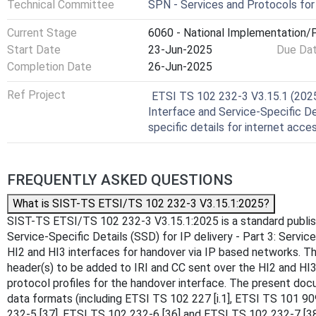
Technical Committee
SPN - Services and Protocols fo
Current Stage
6060 - National Implementation/P
Start Date
23-Jun-2025
Due Da
Completion Date
26-Jun-2025
Ref Project
ETSI TS 102 232-3 V3.15.1 (2025-
Interface and Service-Specific Det
specific details for internet acce
FREQUENTLY ASKED QUESTIONS
What is SIST-TS ETSI/TS 102 232-3 V3.15.1:2025?
SIST-TS ETSI/TS 102 232-3 V3.15.1:2025 is a standard published
Service-Specific Details (SSD) for IP delivery - Part 3: Servi
HI2 and HI3 interfaces for handover via IP based networks. Th
header(s) to be added to IRI and CC sent over the HI2 and HI3 
protocol profiles for the handover interface. The present docu
data formats (including ETSI TS 102 227 [i.1], ETSI TS 101 9
232-5 [37], ETSI TS 102 232-6 [36] and ETSI TS 102 232-7 [38