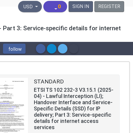
United States Dollar
0
SIGN IN
REGISTER
USD
 Part 3: Service-specific details for internet
follow
STANDARD
ETSI TS 102 232-3 V3.15.1 (2025-
04) - Lawful Interception (LI);
Handover Interface and Service-
Specific Details (SSD) for IP
delivery; Part 3: Service-specific
details for internet access
services