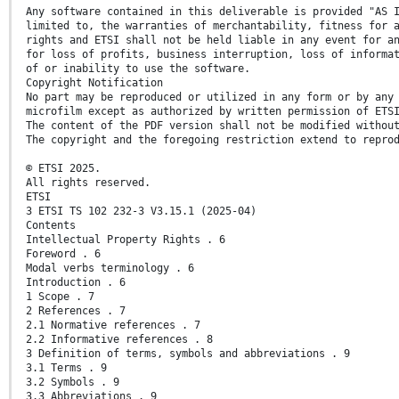
Any software contained in this deliverable is provided "AS 
limited to, the warranties of merchantability, fitness for 
rights and ETSI shall not be held liable in any event for a
for loss of profits, business interruption, loss of informa
of or inability to use the software.
Copyright Notification
No part may be reproduced or utilized in any form or by any
microfilm except as authorized by written permission of ETS
The content of the PDF version shall not be modified withou
The copyright and the foregoing restriction extend to repro
© ETSI 2025.
All rights reserved.
ETSI
3 ETSI TS 102 232-3 V3.15.1 (2025-04)
Contents
Intellectual Property Rights . 6
Foreword . 6
Modal verbs terminology . 6
Introduction . 6
1 Scope . 7
2 References . 7
2.1 Normative references . 7
2.2 Informative references . 8
3 Definition of terms, symbols and abbreviations . 9
3.1 Terms . 9
3.2 Symbols . 9
3.3 Abbreviations . 9