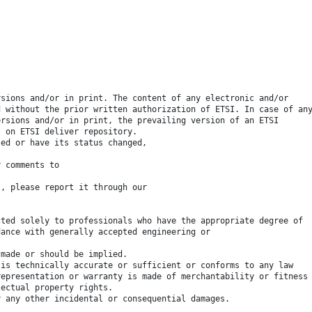
rsions and/or in print. The content of any electronic and/or
d without the prior written authorization of ETSI. In case of an
ersions and/or in print, the prevailing version of an ETSI
t on ETSI deliver repository.
sed or have its status changed,
r comments to
t, please report it through our
cted solely to professionals who have the appropriate degree of
dance with generally accepted engineering or
 made or should be implied.
 is technically accurate or sufficient or conforms to any law
representation or warranty is made of merchantability or fitness
lectual property rights.
r any other incidental or consequential damages.