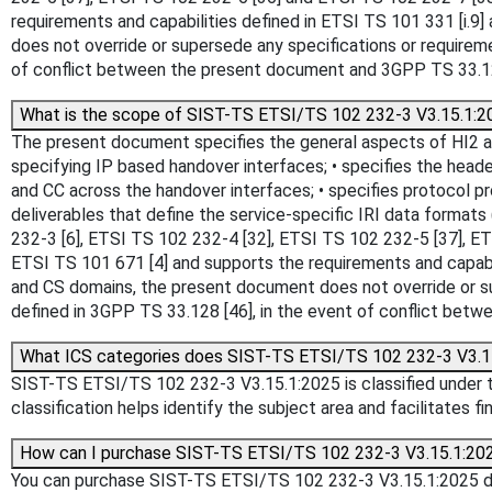
requirements and capabilities defined in ETSI TS 101 331 [i.
does not override or supersede any specifications or requirem
of conflict between the present document and 3GPP TS 33.128
What is the scope of SIST-TS ETSI/TS 102 232-3 V3.15.1:2
The present document specifies the general aspects of HI2 an
specifying IP based handover interfaces; • specifies the heade
and CC across the handover interfaces; • specifies protocol p
deliverables that define the service-specific IRI data format
232-3 [6], ETSI TS 102 232-4 [32], ETSI TS 102 232-5 [37], E
ETSI TS 101 671 [4] and supports the requirements and capabi
and CS domains, the present document does not override or su
defined in 3GPP TS 33.128 [46], in the event of conflict bet
What ICS categories does SIST-TS ETSI/TS 102 232-3 V3.1
SIST-TS ETSI/TS 102 232-3 V3.15.1:2025 is classified under the
classification helps identify the subject area and facilitates f
How can I purchase SIST-TS ETSI/TS 102 232-3 V3.15.1:20
You can purchase SIST-TS ETSI/TS 102 232-3 V3.15.1:2025 dire