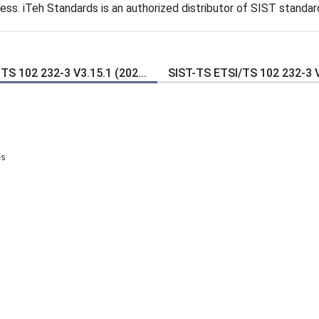
s. iTeh Standards is an authorized distributor of SIST standar
TS 102 232-3 V3.15.1 (202...
SIST-TS ETSI/TS 102 232-3 V3
es