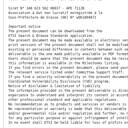
Siret N° 348 623 562 00017 - APE 7112B
Association à but non lucratif enregistrée à la
Sous-Préfecture de Grasse (06) N° w061004871
Important notice
The present document can be downloaded from the
ETSI Search & Browse Standards application.
The present document may be made available in electronic ve
print versions of the present document shall not be modifie
existing or perceived difference in contents between such v
deliverable is the one made publicly available in PDF forma
Users should be aware that the present document may be revi
this information is available in the Milestones listing.
If you find errors in the present document, please send you
the relevant service listed under Committee Support Staff.
If you find a security vulnerability in the present documen
Coordinated Vulnerability Disclosure (CVD) program.
Notice of disclaimer & limitation of liability
The information provided in the present deliverable is dire
experience to understand and interpret its content in accor
other professional standard and applicable regulations.
No recommendation as to products and services or vendors is
No representation or warranty is made that this deliverable
and/or governmental rule and/or regulation and further, no 
for any particular purpose or against infringement of intel
In no event shall ETSI be held liable for loss of profits o