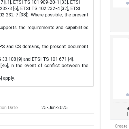
7 [i.1], ETSI TS 101 909-20-1 [33], ETSI
232-3 [6], ETSI TS 102 232-4 [32], ETSI
2 232-7 [38]). Where possible, the present
pports the requirements and capabilities
PS and CS domains, the present document
 33.108 [9] and ETSI TS 101 671 [4].
[46], in the event of conflict between the
 apply.
tion Date
25-Jun-2025
Create 