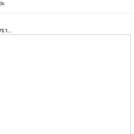
ds.
.1...