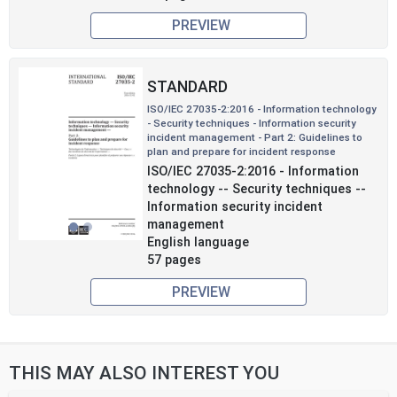
PREVIEW
STANDARD
ISO/IEC 27035-2:2016 - Information technology
- Security techniques - Information security
incident management - Part 2: Guidelines to
plan and prepare for incident response
Previous
Next
ISO/IEC 27035-2:2016 - Information
technology -- Security techniques --
Information security incident
management
English language
57 pages
PREVIEW
THIS MAY ALSO INTEREST YOU