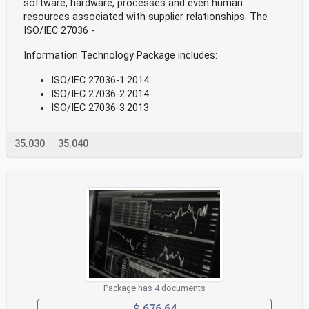
software, hardware, processes and even human
resources associated with supplier relationships. The
ISO/IEC 27036 -
Information Technology Package includes:
ISO/IEC 27036-1:2014
ISO/IEC 27036-2:2014
ISO/IEC 27036-3:2013
35.030
35.040
Package has 4 documents
$ 676.64