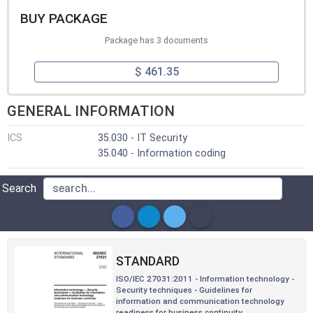
BUY PACKAGE
Package has 3 documents
$ 461.35
GENERAL INFORMATION
ICS
35.030 - IT Security
35.040 - Information coding
Search
STANDARD
ISO/IEC 27031:2011 - Information technology -
Security techniques - Guidelines for
information and communication technology
readiness for business continuity