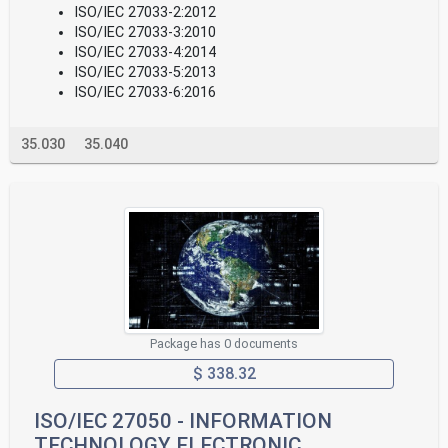
ISO/IEC 27033-2:2012
ISO/IEC 27033-3:2010
ISO/IEC 27033-4:2014
ISO/IEC 27033-5:2013
ISO/IEC 27033-6:2016
35.030
35.040
Package has 0 documents
$ 338.32
ISO/IEC 27050 - INFORMATION
TECHNOLOGY ELECTRONIC