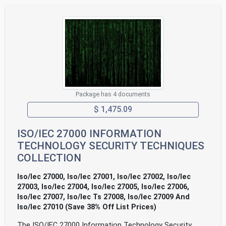
Package has 4 documents
$ 1,475.09
ISO/IEC 27000 INFORMATION
TECHNOLOGY SECURITY TECHNIQUES
COLLECTION
Iso/Iec 27000, Iso/Iec 27001, Iso/Iec 27002, Iso/Iec
27003, Iso/Iec 27004, Iso/Iec 27005, Iso/Iec 27006,
Iso/Iec 27007, Iso/Iec Ts 27008, Iso/Iec 27009 And
Iso/Iec 27010 (Save 38% Off List Prices)
The ISO/IEC 27000 Information Technology Security