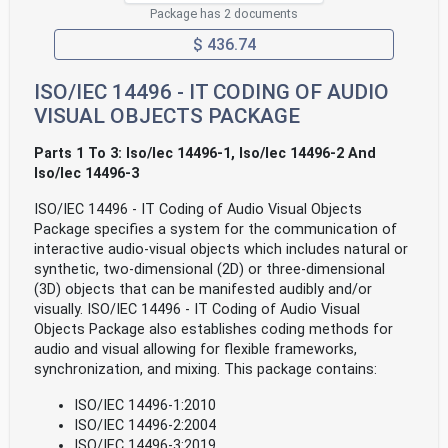
Package has 2 documents
$ 436.74
ISO/IEC 14496 - IT CODING OF AUDIO
VISUAL OBJECTS PACKAGE
Parts 1 To 3: Iso/Iec 14496-1, Iso/Iec 14496-2 And
Iso/Iec 14496-3
ISO/IEC 14496 - IT Coding of Audio Visual Objects
Package specifies a system for the communication of
interactive audio-visual objects which includes natural or
synthetic, two-dimensional (2D) or three-dimensional
(3D) objects that can be manifested audibly and/or
visually. ISO/IEC 14496 - IT Coding of Audio Visual
Objects Package also establishes coding methods for
audio and visual allowing for flexible frameworks,
synchronization, and mixing. This package contains:
ISO/IEC 14496-1:2010
ISO/IEC 14496-2:2004
ISO/IEC 14496-3:2019