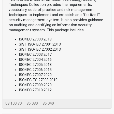
Techniques Collection provides the requirements,
vocabulary, code of practice and risk management
techniques to implement and establish an effective IT
security management system. It also provides guidance
on auditing and certifying an information security
management system. This package includes:
ISO/IEC 27000:2018
SIST ISO/IEC 27001:2013
SIST ISO/IEC 27002:2013
ISO/IEC 27003:2017
ISO/IEC 27004:2016
ISO/IEC 27005:2018
ISO/IEC 27006:2015
ISO/IEC 27007:2020
ISO/IEC TS 27008:2019
ISO/IEC 27009:2020
ISO/IEC 27010:2012
03.100.70
35.030
35.040