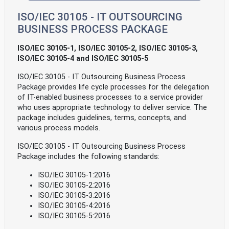
ISO/IEC 30105 - IT OUTSOURCING
BUSINESS PROCESS PACKAGE
ISO/IEC 30105-1, ISO/IEC 30105-2, ISO/IEC 30105-3,
ISO/IEC 30105-4 and ISO/IEC 30105-5
ISO/IEC 30105 - IT Outsourcing Business Process
Package provides life cycle processes for the delegation
of IT-enabled business processes to a service provider
who uses appropriate technology to deliver service. The
package includes guidelines, terms, concepts, and
various process models.
ISO/IEC 30105 - IT Outsourcing Business Process
Package includes the following standards:
ISO/IEC 30105-1:2016
ISO/IEC 30105-2:2016
ISO/IEC 30105-3:2016
ISO/IEC 30105-4:2016
ISO/IEC 30105-5:2016