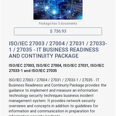
Package has 5 documents
$ 736.93
ISO/IEC 27003 / 27004 / 27031 / 27033-
1 / 27035 - IT BUSINESS READINESS
AND CONTINUITY PACKAGE
ISO/IEC 27003, ISO/IEC 27004, ISO/IEC 27031, ISO/IEC
27033-1 and ISO/IEC 27035
ISO/IEC 27003 / 27004 / 27031 / 27033-1 / 27035 - IT
Business Readiness and Continuity Package provides the
guidance to implement and measure an information
technology security techniques business incident
management system. It provides network security
overviews and concepts in addition to guidelines for
information and communication in preparation for