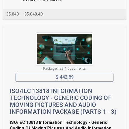
35.040
35.040.40
Package has 1 documents
$ 442.89
ISO/IEC 13818 INFORMATION
TECHNOLOGY - GENERIC CODING OF
MOVING PICTURES AND AUDIO
INFORMATION PACKAGE (PARTS 1 - 3)
ISO/IEC 13818 Information Technology - Generic
Coding Of Moving Pictures And Audio Information