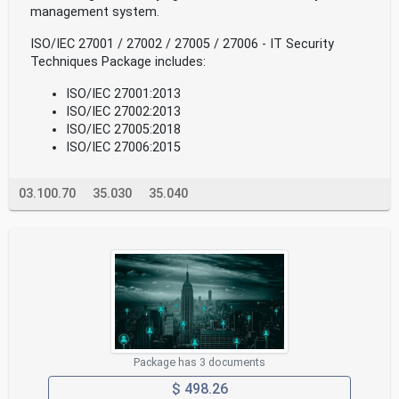
management system.
ISO/IEC 27001 / 27002 / 27005 / 27006 - IT Security
Techniques Package includes:
ISO/IEC 27001:2013
ISO/IEC 27002:2013
ISO/IEC 27005:2018
ISO/IEC 27006:2015
03.100.70
35.030
35.040
Package has 3 documents
$ 498.26