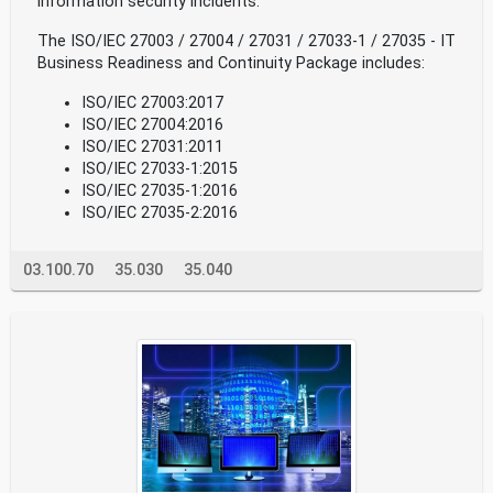
information security incidents.
The ISO/IEC 27003 / 27004 / 27031 / 27033-1 / 27035 - IT
Business Readiness and Continuity Package includes:
ISO/IEC 27003:2017
ISO/IEC 27004:2016
ISO/IEC 27031:2011
ISO/IEC 27033-1:2015
ISO/IEC 27035-1:2016
ISO/IEC 27035-2:2016
03.100.70
35.030
35.040