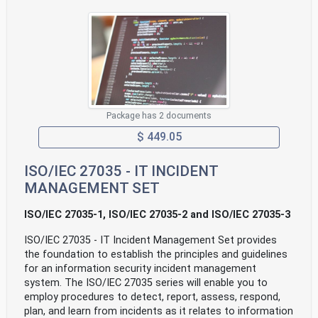
Package has 2 documents
$ 449.05
ISO/IEC 27035 - IT INCIDENT
MANAGEMENT SET
ISO/IEC 27035-1, ISO/IEC 27035-2 and ISO/IEC 27035-3
ISO/IEC 27035 - IT Incident Management Set provides
the foundation to establish the principles and guidelines
for an information security incident management
system. The ISO/IEC 27035 series will enable you to
employ procedures to detect, report, assess, respond,
plan, and learn from incidents as it relates to information