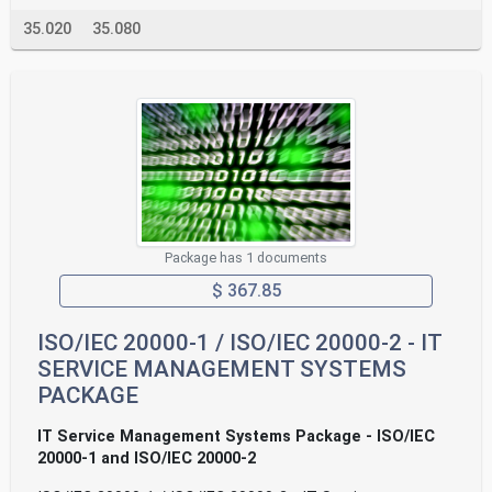
35.020
35.080
Package has 1 documents
$ 367.85
ISO/IEC 20000-1 / ISO/IEC 20000-2 - IT
SERVICE MANAGEMENT SYSTEMS
PACKAGE
IT Service Management Systems Package - ISO/IEC
20000-1 and ISO/IEC 20000-2