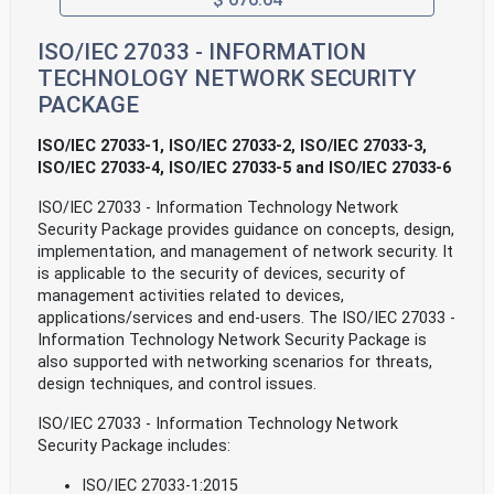
ISO/IEC 27033 - INFORMATION
TECHNOLOGY NETWORK SECURITY
PACKAGE
ISO/IEC 27033-1, ISO/IEC 27033-2, ISO/IEC 27033-3,
ISO/IEC 27033-4, ISO/IEC 27033-5 and ISO/IEC 27033-6
ISO/IEC 27033 - Information Technology Network
Security Package provides guidance on concepts, design,
implementation, and management of network security. It
is applicable to the security of devices, security of
management activities related to devices,
applications/services and end-users. The ISO/IEC 27033 -
Information Technology Network Security Package is
also supported with networking scenarios for threats,
design techniques, and control issues.
ISO/IEC 27033 - Information Technology Network
Security Package includes:
ISO/IEC 27033-1:2015