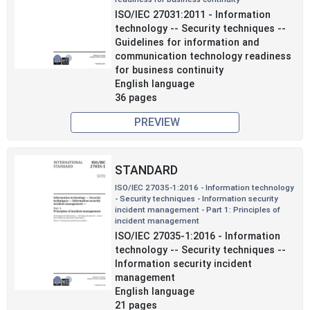
Previous
Next
ISO/IEC 27031:2011 - Information
technology -- Security techniques --
Guidelines for information and
communication technology readiness
for business continuity
English language
36 pages
PREVIEW
STANDARD
ISO/IEC 27035-1:2016 - Information technology
- Security techniques - Information security
incident management - Part 1: Principles of
incident management
Previous
Next
ISO/IEC 27035-1:2016 - Information
technology -- Security techniques --
Information security incident
management
English language
21 pages