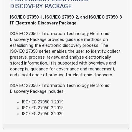
DISCOVERY PACKAGE
ISO/IEC 27050-1, ISO/IEC 27050-2, and ISO/IEC 27050-3
IT Electronic Discovery Package
ISO/IEC 27050 - Information Technology Electronic
Discovery Package provides guidance methods on
establishing the electronic discovery process. The
ISO/IEC 27050 series enables the user to identify, collect,
preserve, process, review, and analyze electronically
stored information. It is supported with overviews and
concepts, guidance for governance and management,
and a solid code of practice for electronic discovery.
ISO/IEC 27050 - Information Technology Electronic
Discovery Package includes:
ISO/IEC 27050-1:2019
ISO/IEC 27050-2:2018
ISO/IEC 27050-3:2020