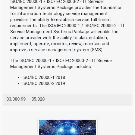
ISO/IEC 20000-1 / ISO/IEC 20000-2 - IT Service
Management Systems Package provides the foundation
for information technology service management
providers the ability to establish service fulfillment
requirements. The ISO/IEC 20000-1 / ISO/IEC 20000-2 - IT
Service Management Systems Package will enable the
service provider with the ability to plan, establish,
implement, operate, monitor, review, maintain and
improve a service management system (SMS).
The ISO/IEC 20000-1 / ISO/IEC 20000-2 - IT Service
Management Systems Package includes:
ISO/IEC 20000-1:2018
ISO/IEC 20000-2:2019
03.080.99
35.020