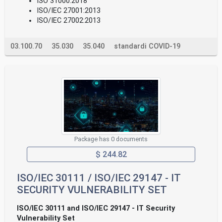
ISO 31000:2018
ISO/IEC 27001:2013
ISO/IEC 27002:2013
03.100.70
35.030
35.040
standardi COVID-19
Package has 0 documents
$ 244.82
ISO/IEC 30111 / ISO/IEC 29147 - IT
SECURITY VULNERABILITY SET
ISO/IEC 30111 and ISO/IEC 29147 - IT Security
Vulnerability Set