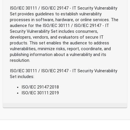
ISO/IEC 30111 / ISO/IEC 29147 - IT Security Vulnerability
Set provides guidelines to establish vulnerability
processes in software, hardware, or online services. The
audience for the ISO/IEC 30111 / ISO/IEC 29147 - IT
Security Vulnerability Set includes consumers,
developers, vendors, and evaluators of secure IT
products. This set enables the audience to address
vulnerabilities, minimize risks, report, coordinate, and
publishing information about a vulnerability and its
resolution.
ISO/IEC 30111 / ISO/IEC 29147 - IT Security Vulnerability
Set includes:
ISO/IEC 29147:2018
ISO/IEC 30111:2019