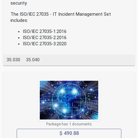
security.
The ISO/IEC 27035 - IT Incident Management Set
includes:
ISO/IEC 27035-1:2016
ISO/IEC 27035-2:2016
ISO/IEC 27035-3:2020
35.030
35.040
Package has 1 documents
$ 490.88