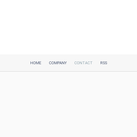
HOME
COMPANY
CONTACT
RSS
iTeh, Inc
2035 Sunset Lake Road, Suite B-2
Newark, DE, 19702, United States
Be Our Partner