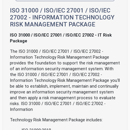
ISO 31000 / ISO/IEC 27001 / ISO/IEC
27002 - INFORMATION TECHNOLOGY
RISK MANAGEMENT PACKAGE
ISO 31000 / ISO/IEC 27001 / ISO/IEC 27002 - IT Risk
Package
The ISO 31000 / ISO/IEC 27001 / ISO/IEC 27002 -
Information Technology Risk Management Package
provides the foundation to support the risk management
of an information security management system. With
the ISO 31000 / ISO/IEC 27001 / ISO/IEC 27002 -
Information Technology Risk Management Package you'll
be able to establish, implement, maintain and continually
improve an information security management system
and then apply a risk management process to evaluate
risks. ISO 31000 / ISO/IEC 27001 / ISO/IEC 27002 -
Information
Technology Risk Management Package includes: