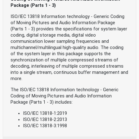
Package (Parts 1 - 3)
ISO/IEC 13818 Information technology - Generic Coding
of Moving Pictures and Audio Information Package
(Parts 1 - 3) provides the specifications for system layer
coding, digital storage media, digital video
communication lower sampling frequencies and
multichannel/multilingual high-quality audio. The coding
of the system layer in this package supports the
synchronization of multiple compressed streams of
decoding, interleaving of multiple compressed streams
into a single stream, continuous buffer management and
more.
The ISO/IEC 13818 Information technology - Generic
Coding of Moving Pictures and Audio Information
Package (Parts 1 - 3) includes:
ISO/IEC 13818-1:2019
ISO/IEC 13818-2:2013
ISO/IEC 13818-3:1998