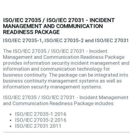
ISO/IEC 27035 / ISO/IEC 27031 - INCIDENT
MANAGEMENT AND COMMUNICATION
READINESS PACKAGE
ISO/IEC 27035-1, ISO/IEC 27035-2 and ISO/IEC 27031
The ISO/IEC 27035 / ISO/IEC 27031 - Incident
Management and Communication Readiness Package
provides information security incident management and
information and communication technology for
business continuity. The package can be integrated into
business continuity management systems as well as
information security management systems.
ISO/IEC 27035 / ISO/IEC 27031 - Incident Management
and Communication Readiness Package includes:
ISO/IEC 27035-1:2016
ISO/IEC 27035-2:2016
ISO/IEC 27031:2011