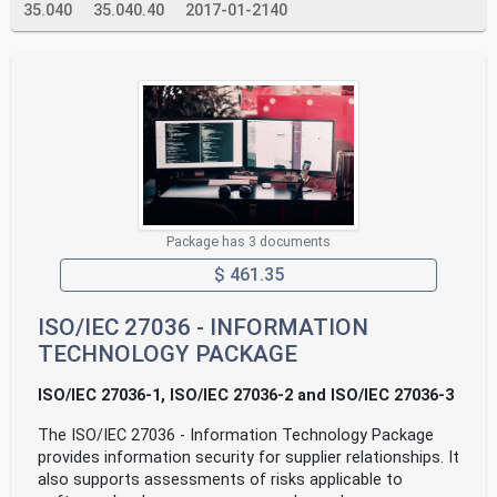
35.040
35.040.40
2017-01-2140
Package has 3 documents
$ 461.35
ISO/IEC 27036 - INFORMATION
TECHNOLOGY PACKAGE
ISO/IEC 27036-1, ISO/IEC 27036-2 and ISO/IEC 27036-3
The ISO/IEC 27036 - Information Technology Package
provides information security for supplier relationships. It
also supports assessments of risks applicable to