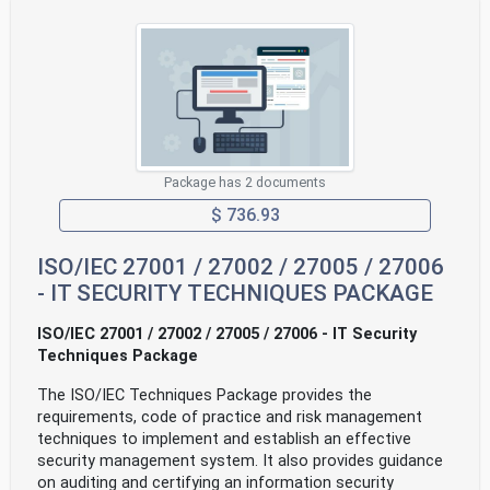
Package has 2 documents
$ 736.93
ISO/IEC 27001 / 27002 / 27005 / 27006
- IT SECURITY TECHNIQUES PACKAGE
ISO/IEC 27001 / 27002 / 27005 / 27006 - IT Security
Techniques Package
The ISO/IEC Techniques Package provides the
requirements, code of practice and risk management
techniques to implement and establish an effective
security management system. It also provides guidance
on auditing and certifying an information security