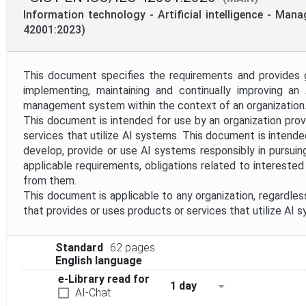
Mandate
Information technology - Artificial intelligence - Ma
42001:2023)
Project Reference
This document specifies the requirements and provides g
implementing, maintaining and continually improving an AI
Project Scope
management system within the context of an organization
This document is intended for use by an organization prov
services that utilize AI systems. This document is intende
Withdrawal Date
develop, provide or use AI systems responsibly in pursuin
applicable requirements, obligations related to intereste
from them.
This document is applicable to any organization, regardless
that provides or uses products or services that utilize AI 
Standard
62 pages
English language
e-Library read for
1 day
AI-Chat