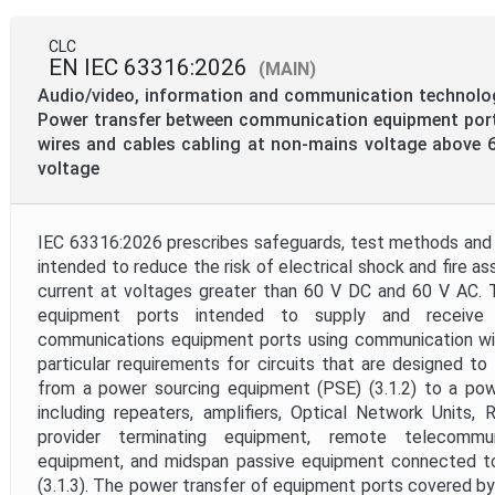
CLC
EN IEC 63316:2026
(MAIN)
Audio/video, information and communication technolo
Power transfer between communication equipment por
wires and cables cabling at non-mains voltage above
voltage
IEC 63316:2026 prescribes safeguards, test methods and
intended to reduce the risk of electrical shock and fire a
current at voltages greater than 60 V DC and 60 V AC. 
equipment ports intended to supply and receive
communications equipment ports using communication wir
particular requirements for circuits that are designed t
from a power sourcing equipment (PSE) (3.1.2) to a powe
including repeaters, amplifiers, Optical Network Units
provider terminating equipment, remote telecommu
equipment, and midspan passive equipment connected t
(3.1.3). The power transfer of equipment ports covered b