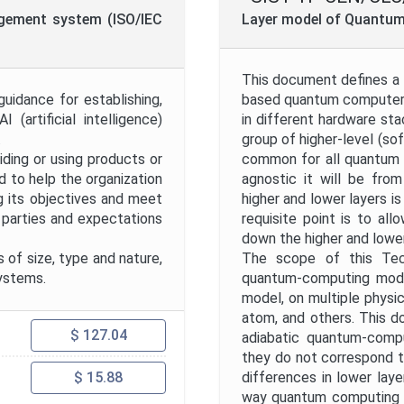
Project Code
nagement system (ISO/IEC
Layer model of Quantu
Project Title
This document defines a l
uidance for establishing,
based quantum computers.
 (artificial intelligence)
in different hardware sta
Publication Date
.
group of higher-level (so
iding or using products or
common for all quantum 
d to help the organization
agnostic it will be fro
Public Enquiry End Date
g its objectives and meet
higher and lower layers i
d parties and expectations
requisite point is to al
down the higher and lower
Apply
Reset
 of size, type and nature,
The scope of this Tech
systems.
quantum-computing model
model, on multiple physic
atom, and others. This d
$ 127.04
adiabatic quantum-compu
they do not correspond t
differences in lower laye
$ 15.88
way quantum computing m