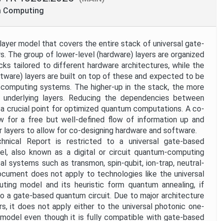
m Computing
ayer model that covers the entire stack of universal gate-
 The group of lower-level (hardware) layers are organized
cks tailored to different hardware architectures, while the
ftware) layers are built on top of these and expected to be
computing systems. The higher-up in the stack, the more
m underlying layers. Reducing the dependencies between
s a crucial point for optimized quantum computations. A co-
low for a free but well-defined flow of information up and
 layers to allow for co-designing hardware and software.
nical Report is restricted to a universal gate-based
, also known as a digital or circuit quantum-computing
al systems such as transmon, spin-qubit, ion-trap, neutral-
ocument does not apply to technologies like the universal
ting model and its heuristic form quantum annealing, if
o a gate-based quantum circuit. Due to major architecture
rs, it does not apply either to the universal photonic one-
odel even though it is fully compatible with gate-based