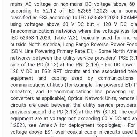
mains AC voltage or non-mains DC voltage above 60 
according to 5.2.1.2 of IEC 62368-1:2023 or, in some
classified as ES3 according to IEC 62368-1:2023. EXAM
using voltages above 60 V DC but ≤ 120 V DC, cla
telecommunications networks where the voltage was fo
IEC 62368-1:2023, Table W.3), typically used for line, 
outside North America, Long Range Reverse Power Feed
ISDN, Line Powering Primary Rate E1; - Some North Ame
networks between the utility service providers´ PSE (3.1
side of the PD (3.1.3) at the PNI (3.1.8); - For DC power
120 V DC at ES3: RFT circuits and the associated tel
equipment and cabling used by communications s
communications utilities (for example, line powered E1/
repeaters, and telecommunications line powering up
converters as applicable), Optical Network Units, remot
circuits are used between the utility service providers
providers side of the PD (3.1.3) at the PNI (3.1.8). The cu
equipment are at voltage not exceeding 60 V DC and a
1:2023, see Annex A for deployment topologies; - Fo
voltage above ES1 over coaxial cable in circuits used by