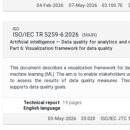
04-Feb-2026
07-May-2026
03.100.70
ISO
ISO/IEC TR 5259-6:2026
(MAIN)
Artificial intelligence — Data quality for analytics an
Part 6: Visualization framework for data quality
This document describes a visualization framework for dat
machine learning (ML). The aim is to enable stakeholders u
to assess the results of data quality measures. This
supports data quality goals.
Technical report
19 pages
English language
03-May-2026
35.020
ISO/IEC JTC 