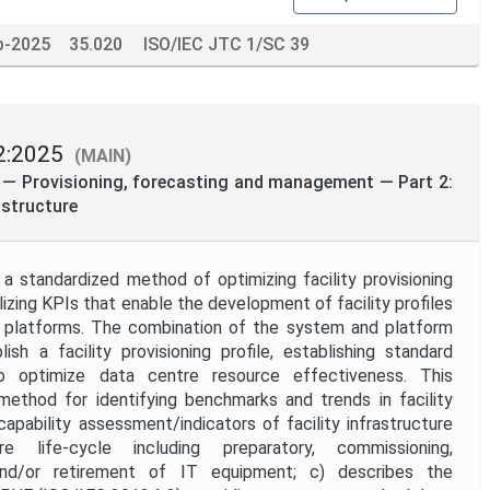
p-2025
35.020
ISO/IEC JTC 1/SC 39
2:2025
(MAIN)
 — Provisioning, forecasting and management — Part 2:
astructure
a standardized method of optimizing facility provisioning
lizing KPIs that enable the development of facility profiles
or platforms. The combination of the system and platform
sh a facility provisioning profile, establishing standard
o optimize data centre resource effectiveness. This
method for identifying benchmarks and trends in facility
 capability assessment/indicators of facility infrastructure
re life-cycle including preparatory, commissioning,
and/or retirement of IT equipment; c) describes the