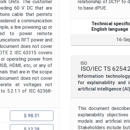
twork Units. The customer
relationship of DCfP to
ceeding 60 V DC that are
to base dPUE.
ions cable that permits
nsidered a communication
Technical specifi
ple, a line powering up or
English language
used to power remote
16-Se
unications RFT power and
s document does not cover
NOTE 2 IEC 63315 covers
, or operating power from
ISO
USB, HDMI, etc, or any of
ISO/IEC TS 6254:
als that are in the scope
Information technology 
 document does not cover
for explainability and
operate at voltages not
artificial intelligence (A
 to 5.2.1.1 of IEC 62368-
This document describe
explainability objectiv
$ 98.31
models and artificial in
Stakeholders include but
$ 12.29