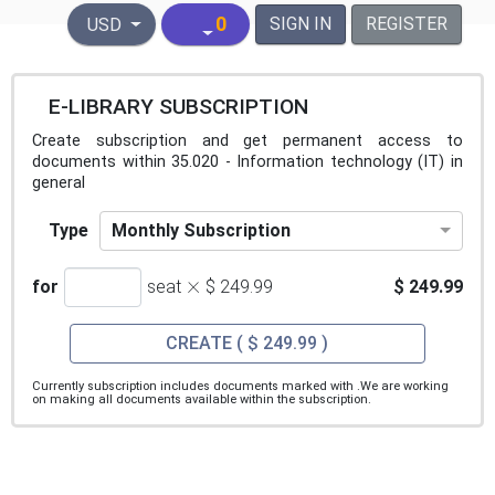
United States Dollar
0
SIGN IN
REGISTER
USD
E-LIBRARY SUBSCRIPTION
Create subscription and get permanent access to
documents within 35.020 - Information technology (IT) in
general
Monthly Subscription
Type
×
for
seat
$ 249.99
$ 249.99
CREATE
( $ 249.99 )
Currently subscription includes documents marked with
.We are working
on making all documents available within the subscription.