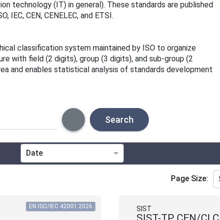
ion technology (IT) in general). These standards are published
 ISO, IEC, CEN, CENELEC, and ETSI.
rchical classification system maintained by ISO to organize
 with field (2 digits), group (3 digits), and sub-group (2
area and enables statistical analysis of standards development
Search
Date
Technical Committee
Page Size:
Directive
EN ISO/IEC 42001:2026
SIST
SIST-TP CEN/CLC