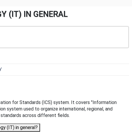
Y (IT) IN GENERAL
Y
ication for Standards (ICS) system. It covers "Information
tion system used to organize international, regional, and
f standards across different fields.
y (IT) in general?