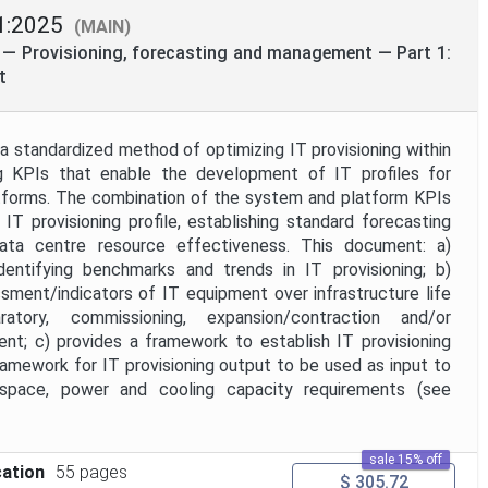
1:2025
(MAIN)
 — Provisioning, forecasting and management — Part 1:
t
a standardized method of optimizing IT provisioning within
ng KPIs that enable the development of IT profiles for
atforms. The combination of the system and platform KPIs
IT provisioning profile, establishing standard forecasting
ta centre resource effectiveness. This document: a)
entifying benchmarks and trends in IT provisioning; b)
ssment/indicators of IT equipment over infrastructure life
ratory, commissioning, expansion/contraction and/or
nt; c) provides a framework to establish IT provisioning
ramework for IT provisioning output to be used as input to
f space, power and cooling capacity requirements (see
sale 15% off
cation
55 pages
$ 305.72