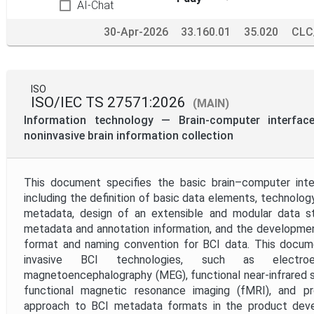
AI-Chat
30-Apr-2026
33.160.01
35.020
CLC
ISO
ISO/IEC TS 27571:2026
(MAIN)
Information technology — Brain-computer interfa
noninvasive brain information collection
This document specifies the basic brain–computer int
including the definition of basic data elements, technolog
metadata, design of an extensible and modular data str
metadata and annotation information, and the developmen
format and naming convention for BCI data. This docume
invasive BCI technologies, such as electroen
magnetoencephalography (MEG), functional near-infrared 
functional magnetic resonance imaging (fMRI), and p
approach to BCI metadata formats in the product deve