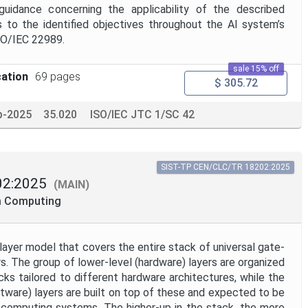
guidance concerning the applicability of the described
to the identified objectives throughout the AI system’s
ISO/IEC 22989.
sale 15% off
cation
69 pages
$ 305.72
p-2025
35.020
ISO/IEC JTC 1/SC 42
SIST-TP CEN/CLC/TR 18202:2025
2:2025
(MAIN)
m Computing
ayer model that covers the entire stack of universal gate-
 The group of lower-level (hardware) layers are organized
cks tailored to different hardware architectures, while the
ftware) layers are built on top of these and expected to be
computing systems. The higher-up in the stack, the more