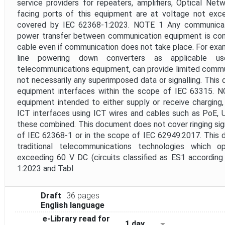
service providers for repeaters, amplifiers, Optical Ne
facing ports of this equipment are at voltage not ex
covered by IEC 62368-1:2023. NOTE 1 Any communicat
power transfer between communication equipment is co
cable even if communication does not take place. For exam
line powering down converters as applicable 
telecommunications equipment, can provide limited comm
not necessarily any superimposed data or signalling. Thi
equipment interfaces within the scope of IEC 63315. 
equipment intended to either supply or receive charging
ICT interfaces using ICT wires and cables such as PoE, 
these combined. This document does not cover ringing sign
of IEC 62368-1 or in the scope of IEC 62949:2017. This
traditional telecommunications technologies which 
exceeding 60 V DC (circuits classified as ES1 according
1:2023 and Tabl
Draft
36 pages
English language
e-Library read for
1 day