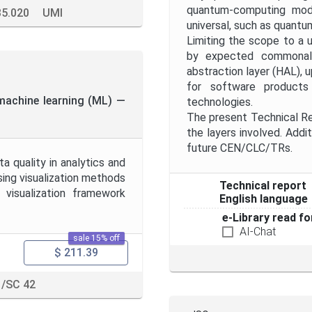
quantum-computing mod
35.020
UMI
universal, such as quantu
Limiting the scope to a 
by expected commonalit
abstraction layer (HAL), 
for software product
d machine learning (ML) —
technologies.
The present Technical Rep
the layers involved. Addit
future CEN/CLC/TRs.
a quality in analytics and
sing visualization methods
Technical report
 visualization framework
English language
e-Library read fo
AI-Chat
sale 15% off
$ 211.39
1/SC 42