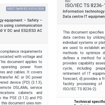
ISO
ISO/IEC TS 8236-
kSIST FprEN IEC 63316:2026
Information technology
Data centre IT equipmen
gy equipment – Safety –
ts using communication
 60 V DC and ES2/ES3 AC
This document specifies 
data centres by utilizi
individual systems or pl
are used to establish an 
 compliance requirements
methods to optimize da
ssociated with voltage and
defines a method for id
This document applies to
provides capability asse
 operating power from
cycle, including prepa
es and cables. It covers
retirement of IT equipme
o transfer AC or DC power
forecast; d) provides a f
red device (PD) (3.1.3),
facility provisioning o
, Remote DSLAMs, service
ISO/IEC TS 8236-2).
nications cabinets and
o the PSE (3.1.2) and PD
Technical specifi
y this document uses non-