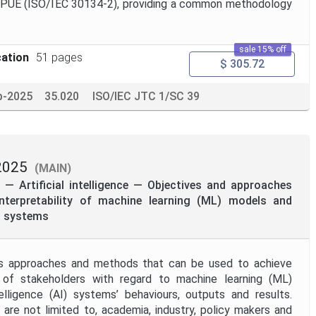
 dPUE (ISO/IEC 30134-2), providing a common methodology
sale 15% off
cation
51 pages
$ 305.72
p-2025
35.020
ISO/IEC JTC 1/SC 39
2025
(MAIN)
— Artificial intelligence — Objectives and approaches
 interpretability of machine learning (ML) models and
I) systems
s approaches and methods that can be used to achieve
es of stakeholders with regard to machine learning (ML)
telligence (AI) systems’ behaviours, outputs and results.
 are not limited to, academia, industry, policy makers and