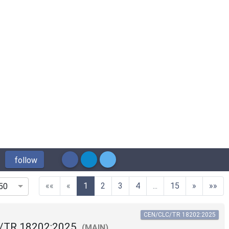
follow
(current)
««
«
1
2
3
4
...
15
»
»»
50
CEN/CLC/TR 18202:2025
/TR 18202:2025
(MAIN)