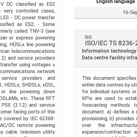
English language
V DC classified as ES2
 very controlled cases,
16-Se
PLES - DC power transfer
ssified as ES2; - Some
rmerly called TNV-3 (see
span or express powering
ISO
ISO/IEC TS 8236-
ing, HDSLx line powering
Information technology
rican telecommunications
Data centre facility infr
.2) and service providers
 transfer using voltages ≥
ecommunications network
ervice providers and
This document specifies 
T1, HDSLx, SHDSLx, xDSL,
within data centres by uti
 or line powering down
for individual systems 
e DSLAMs, etc. These RFT
KPIs are used to establi
 PSE (3.1.2) and service
forecasting methods t
stomer facing ports of this
document: a) defines a 
re covered by IEC 62368-
provisioning; b) provides
r AC/DC remote powering
over the infrastructu
 cable television utility
expansion/contraction 