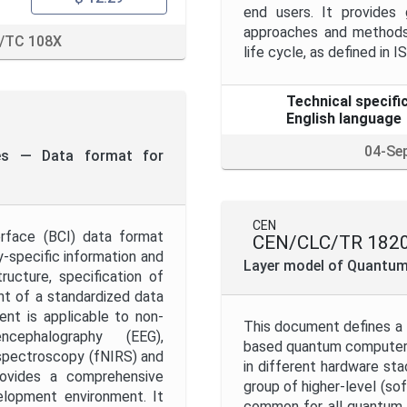
end users. It provides 
approaches and methods 
/TC 108X
life cycle, as defined in 
Technical specifi
English language
04-Se
ces — Data format for
CEN
erface (BCI) data format
CEN/CLC/TR 1820
y-specific information and
Layer model of Quantu
ucture, specification of
t of a standardized data
nt is applicable to non-
This document defines a l
cephalography (EEG),
based quantum computers.
spectroscopy (fNIRS) and
in different hardware sta
rovides a comprehensive
group of higher-level (so
lopment environment. It
common for all quantum 