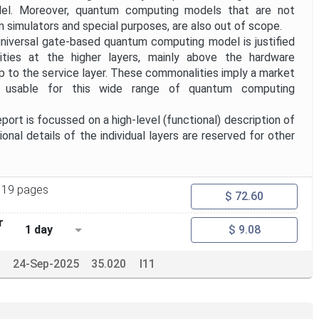
el. Moreover, quantum computing models that are not
m simulators and special purposes, are also out of scope.
universal gate-based quantum computing model is justified
ies at the higher layers, mainly above the hardware
up to the service layer. These commonalities imply a market
s usable for this wide range of quantum computing
ort is focussed on a high-level (functional) description of
ional details of the individual layers are reserved for other
19 pages
$ 72.60
r
1 day
$ 9.08
24-Sep-2025
35.020
I11