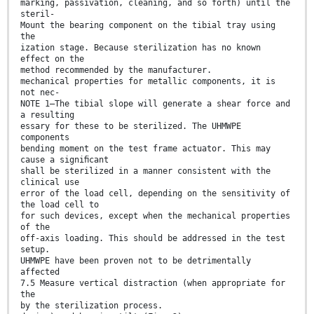
marking, passivation, cleaning, and so forth) until the
steril-
Mount the bearing component on the tibial tray using
the
ization stage. Because sterilization has no known
effect on the
method recommended by the manufacturer.
mechanical properties for metallic components, it is
not nec-
NOTE 1—The tibial slope will generate a shear force and
a resulting
essary for these to be sterilized. The UHMWPE
components
bending moment on the test frame actuator. This may
cause a signiﬁcant
shall be sterilized in a manner consistent with the
clinical use
error of the load cell, depending on the sensitivity of
the load cell to
for such devices, except when the mechanical properties
of the
off-axis loading. This should be addressed in the test
setup.
UHMWPE have been proven not to be detrimentally
affected
7.5 Measure vertical distraction (when appropriate for
the
by the sterilization process.