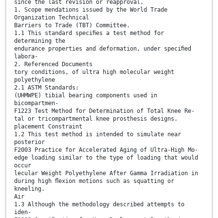
since the last revision or reapproval.
1. Scope mendations issued by the World Trade
Organization Technical
Barriers to Trade (TBT) Committee.
1.1 This standard speciﬁes a test method for
determining the
endurance properties and deformation, under speciﬁed
labora-
2. Referenced Documents
tory conditions, of ultra high molecular weight
polyethylene
2.1 ASTM Standards:
(UHMWPE) tibial bearing components used in
bicompartmen-
F1223 Test Method for Determination of Total Knee Re-
tal or tricompartmental knee prosthesis designs.
placement Constraint
1.2 This test method is intended to simulate near
posterior
F2003 Practice for Accelerated Aging of Ultra-High Mo-
edge loading similar to the type of loading that would
occur
lecular Weight Polyethylene After Gamma Irradiation in
during high ﬂexion motions such as squatting or
kneeling.
Air
1.3 Although the methodology described attempts to
iden-