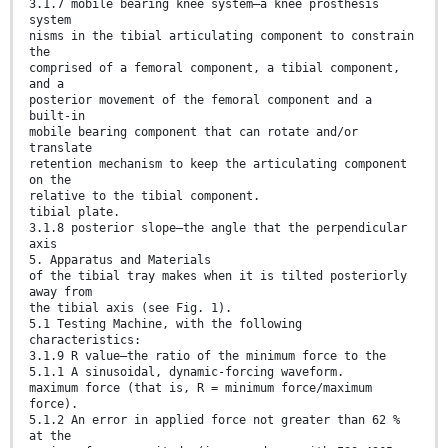
3.1.7 mobile bearing knee system—a knee prosthesis
system
nisms in the tibial articulating component to constrain
the
comprised of a femoral component, a tibial component,
and a
posterior movement of the femoral component and a
built-in
mobile bearing component that can rotate and/or
translate
retention mechanism to keep the articulating component
on the
relative to the tibial component.
tibial plate.
3.1.8 posterior slope—the angle that the perpendicular
axis
5. Apparatus and Materials
of the tibial tray makes when it is tilted posteriorly
away from
the tibial axis (see Fig. 1).
5.1 Testing Machine, with the following
characteristics:
3.1.9 R value—the ratio of the minimum force to the
5.1.1 A sinusoidal, dynamic-forcing waveform.
maximum force (that is, R = minimum force/maximum
force).
5.1.2 An error in applied force not greater than 62 %
at the