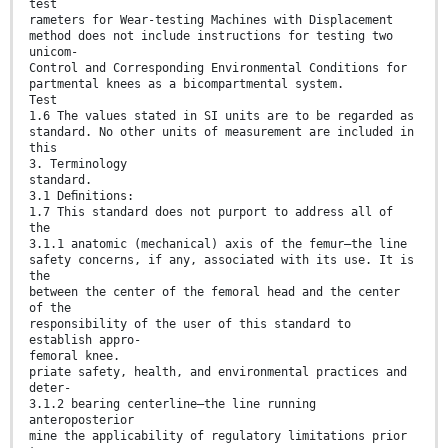
test
rameters for Wear-testing Machines with Displacement
method does not include instructions for testing two
unicom-
Control and Corresponding Environmental Conditions for
partmental knees as a bicompartmental system.
Test
1.6 The values stated in SI units are to be regarded as
standard. No other units of measurement are included in
this
3. Terminology
standard.
3.1 Deﬁnitions:
1.7 This standard does not purport to address all of
the
3.1.1 anatomic (mechanical) axis of the femur—the line
safety concerns, if any, associated with its use. It is
the
between the center of the femoral head and the center
of the
responsibility of the user of this standard to
establish appro-
femoral knee.
priate safety, health, and environmental practices and
deter-
3.1.2 bearing centerline—the line running
anteroposterior
mine the applicability of regulatory limitations prior