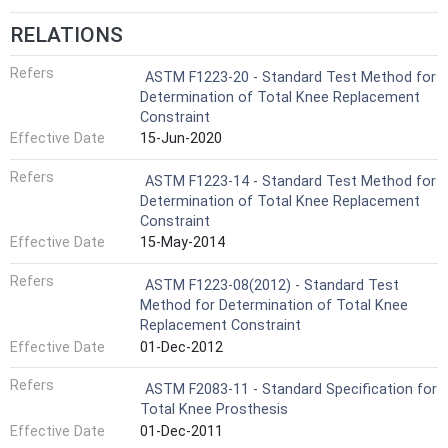
RELATIONS
Refers
ASTM F1223-20 - Standard Test Method for
Determination of Total Knee Replacement
Constraint
Effective Date
15-Jun-2020
Refers
ASTM F1223-14 - Standard Test Method for
Determination of Total Knee Replacement
Constraint
Effective Date
15-May-2014
Refers
ASTM F1223-08(2012) - Standard Test
Method for Determination of Total Knee
Replacement Constraint
Effective Date
01-Dec-2012
Refers
ASTM F2083-11 - Standard Specification for
Total Knee Prosthesis
Effective Date
01-Dec-2011