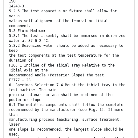
ISO
14243-3.
5.2.5 The test apparatus or ﬁxture shall allow for
varus-
valgus self-alignment of the femoral or tibial
component.
5.3 Fluid Medium:
5.3.1 The test assembly shall be immersed in deionized
water at 37 6 2 °C.
5.3.2 Deionized water should be added as necessary to
keep
the test components at the test temperature for the
duration of
FIG. 1 Incline of the Tibial Tray Relative to the
Tibial Axis at the
Recommended Angle (Posterior Slope) the test.
F2777 − 23
6. Specimen Selection 7.4 Mount the tibial tray in the
test machine. The main
proximal planar surface shall be inclined at the
posterior slope
6.1 The metallic components shall follow the complete
recommended by the manufacturer (see Fig. 1). If more
than
manufacturing process (machining, surface treatment,
laser
one slope is recommended, the largest slope should be
used.