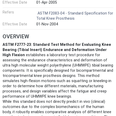
Effective Date
01-Apr-2005
Refers
ASTM F2083-04 - Standard Specification for
Total Knee Prosthesis
Effective Date
01-Nov-2004
OVERVIEW
ASTM F2777-23: Standard Test Method for Evaluating Knee
Bearing (Tibial Insert) Endurance and Deformation Under
High Flexion
establishes a laboratory test procedure for
assessing the endurance characteristics and deformation of
ultra high molecular weight polyethylene (UHMWPE) tibial bearing
components. It is specifically designed for bicompartmental and
tricompartmental knee prosthesis designs. This method
simulates high-flexion motions-such as squatting or kneeling-in
order to determine how different materials, manufacturing
processes, and design variables affect the fatigue and creep
performance of UHMWPE knee bearings.
While this standard does not directly predict in vivo (clinical)
outcomes due to the complex biomechanics of the human
body, it robustly enables comparative analysis of different knee