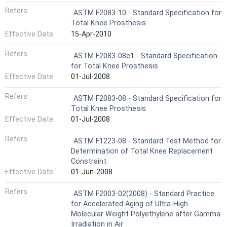
Refers
ASTM F2083-10 - Standard Specification for
Total Knee Prosthesis
Effective Date
15-Apr-2010
Refers
ASTM F2083-08e1 - Standard Specification
for Total Knee Prosthesis
Effective Date
01-Jul-2008
Refers
ASTM F2083-08 - Standard Specification for
Total Knee Prosthesis
Effective Date
01-Jul-2008
Refers
ASTM F1223-08 - Standard Test Method for
Determination of Total Knee Replacement
Constraint
Effective Date
01-Jun-2008
Refers
ASTM F2003-02(2008) - Standard Practice
for Accelerated Aging of Ultra-High
Molecular Weight Polyethylene after Gamma
Irradiation in Air