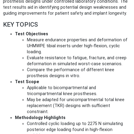
prosthesis designs under controlled laboratory conditions. The
test results aid in identifying potential design weaknesses and
guiding improvements for patient safety and implant longevity.
KEY TOPICS
Test Objectives
Measure endurance properties and deformation of
UHMWPE tibial inserts under high-flexion, cyclic
loading.
Evaluate resistance to fatigue, fracture, and creep
deformation in simulated worst-case scenarios.
Compare the performance of different knee
prosthesis designs in vitro.
Test Scope
Applicable to bicompartmental and
tricompartmental knee prostheses.
May be adapted for unicompartmental total knee
replacement (TKR) designs with sufficient
constraint.
Methodology Highlights
Controlled cyclic loading up to 2275 N simulating
posterior edge loading found in high-flexion