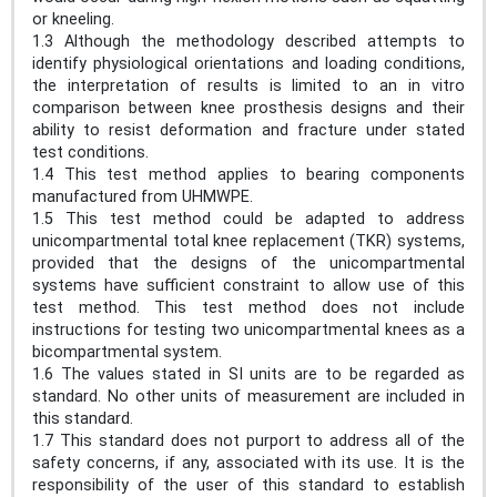
or kneeling.
1.3 Although the methodology described attempts to
identify physiological orientations and loading conditions,
the interpretation of results is limited to an in vitro
comparison between knee prosthesis designs and their
ability to resist deformation and fracture under stated
test conditions.
1.4 This test method applies to bearing components
manufactured from UHMWPE.
1.5 This test method could be adapted to address
unicompartmental total knee replacement (TKR) systems,
provided that the designs of the unicompartmental
systems have sufficient constraint to allow use of this
test method. This test method does not include
instructions for testing two unicompartmental knees as a
bicompartmental system.
1.6 The values stated in SI units are to be regarded as
standard. No other units of measurement are included in
this standard.
1.7 This standard does not purport to address all of the
safety concerns, if any, associated with its use. It is the
responsibility of the user of this standard to establish