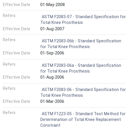
Effective Date
01-May-2008
Refers
ASTM F2083-07 - Standard Specification for
Total Knee Prosthesis
Effective Date
01-Aug-2007
Refers
ASTM F2083-06b - Standard Specification
for Total Knee Prosthesis
Effective Date
01-Sep-2006
Refers
ASTM F2083-06a - Standard Specification
for Total Knee Prosthesis
Effective Date
01-Aug-2006
Refers
ASTM F2083-06 - Standard Specification for
Total Knee Prosthesis
Effective Date
01-Mar-2006
Refers
ASTM F1223-05 - Standard Test Method for
Determination of Total Knee Replacement
Constraint