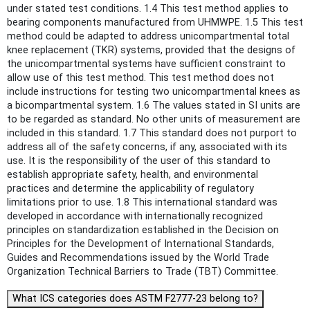
under stated test conditions. 1.4 This test method applies to
bearing components manufactured from UHMWPE. 1.5 This test
method could be adapted to address unicompartmental total
knee replacement (TKR) systems, provided that the designs of
the unicompartmental systems have sufficient constraint to
allow use of this test method. This test method does not
include instructions for testing two unicompartmental knees as
a bicompartmental system. 1.6 The values stated in SI units are
to be regarded as standard. No other units of measurement are
included in this standard. 1.7 This standard does not purport to
address all of the safety concerns, if any, associated with its
use. It is the responsibility of the user of this standard to
establish appropriate safety, health, and environmental
practices and determine the applicability of regulatory
limitations prior to use. 1.8 This international standard was
developed in accordance with internationally recognized
principles on standardization established in the Decision on
Principles for the Development of International Standards,
Guides and Recommendations issued by the World Trade
Organization Technical Barriers to Trade (TBT) Committee.
What ICS categories does ASTM F2777-23 belong to?