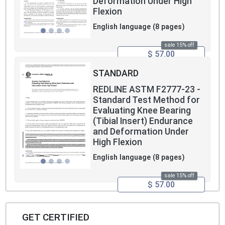
Deformation Under High
Flexion
English language (8 pages)
sale 15% off
$ 57.00
STANDARD
REDLINE ASTM F2777-23 -
Standard Test Method for
Evaluating Knee Bearing
(Tibial Insert) Endurance
and Deformation Under
High Flexion
English language (8 pages)
sale 15% off
$ 57.00
GET CERTIFIED