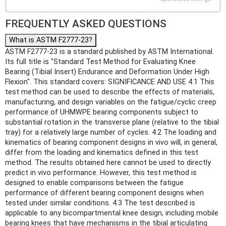
FREQUENTLY ASKED QUESTIONS
What is ASTM F2777-23?
ASTM F2777-23 is a standard published by ASTM International.
Its full title is "Standard Test Method for Evaluating Knee
Bearing (Tibial Insert) Endurance and Deformation Under High
Flexion". This standard covers: SIGNIFICANCE AND USE 4.1 This
test method can be used to describe the effects of materials,
manufacturing, and design variables on the fatigue/cyclic creep
performance of UHMWPE bearing components subject to
substantial rotation in the transverse plane (relative to the tibial
tray) for a relatively large number of cycles. 4.2 The loading and
kinematics of bearing component designs in vivo will, in general,
differ from the loading and kinematics defined in this test
method. The results obtained here cannot be used to directly
predict in vivo performance. However, this test method is
designed to enable comparisons between the fatigue
performance of different bearing component designs when
tested under similar conditions. 4.3 The test described is
applicable to any bicompartmental knee design, including mobile
bearing knees that have mechanisms in the tibial articulating