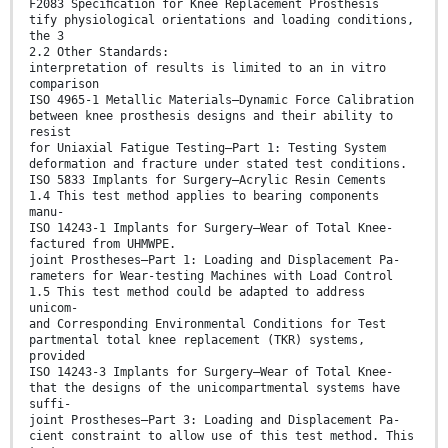
F2083 Speciﬁcation for Knee Replacement Prosthesis
tify physiological orientations and loading conditions,
the 3
2.2 Other Standards:
interpretation of results is limited to an in vitro
comparison
ISO 4965-1 Metallic Materials—Dynamic Force Calibration
between knee prosthesis designs and their ability to
resist
for Uniaxial Fatigue Testing—Part 1: Testing System
deformation and fracture under stated test conditions.
ISO 5833 Implants for Surgery—Acrylic Resin Cements
1.4 This test method applies to bearing components
manu-
ISO 14243-1 Implants for Surgery—Wear of Total Knee-
factured from UHMWPE.
joint Prostheses—Part 1: Loading and Displacement Pa-
rameters for Wear-testing Machines with Load Control
1.5 This test method could be adapted to address
unicom-
and Corresponding Environmental Conditions for Test
partmental total knee replacement (TKR) systems,
provided
ISO 14243-3 Implants for Surgery—Wear of Total Knee-
that the designs of the unicompartmental systems have
suffi-
joint Prostheses—Part 3: Loading and Displacement Pa-
cient constraint to allow use of this test method. This