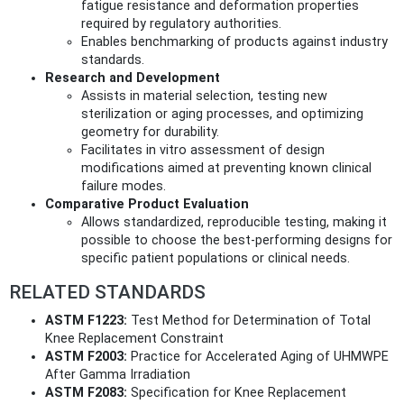
fatigue resistance and deformation properties
required by regulatory authorities.
Enables benchmarking of products against industry
standards.
Research and Development
Assists in material selection, testing new
sterilization or aging processes, and optimizing
geometry for durability.
Facilitates in vitro assessment of design
modifications aimed at preventing known clinical
failure modes.
Comparative Product Evaluation
Allows standardized, reproducible testing, making it
possible to choose the best-performing designs for
specific patient populations or clinical needs.
RELATED STANDARDS
ASTM F1223:
Test Method for Determination of Total
Knee Replacement Constraint
ASTM F2003:
Practice for Accelerated Aging of UHMWPE
After Gamma Irradiation
ASTM F2083:
Specification for Knee Replacement