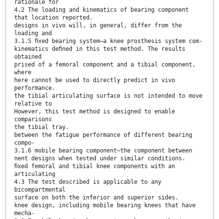
rationale for
4.2 The loading and kinematics of bearing component
that location reported.
designs in vivo will, in general, differ from the
loading and
3.1.5 ﬁxed bearing system—a knee prosthesis system com-
kinematics deﬁned in this test method. The results
obtained
prised of a femoral component and a tibial component,
where
here cannot be used to directly predict in vivo
performance.
the tibial articulating surface is not intended to move
relative to
However, this test method is designed to enable
comparisons
the tibial tray.
between the fatigue performance of different bearing
compo-
3.1.6 mobile bearing component—the component between
nent designs when tested under similar conditions.
ﬁxed femoral and tibial knee components with an
articulating
4.3 The test described is applicable to any
bicompartmental
surface on both the inferior and superior sides.
knee design, including mobile bearing knees that have
mecha-