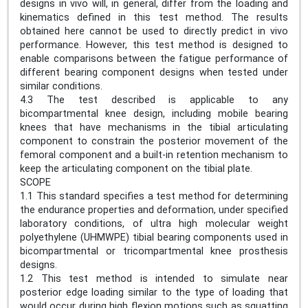
designs in vivo will, in general, differ from the loading and
kinematics defined in this test method. The results
obtained here cannot be used to directly predict in vivo
performance. However, this test method is designed to
enable comparisons between the fatigue performance of
different bearing component designs when tested under
similar conditions.
4.3 The test described is applicable to any
bicompartmental knee design, including mobile bearing
knees that have mechanisms in the tibial articulating
component to constrain the posterior movement of the
femoral component and a built-in retention mechanism to
keep the articulating component on the tibial plate.
SCOPE
1.1 This standard specifies a test method for determining
the endurance properties and deformation, under specified
laboratory conditions, of ultra high molecular weight
polyethylene (UHMWPE) tibial bearing components used in
bicompartmental or tricompartmental knee prosthesis
designs.
1.2 This test method is intended to simulate near
posterior edge loading similar to the type of loading that
would occur during high flexion motions such as squatting