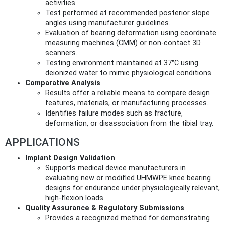
activities.
Test performed at recommended posterior slope
angles using manufacturer guidelines.
Evaluation of bearing deformation using coordinate
measuring machines (CMM) or non-contact 3D
scanners.
Testing environment maintained at 37°C using
deionized water to mimic physiological conditions.
Comparative Analysis
Results offer a reliable means to compare design
features, materials, or manufacturing processes.
Identifies failure modes such as fracture,
deformation, or disassociation from the tibial tray.
APPLICATIONS
Implant Design Validation
Supports medical device manufacturers in
evaluating new or modified UHMWPE knee bearing
designs for endurance under physiologically relevant,
high-flexion loads.
Quality Assurance & Regulatory Submissions
Provides a recognized method for demonstrating