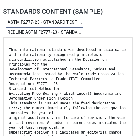
STANDARDS CONTENT (SAMPLE)
ASTM F2777-23 - STANDARD TEST ...
REDLINE ASTM F2777-23 - STANDA...
This international standard was developed in accordance
with internationally recognized principles on
standardization established in the Decision on
Principles for the
Development of International Standards, Guides and
Recommendations issued by the World Trade Organization
Technical Barriers to Trade (TBT) Committee.
Designation: F2777 − 23
Standard Test Method for
Evaluating Knee Bearing (Tibial Insert) Endurance and
Deformation Under High Flexion
This standard is issued under the ﬁxed designation
F2777; the number immediately following the designation
indicates the year of
original adoption or, in the case of revision, the year
of last revision. A number in parentheses indicates the
year of last reapproval. A
superscript epsilon (´) indicates an editorial change