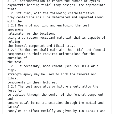
5.1.5 Instrumentation to record the number of cycles.
asymmetric bearing tibial tray designs, the appropriate
tibial
5.2 Fixturing, with the following characteristics:
tray centerline shall be determined and reported along
with the
5.2.1 Means of mounting and enclosing the test
specimens
rationale for the location.
using a corrosion-resistant material that is capable of
holding
the femoral component and tibial tray.
5.2.2 The ﬁxtures shall maintain the tibial and femoral
components in their required orientations for the
duration of
the test.
5.2.3 If necessary, bone cement (see ISO 5833) or a
high-
strength epoxy may be used to lock the femoral and
tibial
components in their ﬁxtures.
5.2.4 The test apparatus or ﬁxture should allow the
force to
be applied through the center of the femoral component
and
ensure equal force transmission through the medial and
lateral
condyles or offset medially as given by ISO 14243-1 and