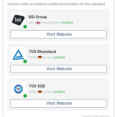
Connect with accredited certification bodies for this standard
BSI Group
UKAS
United Kingdom
Verified
Visit Website
TÜV Rheinland
DAKKS
Germany
Verified
Visit Website
TÜV SÜD
DAKKS
Germany
Verified
Visit Website
Sponsored listings