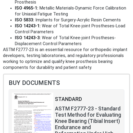
Prosthesis
ISO 4965-1:
Metallic Materials-Dynamic Force Calibration
for Uniaxial Fatigue Testing
ISO 5833:
Implants for Surgery-Acrylic Resin Cements
ISO 14243-1:
Wear of Total Knee-joint Prostheses-Load
Control Parameters
ISO 14243-3:
Wear of Total Knee-joint Prostheses-
Displacement Control Parameters
ASTM F2777-23 is an essential resource for orthopedic implant
developers, testing laboratories, and regulatory professionals
working to optimize and qualify knee prosthesis bearing
components for durability and patient safety.
BUY DOCUMENTS
STANDARD
ASTM F2777-23 - Standard
Test Method for Evaluating
Knee Bearing (Tibial Insert)
Endurance and