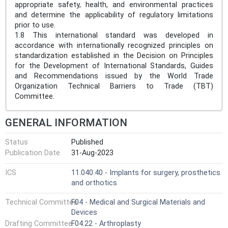
appropriate safety, health, and environmental practices
and determine the applicability of regulatory limitations
prior to use.
1.8 This international standard was developed in
accordance with internationally recognized principles on
standardization established in the Decision on Principles
for the Development of International Standards, Guides
and Recommendations issued by the World Trade
Organization Technical Barriers to Trade (TBT)
Committee.
GENERAL INFORMATION
Status
Published
Publication Date
31-Aug-2023
ICS
11.040.40 - Implants for surgery, prosthetics
and orthotics
Technical Committee
F04 - Medical and Surgical Materials and
Devices
Drafting Committee
F04.22 - Arthroplasty