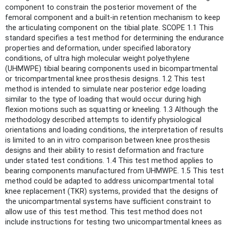
component to constrain the posterior movement of the
femoral component and a built-in retention mechanism to keep
the articulating component on the tibial plate. SCOPE 1.1 This
standard specifies a test method for determining the endurance
properties and deformation, under specified laboratory
conditions, of ultra high molecular weight polyethylene
(UHMWPE) tibial bearing components used in bicompartmental
or tricompartmental knee prosthesis designs. 1.2 This test
method is intended to simulate near posterior edge loading
similar to the type of loading that would occur during high
flexion motions such as squatting or kneeling. 1.3 Although the
methodology described attempts to identify physiological
orientations and loading conditions, the interpretation of results
is limited to an in vitro comparison between knee prosthesis
designs and their ability to resist deformation and fracture
under stated test conditions. 1.4 This test method applies to
bearing components manufactured from UHMWPE. 1.5 This test
method could be adapted to address unicompartmental total
knee replacement (TKR) systems, provided that the designs of
the unicompartmental systems have sufficient constraint to
allow use of this test method. This test method does not
include instructions for testing two unicompartmental knees as