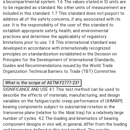
a bicompartmental system. 1.6 The values stated in SI units are
to be regarded as standard. No other units of measurement are
included in this standard. 1.7 This standard does not purport to
address all of the safety concerns, if any, associated with its
use. It is the responsibility of the user of this standard to
establish appropriate safety, health, and environmental
practices and determine the applicability of regulatory
limitations prior to use. 1.8 This international standard was
developed in accordance with internationally recognized
principles on standardization established in the Decision on
Principles for the Development of International Standards,
Guides and Recommendations issued by the World Trade
Organization Technical Barriers to Trade (TBT) Committee.
What is the scope of ASTM F2777-23?
SIGNIFICANCE AND USE 4.1 This test method can be used to
describe the effects of materials, manufacturing, and design
variables on the fatigue/cyclic creep performance of UHMWPE
bearing components subject to substantial rotation in the
transverse plane (relative to the tibial tray) for a relatively large
number of cycles. 4.2 The loading and kinematics of bearing
component designs in vivo will, in general, differ from the loading