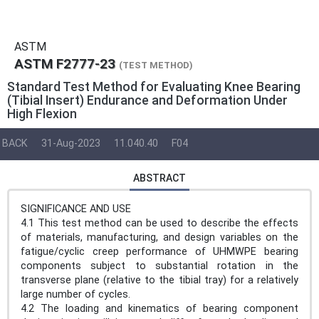
ASTM
ASTM F2777-23
(TEST METHOD)
Standard Test Method for Evaluating Knee Bearing
(Tibial Insert) Endurance and Deformation Under
High Flexion
BACK
31-Aug-2023
11.040.40
F04
ABSTRACT
SIGNIFICANCE AND USE
4.1 This test method can be used to describe the effects
of materials, manufacturing, and design variables on the
fatigue/cyclic creep performance of UHMWPE bearing
components subject to substantial rotation in the
transverse plane (relative to the tibial tray) for a relatively
large number of cycles.
4.2 The loading and kinematics of bearing component