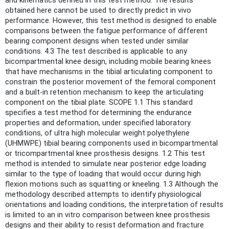
and kinematics defined in this test method. The results
obtained here cannot be used to directly predict in vivo
performance. However, this test method is designed to enable
comparisons between the fatigue performance of different
bearing component designs when tested under similar
conditions. 4.3 The test described is applicable to any
bicompartmental knee design, including mobile bearing knees
that have mechanisms in the tibial articulating component to
constrain the posterior movement of the femoral component
and a built-in retention mechanism to keep the articulating
component on the tibial plate. SCOPE 1.1 This standard
specifies a test method for determining the endurance
properties and deformation, under specified laboratory
conditions, of ultra high molecular weight polyethylene
(UHMWPE) tibial bearing components used in bicompartmental
or tricompartmental knee prosthesis designs. 1.2 This test
method is intended to simulate near posterior edge loading
similar to the type of loading that would occur during high
flexion motions such as squatting or kneeling. 1.3 Although the
methodology described attempts to identify physiological
orientations and loading conditions, the interpretation of results
is limited to an in vitro comparison between knee prosthesis
designs and their ability to resist deformation and fracture