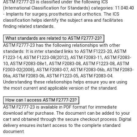
ASTM F2777-23 is classified under the following ICS
(International Classification for Standards) categories: 11.040.40
- Implants for surgery, prosthetics and orthotics. The ICS
classification helps identify the subject area and facilitates
finding related standards.
What standards are related to ASTM F2777-23?
ASTM F2777-23 has the following relationships with other
standards: It is inter standard links to ASTM F1223-20, ASTM
F1223-14, ASTM F1223-08(2012), ASTM F2083-11, ASTM F2083-
10, ASTM F2083-08e1, ASTM F2083-08, ASTM F1223-08, ASTM
F2003-02(2008), ASTM F2083-07, ASTM F2083-06b, ASTM F2083-
06a, ASTM F2083-06, ASTM F1223-05, ASTM F2083-04.
Understanding these relationships helps ensure you are using
the most current and applicable version of the standard.
How can I access ASTM F2777-23?
ASTM F2777-23 is available in PDF format for immediate
download after purchase. The document can be added to your
cart and obtained through the secure checkout process. Digital
delivery ensures instant access to the complete standard
document.