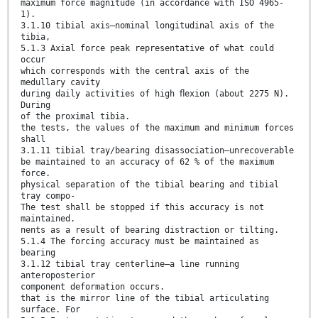
maximum force magnitude (in accordance with ISO 4965-
1).
3.1.10 tibial axis—nominal longitudinal axis of the
tibia,
5.1.3 Axial force peak representative of what could
occur
which corresponds with the central axis of the
medullary cavity
during daily activities of high ﬂexion (about 2275 N).
During
of the proximal tibia.
the tests, the values of the maximum and minimum forces
shall
3.1.11 tibial tray/bearing disassociation—unrecoverable
be maintained to an accuracy of 62 % of the maximum
force.
physical separation of the tibial bearing and tibial
tray compo-
The test shall be stopped if this accuracy is not
maintained.
nents as a result of bearing distraction or tilting.
5.1.4 The forcing accuracy must be maintained as
bearing
3.1.12 tibial tray centerline—a line running
anteroposterior
component deformation occurs.
that is the mirror line of the tibial articulating
surface. For