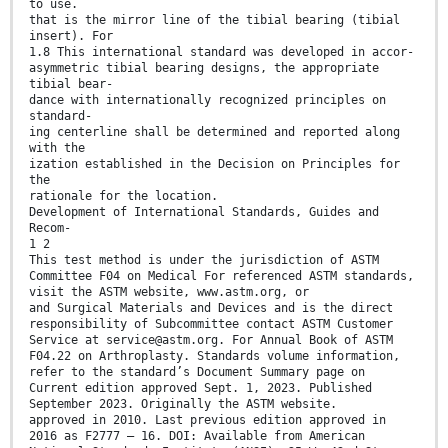
to use.
that is the mirror line of the tibial bearing (tibial
insert). For
1.8 This international standard was developed in accor-
asymmetric tibial bearing designs, the appropriate
tibial bear-
dance with internationally recognized principles on
standard-
ing centerline shall be determined and reported along
with the
ization established in the Decision on Principles for
the
rationale for the location.
Development of International Standards, Guides and
Recom-
1 2
This test method is under the jurisdiction of ASTM
Committee F04 on Medical For referenced ASTM standards,
visit the ASTM website, www.astm.org, or
and Surgical Materials and Devices and is the direct
responsibility of Subcommittee contact ASTM Customer
Service at service@astm.org. For Annual Book of ASTM
F04.22 on Arthroplasty. Standards volume information,
refer to the standard’s Document Summary page on
Current edition approved Sept. 1, 2023. Published
September 2023. Originally the ASTM website.
approved in 2010. Last previous edition approved in
2016 as F2777 – 16. DOI: Available from American