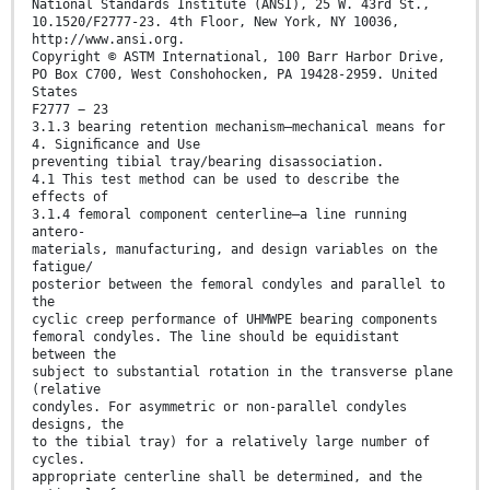
National Standards Institute (ANSI), 25 W. 43rd St.,
10.1520/F2777-23. 4th Floor, New York, NY 10036,
http://www.ansi.org.
Copyright © ASTM International, 100 Barr Harbor Drive,
PO Box C700, West Conshohocken, PA 19428-2959. United
States
F2777 − 23
3.1.3 bearing retention mechanism—mechanical means for
4. Signiﬁcance and Use
preventing tibial tray/bearing disassociation.
4.1 This test method can be used to describe the
effects of
3.1.4 femoral component centerline—a line running
antero-
materials, manufacturing, and design variables on the
fatigue/
posterior between the femoral condyles and parallel to
the
cyclic creep performance of UHMWPE bearing components
femoral condyles. The line should be equidistant
between the
subject to substantial rotation in the transverse plane
(relative
condyles. For asymmetric or non-parallel condyles
designs, the
to the tibial tray) for a relatively large number of
cycles.
appropriate centerline shall be determined, and the