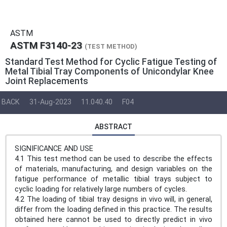
ASTM
ASTM F3140-23
(TEST METHOD)
Standard Test Method for Cyclic Fatigue Testing of
Metal Tibial Tray Components of Unicondylar Knee
Joint Replacements
BACK
31-Aug-2023
11.040.40
F04
ABSTRACT
SIGNIFICANCE AND USE
4.1 This test method can be used to describe the effects
of materials, manufacturing, and design variables on the
fatigue performance of metallic tibial trays subject to
cyclic loading for relatively large numbers of cycles.
4.2 The loading of tibial tray designs in vivo will, in general,
differ from the loading defined in this practice. The results
obtained here cannot be used to directly predict in vivo