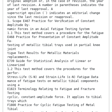
original adoption or, in the case of revision, the year
of last revision. A number in parentheses indicates the
year of last reapproval. A
superscript epsilon (´) indicates an editorial change
since the last revision or reapproval.
1. Scope E467 Practice for Veriﬁcation of Constant
Amplitude Dy-
namic Forces in an Axial Fatigue Testing System
1.1 This test method covers a procedure for the fatigue
E468 Practice for Presentation of Constant Amplitude
Fa-
testing of metallic tibial trays used in partial knee
joint
tigue Test Results for Metallic Materials
replacements.
E739 Guide for Statistical Analysis of Linear or
Linearized
1.2 This test method covers the procedures for the
perfor-
Stress-Life (S-N) and Strain-Life (ε-N) Fatigue Data
mance of fatigue tests on metallic tibial components
using a
E1823 Terminology Relating to Fatigue and Fracture
Testing
cyclic, constant-amplitude force. It applies to tibial
trays which
F1800 Practice for Cyclic Fatigue Testing of Metal
Tibial