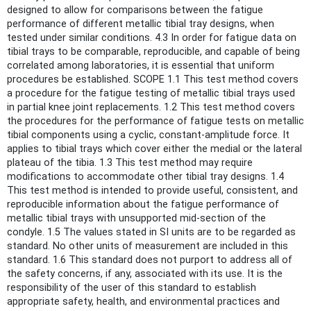
designed to allow for comparisons between the fatigue
performance of different metallic tibial tray designs, when
tested under similar conditions. 4.3 In order for fatigue data on
tibial trays to be comparable, reproducible, and capable of being
correlated among laboratories, it is essential that uniform
procedures be established. SCOPE 1.1 This test method covers
a procedure for the fatigue testing of metallic tibial trays used
in partial knee joint replacements. 1.2 This test method covers
the procedures for the performance of fatigue tests on metallic
tibial components using a cyclic, constant-amplitude force. It
applies to tibial trays which cover either the medial or the lateral
plateau of the tibia. 1.3 This test method may require
modifications to accommodate other tibial tray designs. 1.4
This test method is intended to provide useful, consistent, and
reproducible information about the fatigue performance of
metallic tibial trays with unsupported mid-section of the
condyle. 1.5 The values stated in SI units are to be regarded as
standard. No other units of measurement are included in this
standard. 1.6 This standard does not purport to address all of
the safety concerns, if any, associated with its use. It is the
responsibility of the user of this standard to establish
appropriate safety, health, and environmental practices and