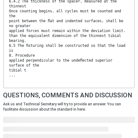
6.4.2 The thickness of the spacer, measured at the
thinnest
Once counting begins, all cycles must be counted and
the
point between the ﬂat and indented surfaces, shall be
no greater
applied forces must remain within the deviation limit.
than the equivalent dimension of the thinnest tibial
bearing.
6.5 The ﬁxturing shall be constructed so that the load
is
8. Procedure
applied perpendicular to the undeﬂected superior
surface of the
tibial t
...
QUESTIONS, COMMENTS AND DISCUSSION
Ask us and Technical Secretary will try to provide an answer. You can
facilitate discussion about the standard in here.