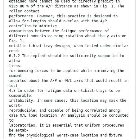
obtained here cannot be used to directly predict in
vivo 80 % of the A/P distance as shown in Fig. 1. The
roller contact
performance. However, this practice is designed to
allow for lengths should overlap with the A/P
centerline to minimize
comparisons between the fatigue performance of
different moments causing rotation about the y-axis on
Fig. 1.
metallic tibial tray designs, when tested under similar
condi-
6.1.2 The implant should be sufficiently supported to
allow
tions.
for bending forces to be applied while minimizing the
moment
imparted about the A/P or M/L axis that would result in
test
4.3 In order for fatigue data on tibial trays to be
comparable,
instability. In some cases, this location may mask the
worst-
reproducible, and capable of being correlated among
case M/L load location. An analysis should be conducted
to
laboratories, it is essential that uniform procedures
be estab-
ﬁnd the physiological worst-case location and ﬁxture