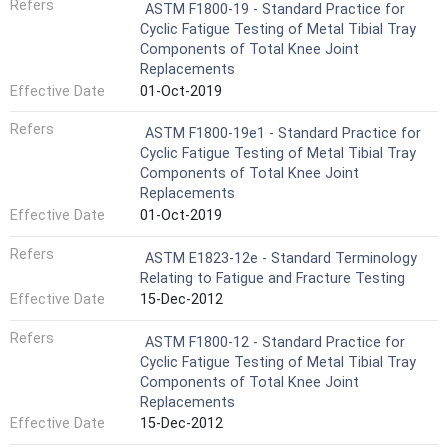
Refers
ASTM F1800-19 - Standard Practice for
Cyclic Fatigue Testing of Metal Tibial Tray
Components of Total Knee Joint
Replacements
Effective Date
01-Oct-2019
Refers
ASTM F1800-19e1 - Standard Practice for
Cyclic Fatigue Testing of Metal Tibial Tray
Components of Total Knee Joint
Replacements
Effective Date
01-Oct-2019
Refers
ASTM E1823-12e - Standard Terminology
Relating to Fatigue and Fracture Testing
Effective Date
15-Dec-2012
Refers
ASTM F1800-12 - Standard Practice for
Cyclic Fatigue Testing of Metal Tibial Tray
Components of Total Knee Joint
Replacements
Effective Date
15-Dec-2012