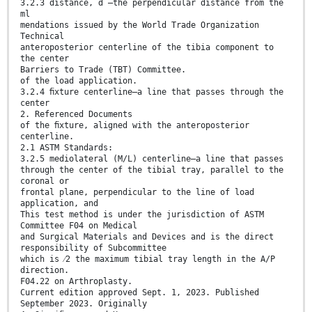
3.2.3 distance, d —the perpendicular distance from the
ml
mendations issued by the World Trade Organization
Technical
anteroposterior centerline of the tibia component to
the center
Barriers to Trade (TBT) Committee.
of the load application.
3.2.4 ﬁxture centerline—a line that passes through the
center
2. Referenced Documents
of the ﬁxture, aligned with the anteroposterior
centerline.
2.1 ASTM Standards:
3.2.5 mediolateral (M/L) centerline—a line that passes
through the center of the tibial tray, parallel to the
coronal or
frontal plane, perpendicular to the line of load
application, and
This test method is under the jurisdiction of ASTM
Committee F04 on Medical
and Surgical Materials and Devices and is the direct
responsibility of Subcommittee
which is ⁄2 the maximum tibial tray length in the A/P
direction.
F04.22 on Arthroplasty.
Current edition approved Sept. 1, 2023. Published
September 2023. Originally