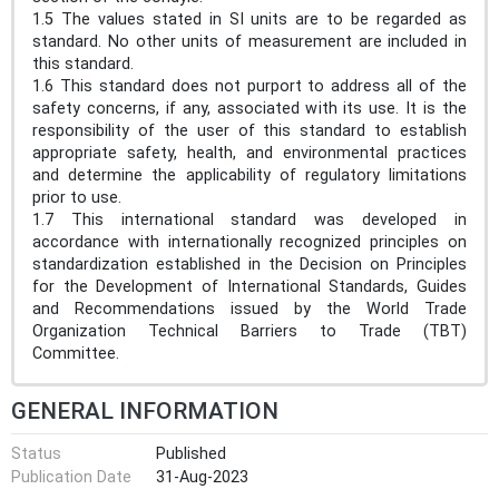
1.5 The values stated in SI units are to be regarded as
standard. No other units of measurement are included in
this standard.
1.6 This standard does not purport to address all of the
safety concerns, if any, associated with its use. It is the
responsibility of the user of this standard to establish
appropriate safety, health, and environmental practices
and determine the applicability of regulatory limitations
prior to use.
1.7 This international standard was developed in
accordance with internationally recognized principles on
standardization established in the Decision on Principles
for the Development of International Standards, Guides
and Recommendations issued by the World Trade
Organization Technical Barriers to Trade (TBT)
Committee.
GENERAL INFORMATION
Status
Published
Publication Date
31-Aug-2023