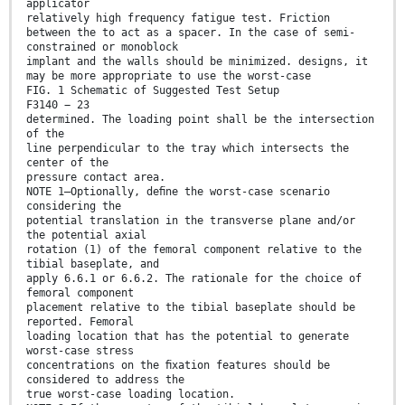
applicator
relatively high frequency fatigue test. Friction
between the to act as a spacer. In the case of semi-
constrained or monoblock
implant and the walls should be minimized. designs, it
may be more appropriate to use the worst-case
FIG. 1 Schematic of Suggested Test Setup
F3140 − 23
determined. The loading point shall be the intersection
of the
line perpendicular to the tray which intersects the
center of the
pressure contact area.
NOTE 1—Optionally, deﬁne the worst-case scenario
considering the
potential translation in the transverse plane and/or
the potential axial
rotation (1) of the femoral component relative to the
tibial baseplate, and
apply 6.6.1 or 6.6.2. The rationale for the choice of
femoral component
placement relative to the tibial baseplate should be
reported. Femoral
loading location that has the potential to generate
worst-case stress
concentrations on the ﬁxation features should be
considered to address the
true worst-case loading location.