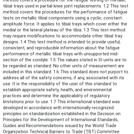
method covers a procedure for the fatigue testing of metallic
tibial trays used in partial knee joint replacements. 1.2 This test
method covers the procedures for the performance of fatigue
tests on metallic tibial components using a cyclic, constant-
amplitude force. It applies to tibial trays which cover either the
medial or the lateral plateau of the tibia. 1.3 This test method
may require modifications to accommodate other tibial tray
designs. 1.4 This test method is intended to provide useful,
consistent, and reproducible information about the fatigue
performance of metallic tibial trays with unsupported mid-
section of the condyle. 1.5 The values stated in SI units are to
be regarded as standard. No other units of measurement are
included in this standard. 1.6 This standard does not purport to
address all of the safety concerns, if any, associated with its
use. It is the responsibility of the user of this standard to
establish appropriate safety, health, and environmental
practices and determine the applicability of regulatory
limitations prior to use. 1.7 This international standard was
developed in accordance with internationally recognized
principles on standardization established in the Decision on
Principles for the Development of International Standards,
Guides and Recommendations issued by the World Trade
Organization Technical Barriers to Trade (TBT) Committee.