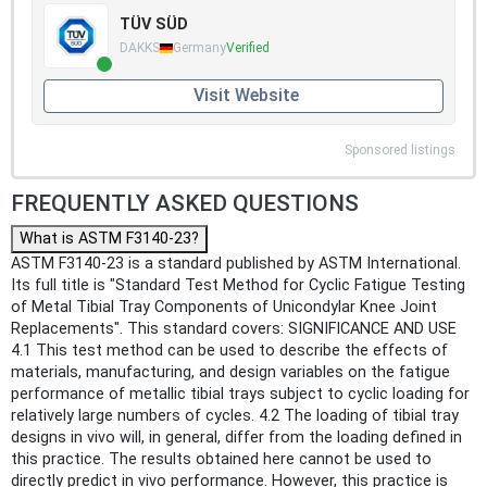
TÜV SÜD
DAKKS
Germany
Verified
Visit Website
Sponsored listings
FREQUENTLY ASKED QUESTIONS
What is ASTM F3140-23?
ASTM F3140-23 is a standard published by ASTM International.
Its full title is "Standard Test Method for Cyclic Fatigue Testing
of Metal Tibial Tray Components of Unicondylar Knee Joint
Replacements". This standard covers: SIGNIFICANCE AND USE
4.1 This test method can be used to describe the effects of
materials, manufacturing, and design variables on the fatigue
performance of metallic tibial trays subject to cyclic loading for
relatively large numbers of cycles. 4.2 The loading of tibial tray
designs in vivo will, in general, differ from the loading defined in
this practice. The results obtained here cannot be used to
directly predict in vivo performance. However, this practice is