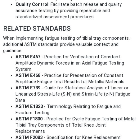
Quality Control
: Facilitate batch release and quality
assurance testing by providing repeatable and
standardized assessment procedures.
RELATED STANDARDS
When implementing fatigue testing of tibial tray components,
additional ASTM standards provide valuable context and
guidance:
ASTM E467
- Practice for Verification of Constant
Amplitude Dynamic Forces in an Axial Fatigue Testing
System
ASTM E468
- Practice for Presentation of Constant
Amplitude Fatigue Test Results for Metallic Materials
ASTM E739
- Guide for Statistical Analysis of Linear or
Linearized Stress-Life (S-N) and Strain-Life (ε-N) Fatigue
Data
ASTM E1823
- Terminology Relating to Fatigue and
Fracture Testing
ASTM F1800
- Practice for Cyclic Fatigue Testing of Metal
Tibial Tray Components of Total Knee Joint
Replacements
ASTM F2083
- Specification for Knee Replacement