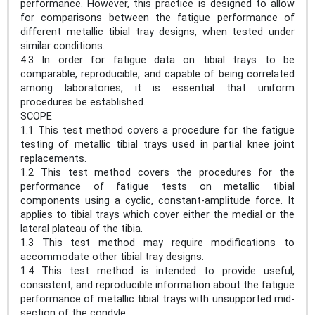
performance. However, this practice is designed to allow
for comparisons between the fatigue performance of
different metallic tibial tray designs, when tested under
similar conditions.
4.3 In order for fatigue data on tibial trays to be
comparable, reproducible, and capable of being correlated
among laboratories, it is essential that uniform
procedures be established.
SCOPE
1.1 This test method covers a procedure for the fatigue
testing of metallic tibial trays used in partial knee joint
replacements.
1.2 This test method covers the procedures for the
performance of fatigue tests on metallic tibial
components using a cyclic, constant-amplitude force. It
applies to tibial trays which cover either the medial or the
lateral plateau of the tibia.
1.3 This test method may require modifications to
accommodate other tibial tray designs.
1.4 This test method is intended to provide useful,
consistent, and reproducible information about the fatigue
performance of metallic tibial trays with unsupported mid-
section of the condyle.