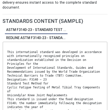
delivery ensures instant access to the complete standard
document.
STANDARDS CONTENT (SAMPLE)
ASTM F3140-23 - STANDARD TEST ...
REDLINE ASTM F3140-23 - STANDA...
This international standard was developed in accordance
with internationally recognized principles on
standardization established in the Decision on
Principles for the
Development of International Standards, Guides and
Recommendations issued by the World Trade Organization
Technical Barriers to Trade (TBT) Committee.
Designation: F3140 − 23
Standard Test Method for
Cyclic Fatigue Testing of Metal Tibial Tray Components
of
Unicondylar Knee Joint Replacements
This standard is issued under the ﬁxed designation
F3140; the number immediately following the designation
indicates the year of