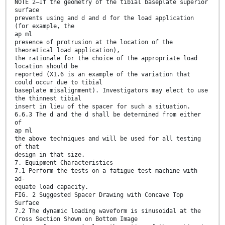
NOTE 2—If the geometry of the tibial baseplate superior
surface
prevents using and d and d for the load application
(for example, the
ap ml
presence of protrusion at the location of the
theoretical load application),
the rationale for the choice of the appropriate load
location should be
reported (X1.6 is an example of the variation that
could occur due to tibial
baseplate misalignment). Investigators may elect to use
the thinnest tibial
insert in lieu of the spacer for such a situation.
6.6.3 The d and the d shall be determined from either
of
ap ml
the above techniques and will be used for all testing
of that
design in that size.
7. Equipment Characteristics
7.1 Perform the tests on a fatigue test machine with
ad-
equate load capacity.
FIG. 2 Suggested Spacer Drawing with Concave Top
Surface
7.2 The dynamic loading waveform is sinusoidal at the
Cross Section Shown on Bottom Image