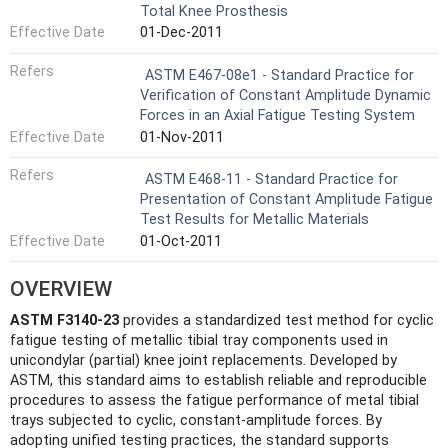
Total Knee Prosthesis
Effective Date
01-Dec-2011
Refers
ASTM E467-08e1 - Standard Practice for
Verification of Constant Amplitude Dynamic
Forces in an Axial Fatigue Testing System
Effective Date
01-Nov-2011
Refers
ASTM E468-11 - Standard Practice for
Presentation of Constant Amplitude Fatigue
Test Results for Metallic Materials
Effective Date
01-Oct-2011
OVERVIEW
ASTM F3140-23
provides a standardized test method for cyclic
fatigue testing of metallic tibial tray components used in
unicondylar (partial) knee joint replacements. Developed by
ASTM, this standard aims to establish reliable and reproducible
procedures to assess the fatigue performance of metal tibial
trays subjected to cyclic, constant-amplitude forces. By
adopting unified testing practices, the standard supports