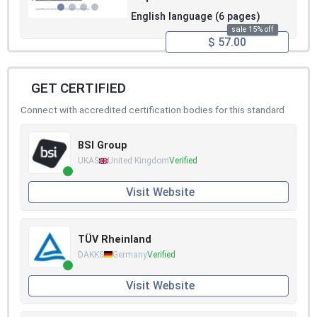
English language (6 pages)
sale 15% off
$ 57.00
GET CERTIFIED
Connect with accredited certification bodies for this standard
BSI Group
UKAS
United Kingdom
Verified
Visit Website
TÜV Rheinland
DAKKS
Germany
Verified
Visit Website