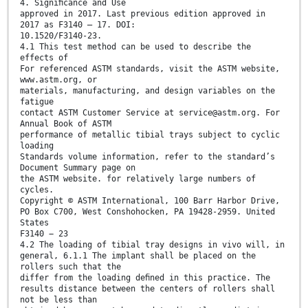
4. Signiﬁcance and Use
approved in 2017. Last previous edition approved in
2017 as F3140 – 17. DOI:
10.1520/F3140-23.
4.1 This test method can be used to describe the
effects of
For referenced ASTM standards, visit the ASTM website,
www.astm.org, or
materials, manufacturing, and design variables on the
fatigue
contact ASTM Customer Service at service@astm.org. For
Annual Book of ASTM
performance of metallic tibial trays subject to cyclic
loading
Standards volume information, refer to the standard’s
Document Summary page on
the ASTM website. for relatively large numbers of
cycles.
Copyright © ASTM International, 100 Barr Harbor Drive,
PO Box C700, West Conshohocken, PA 19428-2959. United
States
F3140 − 23
4.2 The loading of tibial tray designs in vivo will, in
general, 6.1.1 The implant shall be placed on the
rollers such that the
differ from the loading deﬁned in this practice. The
results distance between the centers of rollers shall
not be less than