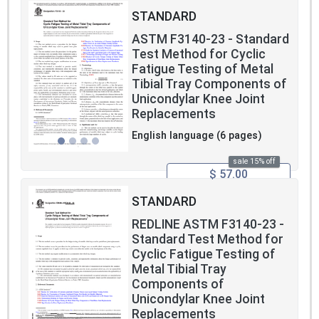
STANDARD
ASTM F3140-23 - Standard
Test Method for Cyclic
Fatigue Testing of Metal
Tibial Tray Components of
Unicondylar Knee Joint
Replacements
English language (6 pages)
sale 15% off
$ 57.00
STANDARD
REDLINE ASTM F3140-23 -
Standard Test Method for
Cyclic Fatigue Testing of
Metal Tibial Tray
Components of
Unicondylar Knee Joint
Replacements