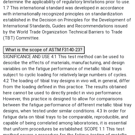
determine the applicability of regulatory limitations prior to use.
1.7 This international standard was developed in accordance
with internationally recognized principles on standardization
established in the Decision on Principles for the Development of
International Standards, Guides and Recommendations issued
by the World Trade Organization Technical Barriers to Trade
(TBT) Committee.
What is the scope of ASTM F3140-23?
SIGNIFICANCE AND USE 4.1 This test method can be used to
describe the effects of materials, manufacturing, and design
variables on the fatigue performance of metallic tibial trays
subject to cyclic loading for relatively large numbers of cycles.
4.2 The loading of tibial tray designs in vivo will, in general, differ
from the loading defined in this practice. The results obtained
here cannot be used to directly predict in vivo performance.
However, this practice is designed to allow for comparisons
between the fatigue performance of different metallic tibial tray
designs, when tested under similar conditions. 4.3 In order for
fatigue data on tibial trays to be comparable, reproducible, and
capable of being correlated among laboratories, it is essential
that uniform procedures be established. SCOPE 1.1 This test