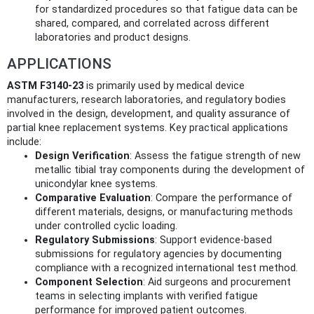
for standardized procedures so that fatigue data can be
shared, compared, and correlated across different
laboratories and product designs.
APPLICATIONS
ASTM F3140-23
is primarily used by medical device
manufacturers, research laboratories, and regulatory bodies
involved in the design, development, and quality assurance of
partial knee replacement systems. Key practical applications
include:
Design Verification
: Assess the fatigue strength of new
metallic tibial tray components during the development of
unicondylar knee systems.
Comparative Evaluation
: Compare the performance of
different materials, designs, or manufacturing methods
under controlled cyclic loading.
Regulatory Submissions
: Support evidence-based
submissions for regulatory agencies by documenting
compliance with a recognized international test method.
Component Selection
: Aid surgeons and procurement
teams in selecting implants with verified fatigue
performance for improved patient outcomes.