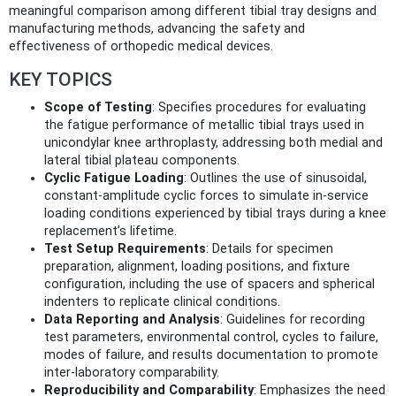
meaningful comparison among different tibial tray designs and
manufacturing methods, advancing the safety and
effectiveness of orthopedic medical devices.
KEY TOPICS
Scope of Testing
: Specifies procedures for evaluating
the fatigue performance of metallic tibial trays used in
unicondylar knee arthroplasty, addressing both medial and
lateral tibial plateau components.
Cyclic Fatigue Loading
: Outlines the use of sinusoidal,
constant-amplitude cyclic forces to simulate in-service
loading conditions experienced by tibial trays during a knee
replacement’s lifetime.
Test Setup Requirements
: Details for specimen
preparation, alignment, loading positions, and fixture
configuration, including the use of spacers and spherical
indenters to replicate clinical conditions.
Data Reporting and Analysis
: Guidelines for recording
test parameters, environmental control, cycles to failure,
modes of failure, and results documentation to promote
inter-laboratory comparability.
Reproducibility and Comparability
: Emphasizes the need