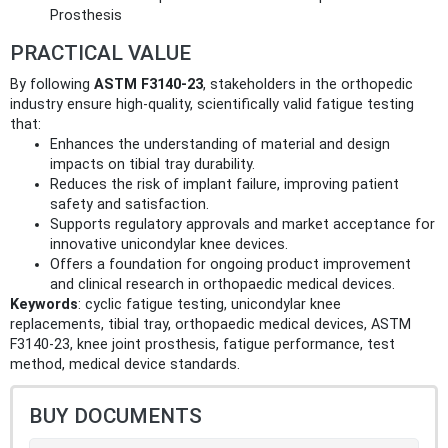
Prosthesis
PRACTICAL VALUE
By following
ASTM F3140-23
, stakeholders in the orthopedic
industry ensure high-quality, scientifically valid fatigue testing
that:
Enhances the understanding of material and design
impacts on tibial tray durability.
Reduces the risk of implant failure, improving patient
safety and satisfaction.
Supports regulatory approvals and market acceptance for
innovative unicondylar knee devices.
Offers a foundation for ongoing product improvement
and clinical research in orthopaedic medical devices.
Keywords
: cyclic fatigue testing, unicondylar knee
replacements, tibial tray, orthopaedic medical devices, ASTM
F3140-23, knee joint prosthesis, fatigue performance, test
method, medical device standards.
BUY DOCUMENTS