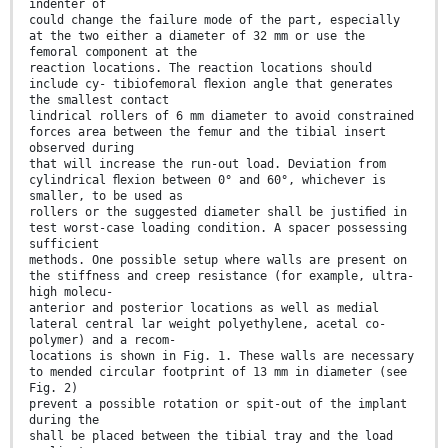
indenter of
could change the failure mode of the part, especially
at the two either a diameter of 32 mm or use the
femoral component at the
reaction locations. The reaction locations should
include cy- tibiofemoral ﬂexion angle that generates
the smallest contact
lindrical rollers of 6 mm diameter to avoid constrained
forces area between the femur and the tibial insert
observed during
that will increase the run-out load. Deviation from
cylindrical ﬂexion between 0° and 60°, whichever is
smaller, to be used as
rollers or the suggested diameter shall be justiﬁed in
test worst-case loading condition. A spacer possessing
sufficient
methods. One possible setup where walls are present on
the stiffness and creep resistance (for example, ultra-
high molecu-
anterior and posterior locations as well as medial
lateral central lar weight polyethylene, acetal co-
polymer) and a recom-
locations is shown in Fig. 1. These walls are necessary
to mended circular footprint of 13 mm in diameter (see
Fig. 2)
prevent a possible rotation or spit-out of the implant
during the
shall be placed between the tibial tray and the load