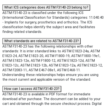
What ICS categories does ASTM F3140-23 belong to?
ASTM F3140-23 is classified under the following ICS
(International Classification for Standards) categories: 11.040.40
- Implants for surgery, prosthetics and orthotics. The ICS
classification helps identify the subject area and facilitates
finding related standards.
What standards are related to ASTM F3140-23?
ASTM F3140-23 has the following relationships with other
standards: It is inter standard links to ASTM E1823-24a, ASTM
E1823-24, ASTM E1823-20, ASTM F1800-19, ASTM F1800-19e1,
ASTM E1823-12e, ASTM F1800-12, ASTM E1823-12d, ASTM
E1823-12c, ASTM E1823-12b, ASTM E1823-12a, ASTM E1823-12,
ASTM F2083-11, ASTM E467-08e1, ASTM E468-11.
Understanding these relationships helps ensure you are using
the most current and applicable version of the standard.
How can I access ASTM F3140-23?
ASTM F3140-23 is available in PDF format for immediate
download after purchase. The document can be added to your
cart and obtained through the secure checkout process. Digital