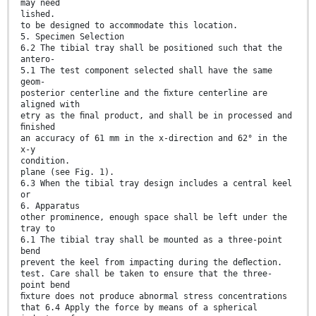
may need
lished.
to be designed to accommodate this location.
5. Specimen Selection
6.2 The tibial tray shall be positioned such that the
antero-
5.1 The test component selected shall have the same
geom-
posterior centerline and the ﬁxture centerline are
aligned with
etry as the ﬁnal product, and shall be in processed and
ﬁnished
an accuracy of 61 mm in the x-direction and 62° in the
x-y
condition.
plane (see Fig. 1).
6.3 When the tibial tray design includes a central keel
or
6. Apparatus
other prominence, enough space shall be left under the
tray to
6.1 The tibial tray shall be mounted as a three-point
bend
prevent the keel from impacting during the deﬂection.
test. Care shall be taken to ensure that the three-
point bend
ﬁxture does not produce abnormal stress concentrations
that 6.4 Apply the force by means of a spherical