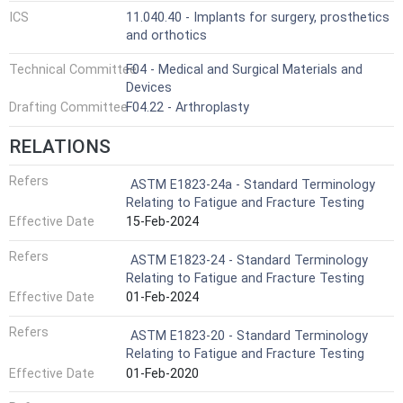
ICS
11.040.40 - Implants for surgery, prosthetics
and orthotics
Technical Committee
F04 - Medical and Surgical Materials and
Devices
Drafting Committee
F04.22 - Arthroplasty
RELATIONS
Refers
ASTM E1823-24a - Standard Terminology
Relating to Fatigue and Fracture Testing
Effective Date
15-Feb-2024
Refers
ASTM E1823-24 - Standard Terminology
Relating to Fatigue and Fracture Testing
Effective Date
01-Feb-2024
Refers
ASTM E1823-20 - Standard Terminology
Relating to Fatigue and Fracture Testing
Effective Date
01-Feb-2020