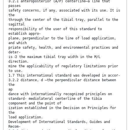
3.2.1 anteroposterior (A/P) centerline—a line that
passes
safety concerns, if any, associated with its use. It is
the
through the center of the tibial tray, parallel to the
sagittal
responsibility of the user of this standard to
establish appro-
plane, perpendicular to the line of load application,
and which
priate safety, health, and environmental practices and
deter-
is ⁄2 the maximum tibial tray width in the M/L
direction.
mine the applicability of regulatory limitations prior
to use.
1.7 This international standard was developed in accor-
3.2.2 distance, d —the perpendicular distance between
the
ap
dance with internationally recognized principles on
standard- mediolateral centerline of the tibia
component and the point of
ization established in the Decision on Principles for
the
load application.
Development of International Standards, Guides and
Recom-