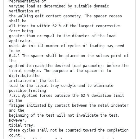
representative of
varying load as determined by suitable dynamic
veriﬁcation at
the walking gait contact geometry. The spacer recess
shall be
all times to within 62 % of the largest compressive
force being
greater than or equal to the diameter of the load
applicator.
used. An initial number of cycles of loading may need
to be
6.4.1 The spacer shall be placed on the sulcus point of
the
applied to reach the desired load parameters before the
tibial condyle. The purpose of the spacer is to
distribute the
initiation of the test.
load to the tibial tray condyle and to eliminate
possible fretting
7.3.1 Applied forces outside the 62 % deviation limit
at the
fatigue initiated by contact between the metal indenter
and the
beginning of the test will not invalidate the test.
However,
tibial tray.
these cycles shall not be counted toward the completion
count.