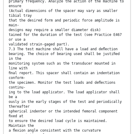
primary frequency. Analyze the action of the machine to
ensure
(Actual dimensions of the spacer may vary as smaller
tibial tray
that the desired form and periodic force amplitude is
main-
designs may require a smaller diameter disk)
tained for the duration of the test (see Practice E467
or use a
validated strain-gaged part).
7.3 The test machine shall have a load and deﬂection
bearing. The choice of bearing used shall be justiﬁed
in the
monitoring system such as the transducer mounted in
line with
ﬁnal report. This spacer shall contain an indentation
conform-
the specimen. Monitor the test loads and deﬂections
continu-
ing to the load applicator. The load applicator shall
be a
ously in the early stages of the test and periodically
thereafter
spherical indenter or the intended femoral component
ﬁxed at
to ensure the desired load cycle is maintained.
Maintain the
a ﬂexion angle consistent with the curvature