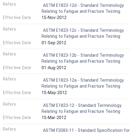
Refers
ASTM E1823-12d - Standard Terminology
Relating to Fatigue and Fracture Testing
Effective Date
15-Nov-2012
Refers
ASTM E1823-12c - Standard Terminology
Relating to Fatigue and Fracture Testing
Effective Date
01-Sep-2012
Refers
ASTM E1823-12b - Standard Terminology
Relating to Fatigue and Fracture Testing
Effective Date
01-Aug-2012
Refers
ASTM E1823-12a - Standard Terminology
Relating to Fatigue and Fracture Testing
Effective Date
15-May-2012
Refers
ASTM E1823-12 - Standard Terminology
Relating to Fatigue and Fracture Testing
Effective Date
15-Mar-2012
Refers
ASTM F2083-11 - Standard Specification for