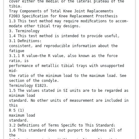
cover either the medial or the lateral plateau of the
tibia.
Tray Components of Total Knee Joint Replacements
F2083 Speciﬁcation for Knee Replacement Prosthesis
1.3 This test method may require modiﬁcations to accom-
modate other tibial tray designs.
3. Terminology
1.4 This test method is intended to provide useful,
3.1 Deﬁnitions:
consistent, and reproducible information about the
fatigue
3.1.1 R value—the R value, also known as the force
ratio, is
performance of metallic tibial trays with unsupported
mid-
the ratio of the minimum load to the maximum load. See
section of the condyle.
Terminology E1823.
1.5 The values stated in SI units are to be regarded as
minimum load
standard. No other units of measurement are included in
this
R 5 (1)
maximum load
standard.
3.2 Deﬁnitions of Terms Speciﬁc to This Standard:
1.6 This standard does not purport to address all of
the