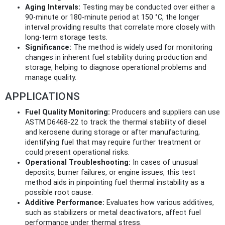
Aging Intervals:
Testing may be conducted over either a
90-minute or 180-minute period at 150 °C, the longer
interval providing results that correlate more closely with
long-term storage tests.
Significance:
The method is widely used for monitoring
changes in inherent fuel stability during production and
storage, helping to diagnose operational problems and
manage quality.
APPLICATIONS
Fuel Quality Monitoring:
Producers and suppliers can use
ASTM D6468-22 to track the thermal stability of diesel
and kerosene during storage or after manufacturing,
identifying fuel that may require further treatment or
could present operational risks.
Operational Troubleshooting:
In cases of unusual
deposits, burner failures, or engine issues, this test
method aids in pinpointing fuel thermal instability as a
possible root cause.
Additive Performance:
Evaluates how various additives,
such as stabilizers or metal deactivators, affect fuel
performance under thermal stress.