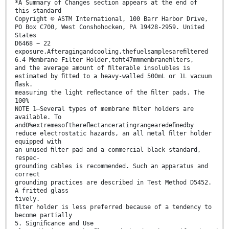
*A Summary of Changes section appears at the end of
this standard
Copyright © ASTM International, 100 Barr Harbor Drive,
PO Box C700, West Conshohocken, PA 19428-2959. United
States
D6468 − 22
exposure.Afteragingandcooling,thefuelsamplesareﬁltered
6.4 Membrane Filter Holder,toﬁt47mmmembraneﬁlters,
and the average amount of ﬁlterable insolubles is
estimated by ﬁtted to a heavy-walled 500mL or 1L vacuum
ﬂask.
measuring the light reﬂectance of the ﬁlter pads. The
100%
NOTE 1—Several types of membrane ﬁlter holders are
available. To
and0%extremesofthereﬂectanceratingrangearedeﬁnedby
reduce electrostatic hazards, an all metal ﬁlter holder
equipped with
an unused ﬁlter pad and a commercial black standard,
respec-
grounding cables is recommended. Such an apparatus and
correct
grounding practices are described in Test Method D5452.
A fritted glass
tively.
ﬁlter holder is less preferred because of a tendency to
become partially
5. Signiﬁcance and Use