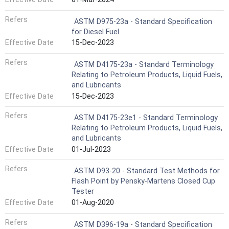
Refers
ASTM D975-23a - Standard Specification
for Diesel Fuel
Effective Date
15-Dec-2023
Refers
ASTM D4175-23a - Standard Terminology
Relating to Petroleum Products, Liquid Fuels,
and Lubricants
Effective Date
15-Dec-2023
Refers
ASTM D4175-23e1 - Standard Terminology
Relating to Petroleum Products, Liquid Fuels,
and Lubricants
Effective Date
01-Jul-2023
Refers
ASTM D93-20 - Standard Test Methods for
Flash Point by Pensky-Martens Closed Cup
Tester
Effective Date
01-Aug-2020
Refers
ASTM D396-19a - Standard Specification