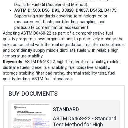
Distillate Fuel Oil (Accelerated Method).
ASTM D1500, D56, D93, D3828, D4057, D5452, D4175:
Supporting standards covering terminology, color
measurement, flash point testing, sampling, and
particulate contamination assessment.
Adopting ASTM D6468-22 as part of a comprehensive fuel
quality program allows organizations to proactively manage the
risks associated with thermal degradation, maintain compliance,
and confidently supply middle distillate fuels with reliable high
temperature stability.
Keywords:
ASTM D6468-22, high temperature stability, middle
distillate fuels, diesel fuel stability, fuel oxidative stability,
storage stability, filter pad rating, thermal stability test, fuel
quality testing, ASTM fuel standards.
BUY DOCUMENTS
STANDARD
ASTM D6468-22 - Standard
Test Method for High