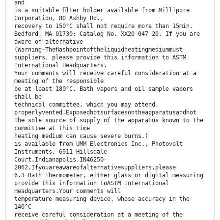
and
is a suitable ﬁlter holder available from Millipore
Corporation, 80 Ashby Rd.,
recovery to 150°C shall not require more than 15min.
Bedford, MA 01730; Catalog No. XX20 047 20. If you are
aware of alternative
(Warning—Theﬂashpointoftheliquidheatingmediummust
suppliers, please provide this information to ASTM
International Headquarters.
Your comments will receive careful consideration at a
meeting of the responsible
be at least 180°C. Bath vapors and oil sample vapors
shall be
technical committee, which you may attend.
properlyvented.Exposedhotsurfacesontheapparatusandhot
The sole source of supply of the apparatus known to the
committee at this time
heating medium can cause severe burns.)
is available from UMM Electronics Inc., Photovolt
Instruments, 6911 Hillsdale
Court,Indianapolis,IN46250-
2062.Ifyouareawareofalternativesuppliers,please
6.3 Bath Thermometer, either glass or digital measuring
provide this information toASTM International
Headquarters.Your comments will
temperature measuring device, whose accuracy in the
140°C
receive careful consideration at a meeting of the