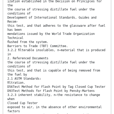
ization established in the Decision on Principles for
the
the course of stressing distillate fuel under the
conditions of
Development of International Standards, Guides and
Recom-
this test, and that adheres to the glassware after fuel
has been
mendations issued by the World Trade Organization
Technical
ﬂushed from the system.
Barriers to Trade (TBT) Committee.
3.2.2 ﬁlterable insolubles, n—material that is produced
in
2. Referenced Documents
the course of stressing distillate fuel under the
conditions of
this test, and that is capable of being removed from
the fuel by
2.1 ASTM Standards:
ﬁltration.
D56Test Method for Flash Point by Tag Closed Cup Tester
D93Test Methods for Flash Point by Pensky-Martens
3.2.3 inherent stability, n—the resistance to change
when
Closed Cup Tester
exposed to air, in the absence of other environmental
factors