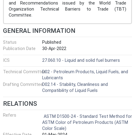
and Recommendations issued by the World Trade
Organization Technical Barriers to Trade (TBT)
Committee.
GENERAL INFORMATION
Status
Published
Publication Date
30-Apr-2022
ICS
27.060.10 - Liquid and solid fuel burners
Technical Committee
D02 - Petroleum Products, Liquid Fuels, and
Lubricants
Drafting Committee
D02.14 - Stability, Cleanliness and
Compatibility of Liquid Fuels
RELATIONS
Refers
ASTM D1500-24 - Standard Test Method for
ASTM Color of Petroleum Products (ASTM
Color Scale)
Effective Date
01-Mar-2024