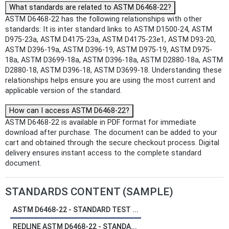
What standards are related to ASTM D6468-22?
ASTM D6468-22 has the following relationships with other
standards: It is inter standard links to ASTM D1500-24, ASTM
D975-23a, ASTM D4175-23a, ASTM D4175-23e1, ASTM D93-20,
ASTM D396-19a, ASTM D396-19, ASTM D975-19, ASTM D975-
18a, ASTM D3699-18a, ASTM D396-18a, ASTM D2880-18a, ASTM
D2880-18, ASTM D396-18, ASTM D3699-18. Understanding these
relationships helps ensure you are using the most current and
applicable version of the standard.
How can I access ASTM D6468-22?
ASTM D6468-22 is available in PDF format for immediate
download after purchase. The document can be added to your
cart and obtained through the secure checkout process. Digital
delivery ensures instant access to the complete standard
document.
STANDARDS CONTENT (SAMPLE)
ASTM D6468-22 - STANDARD TEST ...
REDLINE ASTM D6468-22 - STANDA...