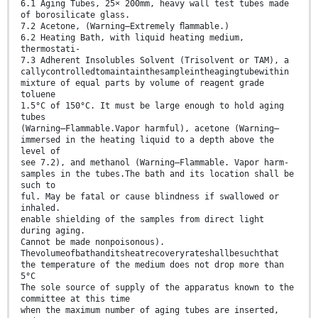
6.1 Aging Tubes, 25× 200mm, heavy wall test tubes made
of borosilicate glass.
7.2 Acetone, (Warning—Extremely ﬂammable.)
6.2 Heating Bath, with liquid heating medium,
thermostati-
7.3 Adherent Insolubles Solvent (Trisolvent or TAM), a
callycontrolledtomaintainthesampleintheagingtubewithin
mixture of equal parts by volume of reagent grade
toluene
1.5°C of 150°C. It must be large enough to hold aging
tubes
(Warning—Flammable.Vapor harmful), acetone (Warning—
immersed in the heating liquid to a depth above the
level of
see 7.2), and methanol (Warning—Flammable. Vapor harm-
samples in the tubes.The bath and its location shall be
such to
ful. May be fatal or cause blindness if swallowed or
inhaled.
enable shielding of the samples from direct light
during aging.
Cannot be made nonpoisonous).
Thevolumeofbathanditsheatrecoveryrateshallbesuchthat
the temperature of the medium does not drop more than
5°C
The sole source of supply of the apparatus known to the
committee at this time
when the maximum number of aging tubes are inserted,