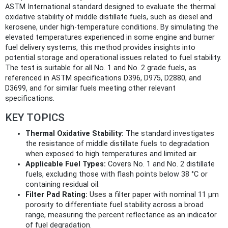
ASTM International standard designed to evaluate the thermal
oxidative stability of middle distillate fuels, such as diesel and
kerosene, under high-temperature conditions. By simulating the
elevated temperatures experienced in some engine and burner
fuel delivery systems, this method provides insights into
potential storage and operational issues related to fuel stability.
The test is suitable for all No. 1 and No. 2 grade fuels, as
referenced in ASTM specifications D396, D975, D2880, and
D3699, and for similar fuels meeting other relevant
specifications.
KEY TOPICS
Thermal Oxidative Stability:
The standard investigates
the resistance of middle distillate fuels to degradation
when exposed to high temperatures and limited air.
Applicable Fuel Types:
Covers No. 1 and No. 2 distillate
fuels, excluding those with flash points below 38 °C or
containing residual oil.
Filter Pad Rating:
Uses a filter paper with nominal 11 μm
porosity to differentiate fuel stability across a broad
range, measuring the percent reflectance as an indicator
of fuel degradation.