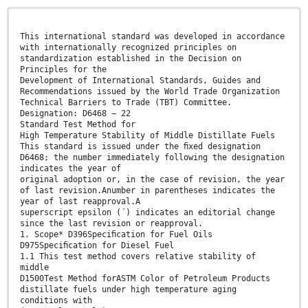
This international standard was developed in accordance
with internationally recognized principles on
standardization established in the Decision on
Principles for the
Development of International Standards, Guides and
Recommendations issued by the World Trade Organization
Technical Barriers to Trade (TBT) Committee.
Designation: D6468 − 22
Standard Test Method for
High Temperature Stability of Middle Distillate Fuels
This standard is issued under the ﬁxed designation
D6468; the number immediately following the designation
indicates the year of
original adoption or, in the case of revision, the year
of last revision.Anumber in parentheses indicates the
year of last reapproval.A
superscript epsilon (´) indicates an editorial change
since the last revision or reapproval.
1. Scope* D396Speciﬁcation for Fuel Oils
D975Speciﬁcation for Diesel Fuel
1.1 This test method covers relative stability of
middle
D1500Test Method forASTM Color of Petroleum Products
distillate fuels under high temperature aging
conditions with