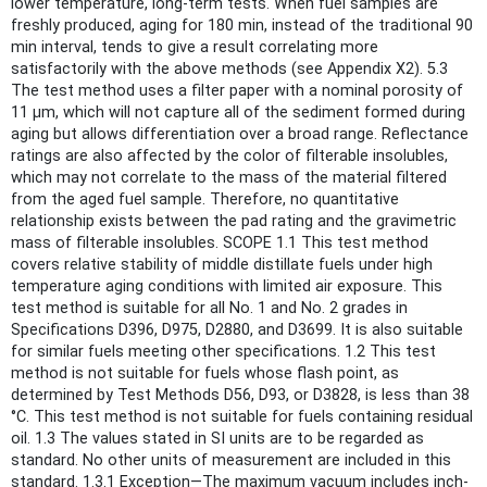
lower temperature, long-term tests. When fuel samples are
freshly produced, aging for 180 min, instead of the traditional 90
min interval, tends to give a result correlating more
satisfactorily with the above methods (see Appendix X2). 5.3
The test method uses a filter paper with a nominal porosity of
11 μm, which will not capture all of the sediment formed during
aging but allows differentiation over a broad range. Reflectance
ratings are also affected by the color of filterable insolubles,
which may not correlate to the mass of the material filtered
from the aged fuel sample. Therefore, no quantitative
relationship exists between the pad rating and the gravimetric
mass of filterable insolubles. SCOPE 1.1 This test method
covers relative stability of middle distillate fuels under high
temperature aging conditions with limited air exposure. This
test method is suitable for all No. 1 and No. 2 grades in
Specifications D396, D975, D2880, and D3699. It is also suitable
for similar fuels meeting other specifications. 1.2 This test
method is not suitable for fuels whose flash point, as
determined by Test Methods D56, D93, or D3828, is less than 38
°C. This test method is not suitable for fuels containing residual
oil. 1.3 The values stated in SI units are to be regarded as
standard. No other units of measurement are included in this
standard. 1.3.1 Exception—The maximum vacuum includes inch-