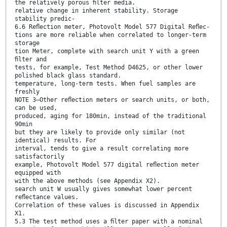
the relatively porous ﬁlter media.
relative change in inherent stability. Storage
stability predic-
6.6 Reﬂection meter, Photovolt Model 577 Digital Reﬂec-
tions are more reliable when correlated to longer-term
storage
tion Meter, complete with search unit Y with a green
ﬁlter and
tests, for example, Test Method D4625, or other lower
polished black glass standard.
temperature, long-term tests. When fuel samples are
freshly
NOTE 3—Other reﬂection meters or search units, or both,
can be used,
produced, aging for 180min, instead of the traditional
90min
but they are likely to provide only similar (not
identical) results. For
interval, tends to give a result correlating more
satisfactorily
example, Photovolt Model 577 digital reﬂection meter
equipped with
with the above methods (see Appendix X2).
search unit W usually gives somewhat lower percent
reﬂectance values.
Correlation of these values is discussed in Appendix
X1.
5.3 The test method uses a ﬁlter paper with a nominal