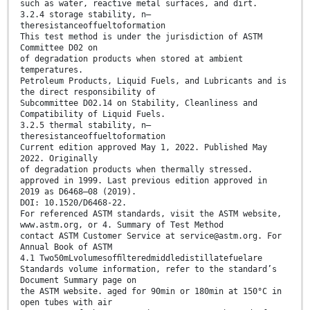
such as water, reactive metal surfaces, and dirt.
3.2.4 storage stability, n—
theresistanceoffueltoformation
This test method is under the jurisdiction of ASTM
Committee D02 on
of degradation products when stored at ambient
temperatures.
Petroleum Products, Liquid Fuels, and Lubricants and is
the direct responsibility of
Subcommittee D02.14 on Stability, Cleanliness and
Compatibility of Liquid Fuels.
3.2.5 thermal stability, n—
theresistanceoffueltoformation
Current edition approved May 1, 2022. Published May
2022. Originally
of degradation products when thermally stressed.
approved in 1999. Last previous edition approved in
2019 as D6468–08 (2019).
DOI: 10.1520/D6468-22.
For referenced ASTM standards, visit the ASTM website,
www.astm.org, or 4. Summary of Test Method
contact ASTM Customer Service at service@astm.org. For
Annual Book of ASTM
4.1 Two50mLvolumesofﬁlteredmiddledistillatefuelare
Standards volume information, refer to the standard’s
Document Summary page on
the ASTM website. aged for 90min or 180min at 150°C in
open tubes with air