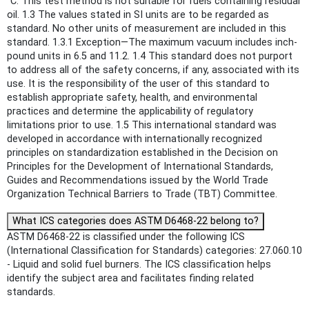
°C. This test method is not suitable for fuels containing residual
oil. 1.3 The values stated in SI units are to be regarded as
standard. No other units of measurement are included in this
standard. 1.3.1 Exception—The maximum vacuum includes inch-
pound units in 6.5 and 11.2. 1.4 This standard does not purport
to address all of the safety concerns, if any, associated with its
use. It is the responsibility of the user of this standard to
establish appropriate safety, health, and environmental
practices and determine the applicability of regulatory
limitations prior to use. 1.5 This international standard was
developed in accordance with internationally recognized
principles on standardization established in the Decision on
Principles for the Development of International Standards,
Guides and Recommendations issued by the World Trade
Organization Technical Barriers to Trade (TBT) Committee.
What ICS categories does ASTM D6468-22 belong to?
ASTM D6468-22 is classified under the following ICS
(International Classification for Standards) categories: 27.060.10
- Liquid and solid fuel burners. The ICS classification helps
identify the subject area and facilitates finding related
standards.