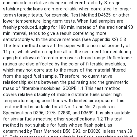
can indicate a relative change in inherent stability. Storage
stability predictions are more reliable when correlated to longer-
term storage tests, for example, Test Method D4625, or other
lower temperature, long-term tests. When fuel samples are
freshly produced, aging for 180 min, instead of the traditional 90
min interval, tends to give a result correlating more
satisfactorily with the above methods (see Appendix X2). 5.3
The test method uses a filter paper with a nominal porosity of
11 μm, which will not capture all of the sediment formed during
aging but allows differentiation over a broad range. Reflectance
ratings are also affected by the color of filterable insolubles,
which may not correlate to the mass of the material filtered
from the aged fuel sample. Therefore, no quantitative
relationship exists between the pad rating and the gravimetric
mass of filterable insolubles. SCOPE 1.1 This test method
covers relative stability of middle distillate fuels under high
temperature aging conditions with limited air exposure. This
test method is suitable for all No. 1 and No. 2 grades in
Specifications D396, D975, D2880, and D3699. It is also suitable
for similar fuels meeting other specifications. 1.2 This test
method is not suitable for fuels whose flash point, as
determined by Test Methods D56, D93, or D3828, is less than 38