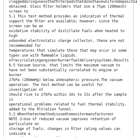
cloggedduringusesothatﬁlterpadsthatdonothaveuniformdeposits
obtained. Glass ﬁlter holders that use a 75µm (200mesh)
screen to
5.1 This test method provides an indication of thermal
support the ﬁlter are available; however, since the
screen can be an
oxidative stability of distillate fuels when heated to
high
unbonded electrostatic charge collector, these are not
recommended for
temperatures that simulate those that may occur in some
types use with ﬂammable liquids.
ofrecirculatingengineorburnerfueldeliverysystems.Results
6.5 Vacuum Source, that limits the maximum vacuum to
have not been substantially correlated to engine or
burner
27kPa (200mmHg) below atmospheric pressure.The vacuum
operation. The test method can be useful for
investigation of
should rise to 27kPa within 10s to 15s after the sample
is
operational problems related to fuel thermal stability.
added to the ﬁltration funnel.
5.2 Whenthetestmethodisusedtomonitormanufactureor
NOTE 2—Use of reduced vacuum improves retention of
particulate on
storage of fuels, changes in ﬁlter rating values can
indicate a