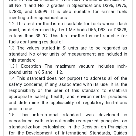
all No. 1 and No. 2 grades in Specifications D396, D975,
D2880, and D3699. It is also suitable for similar fuels
meeting other specifications.
1.2 This test method is not suitable for fuels whose flash
point, as determined by Test Methods D56, D93, or D3828,
is less than 38 °C. This test method is not suitable for
fuels containing residual oil.
1.3 The values stated in SI units are to be regarded as
standard. No other units of measurement are included in
this standard.
1.3.1 Exception—The maximum vacuum includes inch-
pound units in 6.5 and 11.2.
1.4 This standard does not purport to address all of the
safety concerns, if any, associated with its use. It is the
responsibility of the user of this standard to establish
appropriate safety, health, and environmental practices
and determine the applicability of regulatory limitations
prior to use.
1.5 This international standard was developed in
accordance with internationally recognized principles on
standardization established in the Decision on Principles
for the Development of International Standards, Guides