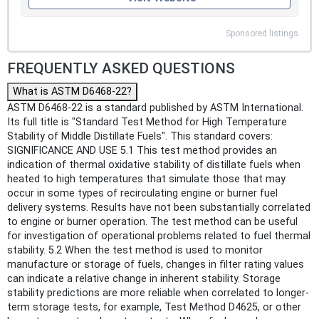
Sponsored listings
FREQUENTLY ASKED QUESTIONS
What is ASTM D6468-22?
ASTM D6468-22 is a standard published by ASTM International.
Its full title is "Standard Test Method for High Temperature
Stability of Middle Distillate Fuels". This standard covers:
SIGNIFICANCE AND USE 5.1 This test method provides an
indication of thermal oxidative stability of distillate fuels when
heated to high temperatures that simulate those that may
occur in some types of recirculating engine or burner fuel
delivery systems. Results have not been substantially correlated
to engine or burner operation. The test method can be useful
for investigation of operational problems related to fuel thermal
stability. 5.2 When the test method is used to monitor
manufacture or storage of fuels, changes in filter rating values
can indicate a relative change in inherent stability. Storage
stability predictions are more reliable when correlated to longer-
term storage tests, for example, Test Method D4625, or other