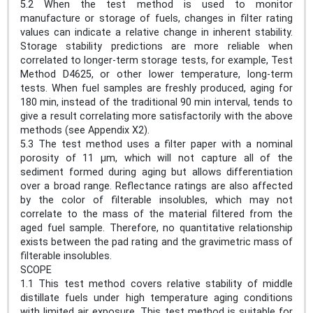
5.2 When the test method is used to monitor
manufacture or storage of fuels, changes in filter rating
values can indicate a relative change in inherent stability.
Storage stability predictions are more reliable when
correlated to longer-term storage tests, for example, Test
Method D4625, or other lower temperature, long-term
tests. When fuel samples are freshly produced, aging for
180 min, instead of the traditional 90 min interval, tends to
give a result correlating more satisfactorily with the above
methods (see Appendix X2).
5.3 The test method uses a filter paper with a nominal
porosity of 11 μm, which will not capture all of the
sediment formed during aging but allows differentiation
over a broad range. Reflectance ratings are also affected
by the color of filterable insolubles, which may not
correlate to the mass of the material filtered from the
aged fuel sample. Therefore, no quantitative relationship
exists between the pad rating and the gravimetric mass of
filterable insolubles.
SCOPE
1.1 This test method covers relative stability of middle
distillate fuels under high temperature aging conditions
with limited air exposure. This test method is suitable for