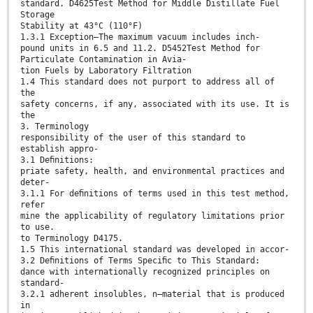
standard. D4625Test Method for Middle Distillate Fuel
Storage
Stability at 43°C (110°F)
1.3.1 Exception—The maximum vacuum includes inch-
pound units in 6.5 and 11.2. D5452Test Method for
Particulate Contamination in Avia-
tion Fuels by Laboratory Filtration
1.4 This standard does not purport to address all of
the
safety concerns, if any, associated with its use. It is
the
3. Terminology
responsibility of the user of this standard to
establish appro-
3.1 Deﬁnitions:
priate safety, health, and environmental practices and
deter-
3.1.1 For deﬁnitions of terms used in this test method,
refer
mine the applicability of regulatory limitations prior
to use.
to Terminology D4175.
1.5 This international standard was developed in accor-
3.2 Deﬁnitions of Terms Speciﬁc to This Standard:
dance with internationally recognized principles on
standard-
3.2.1 adherent insolubles, n—material that is produced
in