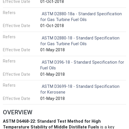
Effective Date
01-Oct-2018
Refers
ASTM D2880-18a - Standard Specification
for Gas Turbine Fuel Oils
Effective Date
01-Oct-2018
Refers
ASTM D2880-18 - Standard Specification
for Gas Turbine Fuel Oils
Effective Date
01-May-2018
Refers
ASTM D396-18 - Standard Specification for
Fuel Oils
Effective Date
01-May-2018
Refers
ASTM D3699-18 - Standard Specification
for Kerosene
Effective Date
01-May-2018
OVERVIEW
ASTM D6468-22: Standard Test Method for High
Temperature Stability of Middle Distillate Fuels
is a key