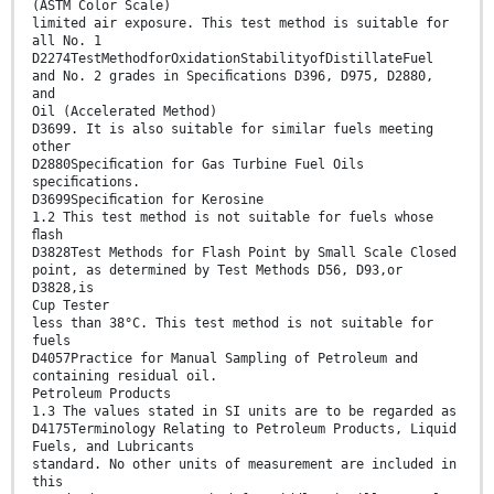
(ASTM Color Scale)
limited air exposure. This test method is suitable for
all No. 1
D2274TestMethodforOxidationStabilityofDistillateFuel
and No. 2 grades in Speciﬁcations D396, D975, D2880,
and
Oil (Accelerated Method)
D3699. It is also suitable for similar fuels meeting
other
D2880Speciﬁcation for Gas Turbine Fuel Oils
speciﬁcations.
D3699Speciﬁcation for Kerosine
1.2 This test method is not suitable for fuels whose
ﬂash
D3828Test Methods for Flash Point by Small Scale Closed
point, as determined by Test Methods D56, D93,or
D3828,is
Cup Tester
less than 38°C. This test method is not suitable for
fuels
D4057Practice for Manual Sampling of Petroleum and
containing residual oil.
Petroleum Products
1.3 The values stated in SI units are to be regarded as
D4175Terminology Relating to Petroleum Products, Liquid
Fuels, and Lubricants
standard. No other units of measurement are included in
this