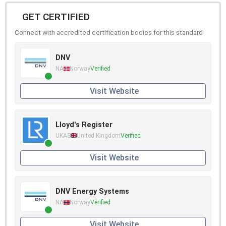
GET CERTIFIED
Connect with accredited certification bodies for this standard
DNV
NA
Norway
Verified
Visit Website
Lloyd's Register
UKAS
United Kingdom
Verified
Visit Website
DNV Energy Systems
NA
Norway
Verified
Visit Website