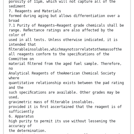
porosity of 11µm, which will not capture all of the
sediment
7. Reagents and Materials
formed during aging but allows differentiation over a
broad
7.1 Purity of Reagents—Reagent grade chemicals shall be
range. Reﬂectance ratings are also affected by the
color of
used in all tests. Unless otherwise indicated, it is
intended that
ﬁlterableinsolubles,whichmaynotcorrelatetothemassofthe
all reagents conform to the speciﬁcations of the
Committee on
material ﬁltered from the aged fuel sample. Therefore,
no
Analytical Reagents of theAmerican Chemical Society
where
quantitative relationship exists between the pad rating
and the
such speciﬁcations are available. Other grades may be
used,
gravimetric mass of ﬁlterable insolubles.
provided it is ﬁrst ascertained that the reagent is of
sufficiently
6. Apparatus
high purity to permit its use without lessening the
accuracy of
the determination.