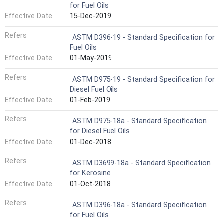
for Fuel Oils
Effective Date
15-Dec-2019
Refers
ASTM D396-19 - Standard Specification for
Fuel Oils
Effective Date
01-May-2019
Refers
ASTM D975-19 - Standard Specification for
Diesel Fuel Oils
Effective Date
01-Feb-2019
Refers
ASTM D975-18a - Standard Specification
for Diesel Fuel Oils
Effective Date
01-Dec-2018
Refers
ASTM D3699-18a - Standard Specification
for Kerosine
Effective Date
01-Oct-2018
Refers
ASTM D396-18a - Standard Specification
for Fuel Oils