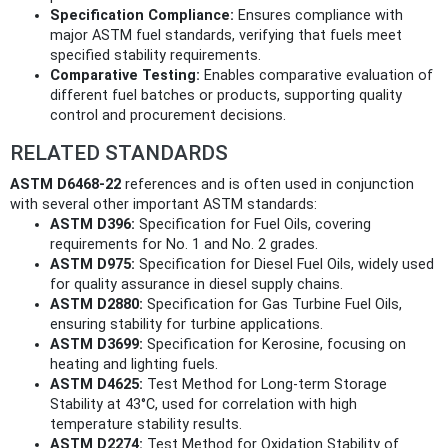
Specification Compliance:
Ensures compliance with
major ASTM fuel standards, verifying that fuels meet
specified stability requirements.
Comparative Testing:
Enables comparative evaluation of
different fuel batches or products, supporting quality
control and procurement decisions.
RELATED STANDARDS
ASTM D6468-22
references and is often used in conjunction
with several other important ASTM standards:
ASTM D396:
Specification for Fuel Oils, covering
requirements for No. 1 and No. 2 grades.
ASTM D975:
Specification for Diesel Fuel Oils, widely used
for quality assurance in diesel supply chains.
ASTM D2880:
Specification for Gas Turbine Fuel Oils,
ensuring stability for turbine applications.
ASTM D3699:
Specification for Kerosine, focusing on
heating and lighting fuels.
ASTM D4625:
Test Method for Long-term Storage
Stability at 43°C, used for correlation with high
temperature stability results.
ASTM D2274:
Test Method for Oxidation Stability of