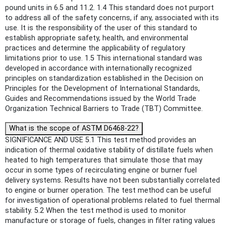
pound units in 6.5 and 11.2. 1.4 This standard does not purport
to address all of the safety concerns, if any, associated with its
use. It is the responsibility of the user of this standard to
establish appropriate safety, health, and environmental
practices and determine the applicability of regulatory
limitations prior to use. 1.5 This international standard was
developed in accordance with internationally recognized
principles on standardization established in the Decision on
Principles for the Development of International Standards,
Guides and Recommendations issued by the World Trade
Organization Technical Barriers to Trade (TBT) Committee.
What is the scope of ASTM D6468-22?
SIGNIFICANCE AND USE 5.1 This test method provides an
indication of thermal oxidative stability of distillate fuels when
heated to high temperatures that simulate those that may
occur in some types of recirculating engine or burner fuel
delivery systems. Results have not been substantially correlated
to engine or burner operation. The test method can be useful
for investigation of operational problems related to fuel thermal
stability. 5.2 When the test method is used to monitor
manufacture or storage of fuels, changes in filter rating values