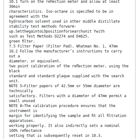
10.1 Turn on the reﬂection meter and allow at least
30min
characteristics. Iso-octane is speciﬁed to be in
agreement with the
hydrocarbon solvent used in other middle distillate
stability test methods forwarm-
up.SetthegaintoLOpositionforsearchunit Ywith
such as Test Methods D2274 and D4625.
green ﬁlter.
7.5 Filter Paper (Filter Pad), Whatman No. 1, 47mm
10.2 Follow the manufacturer’s instructions to carry
out a
diameter, or equivalent.
two point calibration of the reﬂection meter, using the
black
standard and standard plaque supplied with the search
unit.
NOTE 5—Filter papers of 42.5mm or 55mm diameter are
technically
satisfactory. Filters with a diameter of 47mm permit a
small unused
NOTE 8—The calibration procedure ensures that the
instrument is
margin for identifying the sample and ﬁt all ﬁltration
apparatuses.
working properly. It also indirectly sets a nominal
100% reﬂectance
setting that is subsequently reset in 10.3.