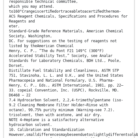
responsible technical committee,
which you may attend.
to160°Crangeiscertiﬁedortraceabletoacertiﬁedthermom-
ACS Reagent Chemicals, Speciﬁcations and Procedures for
Reagents and
eter.
Standard-Grade Reference Materials, American Chemical
Society, Washington,
DC. For suggestions on the testing of reagents not
listed by theAmerican Chemical
Henry, C. P., “The du Pont F21 149°C (300°F)
Accelerated Stability Test,” Society, see Analar
Standards for Laboratory Chemicals, BDH Ltd., Poole,
Dorset,
Distillate Fuel Stability and Cleanliness, ASTM STP
751, Stavinoha, L. L. and U.K., and the United States
Pharmacopeia and National Formulary, U.S. Pharma-
Henry, C. P., Eds., ASTM International, 1981, pp. 22–
33. copeial Convention, Inc. (USPC), Rockville, MD.
D6468 − 22
7.4 Hydrocarbon Solvent, 2,2,4-trimethylpentane (iso-
9.2 Cleaning Membrane Filter Holder—Rinse with
octane), 99.75% purity minimum (Warning—see 7.2).
trisolvent, then with acetone, and air dry.
NOTE 4—Heptane is a satisfactory alternative
hydrocarbon solvent.
10. Calibration and Standardization
However,smalldifferencesmaybeseenduetoslightlydifferentsolu