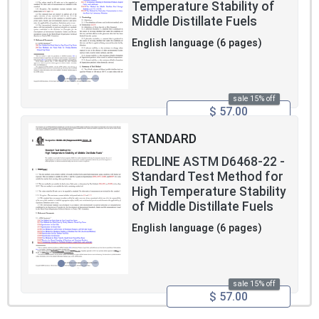
Temperature Stability of
Middle Distillate Fuels
English language (6 pages)
sale 15% off
$ 57.00
STANDARD
REDLINE ASTM D6468-22 -
Standard Test Method for
High Temperature Stability
of Middle Distillate Fuels
English language (6 pages)
sale 15% off
$ 57.00