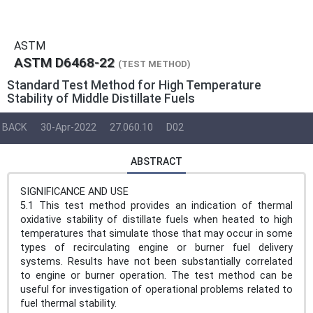
ASTM
ASTM D6468-22
(TEST METHOD)
Standard Test Method for High Temperature
Stability of Middle Distillate Fuels
BACK
30-Apr-2022
27.060.10
D02
ABSTRACT
SIGNIFICANCE AND USE
5.1 This test method provides an indication of thermal
oxidative stability of distillate fuels when heated to high
temperatures that simulate those that may occur in some
types of recirculating engine or burner fuel delivery
systems. Results have not been substantially correlated
to engine or burner operation. The test method can be
useful for investigation of operational problems related to
fuel thermal stability.